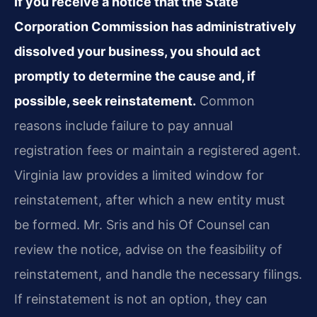
If you receive a notice that the State
Corporation Commission has administratively
dissolved your business, you should act
promptly to determine the cause and, if
possible, seek reinstatement.
Common
reasons include failure to pay annual
registration fees or maintain a registered agent.
Virginia law provides a limited window for
reinstatement, after which a new entity must
be formed. Mr. Sris and his Of Counsel can
review the notice, advise on the feasibility of
reinstatement, and handle the necessary filings.
If reinstatement is not an option, they can