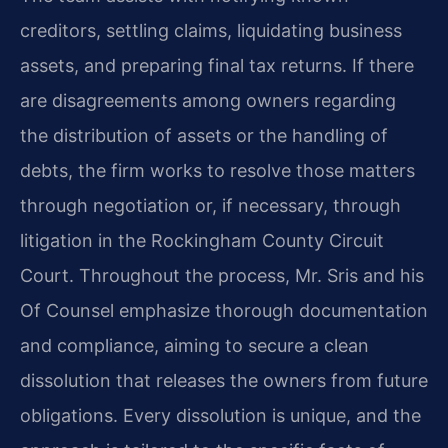
creditors, settling claims, liquidating business
assets, and preparing final tax returns. If there
are disagreements among owners regarding
the distribution of assets or the handling of
debts, the firm works to resolve those matters
through negotiation or, if necessary, through
litigation in the Rockingham County Circuit
Court. Throughout the process, Mr. Sris and his
Of Counsel emphasize thorough documentation
and compliance, aiming to secure a clean
dissolution that releases the owners from future
obligations. Every dissolution is unique, and the