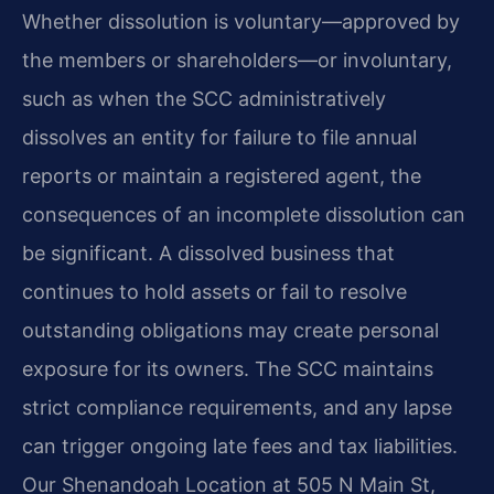
Whether dissolution is voluntary—approved by
the members or shareholders—or involuntary,
such as when the SCC administratively
dissolves an entity for failure to file annual
reports or maintain a registered agent, the
consequences of an incomplete dissolution can
be significant. A dissolved business that
continues to hold assets or fail to resolve
outstanding obligations may create personal
exposure for its owners. The SCC maintains
strict compliance requirements, and any lapse
can trigger ongoing late fees and tax liabilities.
Our Shenandoah Location at 505 N Main St,