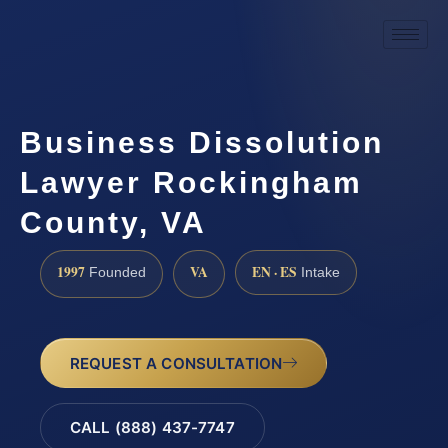
Business Dissolution
Lawyer Rockingham
County, VA
1997
VA
EN · ES
Founded
Intake
REQUEST A CONSULTATION
CALL (888) 437-7747