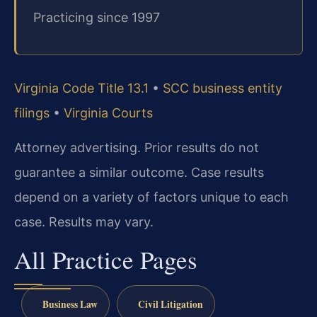
Practicing since 1997
Virginia Code Title 13.1
•
SCC business entity
filings
•
Virginia Courts
Attorney advertising. Prior results do not
guarantee a similar outcome. Case results
depend on a variety of factors unique to each
case. Results may vary.
All Practice Pages
Business Law
Civil Litigation