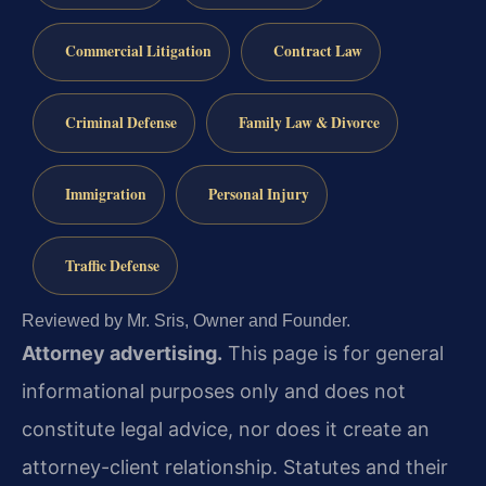
Commercial Litigation
Contract Law
Criminal Defense
Family Law & Divorce
Immigration
Personal Injury
Traffic Defense
Reviewed by Mr. Sris, Owner and Founder.
Attorney advertising.
This page is for general
informational purposes only and does not
constitute legal advice, nor does it create an
attorney-client relationship. Statutes and their