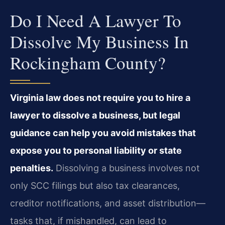
Do I Need A Lawyer To
Dissolve My Business In
Rockingham County?
Virginia law does not require you to hire a
lawyer to dissolve a business, but legal
guidance can help you avoid mistakes that
expose you to personal liability or state
penalties.
Dissolving a business involves not
only SCC filings but also tax clearances,
creditor notifications, and asset distribution—
tasks that, if mishandled, can lead to