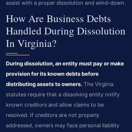
assist with a proper dissolution and wind-down.
How Are Business Debts
Handled During Dissolution
In Virginia?
During dissolution, an entity must pay or make
provision for its known debts before
distributing assets to owners.
The Virginia
statutes require that a dissolving entity notify
known creditors and allow claims to be
resolved. If creditors are not properly
addressed, owners may face personal liability