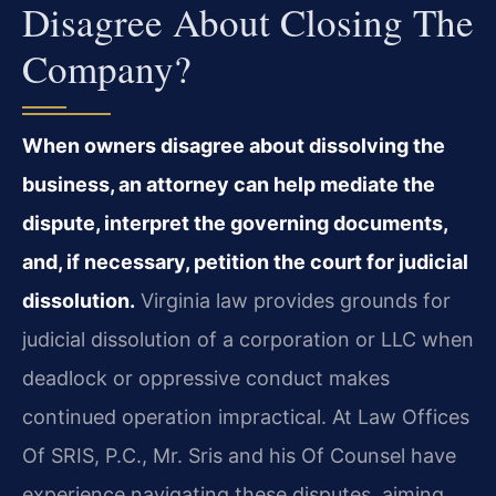
Disagree About Closing The
Company?
When owners disagree about dissolving the
business, an attorney can help mediate the
dispute, interpret the governing documents,
and, if necessary, petition the court for judicial
dissolution.
Virginia law provides grounds for
judicial dissolution of a corporation or LLC when
deadlock or oppressive conduct makes
continued operation impractical. At Law Offices
Of SRIS, P.C., Mr. Sris and his Of Counsel have
experience navigating these disputes, aiming