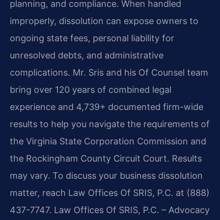
planning, and compliance. When handled
improperly, dissolution can expose owners to
ongoing state fees, personal liability for
unresolved debts, and administrative
complications. Mr. Sris and his Of Counsel team
bring over 120 years of combined legal
experience and 4,739+ documented firm-wide
results to help you navigate the requirements of
the Virginia State Corporation Commission and
the Rockingham County Circuit Court. Results
may vary. To discuss your business dissolution
matter, reach Law Offices Of SRIS, P.C. at (888)
437-7747. Law Offices Of SRIS, P.C. – Advocacy