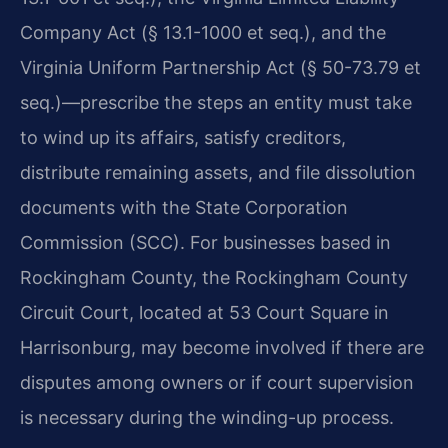
Company Act (§ 13.1-1000 et seq.), and the
Virginia Uniform Partnership Act (§ 50-73.79 et
seq.)—prescribe the steps an entity must take
to wind up its affairs, satisfy creditors,
distribute remaining assets, and file dissolution
documents with the State Corporation
Commission (SCC). For businesses based in
Rockingham County, the Rockingham County
Circuit Court, located at 53 Court Square in
Harrisonburg, may become involved if there are
disputes among owners or if court supervision
is necessary during the winding-up process.