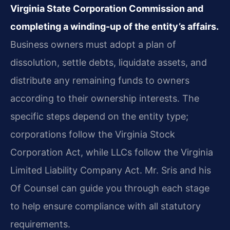
Virginia State Corporation Commission and
completing a winding-up of the entity’s affairs.
Business owners must adopt a plan of
dissolution, settle debts, liquidate assets, and
distribute any remaining funds to owners
according to their ownership interests. The
specific steps depend on the entity type;
corporations follow the Virginia Stock
Corporation Act, while LLCs follow the Virginia
Limited Liability Company Act. Mr. Sris and his
Of Counsel can guide you through each stage
to help ensure compliance with all statutory
requirements.