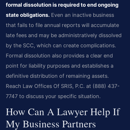
formal dissolution is required to end ongoing
state obligations.
Even an inactive business
that fails to file annual reports will accumulate
late fees and may be administratively dissolved
by the SCC, which can create complications.
Formal dissolution also provides a clear end
point for liability purposes and establishes a
definitive distribution of remaining assets.
Reach Law Offices Of SRIS, P.C. at (888) 437-
7747 to discuss your specific situation.
How Can A Lawyer Help If
My Business Partners