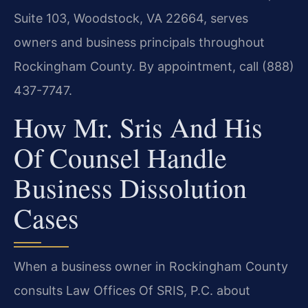
Suite 103, Woodstock, VA 22664, serves
owners and business principals throughout
Rockingham County. By appointment, call (888)
437-7747.
How Mr. Sris And His
Of Counsel Handle
Business Dissolution
Cases
When a business owner in Rockingham County
consults Law Offices Of SRIS, P.C. about