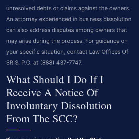
unresolved debts or claims against the owners.
An attorney experienced in business dissolution
can also address disputes among owners that
may arise during the process. For guidance on
your specific situation, contact Law Offices Of
SRIS, P.C. at (888) 437-7747.
What Should I Do If I
Receive A Notice Of
Involuntary Dissolution
From The SCC?