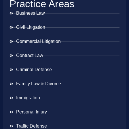
Practice Areas
Business Law
Civil Litigation
Commercial Litigation
Contract Law
Criminal Defense
Family Law & Divorce
Immigration
Personal Injury
Traffic Defense