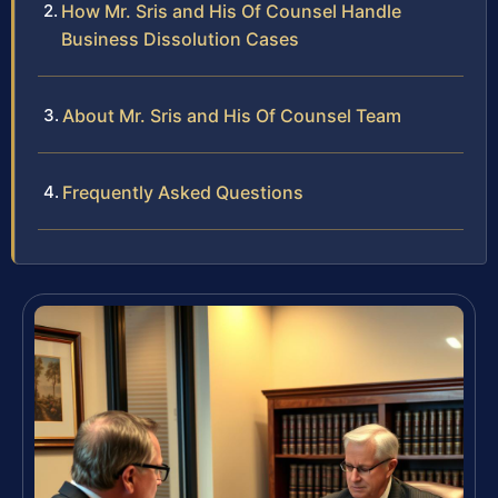
How Mr. Sris and His Of Counsel Handle
Business Dissolution Cases
About Mr. Sris and His Of Counsel Team
Frequently Asked Questions