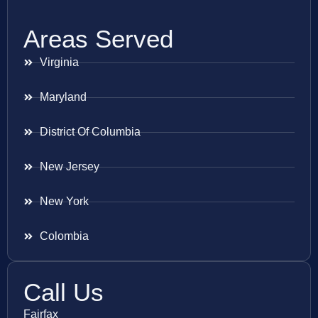
Areas Served
Virginia
Maryland
District Of Columbia
New Jersey
New York
Colombia
Call Us
Fairfax