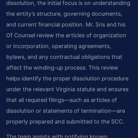
dissolution, the initial focus is on understanding
the entity’s structure, governing documents,
and current financial position. Mr. Sris and his
Of Counsel review the articles of organization
or incorporation, operating agreements,
bylaws, and any contractual obligations that
affect the winding-up process. This review
helps identify the proper dissolution procedure
under the relevant Virginia statute and ensures
that all required filings—such as articles of
dissolution or statements of termination—are
properly prepared and submitted to the SCC.
The team assists with notifying known