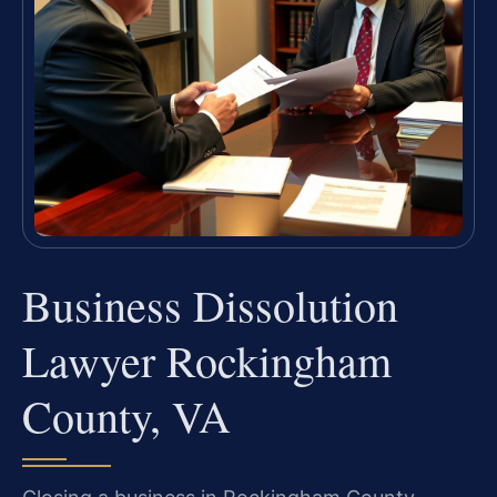
Business Dissolution
Lawyer Rockingham
County, VA