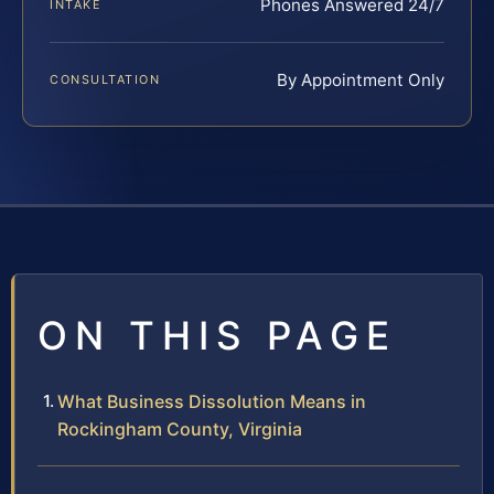
Phones Answered 24/7
INTAKE
By Appointment Only
CONSULTATION
ON THIS PAGE
What Business Dissolution Means in
Rockingham County, Virginia