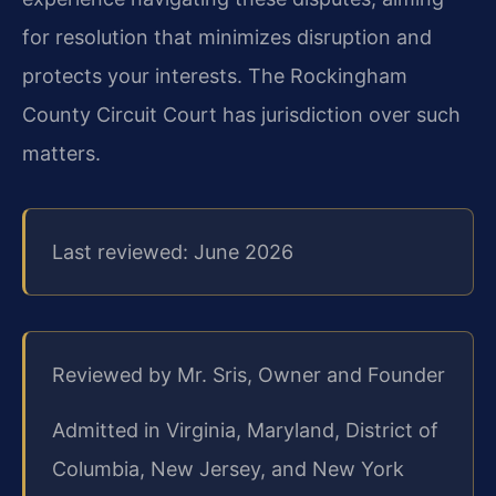
for resolution that minimizes disruption and
protects your interests. The Rockingham
County Circuit Court has jurisdiction over such
matters.
Last reviewed: June 2026
Reviewed by Mr. Sris, Owner and Founder
Admitted in Virginia, Maryland, District of
Columbia, New Jersey, and New York