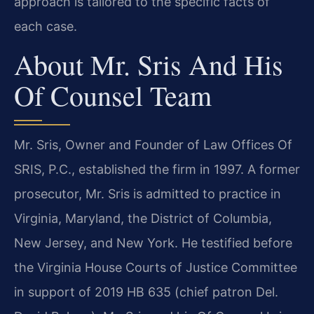
approach is tailored to the specific facts of
each case.
About Mr. Sris And His
Of Counsel Team
Mr. Sris, Owner and Founder of Law Offices Of
SRIS, P.C., established the firm in 1997. A former
prosecutor, Mr. Sris is admitted to practice in
Virginia, Maryland, the District of Columbia,
New Jersey, and New York. He testified before
the Virginia House Courts of Justice Committee
in support of 2019 HB 635 (chief patron Del.