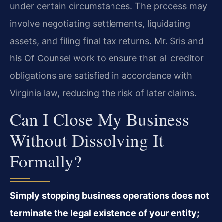
under certain circumstances. The process may
involve negotiating settlements, liquidating
assets, and filing final tax returns. Mr. Sris and
his Of Counsel work to ensure that all creditor
obligations are satisfied in accordance with
Virginia law, reducing the risk of later claims.
Can I Close My Business
Without Dissolving It
Formally?
Simply stopping business operations does not
terminate the legal existence of your entity;