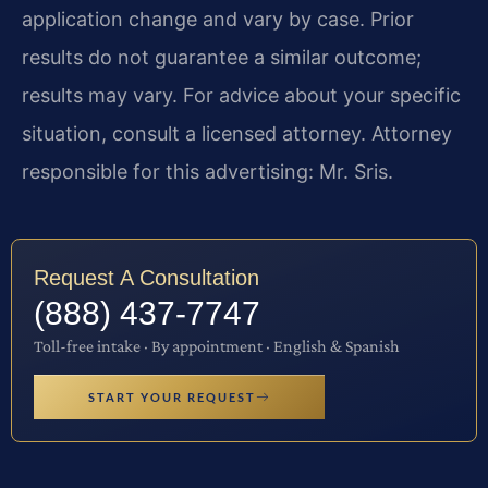
application change and vary by case. Prior
results do not guarantee a similar outcome;
results may vary. For advice about your specific
situation, consult a licensed attorney. Attorney
responsible for this advertising: Mr. Sris.
Request A Consultation
(888) 437-7747
Toll-free intake · By appointment · English & Spanish
START YOUR REQUEST