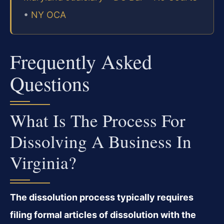
•
NY OCA
Frequently Asked
Questions
What Is The Process For
Dissolving A Business In
Virginia?
The dissolution process typically requires
filing formal articles of dissolution with the