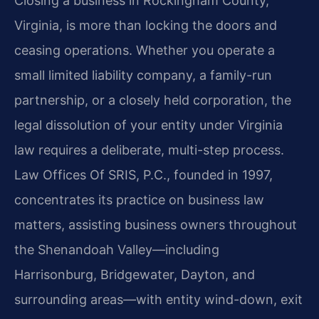
Closing a business in Rockingham County,
Virginia, is more than locking the doors and
ceasing operations. Whether you operate a
small limited liability company, a family-run
partnership, or a closely held corporation, the
legal dissolution of your entity under Virginia
law requires a deliberate, multi-step process.
Law Offices Of SRIS, P.C., founded in 1997,
concentrates its practice on business law
matters, assisting business owners throughout
the Shenandoah Valley—including
Harrisonburg, Bridgewater, Dayton, and
surrounding areas—with entity wind-down, exit