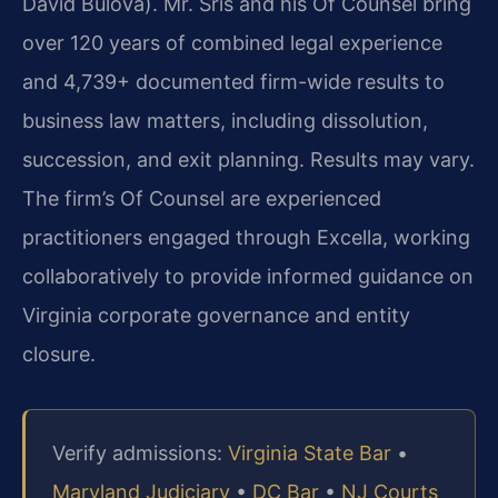
David Bulova). Mr. Sris and his Of Counsel bring
over 120 years of combined legal experience
and 4,739+ documented firm-wide results to
business law matters, including dissolution,
succession, and exit planning. Results may vary.
The firm’s Of Counsel are experienced
practitioners engaged through Excella, working
collaboratively to provide informed guidance on
Virginia corporate governance and entity
closure.
Verify admissions:
Virginia State Bar
•
Maryland Judiciary
•
DC Bar
•
NJ Courts