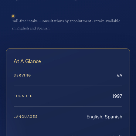
Toll-free intake · Consultations by appointment · Intake available
in English and Spanish
At A Glance
VA
SERVING
1997
FOUNDED
English, Spanish
LANGUAGES