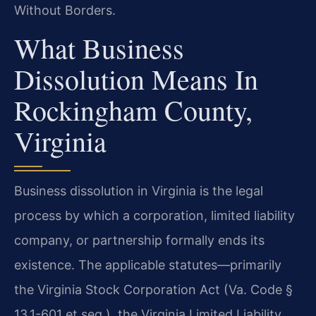
Without Borders.
What Business
Dissolution Means In
Rockingham County,
Virginia
Business dissolution in Virginia is the legal
process by which a corporation, limited liability
company, or partnership formally ends its
existence. The applicable statutes—primarily
the Virginia Stock Corporation Act (Va. Code §
13.1-601 et seq.), the Virginia Limited Liability