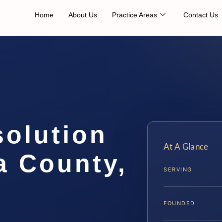
Home
About Us
Practice Areas
Contact Us
solution
At A Glance
a County,
SERVING
FOUNDED