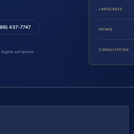
LANGUAGES
88) 437-7747
INTAKE
CONSULTATION
n English and Spanish