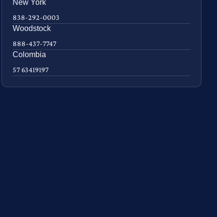
New York
838-292-0003
Woodstock
888-437-7747
Colombia
57 63419197