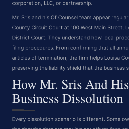
corporation, LLC, or partnership.
Mr. Sris and his Of Counsel team appear regularl
County Circuit Court at 100 West Main Street, 
District Court. They understand how local proce
filing procedures. From confirming that all annua
articles of termination, the firm helps Louisa C
preserving the liability shield that the business 
How Mr. Sris And His
Business Dissolution
Every dissolution scenario is different. Some o