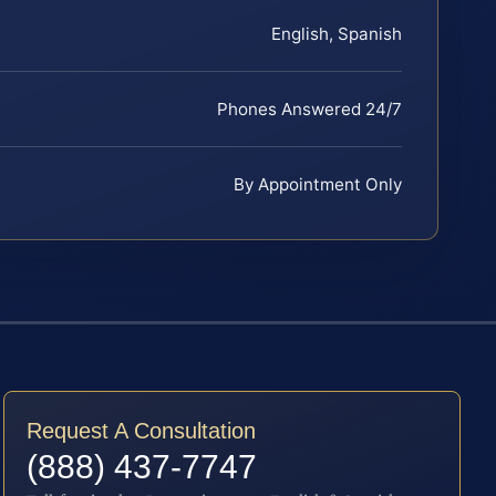
English, Spanish
Phones Answered 24/7
By Appointment Only
Request A Consultation
(888) 437-7747