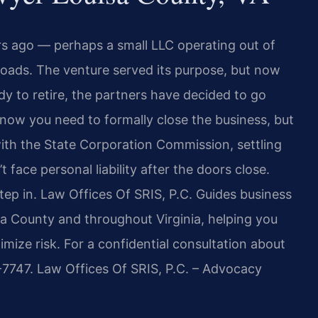
rs ago — perhaps a small LLC operating out of
roads. The venture served its purpose, but now
 to retire, the partners have decided to go
now you need to formally close the business, but
ith the State Corporation Commission, settling
face personal liability after the doors close.
tep in. Law Offices Of SRIS, P.C. Guides business
sa County and throughout Virginia, helping you
ze risk. For a confidential consultation about
7-7747. Law Offices Of SRIS, P.C. – Advocacy