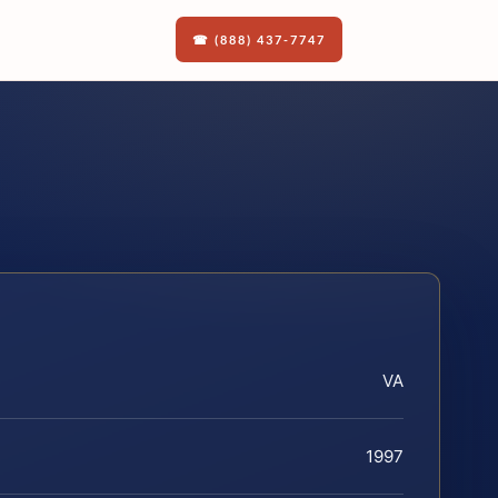
☎ (888) 437-7747
VA
1997