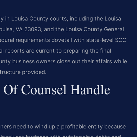
y in Louisa County courts, including the Louisa
Louisa, VA 23093, and the Louisa County General
dural requirements dovetail with state-level SCC
l reports are current to preparing the final
ounty business owners close out their affairs while
structure provided.
 Of Counsel Handle
wners need to wind up a profitable entity because