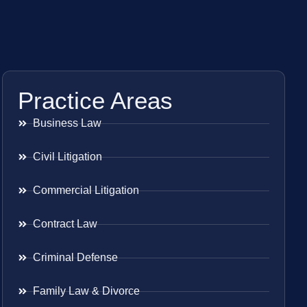
Practice Areas
Business Law
Civil Litigation
Commercial Litigation
Contract Law
Criminal Defense
Family Law & Divorce