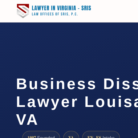
Business Dis
Lawyer Louis
VA
1997
VA
EN · ES
Founded
Intake