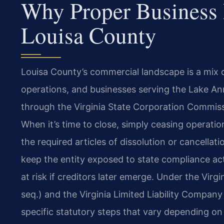
Why Proper Business 
Louisa County
Louisa County’s commercial landscape is a mix of
operations, and businesses serving the Lake A
through the Virginia State Corporation Commissio
When it’s time to close, simply ceasing operations
the required articles of dissolution or cancellat
keep the entity exposed to state compliance act
at risk if creditors later emerge. Under the Virg
seq.) and the Virginia Limited Liability Company 
specific statutory steps that vary depending o