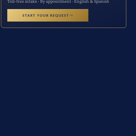
Toll-free intake · By appointment · English & Spanish
START YOUR REQUEST