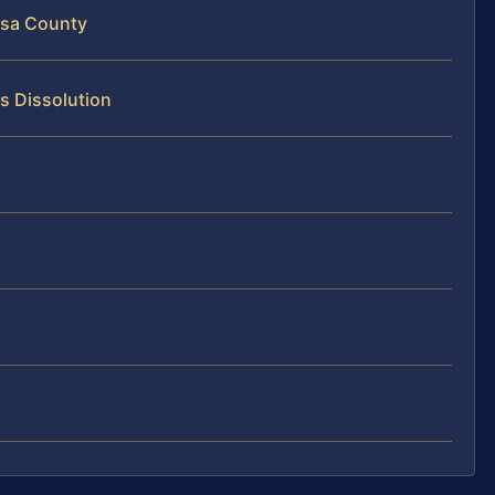
isa County
s Dissolution