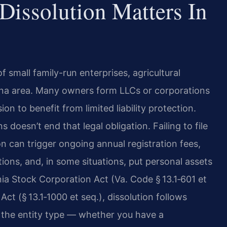
Dissolution Matters In
 small family-run enterprises, agricultural
nna area. Many owners form LLCs or corporations
n to benefit from limited liability protection.
 doesn’t end that legal obligation. Failing to file
ion can trigger ongoing annual registration fees,
ions, and, in some situations, put personal assets
inia Stock Corporation Act (Va. Code § 13.1‑601 et
Act (§ 13.1‑1000 et seq.), dissolution follows
n the entity type — whether you have a