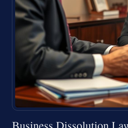
Business Dissolution La