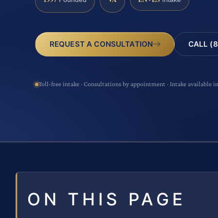
CALL (8
REQUEST A CONSULTATION
Toll-free intake · Consultations by appointment · Intake available i
ON THIS PAGE