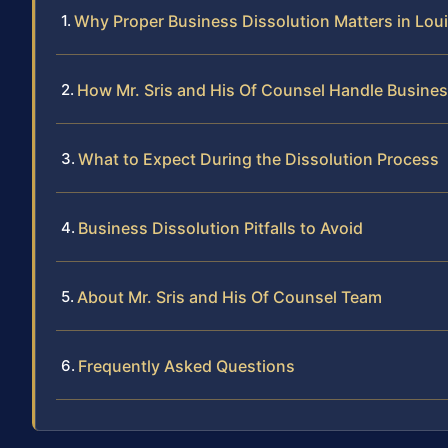
Why Proper Business Dissolution Matters in Lou
How Mr. Sris and His Of Counsel Handle Busines
What to Expect During the Dissolution Process
Business Dissolution Pitfalls to Avoid
About Mr. Sris and His Of Counsel Team
Frequently Asked Questions