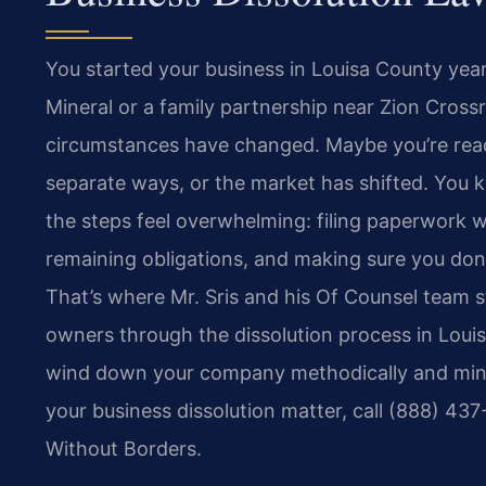
You started your business in Louisa County yea
Mineral or a family partnership near Zion Cross
circumstances have changed. Maybe you’re ready
separate ways, or the market has shifted. You k
the steps feel overwhelming: filing paperwork w
remaining obligations, and making sure you don’t 
That’s where Mr. Sris and his Of Counsel team s
owners through the dissolution process in Loui
wind down your company methodically and minimi
your business dissolution matter, call (888) 43
Without Borders.