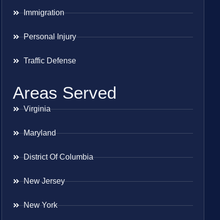
Immigration
Personal Injury
Traffic Defense
Areas Served
Virginia
Maryland
District Of Columbia
New Jersey
New York