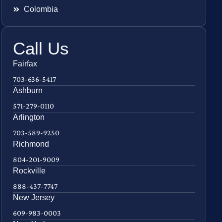
Colombia
Call Us
Fairfax
703-636-5417
Ashburn
571-279-0110
Arlington
703-589-9250
Richmond
804-201-9009
Rockville
888-437-7747
New Jersey
609-983-0003