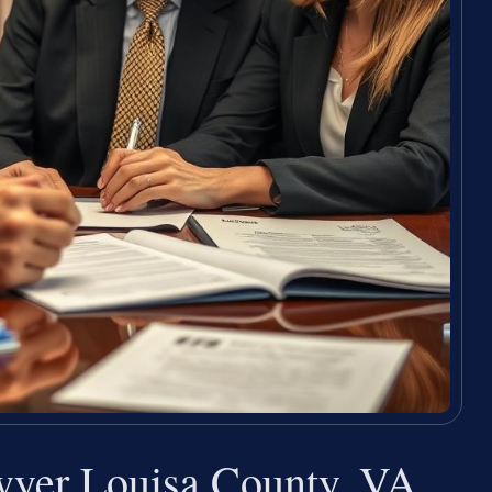
wyer Louisa County, VA