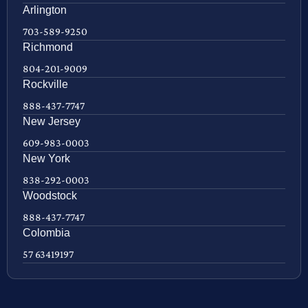
Arlington
703-589-9250
Richmond
804-201-9009
Rockville
888-437-7747
New Jersey
609-983-0003
New York
838-292-0003
Woodstock
888-437-7747
Colombia
57 63419197