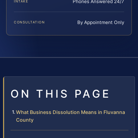
Phones Answered 24/7
INTAKE
By Appointment Only
CONSULTATION
ON THIS PAGE
What Business Dissolution Means in Fluvanna
County