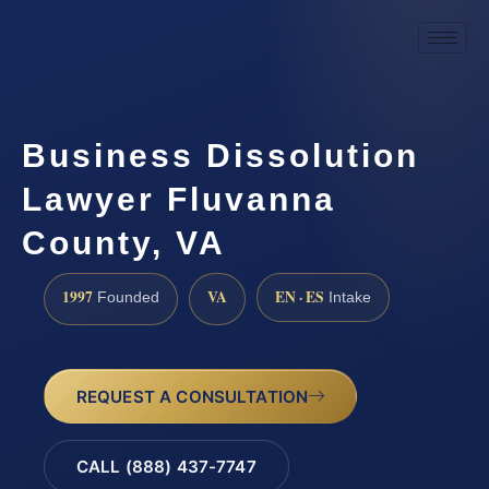
Business Dissolution
Lawyer Fluvanna
County, VA
1997
VA
EN · ES
Founded
Intake
REQUEST A CONSULTATION
CALL (888) 437-7747