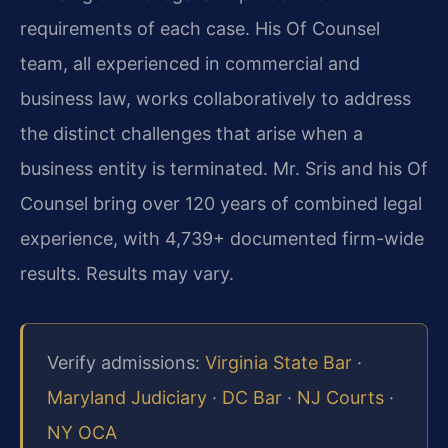
requirements of each case. His Of Counsel
team, all experienced in commercial and
business law, works collaboratively to address
the distinct challenges that arise when a
business entity is terminated. Mr. Sris and his Of
Counsel bring over 120 years of combined legal
experience, with 4,739+ documented firm-wide
results. Results may vary.
Verify admissions:
Virginia State Bar
·
Maryland Judiciary
·
DC Bar
·
NJ Courts
·
NY OCA