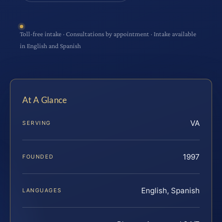
Toll-free intake · Consultations by appointment · Intake available
in English and Spanish
At A Glance
VA
SERVING
1997
FOUNDED
English, Spanish
LANGUAGES