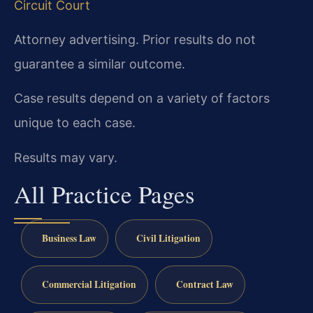
Circuit Court
Attorney advertising. Prior results do not
guarantee a similar outcome.
Case results depend on a variety of factors
unique to each case.
Results may vary.
All Practice Pages
Business Law
Civil Litigation
Commercial Litigation
Contract Law