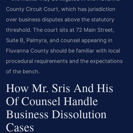
County Circuit Court, which has jurisdiction
over business disputes above the statutory
threshold. The court sits at 72 Main Street,
Suite B, Palmyra, and counsel appearing in
Fluvanna County should be familiar with local
procedural requirements and the expectations
of the bench.
How Mr. Sris And His
Of Counsel Handle
Business Dissolution
Cases