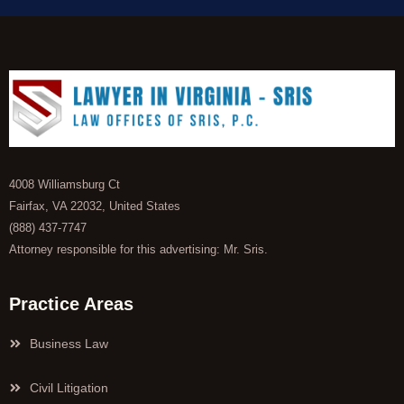
4008 Williamsburg Ct
Fairfax, VA 22032, United States
(888) 437-7747
Attorney responsible for this advertising: Mr. Sris.
Practice Areas
Business Law
Civil Litigation