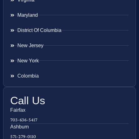
Maryland
District Of Columbia
New Jersey
New York
Colombia
Call Us
Fairfax
703-636-5417
Ashburn
571-279-0110