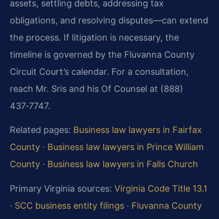
assets, settling debts, addressing tax
obligations, and resolving disputes—can extend
the process. If litigation is necessary, the
timeline is governed by the Fluvanna County
Circuit Court’s calendar. For a consultation,
reach Mr. Sris and his Of Counsel at (888)
437‑7747.
Related pages:
Business law lawyers in Fairfax
County
·
Business law lawyers in Prince William
County
·
Business law lawyers in Falls Church
Primary Virginia sources:
Virginia Code Title 13.1
·
SCC business entity filings
·
Fluvanna County