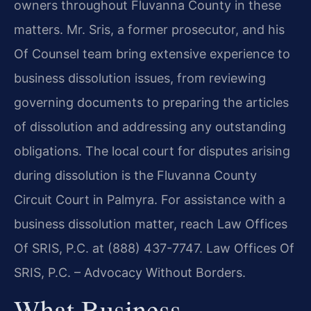
owners throughout Fluvanna County in these
matters. Mr. Sris, a former prosecutor, and his
Of Counsel team bring extensive experience to
business dissolution issues, from reviewing
governing documents to preparing the articles
of dissolution and addressing any outstanding
obligations. The local court for disputes arising
during dissolution is the Fluvanna County
Circuit Court in Palmyra. For assistance with a
business dissolution matter, reach Law Offices
Of SRIS, P.C. at (888) 437-7747. Law Offices Of
SRIS, P.C. – Advocacy Without Borders.
What Business