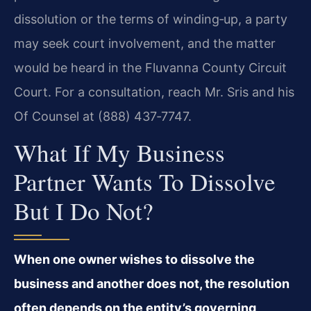
dissolution or the terms of winding‑up, a party
may seek court involvement, and the matter
would be heard in the Fluvanna County Circuit
Court. For a consultation, reach Mr. Sris and his
Of Counsel at (888) 437‑7747.
What If My Business
Partner Wants To Dissolve
But I Do Not?
When one owner wishes to dissolve the
business and another does not, the resolution
often depends on the entity’s governing