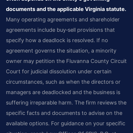
documents and the applicable Virginia statute.
Many operating agreements and shareholder
agreements include buy‑sell provisions that
specify how a deadlock is resolved. If no
agreement governs the situation, a minority
owner may petition the Fluvanna County Circuit
Court for judicial dissolution under certain
circumstances, such as when the directors or
managers are deadlocked and the business is
suffering irreparable harm. The firm reviews the
specific facts and documents to advise on the
available options. For guidance on your specific