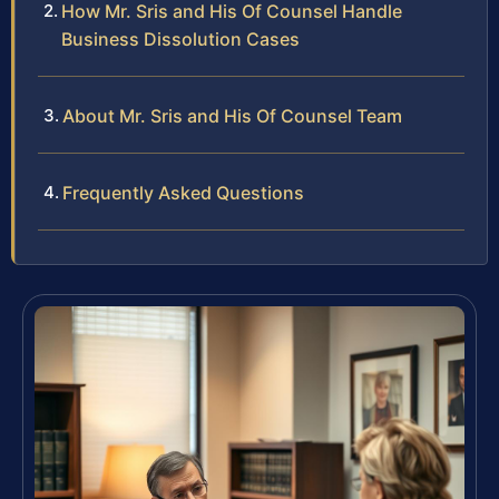
How Mr. Sris and His Of Counsel Handle
Business Dissolution Cases
About Mr. Sris and His Of Counsel Team
Frequently Asked Questions