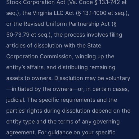
Stock Corporation Act (Va. Code § 13.1‑742 et
seq.), the Virginia LLC Act (§ 13.1‑1000 et seq.),
or the Revised Uniform Partnership Act (§
50‑73.79 et seq.), the process involves filing
articles of dissolution with the State
Corporation Commission, winding up the
entity’s affairs, and distributing remaining
assets to owners. Dissolution may be voluntary
—initiated by the owners—or, in certain cases,
judicial. The specific requirements and the
parties’ rights during dissolution depend on the
entity type and the terms of any governing
agreement. For guidance on your specific