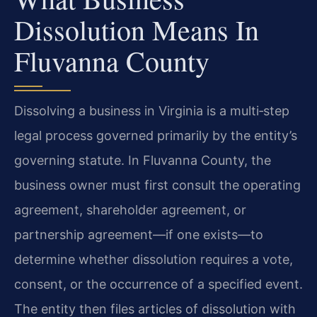
Dissolution Means In
Fluvanna County
Dissolving a business in Virginia is a multi‑step
legal process governed primarily by the entity’s
governing statute. In Fluvanna County, the
business owner must first consult the operating
agreement, shareholder agreement, or
partnership agreement—if one exists—to
determine whether dissolution requires a vote,
consent, or the occurrence of a specified event.
The entity then files articles of dissolution with