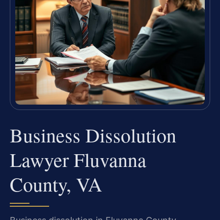
Business Dissolution
Lawyer Fluvanna
County, VA