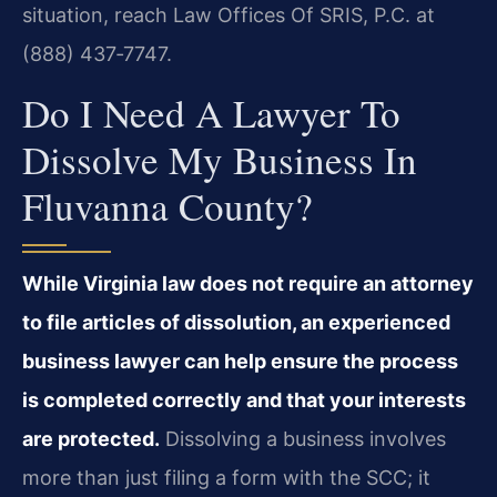
situation, reach Law Offices Of SRIS, P.C. at
(888) 437‑7747.
Do I Need A Lawyer To
Dissolve My Business In
Fluvanna County?
While Virginia law does not require an attorney
to file articles of dissolution, an experienced
business lawyer can help ensure the process
is completed correctly and that your interests
are protected.
Dissolving a business involves
more than just filing a form with the SCC; it