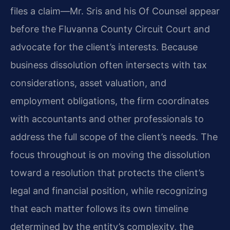
files a claim—Mr. Sris and his Of Counsel appear
before the Fluvanna County Circuit Court and
advocate for the client’s interests. Because
business dissolution often intersects with tax
considerations, asset valuation, and
employment obligations, the firm coordinates
with accountants and other professionals to
address the full scope of the client’s needs. The
focus throughout is on moving the dissolution
toward a resolution that protects the client’s
legal and financial position, while recognizing
that each matter follows its own timeline
determined by the entity’s complexity, the