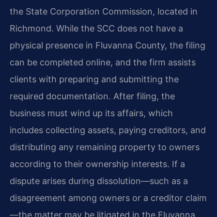
the State Corporation Commission, located in
Richmond. While the SCC does not have a
physical presence in Fluvanna County, the filing
can be completed online, and the firm assists
clients with preparing and submitting the
required documentation. After filing, the
business must wind up its affairs, which
includes collecting assets, paying creditors, and
distributing any remaining property to owners
according to their ownership interests. If a
dispute arises during dissolution—such as a
disagreement among owners or a creditor claim
—the matter may be litigated in the Fluvanna