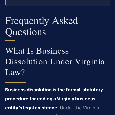
Frequently Asked
Questions
What Is Business
Dissolution Under Virginia
Law?
Business dissolution is the formal, statutory
procedure for ending a Virginia business
entity’s legal existence.
Under the Virginia