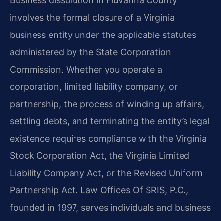
Business dissolution in Fluvanna County
involves the formal closure of a Virginia
business entity under the applicable statutes
administered by the State Corporation
Commission. Whether you operate a
corporation, limited liability company, or
partnership, the process of winding up affairs,
settling debts, and terminating the entity’s legal
existence requires compliance with the Virginia
Stock Corporation Act, the Virginia Limited
Liability Company Act, or the Revised Uniform
Partnership Act. Law Offices Of SRIS, P.C.,
founded in 1997, serves individuals and business