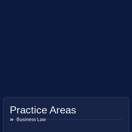
Practice Areas
Business Law