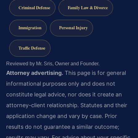
Criminal Defense
Family Law & Divorce
Immigration
Personal Injury
Traffic Defense
Reviewed by Mr. Sris, Owner and Founder.
Attorney advertising.
This page is for general
informational purposes only and does not
constitute legal advice, nor does it create an
attorney-client relationship. Statutes and their
application change and vary by case. Prior
results do not guarantee a similar outcome;
results may vary. For advice about your specific