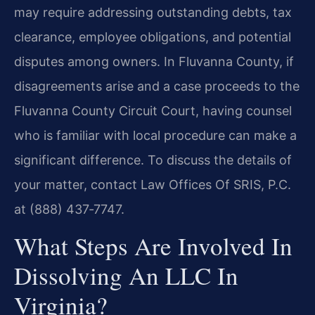
may require addressing outstanding debts, tax
clearance, employee obligations, and potential
disputes among owners. In Fluvanna County, if
disagreements arise and a case proceeds to the
Fluvanna County Circuit Court, having counsel
who is familiar with local procedure can make a
significant difference. To discuss the details of
your matter, contact Law Offices Of SRIS, P.C.
at (888) 437‑7747.
What Steps Are Involved In
Dissolving An LLC In
Virginia?