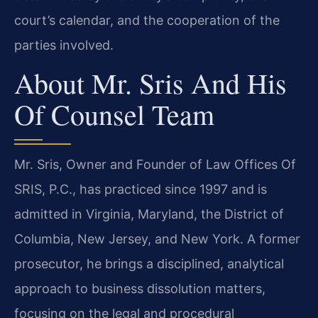
court’s calendar, and the cooperation of the
parties involved.
About Mr. Sris And His
Of Counsel Team
Mr. Sris, Owner and Founder of Law Offices Of
SRIS, P.C., has practiced since 1997 and is
admitted in Virginia, Maryland, the District of
Columbia, New Jersey, and New York. A former
prosecutor, he brings a disciplined, analytical
approach to business dissolution matters,
focusing on the legal and procedural