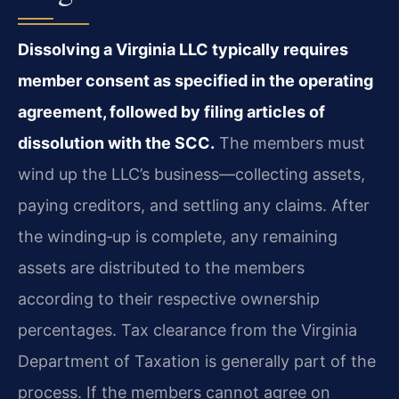
Dissolving a Virginia LLC typically requires
member consent as specified in the operating
agreement, followed by filing articles of
dissolution with the SCC.
The members must
wind up the LLC’s business—collecting assets,
paying creditors, and settling any claims. After
the winding‑up is complete, any remaining
assets are distributed to the members
according to their respective ownership
percentages. Tax clearance from the Virginia
Department of Taxation is generally part of the
process. If the members cannot agree on