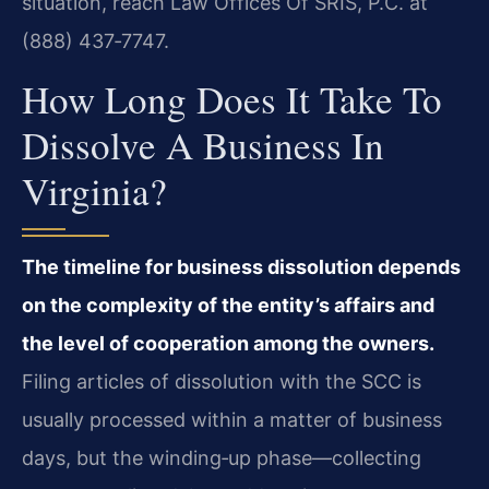
situation, reach Law Offices Of SRIS, P.C. at
(888) 437‑7747.
How Long Does It Take To
Dissolve A Business In
Virginia?
The timeline for business dissolution depends
on the complexity of the entity’s affairs and
the level of cooperation among the owners.
Filing articles of dissolution with the SCC is
usually processed within a matter of business
days, but the winding‑up phase—collecting