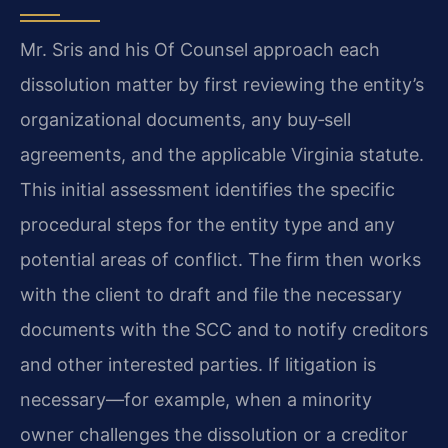
Mr. Sris and his Of Counsel approach each
dissolution matter by first reviewing the entity’s
organizational documents, any buy‑sell
agreements, and the applicable Virginia statute.
This initial assessment identifies the specific
procedural steps for the entity type and any
potential areas of conflict. The firm then works
with the client to draft and file the necessary
documents with the SCC and to notify creditors
and other interested parties. If litigation is
necessary—for example, when a minority
owner challenges the dissolution or a creditor