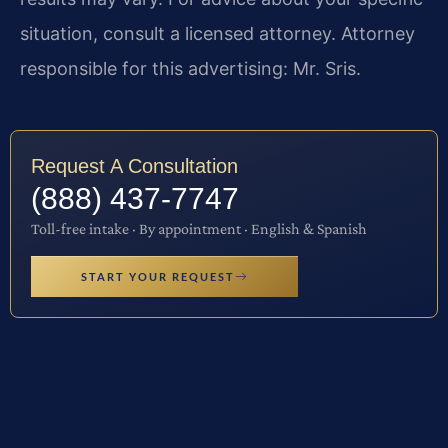
situation, consult a licensed attorney. Attorney
responsible for this advertising: Mr. Sris.
Request A Consultation
(888) 437-7747
Toll-free intake · By appointment · English & Spanish
START YOUR REQUEST