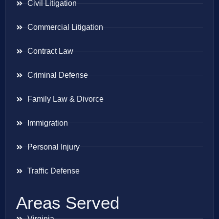
Civil Litigation
Commercial Litigation
Contract Law
Criminal Defense
Family Law & Divorce
Immigration
Personal Injury
Traffic Defense
Areas Served
Virginia