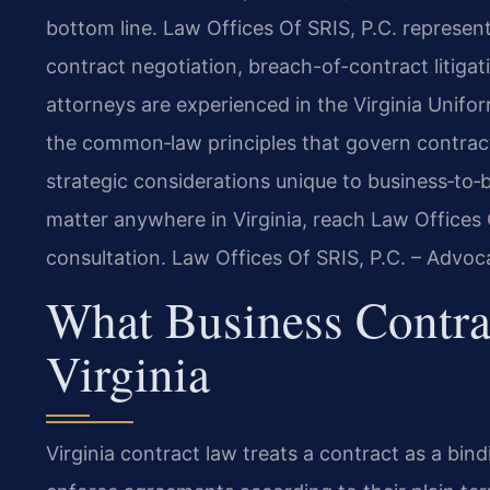
bottom line. Law Offices Of SRIS, P.C. represent
contract negotiation, breach-of-contract litiga
attorneys are experienced in the Virginia Unifo
the common‑law principles that govern contract
strategic considerations unique to business‑to‑bu
matter anywhere in Virginia, reach Law Offices 
consultation. Law Offices Of SRIS, P.C. – Advo
What Business Contr
Virginia
Virginia contract law treats a contract as a bi