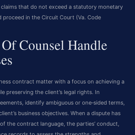
for claims that do not exceed a statutory monetary
d proceed in the Circuit Court (Va. Code
 Of Counsel Handle
ses
ness contract matter with a focus on achieving a
preserving the client’s legal rights. In
reements, identify ambiguous or one‑sided terms,
client’s business objectives. When a dispute has
of the contract language, the parties’ conduct,
ce records to assess the strengths and