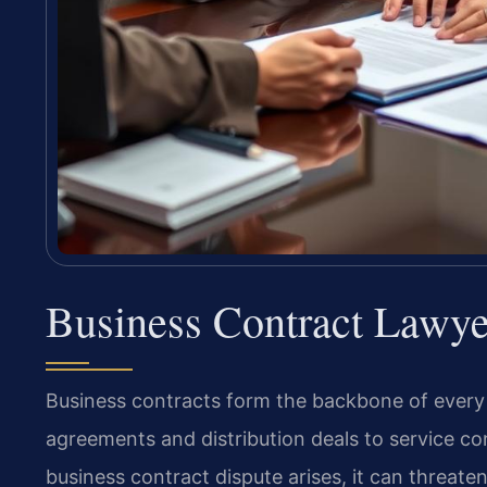
Business Contract Lawye
Business contracts form the backbone of every c
agreements and distribution deals to service c
business contract dispute arises, it can threat