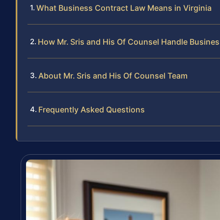
What Business Contract Law Means in Virginia
How Mr. Sris and His Of Counsel Handle Busine
About Mr. Sris and His Of Counsel Team
Frequently Asked Questions