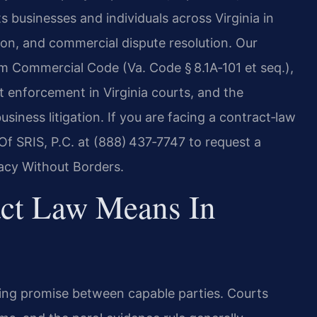
s businesses and individuals across Virginia in
tion, and commercial dispute resolution. Our
rm Commercial Code (Va. Code § 8.1A‑101 et seq.),
 enforcement in Virginia courts, and the
siness litigation. If you are facing a contract‑law
Of SRIS, P.C. at (888) 437‑7747 to request a
cacy Without Borders.
act Law Means In
nding promise between capable parties. Courts