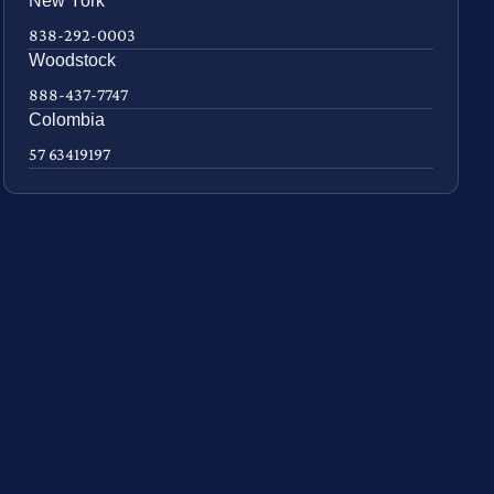
New York
838-292-0003
Woodstock
888-437-7747
Colombia
57 63419197