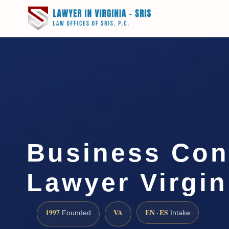
Business Con
Lawyer Virgin
1997
VA
EN · ES
Founded
Intake