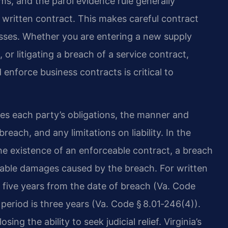
ms, and the parol evidence rule generally
a written contract. This makes careful contract
nesses. Whether you are entering a new supply
 or litigating a breach of a service contract,
enforce business contracts is critical to
fies each party’s obligations, the manner and
each, and any limitations on liability. In the
 the existence of an enforceable contract, a breach
rable damages caused by the breach. For written
 is five years from the date of breach (Va. Code
n period is three years (Va. Code § 8.01‑246(4)).
sing the ability to seek judicial relief. Virginia’s