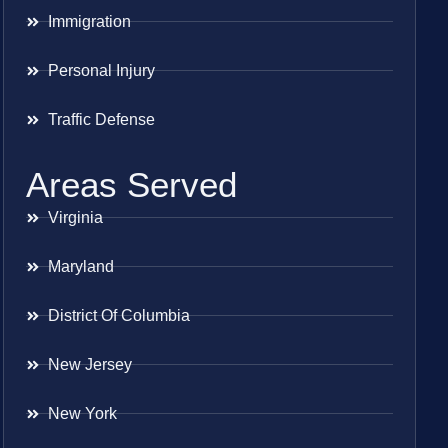
Immigration
Personal Injury
Traffic Defense
Areas Served
Virginia
Maryland
District Of Columbia
New Jersey
New York