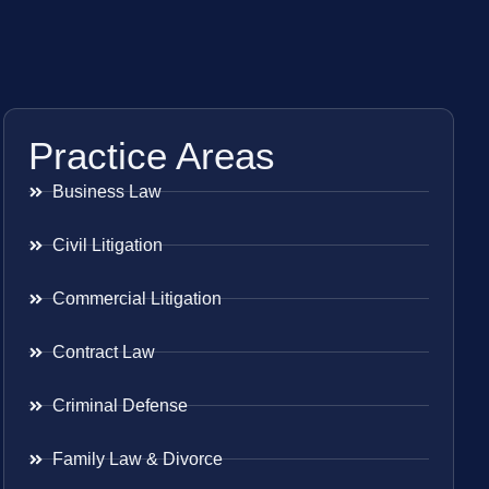
Practice Areas
Business Law
Civil Litigation
Commercial Litigation
Contract Law
Criminal Defense
Family Law & Divorce