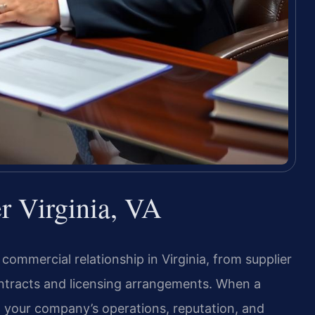
r Virginia, VA
ommercial relationship in Virginia, from supplier
ontracts and licensing arrangements. When a
en your company’s operations, reputation, and