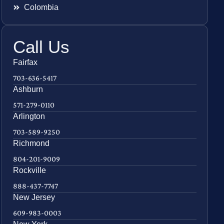
Colombia
Call Us
Fairfax
703-636-5417
Ashburn
571-279-0110
Arlington
703-589-9250
Richmond
804-201-9009
Rockville
888-437-7747
New Jersey
609-983-0003