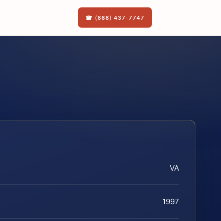
☎ (888) 437-7747
VA
1997