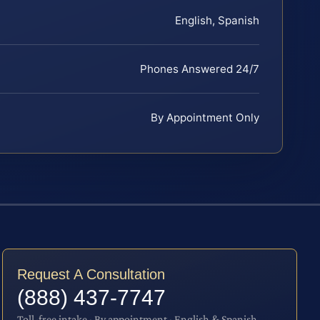
English, Spanish
Phones Answered 24/7
By Appointment Only
Request A Consultation
(888) 437-7747
Toll-free intake · By appointment · English & Spanish