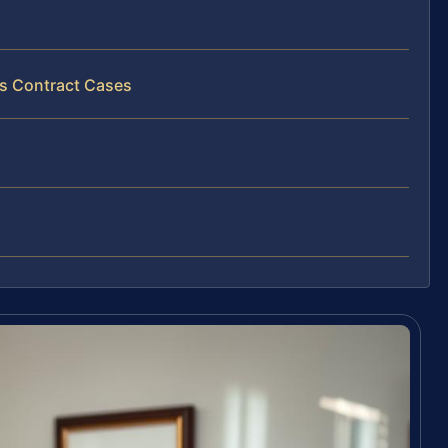
ss Contract Cases