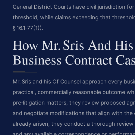
General District Courts have civil jurisdiction 
threshold, while claims exceeding that threshol
§ 16.1‑77(1)).
How Mr. Sris And His
Business Contract Ca
Mr. Sris and his Of Counsel approach every busi
practical, commercially reasonable outcome while 
pre‑litigation matters, they review proposed ag
and negotiate modifications that align with the 
already arisen, they conduct a thorough review 
and any available correspondence or performan