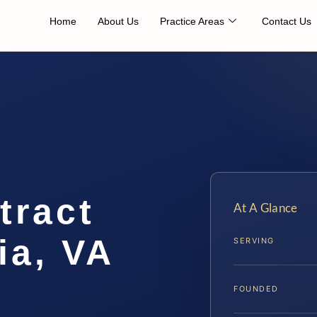
Home
About Us
Practice Areas
Contact Us
tract
At A Glance
ia, VA
SERVING
FOUNDED