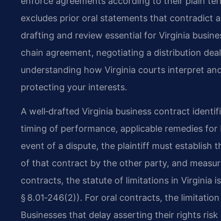
enforce agreements according to their plain ter
excludes prior oral statements that contradict 
drafting and review essential for Virginia busi
chain agreement, negotiating a distribution deal,
understanding how Virginia courts interpret and 
protecting your interests.
A well‑drafted Virginia business contract identi
timing of performance, applicable remedies for br
event of a dispute, the plaintiff must establish
of that contract by the other party, and measu
contracts, the statute of limitations in Virginia
§ 8.01‑246(2)). For oral contracts, the limitatio
Businesses that delay asserting their rights risk lo