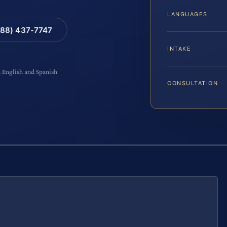
LANGUAGES
88) 437-7747
INTAKE
n English and Spanish
CONSULTATION