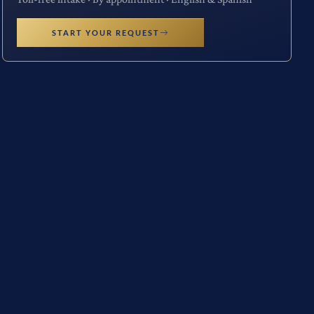
START YOUR REQUEST