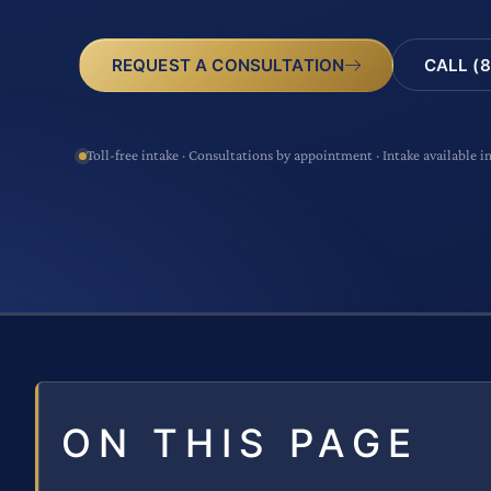
CALL (8
REQUEST A CONSULTATION
Toll-free intake · Consultations by appointment · Intake available i
ON THIS PAGE