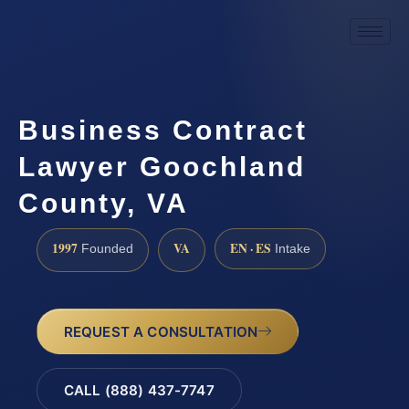
Business Contract
Lawyer Goochland
County, VA
1997
VA
EN · ES
Founded
Intake
REQUEST A CONSULTATION
CALL (888) 437-7747