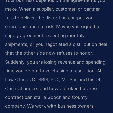
Your business depends on the agreements you
make. When a supplier, customer, or partner
fails to deliver, the disruption can put your
entire operation at risk. Maybe you signed a
supply agreement expecting monthly
shipments, or you negotiated a distribution deal
that the other side now refuses to honor.
Suddenly, you are losing revenue and spending
time you do not have chasing a resolution. At
Law Offices Of SRIS, P.C., Mr. Sris and his Of
Counsel understand how a broken business
contract can stall a Goochland County
company. We work with business owners,