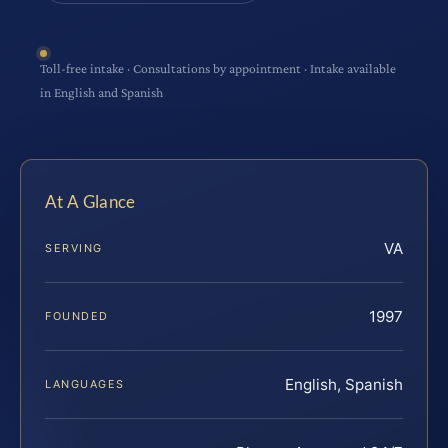
Toll-free intake · Consultations by appointment · Intake available
in English and Spanish
At A Glance
VA
SERVING
1997
FOUNDED
English, Spanish
LANGUAGES