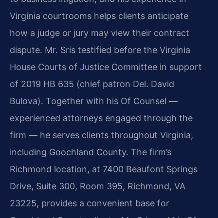
Virginia courtrooms helps clients anticipate
how a judge or jury may view their contract
dispute. Mr. Sris testified before the Virginia
House Courts of Justice Committee in support
of 2019 HB 635 (chief patron Del. David
Bulova). Together with his Of Counsel —
experienced attorneys engaged through the
firm — he serves clients throughout Virginia,
including Goochland County. The firm’s
Richmond location, at 7400 Beaufont Springs
Drive, Suite 300, Room 395, Richmond, VA
23225, provides a convenient base for