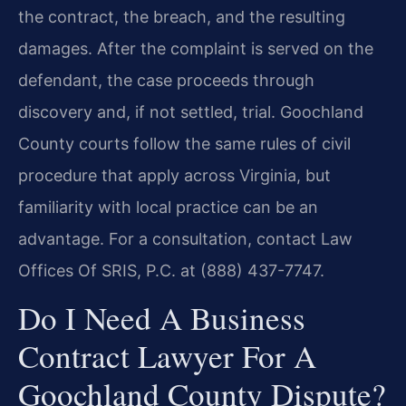
the contract, the breach, and the resulting
damages. After the complaint is served on the
defendant, the case proceeds through
discovery and, if not settled, trial. Goochland
County courts follow the same rules of civil
procedure that apply across Virginia, but
familiarity with local practice can be an
advantage. For a consultation, contact Law
Offices Of SRIS, P.C. at (888) 437-7747.
Do I Need A Business
Contract Lawyer For A
Goochland County Dispute?