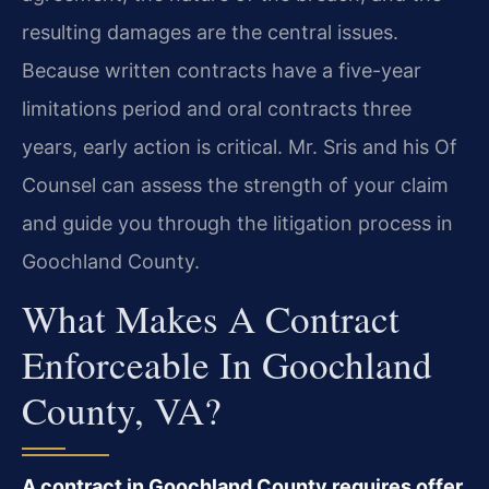
resulting damages are the central issues.
Because written contracts have a five-year
limitations period and oral contracts three
years, early action is critical. Mr. Sris and his Of
Counsel can assess the strength of your claim
and guide you through the litigation process in
Goochland County.
What Makes A Contract
Enforceable In Goochland
County, VA?
A contract in Goochland County requires offer,