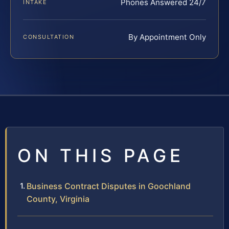
Phones Answered 24/7
INTAKE
By Appointment Only
CONSULTATION
ON THIS PAGE
Business Contract Disputes in Goochland
County, Virginia