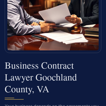
Business Contract
Lawyer Goochland
County, VA