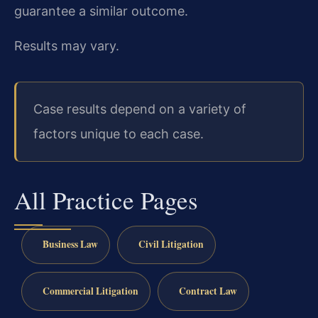
guarantee a similar outcome.
Results may vary.
Case results depend on a variety of
factors unique to each case.
All Practice Pages
Business Law
Civil Litigation
Commercial Litigation
Contract Law