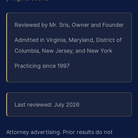
Reviewed by Mr. Sris, Owner and Founder
Admitted in Virginia, Maryland, District of
Columbia, New Jersey, and New York
Practicing since 1997
Last reviewed: July 2026
Attorney advertising. Prior results do not