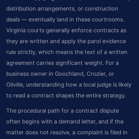
distribution arrangements, or construction
deals — eventually land in these courtrooms.
Virginia courts generally enforce contracts as
they are written and apply the parol evidence
rule strictly, which means the text of a written
agreement carries significant weight. For a
business owner in Goochland, Crozier, or
Oilville, understanding how a local judge is likely
to read a contract shapes the entire strategy.
The procedural path for a contract dispute
often begins with a demand letter, and if the
matter does not resolve, a complaint is filed in