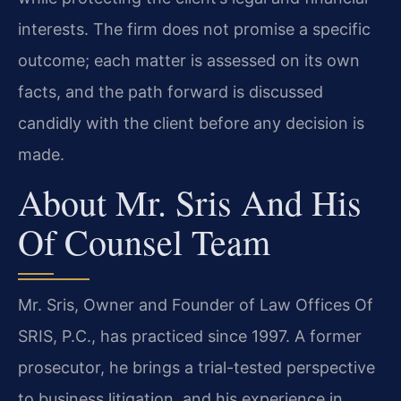
interests. The firm does not promise a specific
outcome; each matter is assessed on its own
facts, and the path forward is discussed
candidly with the client before any decision is
made.
About Mr. Sris And His
Of Counsel Team
Mr. Sris, Owner and Founder of Law Offices Of
SRIS, P.C., has practiced since 1997. A former
prosecutor, he brings a trial-tested perspective
to business litigation, and his experience in