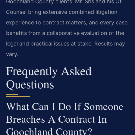
Goochland County clients. Mr. Sris and his Of
Counsel bring extensive combined litigation
experience to contract matters, and every case
benefits from a collaborative evaluation of the
legal and practical issues at stake. Results may
vary.
Frequently Asked
Questions
What Can I Do If Someone
Breaches A Contract In
Goochland County?