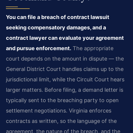
You can file a breach of contract lawsuit
seeking compensatory damages, and a
contract lawyer can evaluate your agreement
and pursue enforcement.
The appropriate
court depends on the amount in dispute — the
General District Court handles claims up to the
jurisdictional limit, while the Circuit Court hears
larger matters. Before filing, a demand letter is
typically sent to the breaching party to open
settlement negotiations. Virginia enforces
contracts as written, so the language of the
agreement, the nature of the breach, and the