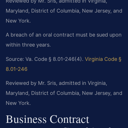
Reviewed by Mr. Sris, admitted in Virginia,
Maryland, District of Columbia, New Jersey, and
New York.
A breach of an oral contract must be sued upon
within three years.
Source: Va. Code § 8.01-246(4).
Virginia Code §
8.01-246
Reviewed by Mr. Sris, admitted in Virginia,
Maryland, District of Columbia, New Jersey, and
New York.
Business Contract