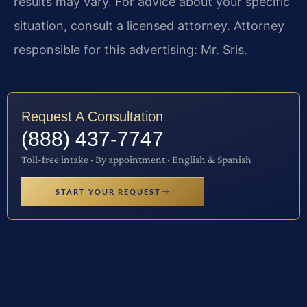
results may vary. For advice about your specific
situation, consult a licensed attorney. Attorney
responsible for this advertising: Mr. Sris.
Request A Consultation
(888) 437-7747
Toll-free intake · By appointment · English & Spanish
START YOUR REQUEST