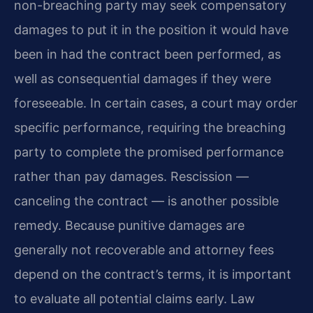
non-breaching party may seek compensatory
damages to put it in the position it would have
been in had the contract been performed, as
well as consequential damages if they were
foreseeable. In certain cases, a court may order
specific performance, requiring the breaching
party to complete the promised performance
rather than pay damages. Rescission —
canceling the contract — is another possible
remedy. Because punitive damages are
generally not recoverable and attorney fees
depend on the contract’s terms, it is important
to evaluate all potential claims early. Law