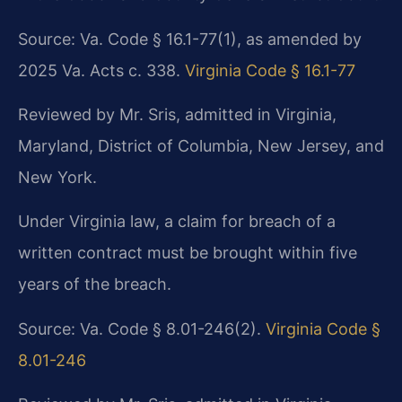
Source: Va. Code § 16.1-77(1), as amended by
2025 Va. Acts c. 338.
Virginia Code § 16.1-77
Reviewed by Mr. Sris, admitted in Virginia,
Maryland, District of Columbia, New Jersey, and
New York.
Under Virginia law, a claim for breach of a
written contract must be brought within five
years of the breach.
Source: Va. Code § 8.01-246(2).
Virginia Code §
8.01-246