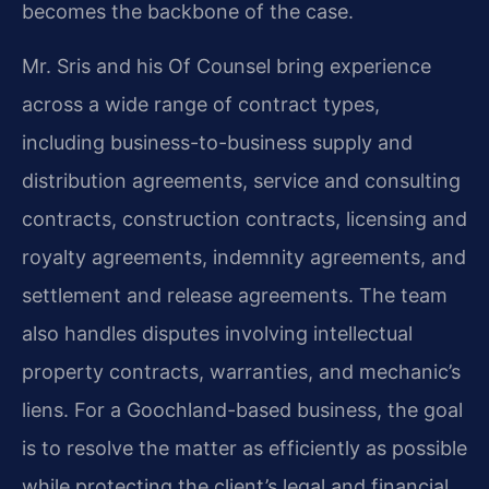
becomes the backbone of the case.
Mr. Sris and his Of Counsel bring experience
across a wide range of contract types,
including business-to-business supply and
distribution agreements, service and consulting
contracts, construction contracts, licensing and
royalty agreements, indemnity agreements, and
settlement and release agreements. The team
also handles disputes involving intellectual
property contracts, warranties, and mechanic’s
liens. For a Goochland-based business, the goal
is to resolve the matter as efficiently as possible
while protecting the client’s legal and financial