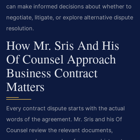
can make informed decisions about whether to
negotiate, litigate, or explore alternative dispute
resolution.
How Mr. Sris And His
Of Counsel Approach
Business Contract
Matters
Every contract dispute starts with the actual
words of the agreement. Mr. Sris and his Of
Counsel review the relevant documents,