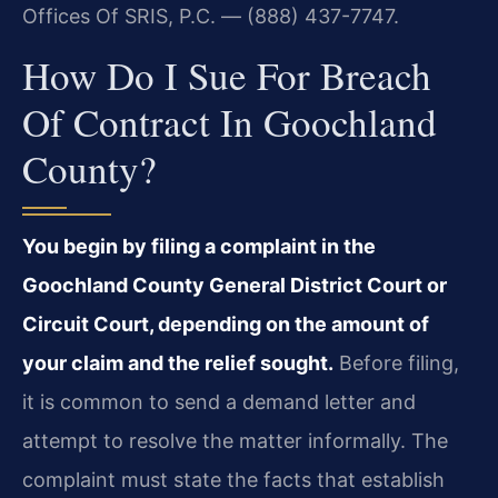
Offices Of SRIS, P.C. — (888) 437-7747.
How Do I Sue For Breach
Of Contract In Goochland
County?
You begin by filing a complaint in the
Goochland County General District Court or
Circuit Court, depending on the amount of
your claim and the relief sought.
Before filing,
it is common to send a demand letter and
attempt to resolve the matter informally. The
complaint must state the facts that establish