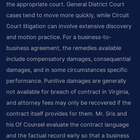
the appropriate court. General District Court
cases tend to move more quickly, while Circuit
Court litigation can involve extensive discovery
and motion practice. For a business-to-
business agreement, the remedies available
include compensatory damages, consequential
damages, and in some circumstances specific
performance. Punitive damages are generally
not available for breach of contract in Virginia,
and attorney fees may only be recovered if the
contract itself provides for them. Mr. Sris and
his Of Counsel evaluate the contract language
and the factual record early so that a business