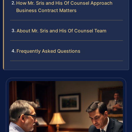
How Mr. Sris and His Of Counsel Approach
Business Contract Matters
About Mr. Sris and His Of Counsel Team
Frequently Asked Questions