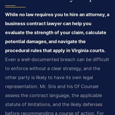
While no law requires you to hire an attorney, a
business contract lawyer can help you
evaluate the strength of your claim, calculate
potential damages, and navigate the
procedural rules that apply in Virginia courts.
Even a well-documented breach can be difficult
to enforce without a clear strategy, and the
other party is likely to have its own legal
representation. Mr. Sris and his Of Counsel
assess the contract language, the applicable
statute of limitations, and the likely defenses
before recommending a course of action. For