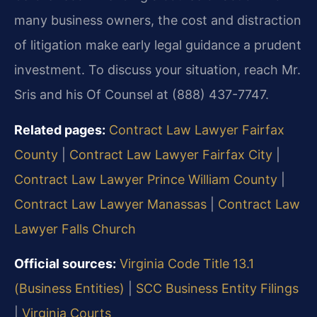
many business owners, the cost and distraction
of litigation make early legal guidance a prudent
investment. To discuss your situation, reach Mr.
Sris and his Of Counsel at (888) 437-7747.
Related pages:
Contract Law Lawyer Fairfax
County
|
Contract Law Lawyer Fairfax City
|
Contract Law Lawyer Prince William County
|
Contract Law Lawyer Manassas
|
Contract Law
Lawyer Falls Church
Official sources:
Virginia Code Title 13.1
(Business Entities)
|
SCC Business Entity Filings
|
Virginia Courts