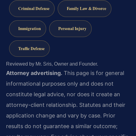
Criminal Defense
Family Law & Divorce
Immigration
Personal Injury
Traffic Defense
Reviewed by Mr. Sris, Owner and Founder.
Attorney advertising.
This page is for general
informational purposes only and does not
constitute legal advice, nor does it create an
attorney-client relationship. Statutes and their
application change and vary by case. Prior
results do not guarantee a similar outcome;