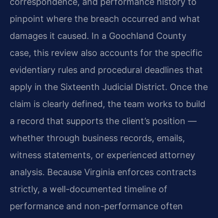
correspondence, and performance history to
pinpoint where the breach occurred and what
damages it caused. In a Goochland County
case, this review also accounts for the specific
evidentiary rules and procedural deadlines that
apply in the Sixteenth Judicial District. Once the
claim is clearly defined, the team works to build
a record that supports the client’s position —
whether through business records, emails,
witness statements, or experienced attorney
analysis. Because Virginia enforces contracts
strictly, a well-documented timeline of
performance and non-performance often