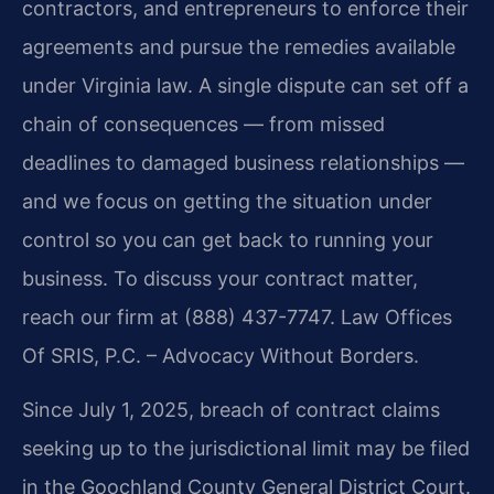
contractors, and entrepreneurs to enforce their
agreements and pursue the remedies available
under Virginia law. A single dispute can set off a
chain of consequences — from missed
deadlines to damaged business relationships —
and we focus on getting the situation under
control so you can get back to running your
business. To discuss your contract matter,
reach our firm at (888) 437-7747. Law Offices
Of SRIS, P.C. – Advocacy Without Borders.
Since July 1, 2025, breach of contract claims
seeking up to the jurisdictional limit may be filed
in the Goochland County General District Court.