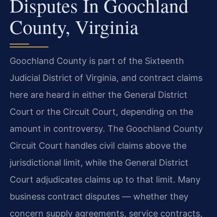
Disputes In Goochland
County, Virginia
Goochland County is part of the Sixteenth
Judicial District of Virginia, and contract claims
here are heard in either the General District
Court or the Circuit Court, depending on the
amount in controversy. The Goochland County
Circuit Court handles civil claims above the
jurisdictional limit, while the General District
Court adjudicates claims up to that limit. Many
business contract disputes — whether they
concern supply agreements, service contracts,