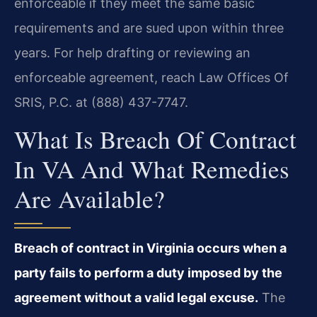
enforceable if they meet the same basic
requirements and are sued upon within three
years. For help drafting or reviewing an
enforceable agreement, reach Law Offices Of
SRIS, P.C. at (888) 437-7747.
What Is Breach Of Contract
In VA And What Remedies
Are Available?
Breach of contract in Virginia occurs when a
party fails to perform a duty imposed by the
agreement without a valid legal excuse.
The