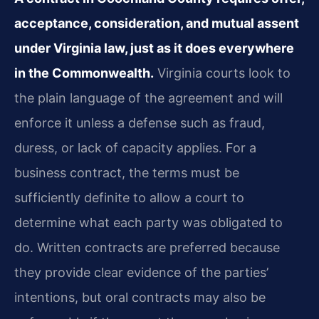
acceptance, consideration, and mutual assent
under Virginia law, just as it does everywhere
in the Commonwealth.
Virginia courts look to
the plain language of the agreement and will
enforce it unless a defense such as fraud,
duress, or lack of capacity applies. For a
business contract, the terms must be
sufficiently definite to allow a court to
determine what each party was obligated to
do. Written contracts are preferred because
they provide clear evidence of the parties’
intentions, but oral contracts may also be