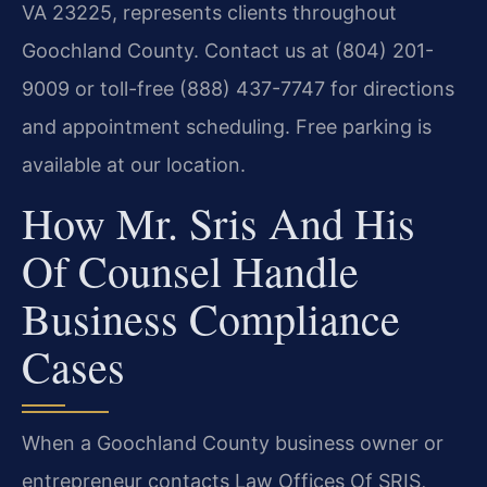
VA 23225, represents clients throughout
Goochland County. Contact us at (804) 201-
9009 or toll-free (888) 437-7747 for directions
and appointment scheduling. Free parking is
available at our location.
How Mr. Sris And His
Of Counsel Handle
Business Compliance
Cases
When a Goochland County business owner or
entrepreneur contacts Law Offices Of SRIS,