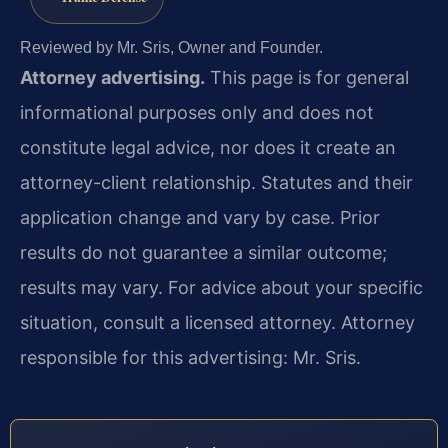
Reviewed by Mr. Sris, Owner and Founder.
Attorney advertising.
This page is for general
informational purposes only and does not
constitute legal advice, nor does it create an
attorney-client relationship. Statutes and their
application change and vary by case. Prior
results do not guarantee a similar outcome;
results may vary. For advice about your specific
situation, consult a licensed attorney. Attorney
responsible for this advertising: Mr. Sris.