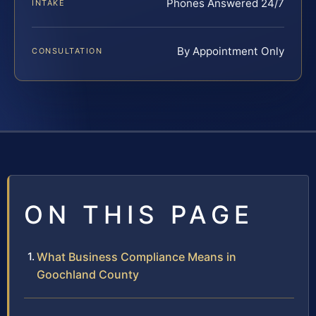
Phones Answered 24/7
INTAKE
By Appointment Only
CONSULTATION
ON THIS PAGE
What Business Compliance Means in
Goochland County