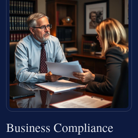
Business Compliance