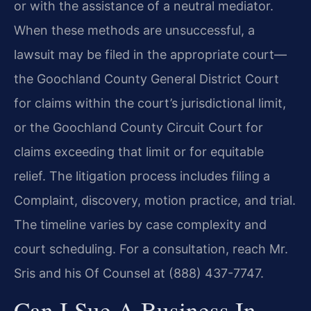
or with the assistance of a neutral mediator.
When these methods are unsuccessful, a
lawsuit may be filed in the appropriate court—
the Goochland County General District Court
for claims within the court’s jurisdictional limit,
or the Goochland County Circuit Court for
claims exceeding that limit or for equitable
relief. The litigation process includes filing a
Complaint, discovery, motion practice, and trial.
The timeline varies by case complexity and
court scheduling. For a consultation, reach Mr.
Sris and his Of Counsel at (888) 437-7747.
Can I Sue A Business In