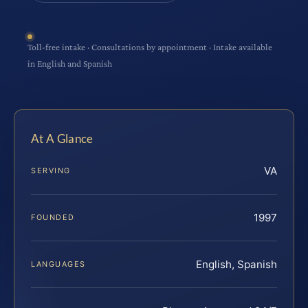
Toll-free intake · Consultations by appointment · Intake available
in English and Spanish
At A Glance
VA
SERVING
1997
FOUNDED
English, Spanish
LANGUAGES