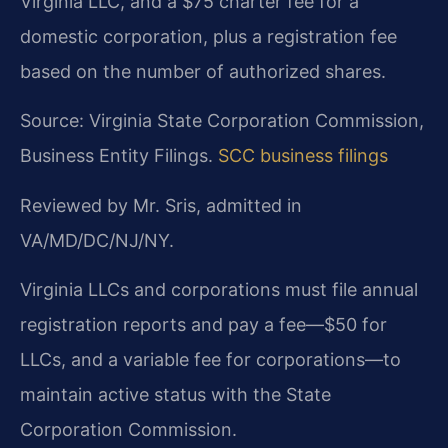
Virginia LLC, and a $75 charter fee for a
domestic corporation, plus a registration fee
based on the number of authorized shares.
Source: Virginia State Corporation Commission,
Business Entity Filings.
SCC business filings
Reviewed by Mr. Sris, admitted in
VA/MD/DC/NJ/NY.
Virginia LLCs and corporations must file annual
registration reports and pay a fee—$50 for
LLCs, and a variable fee for corporations—to
maintain active status with the State
Corporation Commission.