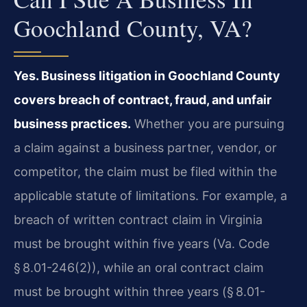
Goochland County, VA?
Yes. Business litigation in Goochland County
covers breach of contract, fraud, and unfair
business practices.
Whether you are pursuing
a claim against a business partner, vendor, or
competitor, the claim must be filed within the
applicable statute of limitations. For example, a
breach of written contract claim in Virginia
must be brought within five years (Va. Code
§ 8.01-246(2)), while an oral contract claim
must be brought within three years (§ 8.01-