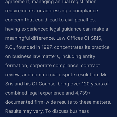
agreement, managing annual registration
requirements, or addressing a compliance
concern that could lead to civil penalties,
having experienced legal guidance can make a
meaningful difference. Law Offices Of SRIS,
P.C., founded in 1997, concentrates its practice
on business law matters, including entity
formation, corporate compliance, contract
review, and commercial dispute resolution. Mr.
Sris and his Of Counsel bring over 120 years of
combined legal experience and 4,739+
documented firm-wide results to these matters.
Results may vary. To discuss business