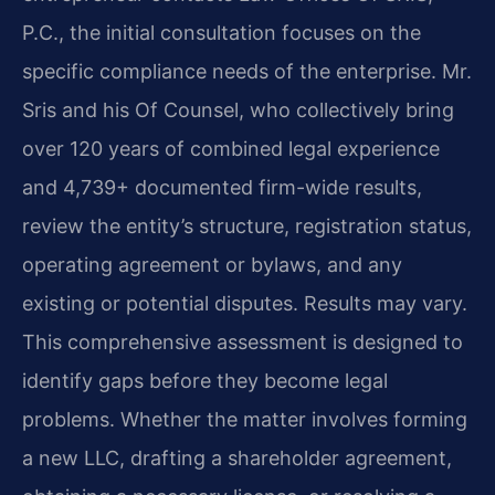
P.C., the initial consultation focuses on the
specific compliance needs of the enterprise. Mr.
Sris and his Of Counsel, who collectively bring
over 120 years of combined legal experience
and 4,739+ documented firm-wide results,
review the entity’s structure, registration status,
operating agreement or bylaws, and any
existing or potential disputes. Results may vary.
This comprehensive assessment is designed to
identify gaps before they become legal
problems. Whether the matter involves forming
a new LLC, drafting a shareholder agreement,