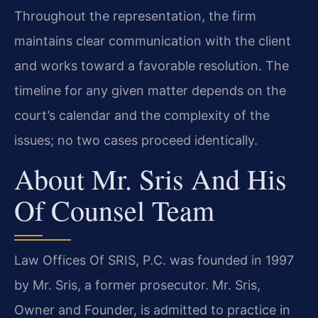
Throughout the representation, the firm
maintains clear communication with the client
and works toward a favorable resolution. The
timeline for any given matter depends on the
court’s calendar and the complexity of the
issues; no two cases proceed identically.
About Mr. Sris And His
Of Counsel Team
Law Offices Of SRIS, P.C. was founded in 1997
by Mr. Sris, a former prosecutor. Mr. Sris,
Owner and Founder, is admitted to practice in