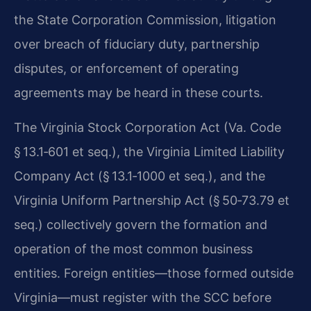
the State Corporation Commission, litigation
over breach of fiduciary duty, partnership
disputes, or enforcement of operating
agreements may be heard in these courts.
The Virginia Stock Corporation Act (Va. Code
§ 13.1‑601 et seq.), the Virginia Limited Liability
Company Act (§ 13.1‑1000 et seq.), and the
Virginia Uniform Partnership Act (§ 50‑73.79 et
seq.) collectively govern the formation and
operation of the most common business
entities. Foreign entities—those formed outside
Virginia—must register with the SCC before