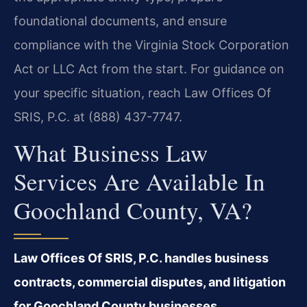
foundational documents, and ensure
compliance with the Virginia Stock Corporation
Act or LLC Act from the start. For guidance on
your specific situation, reach Law Offices Of
SRIS, P.C. at (888) 437-7747.
What Business Law
Services Are Available In
Goochland County, VA?
Law Offices Of SRIS, P.C. handles business
contracts, commercial disputes, and litigation
for Goochland County businesses.