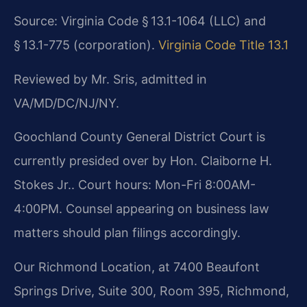
Source: Virginia Code § 13.1-1064 (LLC) and
§ 13.1-775 (corporation).
Virginia Code Title 13.1
Reviewed by Mr. Sris, admitted in
VA/MD/DC/NJ/NY.
Goochland County General District Court is
currently presided over by Hon. Claiborne H.
Stokes Jr.. Court hours: Mon-Fri 8:00AM-
4:00PM. Counsel appearing on business law
matters should plan filings accordingly.
Our Richmond Location, at 7400 Beaufont
Springs Drive, Suite 300, Room 395, Richmond,