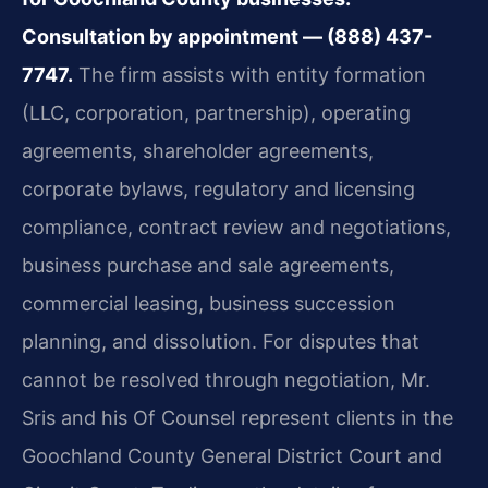
Consultation by appointment — (888) 437-
7747.
The firm assists with entity formation
(LLC, corporation, partnership), operating
agreements, shareholder agreements,
corporate bylaws, regulatory and licensing
compliance, contract review and negotiations,
business purchase and sale agreements,
commercial leasing, business succession
planning, and dissolution. For disputes that
cannot be resolved through negotiation, Mr.
Sris and his Of Counsel represent clients in the
Goochland County General District Court and