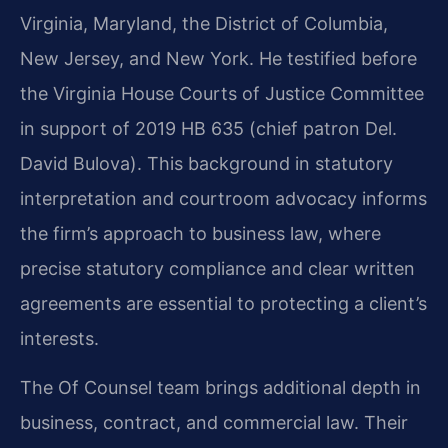
Virginia, Maryland, the District of Columbia,
New Jersey, and New York. He testified before
the Virginia House Courts of Justice Committee
in support of 2019 HB 635 (chief patron Del.
David Bulova). This background in statutory
interpretation and courtroom advocacy informs
the firm’s approach to business law, where
precise statutory compliance and clear written
agreements are essential to protecting a client’s
interests.
The Of Counsel team brings additional depth in
business, contract, and commercial law. Their