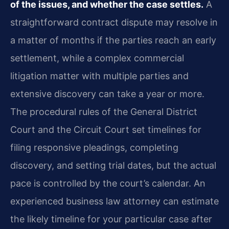
of the issues, and whether the case settles.
A
straightforward contract dispute may resolve in
a matter of months if the parties reach an early
settlement, while a complex commercial
litigation matter with multiple parties and
extensive discovery can take a year or more.
The procedural rules of the General District
Court and the Circuit Court set timelines for
filing responsive pleadings, completing
discovery, and setting trial dates, but the actual
pace is controlled by the court’s calendar. An
experienced business law attorney can estimate
the likely timeline for your particular case after