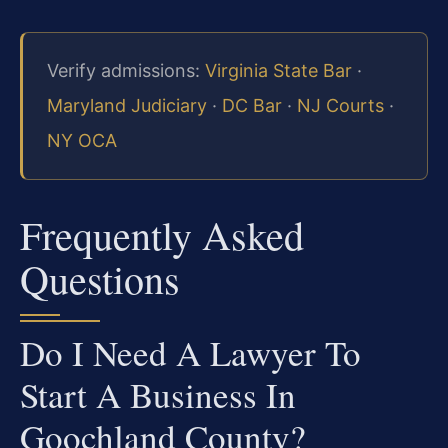
Verify admissions:
Virginia State Bar
·
Maryland Judiciary
·
DC Bar
·
NJ Courts
·
NY OCA
Frequently Asked
Questions
Do I Need A Lawyer To
Start A Business In
Goochland County?