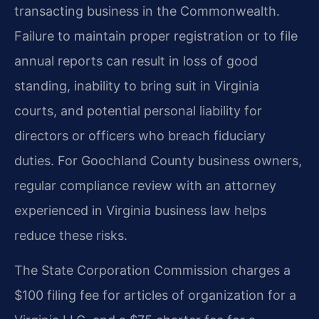
transacting business in the Commonwealth.
Failure to maintain proper registration or to file
annual reports can result in loss of good
standing, inability to bring suit in Virginia
courts, and potential personal liability for
directors or officers who breach fiduciary
duties. For Goochland County business owners,
regular compliance review with an attorney
experienced in Virginia business law helps
reduce these risks.
The State Corporation Commission charges a
$100 filing fee for articles of organization for a