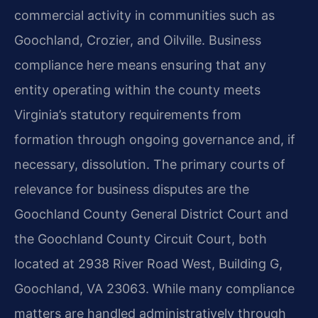
commercial activity in communities such as
Goochland, Crozier, and Oilville. Business
compliance here means ensuring that any
entity operating within the county meets
Virginia’s statutory requirements from
formation through ongoing governance and, if
necessary, dissolution. The primary courts of
relevance for business disputes are the
Goochland County General District Court and
the Goochland County Circuit Court, both
located at 2938 River Road West, Building G,
Goochland, VA 23063. While many compliance
matters are handled administratively through