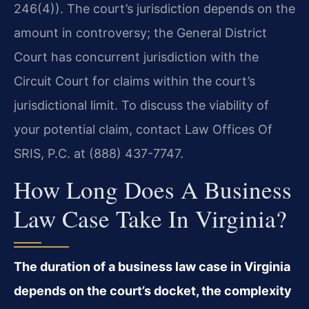
246(4)). The court’s jurisdiction depends on the
amount in controversy; the General District
Court has concurrent jurisdiction with the
Circuit Court for claims within the court’s
jurisdictional limit. To discuss the viability of
your potential claim, contact Law Offices Of
SRIS, P.C. at (888) 437-7747.
How Long Does A Business
Law Case Take In Virginia?
The duration of a business law case in Virginia
depends on the court’s docket, the complexity