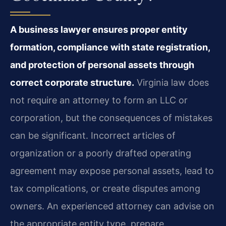
A business lawyer ensures proper entity
formation, compliance with state registration,
and protection of personal assets through
correct corporate structure.
Virginia law does
not require an attorney to form an LLC or
corporation, but the consequences of mistakes
can be significant. Incorrect articles of
organization or a poorly drafted operating
agreement may expose personal assets, lead to
tax complications, or create disputes among
owners. An experienced attorney can advise on
the appropriate entity type, prepare