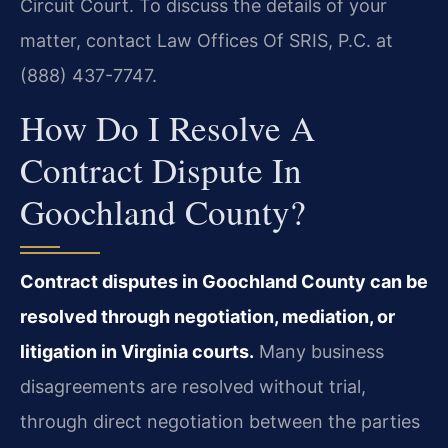
Circuit Court. To discuss the details of your
matter, contact Law Offices Of SRIS, P.C. at
(888) 437-7747.
How Do I Resolve A
Contract Dispute In
Goochland County?
Contract disputes in Goochland County can be
resolved through negotiation, mediation, or
litigation in Virginia courts.
Many business
disagreements are resolved without trial,
through direct negotiation between the parties