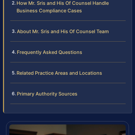
How Mr. Sris and His Of Counsel Handle
Business Compliance Cases
About Mr. Sris and His Of Counsel Team
Frequently Asked Questions
Related Practice Areas and Locations
Primary Authority Sources