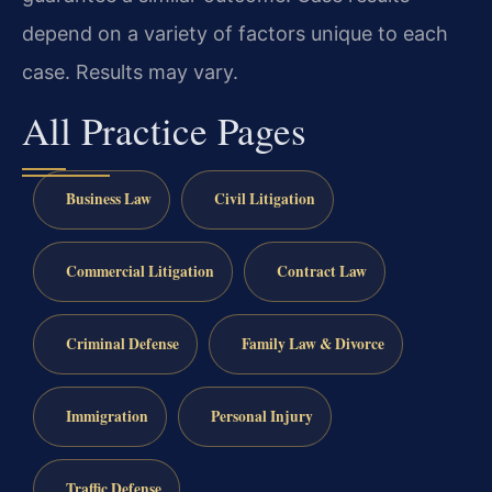
depend on a variety of factors unique to each
case. Results may vary.
All Practice Pages
Business Law
Civil Litigation
Commercial Litigation
Contract Law
Criminal Defense
Family Law & Divorce
Immigration
Personal Injury
Traffic Defense