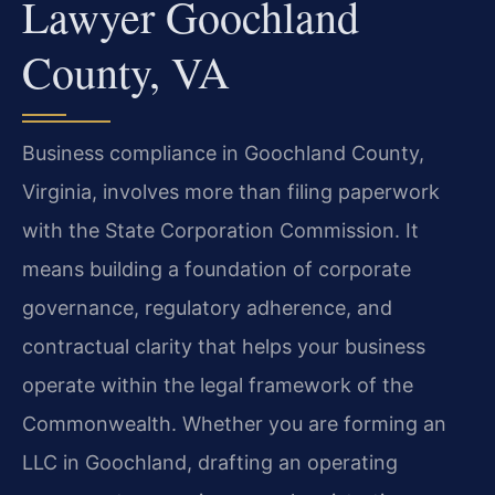
Lawyer Goochland
County, VA
Business compliance in Goochland County,
Virginia, involves more than filing paperwork
with the State Corporation Commission. It
means building a foundation of corporate
governance, regulatory adherence, and
contractual clarity that helps your business
operate within the legal framework of the
Commonwealth. Whether you are forming an
LLC in Goochland, drafting an operating