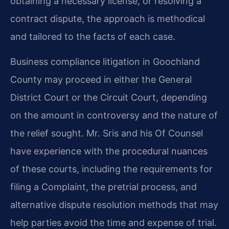
obtaining a necessary license, or resolving a
contract dispute, the approach is methodical
and tailored to the facts of each case.
Business compliance litigation in Goochland
County may proceed in either the General
District Court or the Circuit Court, depending
on the amount in controversy and the nature of
the relief sought. Mr. Sris and his Of Counsel
have experience with the procedural nuances
of these courts, including the requirements for
filing a Complaint, the pretrial process, and
alternative dispute resolution methods that may
help parties avoid the time and expense of trial.