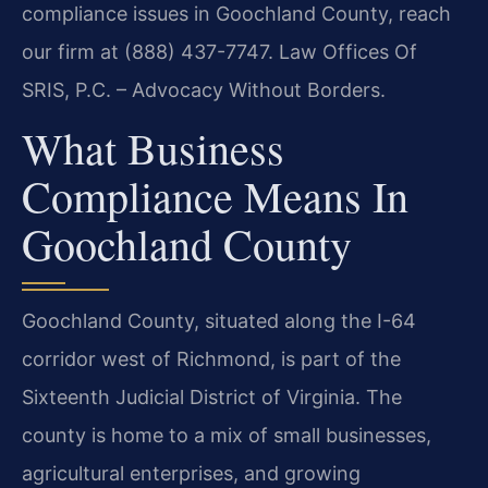
compliance issues in Goochland County, reach
our firm at (888) 437-7747. Law Offices Of
SRIS, P.C. – Advocacy Without Borders.
What Business
Compliance Means In
Goochland County
Goochland County, situated along the I-64
corridor west of Richmond, is part of the
Sixteenth Judicial District of Virginia. The
county is home to a mix of small businesses,
agricultural enterprises, and growing