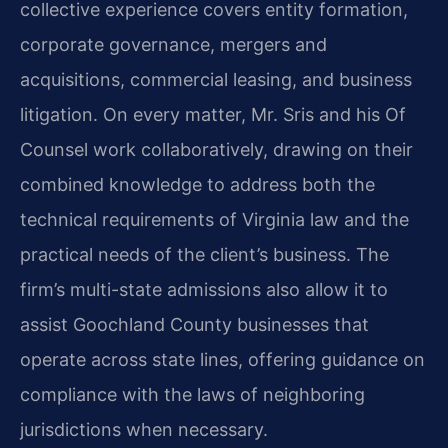
collective experience covers entity formation,
corporate governance, mergers and
acquisitions, commercial leasing, and business
litigation. On every matter, Mr. Sris and his Of
Counsel work collaboratively, drawing on their
combined knowledge to address both the
technical requirements of Virginia law and the
practical needs of the client’s business. The
firm’s multi-state admissions also allow it to
assist Goochland County businesses that
operate across state lines, offering guidance on
compliance with the laws of neighboring
jurisdictions when necessary.