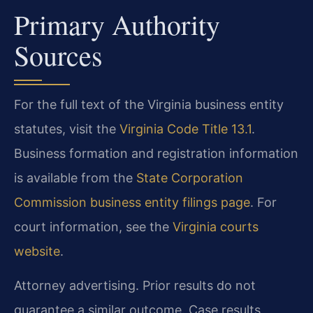
Primary Authority
Sources
For the full text of the Virginia business entity
statutes, visit the
Virginia Code Title 13.1
.
Business formation and registration information
is available from the
State Corporation
Commission business entity filings page
. For
court information, see the
Virginia courts
website
.
Attorney advertising. Prior results do not
guarantee a similar outcome. Case results