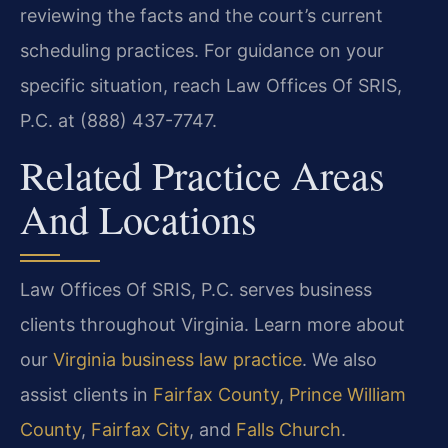
reviewing the facts and the court’s current
scheduling practices. For guidance on your
specific situation, reach Law Offices Of SRIS,
P.C. at (888) 437-7747.
Related Practice Areas
And Locations
Law Offices Of SRIS, P.C. serves business
clients throughout Virginia. Learn more about
our
Virginia business law practice
. We also
assist clients in
Fairfax County
,
Prince William
County
,
Fairfax City
, and
Falls Church
.