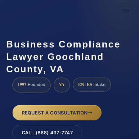
Business Compliance
Lawyer Goochland
County, VA
1997
VA
EN · ES
Founded
Intake
REQUEST A CONSULTATION
CALL (888) 437-7747