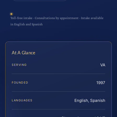
Toll-free intake · Consultations by appointment · Intake available
in English and Spanish
At A Glance
VA
SERVING
1997
FOUNDED
English, Spanish
LANGUAGES