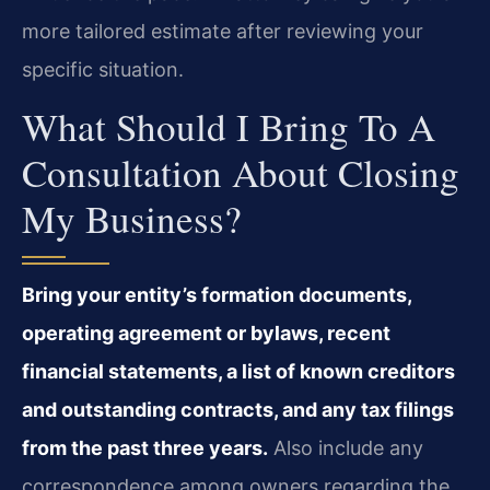
more tailored estimate after reviewing your
specific situation.
What Should I Bring To A
Consultation About Closing
My Business?
Bring your entity’s formation documents,
operating agreement or bylaws, recent
financial statements, a list of known creditors
and outstanding contracts, and any tax filings
from the past three years.
Also include any
correspondence among owners regarding the