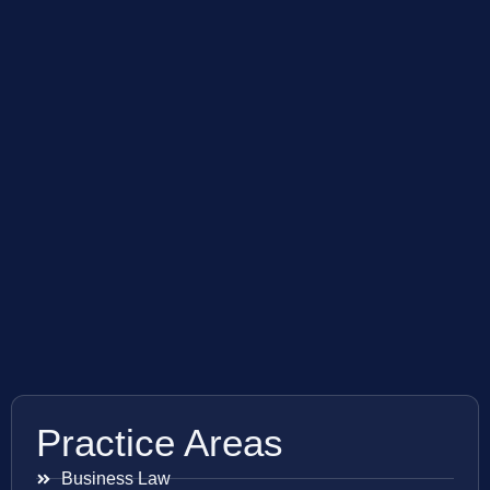
Practice Areas
Business Law