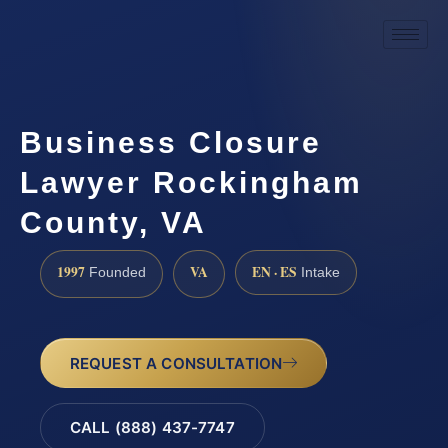
Business Closure
Lawyer Rockingham
County, VA
1997
VA
EN · ES
Founded
Intake
REQUEST A CONSULTATION
CALL (888) 437-7747