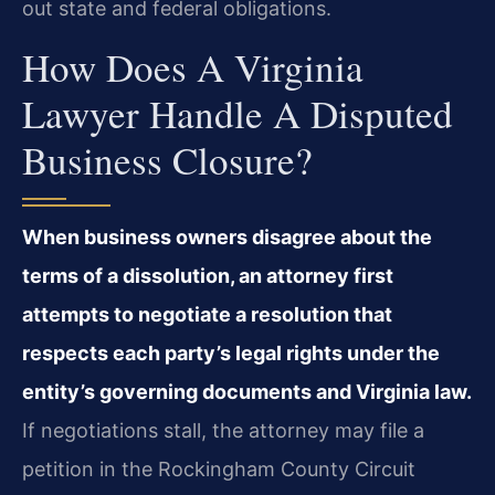
out state and federal obligations.
How Does A Virginia
Lawyer Handle A Disputed
Business Closure?
When business owners disagree about the
terms of a dissolution, an attorney first
attempts to negotiate a resolution that
respects each party’s legal rights under the
entity’s governing documents and Virginia law.
If negotiations stall, the attorney may file a
petition in the Rockingham County Circuit