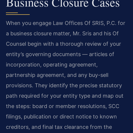
Business Closure Cases
When you engage Law Offices Of SRIS, P.C. for
a business closure matter, Mr. Sris and his Of
Counsel begin with a thorough review of your
entity’s governing documents — articles of
incorporation, operating agreement,
partnership agreement, and any buy-sell
provisions. They identify the precise statutory
path required for your entity type and map out
the steps: board or member resolutions, SCC
filings, publication or direct notice to known
creditors, and final tax clearance from the