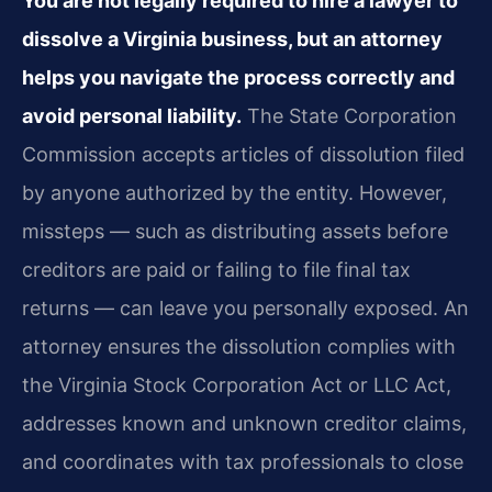
You are not legally required to hire a lawyer to
dissolve a Virginia business, but an attorney
helps you navigate the process correctly and
avoid personal liability.
The State Corporation
Commission accepts articles of dissolution filed
by anyone authorized by the entity. However,
missteps — such as distributing assets before
creditors are paid or failing to file final tax
returns — can leave you personally exposed. An
attorney ensures the dissolution complies with
the Virginia Stock Corporation Act or LLC Act,
addresses known and unknown creditor claims,
and coordinates with tax professionals to close