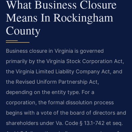
What Business Closure
Means In Rockingham
County
Business closure in Virginia is governed
primarily by the Virginia Stock Corporation Act,
the Virginia Limited Liability Company Act, and
the Revised Uniform Partnership Act,
depending on the entity type. For a
corporation, the formal dissolution process
begins with a vote of the board of directors and
shareholders under Va. Code § 13.1-742 et seq.