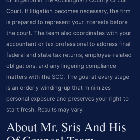
of litigation in the Rockingham County Circuit
Court. If litigation becomes necessary, the firm
is prepared to represent your interests before
the court. The team also coordinates with your
accountant or tax professional to address final
federal and state tax returns, employee-related
obligations, and any lingering compliance
matters with the SCC. The goal at every stage
is an orderly winding-up that minimizes
personal exposure and preserves your right to
start fresh. Results may vary.
About Mr. Sris And His