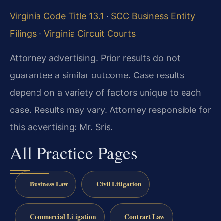
Virginia Code Title 13.1
·
SCC Business Entity
Filings
·
Virginia Circuit Courts
Attorney advertising. Prior results do not
guarantee a similar outcome. Case results
depend on a variety of factors unique to each
case. Results may vary. Attorney responsible for
this advertising: Mr. Sris.
All Practice Pages
Business Law
Civil Litigation
Commercial Litigation
Contract Law