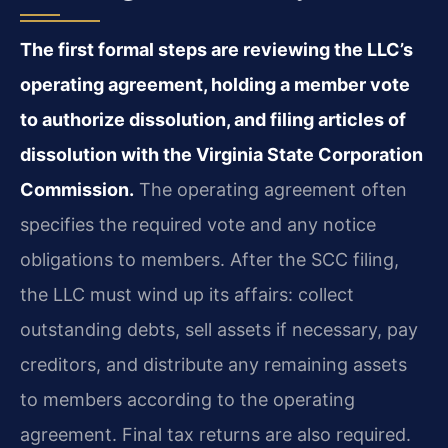
The first formal steps are reviewing the LLC’s
operating agreement, holding a member vote
to authorize dissolution, and filing articles of
dissolution with the Virginia State Corporation
Commission.
The operating agreement often
specifies the required vote and any notice
obligations to members. After the SCC filing,
the LLC must wind up its affairs: collect
outstanding debts, sell assets if necessary, pay
creditors, and distribute any remaining assets
to members according to the operating
agreement. Final tax returns are also required.