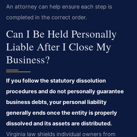
An attorney can help ensure each step is
completed in the correct order.
Can I Be Held Personally
Liable After I Close My
Business?
If you follow the statutory dissolution
procedures and do not personally guarantee
business debts, your personal liability
generally ends once the entity is properly
dissolved and its assets are distributed.
Virginia law shields individual owners from