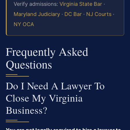
Verify admissions:
Virginia State Bar
·
Maryland Judiciary
·
DC Bar
·
NJ Courts
·
NY OCA
Frequently Asked
Questions
Do I Need A Lawyer To
Close My Virginia
Business?