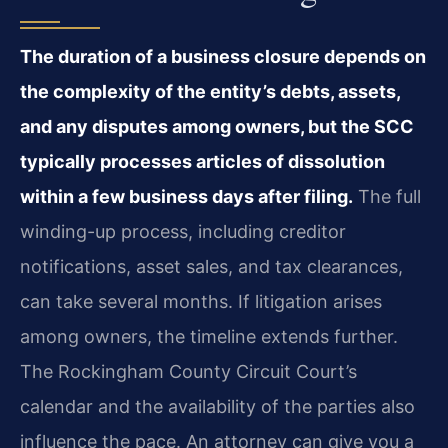
The duration of a business closure depends on
the complexity of the entity’s debts, assets,
and any disputes among owners, but the SCC
typically processes articles of dissolution
within a few business days after filing.
The full
winding-up process, including creditor
notifications, asset sales, and tax clearances,
can take several months. If litigation arises
among owners, the timeline extends further.
The Rockingham County Circuit Court’s
calendar and the availability of the parties also
influence the pace. An attorney can give you a