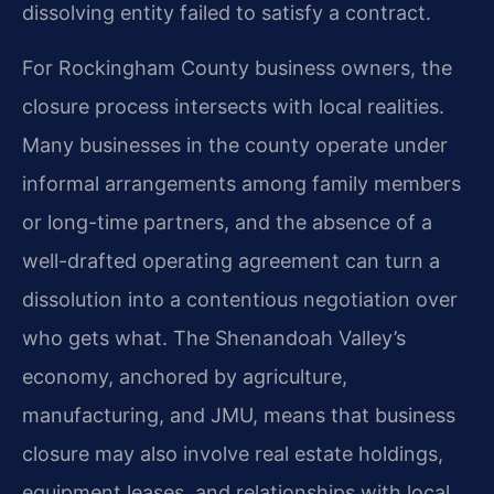
dissolving entity failed to satisfy a contract.
For Rockingham County business owners, the
closure process intersects with local realities.
Many businesses in the county operate under
informal arrangements among family members
or long-time partners, and the absence of a
well-drafted operating agreement can turn a
dissolution into a contentious negotiation over
who gets what. The Shenandoah Valley’s
economy, anchored by agriculture,
manufacturing, and JMU, means that business
closure may also involve real estate holdings,
equipment leases, and relationships with local