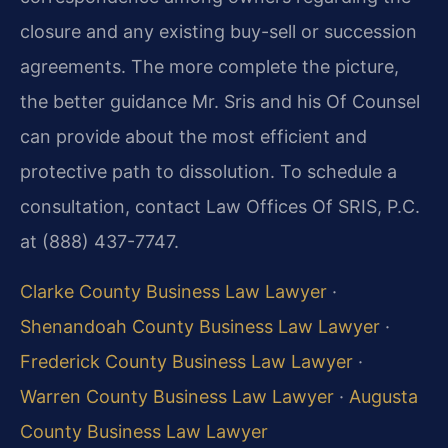
closure and any existing buy-sell or succession
agreements. The more complete the picture,
the better guidance Mr. Sris and his Of Counsel
can provide about the most efficient and
protective path to dissolution. To schedule a
consultation, contact Law Offices Of SRIS, P.C.
at (888) 437-7747.
Clarke County Business Law Lawyer
·
Shenandoah County Business Law Lawyer
·
Frederick County Business Law Lawyer
·
Warren County Business Law Lawyer
·
Augusta
County Business Law Lawyer