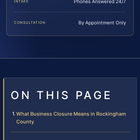
Phones Answered 24/7
INTAKE
By Appointment Only
CONSULTATION
ON THIS PAGE
What Business Closure Means in Rockingham
County