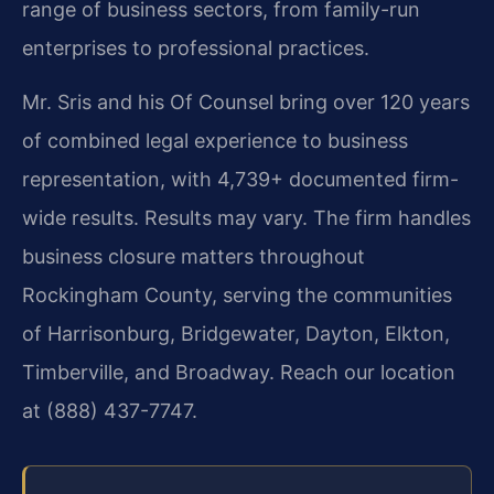
range of business sectors, from family-run
enterprises to professional practices.
Mr. Sris and his Of Counsel bring over 120 years
of combined legal experience to business
representation, with 4,739+ documented firm-
wide results. Results may vary. The firm handles
business closure matters throughout
Rockingham County, serving the communities
of Harrisonburg, Bridgewater, Dayton, Elkton,
Timberville, and Broadway. Reach our location
at (888) 437-7747.