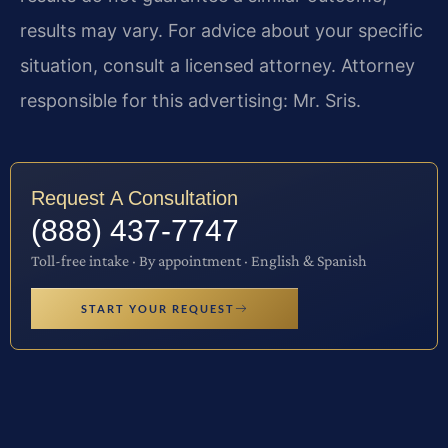
results may vary. For advice about your specific
situation, consult a licensed attorney. Attorney
responsible for this advertising: Mr. Sris.
Request A Consultation
(888) 437-7747
Toll-free intake · By appointment · English & Spanish
START YOUR REQUEST