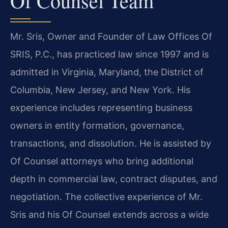
Of Counsel Team
Mr. Sris, Owner and Founder of Law Offices Of
SRIS, P.C., has practiced law since 1997 and is
admitted in Virginia, Maryland, the District of
Columbia, New Jersey, and New York. His
experience includes representing business
owners in entity formation, governance,
transactions, and dissolution. He is assisted by
Of Counsel attorneys who bring additional
depth in commercial law, contract disputes, and
negotiation. The collective experience of Mr.
Sris and his Of Counsel extends across a wide