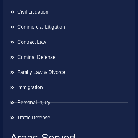
Civil Litigation
Commercial Litigation
Contract Law
Criminal Defense
Family Law & Divorce
Immigration
Personal Injury
Traffic Defense
Areas Served