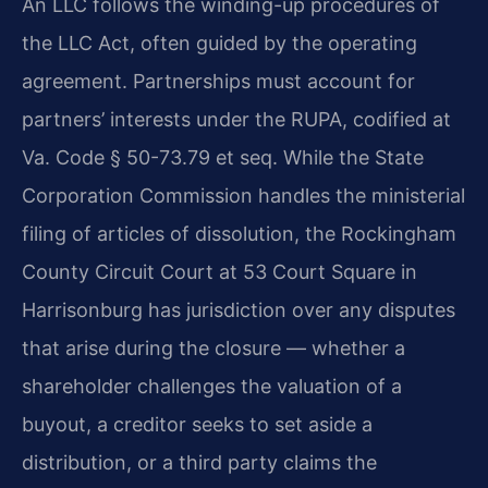
An LLC follows the winding-up procedures of
the LLC Act, often guided by the operating
agreement. Partnerships must account for
partners’ interests under the RUPA, codified at
Va. Code § 50-73.79 et seq. While the State
Corporation Commission handles the ministerial
filing of articles of dissolution, the Rockingham
County Circuit Court at 53 Court Square in
Harrisonburg has jurisdiction over any disputes
that arise during the closure — whether a
shareholder challenges the valuation of a
buyout, a creditor seeks to set aside a
distribution, or a third party claims the