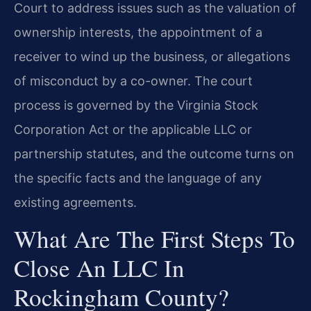
Court to address issues such as the valuation of
ownership interests, the appointment of a
receiver to wind up the business, or allegations
of misconduct by a co-owner. The court
process is governed by the Virginia Stock
Corporation Act or the applicable LLC or
partnership statutes, and the outcome turns on
the specific facts and the language of any
existing agreements.
What Are The First Steps To
Close An LLC In
Rockingham County?