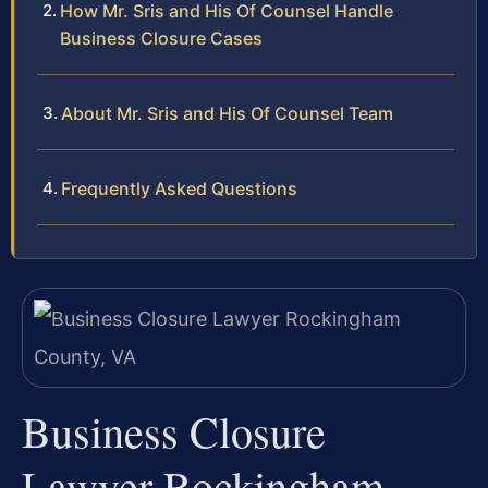
How Mr. Sris and His Of Counsel Handle
Business Closure Cases
About Mr. Sris and His Of Counsel Team
Frequently Asked Questions
Business Closure
Lawyer Rockingham