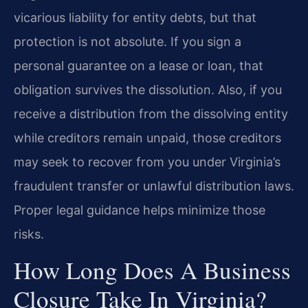
vicarious liability for entity debts, but that
protection is not absolute. If you sign a
personal guarantee on a lease or loan, that
obligation survives the dissolution. Also, if you
receive a distribution from the dissolving entity
while creditors remain unpaid, those creditors
may seek to recover from you under Virginia’s
fraudulent transfer or unlawful distribution laws.
Proper legal guidance helps minimize those
risks.
How Long Does A Business
Closure Take In Virginia?