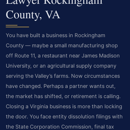
County, VA
You have built a business in Rockingham
County — maybe a small manufacturing shop
off Route 11, a restaurant near James Madison
University, or an agricultural supply company
serving the Valley’s farms. Now circumstances
have changed. Perhaps a partner wants out,
the market has shifted, or retirement is calling.
Closing a Virginia business is more than locking
the door. You face entity dissolution filings with
the State Corporation Commission, final tax