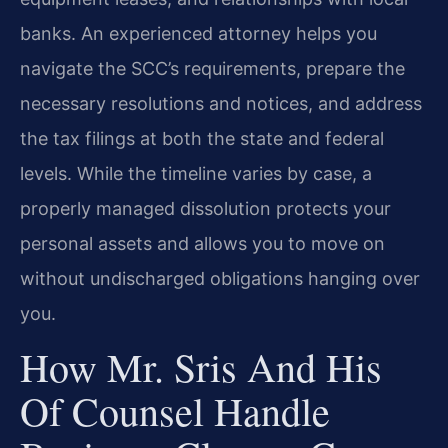
banks. An experienced attorney helps you
navigate the SCC’s requirements, prepare the
necessary resolutions and notices, and address
the tax filings at both the state and federal
levels. While the timeline varies by case, a
properly managed dissolution protects your
personal assets and allows you to move on
without undischarged obligations hanging over
you.
How Mr. Sris And His
Of Counsel Handle