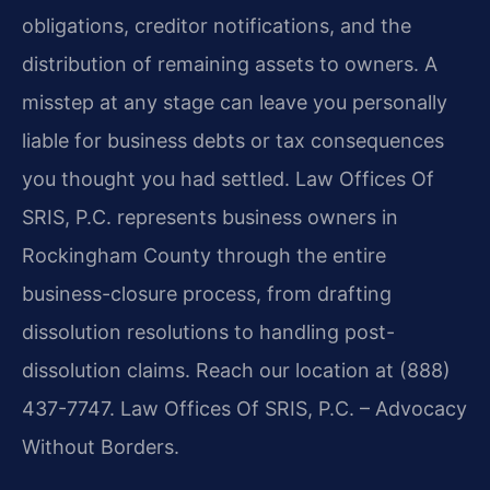
obligations, creditor notifications, and the
distribution of remaining assets to owners. A
misstep at any stage can leave you personally
liable for business debts or tax consequences
you thought you had settled. Law Offices Of
SRIS, P.C. represents business owners in
Rockingham County through the entire
business-closure process, from drafting
dissolution resolutions to handling post-
dissolution claims. Reach our location at (888)
437-7747. Law Offices Of SRIS, P.C. – Advocacy
Without Borders.