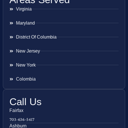
Virginia
Maryland
District Of Columbia
New Jersey
New York
Colombia
Call Us
Fairfax
703-636-5417
Ashburn