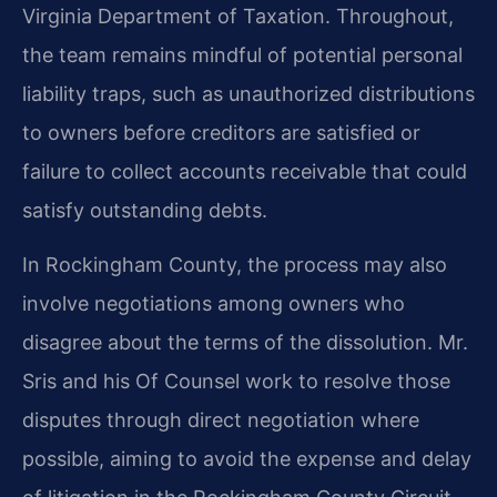
Virginia Department of Taxation. Throughout,
the team remains mindful of potential personal
liability traps, such as unauthorized distributions
to owners before creditors are satisfied or
failure to collect accounts receivable that could
satisfy outstanding debts.
In Rockingham County, the process may also
involve negotiations among owners who
disagree about the terms of the dissolution. Mr.
Sris and his Of Counsel work to resolve those
disputes through direct negotiation where
possible, aiming to avoid the expense and delay