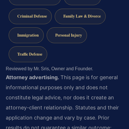
Criminal Defense
Family Law & Divorce
Immigration
Personal Injury
Traffic Defense
Reviewed by Mr. Sris, Owner and Founder.
Attorney advertising.
This page is for general
informational purposes only and does not
constitute legal advice, nor does it create an
attorney-client relationship. Statutes and their
application change and vary by case. Prior
results do not guarantee a similar outcome;