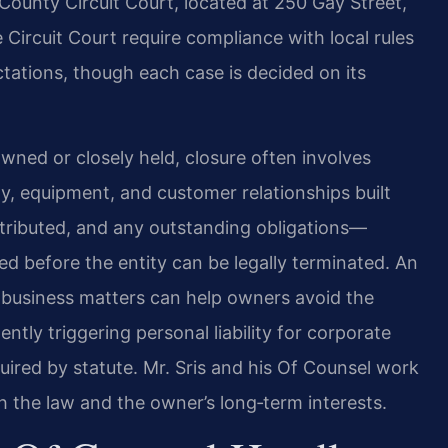
ounty Circuit Court, located at 250 Gay Street,
Circuit Court require compliance with local rules
ctations, though each case is decided on its
ned or closely held, closure often involves
y, equipment, and customer relationships built
stributed, and any outstanding obligations—
ed before the entity can be legally terminated. An
business matters can help owners avoid the
ently triggering personal liability for corporate
quired by statute. Mr. Sris and his Of Counsel work
h the law and the owner’s long‑term interests.