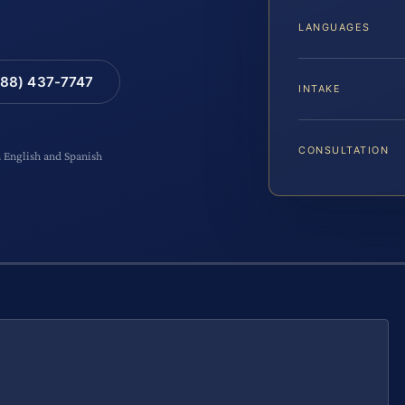
LANGUAGES
88) 437-7747
INTAKE
CONSULTATION
n English and Spanish