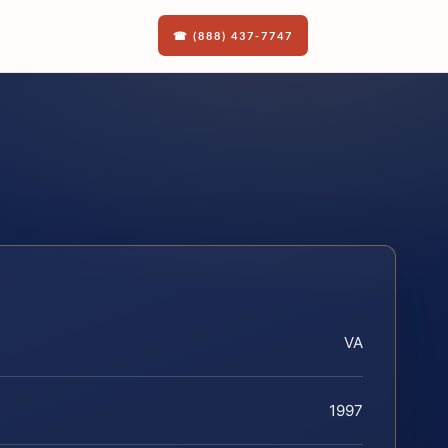
☎ (888) 437-7747
VA
1997