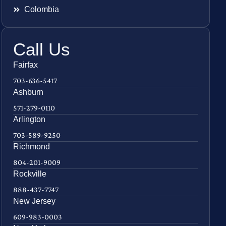
Colombia
Call Us
Fairfax
703-636-5417
Ashburn
571-279-0110
Arlington
703-589-9250
Richmond
804-201-9009
Rockville
888-437-7747
New Jersey
609-983-0003