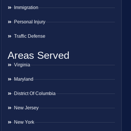
Immigration
Personal Injury
Traffic Defense
Areas Served
Virginia
Maryland
District Of Columbia
New Jersey
New York