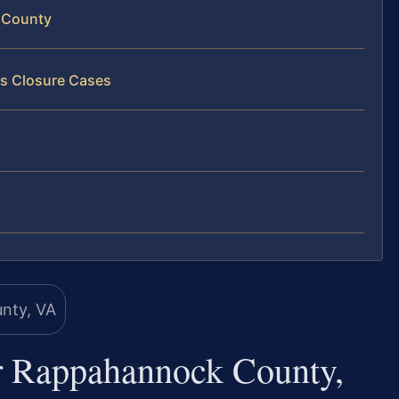
 County
ss Closure Cases
r Rappahannock County,