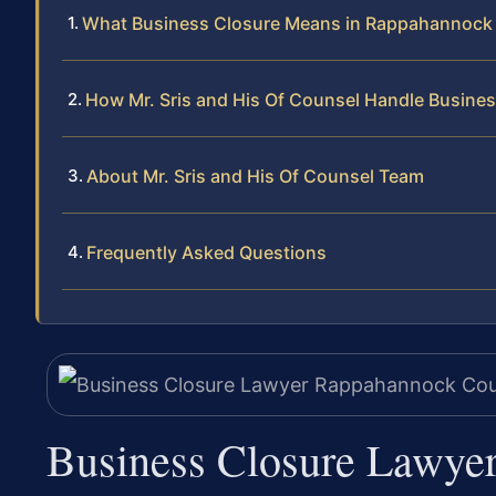
What Business Closure Means in Rappahannock
How Mr. Sris and His Of Counsel Handle Busine
About Mr. Sris and His Of Counsel Team
Frequently Asked Questions
Business Closure Lawye