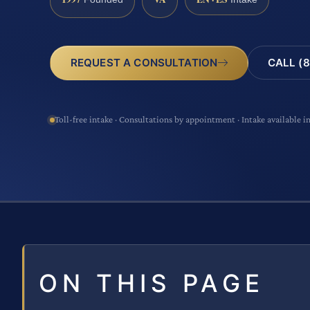
CALL (8
REQUEST A CONSULTATION
Toll-free intake · Consultations by appointment · Intake available i
ON THIS PAGE