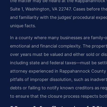
the matter may be heard at the Rappahannock C
Suite 1, Washington, VA 22747. Cases before the 
and familiarity with the judges’ procedural expe
unique facts.
In a county where many businesses are family‑ow
emotional and financial complexity. The propert
over years must be valued and either sold or di
including state and federal taxes—must be settl
attorney experienced in Rappahannock County 
pitfalls of improper dissolution, such as inadvert
debts or failing to notify known creditors as re
to ensure that the closure process respects bot