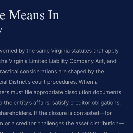
e Means In
y
erned by the same Virginia statutes that apply
he Virginia Limited Liability Company Act, and
actical considerations are shaped by the
cial District’s court procedures. When a
rs must file appropriate dissolution documents
he entity’s affairs, satisfy creditor obligations,
hareholders. If the closure is contested—for
n or a creditor challenges the asset distribution—