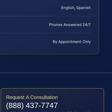
English, Spanish
Phones Answered 24/7
By Appointment Only
Request A Consultation
(888) 437-7747