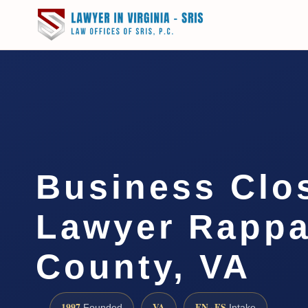
Business Clo
Lawyer Rapp
County, VA
1997
VA
EN · ES
Founded
Intake