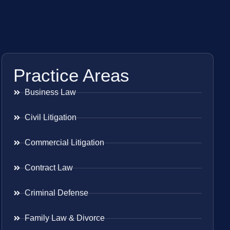
Practice Areas
Business Law
Civil Litigation
Commercial Litigation
Contract Law
Criminal Defense
Family Law & Divorce