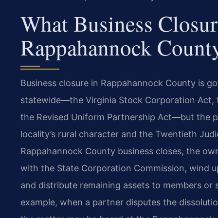
What Business Closur
Rappahannock Count
Business closure in Rappahannock County is gov
statewide—the Virginia Stock Corporation Act, t
the Revised Uniform Partnership Act—but the pr
locality’s rural character and the Twentieth Judi
Rappahannock County business closes, the owne
with the State Corporation Commission, wind up t
and distribute remaining assets to members or s
example, when a partner disputes the dissolutio