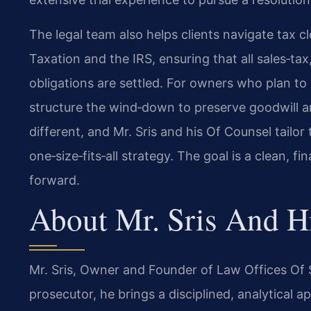
The legal team also helps clients navigate tax 
Taxation and the IRS, ensuring that all sales‑t
obligations are settled. For owners who plan to 
structure the wind‑down to preserve goodwill and 
different, and Mr. Sris and his Of Counsel tailor
one‑size‑fits‑all strategy. The goal is a clean, f
forward.
About Mr. Sris And H
Mr. Sris, Owner and Founder of Law Offices Of S
prosecutor, he brings a disciplined, analytical