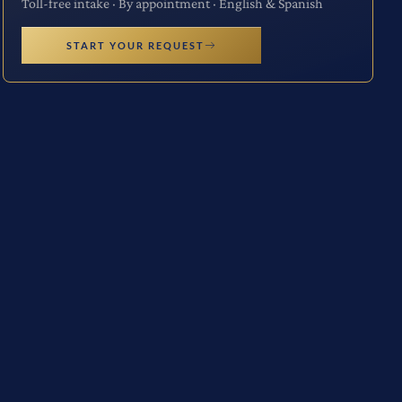
Toll-free intake · By appointment · English & Spanish
START YOUR REQUEST