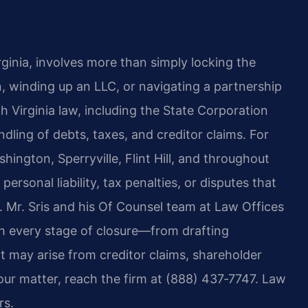
ginia, involves more than simply locking the
, winding up an LLC, or navigating a partnership
h Virginia law, including the State Corporation
dling of debts, taxes, and creditor claims. For
ington, Sperryville, Flint Hill, and throughout
ersonal liability, tax penalties, or disputes that
. Mr. Sris and his Of Counsel team at Law Offices
h every stage of closure—from drafting
at may arise from creditor claims, shareholder
our matter, reach the firm at (888) 437‑7747. Law
rs.