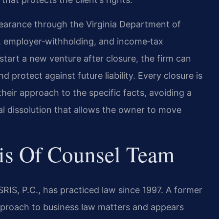
clearance through the Virginia Department of
ax, employer‑withholding, and income‑tax
start a new venture after closure, the firm can
protect against future liability. Every closure is
 their approach to the specific facts, avoiding a
inal dissolution that allows the owner to move
is Of Counsel Team
RIS, P.C., has practiced law since 1997. A former
 approach to business law matters and appears