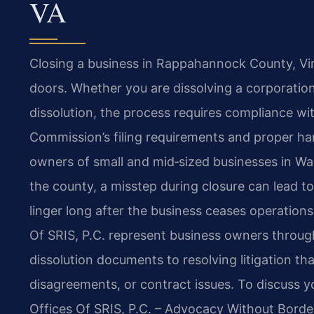
VA
Closing a business in Rappahannock County, Vir
doors. Whether you are dissolving a corporation
dissolution, the process requires compliance wit
Commission’s filing requirements and proper han
owners of small and mid‑sized businesses in Wash
the county, a misstep during closure can lead to p
linger long after the business ceases operations
Of SRIS, P.C. represent business owners throug
dissolution documents to resolving litigation th
disagreements, or contract issues. To discuss y
Offices Of SRIS, P.C. – Advocacy Without Borde