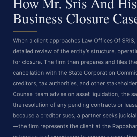
How Mr. Sris And His
Business Closure Cas
When a client approaches Law Offices Of SRIS, P.
detailed review of the entity’s structure, oper
for closure. The firm then prepares and files the 
cancellation with the State Corporation Commiss
creditors, tax authorities, and other stakeholde
Counsel team advise on asset liquidation, the s
the resolution of any pending contracts or lea
because a creditor sues, a partner seeks judicial
—the firm represents the client at the Rappaha
extensive trial experience to pursue a resolution 