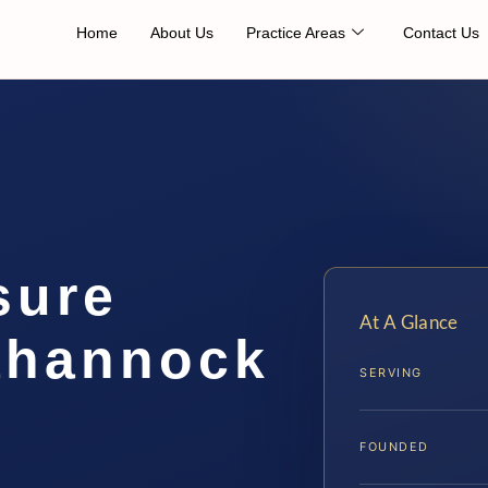
Home
About Us
Practice Areas
Contact Us
sure
At A Glance
ahannock
SERVING
FOUNDED