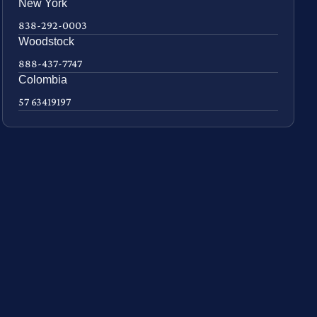
New York
838-292-0003
Woodstock
888-437-7747
Colombia
57 63419197