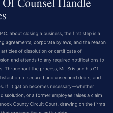
 Of Counsel Handle
es
C. about closing a business, the first step is a
ating agreements, corporate bylaws, and the reason
articles of dissolution or certificate of
ion and attends to any required notifications to
rs. Throughout the process, Mr. Sris and his Of
atisfaction of secured and unsecured debts, and
ses. If litigation becomes necessary—whether
 dissolution, or a former employee raises a claim
nnock County Circuit Court, drawing on the firm’s
that protects the client’s rights.