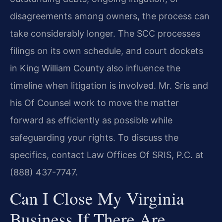
disagreements among owners, the process can
take considerably longer. The SCC processes
filings on its own schedule, and court dockets
in King William County also influence the
timeline when litigation is involved. Mr. Sris and
his Of Counsel work to move the matter
forward as efficiently as possible while
safeguarding your rights. To discuss the
specifics, contact Law Offices Of SRIS, P.C. at
(888) 437-7747.
Can I Close My Virginia
Business If There Are