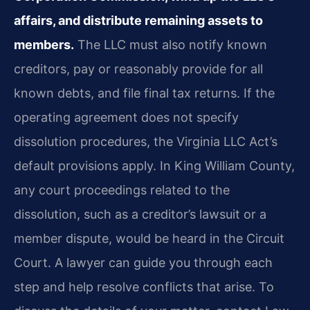
affairs, and distribute remaining assets to
members.
The LLC must also notify known
creditors, pay or reasonably provide for all
known debts, and file final tax returns. If the
operating agreement does not specify
dissolution procedures, the Virginia LLC Act’s
default provisions apply. In King William County,
any court proceedings related to the
dissolution, such as a creditor’s lawsuit or a
member dispute, would be heard in the Circuit
Court. A lawyer can guide you through each
step and help resolve conflicts that arise. To