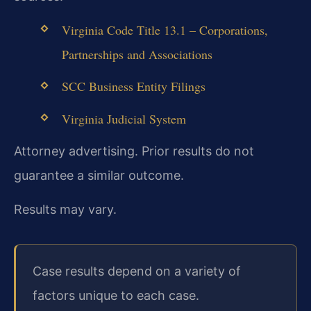
Virginia Code Title 13.1 – Corporations,
Partnerships and Associations
SCC Business Entity Filings
Virginia Judicial System
Attorney advertising. Prior results do not
guarantee a similar outcome.
Results may vary.
Case results depend on a variety of
factors unique to each case.