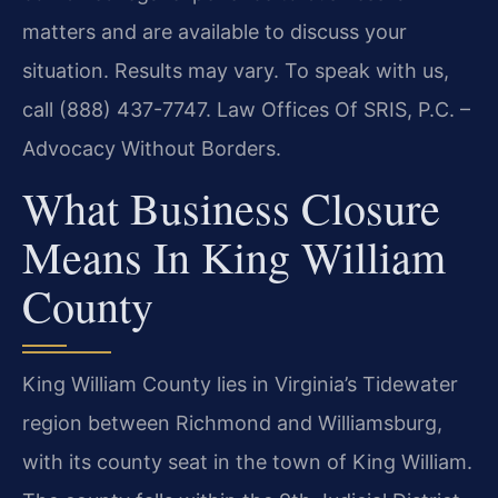
matters and are available to discuss your
situation. Results may vary. To speak with us,
call (888) 437-7747. Law Offices Of SRIS, P.C. –
Advocacy Without Borders.
What Business Closure
Means In King William
County
King William County lies in Virginia’s Tidewater
region between Richmond and Williamsburg,
with its county seat in the town of King William.