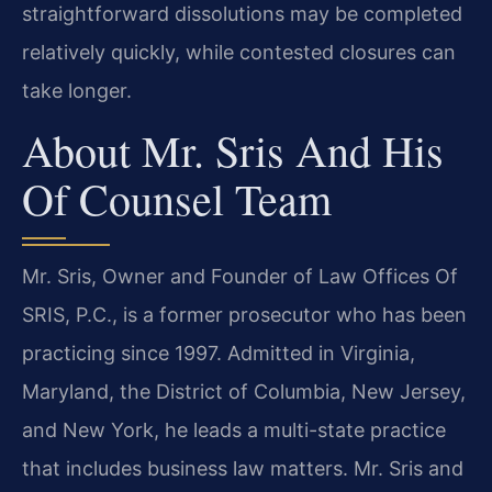
straightforward dissolutions may be completed
relatively quickly, while contested closures can
take longer.
About Mr. Sris And His
Of Counsel Team
Mr. Sris, Owner and Founder of Law Offices Of
SRIS, P.C., is a former prosecutor who has been
practicing since 1997. Admitted in Virginia,
Maryland, the District of Columbia, New Jersey,
and New York, he leads a multi-state practice
that includes business law matters. Mr. Sris and