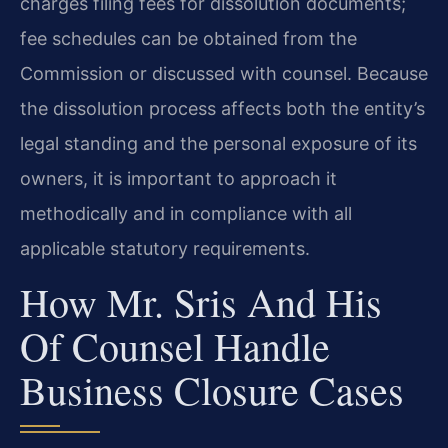
charges filing fees for dissolution documents;
fee schedules can be obtained from the
Commission or discussed with counsel. Because
the dissolution process affects both the entity’s
legal standing and the personal exposure of its
owners, it is important to approach it
methodically and in compliance with all
applicable statutory requirements.
How Mr. Sris And His
Of Counsel Handle
Business Closure Cases