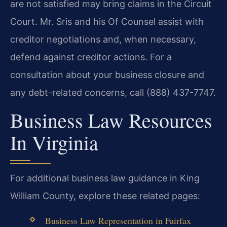
are not satisfied may bring claims in the Circuit
Court. Mr. Sris and his Of Counsel assist with
creditor negotiations and, when necessary,
defend against creditor actions. For a
consultation about your business closure and
any debt-related concerns, call (888) 437-7747.
Business Law Resources
In Virginia
For additional business law guidance in King
William County, explore these related pages:
Business Law Representation in Fairfax