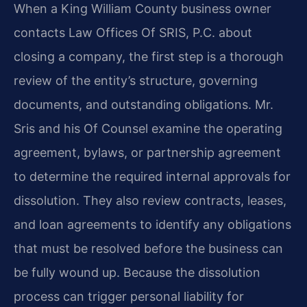
When a King William County business owner
contacts Law Offices Of SRIS, P.C. about
closing a company, the first step is a thorough
review of the entity’s structure, governing
documents, and outstanding obligations. Mr.
Sris and his Of Counsel examine the operating
agreement, bylaws, or partnership agreement
to determine the required internal approvals for
dissolution. They also review contracts, leases,
and loan agreements to identify any obligations
that must be resolved before the business can
be fully wound up. Because the dissolution
process can trigger personal liability for