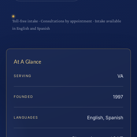
Toll-free intake · Consultations by appointment · Intake available
in English and Spanish
At A Glance
VA
SERVING
1997
FOUNDED
English, Spanish
LANGUAGES