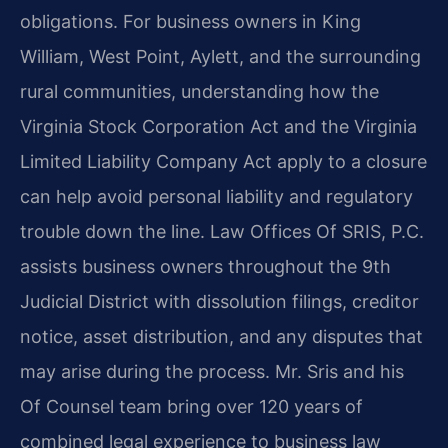
obligations. For business owners in King
William, West Point, Aylett, and the surrounding
rural communities, understanding how the
Virginia Stock Corporation Act and the Virginia
Limited Liability Company Act apply to a closure
can help avoid personal liability and regulatory
trouble down the line. Law Offices Of SRIS, P.C.
assists business owners throughout the 9th
Judicial District with dissolution filings, creditor
notice, asset distribution, and any disputes that
may arise during the process. Mr. Sris and his
Of Counsel team bring over 120 years of
combined legal experience to business law