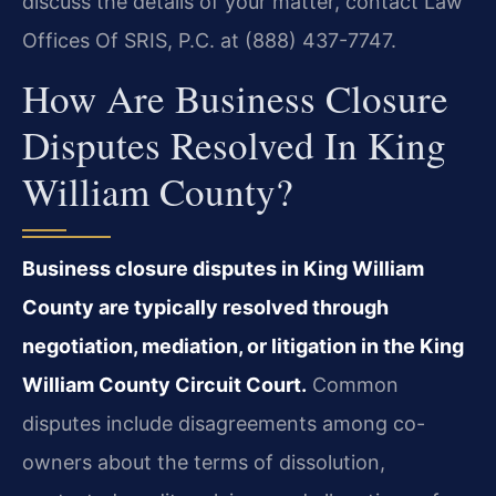
discuss the details of your matter, contact Law
Offices Of SRIS, P.C. at (888) 437-7747.
How Are Business Closure
Disputes Resolved In King
William County?
Business closure disputes in King William
County are typically resolved through
negotiation, mediation, or litigation in the King
William County Circuit Court.
Common
disputes include disagreements among co-
owners about the terms of dissolution,