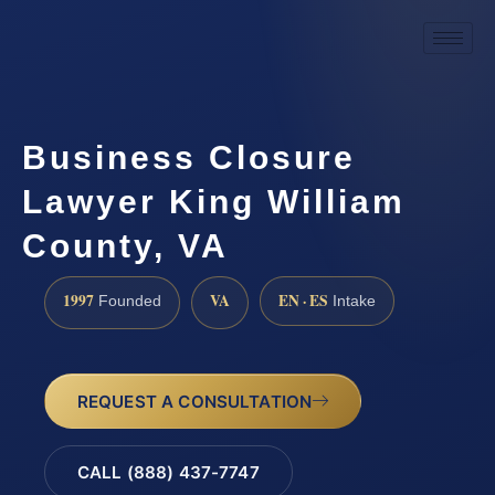
Business Closure
Lawyer King William
County, VA
1997
VA
EN · ES
Founded
Intake
REQUEST A CONSULTATION
CALL (888) 437-7747