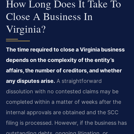
How Long Does It Take To
Close A Business In
Virginia?
The time required to close a Virginia business
depends on the complexity of the entity’s
affairs, the number of creditors, and whether
any disputes arise.
A straightforward
dissolution with no contested claims may be
completed within a matter of weeks after the
internal approvals are obtained and the SCC
filing is processed. However, if the business has
outstanding debts, ongoing litigation, or