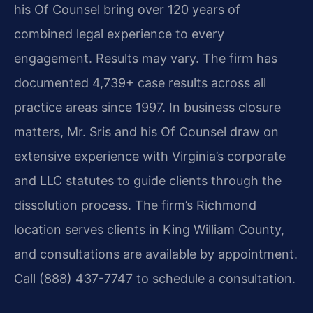
his Of Counsel bring over 120 years of
combined legal experience to every
engagement. Results may vary. The firm has
documented 4,739+ case results across all
practice areas since 1997. In business closure
matters, Mr. Sris and his Of Counsel draw on
extensive experience with Virginia’s corporate
and LLC statutes to guide clients through the
dissolution process. The firm’s Richmond
location serves clients in King William County,
and consultations are available by appointment.
Call (888) 437-7747 to schedule a consultation.