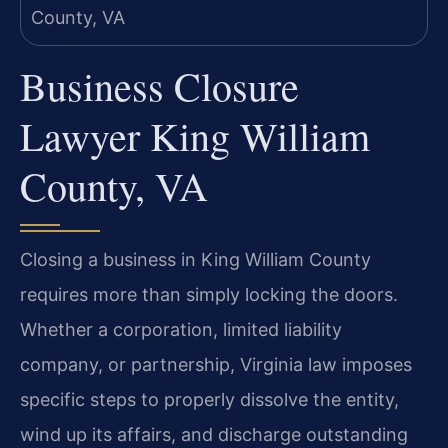
Business Closure
Lawyer King William
County, VA
Closing a business in King William County
requires more than simply locking the doors.
Whether a corporation, limited liability
company, or partnership, Virginia law imposes
specific steps to properly dissolve the entity,
wind up its affairs, and discharge outstanding