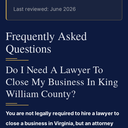
Last reviewed: June 2026
Frequently Asked
Questions
Do I Need A Lawyer To
Close My Business In King
William County?
You are not legally required to hire a lawyer to
close a business in Virginia, but an attorney