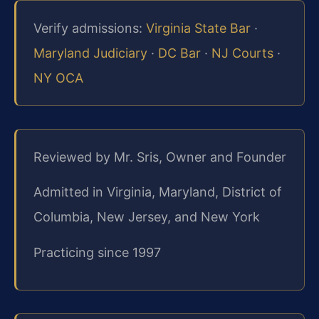
Verify admissions:
Virginia State Bar
·
Maryland Judiciary
·
DC Bar
·
NJ Courts
·
NY OCA
Reviewed by Mr. Sris, Owner and Founder
Admitted in Virginia, Maryland, District of
Columbia, New Jersey, and New York
Practicing since 1997