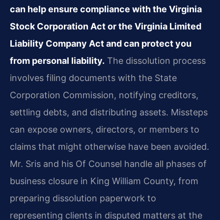
can help ensure compliance with the Virginia
Stock Corporation Act or the Virginia Limited
Liability Company Act and can protect you
from personal liability.
The dissolution process
involves filing documents with the State
Corporation Commission, notifying creditors,
settling debts, and distributing assets. Missteps
can expose owners, directors, or members to
claims that might otherwise have been avoided.
Mr. Sris and his Of Counsel handle all phases of
business closure in King William County, from
preparing dissolution paperwork to
representing clients in disputed matters at the