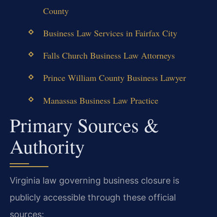
County
Business Law Services in Fairfax City
Falls Church Business Law Attorneys
Prince William County Business Lawyer
Manassas Business Law Practice
Primary Sources &
Authority
Virginia law governing business closure is
publicly accessible through these official
sources: