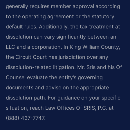
generally requires member approval according
to the operating agreement or the statutory
default rules. Additionally, the tax treatment at
dissolution can vary significantly between an
LLC and a corporation. In King William County,
the Circuit Court has jurisdiction over any
dissolution-related litigation. Mr. Sris and his Of
Counsel evaluate the entity’s governing
documents and advise on the appropriate
dissolution path. For guidance on your specific
situation, reach Law Offices Of SRIS, P.C. at
(888) 437-7747.