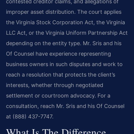
contested creditor claims, and allegations of
improper asset distribution. The court applies
the Virginia Stock Corporation Act, the Virginia
LLC Act, or the Virginia Uniform Partnership Act
depending on the entity type. Mr. Sris and his
Of Counsel have experience representing
business owners in such disputes and work to
reach a resolution that protects the client’s
interests, whether through negotiated
settlement or courtroom advocacy. For a
consultation, reach Mr. Sris and his Of Counsel
at (888) 437-7747.
What Is The Difference