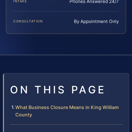
Phones Answered 24/7
INTAKE
By Appointment Only
CONSULTATION
ON THIS PAGE
What Business Closure Means in King William
County