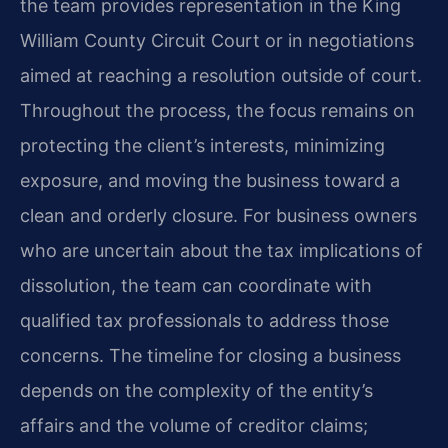
the team provides representation in the King
William County Circuit Court or in negotiations
aimed at reaching a resolution outside of court.
Throughout the process, the focus remains on
protecting the client’s interests, minimizing
exposure, and moving the business toward a
clean and orderly closure. For business owners
who are uncertain about the tax implications of
dissolution, the team can coordinate with
qualified tax professionals to address those
concerns. The timeline for closing a business
depends on the complexity of the entity’s
affairs and the volume of creditor claims;