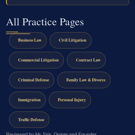
All Practice Pages
Business Law
Civil Litigation
Commercial Litigation
Contract Law
Criminal Defense
Family Law & Divorce
Immigration
Personal Injury
Traffic Defense
Reviewed by Mr. Sris, Owner and Founder.