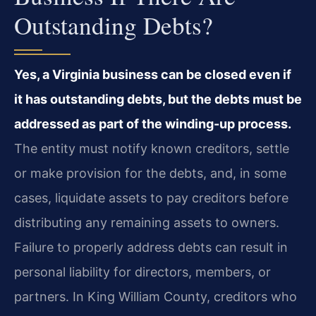
Outstanding Debts?
Yes, a Virginia business can be closed even if
it has outstanding debts, but the debts must be
addressed as part of the winding-up process.
The entity must notify known creditors, settle
or make provision for the debts, and, in some
cases, liquidate assets to pay creditors before
distributing any remaining assets to owners.
Failure to properly address debts can result in
personal liability for directors, members, or
partners. In King William County, creditors who