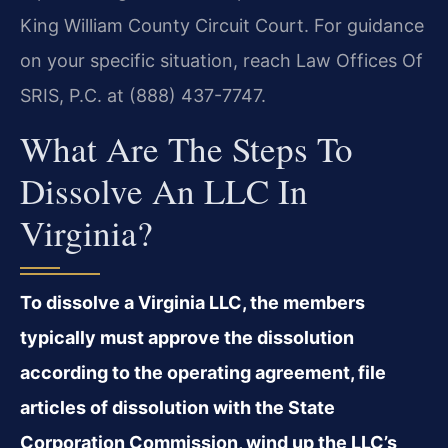
King William County Circuit Court. For guidance
on your specific situation, reach Law Offices Of
SRIS, P.C. at (888) 437-7747.
What Are The Steps To
Dissolve An LLC In
Virginia?
To dissolve a Virginia LLC, the members
typically must approve the dissolution
according to the operating agreement, file
articles of dissolution with the State
Corporation Commission, wind up the LLC’s