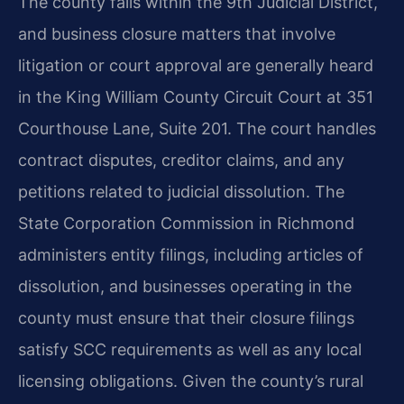
The county falls within the 9th Judicial District,
and business closure matters that involve
litigation or court approval are generally heard
in the King William County Circuit Court at 351
Courthouse Lane, Suite 201. The court handles
contract disputes, creditor claims, and any
petitions related to judicial dissolution. The
State Corporation Commission in Richmond
administers entity filings, including articles of
dissolution, and businesses operating in the
county must ensure that their closure filings
satisfy SCC requirements as well as any local
licensing obligations. Given the county’s rural