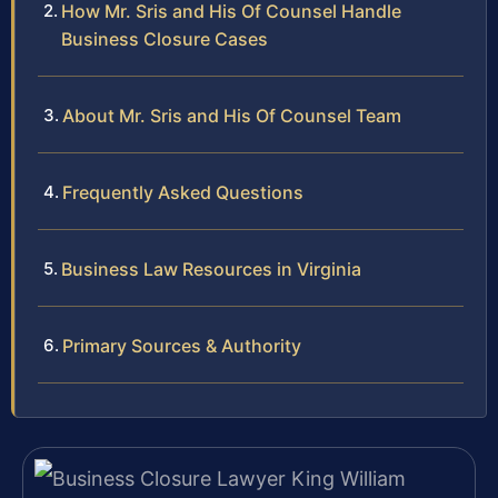
How Mr. Sris and His Of Counsel Handle
Business Closure Cases
About Mr. Sris and His Of Counsel Team
Frequently Asked Questions
Business Law Resources in Virginia
Primary Sources & Authority