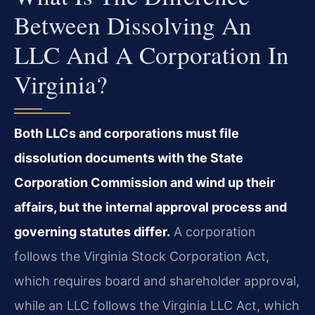
Between Dissolving An
LLC And A Corporation In
Virginia?
Both LLCs and corporations must file
dissolution documents with the State
Corporation Commission and wind up their
affairs, but the internal approval process and
governing statutes differ.
A corporation
follows the Virginia Stock Corporation Act,
which requires board and shareholder approval,
while an LLC follows the Virginia LLC Act, which