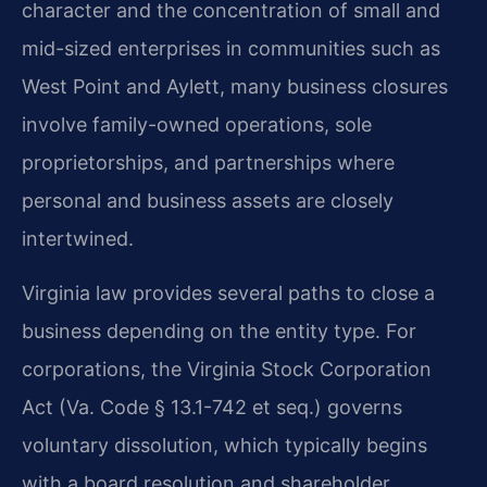
character and the concentration of small and
mid-sized enterprises in communities such as
West Point and Aylett, many business closures
involve family-owned operations, sole
proprietorships, and partnerships where
personal and business assets are closely
intertwined.
Virginia law provides several paths to close a
business depending on the entity type. For
corporations, the Virginia Stock Corporation
Act (Va. Code § 13.1-742 et seq.) governs
voluntary dissolution, which typically begins
with a board resolution and shareholder