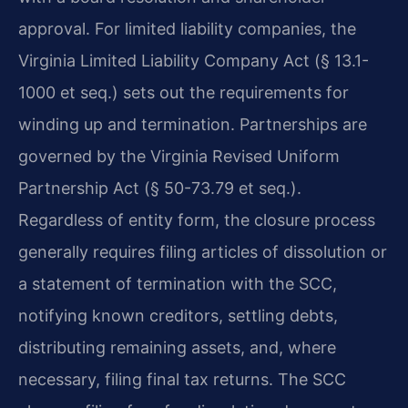
approval. For limited liability companies, the
Virginia Limited Liability Company Act (§ 13.1-
1000 et seq.) sets out the requirements for
winding up and termination. Partnerships are
governed by the Virginia Revised Uniform
Partnership Act (§ 50-73.79 et seq.).
Regardless of entity form, the closure process
generally requires filing articles of dissolution or
a statement of termination with the SCC,
notifying known creditors, settling debts,
distributing remaining assets, and, where
necessary, filing final tax returns. The SCC