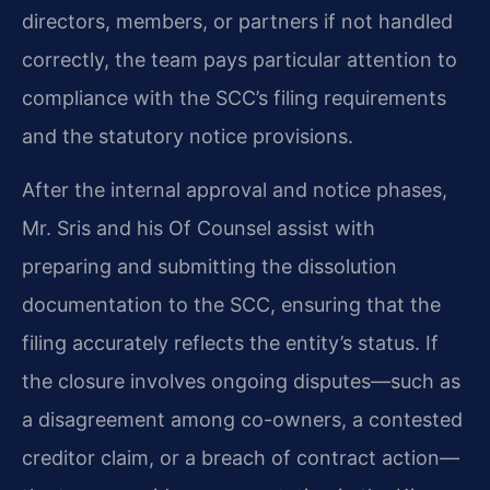
directors, members, or partners if not handled
correctly, the team pays particular attention to
compliance with the SCC’s filing requirements
and the statutory notice provisions.
After the internal approval and notice phases,
Mr. Sris and his Of Counsel assist with
preparing and submitting the dissolution
documentation to the SCC, ensuring that the
filing accurately reflects the entity’s status. If
the closure involves ongoing disputes—such as
a disagreement among co-owners, a contested
creditor claim, or a breach of contract action—