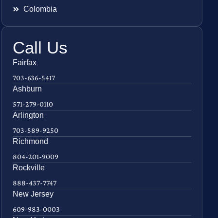
Colombia
Call Us
Fairfax
703-636-5417
Ashburn
571-279-0110
Arlington
703-589-9250
Richmond
804-201-9009
Rockville
888-437-7747
New Jersey
609-983-0003