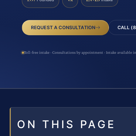
CALL (8
REQUEST A CONSULTATION
Toll-free intake · Consultations by appointment · Intake available i
ON THIS PAGE