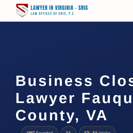
Business Clo
Lawyer Fauqu
County, VA
1997
VA
EN · ES
Founded
Intake