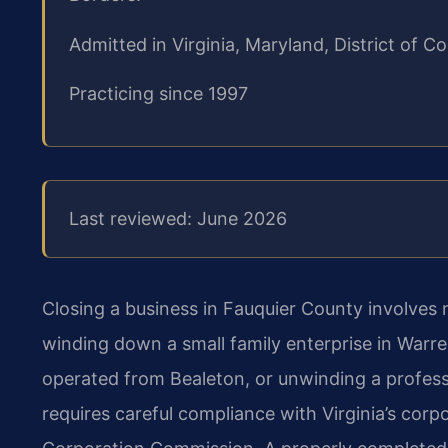
Admitted in Virginia, Maryland, District of
Practicing since 1997
Last reviewed: June 2026
Closing a business in Fauquier County involves
winding down a small family enterprise in Warr
operated from Bealeton, or unwinding a professi
requires careful compliance with Virginia’s corp