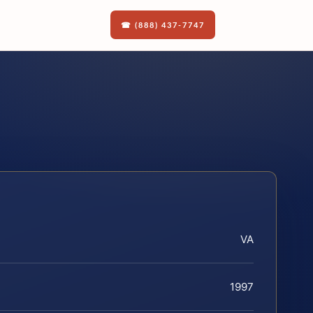
☎ (888) 437-7747
VA
1997