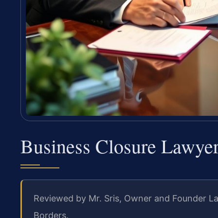
Business Closure Lawyer
Reviewed by Mr. Sris, Owner and Founder La
Borders.