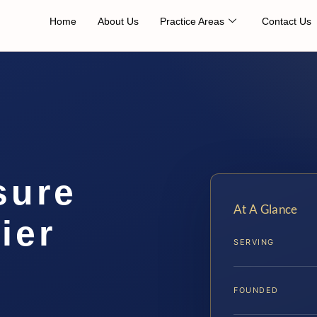
Home
About Us
Practice Areas
Contact Us
sure
At A Glance
ier
SERVING
FOUNDED