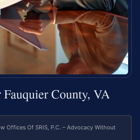
 Fauquier County, VA
w Offices Of SRIS, P.C. – Advocacy Without