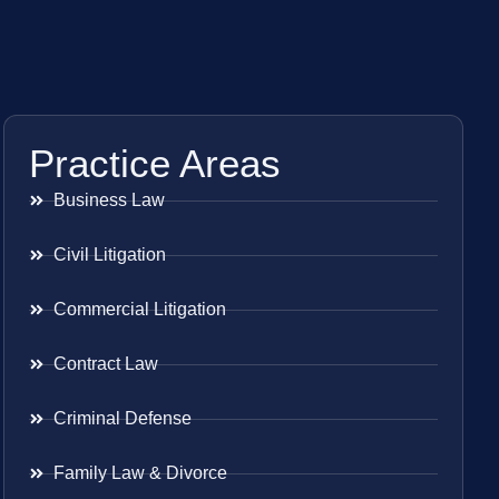
Practice Areas
Business Law
Civil Litigation
Commercial Litigation
Contract Law
Criminal Defense
Family Law & Divorce