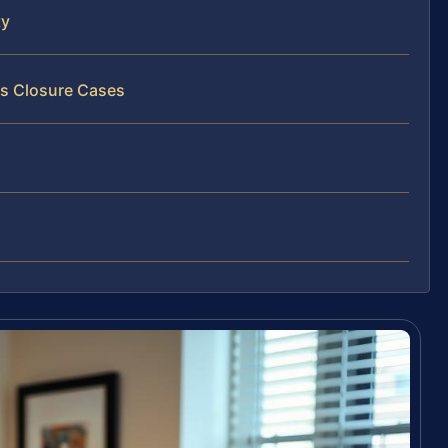
ty
ss Closure Cases