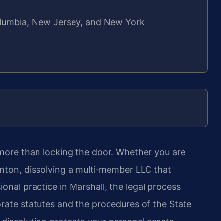
 Columbia, New Jersey, and New York
 more than locking the door. Whether you are
enton, dissolving a multi‑member LLC that
onal practice in Marshall, the legal process
orate statutes and the procedures of the State