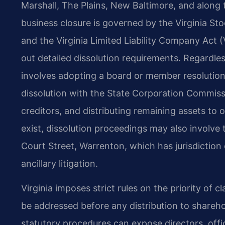
Marshall, The Plains, New Baltimore, and along 
business closure is governed by the Virginia Sto
and the Virginia Limited Liability Company Act (
out detailed dissolution requirements. Regardles
involves adopting a board or member resolution a
dissolution with the State Corporation Commiss
creditors, and distributing remaining assets to
exist, dissolution proceedings may also involve 
Court Street, Warrenton, which has jurisdiction
ancillary litigation.
Virginia imposes strict rules on the priority of
be addressed before any distribution to shareho
statutory procedures can expose directors, offic