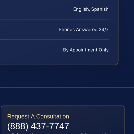
English, Spanish
Phones Answered 24/7
By Appointment Only
Request A Consultation
(888) 437-7747