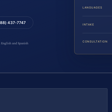
LANGUAGES
88) 437-7747
INTAKE
CONSULTATION
n English and Spanish