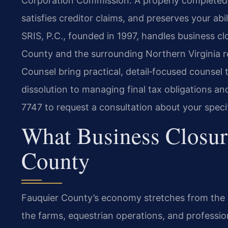
Corporation Commission. A properly completed d
satisfies creditor claims, and preserves your abi
SRIS, P.C., founded in 1997, handles business c
County and the surrounding Northern Virginia re
Counsel bring practical, detail‑focused counsel to
dissolution to managing final tax obligations an
7747 to request a consultation about your specif
What Business Closur
County
Fauquier County’s economy stretches from the h
the farms, equestrian operations, and professio