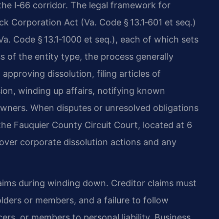
the I‑66 corridor. The legal framework for
ck Corporation Act (Va. Code § 13.1‑601 et seq.)
Va. Code § 13.1‑1000 et seq.), each of which sets
s of the entity type, the process generally
pproving dissolution, filing articles of
ion, winding up affairs, notifying known
 owners. When disputes or unresolved obligations
the Fauquier County Circuit Court, located at 6
 over corporate dissolution actions and any
 claims during winding down. Creditor claims must
lders or members, and a failure to follow
ers, or members to personal liability. Business