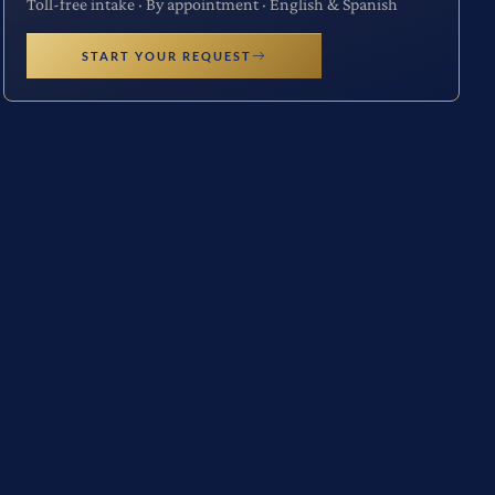
Toll-free intake · By appointment · English & Spanish
START YOUR REQUEST