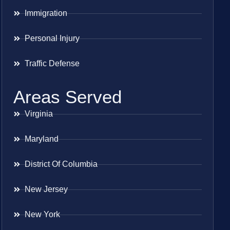
Immigration
Personal Injury
Traffic Defense
Areas Served
Virginia
Maryland
District Of Columbia
New Jersey
New York