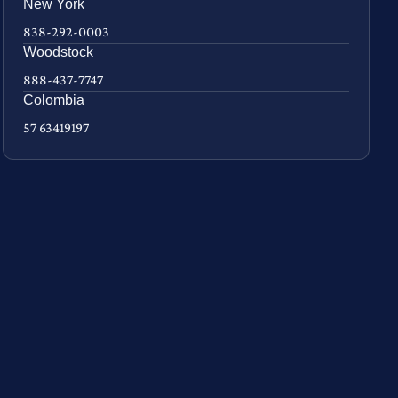
New York
838-292-0003
Woodstock
888-437-7747
Colombia
57 63419197