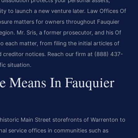
issolution protects your personal assets,
lity to launch a new venture later. Law Offices Of
losure matters for owners throughout Fauquier
gion. Mr. Sris, a former prosecutor, and his Of
 each matter, from filing the initial articles of
d creditor notices. Reach our firm at (888) 437-
ic situation.
e Means In Fauquier
istoric Main Street storefronts of Warrenton to
nal service offices in communities such as