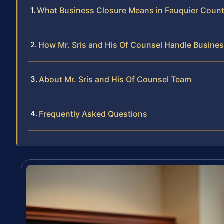
What Business Closure Means in Fauquier Coun
How Mr. Sris and His Of Counsel Handle Busine
About Mr. Sris and His Of Counsel Team
Frequently Asked Questions