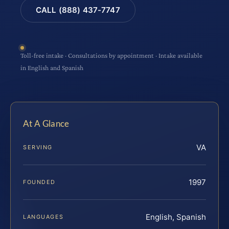
CALL (888) 437-7747
Toll-free intake · Consultations by appointment · Intake available
in English and Spanish
At A Glance
VA
SERVING
1997
FOUNDED
English, Spanish
LANGUAGES