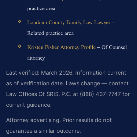
practice area
Loudoun County Family Law Lawyer
–
Related practice area
Kristen Fisher Attorney Profile
– Of Counsel
attorney
Last verified: March 2026. Information current
as of verification date. Laws change — contact
Law Offices Of SRIS, P.C. at (888) 437-7747 for
current guidance.
Attorney advertising. Prior results do not
guarantee a similar outcome.