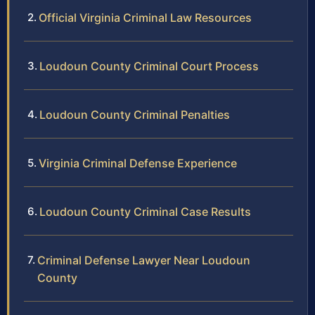
Official Virginia Criminal Law Resources
Loudoun County Criminal Court Process
Loudoun County Criminal Penalties
Virginia Criminal Defense Experience
Loudoun County Criminal Case Results
Criminal Defense Lawyer Near Loudoun
County