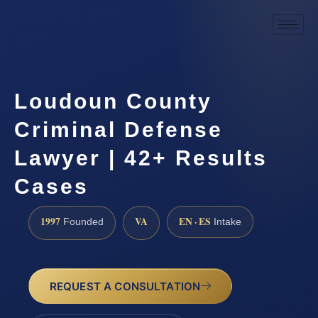
Loudoun County
Criminal Defense
Lawyer | 42+ Results
Cases
1997
VA
EN · ES
Founded
Intake
REQUEST A CONSULTATION