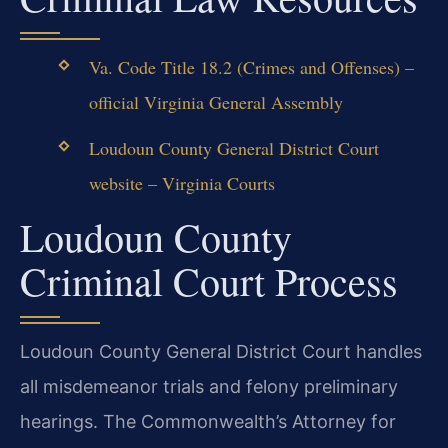
Va. Code Title 18.2 (Crimes and Offenses) –
official Virginia General Assembly
Loudoun County General District Court
website – Virginia Courts
Loudoun County
Criminal Court Process
Loudoun County General District Court handles
all misdemeanor trials and felony preliminary
hearings. The Commonwealth’s Attorney for