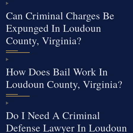
Can Criminal Charges Be
Expunged In Loudoun
County, Virginia?
How Does Bail Work In
Loudoun County, Virginia?
Do I Need A Criminal
Defense Lawyer In Loudoun