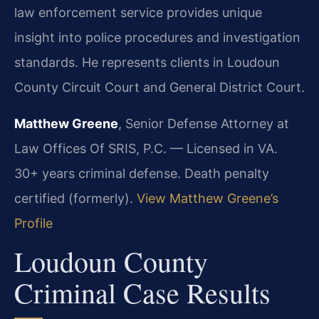
law enforcement service provides unique
insight into police procedures and investigation
standards. He represents clients in Loudoun
County Circuit Court and General District Court.
Matthew Greene
, Senior Defense Attorney at
Law Offices Of SRIS, P.C. — Licensed in VA.
30+ years criminal defense. Death penalty
certified (formerly).
View Matthew Greene’s
Profile
Loudoun County
Criminal Case Results