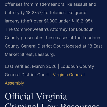
offenses from misdemeanors like assault and
battery (§ 18.2-57) to felonies like grand
larceny (theft over $1,000 under § 18.2-95).
The Commonwealth’s Attorney for Loudoun
County prosecutes these cases at the Loudoun
County General District Court located at 18 East
Market Street, Leesburg.
Last verified: March 2026 | Loudoun County
General District Court |
Virginia General
Assembly
Official Virginia
Criminal Law Resources