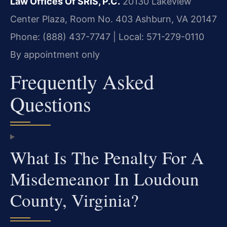
Law Offices Of SRIS, P.C.
20130 Lakeview
Center Plaza, Room No. 403
Ashburn, VA 20147
Phone: (888) 437-7747 | Local: 571-279-0110
By appointment only
Frequently Asked
Questions
What Is The Penalty For A
Misdemeanor In Loudoun
County, Virginia?