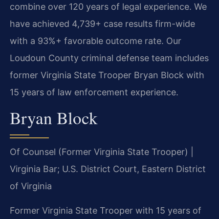
combine over 120 years of legal experience. We
have achieved 4,739+ case results firm-wide
with a 93%+ favorable outcome rate. Our
Loudoun County criminal defense team includes
former Virginia State Trooper Bryan Block with
15 years of law enforcement experience.
Bryan Block
Of Counsel (Former Virginia State Trooper) |
Virginia Bar; U.S. District Court, Eastern District
of Virginia
Former Virginia State Trooper with 15 years of