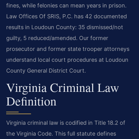
fines, while felonies can mean years in prison.
Law Offices Of SRIS, P.C. has 42 documented
results in Loudoun County: 35 dismissed/not
guilty, 5 reduced/amended. Our former
prosecutor and former state trooper attorneys
understand local court procedures at Loudoun
County General District Court.
Virginia Criminal Law
Definition
Virginia criminal law is codified in Title 18.2 of
the Virginia Code. This full statute defines