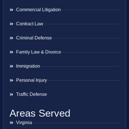
Commercial Litigation
Contract Law
Criminal Defense
Family Law & Divorce
Immigration
Personal Injury
Traffic Defense
Areas Served
Virginia