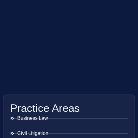
Practice Areas
Business Law
Civil Litigation