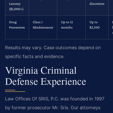
Larceny
discretion
($1,000+)
Drug
Class 1
Up to 12
Up to
Possession
Misdemeanor
months
$2,500
Results may vary. Case outcomes depend on
specific facts and evidence.
Virginia Criminal
Defense Experience
Law Offices Of SRIS, P.C. was founded in 1997
by former prosecutor Mr. Sris. Our attorneys