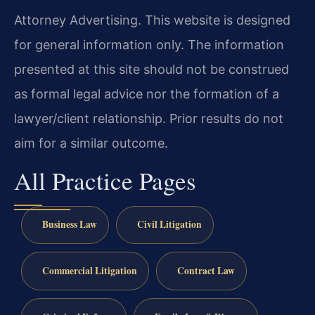
Attorney Advertising. This website is designed
for general information only. The information
presented at this site should not be construed
as formal legal advice nor the formation of a
lawyer/client relationship. Prior results do not
aim for a similar outcome.
All Practice Pages
Business Law
Civil Litigation
Commercial Litigation
Contract Law