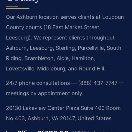
Our Ashburn location serves clients at Loudoun
County courts (18 East Market Street,
Leesburg). We represent clients throughout
Ashburn, Leesburg, Sterling, Purcellville, South
Riding, Brambleton, Aldie, Hamilton,
Lovettsville, Middleburg, and Round Hill.
24/7 phone consultations — (888) 437-7747 —
meetings by appointment only.
20130 Lakeview Center Plaza Suite 400 Room
No 403, Ashburn, VA 20147, United States