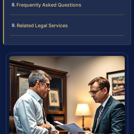
Frequently Asked Questions
Related Legal Services