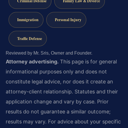
Criminal Defense
Family Law & Divorce
Immigration
Personal Injury
Traffic Defense
Reviewed by Mr. Sris, Owner and Founder.
Attorney advertising.
This page is for general
informational purposes only and does not
constitute legal advice, nor does it create an
attorney-client relationship. Statutes and their
application change and vary by case. Prior
results do not guarantee a similar outcome;
results may vary. For advice about your specific