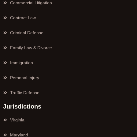
Commercial Litigation
Contract Law
Criminal Defense
Family Law & Divorce
Immigration
Personal Injury
Traffic Defense
Jurisdictions
Virginia
Maryland