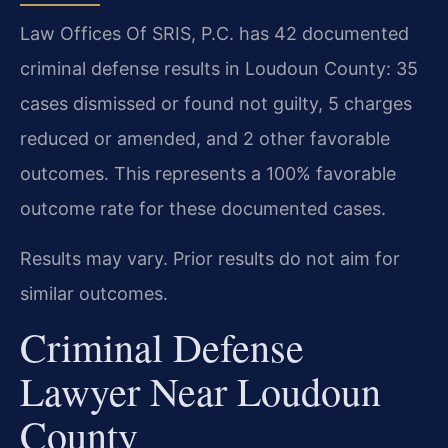
Law Offices Of SRIS, P.C. has 42 documented
criminal defense results in Loudoun County: 35
cases dismissed or found not guilty, 5 charges
reduced or amended, and 2 other favorable
outcomes. This represents a 100% favorable
outcome rate for these documented cases.
Results may vary. Prior results do not aim for
similar outcomes.
Criminal Defense
Lawyer Near Loudoun
County