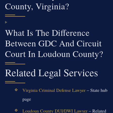
County, Virginia?
What Is The Difference
Between GDC And Circuit
Court In Loudoun County?
Related Legal Services
Virginia Criminal Defense Lawyer
– State hub
page
Loudoun County DUI/DWI Lawyer
– Related