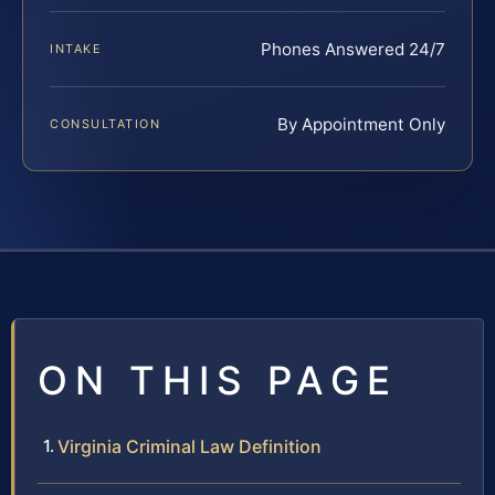
Phones Answered 24/7
INTAKE
By Appointment Only
CONSULTATION
ON THIS PAGE
Virginia Criminal Law Definition