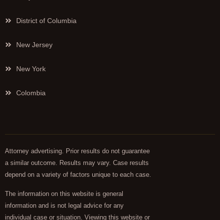
District of Columbia
New Jersey
New York
Colombia
Attorney advertising. Prior results do not guarantee
a similar outcome. Results may vary. Case results
depend on a variety of factors unique to each case.
The information on this website is general
information and is not legal advice for any
individual case or situation. Viewing this website or