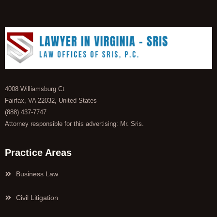
4008 Williamsburg Ct
Fairfax, VA 22032, United States
(888) 437-7747
Attorney responsible for this advertising: Mr. Sris.
Practice Areas
Business Law
Civil Litigation