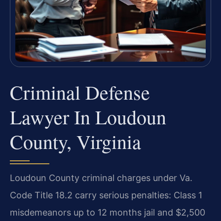
Criminal Defense
Lawyer In Loudoun
County, Virginia
Loudoun County criminal charges under Va.
Code Title 18.2 carry serious penalties: Class 1
misdemeanors up to 12 months jail and $2,500