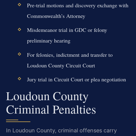
Pre-trial motions and discovery exchange with
Commonwealth’s Attorney
Misdemeanor trial in GDC or felony
preliminary hearing
For felonies, indictment and transfer to
Loudoun County Circuit Court
Jury trial in Circuit Court or plea negotiation
Loudoun County
Criminal Penalties
In Loudoun County, criminal offenses carry