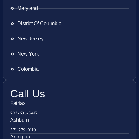
Maryland
District Of Columbia
New Jersey
New York
Colombia
Call Us
Fairfax
703-636-5417
Ashburn
571-279-0110
Arlington