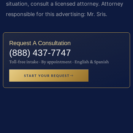
situation, consult a licensed attorney. Attorney
responsible for this advertising: Mr. Sris.
Request A Consultation
(888) 437-7747
Toll-free intake · By appointment · English & Spanish
START YOUR REQUEST