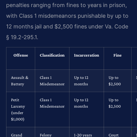
penalties ranging from fines to years in prison,
with Class 1 misdemeanors punishable by up to
12 months jail and $2,500 fines under Va. Code
§ 19.2-295.1.
Offense
Classification
Incarceration
Fine
Assault &
Class 1
Up to 12
Up to
Battery
Misdemeanor
months
$2,500
Petit
Class 1
Up to 12
Up to
Larceny
Misdemeanor
months
$2,500
(under
$1,000)
Grand
Felony
1-20 years
Court