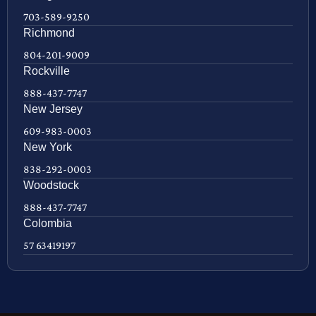
703-589-9250
Richmond
804-201-9009
Rockville
888-437-7747
New Jersey
609-983-0003
New York
838-292-0003
Woodstock
888-437-7747
Colombia
57 63419197