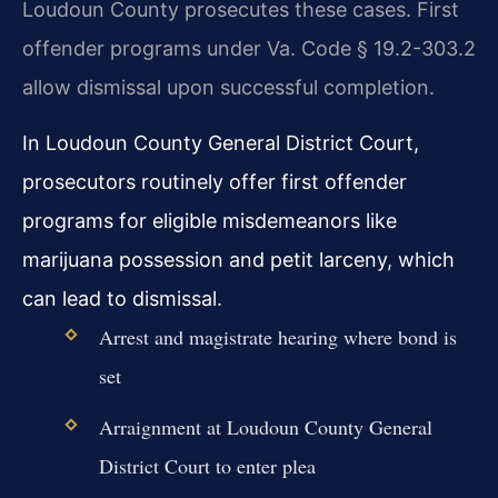
Loudoun County prosecutes these cases. First
offender programs under Va. Code § 19.2-303.2
allow dismissal upon successful completion.
In Loudoun County General District Court,
prosecutors routinely offer first offender
programs for eligible misdemeanors like
marijuana possession and petit larceny, which
can lead to dismissal.
Arrest and magistrate hearing where bond is
set
Arraignment at Loudoun County General
District Court to enter plea