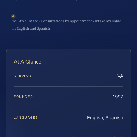
Toll-free intake · Consultations by appointment · Intake available
in English and Spanish
At A Glance
VA
SERVING
1997
FOUNDED
English, Spanish
LANGUAGES