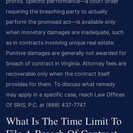
profits. Specific performance—a court order
requiring the breaching party to actually
perform the promised act—is available only
when monetary damages are inadequate, such
as in contracts involving unique real estate.
Punitive damages are generally not awarded for
breach of contract in Virginia. Attorney fees are
recoverable only when the contract itself
provides for them. To discuss what remedy
may apply in a specific case, reach Law Offices
Of SRIS, P.C. at (888) 437-7747.
What Is The Time Limit To