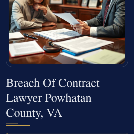
Breach Of Contract
Lawyer Powhatan
County, VA