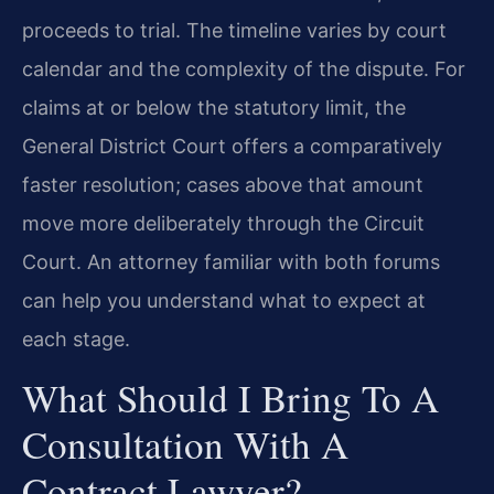
proceeds to trial. The timeline varies by court
calendar and the complexity of the dispute. For
claims at or below the statutory limit, the
General District Court offers a comparatively
faster resolution; cases above that amount
move more deliberately through the Circuit
Court. An attorney familiar with both forums
can help you understand what to expect at
each stage.
What Should I Bring To A
Consultation With A
Contract Lawyer?