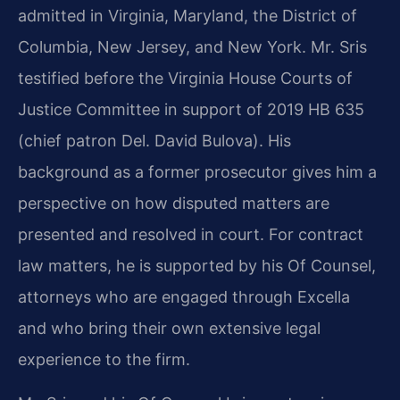
admitted in Virginia, Maryland, the District of
Columbia, New Jersey, and New York. Mr. Sris
testified before the Virginia House Courts of
Justice Committee in support of 2019 HB 635
(chief patron Del. David Bulova). His
background as a former prosecutor gives him a
perspective on how disputed matters are
presented and resolved in court. For contract
law matters, he is supported by his Of Counsel,
attorneys who are engaged through Excella
and who bring their own extensive legal
experience to the firm.