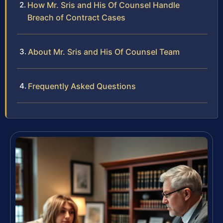
How Mr. Sris and His Of Counsel Handle
Breach of Contract Cases
About Mr. Sris and His Of Counsel Team
Frequently Asked Questions