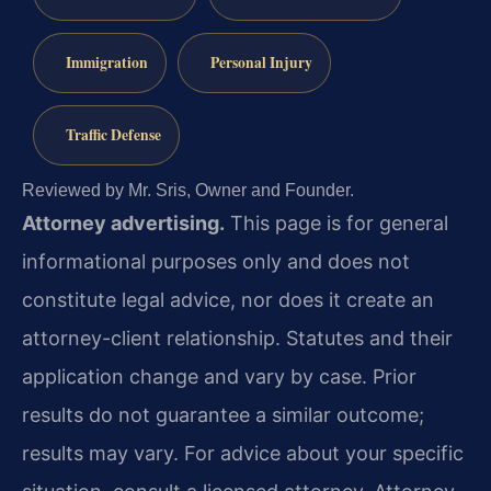
Immigration
Personal Injury
Traffic Defense
Reviewed by Mr. Sris, Owner and Founder.
Attorney advertising.
This page is for general
informational purposes only and does not
constitute legal advice, nor does it create an
attorney-client relationship. Statutes and their
application change and vary by case. Prior
results do not guarantee a similar outcome;
results may vary. For advice about your specific