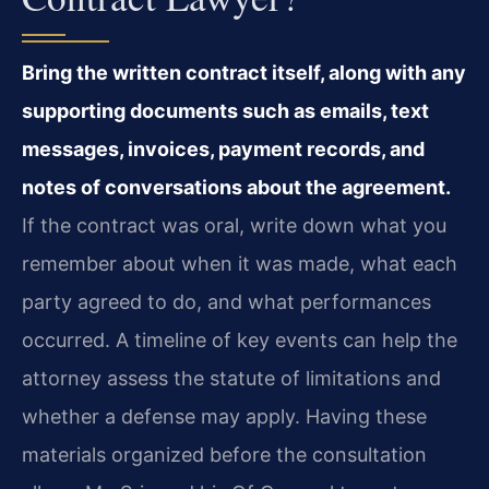
Bring the written contract itself, along with any
supporting documents such as emails, text
messages, invoices, payment records, and
notes of conversations about the agreement.
If the contract was oral, write down what you
remember about when it was made, what each
party agreed to do, and what performances
occurred. A timeline of key events can help the
attorney assess the statute of limitations and
whether a defense may apply. Having these
materials organized before the consultation