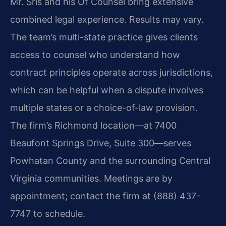
Mr. Sris and his Of Counsel bring extensive
combined legal experience. Results may vary.
The team’s multi-state practice gives clients
access to counsel who understand how
contract principles operate across jurisdictions,
which can be helpful when a dispute involves
multiple states or a choice-of-law provision.
The firm’s Richmond location—at 7400
Beaufont Springs Drive, Suite 300—serves
Powhatan County and the surrounding Central
Virginia communities. Meetings are by
appointment; contact the firm at (888) 437-
7747 to schedule.