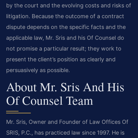
by the court and the evolving costs and risks of
litigation. Because the outcome of a contract
dispute depends on the specific facts and the
applicable law, Mr. Sris and his Of Counsel do
not promise a particular result; they work to
present the client’s position as clearly and
persuasively as possible.
About Mr. Sris And His
Of Counsel Team
Mr. Sris, Owner and Founder of Law Offices Of
SRIS, P.C., has practiced law since 1997. He is