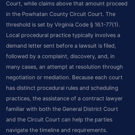
Court, while claims above that amount proceed
in the Powhatan County Circuit Court. The
threshold is set by Virginia Code § 16.1-77(1).
Local procedural practice typically involves a
demand letter sent before a lawsuit is filed,
followed by a complaint, discovery, and, in
many cases, an attempt at resolution through
negotiation or mediation. Because each court
has distinct procedural rules and scheduling
practices, the assistance of a contract lawyer
familiar with both the General District Court
and the Circuit Court can help the parties
navigate the timeline and requirements.