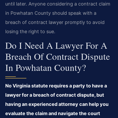
until later. Anyone considering a contract claim
in Powhatan County should speak with a
breach of contract lawyer promptly to avoid
losing the right to sue.
Do I Need A Lawyer For A
Breach Of Contract Dispute
In Powhatan County?
No Virginia statute requires a party to have a
lawyer for a breach of contract dispute, but
having an experienced attorney can help you
evaluate the claim and navigate the court