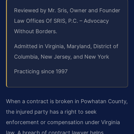
Reviewed by Mr. Sris, Owner and Founder
Law Offices Of SRIS, P.C. – Advocacy
Without Borders.
Admitted in Virginia, Maryland, District of
Columbia, New Jersey, and New York
Practicing since 1997
When a contract is broken in Powhatan County,
the injured party has a right to seek
enforcement or compensation under Virginia
law. A breach of contract lawyer helps