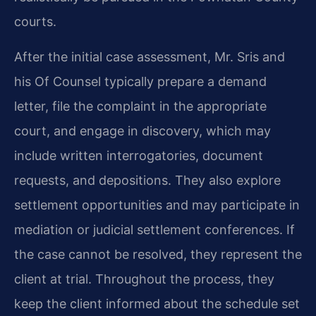
courts.
After the initial case assessment, Mr. Sris and
his Of Counsel typically prepare a demand
letter, file the complaint in the appropriate
court, and engage in discovery, which may
include written interrogatories, document
requests, and depositions. They also explore
settlement opportunities and may participate in
mediation or judicial settlement conferences. If
the case cannot be resolved, they represent the
client at trial. Throughout the process, they
keep the client informed about the schedule set