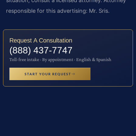
situation, consult a licensed attorney. Attorney
responsible for this advertising: Mr. Sris.
Request A Consultation
(888) 437-7747
Toll-free intake · By appointment · English & Spanish
START YOUR REQUEST