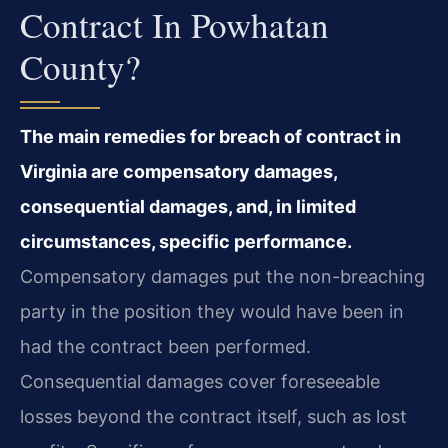
Contract In Powhatan
County?
The main remedies for breach of contract in
Virginia are compensatory damages,
consequential damages, and, in limited
circumstances, specific performance.
Compensatory damages put the non-breaching
party in the position they would have been in
had the contract been performed.
Consequential damages cover foreseeable
losses beyond the contract itself, such as lost