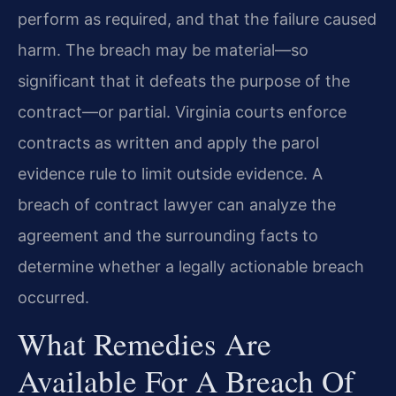
perform as required, and that the failure caused
harm. The breach may be material—so
significant that it defeats the purpose of the
contract—or partial. Virginia courts enforce
contracts as written and apply the parol
evidence rule to limit outside evidence. A
breach of contract lawyer can analyze the
agreement and the surrounding facts to
determine whether a legally actionable breach
occurred.
What Remedies Are
Available For A Breach Of