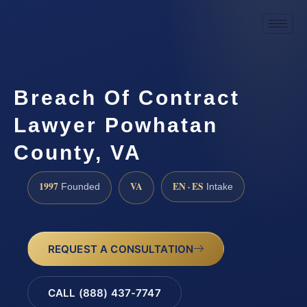
Breach Of Contract
Lawyer Powhatan
County, VA
1997
VA
EN · ES
Founded
Intake
REQUEST A CONSULTATION
CALL (888) 437-7747