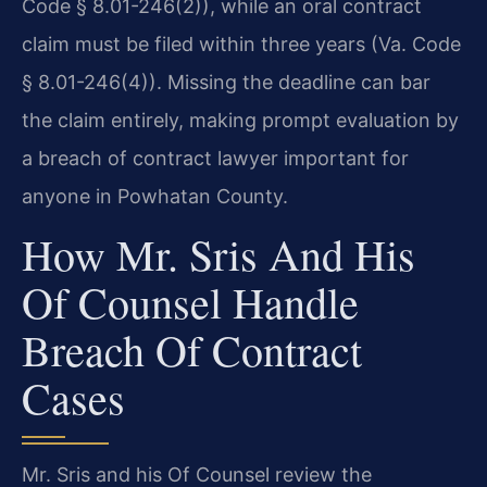
Code § 8.01-246(2)), while an oral contract
claim must be filed within three years (Va. Code
§ 8.01-246(4)). Missing the deadline can bar
the claim entirely, making prompt evaluation by
a breach of contract lawyer important for
anyone in Powhatan County.
How Mr. Sris And His
Of Counsel Handle
Breach Of Contract
Cases
Mr. Sris and his Of Counsel review the