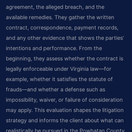
agreement, the alleged breach, and the
available remedies. They gather the written
contract, correspondence, payment records,
and any other evidence that shows the parties’
intentions and performance. From the
beginning, they assess whether the contract is
legally enforceable under Virginia law—for
example, whether it satisfies the statute of
frauds—and whether a defense such as
impossibility, waiver, or failure of consideration
may apply. This evaluation shapes the litigation
strategy and informs the client about what can
realistically be pursued in the Powhatan County