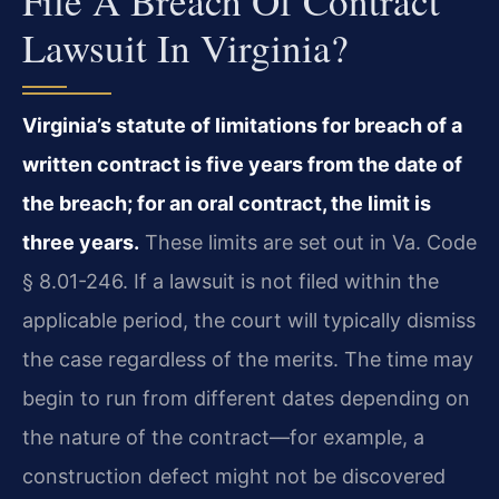
File A Breach Of Contract
Lawsuit In Virginia?
Virginia’s statute of limitations for breach of a
written contract is five years from the date of
the breach; for an oral contract, the limit is
three years.
These limits are set out in Va. Code
§ 8.01-246. If a lawsuit is not filed within the
applicable period, the court will typically dismiss
the case regardless of the merits. The time may
begin to run from different dates depending on
the nature of the contract—for example, a
construction defect might not be discovered