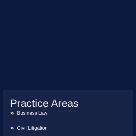
Practice Areas
Business Law
Civil Litigation