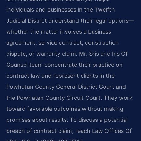
individuals and businesses in the Twelfth
Judicial District understand their legal options—
whether the matter involves a business
agreement, service contract, construction
dispute, or warranty claim. Mr. Sris and his Of
Counsel team concentrate their practice on
contract law and represent clients in the
Powhatan County General District Court and
the Powhatan County Circuit Court. They work
toward favorable outcomes without making
promises about results. To discuss a potential
breach of contract claim, reach Law Offices Of