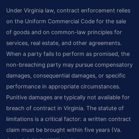
Under Virginia law, contract enforcement relies
on the Uniform Commercial Code for the sale
of goods and on common-law principles for
services, real estate, and other agreements.
When a party fails to perform as promised, the
non-breaching party may pursue compensatory
damages, consequential damages, or specific
performance in appropriate circumstances.
Punitive damages are typically not available for
breach of contract in Virginia. The statute of
limitations is a critical factor: a written contract
claim must be brought within five years (Va.