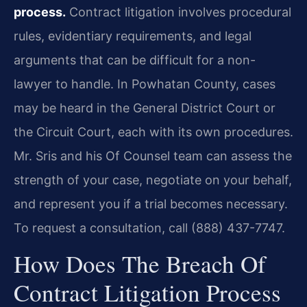
process.
Contract litigation involves procedural
rules, evidentiary requirements, and legal
arguments that can be difficult for a non-
lawyer to handle. In Powhatan County, cases
may be heard in the General District Court or
the Circuit Court, each with its own procedures.
Mr. Sris and his Of Counsel team can assess the
strength of your case, negotiate on your behalf,
and represent you if a trial becomes necessary.
To request a consultation, call (888) 437-7747.
How Does The Breach Of
Contract Litigation Process