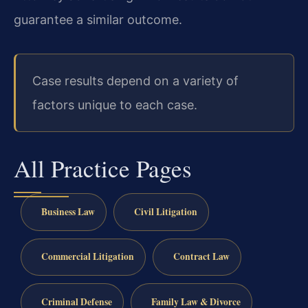
guarantee a similar outcome.
Case results depend on a variety of
factors unique to each case.
All Practice Pages
Business Law
Civil Litigation
Commercial Litigation
Contract Law
Criminal Defense
Family Law & Divorce