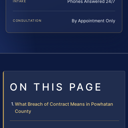
Phones Answered 24/7
INTAKE
By Appointment Only
CONSULTATION
ON THIS PAGE
What Breach of Contract Means in Powhatan
County