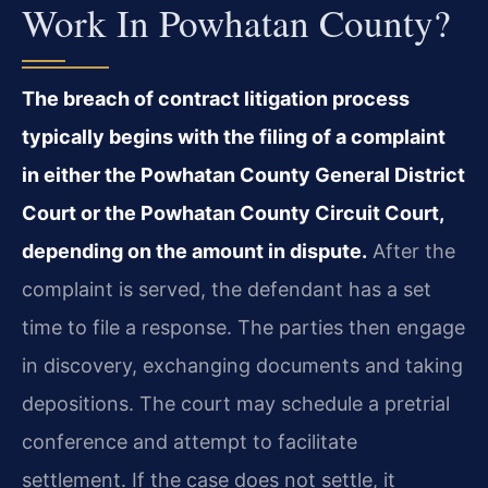
Work In Powhatan County?
The breach of contract litigation process
typically begins with the filing of a complaint
in either the Powhatan County General District
Court or the Powhatan County Circuit Court,
depending on the amount in dispute.
After the
complaint is served, the defendant has a set
time to file a response. The parties then engage
in discovery, exchanging documents and taking
depositions. The court may schedule a pretrial
conference and attempt to facilitate
settlement. If the case does not settle, it