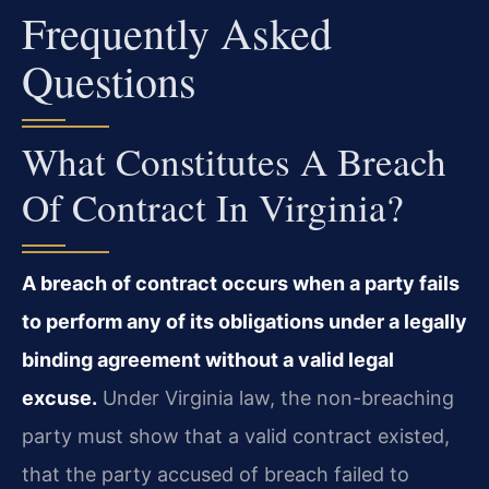
Frequently Asked
Questions
What Constitutes A Breach
Of Contract In Virginia?
A breach of contract occurs when a party fails
to perform any of its obligations under a legally
binding agreement without a valid legal
excuse.
Under Virginia law, the non-breaching
party must show that a valid contract existed,
that the party accused of breach failed to