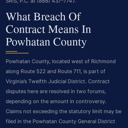
SRIS, P.C. at (888) 437-7747.
What Breach Of
Contract Means In
Powhatan County
Powhatan County, located west of Richmond
along Route 522 and Route 711, is part of
Virginia’s Twelfth Judicial District. Contract
disputes here are resolved in two forums,
depending on the amount in controversy.
Claims not exceeding the statutory limit may be
filed in the Powhatan County General District