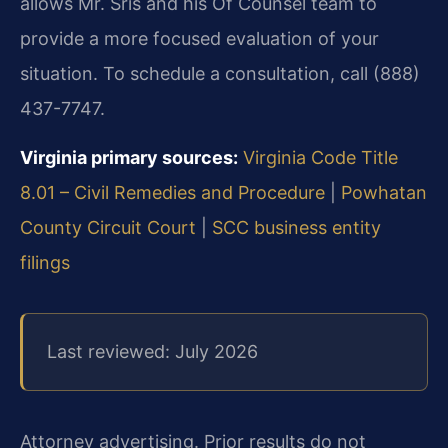
allows Mr. Sris and his Of Counsel team to
provide a more focused evaluation of your
situation. To schedule a consultation, call (888)
437-7747.
Virginia primary sources:
Virginia Code Title
8.01 – Civil Remedies and Procedure
|
Powhatan
County Circuit Court
|
SCC business entity
filings
Last reviewed: July 2026
Attorney advertising. Prior results do not