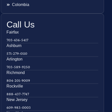
Colombia
Call Us
Fairfax
703-636-5417
Ashburn
571-279-0110
Arlington
703-589-9250
Richmond
804-201-9009
Rockville
888-437-7747
New Jersey
609-983-0003