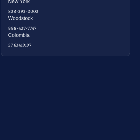
New York
838-292-0003
Woodstock
888-437-7747
Colombia
57 63419197