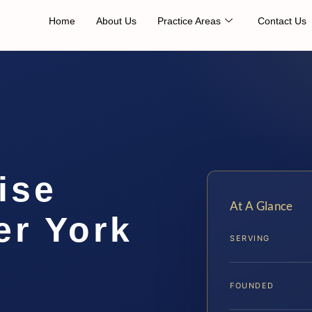
Home
About Us
Practice Areas
Contact Us
ise
At A Glance
er York
SERVING
FOUNDED