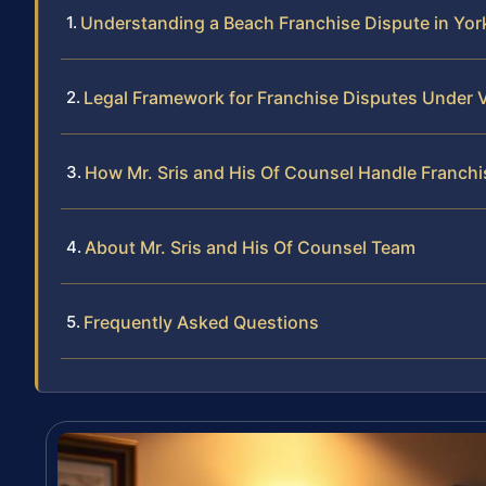
Understanding a Beach Franchise Dispute in York
Legal Framework for Franchise Disputes Under V
How Mr. Sris and His Of Counsel Handle Franch
About Mr. Sris and His Of Counsel Team
Frequently Asked Questions