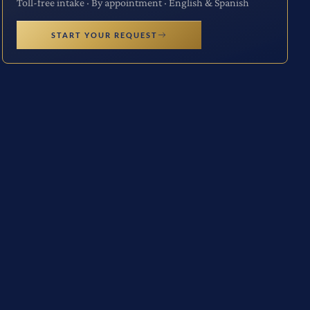
Toll-free intake · By appointment · English & Spanish
START YOUR REQUEST