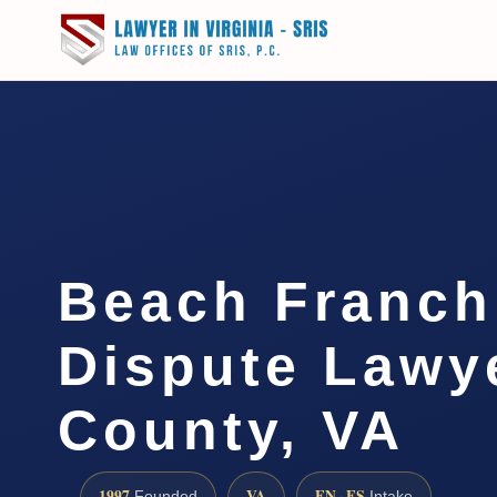
Beach Franch
Dispute Lawy
County, VA
1997
VA
EN · ES
Founded
Intake