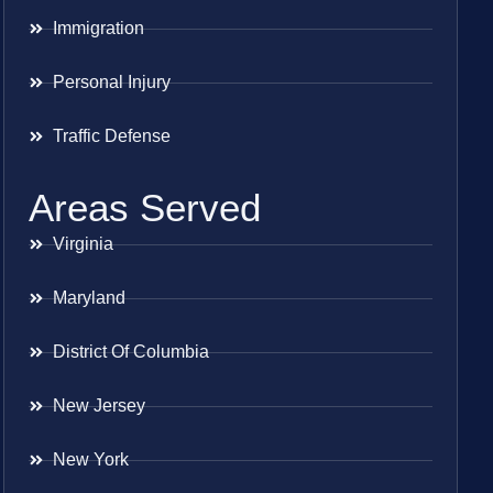
Immigration
Personal Injury
Traffic Defense
Areas Served
Virginia
Maryland
District Of Columbia
New Jersey
New York