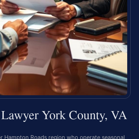
e Lawyer York County, VA
er Hampton Roads region who operate seasonal