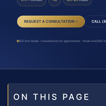
CALL (8
REQUEST A CONSULTATION
Toll-free intake · Consultations by appointment · Intake available i
ON THIS PAGE