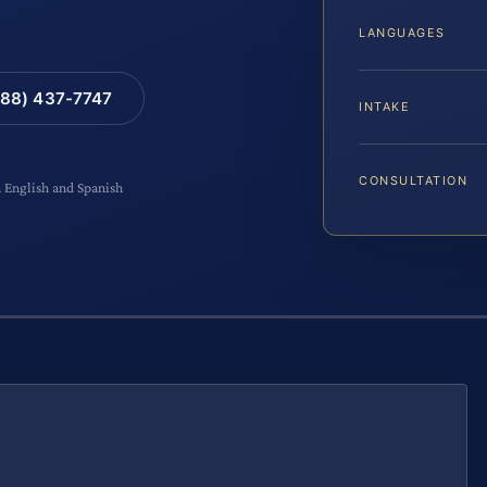
LANGUAGES
88) 437-7747
INTAKE
CONSULTATION
n English and Spanish