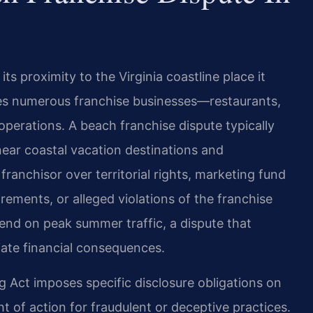
ts proximity to the Virginia coastline place it
es numerous franchise businesses—restaurants,
l operations. A beach franchise dispute typically
near coastal vacation destinations and
ranchisor over territorial rights, marketing fund
rements, or alleged violations of the franchise
d on peak summer traffic, a dispute that
ate financial consequences.
ng Act imposes specific disclosure obligations on
ht of action for fraudulent or deceptive practices.