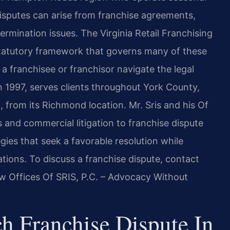
disputes can arise from franchise agreements,
ermination issues. The Virginia Retail Franchising
 statutory framework that governs many of these
a franchisee or franchisor navigate the legal
n 1997, serves clients throughout York County,
 from its Richmond location. Mr. Sris and his Of
 and commercial litigation to franchise dispute
gies that seek a favorable resolution while
tions. To discuss a franchise dispute, contact
aw Offices Of SRIS, P.C. – Advocacy Without
h Franchise Dispute In