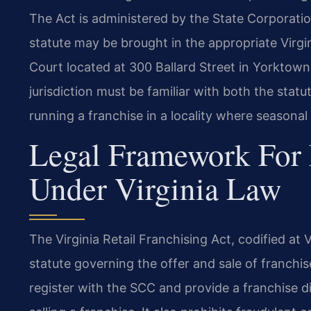
The Act is administered by the State Corporati
statute may be brought in the appropriate Virgin
Court located at 300 Ballard Street in Yorktown.
jurisdiction must be familiar with both the statu
running a franchise in a locality where seasona
Legal Framework For 
Under Virginia Law
The Virginia Retail Franchising Act, codified at 
statute governing the offer and sale of franchise
register with the SCC and provide a franchise 