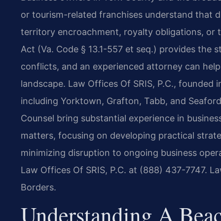
or tourism-related franchises understand that 
territory encroachment, royalty obligations, or t
Act (Va. Code § 13.1-557 et seq.) provides the
conflicts, and an experienced attorney can help 
landscape. Law Offices Of SRIS, P.C., founded i
including Yorktown, Grafton, Tabb, and Seaford,
Counsel bring substantial experience in business
matters, focusing on developing practical strate
minimizing disruption to ongoing business opera
Law Offices Of SRIS, P.C. at (888) 437-7747. L
Borders.
Understanding A Beac