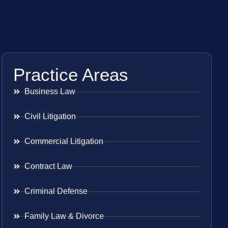
Practice Areas
Business Law
Civil Litigation
Commercial Litigation
Contract Law
Criminal Defense
Family Law & Divorce