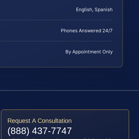
English, Spanish
Phones Answered 24/7
By Appointment Only
Request A Consultation
(888) 437-7747