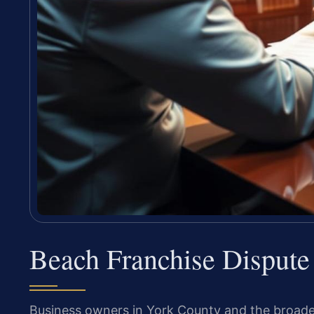
Beach Franchise Disput
Business owners in York County and the broad