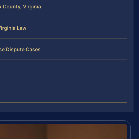
 County, Virginia
irginia Law
ise Dispute Cases