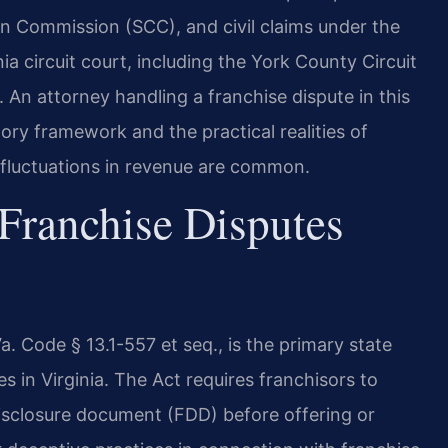
on Commission (SCC), and civil claims under the
ia circuit court, including the York County Circuit
 An attorney handling a franchise dispute in this
tory framework and the practical realities of
l fluctuations in revenue are common.
Franchise Disputes
Va. Code § 13.1-557 et seq., is the primary state
s in Virginia. The Act requires franchisors to
disclosure document (FDD) before offering or