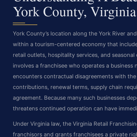
York County, Virginia
York County’s location along the York River and i
within a tourism-centered economy that includ
retail outlets, hospitality services, and seasona
involves a franchisee who operates a business 
encounters contractual disagreements with the f
contributions, renewal terms, supply chain requi
agreement. Because many such businesses depen
threatens continued operation can have immedi
Under Virginia law, the Virginia Retail Franchisi
franchisors and grants franchisees a private rig