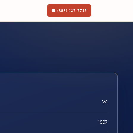
☎ (888) 437-7747
VA
1997