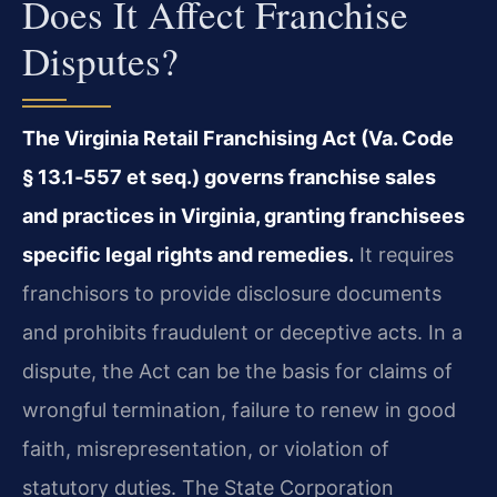
Does It Affect Franchise
Disputes?
The Virginia Retail Franchising Act (Va. Code
§ 13.1‑557 et seq.) governs franchise sales
and practices in Virginia, granting franchisees
specific legal rights and remedies.
It requires
franchisors to provide disclosure documents
and prohibits fraudulent or deceptive acts. In a
dispute, the Act can be the basis for claims of
wrongful termination, failure to renew in good
faith, misrepresentation, or violation of
statutory duties. The State Corporation