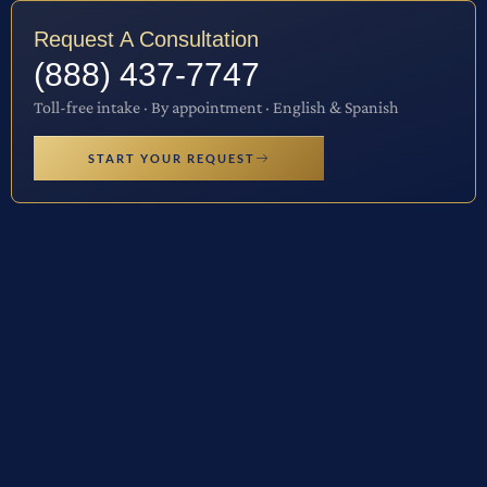
Request A Consultation
(888) 437-7747
Toll-free intake · By appointment · English & Spanish
START YOUR REQUEST