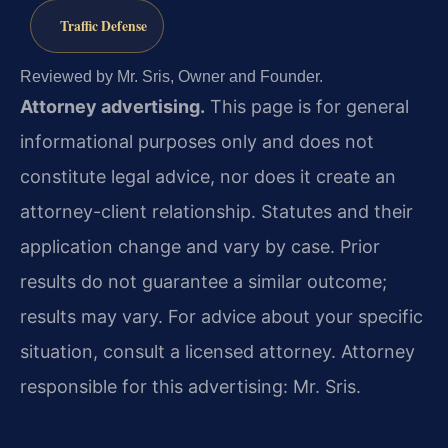
Traffic Defense
Reviewed by Mr. Sris, Owner and Founder.
Attorney advertising.
This page is for general
informational purposes only and does not
constitute legal advice, nor does it create an
attorney-client relationship. Statutes and their
application change and vary by case. Prior
results do not guarantee a similar outcome;
results may vary. For advice about your specific
situation, consult a licensed attorney. Attorney
responsible for this advertising: Mr. Sris.