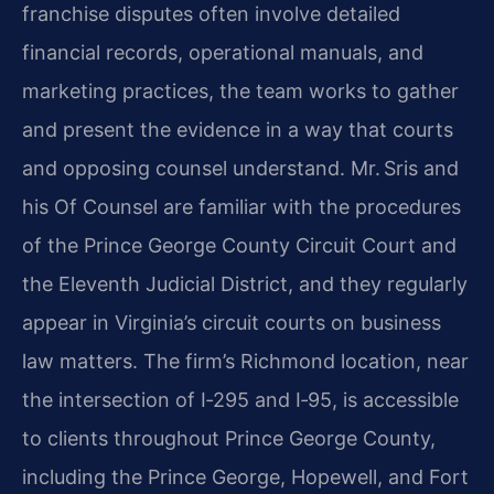
franchise disputes often involve detailed
financial records, operational manuals, and
marketing practices, the team works to gather
and present the evidence in a way that courts
and opposing counsel understand. Mr. Sris and
his Of Counsel are familiar with the procedures
of the Prince George County Circuit Court and
the Eleventh Judicial District, and they regularly
appear in Virginia’s circuit courts on business
law matters. The firm’s Richmond location, near
the intersection of I‑295 and I‑95, is accessible
to clients throughout Prince George County,
including the Prince George, Hopewell, and Fort