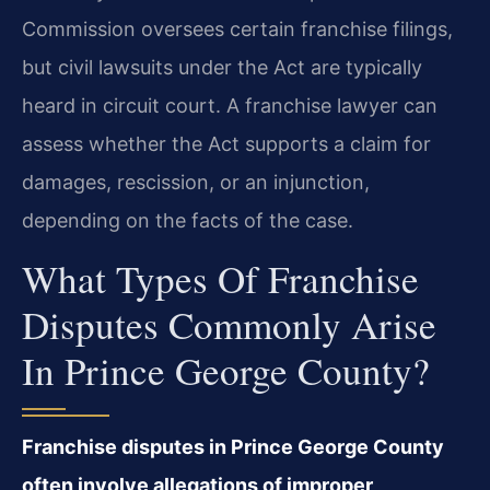
Commission oversees certain franchise filings,
but civil lawsuits under the Act are typically
heard in circuit court. A franchise lawyer can
assess whether the Act supports a claim for
damages, rescission, or an injunction,
depending on the facts of the case.
What Types Of Franchise
Disputes Commonly Arise
In Prince George County?
Franchise disputes in Prince George County
often involve allegations of improper