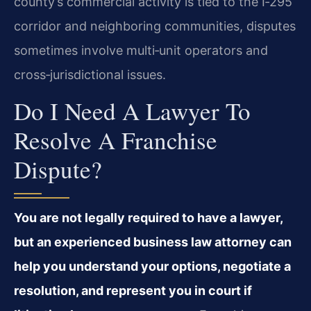
county’s commercial activity is tied to the I‑295
corridor and neighboring communities, disputes
sometimes involve multi‑unit operators and
cross‑jurisdictional issues.
Do I Need A Lawyer To
Resolve A Franchise
Dispute?
You are not legally required to have a lawyer,
but an experienced business law attorney can
help you understand your options, negotiate a
resolution, and represent you in court if