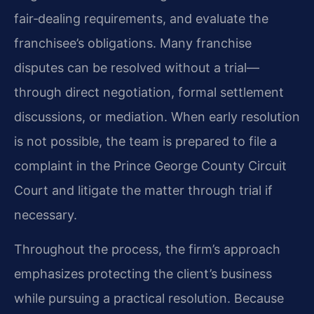
fair‑dealing requirements, and evaluate the
franchisee’s obligations. Many franchise
disputes can be resolved without a trial—
through direct negotiation, formal settlement
discussions, or mediation. When early resolution
is not possible, the team is prepared to file a
complaint in the Prince George County Circuit
Court and litigate the matter through trial if
necessary.
Throughout the process, the firm’s approach
emphasizes protecting the client’s business
while pursuing a practical resolution. Because