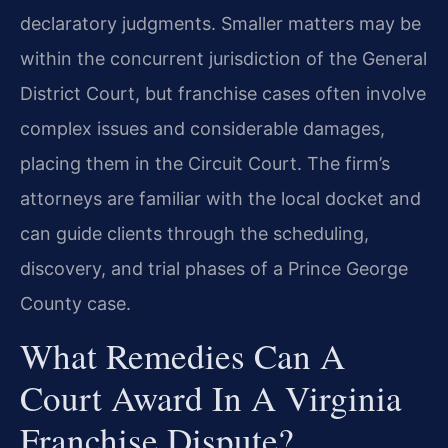
declaratory judgments. Smaller matters may be
within the concurrent jurisdiction of the General
District Court, but franchise cases often involve
complex issues and considerable damages,
placing them in the Circuit Court. The firm’s
attorneys are familiar with the local docket and
can guide clients through the scheduling,
discovery, and trial phases of a Prince George
County case.
What Remedies Can A
Court Award In A Virginia
Franchise Dispute?