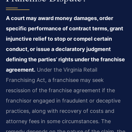
A court may award money damages, order
specific performance of contract terms, grant
injunctive relief to stop or compel certain
conduct, or issue a declaratory judgment
defining the parties’ rights under the franchise
agreement.
Under the Virginia Retail
Franchising Act, a franchisee may seek
rescission of the franchise agreement if the
franchisor engaged in fraudulent or deceptive
practices, along with recovery of costs and
attorney fees in some circumstances. The
remedy depends on the nature of the claim, the