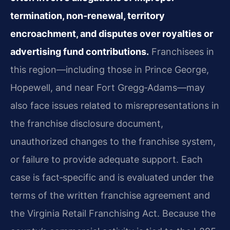
termination, non‑renewal, territory
encroachment, and disputes over royalties or
advertising fund contributions.
Franchisees in
this region—including those in Prince George,
Hopewell, and near Fort Gregg‑Adams—may
also face issues related to misrepresentations in
the franchise disclosure document,
unauthorized changes to the franchise system,
or failure to provide adequate support. Each
case is fact‑specific and is evaluated under the
terms of the written franchise agreement and
the Virginia Retail Franchising Act. Because the