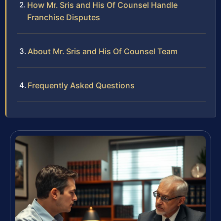
How Mr. Sris and His Of Counsel Handle
Franchise Disputes
About Mr. Sris and His Of Counsel Team
Frequently Asked Questions