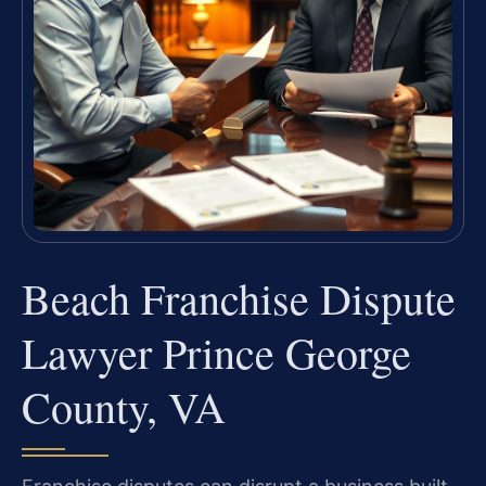
Beach Franchise Dispute
Lawyer Prince George
County, VA