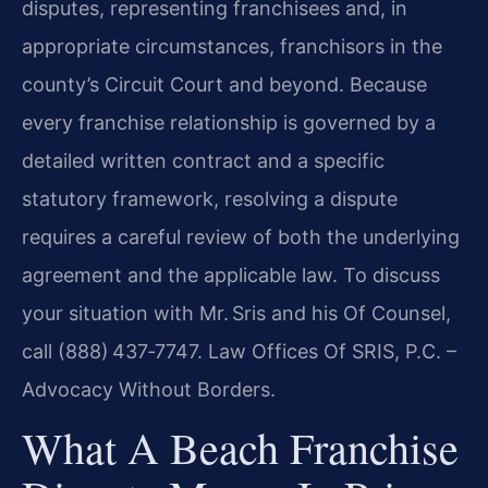
disputes, representing franchisees and, in
appropriate circumstances, franchisors in the
county’s Circuit Court and beyond. Because
every franchise relationship is governed by a
detailed written contract and a specific
statutory framework, resolving a dispute
requires a careful review of both the underlying
agreement and the applicable law. To discuss
your situation with Mr. Sris and his Of Counsel,
call (888) 437‑7747. Law Offices Of SRIS, P.C. –
Advocacy Without Borders.
What A Beach Franchise