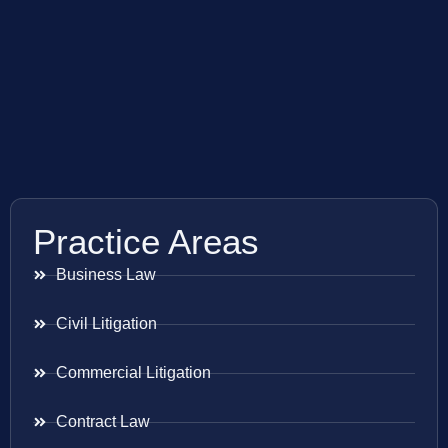
Practice Areas
Business Law
Civil Litigation
Commercial Litigation
Contract Law