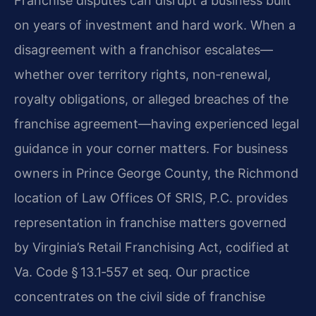
Franchise disputes can disrupt a business built
on years of investment and hard work. When a
disagreement with a franchisor escalates—
whether over territory rights, non‑renewal,
royalty obligations, or alleged breaches of the
franchise agreement—having experienced legal
guidance in your corner matters. For business
owners in Prince George County, the Richmond
location of Law Offices Of SRIS, P.C. provides
representation in franchise matters governed
by Virginia’s Retail Franchising Act, codified at
Va. Code § 13.1‑557 et seq. Our practice
concentrates on the civil side of franchise