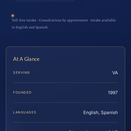
Toll-free intake · Consultations by appointment · Intake available
in English and Spanish
At A Glance
VA
SERVING
1997
FOUNDED
English, Spanish
LANGUAGES