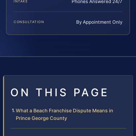
Phones Answered 24/7
INTAKE
By Appointment Only
CONSULTATION
ON THIS PAGE
What a Beach Franchise Dispute Means in
Prince George County