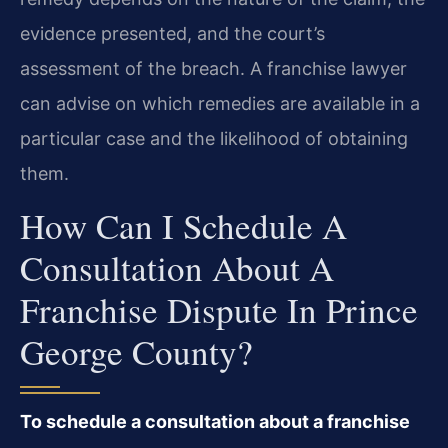
evidence presented, and the court’s
assessment of the breach. A franchise lawyer
can advise on which remedies are available in a
particular case and the likelihood of obtaining
them.
How Can I Schedule A
Consultation About A
Franchise Dispute In Prince
George County?
To schedule a consultation about a franchise