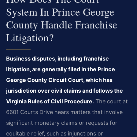
System In Prince George
County Handle Franchise
Litigation?
Business disputes, including franchise
litigation, are generally filed in the Prince
George County Circuit Court, which has
jurisdiction over civil claims and follows the
Virginia Rules of Civil Procedure.
The court at
6601 Courts Drive hears matters that involve
significant monetary claims or requests for
equitable relief, such as injunctions or