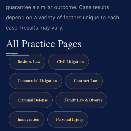
guarantee a similar outcome. Case results
depend on a variety of factors unique to each
case. Results may vary.
All Practice Pages
Business Law
Civil Litigation
Commercial Litigation
Contract Law
Criminal Defense
Family Law & Divorce
Immigration
Personal Injury