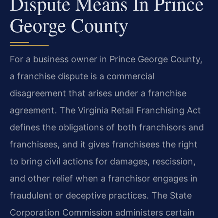
Dispute Means In Prince
George County
For a business owner in Prince George County,
a franchise dispute is a commercial
disagreement that arises under a franchise
agreement. The Virginia Retail Franchising Act
defines the obligations of both franchisors and
franchisees, and it gives franchisees the right
to bring civil actions for damages, rescission,
and other relief when a franchisor engages in
fraudulent or deceptive practices. The State
Corporation Commission administers certain