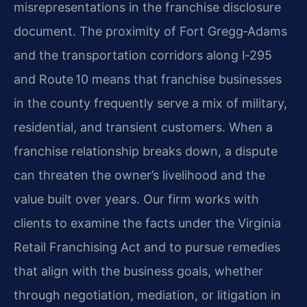
misrepresentations in the franchise disclosure
document. The proximity of Fort Gregg‑Adams
and the transportation corridors along I‑295
and Route 10 means that franchise businesses
in the county frequently serve a mix of military,
residential, and transient customers. When a
franchise relationship breaks down, a dispute
can threaten the owner’s livelihood and the
value built over years. Our firm works with
clients to examine the facts under the Virginia
Retail Franchising Act and to pursue remedies
that align with the business goals, whether
through negotiation, mediation, or litigation in