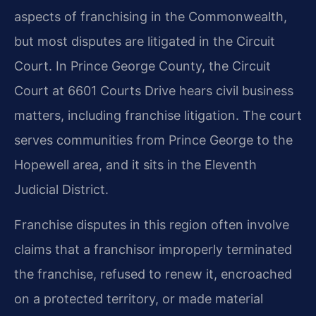
aspects of franchising in the Commonwealth,
but most disputes are litigated in the Circuit
Court. In Prince George County, the Circuit
Court at 6601 Courts Drive hears civil business
matters, including franchise litigation. The court
serves communities from Prince George to the
Hopewell area, and it sits in the Eleventh
Judicial District.
Franchise disputes in this region often involve
claims that a franchisor improperly terminated
the franchise, refused to renew it, encroached
on a protected territory, or made material