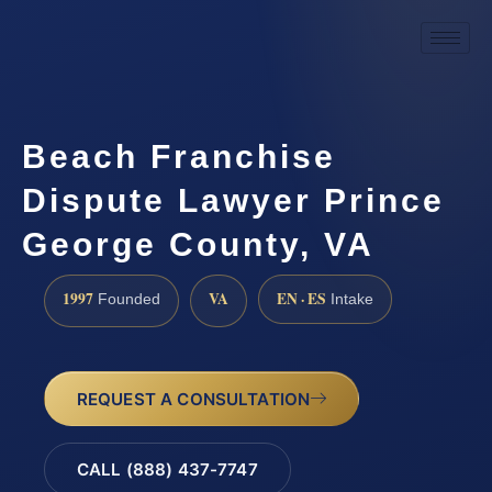
Beach Franchise
Dispute Lawyer Prince
George County, VA
1997
VA
EN · ES
Founded
Intake
REQUEST A CONSULTATION
CALL (888) 437-7747