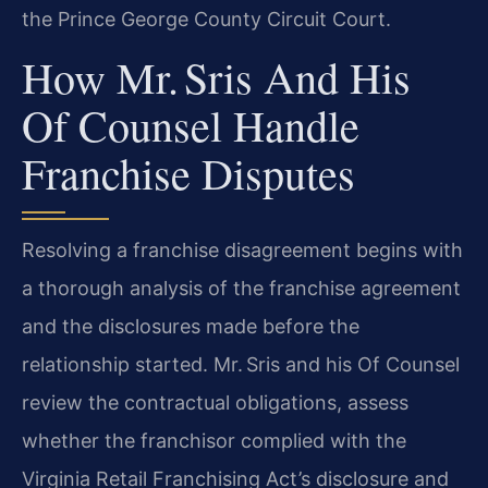
the Prince George County Circuit Court.
How Mr. Sris And His
Of Counsel Handle
Franchise Disputes
Resolving a franchise disagreement begins with
a thorough analysis of the franchise agreement
and the disclosures made before the
relationship started. Mr. Sris and his Of Counsel
review the contractual obligations, assess
whether the franchisor complied with the
Virginia Retail Franchising Act’s disclosure and