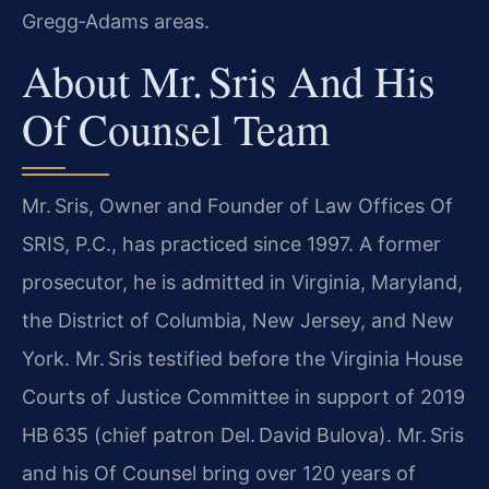
Gregg‑Adams areas.
About Mr. Sris And His
Of Counsel Team
Mr. Sris, Owner and Founder of Law Offices Of
SRIS, P.C., has practiced since 1997. A former
prosecutor, he is admitted in Virginia, Maryland,
the District of Columbia, New Jersey, and New
York. Mr. Sris testified before the Virginia House
Courts of Justice Committee in support of 2019
HB 635 (chief patron Del. David Bulova). Mr. Sris
and his Of Counsel bring over 120 years of