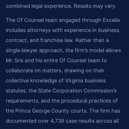
combined legal experience. Results may vary.
The Of Counsel team engaged through Excella
includes attorneys with experience in business,
contract, and franchise law. Rather than a
single‑lawyer approach, the firm’s model allows
Mr. Sris and his entire Of Counsel team to
collaborate on matters, drawing on their
collective knowledge of Virginia business
statutes, the State Corporation Commission’s
requirements, and the procedural practices of
the Prince George County courts. The firm has
documented over 4,739 case results across all