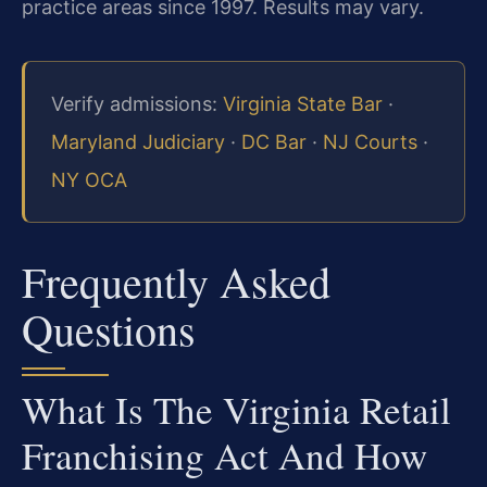
practice areas since 1997. Results may vary.
Verify admissions:
Virginia State Bar
·
Maryland Judiciary
·
DC Bar
·
NJ Courts
·
NY OCA
Frequently Asked
Questions
What Is The Virginia Retail
Franchising Act And How