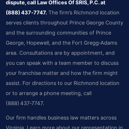
dispute, call Law Offices Of SRIS, P.C. at
(888) 437‑7747.
The firm’s Richmond location
serves clients throughout Prince George County
and the surrounding communities of Prince
George, Hopewell, and the Fort Gregg‑Adams
area. Consultations are by appointment, and
you can speak with a team member to discuss
your franchise matter and how the firm might
assist. For directions to our Richmond location
or to arrange a phone meeting, call
(888) 437‑7747.
Our firm handles business law matters across
Virginia. Learn more about our representation in