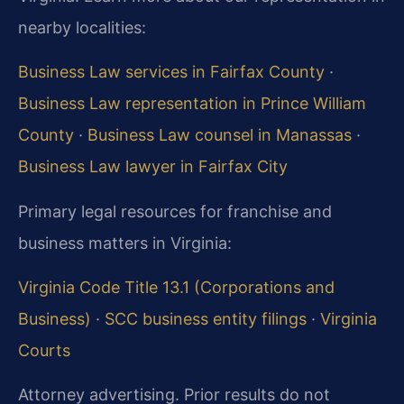
nearby localities:
Business Law services in Fairfax County
·
Business Law representation in Prince William
County
·
Business Law counsel in Manassas
·
Business Law lawyer in Fairfax City
Primary legal resources for franchise and
business matters in Virginia:
Virginia Code Title 13.1 (Corporations and
Business)
·
SCC business entity filings
·
Virginia
Courts
Attorney advertising. Prior results do not