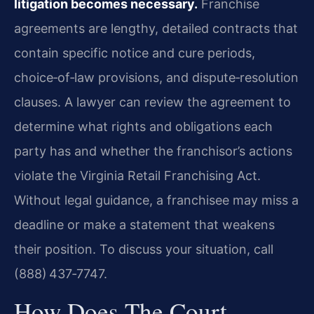
litigation becomes necessary.
Franchise
agreements are lengthy, detailed contracts that
contain specific notice and cure periods,
choice‑of‑law provisions, and dispute‑resolution
clauses. A lawyer can review the agreement to
determine what rights and obligations each
party has and whether the franchisor’s actions
violate the Virginia Retail Franchising Act.
Without legal guidance, a franchisee may miss a
deadline or make a statement that weakens
their position. To discuss your situation, call
(888) 437‑7747.
How Does The Court