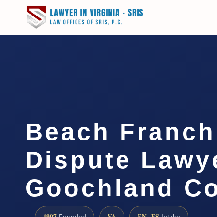
Beach Franch
Dispute Lawy
Goochland Co
1997
VA
EN · ES
Founded
Intake