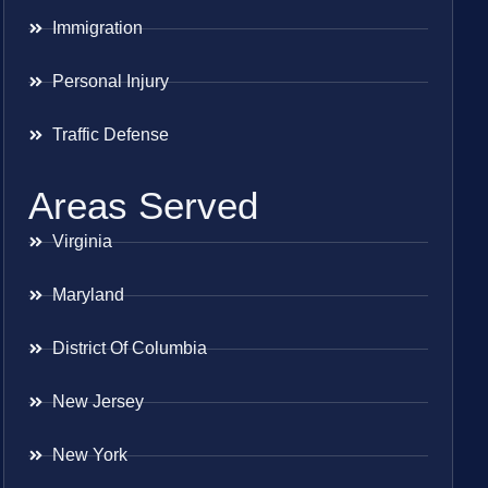
Immigration
Personal Injury
Traffic Defense
Areas Served
Virginia
Maryland
District Of Columbia
New Jersey
New York