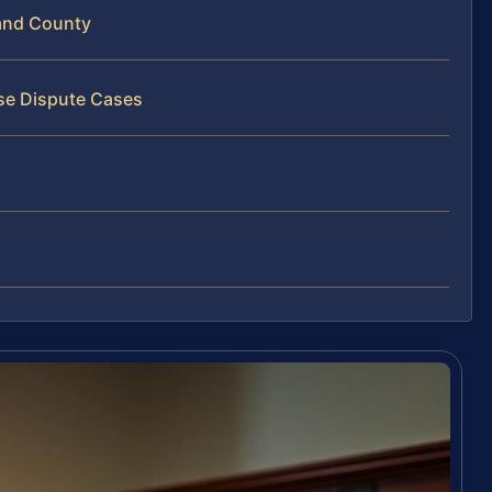
and County
ise Dispute Cases