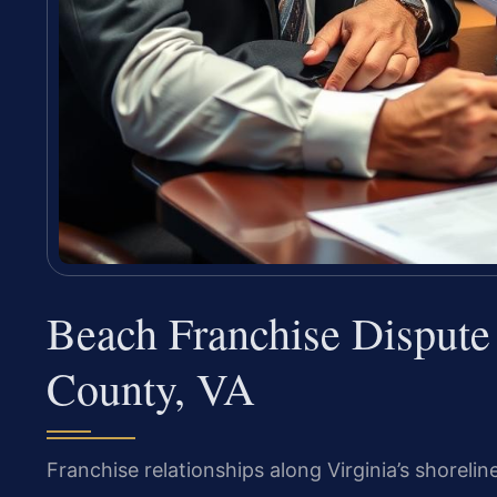
Beach Franchise Disput
County, VA
Franchise relationships along Virginia’s shorelin