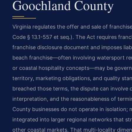
Goochland County
Virginia regulates the offer and sale of franchis
Code § 13.1-557 et seq.). The Act requires franc
franchise disclosure document and imposes liabil
beach franchise—often involving watersport ren
or coastal hospitality concepts—may be govern
territory, marketing obligations, and quality st
breached those terms, the dispute can involve 
interpretation, and the reasonableness of term
County businesses do not operate in isolation; 
integrated into larger regional networks that s
other coastal markets. That multi-locality dime