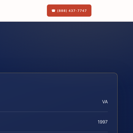
☎ (888) 437-7747
VA
1997