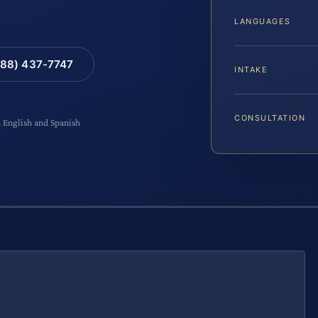
LANGUAGES
88) 437-7747
INTAKE
CONSULTATION
n English and Spanish