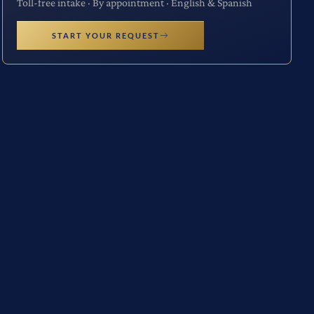
Toll-free intake · By appointment · English & Spanish
START YOUR REQUEST