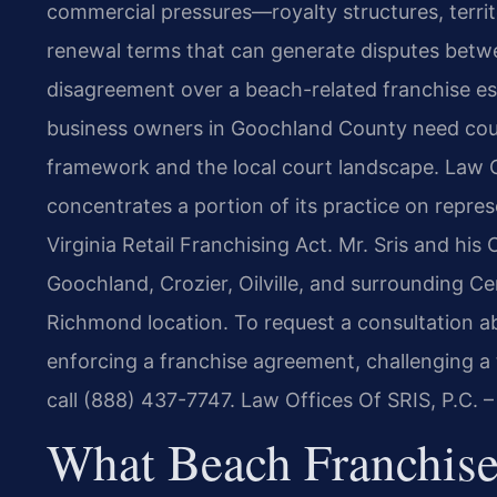
commercial pressures—royalty structures, territo
renewal terms that can generate disputes betw
disagreement over a beach-related franchise es
business owners in Goochland County need coun
framework and the local court landscape. Law Of
concentrates a portion of its practice on repres
Virginia Retail Franchising Act. Mr. Sris and hi
Goochland, Crozier, Oilville, and surrounding Ce
Richmond location. To request a consultation 
enforcing a franchise agreement, challenging a 
call (888) 437-7747. Law Offices Of SRIS, P.C.
What Beach Franchise