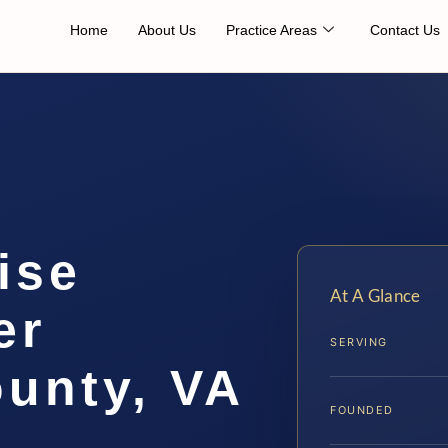
Home
About Us
Practice Areas
Contact Us
ise
At A Glance
er
SERVING
unty, VA
FOUNDED