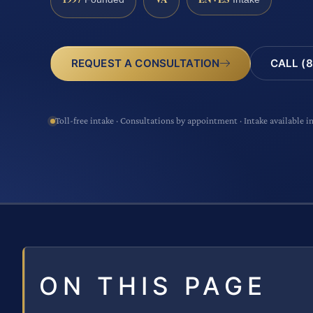
CALL (8
REQUEST A CONSULTATION
Toll-free intake · Consultations by appointment · Intake available i
ON THIS PAGE