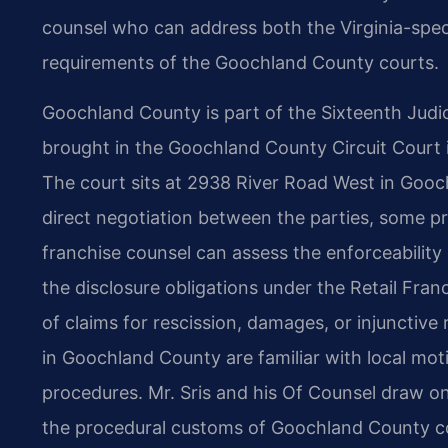
counsel who can address both the Virginia-speci
requirements of the Goochland County courts.
Goochland County is part of the Sixteenth Judicia
brought in the Goochland County Circuit Court if 
The court sits at 2938 River Road West in Gooch
direct negotiation between the parties, some pr
franchise counsel can assess the enforceability
the disclosure obligations under the Retail Fran
of claims for rescission, damages, or injunctive
in Goochland County are familiar with local mot
procedures. Mr. Sris and his Of Counsel draw on
the procedural customs of Goochland County cour