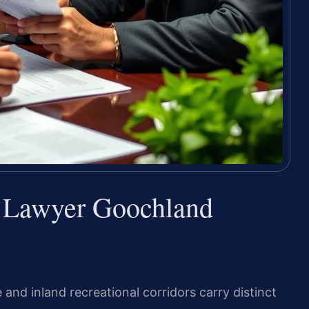
e Lawyer Goochland
e and inland recreational corridors carry distinct