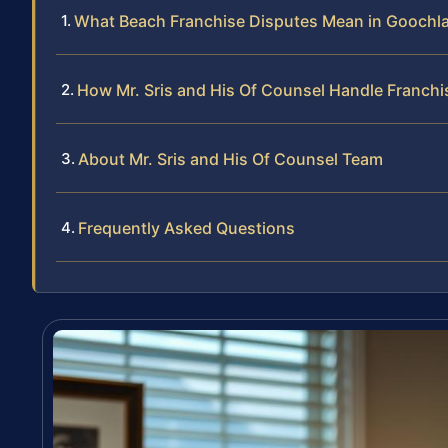
What Beach Franchise Disputes Mean in Goochl
How Mr. Sris and His Of Counsel Handle Franch
About Mr. Sris and His Of Counsel Team
Frequently Asked Questions