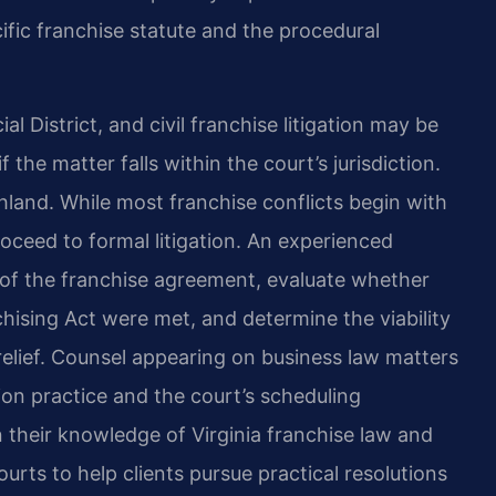
fic franchise statute and the procedural
l District, and civil franchise litigation may be
the matter falls within the court’s jurisdiction.
land. While most franchise conflicts begin with
oceed to formal litigation. An experienced
 of the franchise agreement, evaluate whether
chising Act were met, and determine the viability
 relief. Counsel appearing on business law matters
ion practice and the court’s scheduling
 their knowledge of Virginia franchise law and
ts to help clients pursue practical resolutions