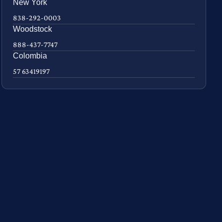
New York
838-292-0003
Woodstock
888-437-7747
Colombia
57 63419197