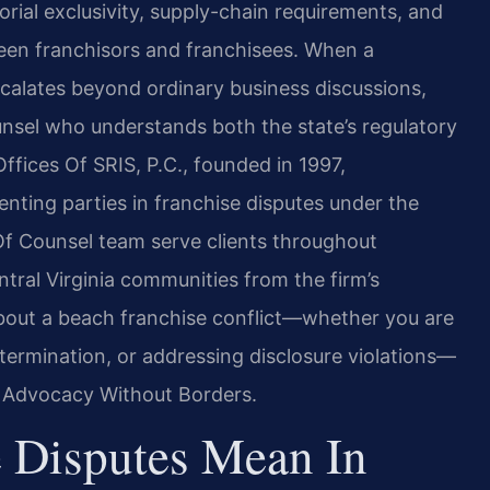
rial exclusivity, supply-chain requirements, and
een franchisors and franchisees. When a
calates beyond ordinary business discussions,
sel who understands both the state’s regulatory
fices Of SRIS, P.C., founded in 1997,
enting parties in franchise disputes under the
s Of Counsel team serve clients throughout
ntral Virginia communities from the firm’s
about a beach franchise conflict—whether you are
termination, or addressing disclosure violations—
 – Advocacy Without Borders.
 Disputes Mean In