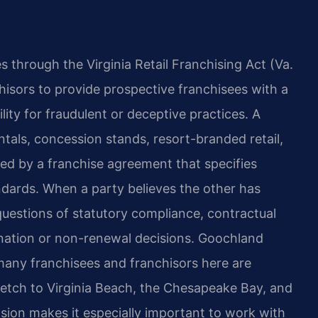
es through the Virginia Retail Franchising Act (Va.
hisors to provide prospective franchisees with a
ity for fraudulent or deceptive practices. A
tals, concession stands, resort-branded retail,
ed by a franchise agreement that specifies
andards. When a party believes the other has
questions of statutory compliance, contractual
ination or non-renewal decisions. Goochland
many franchisees and franchisors here are
tretch to Virginia Beach, the Chesapeake Bay, and
nsion makes it especially important to work with