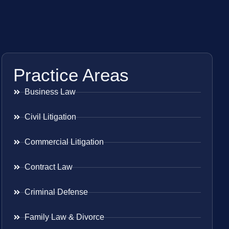
Practice Areas
Business Law
Civil Litigation
Commercial Litigation
Contract Law
Criminal Defense
Family Law & Divorce