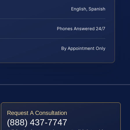
English, Spanish
Phones Answered 24/7
By Appointment Only
Request A Consultation
(888) 437-7747