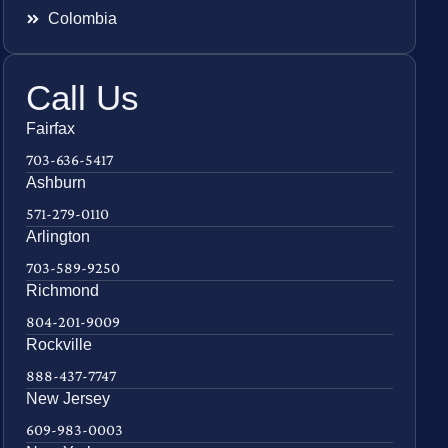
Colombia
Call Us
Fairfax
703-636-5417
Ashburn
571-279-0110
Arlington
703-589-9250
Richmond
804-201-9009
Rockville
888-437-7747
New Jersey
609-983-0003