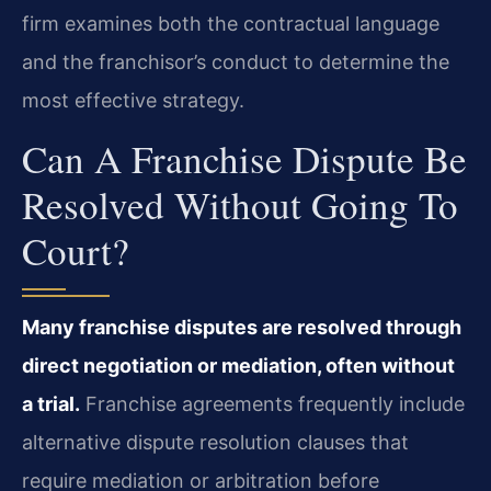
firm examines both the contractual language
and the franchisor’s conduct to determine the
most effective strategy.
Can A Franchise Dispute Be
Resolved Without Going To
Court?
Many franchise disputes are resolved through
direct negotiation or mediation, often without
a trial.
Franchise agreements frequently include
alternative dispute resolution clauses that
require mediation or arbitration before