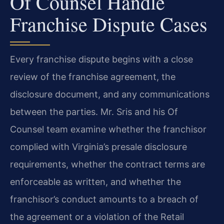
Of Counsel Handle
Franchise Dispute Cases
Every franchise dispute begins with a close
review of the franchise agreement, the
disclosure document, and any communications
between the parties. Mr. Sris and his Of
Counsel team examine whether the franchisor
complied with Virginia’s presale disclosure
requirements, whether the contract terms are
enforceable as written, and whether the
franchisor’s conduct amounts to a breach of
the agreement or a violation of the Retail