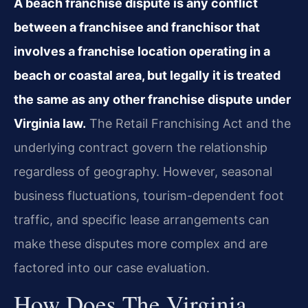
A beach franchise dispute is any conflict
between a franchisee and franchisor that
involves a franchise location operating in a
beach or coastal area, but legally it is treated
the same as any other franchise dispute under
Virginia law.
The Retail Franchising Act and the
underlying contract govern the relationship
regardless of geography. However, seasonal
business fluctuations, tourism-dependent foot
traffic, and specific lease arrangements can
make these disputes more complex and are
factored into our case evaluation.
How Does The Virginia