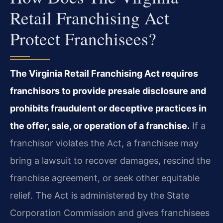
Retail Franchising Act
Protect Franchisees?
The Virginia Retail Franchising Act requires
franchisors to provide presale disclosure and
prohibits fraudulent or deceptive practices in
the offer, sale, or operation of a franchise.
If a
franchisor violates the Act, a franchisee may
bring a lawsuit to recover damages, rescind the
franchise agreement, or seek other equitable
relief. The Act is administered by the State
Corporation Commission and gives franchisees