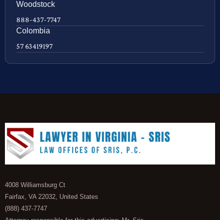
Woodstock
888-437-7747
Colombia
57 63419197
4008 Williamsburg Ct
Fairfax, VA 22032, United States
(888) 437-7747