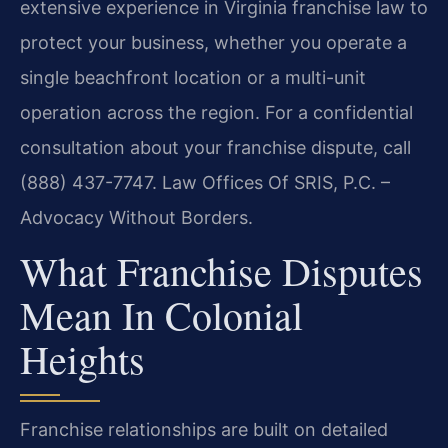
extensive experience in Virginia franchise law to
protect your business, whether you operate a
single beachfront location or a multi-unit
operation across the region. For a confidential
consultation about your franchise dispute, call
(888) 437-7747. Law Offices Of SRIS, P.C. –
Advocacy Without Borders.
What Franchise Disputes
Mean In Colonial
Heights
Franchise relationships are built on detailed