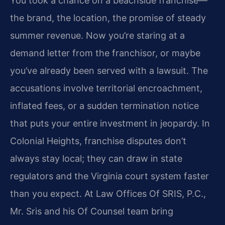
You took a chance on a beachside franchise—
the brand, the location, the promise of steady
summer revenue. Now you’re staring at a
demand letter from the franchisor, or maybe
you’ve already been served with a lawsuit. The
accusations involve territorial encroachment,
inflated fees, or a sudden termination notice
that puts your entire investment in jeopardy. In
Colonial Heights, franchise disputes don’t
always stay local; they can draw in state
regulators and the Virginia court system faster
than you expect. At Law Offices Of SRIS, P.C.,
Mr. Sris and his Of Counsel team bring