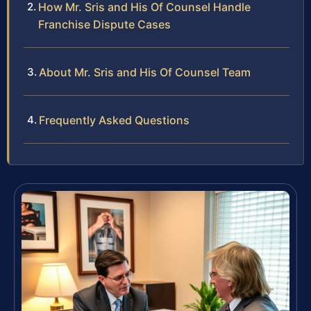
How Mr. Sris and His Of Counsel Handle
Franchise Dispute Cases
About Mr. Sris and His Of Counsel Team
Frequently Asked Questions