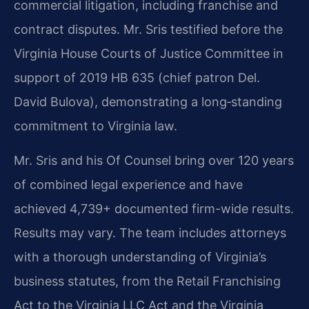
commercial litigation, including franchise and
contract disputes. Mr. Sris testified before the
Virginia House Courts of Justice Committee in
support of 2019 HB 635 (chief patron Del.
David Bulova), demonstrating a long‑standing
commitment to Virginia law.
Mr. Sris and his Of Counsel bring over 120 years
of combined legal experience and have
achieved 4,739+ documented firm-wide results.
Results may vary. The team includes attorneys
with a thorough understanding of Virginia’s
business statutes, from the Retail Franchising
Act to the Virginia LLC Act and the Virginia