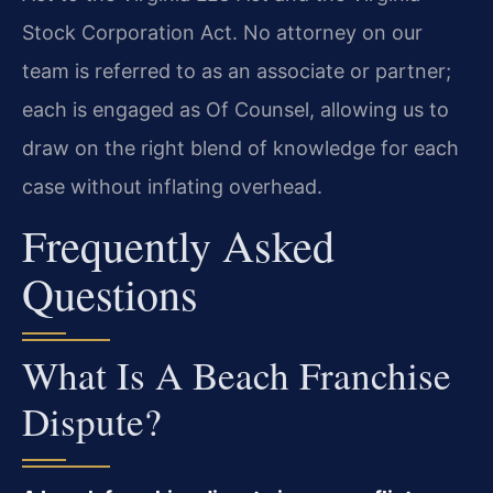
Stock Corporation Act. No attorney on our
team is referred to as an associate or partner;
each is engaged as Of Counsel, allowing us to
draw on the right blend of knowledge for each
case without inflating overhead.
Frequently Asked
Questions
What Is A Beach Franchise
Dispute?