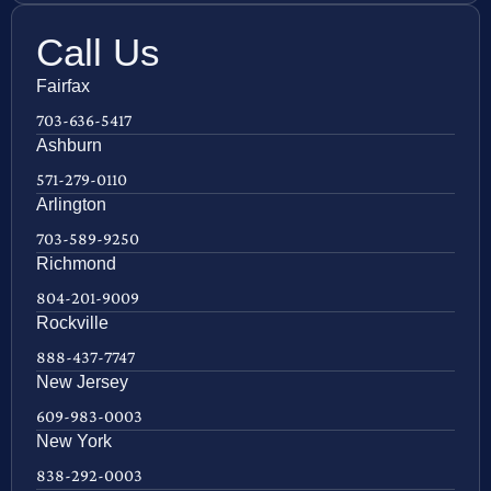
Call Us
Fairfax
703-636-5417
Ashburn
571-279-0110
Arlington
703-589-9250
Richmond
804-201-9009
Rockville
888-437-7747
New Jersey
609-983-0003
New York
838-292-0003