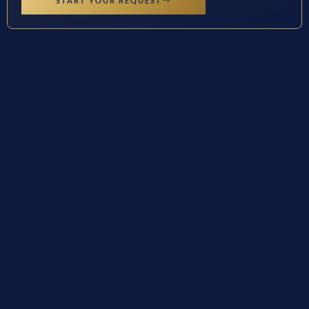
START YOUR REQUEST