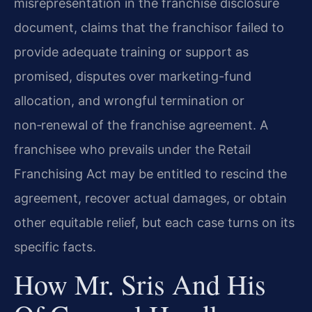
misrepresentation in the franchise disclosure
document, claims that the franchisor failed to
provide adequate training or support as
promised, disputes over marketing-fund
allocation, and wrongful termination or
non‑renewal of the franchise agreement. A
franchisee who prevails under the Retail
Franchising Act may be entitled to rescind the
agreement, recover actual damages, or obtain
other equitable relief, but each case turns on its
specific facts.
How Mr. Sris And His