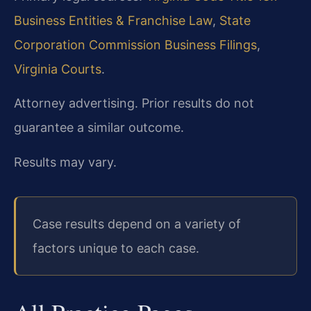
Business Entities & Franchise Law
,
State
Corporation Commission Business Filings
,
Virginia Courts
.
Attorney advertising. Prior results do not
guarantee a similar outcome.
Results may vary.
Case results depend on a variety of
factors unique to each case.