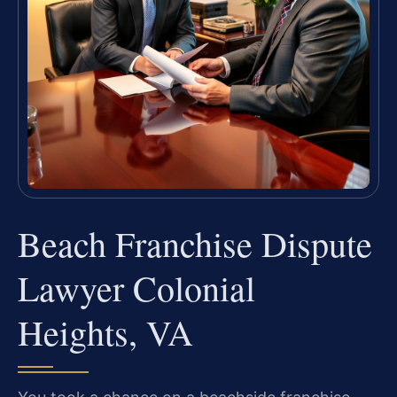
Beach Franchise Dispute
Lawyer Colonial
Heights, VA