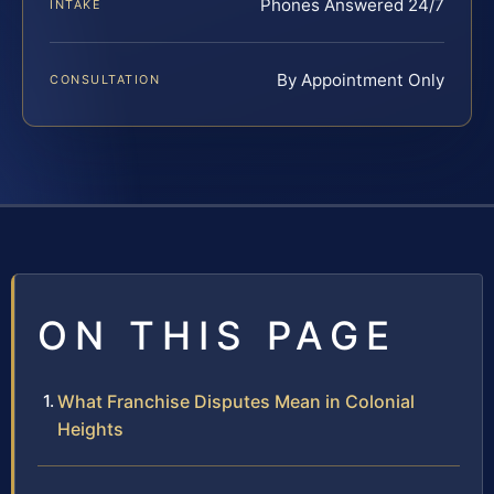
Phones Answered 24/7
INTAKE
By Appointment Only
CONSULTATION
ON THIS PAGE
What Franchise Disputes Mean in Colonial
Heights