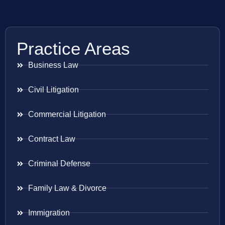
Practice Areas
Business Law
Civil Litigation
Commercial Litigation
Contract Law
Criminal Defense
Family Law & Divorce
Immigration