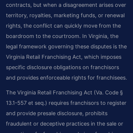
contracts, but when a disagreement arises over
territory, royalties, marketing funds, or renewal
rights, the conflict can quickly move from the
boardroom to the courtroom. In Virginia, the
legal framework governing these disputes is the
Virginia Retail Franchising Act, which imposes
specific disclosure obligations on franchisors
and provides enforceable rights for franchisees.
The Virginia Retail Franchising Act (Va. Code §
13.1-557 et seq.) requires franchisors to register
and provide presale disclosure, prohibits
fraudulent or deceptive practices in the sale or