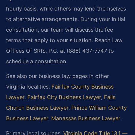
hourly basis, while others may lend themselves
to alternative arrangements. During your initial
consultation, our team will discuss the fee
terms that apply to your situation. Reach Law
Offices Of SRIS, P.C. at (888) 437-7747 to
schedule a consultation.
See also our business law pages in other
Virginia localities:
Fairfax County Business
Lawyer
,
Fairfax City Business Lawyer
,
Falls
Church Business Lawyer
,
Prince William County
Business Lawyer
,
Manassas Business Lawyer
.
Primary legal sources:
Virginia Code Title 13.1 —