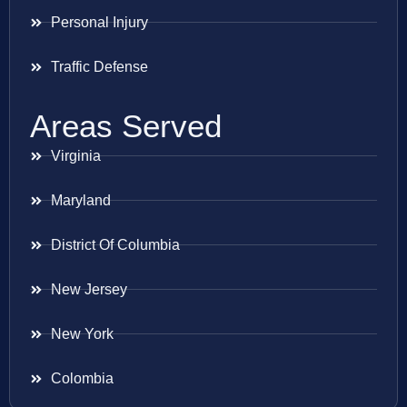
Personal Injury
Traffic Defense
Areas Served
Virginia
Maryland
District Of Columbia
New Jersey
New York
Colombia