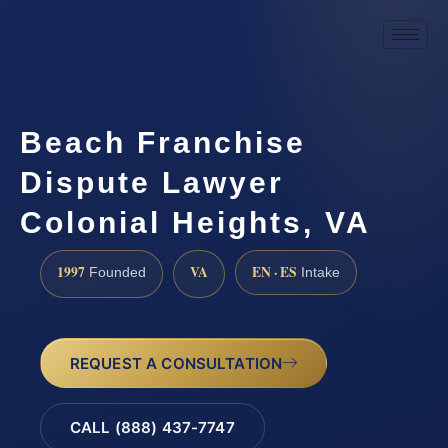
Beach Franchise
Dispute Lawyer
Colonial Heights, VA
1997
VA
EN · ES
Founded
Intake
REQUEST A CONSULTATION
CALL (888) 437-7747