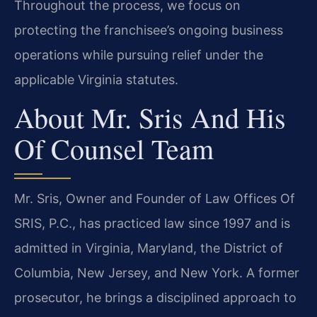
Throughout the process, we focus on
protecting the franchisee’s ongoing business
operations while pursuing relief under the
applicable Virginia statutes.
About Mr. Sris And His
Of Counsel Team
Mr. Sris, Owner and Founder of Law Offices Of
SRIS, P.C., has practiced law since 1997 and is
admitted in Virginia, Maryland, the District of
Columbia, New Jersey, and New York. A former
prosecutor, he brings a disciplined approach to