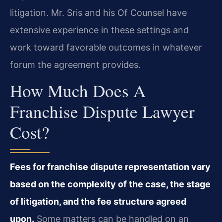
litigation. Mr. Sris and his Of Counsel have
extensive experience in these settings and
work toward favorable outcomes in whatever
forum the agreement provides.
How Much Does A
Franchise Dispute Lawyer
Cost?
Fees for franchise dispute representation vary
based on the complexity of the case, the stage
of litigation, and the fee structure agreed
upon.
Some matters can be handled on an