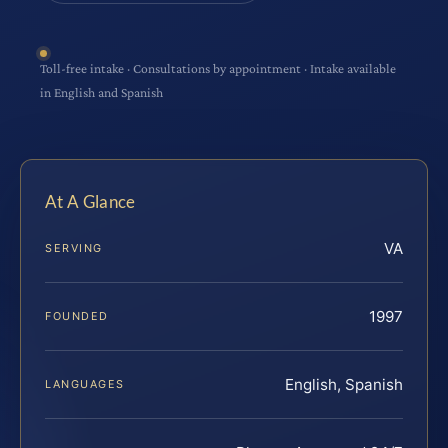
Toll-free intake · Consultations by appointment · Intake available
in English and Spanish
At A Glance
VA
SERVING
1997
FOUNDED
English, Spanish
LANGUAGES