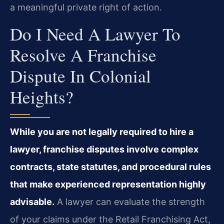
a meaningful private right of action.
Do I Need A Lawyer To
Resolve A Franchise
Dispute In Colonial
Heights?
While you are not legally required to hire a
lawyer, franchise disputes involve complex
contracts, state statutes, and procedural rules
that make experienced representation highly
advisable.
A lawyer can evaluate the strength
of your claims under the Retail Franchising Act,