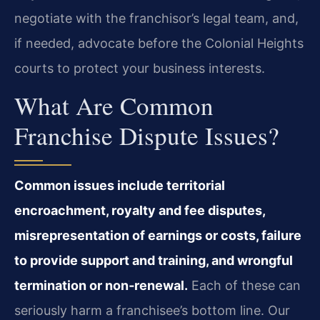
negotiate with the franchisor’s legal team, and,
if needed, advocate before the Colonial Heights
courts to protect your business interests.
What Are Common
Franchise Dispute Issues?
Common issues include territorial
encroachment, royalty and fee disputes,
misrepresentation of earnings or costs, failure
to provide support and training, and wrongful
termination or non‑renewal.
Each of these can
seriously harm a franchisee’s bottom line. Our