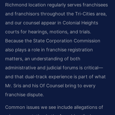
Richmond location regularly serves franchisees
and franchisors throughout the Tri-Cities area,
and our counsel appear in Colonial Heights
courts for hearings, motions, and trials.
Because the State Corporation Commission
also plays a role in franchise registration
matters, an understanding of both
administrative and judicial forums is critical—
and that dual-track experience is part of what
Mr. Sris and his Of Counsel bring to every
franchise dispute.
Common issues we see include allegations of