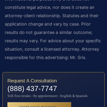
constitute legal advice, nor does it create an
attorney-client relationship. Statutes and their
application change and vary by case. Prior
results do not guarantee a similar outcome;
results may vary. For advice about your specific
situation, consult a licensed attorney. Attorney
responsible for this advertising: Mr. Sris.
Request A Consultation
(888) 437-7747
Toll-free intake · By appointment · English & Spanish