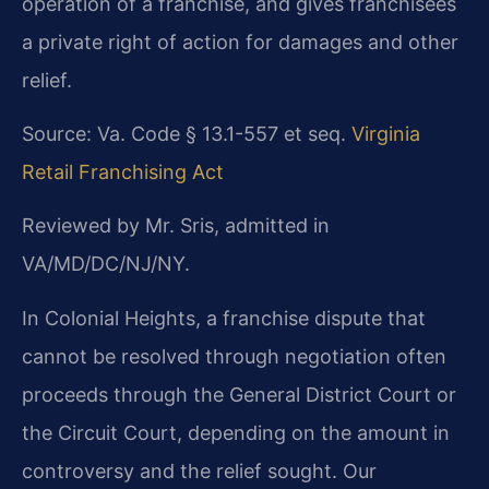
operation of a franchise, and gives franchisees
a private right of action for damages and other
relief.
Source: Va. Code § 13.1-557 et seq.
Virginia
Retail Franchising Act
Reviewed by Mr. Sris, admitted in
VA/MD/DC/NJ/NY.
In Colonial Heights, a franchise dispute that
cannot be resolved through negotiation often
proceeds through the General District Court or
the Circuit Court, depending on the amount in
controversy and the relief sought. Our