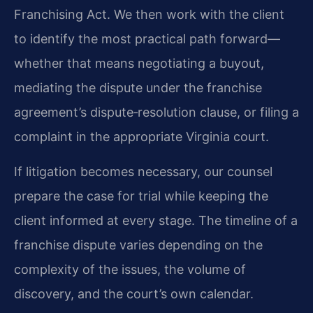
Franchising Act. We then work with the client
to identify the most practical path forward—
whether that means negotiating a buyout,
mediating the dispute under the franchise
agreement’s dispute‑resolution clause, or filing a
complaint in the appropriate Virginia court.
If litigation becomes necessary, our counsel
prepare the case for trial while keeping the
client informed at every stage. The timeline of a
franchise dispute varies depending on the
complexity of the issues, the volume of
discovery, and the court’s own calendar.