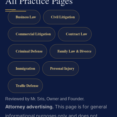
All Practice Pages
Business Law
Civil Litigation
Commercial Litigation
Contract Law
Criminal Defense
Family Law & Divorce
Immigration
Personal Injury
Traffic Defense
Reviewed by Mr. Sris, Owner and Founder.
Attorney advertising.
This page is for general
informational purposes only and does not