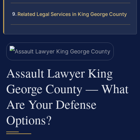
Related Legal Services in King George County
Assault Lawyer King
George County — What
Are Your Defense
Options?