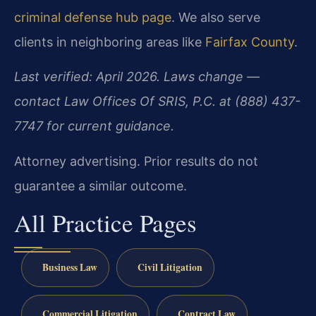
criminal defense hub page
. We also serve
clients in neighboring areas like
Fairfax County
.
Last verified: April 2026. Laws change —
contact Law Offices Of SRIS, P.C. at (888) 437-
7747 for current guidance.
Attorney advertising. Prior results do not
guarantee a similar outcome.
All Practice Pages
Business Law
Civil Litigation
Commercial Litigation
Contract Law