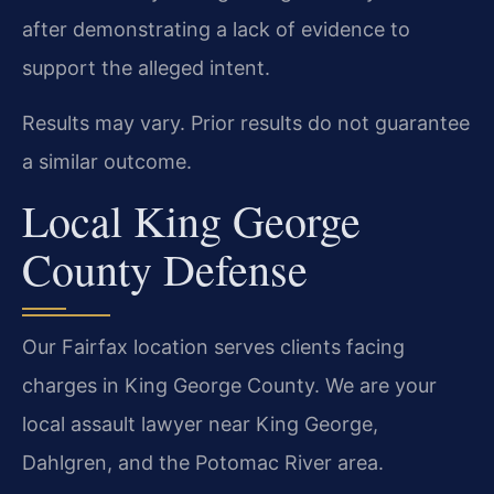
after demonstrating a lack of evidence to
support the alleged intent.
Results may vary. Prior results do not guarantee
a similar outcome.
Local King George
County Defense
Our Fairfax location serves clients facing
charges in King George County. We are your
local assault lawyer near King George,
Dahlgren, and the Potomac River area.