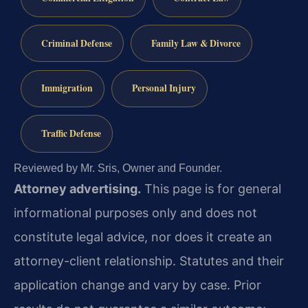
Criminal Defense
Family Law & Divorce
Immigration
Personal Injury
Traffic Defense
Reviewed by Mr. Sris, Owner and Founder.
Attorney advertising.
This page is for general
informational purposes only and does not
constitute legal advice, nor does it create an
attorney-client relationship. Statutes and their
application change and vary by case. Prior