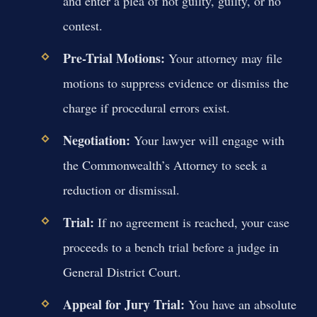
and enter a plea of not guilty, guilty, or no
contest.
Pre-Trial Motions:
Your attorney may file
motions to suppress evidence or dismiss the
charge if procedural errors exist.
Negotiation:
Your lawyer will engage with
the Commonwealth’s Attorney to seek a
reduction or dismissal.
Trial:
If no agreement is reached, your case
proceeds to a bench trial before a judge in
General District Court.
Appeal for Jury Trial:
You have an absolute