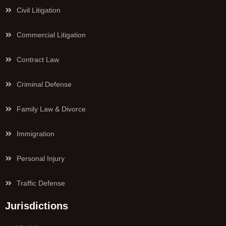
Civil Litigation
Commercial Litigation
Contract Law
Criminal Defense
Family Law & Divorce
Immigration
Personal Injury
Traffic Defense
Jurisdictions