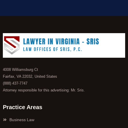
4008 Williamsburg Ct
Fairfax, VA 22032, United States
(888) 437-7747
Attorney responsible for this advertising: Mr. Sris.
Practice Areas
Business Law