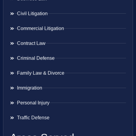
Civil Litigation
Commercial Litigation
Contract Law
Criminal Defense
Family Law & Divorce
Immigration
Personal Injury
Traffic Defense