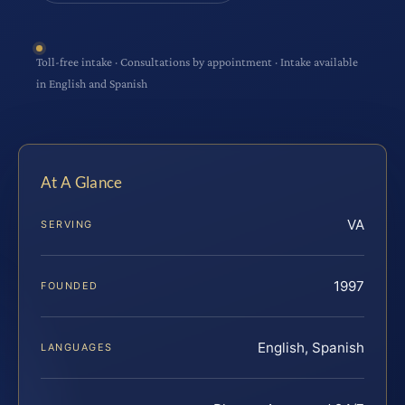
Toll-free intake · Consultations by appointment · Intake available
in English and Spanish
At A Glance
VA
SERVING
1997
FOUNDED
English, Spanish
LANGUAGES