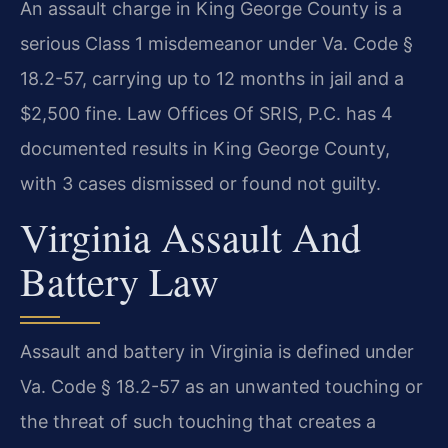
An assault charge in King George County is a
serious Class 1 misdemeanor under Va. Code §
18.2-57, carrying up to 12 months in jail and a
$2,500 fine. Law Offices Of SRIS, P.C. has 4
documented results in King George County,
with 3 cases dismissed or found not guilty.
Virginia Assault And
Battery Law
Assault and battery in Virginia is defined under
Va. Code § 18.2-57 as an unwanted touching or
the threat of such touching that creates a