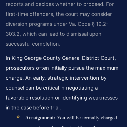
reports and decides whether to proceed. For
first-time offenders, the court may consider
diversion programs under Va. Code § 19.2-
303.2, which can lead to dismissal upon
successful completion.
In King George County General District Court,
prosecutors often initially pursue the maximum
charge. An early, strategic intervention by
counsel can be critical in negotiating a
favorable resolution or identifying weaknesses
in the case before trial.
Arraignment:
You will be formally charged