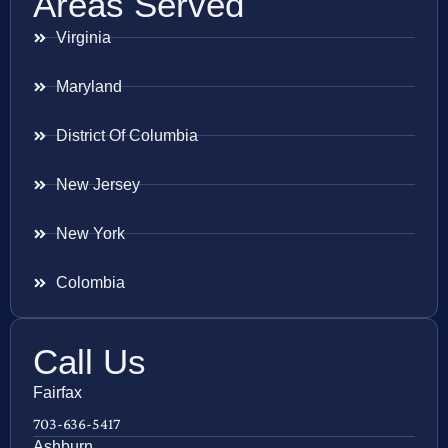
Areas Served
Virginia
Maryland
District Of Columbia
New Jersey
New York
Colombia
Call Us
Fairfax
703-636-5417
Ashburn