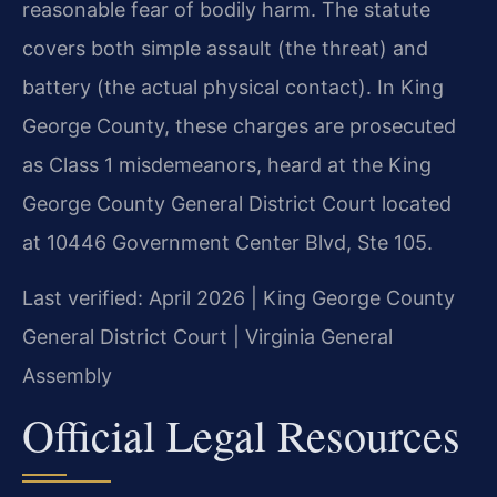
reasonable fear of bodily harm. The statute
covers both simple assault (the threat) and
battery (the actual physical contact). In King
George County, these charges are prosecuted
as Class 1 misdemeanors, heard at the King
George County General District Court located
at 10446 Government Center Blvd, Ste 105.
Last verified: April 2026 | King George County
General District Court | Virginia General
Assembly
Official Legal Resources