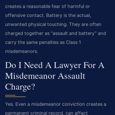
creates a reasonable fear of harmful or
offensive contact. Battery is the actual,
unwanted physical touching. They are often
charged together as “assault and battery” and
carry the same penalties as Class 1
misdemeanors.
Do I Need A Lawyer For A
Misdemeanor Assault
Charge?
Yes. Even a misdemeanor conviction creates a
permanent criminal record, can affect