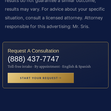
results do not guarantee a similar outcome;
results may vary. For advice about your specific
situation, consult a licensed attorney. Attorney
responsible for this advertising: Mr. Sris.
Request A Consultation
(888) 437-7747
Toll-free intake · By appointment · English & Spanish
START YOUR REQUEST