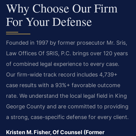
Why Choose Our Firm
For Your Defense
Founded in 1997 by former prosecutor Mr. Sris,
Law Offices Of SRIS, P.C. brings over 120 years
of combined legal experience to every case.
Our firm-wide track record includes 4,739+
case results with a 93%+ favorable outcome
rate. We understand the local legal field in King
George County and are committed to providing
a strong, case-specific defense for every client.
Kristen M. Fisher, Of Counsel (Former