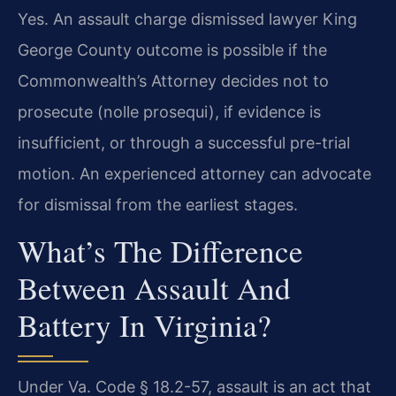
Yes. An assault charge dismissed lawyer King
George County outcome is possible if the
Commonwealth’s Attorney decides not to
prosecute (nolle prosequi), if evidence is
insufficient, or through a successful pre-trial
motion. An experienced attorney can advocate
for dismissal from the earliest stages.
What’s The Difference
Between Assault And
Battery In Virginia?
Under Va. Code § 18.2-57, assault is an act that