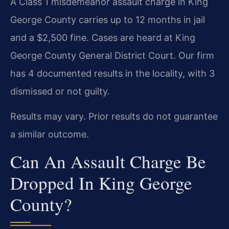
A Class 1 misdemeanor assault charge in King
George County carries up to 12 months in jail
and a $2,500 fine. Cases are heard at King
George County General District Court. Our firm
has 4 documented results in the locality, with 3
dismissed or not guilty.
Results may vary. Prior results do not guarantee
a similar outcome.
Can An Assault Charge Be
Dropped In King George
County?