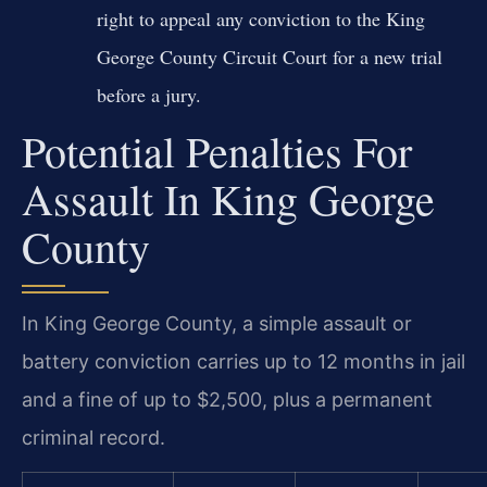
right to appeal any conviction to the King
George County Circuit Court for a new trial
before a jury.
Potential Penalties For
Assault In King George
County
In King George County, a simple assault or
battery conviction carries up to 12 months in jail
and a fine of up to $2,500, plus a permanent
criminal record.