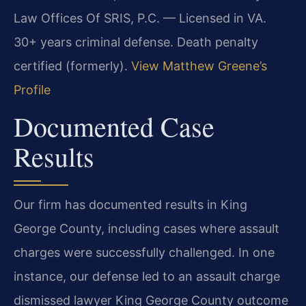
Law Offices Of SRIS, P.C. — Licensed in VA.
30+ years criminal defense. Death penalty
certified (formerly).
View Matthew Greene’s
Profile
Documented Case
Results
Our firm has documented results in King
George County, including cases where assault
charges were successfully challenged. In one
instance, our defense led to an assault charge
dismissed lawyer King George County outcome