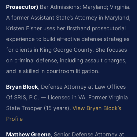
Prosecutor)
Bar Admissions: Maryland; Virginia.
A former Assistant State’s Attorney in Maryland,
Kristen Fisher uses her firsthand prosecutorial
experience to build effective defense strategies
for clients in King George County. She focuses
on criminal defense, including assault charges,
and is skilled in courtroom litigation.
Bryan Block
, Defense Attorney at Law Offices
Of SRIS, P.C. — Licensed in VA. Former Virginia
State Trooper (15 years).
View Bryan Block’s
Profile
Matthew Greene
, Senior Defense Attorney at