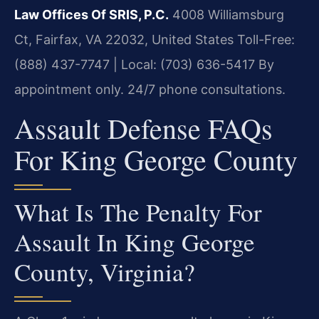
Law Offices Of SRIS, P.C.
4008 Williamsburg
Ct, Fairfax, VA 22032, United States
Toll-Free:
(888) 437-7747 | Local: (703) 636-5417
By
appointment only. 24/7 phone consultations.
Assault Defense FAQs
For King George County
What Is The Penalty For
Assault In King George
County, Virginia?