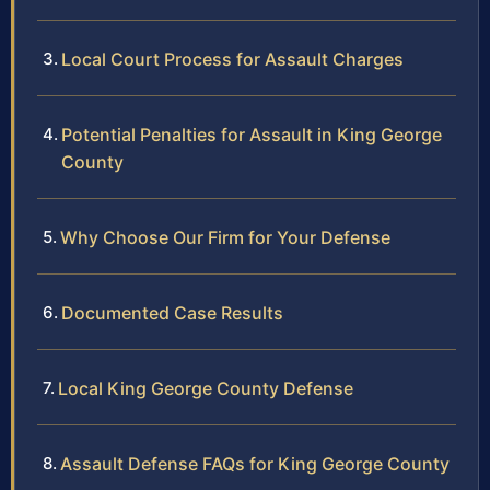
Local Court Process for Assault Charges
Potential Penalties for Assault in King George
County
Why Choose Our Firm for Your Defense
Documented Case Results
Local King George County Defense
Assault Defense FAQs for King George County