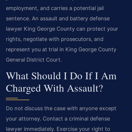
employment, and carries a potential jail
sentence. An assault and battery defense
lawyer King George County can protect your
rights, negotiate with prosecutors, and
represent you at trial in King George County
General District Court.
What Should I Do If I Am
Charged With Assault?
Do not discuss the case with anyone except
your attorney. Contact a criminal defense
lawyer immediately. Exercise your right to