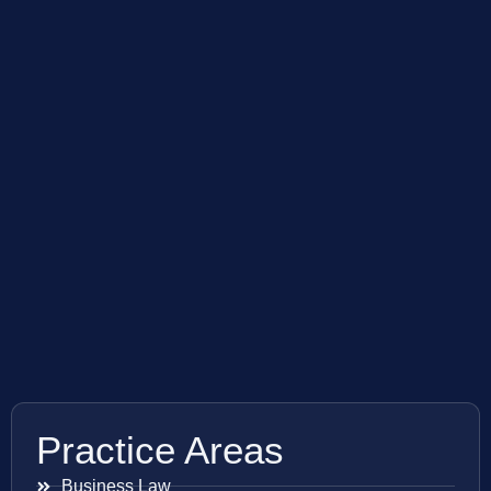
Practice Areas
Business Law