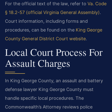
For the official text of the law, refer to
Va. Code
§ 18.2-57 (official Virginia General Assembly)
.
Court information, including forms and
procedures, can be found on the
King George
County General District Court website
.
Local Court Process For
Assault Charges
In King George County, an assault and battery
defense lawyer King George County must
handle specific local procedures. The
Commonwealth’s Attorney reviews police