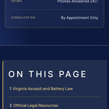
Phones Answered 24/7
INTAKE
By Appointment Only
CONSULTATION
ON THIS PAGE
Virginia Assault and Battery Law
Official Legal Resources