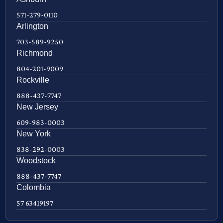
571-279-0110
Arlington
703-589-9250
Richmond
804-201-9009
Rockville
888-437-7747
New Jersey
609-983-0003
New York
838-292-0003
Woodstock
888-437-7747
Colombia
57 63419197