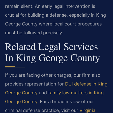
remain silent. An early legal intervention is
crucial for building a defense, especially in King
George County where local court procedures
must be followed precisely.
Related Legal Services
In King George County
If you are facing other charges, our firm also
provides representation for
DUI defense in King
George County
and
family law matters in King
George County
. For a broader view of our
criminal defense practice, visit our
Virginia