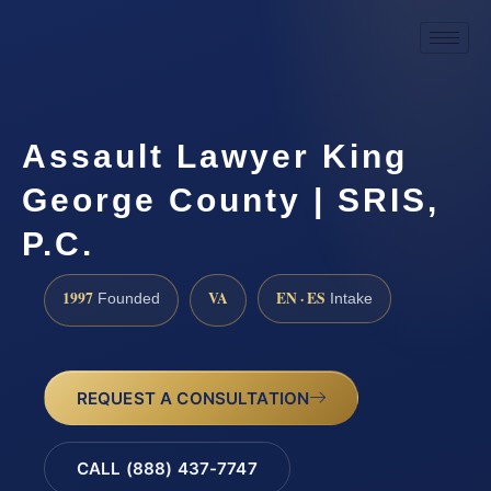
Assault Lawyer King
George County | SRIS,
P.C.
1997
VA
EN · ES
Founded
Intake
REQUEST A CONSULTATION
CALL (888) 437-7747