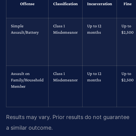
Offense
Classification
Incarceration
Fine
Simple
Class 1
Up to 12
Up to
Assault/Battery
Misdemeanor
months
$2,500
Assault on
Class 1
Up to 12
Up to
Family/Household
Misdemeanor
months
$2,500
Member
Results may vary. Prior results do not guarantee
a similar outcome.