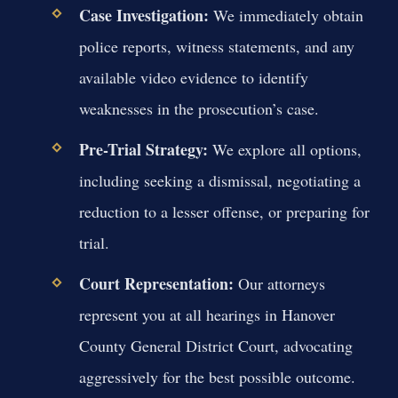
Case Investigation:
We immediately obtain
police reports, witness statements, and any
available video evidence to identify
weaknesses in the prosecution’s case.
Pre-Trial Strategy:
We explore all options,
including seeking a dismissal, negotiating a
reduction to a lesser offense, or preparing for
trial.
Court Representation:
Our attorneys
represent you at all hearings in Hanover
County General District Court, advocating
aggressively for the best possible outcome.