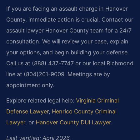
If you are facing an assault charge in Hanover
County, immediate action is crucial. Contact our
assault lawyer Hanover County team for a 24/7
consultation. We will review your case, explain
your options, and begin building your defense.
Call us at (888) 437-7747 or our local Richmond
line at (804)201-9009. Meetings are by
appointment only.
Explore related legal help:
Virginia Criminal
Defense Lawyer
,
Henrico County Criminal
Lawyer
, or
Hanover County DUI Lawyer
.
Last verified: April 2026.