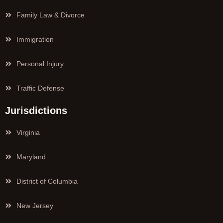
Family Law & Divorce
Immigration
Personal Injury
Traffic Defense
Jurisdictions
Virginia
Maryland
District of Columbia
New Jersey