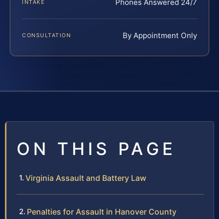
Phones Answered 24/7
INTAKE
By Appointment Only
CONSULTATION
ON THIS PAGE
Virginia Assault and Battery Law
Penalties for Assault in Hanover County