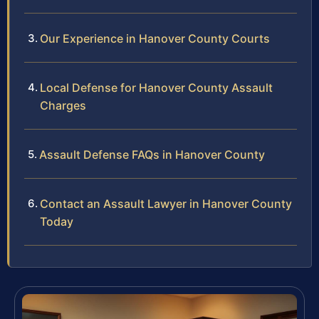
Our Experience in Hanover County Courts
Local Defense for Hanover County Assault
Charges
Assault Defense FAQs in Hanover County
Contact an Assault Lawyer in Hanover County
Today