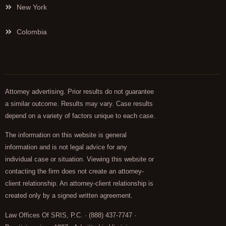
New York
Colombia
Attorney advertising. Prior results do not guarantee
a similar outcome. Results may vary. Case results
depend on a variety of factors unique to each case.
The information on this website is general
information and is not legal advice for any
individual case or situation. Viewing this website or
contacting the firm does not create an attorney-
client relationship. An attorney-client relationship is
created only by a signed written agreement.
Law Offices Of SRIS, P.C. · (888) 437-7747 ·