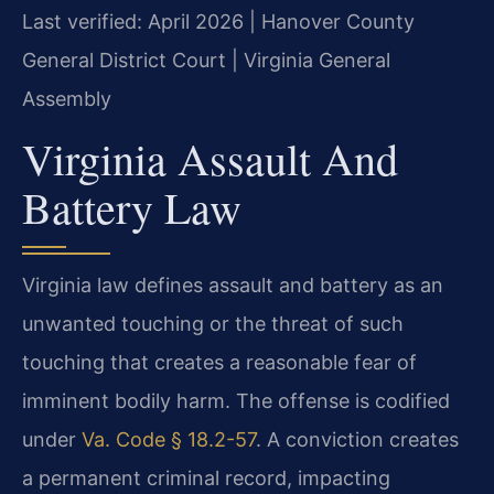
Last verified: April 2026 | Hanover County
General District Court | Virginia General
Assembly
Virginia Assault And
Battery Law
Virginia law defines assault and battery as an
unwanted touching or the threat of such
touching that creates a reasonable fear of
imminent bodily harm. The offense is codified
under
Va. Code § 18.2-57
. A conviction creates
a permanent criminal record, impacting