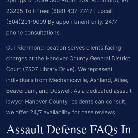
Springs Dr Suite 300 Room 359, Richmond, VA
23225
Toll-Free: (888) 437-7747 | Local:
(804)201-9009
By appointment only. 24/7
phone consultations.
Our Richmond location serves clients facing
charges at the Hanover County General District
Court (7507 Library Drive). We represent
individuals from Mechanicsville, Ashland, Atlee,
Beaverdam, and Doswell. As a dedicated assault
lawyer Hanover County residents can consult,
we offer 24/7 availability for case reviews.
Assault Defense FAQs In