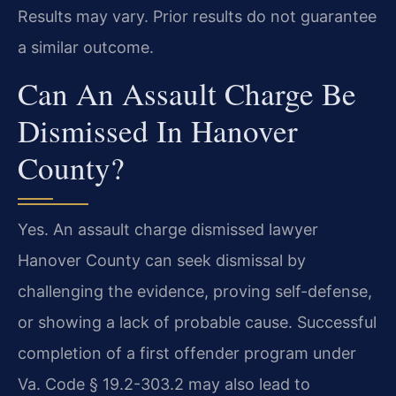
Results may vary. Prior results do not guarantee
a similar outcome.
Can An Assault Charge Be
Dismissed In Hanover
County?
Yes. An assault charge dismissed lawyer
Hanover County can seek dismissal by
challenging the evidence, proving self-defense,
or showing a lack of probable cause. Successful
completion of a first offender program under
Va. Code § 19.2-303.2 may also lead to