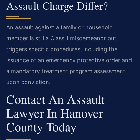
Assault Charge Differ?
An assault against a family or household
member is still a Class 1 misdemeanor but
triggers specific procedures, including the
issuance of an emergency protective order and
a mandatory treatment program assessment
upon conviction.
Contact An Assault
Lawyer In Hanover
County Today