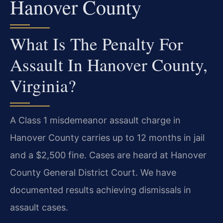
Hanover County
What Is The Penalty For
Assault In Hanover County,
Virginia?
A Class 1 misdemeanor assault charge in
Hanover County carries up to 12 months in jail
and a $2,500 fine. Cases are heard at Hanover
County General District Court. We have
documented results achieving dismissals in
assault cases.