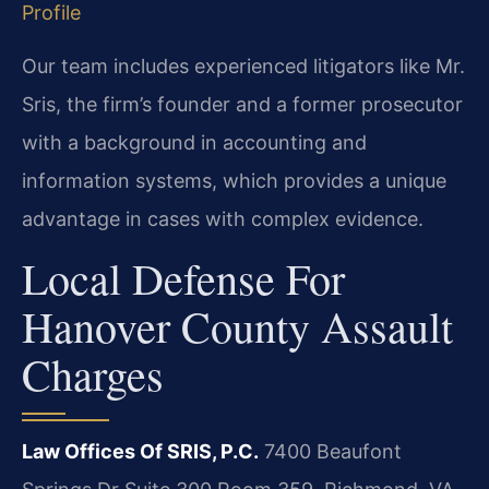
Profile
Our team includes experienced litigators like Mr.
Sris, the firm’s founder and a former prosecutor
with a background in accounting and
information systems, which provides a unique
advantage in cases with complex evidence.
Local Defense For
Hanover County Assault
Charges
Law Offices Of SRIS, P.C.
7400 Beaufont