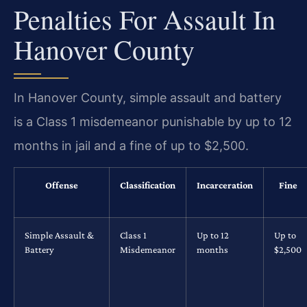
Penalties For Assault In
Hanover County
In Hanover County, simple assault and battery
is a Class 1 misdemeanor punishable by up to 12
months in jail and a fine of up to $2,500.
Offense
Classification
Incarceration
Fine
Simple Assault &
Class 1
Up to 12
Up to
Battery
Misdemeanor
months
$2,500