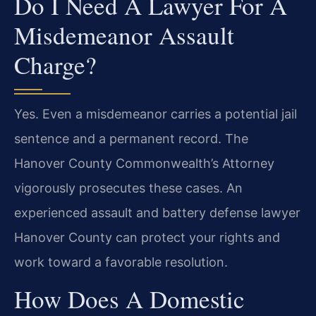
Do I Need A Lawyer For A
Misdemeanor Assault
Charge?
Yes. Even a misdemeanor carries a potential jail
sentence and a permanent record. The
Hanover County Commonwealth’s Attorney
vigorously prosecutes these cases. An
experienced assault and battery defense lawyer
Hanover County can protect your rights and
work toward a favorable resolution.
How Does A Domestic