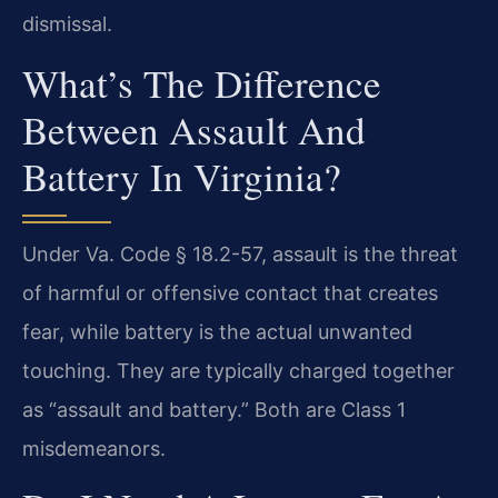
dismissal.
What’s The Difference
Between Assault And
Battery In Virginia?
Under Va. Code § 18.2-57, assault is the threat
of harmful or offensive contact that creates
fear, while battery is the actual unwanted
touching. They are typically charged together
as “assault and battery.” Both are Class 1
misdemeanors.