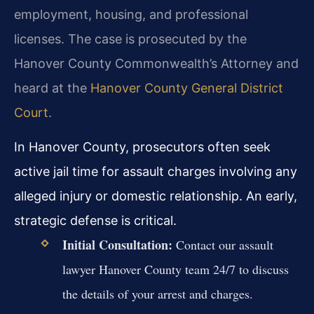
employment, housing, and professional
licenses. The case is prosecuted by the
Hanover County Commonwealth’s Attorney and
heard at the
Hanover County General District
Court
.
In Hanover County, prosecutors often seek
active jail time for assault charges involving any
alleged injury or domestic relationship. An early,
strategic defense is critical.
Initial Consultation:
Contact our assault
lawyer Hanover County team 24/7 to discuss
the details of your arrest and charges.