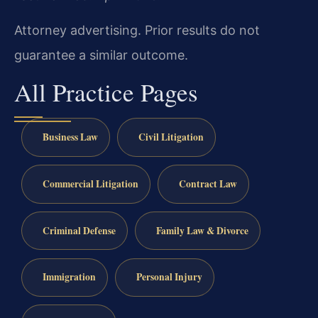
Attorney advertising. Prior results do not
guarantee a similar outcome.
All Practice Pages
Business Law
Civil Litigation
Commercial Litigation
Contract Law
Criminal Defense
Family Law & Divorce
Immigration
Personal Injury