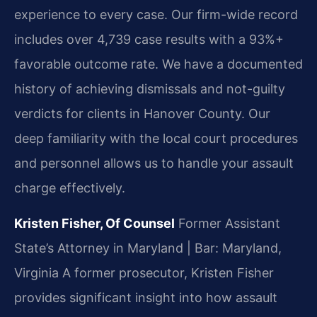
experience to every case. Our firm-wide record
includes over 4,739 case results with a 93%+
favorable outcome rate. We have a documented
history of achieving dismissals and not-guilty
verdicts for clients in Hanover County. Our
deep familiarity with the local court procedures
and personnel allows us to handle your assault
charge effectively.
Kristen Fisher, Of Counsel
Former Assistant
State’s Attorney in Maryland | Bar: Maryland,
Virginia
A former prosecutor, Kristen Fisher
provides significant insight into how assault