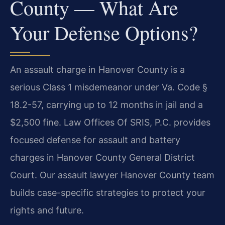
County — What Are
Your Defense Options?
An assault charge in Hanover County is a
serious Class 1 misdemeanor under Va. Code §
18.2-57, carrying up to 12 months in jail and a
$2,500 fine. Law Offices Of SRIS, P.C. provides
focused defense for assault and battery
charges in Hanover County General District
Court. Our assault lawyer Hanover County team
builds case-specific strategies to protect your
rights and future.