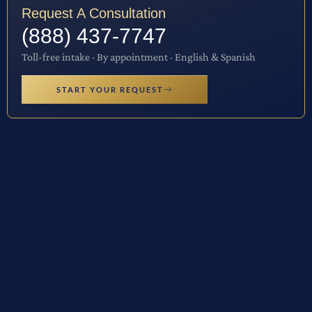
Request A Consultation
(888) 437-7747
Toll-free intake · By appointment · English & Spanish
START YOUR REQUEST