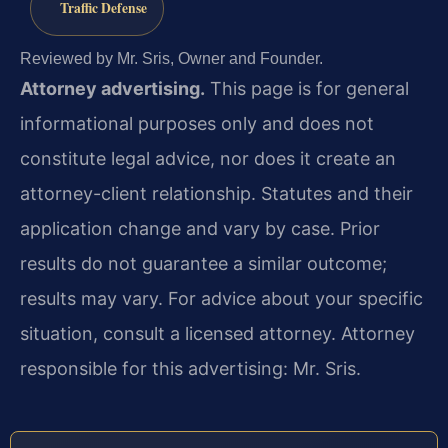
Traffic Defense
Reviewed by Mr. Sris, Owner and Founder.
Attorney advertising.
This page is for general
informational purposes only and does not
constitute legal advice, nor does it create an
attorney-client relationship. Statutes and their
application change and vary by case. Prior
results do not guarantee a similar outcome;
results may vary. For advice about your specific
situation, consult a licensed attorney. Attorney
responsible for this advertising: Mr. Sris.