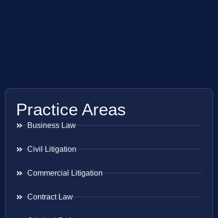
Practice Areas
Business Law
Civil Litigation
Commercial Litigation
Contract Law