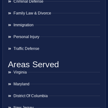
Criminal Defense
Family Law & Divorce
Immigration
Personal Injury
Traffic Defense
Areas Served
Virginia
Maryland
District Of Columbia
New Jersey