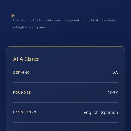
Toll-free intake · Consultations by appointment · Intake available
in English and Spanish
At A Glance
VA
SERVING
1997
FOUNDED
English, Spanish
LANGUAGES