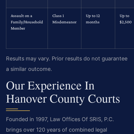
Assault on a
Class 1
Up to 12
Up to
Family/Household
Misdemeanor
months
$2,500
Member
Results may vary. Prior results do not guarantee
a similar outcome.
Our Experience In
Hanover County Courts
Founded in 1997, Law Offices Of SRIS, P.C.
brings over 120 years of combined legal