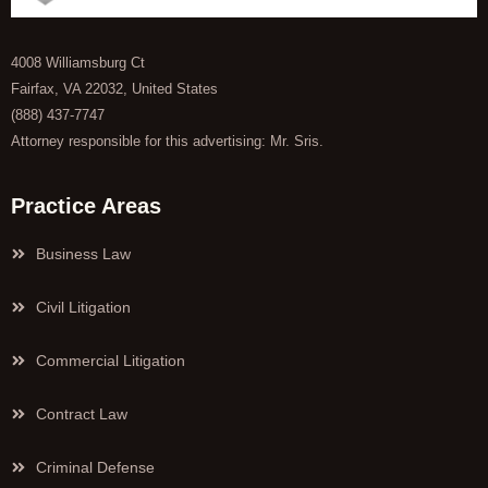
4008 Williamsburg Ct
Fairfax, VA 22032, United States
(888) 437-7747
Attorney responsible for this advertising: Mr. Sris.
Practice Areas
Business Law
Civil Litigation
Commercial Litigation
Contract Law
Criminal Defense