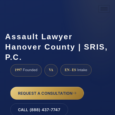
Assault Lawyer
Hanover County | SRIS,
P.C.
1997
VA
EN · ES
Founded
Intake
REQUEST A CONSULTATION
CALL (888) 437-7747