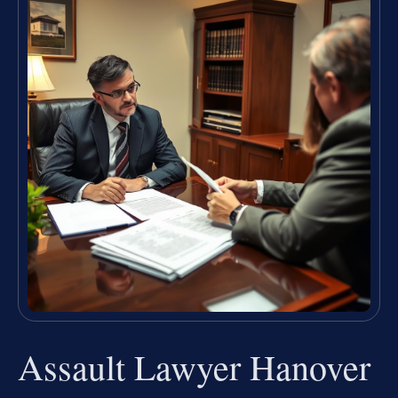
Assault Lawyer Hanover