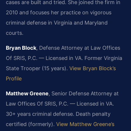
cases are built and tried. She joined the firm in
2010 and focuses her practice on vigorous
criminal defense in Virginia and Maryland
courts.
Bryan Block
, Defense Attorney at Law Offices
Of SRIS, P.C. — Licensed in VA. Former Virginia
State Trooper (15 years).
View Bryan Block’s
Profile
Matthew Greene
, Senior Defense Attorney at
Law Offices Of SRIS, P.C. — Licensed in VA.
30+ years criminal defense. Death penalty
certified (formerly).
View Matthew Greene’s