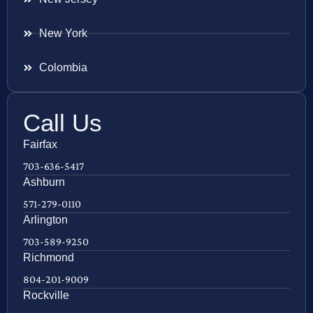
New York
Colombia
Call Us
Fairfax
703-636-5417
Ashburn
571-279-0110
Arlington
703-589-9250
Richmond
804-201-9009
Rockville