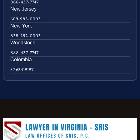
888-437-7747
New Jersey
609-983-0003
New York
838-292-0003
Woodstock
888-437-7747
Colombia
57 63419197