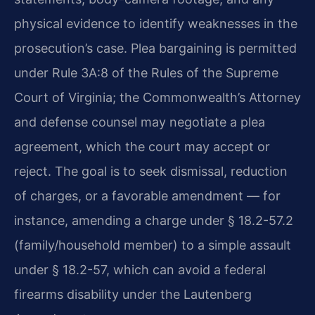
physical evidence to identify weaknesses in the
prosecution’s case. Plea bargaining is permitted
under Rule 3A:8 of the Rules of the Supreme
Court of Virginia; the Commonwealth’s Attorney
and defense counsel may negotiate a plea
agreement, which the court may accept or
reject. The goal is to seek dismissal, reduction
of charges, or a favorable amendment — for
instance, amending a charge under § 18.2-57.2
(family/household member) to a simple assault
under § 18.2-57, which can avoid a federal
firearms disability under the Lautenberg