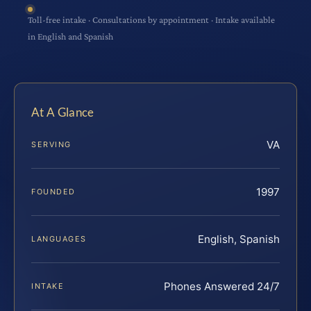
Toll-free intake · Consultations by appointment · Intake available
in English and Spanish
At A Glance
VA
SERVING
1997
FOUNDED
English, Spanish
LANGUAGES
Phones Answered 24/7
INTAKE