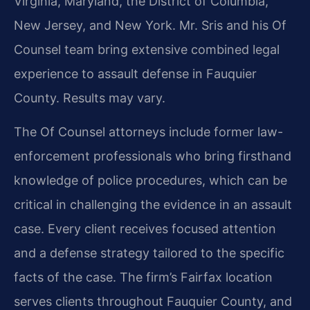
Virginia, Maryland, the District of Columbia,
New Jersey, and New York. Mr. Sris and his Of
Counsel team bring extensive combined legal
experience to assault defense in Fauquier
County. Results may vary.
The Of Counsel attorneys include former law-
enforcement professionals who bring firsthand
knowledge of police procedures, which can be
critical in challenging the evidence in an assault
case. Every client receives focused attention
and a defense strategy tailored to the specific
facts of the case. The firm’s Fairfax location
serves clients throughout Fauquier County, and