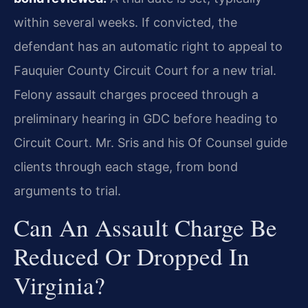
within several weeks. If convicted, the
defendant has an automatic right to appeal to
Fauquier County Circuit Court for a new trial.
Felony assault charges proceed through a
preliminary hearing in GDC before heading to
Circuit Court. Mr. Sris and his Of Counsel guide
clients through each stage, from bond
arguments to trial.
Can An Assault Charge Be
Reduced Or Dropped In
Virginia?