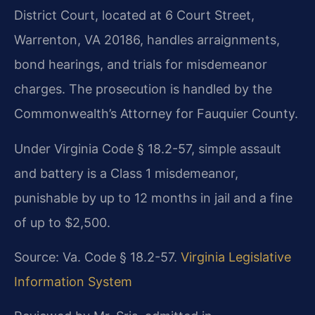
District Court, located at 6 Court Street,
Warrenton, VA 20186, handles arraignments,
bond hearings, and trials for misdemeanor
charges. The prosecution is handled by the
Commonwealth’s Attorney for Fauquier County.
Under Virginia Code § 18.2-57, simple assault
and battery is a Class 1 misdemeanor,
punishable by up to 12 months in jail and a fine
of up to $2,500.
Source: Va. Code § 18.2-57.
Virginia Legislative
Information System