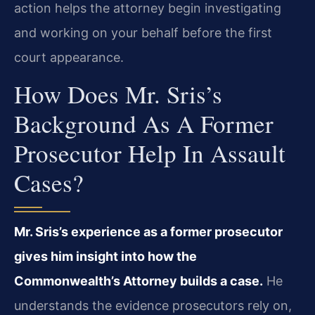
action helps the attorney begin investigating
and working on your behalf before the first
court appearance.
How Does Mr. Sris’s
Background As A Former
Prosecutor Help In Assault
Cases?
Mr. Sris’s experience as a former prosecutor
gives him insight into how the
Commonwealth’s Attorney builds a case.
He
understands the evidence prosecutors rely on,