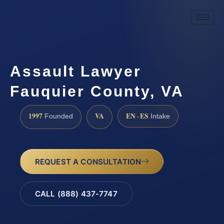
Assault Lawyer
Fauquier County, VA
1997
VA
EN · ES
Founded
Intake
REQUEST A CONSULTATION
CALL (888) 437-7747