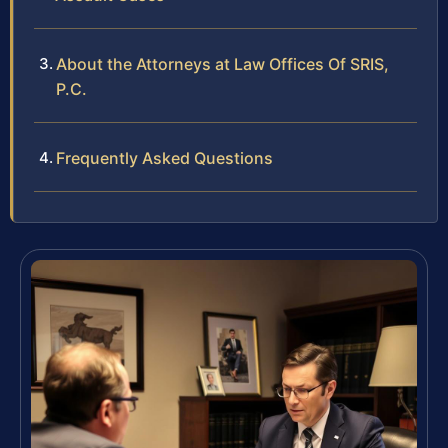
About the Attorneys at Law Offices Of SRIS,
P.C.
Frequently Asked Questions