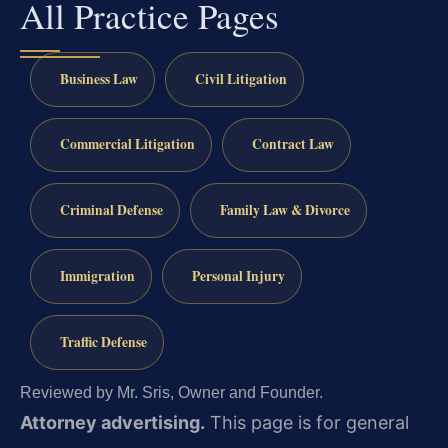
All Practice Pages
Business Law
Civil Litigation
Commercial Litigation
Contract Law
Criminal Defense
Family Law & Divorce
Immigration
Personal Injury
Traffic Defense
Reviewed by Mr. Sris, Owner and Founder.
Attorney advertising.
This page is for general