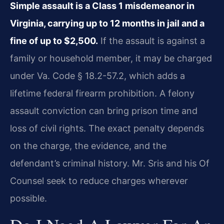
Simple assault is a Class 1 misdemeanor in
Virginia, carrying up to 12 months in jail and a
fine of up to $2,500.
If the assault is against a
family or household member, it may be charged
under Va. Code § 18.2-57.2, which adds a
lifetime federal firearm prohibition. A felony
assault conviction can bring prison time and
loss of civil rights. The exact penalty depends
on the charge, the evidence, and the
defendant’s criminal history. Mr. Sris and his Of
Counsel seek to reduce charges wherever
possible.