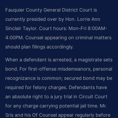
Fauquier County General District Court is
currently presided over by Hon. Lorrie Ann
Sinclair Taylor. Court hours: Mon-Fri 8:00AM-
4:00PM. Counsel appearing on criminal matters
should plan filings accordingly.
When a defendant is arrested, a magistrate sets
bond. For first-offense misdemeanors, personal
recognizance is common; secured bond may be
required for felony charges. Defendants have
an absolute right to a jury trial in Circuit Court
for any charge carrying potential jail time. Mr.
Sris and his Of Counsel appear regularly before