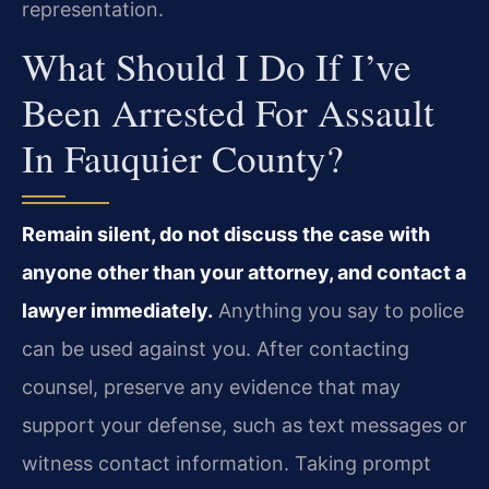
representation.
What Should I Do If I’ve
Been Arrested For Assault
In Fauquier County?
Remain silent, do not discuss the case with
anyone other than your attorney, and contact a
lawyer immediately.
Anything you say to police
can be used against you. After contacting
counsel, preserve any evidence that may
support your defense, such as text messages or
witness contact information. Taking prompt