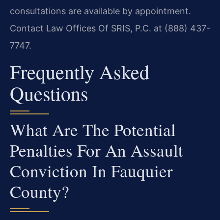
consultations are available by appointment.
Contact Law Offices Of SRIS, P.C. at (888) 437-
7747.
Frequently Asked
Questions
What Are The Potential
Penalties For An Assault
Conviction In Fauquier
County?