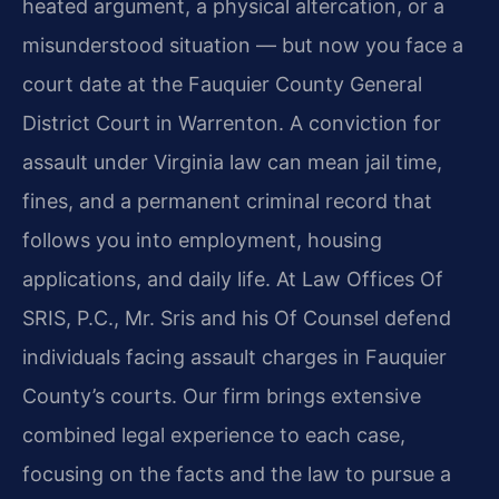
heated argument, a physical altercation, or a
misunderstood situation — but now you face a
court date at the Fauquier County General
District Court in Warrenton. A conviction for
assault under Virginia law can mean jail time,
fines, and a permanent criminal record that
follows you into employment, housing
applications, and daily life. At Law Offices Of
SRIS, P.C., Mr. Sris and his Of Counsel defend
individuals facing assault charges in Fauquier
County’s courts. Our firm brings extensive
combined legal experience to each case,
focusing on the facts and the law to pursue a