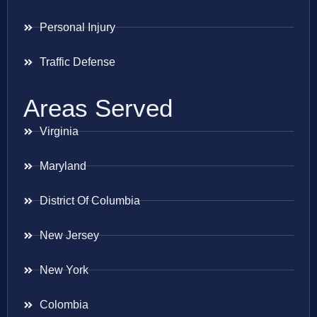
Personal Injury
Traffic Defense
Areas Served
Virginia
Maryland
District Of Columbia
New Jersey
New York
Colombia