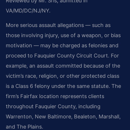
Reviewed by Mr. Sris, admitted in
VA/MD/DC/NJ/NY.
More serious assault allegations — such as
those involving injury, use of a weapon, or bias
motivation — may be charged as felonies and
proceed to Fauquier County Circuit Court. For
example, an assault committed because of the
victim’s race, religion, or other protected class
is a Class 6 felony under the same statute. The
firm’s Fairfax location represents clients
throughout Fauquier County, including
Warrenton, New Baltimore, Bealeton, Marshall,
and The Plains.