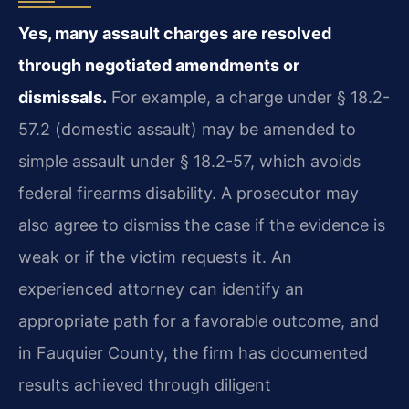
Yes, many assault charges are resolved
through negotiated amendments or
dismissals.
For example, a charge under § 18.2-
57.2 (domestic assault) may be amended to
simple assault under § 18.2-57, which avoids
federal firearms disability. A prosecutor may
also agree to dismiss the case if the evidence is
weak or if the victim requests it. An
experienced attorney can identify an
appropriate path for a favorable outcome, and
in Fauquier County, the firm has documented
results achieved through diligent