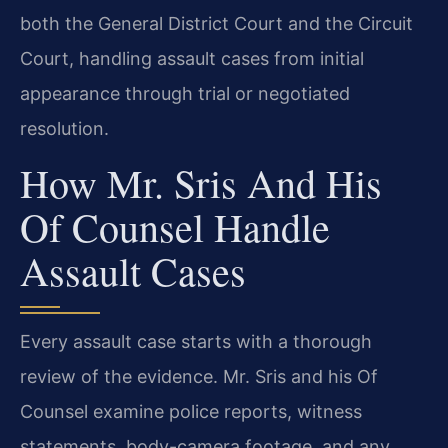
both the General District Court and the Circuit
Court, handling assault cases from initial
appearance through trial or negotiated
resolution.
How Mr. Sris And His
Of Counsel Handle
Assault Cases
Every assault case starts with a thorough
review of the evidence. Mr. Sris and his Of
Counsel examine police reports, witness
statements, body-camera footage, and any