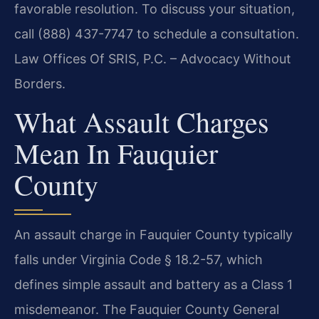
favorable resolution. To discuss your situation,
call (888) 437-7747 to schedule a consultation.
Law Offices Of SRIS, P.C. – Advocacy Without
Borders.
What Assault Charges
Mean In Fauquier
County
An assault charge in Fauquier County typically
falls under Virginia Code § 18.2-57, which
defines simple assault and battery as a Class 1
misdemeanor. The Fauquier County General