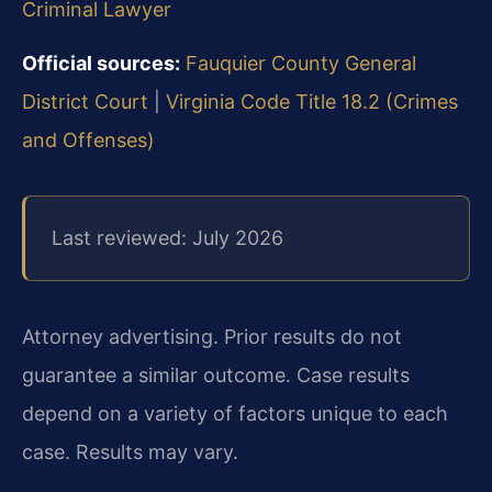
Criminal Lawyer
Official sources:
Fauquier County General
District Court
|
Virginia Code Title 18.2 (Crimes
and Offenses)
Last reviewed: July 2026
Attorney advertising. Prior results do not
guarantee a similar outcome. Case results
depend on a variety of factors unique to each
case. Results may vary.