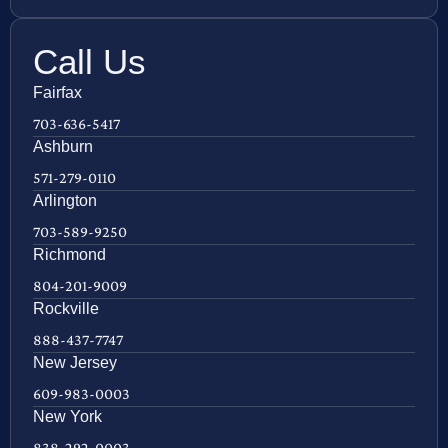
Call Us
Fairfax
703-636-5417
Ashburn
571-279-0110
Arlington
703-589-9250
Richmond
804-201-9009
Rockville
888-437-7747
New Jersey
609-983-0003
New York
838-292-0003