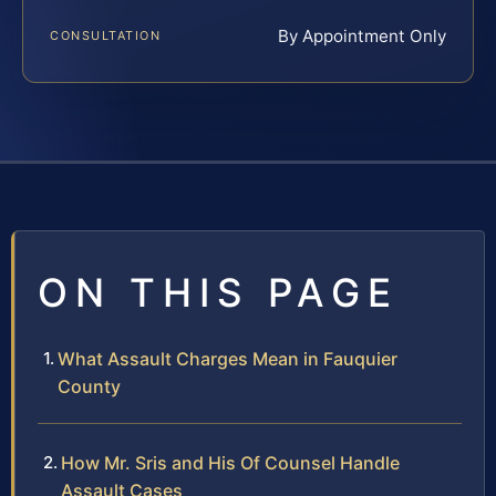
By Appointment Only
CONSULTATION
ON THIS PAGE
What Assault Charges Mean in Fauquier
County
How Mr. Sris and His Of Counsel Handle
Assault Cases