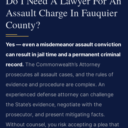
Do I Need A Lawyer For An
Assault Charge In Fauquier
County?
Yes — even a misdemeanor assault conviction
can result in jail time and a permanent criminal
record.
The Commonwealth’s Attorney
prosecutes all assault cases, and the rules of
evidence and procedure are complex. An
experienced defense attorney can challenge
the State’s evidence, negotiate with the
prosecutor, and present mitigating facts.
Without counsel, you risk accepting a plea that