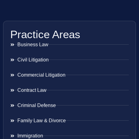
Practice Areas
Business Law
Civil Litigation
Commercial Litigation
Contract Law
Criminal Defense
Family Law & Divorce
Immigration