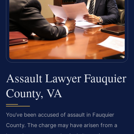
Assault Lawyer Fauquier
County, VA
You’ve been accused of assault in Fauquier
County. The charge may have arisen from a