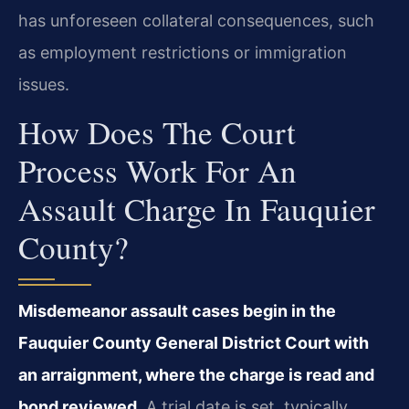
has unforeseen collateral consequences, such
as employment restrictions or immigration
issues.
How Does The Court
Process Work For An
Assault Charge In Fauquier
County?
Misdemeanor assault cases begin in the
Fauquier County General District Court with
an arraignment, where the charge is read and
bond reviewed.
A trial date is set, typically