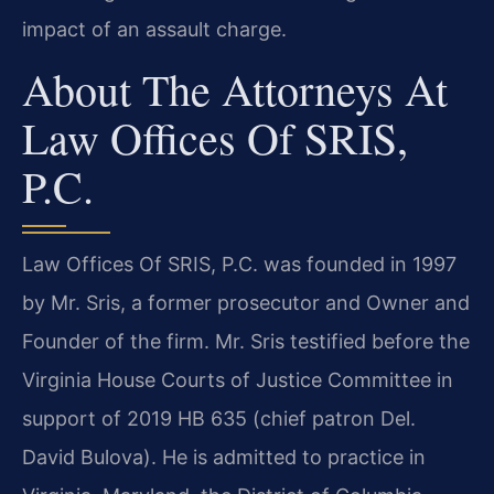
impact of an assault charge.
About The Attorneys At
Law Offices Of SRIS,
P.C.
Law Offices Of SRIS, P.C. was founded in 1997
by Mr. Sris, a former prosecutor and Owner and
Founder of the firm. Mr. Sris testified before the
Virginia House Courts of Justice Committee in
support of 2019 HB 635 (chief patron Del.
David Bulova). He is admitted to practice in