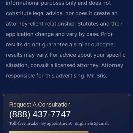
informational purposes only and does not
constitute legal advice, nor does it create an
attorney-client relationship. Statutes and their
application change and vary by case. Prior
results do not guarantee a similar outcome;
results may vary. For advice about your specific
situation, consult a licensed attorney. Attorney
responsible for this advertising: Mr. Sris.
Request A Consultation
(888) 437-7747
Toll-free intake · By appointment · English & Spanish