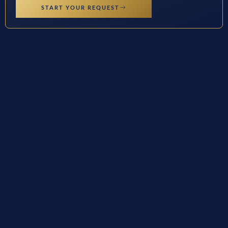
START YOUR REQUEST