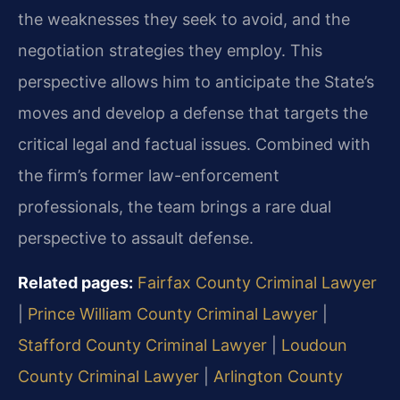
the weaknesses they seek to avoid, and the
negotiation strategies they employ. This
perspective allows him to anticipate the State’s
moves and develop a defense that targets the
critical legal and factual issues. Combined with
the firm’s former law-enforcement
professionals, the team brings a rare dual
perspective to assault defense.
Related pages:
Fairfax County Criminal Lawyer
|
Prince William County Criminal Lawyer
|
Stafford County Criminal Lawyer
|
Loudoun
County Criminal Lawyer
|
Arlington County