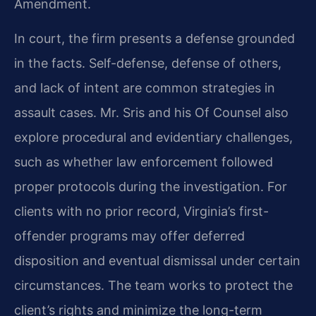
Amendment.
In court, the firm presents a defense grounded
in the facts. Self-defense, defense of others,
and lack of intent are common strategies in
assault cases. Mr. Sris and his Of Counsel also
explore procedural and evidentiary challenges,
such as whether law enforcement followed
proper protocols during the investigation. For
clients with no prior record, Virginia’s first-
offender programs may offer deferred
disposition and eventual dismissal under certain
circumstances. The team works to protect the
client’s rights and minimize the long-term