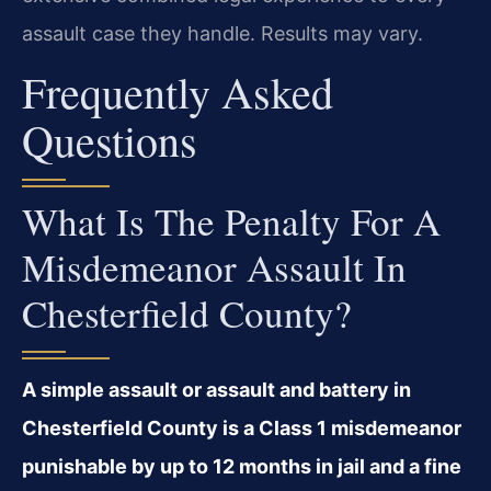
assault case they handle. Results may vary.
Frequently Asked
Questions
What Is The Penalty For A
Misdemeanor Assault In
Chesterfield County?
A simple assault or assault and battery in
Chesterfield County is a Class 1 misdemeanor
punishable by up to 12 months in jail and a fine