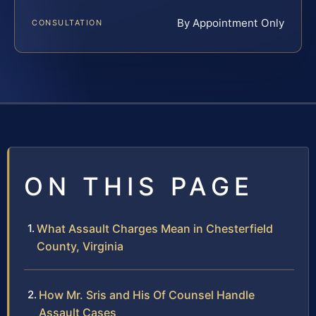
By Appointment Only
CONSULTATION
ON THIS PAGE
What Assault Charges Mean in Chesterfield
County, Virginia
How Mr. Sris and His Of Counsel Handle
Assault Cases