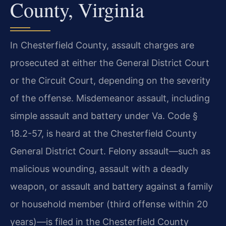
County, Virginia
In Chesterfield County, assault charges are
prosecuted at either the General District Court
or the Circuit Court, depending on the severity
of the offense. Misdemeanor assault, including
simple assault and battery under Va. Code §
18.2-57, is heard at the Chesterfield County
General District Court. Felony assault—such as
malicious wounding, assault with a deadly
weapon, or assault and battery against a family
or household member (third offense within 20
years)—is filed in the Chesterfield County