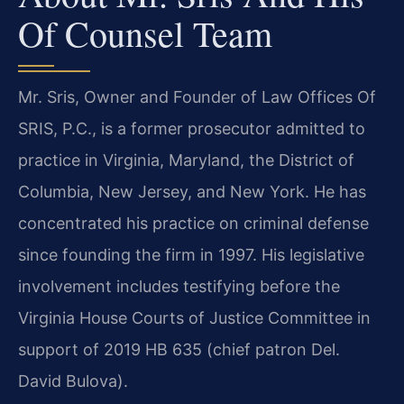
Of Counsel Team
Mr. Sris, Owner and Founder of Law Offices Of
SRIS, P.C., is a former prosecutor admitted to
practice in Virginia, Maryland, the District of
Columbia, New Jersey, and New York. He has
concentrated his practice on criminal defense
since founding the firm in 1997. His legislative
involvement includes testifying before the
Virginia House Courts of Justice Committee in
support of 2019 HB 635 (chief patron Del.
David Bulova).