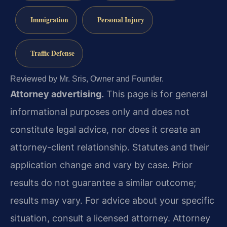
Immigration
Personal Injury
Traffic Defense
Reviewed by Mr. Sris, Owner and Founder.
Attorney advertising.
This page is for general
informational purposes only and does not
constitute legal advice, nor does it create an
attorney-client relationship. Statutes and their
application change and vary by case. Prior
results do not guarantee a similar outcome;
results may vary. For advice about your specific
situation, consult a licensed attorney. Attorney