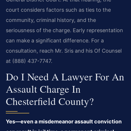
court considers factors such as ties to the
community, criminal history, and the
seriousness of the charge. Early representation
can make a significant difference. For a
consultation, reach Mr. Sris and his Of Counsel
at (888) 437-7747.
Do I Need A Lawyer For An
Assault Charge In
Chesterfield County?
Yes—even a misdemeanor assault conviction