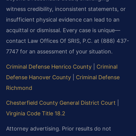
witness credibility, inconsistent statements, or
insufficient physical evidence can lead to an
acquittal or dismissal. Every case is unique—
contact Law Offices Of SRIS, P.C. at (888) 437-
7747 for an assessment of your situation.
Criminal Defense Henrico County
|
Criminal
Defense Hanover County
|
Criminal Defense
Richmond
Chesterfield County General District Court
|
Virginia Code Title 18.2
Attorney advertising. Prior results do not