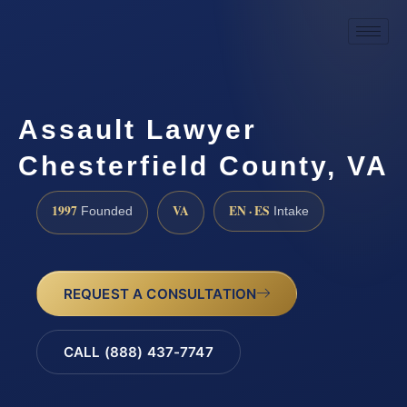
Assault Lawyer
Chesterfield County, VA
1997
VA
EN · ES
Founded
Intake
REQUEST A CONSULTATION
CALL (888) 437-7747