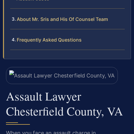
About Mr. Sris and His Of Counsel Team
Frequently Asked Questions
Assault Lawyer
Chesterfield County, VA
When you face an assault charge in