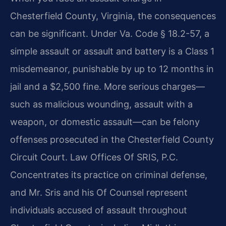
Chesterfield County, Virginia, the consequences
can be significant. Under Va. Code § 18.2-57, a
simple assault or assault and battery is a Class 1
misdemeanor, punishable by up to 12 months in
jail and a $2,500 fine. More serious charges—
such as malicious wounding, assault with a
weapon, or domestic assault—can be felony
offenses prosecuted in the Chesterfield County
Circuit Court. Law Offices Of SRIS, P.C.
Concentrates its practice on criminal defense,
and Mr. Sris and his Of Counsel represent
individuals accused of assault throughout