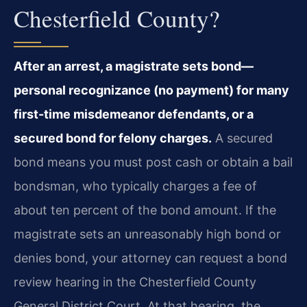
Chesterfield County?
After an arrest, a magistrate sets bond—
personal recognizance (no payment) for many
first-time misdemeanor defendants, or a
secured bond for felony charges.
A secured
bond means you must post cash or obtain a bail
bondsman, who typically charges a fee of
about ten percent of the bond amount. If the
magistrate sets an unreasonably high bond or
denies bond, your attorney can request a bond
review hearing in the Chesterfield County
General District Court. At that hearing, the