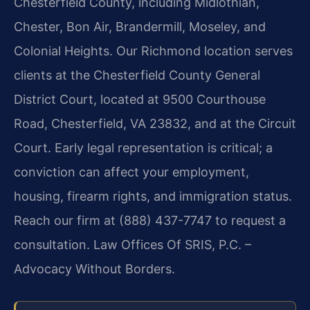
Chesterfield County, including Midlothian,
Chester, Bon Air, Brandermill, Moseley, and
Colonial Heights. Our Richmond location serves
clients at the Chesterfield County General
District Court, located at 9500 Courthouse
Road, Chesterfield, VA 23832, and at the Circuit
Court. Early legal representation is critical; a
conviction can affect your employment,
housing, firearm rights, and immigration status.
Reach our firm at (888) 437-7747 to request a
consultation. Law Offices Of SRIS, P.C. –
Advocacy Without Borders.