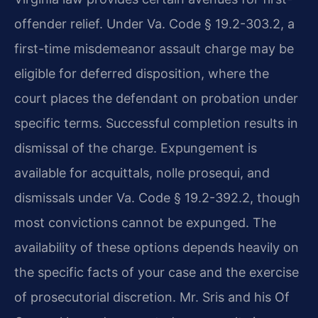
offender relief. Under Va. Code § 19.2-303.2, a
first-time misdemeanor assault charge may be
eligible for deferred disposition, where the
court places the defendant on probation under
specific terms. Successful completion results in
dismissal of the charge. Expungement is
available for acquittals, nolle prosequi, and
dismissals under Va. Code § 19.2-392.2, though
most convictions cannot be expunged. The
availability of these options depends heavily on
the specific facts of your case and the exercise
of prosecutorial discretion. Mr. Sris and his Of