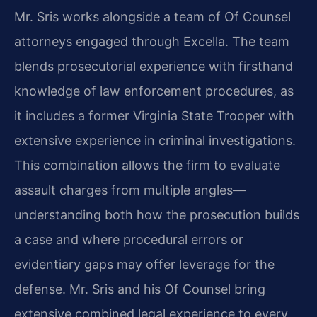
Mr. Sris works alongside a team of Of Counsel
attorneys engaged through Excella. The team
blends prosecutorial experience with firsthand
knowledge of law enforcement procedures, as
it includes a former Virginia State Trooper with
extensive experience in criminal investigations.
This combination allows the firm to evaluate
assault charges from multiple angles—
understanding both how the prosecution builds
a case and where procedural errors or
evidentiary gaps may offer leverage for the
defense. Mr. Sris and his Of Counsel bring
extensive combined legal experience to every