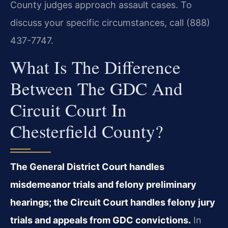
County judges approach assault cases. To
discuss your specific circumstances, call (888)
437-7747.
What Is The Difference
Between The GDC And
Circuit Court In
Chesterfield County?
The General District Court handles
misdemeanor trials and felony preliminary
hearings; the Circuit Court handles felony jury
trials and appeals from GDC convictions.
In