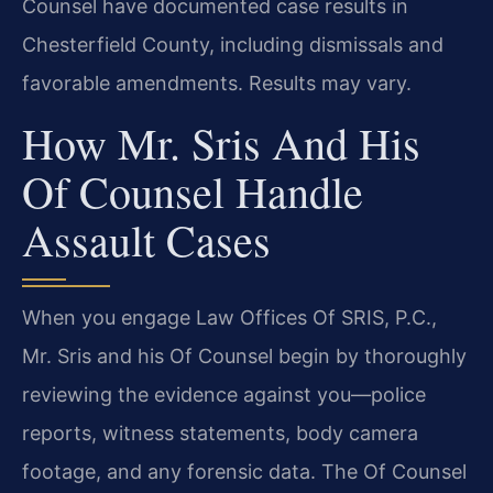
Counsel have documented case results in
Chesterfield County, including dismissals and
favorable amendments. Results may vary.
How Mr. Sris And His
Of Counsel Handle
Assault Cases
When you engage Law Offices Of SRIS, P.C.,
Mr. Sris and his Of Counsel begin by thoroughly
reviewing the evidence against you—police
reports, witness statements, body camera
footage, and any forensic data. The Of Counsel