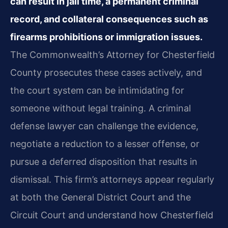
can result in jail time, a permanent criminal
record, and collateral consequences such as
firearms prohibitions or immigration issues.
The Commonwealth’s Attorney for Chesterfield
County prosecutes these cases actively, and
the court system can be intimidating for
someone without legal training. A criminal
defense lawyer can challenge the evidence,
negotiate a reduction to a lesser offense, or
pursue a deferred disposition that results in
dismissal. This firm’s attorneys appear regularly
at both the General District Court and the
Circuit Court and understand how Chesterfield