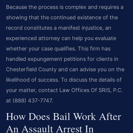
Because the process is complex and requires a
showing that the continued existence of the
record constitutes a manifest injustice, an
experienced attorney can help you evaluate
whether your case qualifies. This firm has
handled expungement petitions for clients in
Chesterfield County and can advise you on the
likelihood of success. To discuss the details of
your matter, contact Law Offices Of SRIS, P.C.
at (888) 437-7747.
How Does Bail Work After
An Assault Arrest In