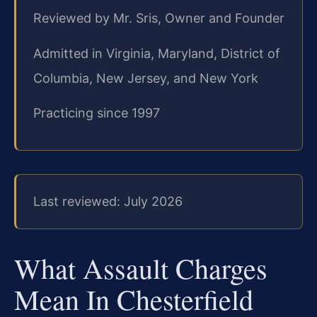
Reviewed by Mr. Sris, Owner and Founder
Admitted in Virginia, Maryland, District of
Columbia, New Jersey, and New York
Practicing since 1997
Last reviewed: July 2026
What Assault Charges
Mean In Chesterfield