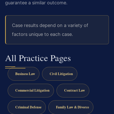
guarantee a similar outcome.
Case results depend on a variety of
factors unique to each case.
All Practice Pages
Business Law
Civil Litigation
Commercial Litigation
Contract Law
Criminal Defense
Family Law & Divorce