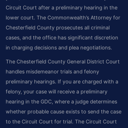
Circuit Court after a preliminary hearing in the
lower court. The Commonwealth’s Attorney for
Chesterfield County prosecutes all criminal
cases, and the office has significant discretion
in charging decisions and plea negotiations.
The Chesterfield County General District Court
handles misdemeanor trials and felony
preliminary hearings. If you are charged with a
felony, your case will receive a preliminary
hearing in the GDC, where a judge determines
whether probable cause exists to send the case
to the Circuit Court for trial. The Circuit Court