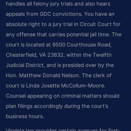
handles all felony jury trials and also hears
appeals from GDC convictions. You have an
absolute right to a jury trial in Circuit Court for
any offense that carries potential jail time. The
court is located at 9500 Courthouse Road,
Chesterfield, VA 23832, within the Twelfth
Judicial District, and is presided over by the
Hon. Matthew Donald Nelson. The clerk of
court is Linda Josette McCollum-Moore.
Counsel appearing on criminal matters should
plan filings accordingly during the court’s
business hours.
Virginia law provides certain avenues for first-