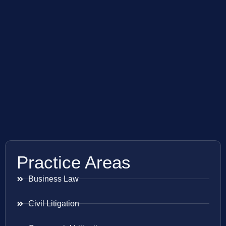
Practice Areas
Business Law
Civil Litigation