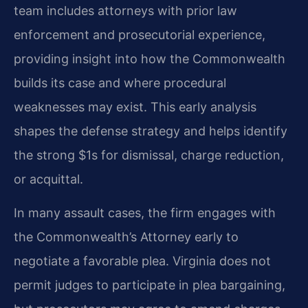
team includes attorneys with prior law
enforcement and prosecutorial experience,
providing insight into how the Commonwealth
builds its case and where procedural
weaknesses may exist. This early analysis
shapes the defense strategy and helps identify
the strong $1s for dismissal, charge reduction,
or acquittal.
In many assault cases, the firm engages with
the Commonwealth’s Attorney early to
negotiate a favorable plea. Virginia does not
permit judges to participate in plea bargaining,