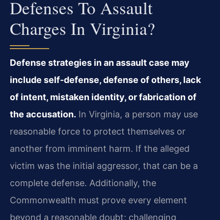
Defenses To Assault
Charges In Virginia?
Defense strategies in an assault case may
include self-defense, defense of others, lack
of intent, mistaken identity, or fabrication of
the accusation.
In Virginia, a person may use
reasonable force to protect themselves or
another from imminent harm. If the alleged
victim was the initial aggressor, that can be a
complete defense. Additionally, the
Commonwealth must prove every element
beyond a reasonable doubt; challenging