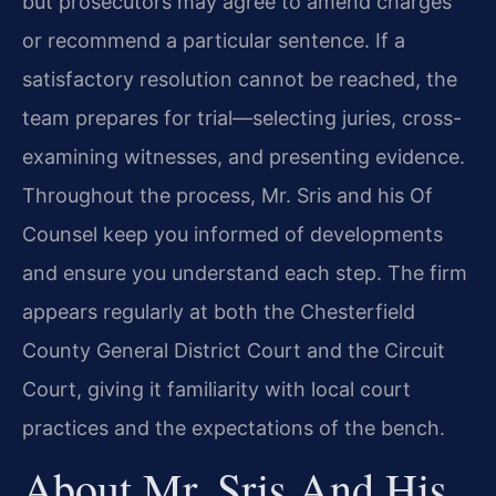
but prosecutors may agree to amend charges
or recommend a particular sentence. If a
satisfactory resolution cannot be reached, the
team prepares for trial—selecting juries, cross-
examining witnesses, and presenting evidence.
Throughout the process, Mr. Sris and his Of
Counsel keep you informed of developments
and ensure you understand each step. The firm
appears regularly at both the Chesterfield
County General District Court and the Circuit
Court, giving it familiarity with local court
practices and the expectations of the bench.
About Mr. Sris And His