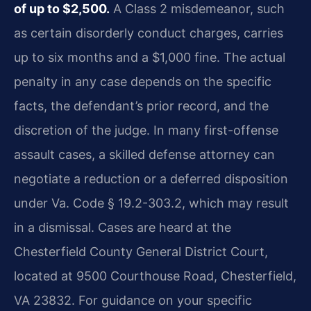
of up to $2,500.
A Class 2 misdemeanor, such
as certain disorderly conduct charges, carries
up to six months and a $1,000 fine. The actual
penalty in any case depends on the specific
facts, the defendant’s prior record, and the
discretion of the judge. In many first-offense
assault cases, a skilled defense attorney can
negotiate a reduction or a deferred disposition
under Va. Code § 19.2-303.2, which may result
in a dismissal. Cases are heard at the
Chesterfield County General District Court,
located at 9500 Courthouse Road, Chesterfield,
VA 23832. For guidance on your specific