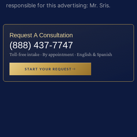
responsible for this advertising: Mr. Sris.
Request A Consultation
(888) 437-7747
Toll-free intake · By appointment · English & Spanish
START YOUR REQUEST