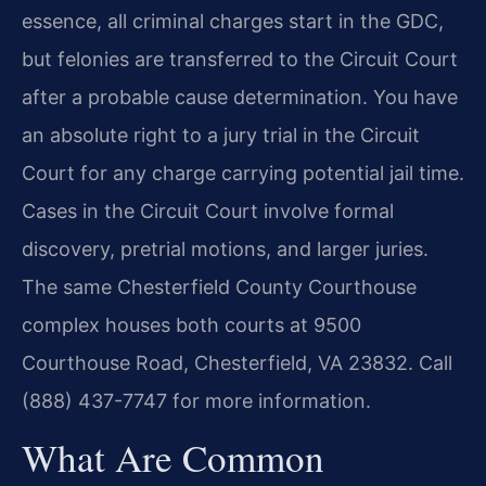
essence, all criminal charges start in the GDC,
but felonies are transferred to the Circuit Court
after a probable cause determination. You have
an absolute right to a jury trial in the Circuit
Court for any charge carrying potential jail time.
Cases in the Circuit Court involve formal
discovery, pretrial motions, and larger juries.
The same Chesterfield County Courthouse
complex houses both courts at 9500
Courthouse Road, Chesterfield, VA 23832. Call
(888) 437-7747 for more information.
What Are Common