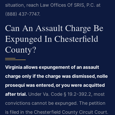
situation, reach Law Offices Of SRIS, P.C. at
(888) 437-7747.
Can An Assault Charge Be
Expunged In Chesterfield
County?
Virginia allows expungement of an assault
charge only if the charge was dismissed, nolle
prosequi was entered, or you were acquitted
after trial.
Under Va. Code § 19.2-392.2, most
convictions cannot be expunged. The petition
is filed in the Chesterfield County Circuit Court.