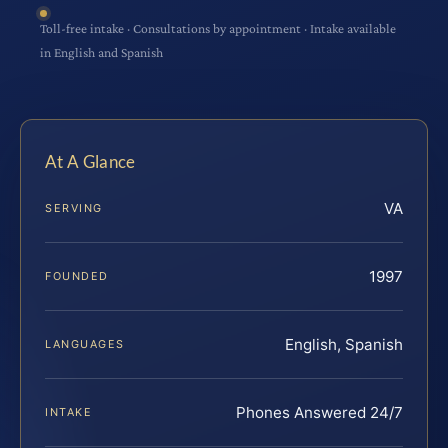
Toll-free intake · Consultations by appointment · Intake available
in English and Spanish
At A Glance
VA
SERVING
1997
FOUNDED
English, Spanish
LANGUAGES
Phones Answered 24/7
INTAKE