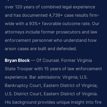
over 120 years of combined legal experience
and has documented 4,739+ case results firm-
wide with a 93%+ favorable outcome rate. Our
attorneys include former prosecutors and law
enforcement personnel who understand how
arson cases are built and defended.
Bryan Block
— Of Counsel. Former Virginia
State Trooper with 15 years of law enforcement
experience. Bar admissions: Virginia; U.S.
Bankruptcy Court, Eastern District of Virginia;
U.S. District Court, Eastern District of Virginia.
His background provides unique insight into fire