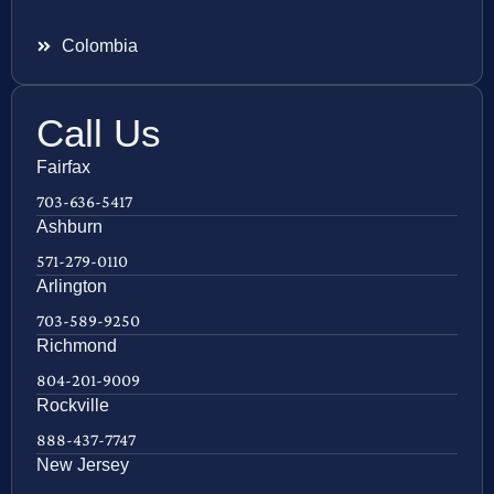
Colombia
Call Us
Fairfax
703-636-5417
Ashburn
571-279-0110
Arlington
703-589-9250
Richmond
804-201-9009
Rockville
888-437-7747
New Jersey