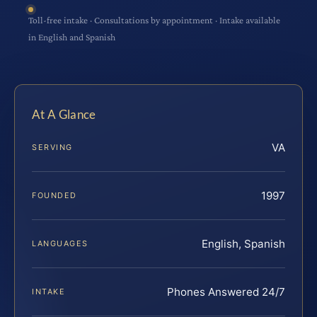
Toll-free intake · Consultations by appointment · Intake available
in English and Spanish
At A Glance
VA
SERVING
1997
FOUNDED
English, Spanish
LANGUAGES
Phones Answered 24/7
INTAKE