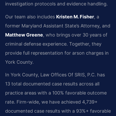
investigation protocols and evidence handling.
Our team also includes
Kristen M. Fisher
, a
former Maryland Assistant State’s Attorney, and
Matthew Greene
, who brings over 30 years of
criminal defense experience. Together, they
provide full representation for arson charges in
York County.
In York County, Law Offices Of SRIS, P.C. has
13 total documented case results across all
practice areas with a 100% favorable outcome
rate. Firm-wide, we have achieved 4,739+
documented case results with a 93%+ favorable