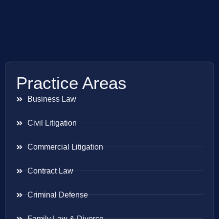
Practice Areas
Business Law
Civil Litigation
Commercial Litigation
Contract Law
Criminal Defense
Family Law & Divorce