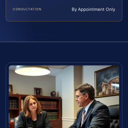
By Appointment Only
CONSULTATION