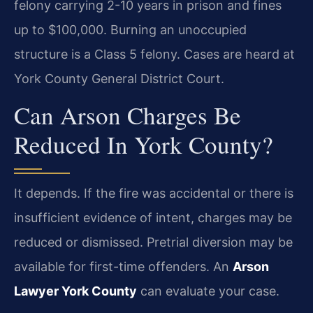
felony carrying 2-10 years in prison and fines
up to $100,000. Burning an unoccupied
structure is a Class 5 felony. Cases are heard at
York County General District Court.
Can Arson Charges Be
Reduced In York County?
It depends. If the fire was accidental or there is
insufficient evidence of intent, charges may be
reduced or dismissed. Pretrial diversion may be
available for first-time offenders. An
Arson
Lawyer York County
can evaluate your case.