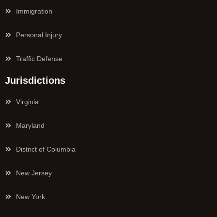
Immigration
Personal Injury
Traffic Defense
Jurisdictions
Virginia
Maryland
District of Columbia
New Jersey
New York