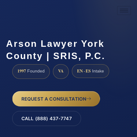
Arson Lawyer York
County | SRIS, P.C.
1997
VA
EN · ES
Founded
Intake
REQUEST A CONSULTATION
CALL (888) 437-7747