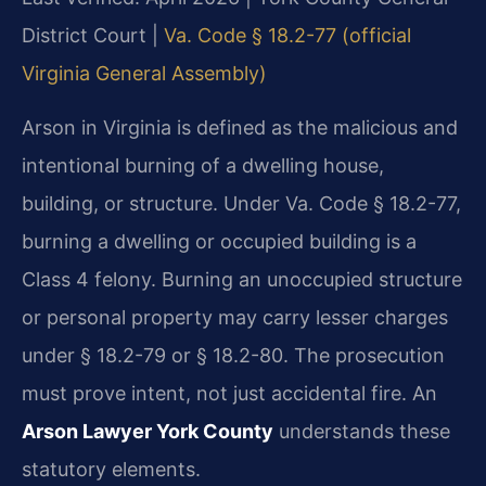
District Court |
Va. Code § 18.2-77 (official
Virginia General Assembly)
Arson in Virginia is defined as the malicious and
intentional burning of a dwelling house,
building, or structure. Under Va. Code § 18.2-77,
burning a dwelling or occupied building is a
Class 4 felony. Burning an unoccupied structure
or personal property may carry lesser charges
under § 18.2-79 or § 18.2-80. The prosecution
must prove intent, not just accidental fire. An
Arson Lawyer York County
understands these
statutory elements.