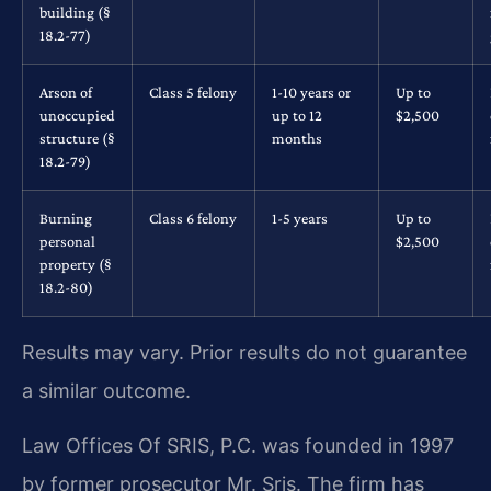
building (§
18.2-77)
Arson of
Class 5 felony
1-10 years or
Up to
unoccupied
up to 12
$2,500
structure (§
months
18.2-79)
Burning
Class 6 felony
1-5 years
Up to
personal
$2,500
property (§
18.2-80)
Results may vary. Prior results do not guarantee
a similar outcome.
Law Offices Of SRIS, P.C. was founded in 1997
by former prosecutor Mr. Sris. The firm has