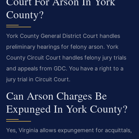
Court For Arson In York
County?
York County General District Court handles
preliminary hearings for felony arson. York
County Circuit Court handles felony jury trials
and appeals from GDC. You have a right to a
jury trial in Circuit Court.
Can Arson Charges Be
Expunged In York County?
Yes, Virginia allows expungement for acquittals,