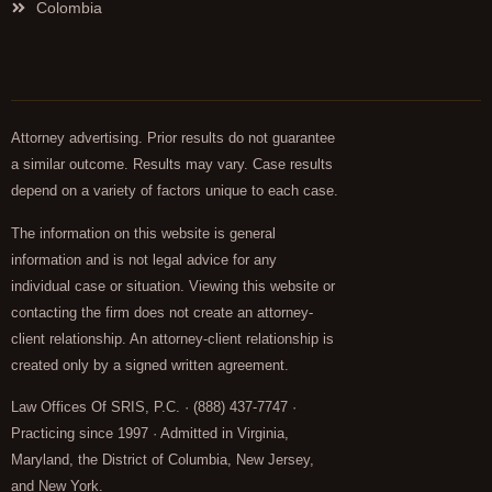
Colombia
Attorney advertising. Prior results do not guarantee
a similar outcome. Results may vary. Case results
depend on a variety of factors unique to each case.
The information on this website is general
information and is not legal advice for any
individual case or situation. Viewing this website or
contacting the firm does not create an attorney-
client relationship. An attorney-client relationship is
created only by a signed written agreement.
Law Offices Of SRIS, P.C. · (888) 437-7747 ·
Practicing since 1997 · Admitted in Virginia,
Maryland, the District of Columbia, New Jersey,
and New York.