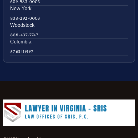
609-983-0003
New York
838-292-0003
Woodstock
888-437-7747
Colombia
57 63419197