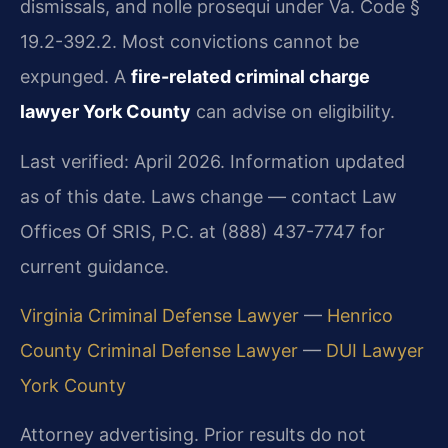
dismissals, and nolle prosequi under Va. Code §
19.2-392.2. Most convictions cannot be
expunged. A
fire-related criminal charge
lawyer York County
can advise on eligibility.
Last verified: April 2026. Information updated
as of this date. Laws change — contact Law
Offices Of SRIS, P.C. at (888) 437-7747 for
current guidance.
Virginia Criminal Defense Lawyer
—
Henrico
County Criminal Defense Lawyer
—
DUI Lawyer
York County
Attorney advertising. Prior results do not