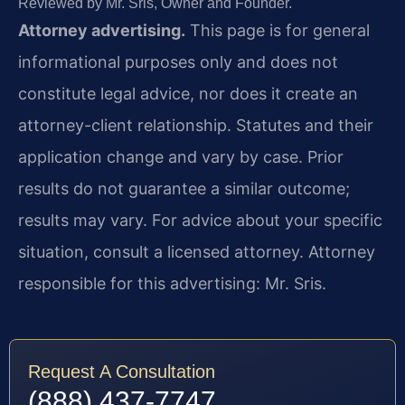
Reviewed by Mr. Sris, Owner and Founder.
Attorney advertising.
This page is for general
informational purposes only and does not
constitute legal advice, nor does it create an
attorney-client relationship. Statutes and their
application change and vary by case. Prior
results do not guarantee a similar outcome;
results may vary. For advice about your specific
situation, consult a licensed attorney. Attorney
responsible for this advertising: Mr. Sris.
Request A Consultation
(888) 437-7747