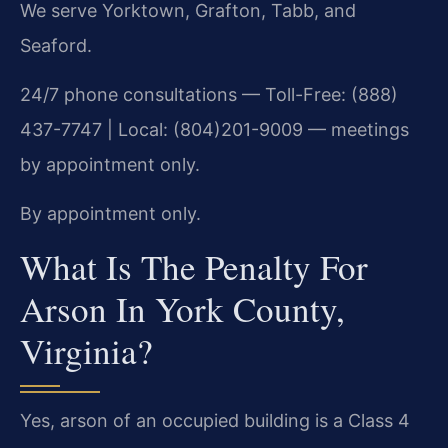
We serve Yorktown, Grafton, Tabb, and
Seaford.
24/7 phone consultations — Toll-Free: (888)
437-7747 | Local: (804)201-9009 — meetings
by appointment only.
By appointment only.
What Is The Penalty For
Arson In York County,
Virginia?
Yes, arson of an occupied building is a Class 4