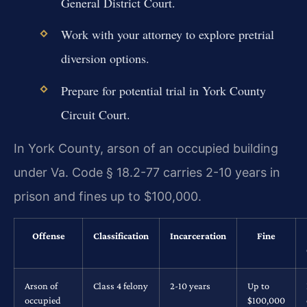
General District Court.
Work with your attorney to explore pretrial
diversion options.
Prepare for potential trial in York County
Circuit Court.
In York County, arson of an occupied building
under Va. Code § 18.2-77 carries 2-10 years in
prison and fines up to $100,000.
Offense
Classification
Incarceration
Fine
Arson of
Class 4 felony
2-10 years
Up to
occupied
$100,000