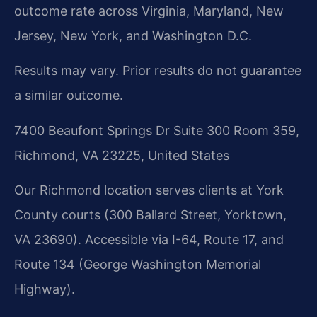
outcome rate across Virginia, Maryland, New
Jersey, New York, and Washington D.C.
Results may vary. Prior results do not guarantee
a similar outcome.
7400 Beaufont Springs Dr Suite 300 Room 359,
Richmond, VA 23225, United States
Our Richmond location serves clients at York
County courts (300 Ballard Street, Yorktown,
VA 23690). Accessible via I-64, Route 17, and
Route 134 (George Washington Memorial
Highway).