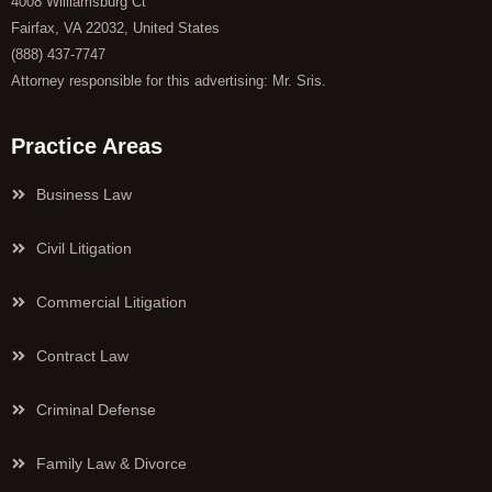
4008 Williamsburg Ct
Fairfax, VA 22032, United States
(888) 437-7747
Attorney responsible for this advertising: Mr. Sris.
Practice Areas
Business Law
Civil Litigation
Commercial Litigation
Contract Law
Criminal Defense
Family Law & Divorce