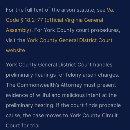
For the full text of the arson statute, see
Va.
Code § 18.2-77 (official Virginia General
Assembly)
. For York County court procedures,
visit the
York County General District Court
website
.
York County General District Court handles
preliminary hearings for felony arson charges.
The Commonwealth’s Attorney must present
evidence of willful and malicious intent at the
preliminary hearing. If the court finds probable
cause, the case moves to York County Circuit
Court for trial.