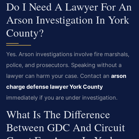
Do I Need A Lawyer For An
Arson Investigation In York
County?
Yes. Arson investigations involve fire marshals,
police, and prosecutors. Speaking without a
lawyer can harm your case. Contact an
arson
charge defense lawyer York County
immediately if you are under investigation.
What Is The Difference
Between GDC And Circuit