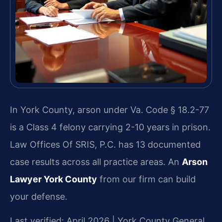
In York County, arson under Va. Code § 18.2-77
is a Class 4 felony carrying 2-10 years in prison.
Law Offices Of SRIS, P.C. has 13 documented
case results across all practice areas. An
Arson
Lawyer York County
from our firm can build
your defense.
Last verified: April 2026 | York County General