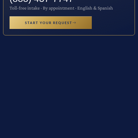
Toll-free intake · By appointment · English & Spanish
START YOUR REQUEST