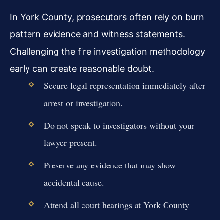
In York County, prosecutors often rely on burn
pattern evidence and witness statements.
Challenging the fire investigation methodology
early can create reasonable doubt.
Secure legal representation immediately after
arrest or investigation.
Do not speak to investigators without your
lawyer present.
Preserve any evidence that may show
accidental cause.
Attend all court hearings at York County