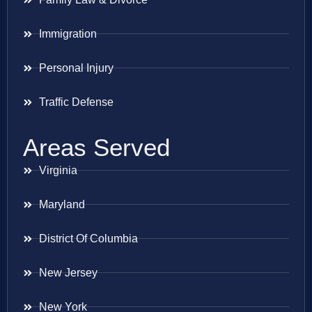
Immigration
Personal Injury
Traffic Defense
Areas Served
Virginia
Maryland
District Of Columbia
New Jersey
New York