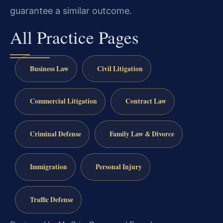
guarantee a similar outcome.
All Practice Pages
Business Law
Civil Litigation
Commercial Litigation
Contract Law
Criminal Defense
Family Law & Divorce
Immigration
Personal Injury
Traffic Defense