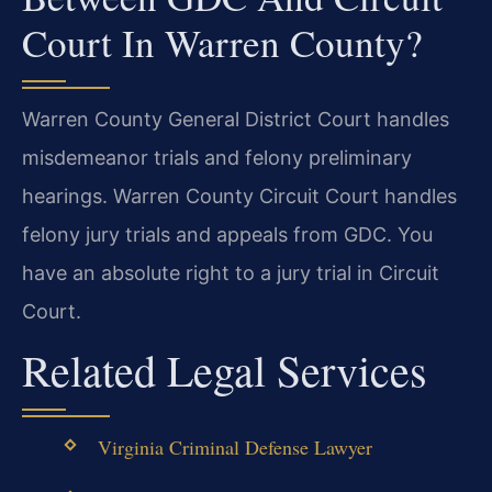
Court In Warren County?
Warren County General District Court handles
misdemeanor trials and felony preliminary
hearings. Warren County Circuit Court handles
felony jury trials and appeals from GDC. You
have an absolute right to a jury trial in Circuit
Court.
Related Legal Services
Virginia Criminal Defense Lawyer