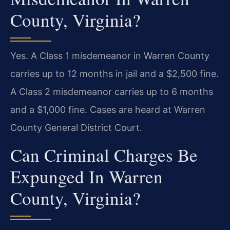
County, Virginia?
Yes. A Class 1 misdemeanor in Warren County
carries up to 12 months in jail and a $2,500 fine.
A Class 2 misdemeanor carries up to 6 months
and a $1,000 fine. Cases are heard at Warren
County General District Court.
Can Criminal Charges Be
Expunged In Warren
County, Virginia?