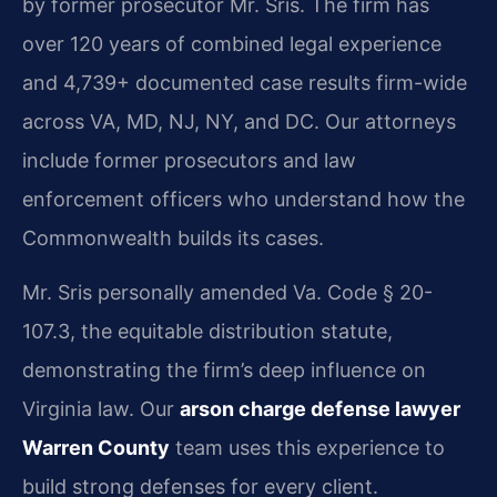
by former prosecutor Mr. Sris. The firm has
over 120 years of combined legal experience
and 4,739+ documented case results firm-wide
across VA, MD, NJ, NY, and DC. Our attorneys
include former prosecutors and law
enforcement officers who understand how the
Commonwealth builds its cases.
Mr. Sris personally amended Va. Code § 20-
107.3, the equitable distribution statute,
demonstrating the firm’s deep influence on
Virginia law. Our
arson charge defense lawyer
Warren County
team uses this experience to
build strong defenses for every client.