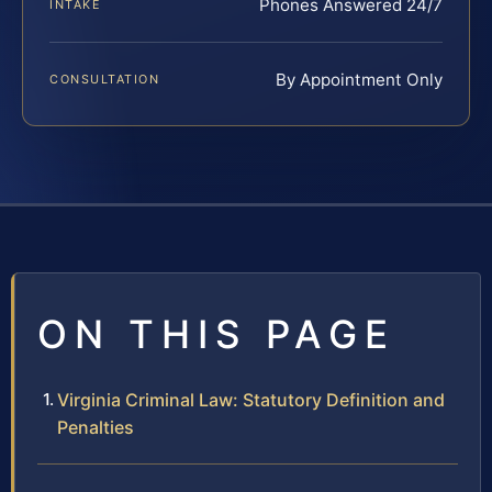
Phones Answered 24/7
INTAKE
By Appointment Only
CONSULTATION
ON THIS PAGE
Virginia Criminal Law: Statutory Definition and
Penalties