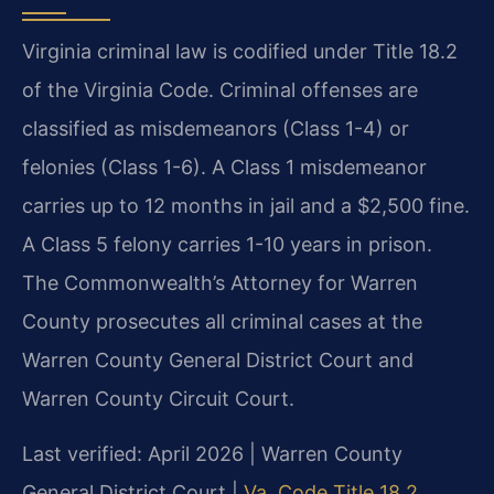
Virginia criminal law is codified under Title 18.2
of the Virginia Code. Criminal offenses are
classified as misdemeanors (Class 1-4) or
felonies (Class 1-6). A Class 1 misdemeanor
carries up to 12 months in jail and a $2,500 fine.
A Class 5 felony carries 1-10 years in prison.
The Commonwealth’s Attorney for Warren
County prosecutes all criminal cases at the
Warren County General District Court and
Warren County Circuit Court.
Last verified: April 2026 | Warren County
General District Court |
Va. Code Title 18.2