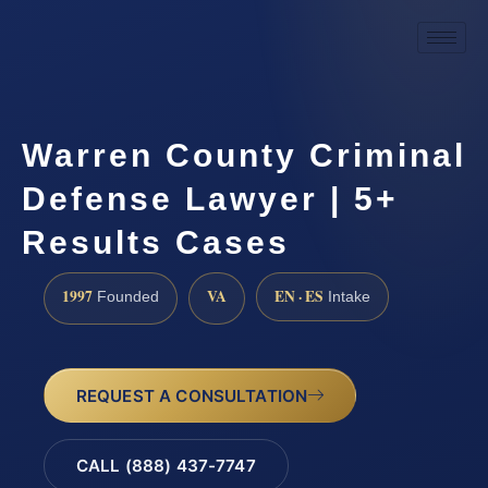
Warren County Criminal
Defense Lawyer | 5+
Results Cases
1997
VA
EN · ES
Founded
Intake
REQUEST A CONSULTATION
CALL (888) 437-7747