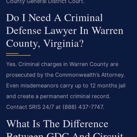
County General District Court.
Do I Need A Criminal
Defense Lawyer In Warren
County, Virginia?
Yes. Criminal charges in Warren County are
prosecuted by the Commonwealth’s Attorney.
Even misdemeanors carry up to 12 months jail
and create a permanent criminal record.
Contact SRIS 24/7 at (888) 437-7747.
What Is The Difference
Between GDC And Circuit