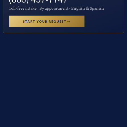
Toll-free intake · By appointment · English & Spanish
START YOUR REQUEST