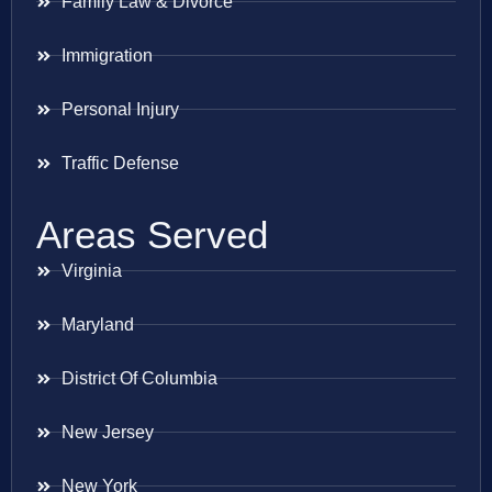
Family Law & Divorce
Immigration
Personal Injury
Traffic Defense
Areas Served
Virginia
Maryland
District Of Columbia
New Jersey
New York