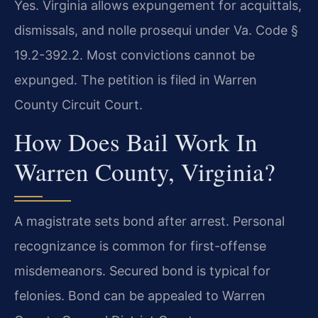
Yes. Virginia allows expungement for acquittals,
dismissals, and nolle prosequi under Va. Code §
19.2-392.2. Most convictions cannot be
expunged. The petition is filed in Warren
County Circuit Court.
How Does Bail Work In
Warren County, Virginia?
A magistrate sets bond after arrest. Personal
recognizance is common for first-offense
misdemeanors. Secured bond is typical for
felonies. Bond can be appealed to Warren