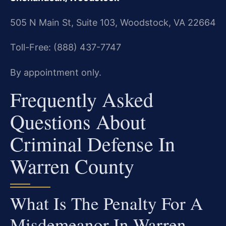
505 N Main St, Suite 103, Woodstock, VA 22664
Toll-Free: (888) 437-7747
By appointment only.
Frequently Asked
Questions About
Criminal Defense In
Warren County
What Is The Penalty For A
Misdemeanor In Warren