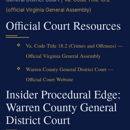
(official Virginia General Assembly)
Official Court Resources
Va. Code Title 18.2 (Crimes and Offenses) —
Official Virginia General Assembly
Warren County General District Court —
Official Court Website
Insider Procedural Edge:
Warren County General
District Court