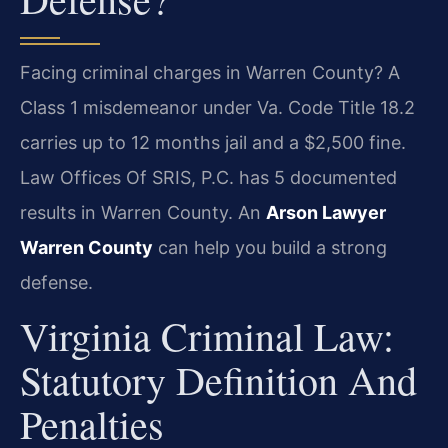
Facing criminal charges in Warren County? A
Class 1 misdemeanor under Va. Code Title 18.2
carries up to 12 months jail and a $2,500 fine.
Law Offices Of SRIS, P.C. has 5 documented
results in Warren County. An
Arson Lawyer
Warren County
can help you build a strong
defense.
Virginia Criminal Law:
Statutory Definition And
Penalties