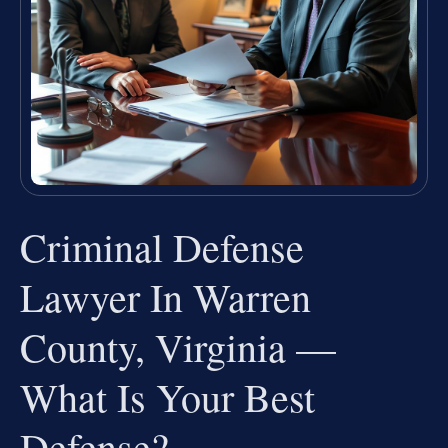
Criminal Defense
Lawyer In Warren
County, Virginia —
What Is Your Best
Defense?