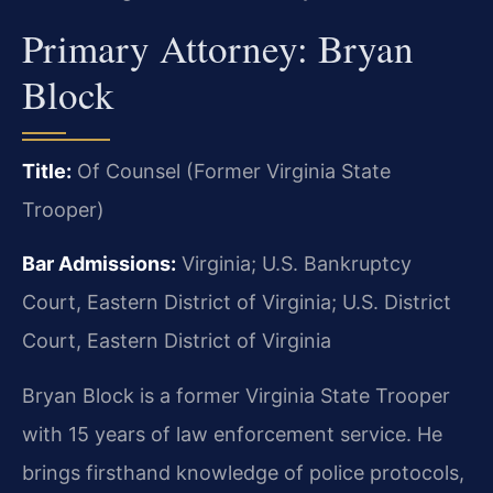
Primary Attorney: Bryan
Block
Title:
Of Counsel (Former Virginia State
Trooper)
Bar Admissions:
Virginia; U.S. Bankruptcy
Court, Eastern District of Virginia; U.S. District
Court, Eastern District of Virginia
Bryan Block is a former Virginia State Trooper
with 15 years of law enforcement service. He
brings firsthand knowledge of police protocols,