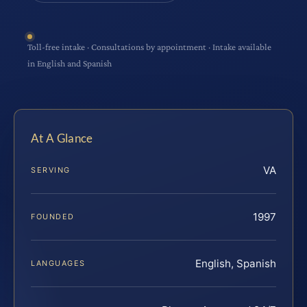
Toll-free intake · Consultations by appointment · Intake available
in English and Spanish
At A Glance
VA
SERVING
1997
FOUNDED
English, Spanish
LANGUAGES