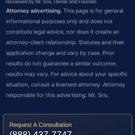
Reviewed by Mr. Sris, Owner and Founder.
Attorney advertising.
This page is for general
informational purposes only and does not
constitute legal advice, nor does it create an
attorney-client relationship. Statutes and their
application change and vary by case. Prior
results do not guarantee a similar outcome;
results may vary. For advice about your specific
situation, consult a licensed attorney. Attorney
responsible for this advertising: Mr. Sris.
Request A Consultation
(888) 437-7747