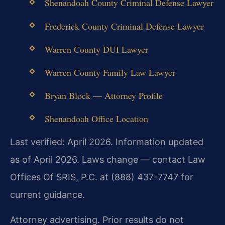
Shenandoah County Criminal Defense Lawyer
Frederick County Criminal Defense Lawyer
Warren County DUI Lawyer
Warren County Family Law Lawyer
Bryan Block — Attorney Profile
Shenandoah Office Location
Last verified: April 2026. Information updated
as of April 2026. Laws change — contact Law
Offices Of SRIS, P.C. at (888) 437-7747 for
current guidance.
Attorney advertising. Prior results do not