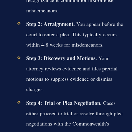
recognizance is common for first-offense
misdemeanors.
Step 2: Arraignment.
You appear before the
court to enter a plea. This typically occurs
within 4-8 weeks for misdemeanors.
Step 3: Discovery and Motions.
Your
attorney reviews evidence and files pretrial
motions to suppress evidence or dismiss
charges.
Step 4: Trial or Plea Negotiation.
Cases
either proceed to trial or resolve through plea
negotiations with the Commonwealth’s