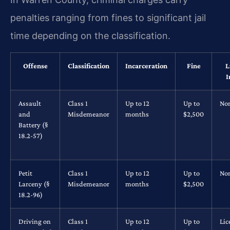
penalties ranging from fines to significant jail
time depending on the classification.
Offense
Classification
Incarceration
Fine
L
I
Assault
Class 1
Up to 12
Up to
No
and
Misdemeanor
months
$2,500
Battery (§
18.2-57)
Petit
Class 1
Up to 12
Up to
No
Larceny (§
Misdemeanor
months
$2,500
18.2-96)
Driving on
Class 1
Up to 12
Up to
Lic