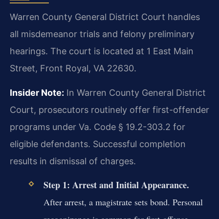
Warren County General District Court handles
all misdemeanor trials and felony preliminary
hearings. The court is located at 1 East Main
Street, Front Royal, VA 22630.
Insider Note:
In Warren County General District
Court, prosecutors routinely offer first-offender
programs under Va. Code § 19.2-303.2 for
eligible defendants. Successful completion
results in dismissal of charges.
Step 1: Arrest and Initial Appearance.
After arrest, a magistrate sets bond. Personal