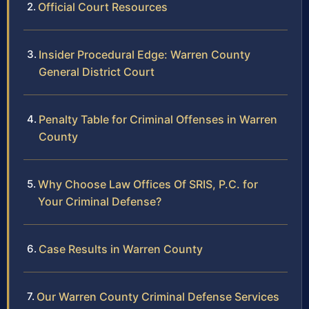
Official Court Resources
Insider Procedural Edge: Warren County
General District Court
Penalty Table for Criminal Offenses in Warren
County
Why Choose Law Offices Of SRIS, P.C. for
Your Criminal Defense?
Case Results in Warren County
Our Warren County Criminal Defense Services