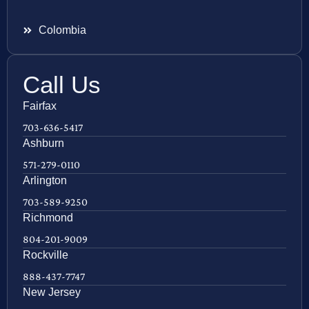
Colombia
Call Us
Fairfax
703-636-5417
Ashburn
571-279-0110
Arlington
703-589-9250
Richmond
804-201-9009
Rockville
888-437-7747
New Jersey