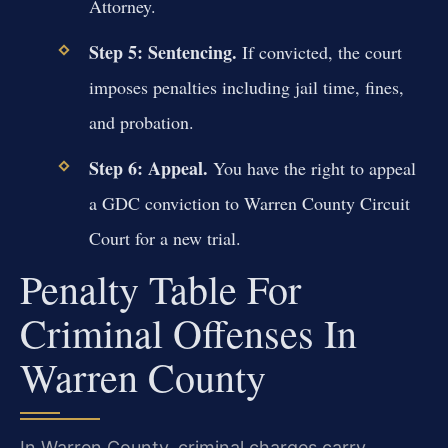
Attorney.
Step 5: Sentencing.
If convicted, the court
imposes penalties including jail time, fines,
and probation.
Step 6: Appeal.
You have the right to appeal
a GDC conviction to Warren County Circuit
Court for a new trial.
Penalty Table For
Criminal Offenses In
Warren County
In Warren County, criminal charges carry