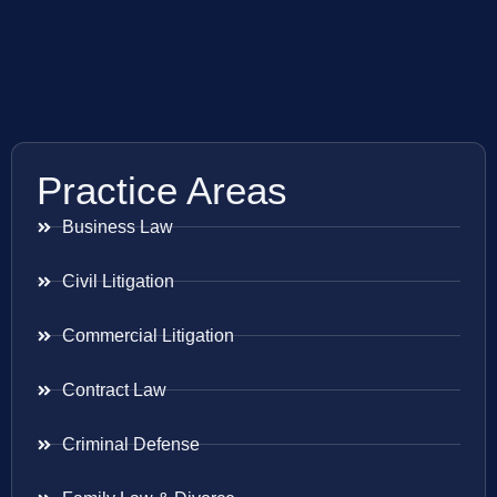
Practice Areas
Business Law
Civil Litigation
Commercial Litigation
Contract Law
Criminal Defense