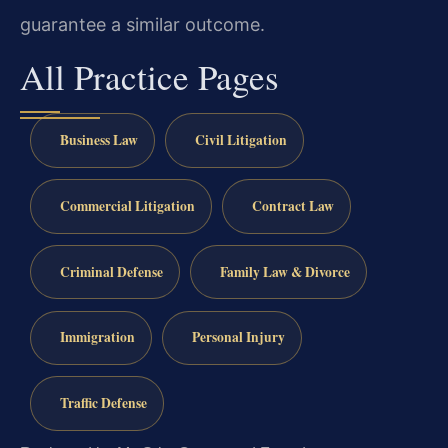
guarantee a similar outcome.
All Practice Pages
Business Law
Civil Litigation
Commercial Litigation
Contract Law
Criminal Defense
Family Law & Divorce
Immigration
Personal Injury
Traffic Defense