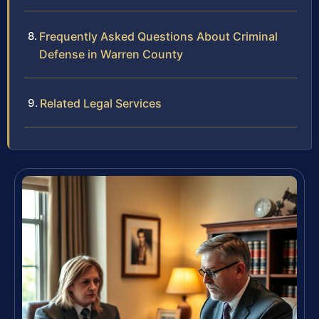
Frequently Asked Questions About Criminal
Defense in Warren County
Related Legal Services