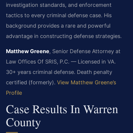
investigation standards, and enforcement
tactics to every criminal defense case. His
background provides a rare and powerful
advantage in constructing defense strategies.
Matthew Greene
, Senior Defense Attorney at
Law Offices Of SRIS, P.C. — Licensed in VA.
30+ years criminal defense. Death penalty
certified (formerly).
View Matthew Greene’s
Profile
Case Results In Warren
County