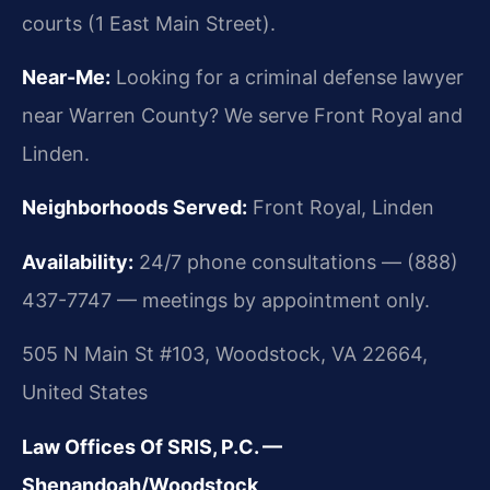
courts (1 East Main Street).
Near-Me:
Looking for a criminal defense lawyer
near Warren County? We serve Front Royal and
Linden.
Neighborhoods Served:
Front Royal, Linden
Availability:
24/7 phone consultations — (888)
437-7747 — meetings by appointment only.
505 N Main St #103, Woodstock, VA 22664,
United States
Law Offices Of SRIS, P.C. —
Shenandoah/Woodstock