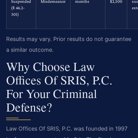
Suspended
Misdemeanor
months
$2,500
su
(§ 46.2-
ex
301)
Results may vary. Prior results do not guarantee
a similar outcome.
Why Choose Law
Offices Of SRIS, P.C.
For Your Criminal
Defense?
Law Offices Of SRIS, P.C. was founded in 1997