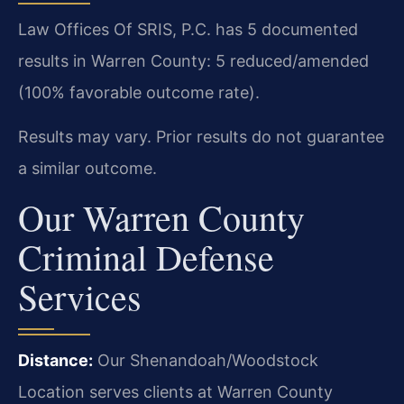
Law Offices Of SRIS, P.C. has 5 documented
results in Warren County: 5 reduced/amended
(100% favorable outcome rate).
Results may vary. Prior results do not guarantee
a similar outcome.
Our Warren County
Criminal Defense
Services
Distance:
Our Shenandoah/Woodstock
Location serves clients at Warren County