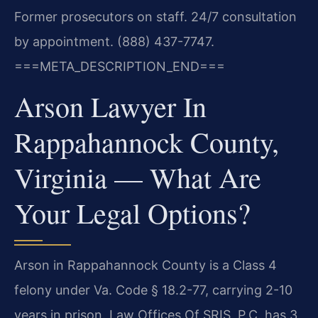
Former prosecutors on staff. 24/7 consultation
by appointment. (888) 437-7747.
===META_DESCRIPTION_END===
Arson Lawyer In
Rappahannock County,
Virginia — What Are
Your Legal Options?
Arson in Rappahannock County is a Class 4
felony under Va. Code § 18.2-77, carrying 2-10
years in prison. Law Offices Of SRIS, P.C. has 3