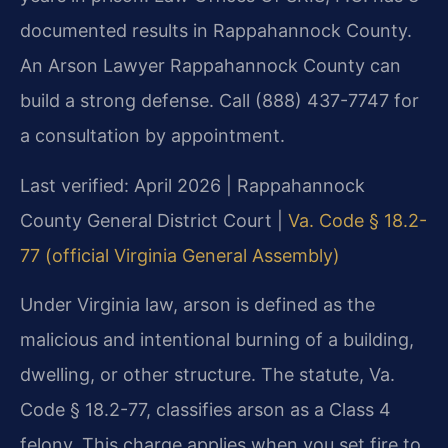
documented results in Rappahannock County.
An Arson Lawyer Rappahannock County can
build a strong defense. Call (888) 437-7747 for
a consultation by appointment.
Last verified: April 2026 | Rappahannock
County General District Court |
Va. Code § 18.2-
77 (official Virginia General Assembly)
Under Virginia law, arson is defined as the
malicious and intentional burning of a building,
dwelling, or other structure. The statute, Va.
Code § 18.2-77, classifies arson as a Class 4
felony. This charge applies when you set fire to