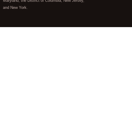
Maryland, the District of Columbia, New Jersey,
and New York.