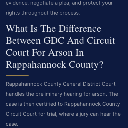
evidence, negotiate a plea, and protect your
rights throughout the process.
What Is The Difference
Between GDC And Circuit
Court For Arson In
Rappahannock County?
Rappahannock County General District Court
handles the preliminary hearing for arson. The
case is then certified to Rappahannock County
Circuit Court for trial, where a jury can hear the
case.