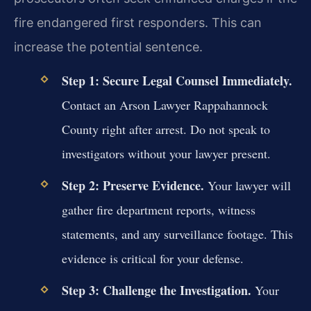
fire endangered first responders. This can
increase the potential sentence.
Step 1: Secure Legal Counsel Immediately.
Contact an Arson Lawyer Rappahannock
County right after arrest. Do not speak to
investigators without your lawyer present.
Step 2: Preserve Evidence.
Your lawyer will
gather fire department reports, witness
statements, and any surveillance footage. This
evidence is critical for your defense.
Step 3: Challenge the Investigation.
Your