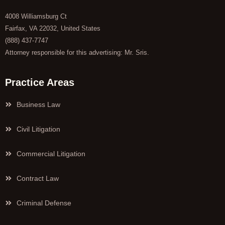
4008 Williamsburg Ct
Fairfax, VA 22032, United States
(888) 437-7747
Attorney responsible for this advertising: Mr. Sris.
Practice Areas
Business Law
Civil Litigation
Commercial Litigation
Contract Law
Criminal Defense