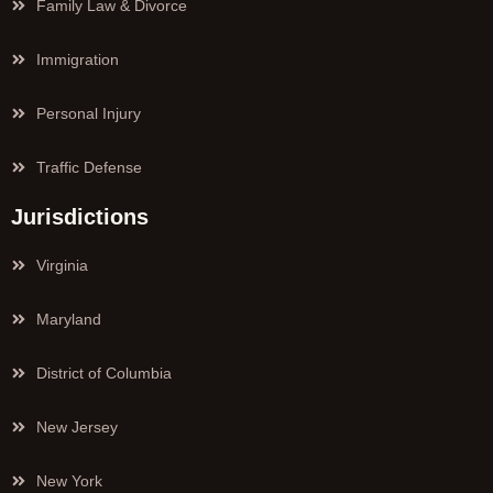
Family Law & Divorce
Immigration
Personal Injury
Traffic Defense
Jurisdictions
Virginia
Maryland
District of Columbia
New Jersey
New York