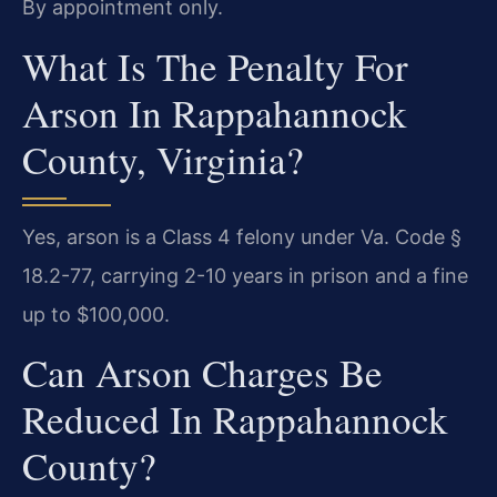
By appointment only.
What Is The Penalty For
Arson In Rappahannock
County, Virginia?
Yes, arson is a Class 4 felony under Va. Code §
18.2-77, carrying 2-10 years in prison and a fine
up to $100,000.
Can Arson Charges Be
Reduced In Rappahannock
County?