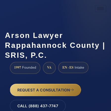
Arson Lawyer
Rappahannock County |
SRIS, P.C.
1997
VA
EN · ES
Founded
Intake
REQUEST A CONSULTATION
CALL (888) 437-7747