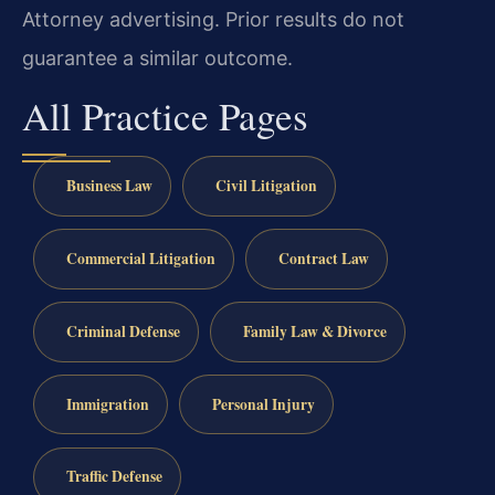
Attorney advertising. Prior results do not
guarantee a similar outcome.
All Practice Pages
Business Law
Civil Litigation
Commercial Litigation
Contract Law
Criminal Defense
Family Law & Divorce
Immigration
Personal Injury
Traffic Defense