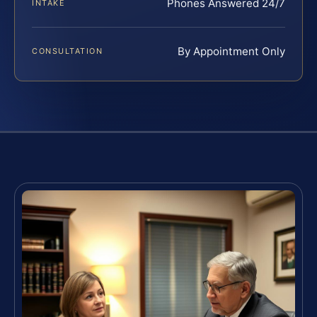
Phones Answered 24/7
INTAKE
By Appointment Only
CONSULTATION