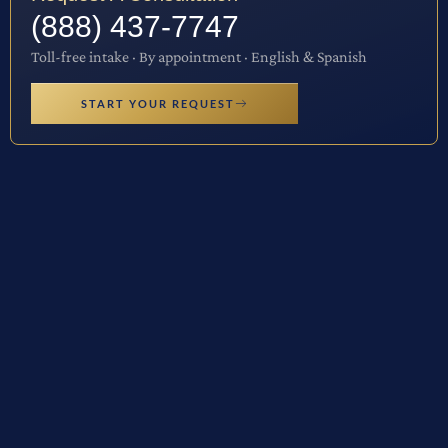
(888) 437-7747
Toll-free intake · By appointment · English & Spanish
START YOUR REQUEST