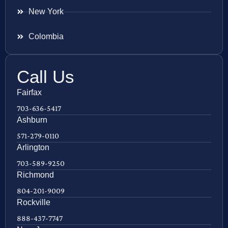
New York
Colombia
Call Us
Fairfax
703-636-5417
Ashburn
571-279-0110
Arlington
703-589-9250
Richmond
804-201-9009
Rockville
888-437-7747