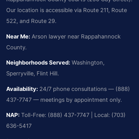
Our location is accessible via Route 211, Route
522, and Route 29.
Near Me:
Arson lawyer near Rappahannock
County.
Neighborhoods Served:
Washington,
Sperryville, Flint Hill.
Availability:
24/7 phone consultations — (888)
437-7747 — meetings by appointment only.
NAP:
Toll-Free: (888) 437-7747 | Local: (703)
636-5417