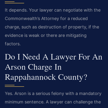
It depends. Your lawyer can negotiate with the
Commonwealth’s Attorney for a reduced
charge, such as destruction of property, if the
evidence is weak or there are mitigating
factors.
Do I Need A Lawyer For An
Arson Charge In
Rappahannock County?
Yes. Arson is a serious felony with a mandatory
minimum sentence. A lawyer can challenge the