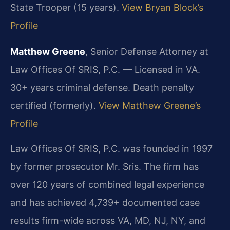
State Trooper (15 years).
View Bryan Block’s
Profile
Matthew Greene
, Senior Defense Attorney at
Law Offices Of SRIS, P.C. — Licensed in VA.
30+ years criminal defense. Death penalty
certified (formerly).
View Matthew Greene’s
Profile
Law Offices Of SRIS, P.C. was founded in 1997
by former prosecutor Mr. Sris. The firm has
over 120 years of combined legal experience
and has achieved 4,739+ documented case
results firm-wide across VA, MD, NJ, NY, and