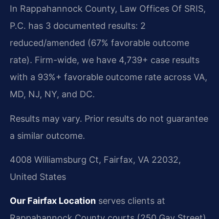
In Rappahannock County, Law Offices Of SRIS,
P.C. has 3 documented results: 2
reduced/amended (67% favorable outcome
rate). Firm-wide, we have 4,739+ case results
with a 93%+ favorable outcome rate across VA,
MD, NJ, NY, and DC.
Results may vary. Prior results do not guarantee
a similar outcome.
4008 Williamsburg Ct, Fairfax, VA 22032,
United States
Our Fairfax Location
serves clients at
Rappahannock County courts (250 Gay Street).