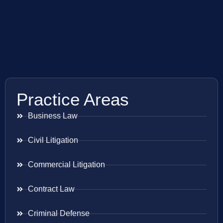
Practice Areas
Business Law
Civil Litigation
Commercial Litigation
Contract Law
Criminal Defense