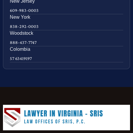
New Jersey
609-983-0003
New York
838-292-0003
Woodstock
888-437-7747
Colombia
57 63419197