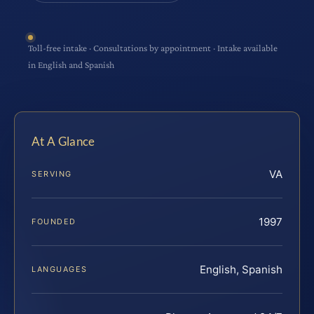
Toll-free intake · Consultations by appointment · Intake available
in English and Spanish
At A Glance
VA
SERVING
1997
FOUNDED
English, Spanish
LANGUAGES