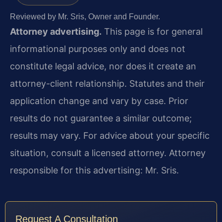
Reviewed by Mr. Sris, Owner and Founder.
Attorney advertising.
This page is for general
informational purposes only and does not
constitute legal advice, nor does it create an
attorney-client relationship. Statutes and their
application change and vary by case. Prior
results do not guarantee a similar outcome;
results may vary. For advice about your specific
situation, consult a licensed attorney. Attorney
responsible for this advertising: Mr. Sris.
Request A Consultation