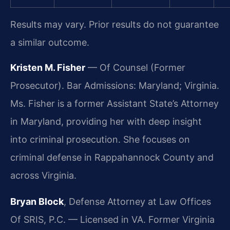
Results may vary. Prior results do not guarantee
a similar outcome.
Kristen M. Fisher
— Of Counsel (Former
Prosecutor). Bar Admissions: Maryland; Virginia.
Ms. Fisher is a former Assistant State’s Attorney
in Maryland, providing her with deep insight
into criminal prosecution. She focuses on
criminal defense in Rappahannock County and
across Virginia.
Bryan Block
, Defense Attorney at Law Offices
Of SRIS, P.C. — Licensed in VA. Former Virginia