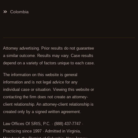
Colombia
Attorney advertising. Prior results do not guarantee
a similar outcome. Results may vary. Case results
depend on a variety of factors unique to each case.
The information on this website is general
information and is not legal advice for any
individual case or situation. Viewing this website or
contacting the firm does not create an attorney-
client relationship. An attorney-client relationship is
created only by a signed written agreement.
Law Offices Of SRIS, P.C. · (888) 437-7747 ·
Practicing since 1997 · Admitted in Virginia,