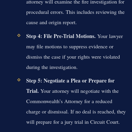
attorney will examine the fire investigation for
procedural errors. This includes reviewing the
cause and origin report.
Step 4: File Pre-Trial Motions.
Your lawyer
may file motions to suppress evidence or
dismiss the case if your rights were violated
during the investigation.
Step 5: Negotiate a Plea or Prepare for
Trial.
Your attorney will negotiate with the
Commonwealth’s Attorney for a reduced
charge or dismissal. If no deal is reached, they
will prepare for a jury trial in Circuit Court.