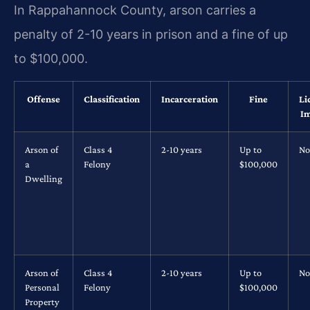
In Rappahannock County, arson carries a
penalty of 2-10 years in prison and a fine of up
to $100,000.
Offense
Classification
Incarceration
Fine
Li
Im
Arson of
Class 4
2-10 years
Up to
No
a
Felony
$100,000
Dwelling
Arson of
Class 4
2-10 years
Up to
No
Personal
Felony
$100,000
Property