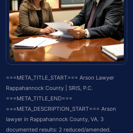
===META_TITLE_START===
Arson Lawyer
Rappahannock County | SRIS, P.C.
===META_TITLE_END===
===META_DESCRIPTION_START===
Arson
lawyer in Rappahannock County, VA. 3
documented results: 2 reduced/amended.