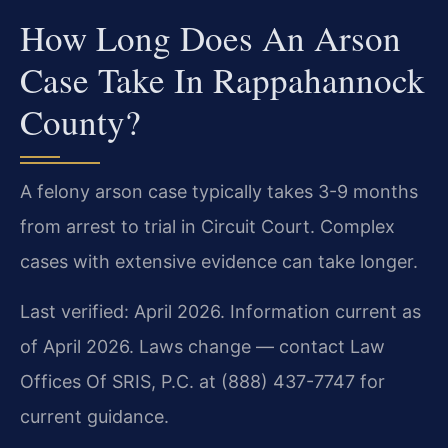
How Long Does An Arson
Case Take In Rappahannock
County?
A felony arson case typically takes 3-9 months
from arrest to trial in Circuit Court. Complex
cases with extensive evidence can take longer.
Last verified: April 2026. Information current as
of April 2026. Laws change — contact Law
Offices Of SRIS, P.C. at (888) 437-7747 for
current guidance.