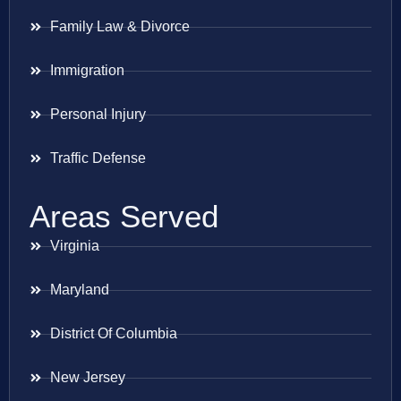
Family Law & Divorce
Immigration
Personal Injury
Traffic Defense
Areas Served
Virginia
Maryland
District Of Columbia
New Jersey