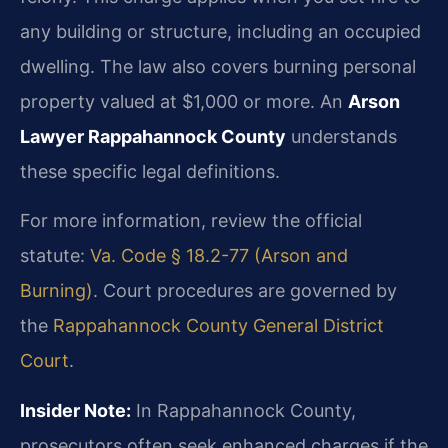
any building or structure, including an occupied
dwelling. The law also covers burning personal
property valued at $1,000 or more. An
Arson
Lawyer Rappahannock County
understands
these specific legal definitions.
For more information, review the official
statute:
Va. Code § 18.2-77 (Arson and
Burning)
. Court procedures are governed by
the
Rappahannock County General District
Court
.
Insider Note:
In Rappahannock County,
prosecutors often seek enhanced charges if the