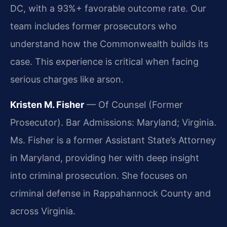
DC, with a 93%+ favorable outcome rate. Our
team includes former prosecutors who
understand how the Commonwealth builds its
case. This experience is critical when facing
serious charges like arson.
Kristen M. Fisher
— Of Counsel (Former
Prosecutor). Bar Admissions: Maryland; Virginia.
Ms. Fisher is a former Assistant State’s Attorney
in Maryland, providing her with deep insight
into criminal prosecution. She focuses on
criminal defense in Rappahannock County and
across Virginia.