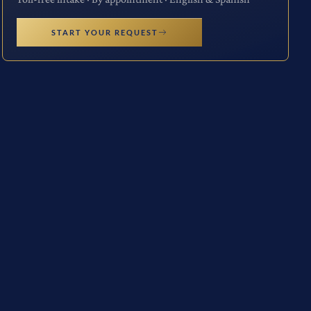
START YOUR REQUEST