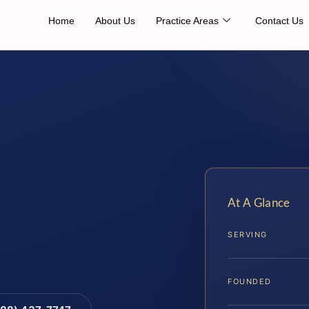
Home
About Us
Practice Areas
Contact Us
At A Glance
SERVING
FOUNDED