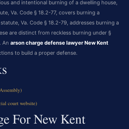
cious and intentional burning of a dwelling house,
tute, Va. Code § 18.2-77, covers burning a
 statute, Va. Code § 18.2-79, addresses burning a
ese are distinct from reckless burning under §
t. An
arson charge defense lawyer New Kent
tions to build a proper defense.
ks
l Assembly)
ial court website)
dge For New Kent