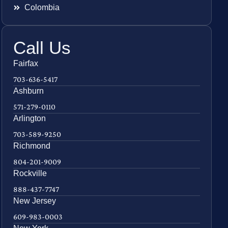
Colombia
Call Us
Fairfax
703-636-5417
Ashburn
571-279-0110
Arlington
703-589-9250
Richmond
804-201-9009
Rockville
888-437-7747
New Jersey
609-983-0003