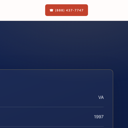
☎ (888) 437-7747
VA
1997