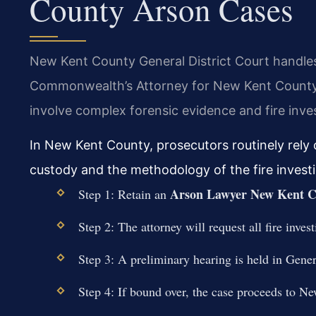
County Arson Cases
New Kent County General District Court handles
Commonwealth’s Attorney for New Kent County 
involve complex forensic evidence and fire inves
In New Kent County, prosecutors routinely rely 
custody and the methodology of the fire investiga
Arson Lawyer New Kent C
Step 1: Retain an
Step 2: The attorney will request all fire inv
Step 3: A preliminary hearing is held in Gener
Step 4: If bound over, the case proceeds to Ne