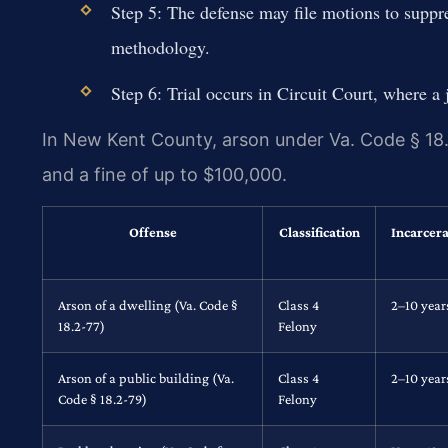
Step 5: The defense may file motions to suppre
methodology.
Step 6: Trial occurs in Circuit Court, where a 
In New Kent County, arson under Va. Code § 18.2
and a fine of up to $100,000.
Offense
Classification
Incarcera
Arson of a dwelling (Va. Code §
Class 4
2–10 year
18.2-77)
Felony
Arson of a public building (Va.
Class 4
2–10 year
Code § 18.2-79)
Felony