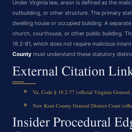
Under Virginia law, arson is defined as the mali
outbuilding, or other structure. The primary sta
dwelling house or occupied building. A separate
church, courthouse, or other public building. Th
18.2-81, which does not require malicious inten
County
must understand these statutory distinc
External Citation Lin
Va. Code § 18.2-77 (official Virginia Genera
New Kent County General District Court (offic
Insider Procedural E