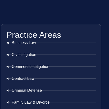
Practice Areas
Business Law
Civil Litigation
Commercial Litigation
Contract Law
Criminal Defense
Family Law & Divorce