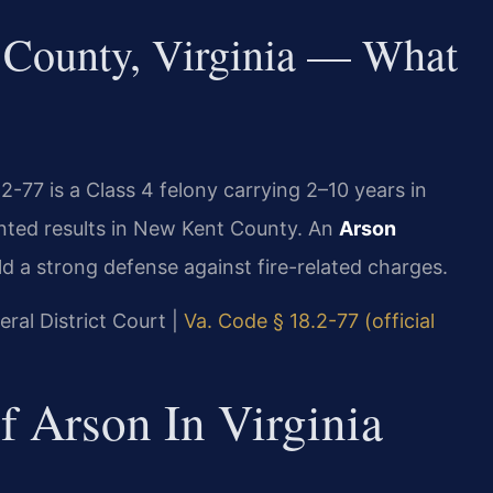
County, Virginia — What
-77 is a Class 4 felony carrying 2–10 years in
nted results in New Kent County. An
Arson
ld a strong defense against fire-related charges.
ral District Court |
Va. Code § 18.2-77 (official
f Arson In Virginia