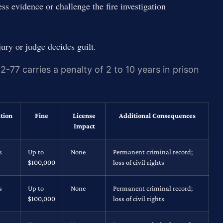
ss evidence or challenge the fire investigation
jury or judge decides guilt.
-77 carries a penalty of 2 to 10 years in prison
tion
Fine
License
Additional Consequences
Impact
s
Up to
None
Permanent criminal record;
$100,000
loss of civil rights
s
Up to
None
Permanent criminal record;
$100,000
loss of civil rights