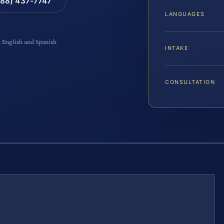
88) 437-7747
LANGUAGES
n English and Spanish
INTAKE
CONSULTATION