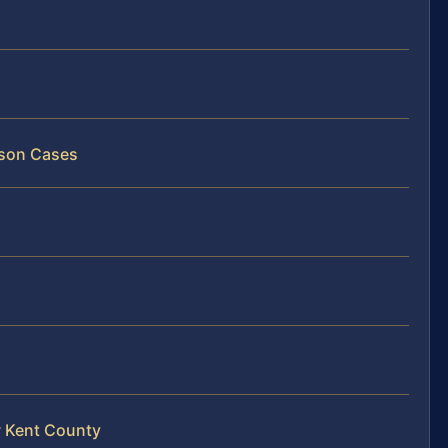
rson Cases
w Kent County