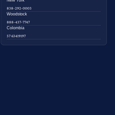
New York
838-292-0003
Woodstock
888-437-7747
Colombia
57 63419197