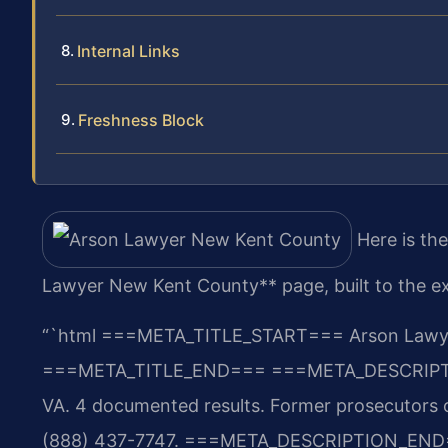
Internal Links
Freshness Block
Here is th
Lawyer New Kent County** page, built to the ex
“`html
===META_TITLE_START===
Arson Lawye
===META_TITLE_END===
===META_DESCRIP
VA. 4 documented results. Former prosecutors o
(888) 437-7747.
===META_DESCRIPTION_END