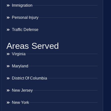
Immigration
Personal Injury
Traffic Defense
Areas Served
Virginia
Maryland
District Of Columbia
New Jersey
New York