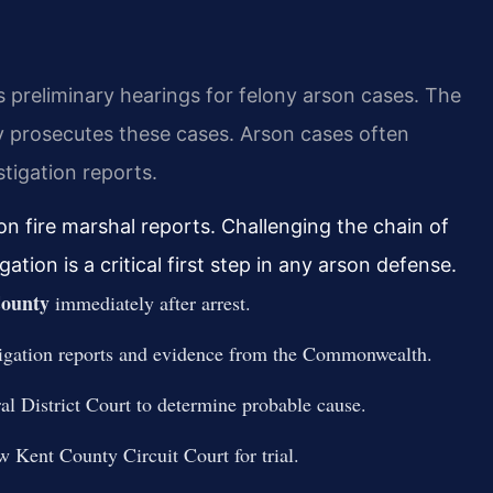
 preliminary hearings for felony arson cases. The
prosecutes these cases. Arson cases often
tigation reports.
on fire marshal reports. Challenging the chain of
tion is a critical first step in any arson defense.
ounty
immediately after arrest.
estigation reports and evidence from the Commonwealth.
al District Court to determine probable cause.
w Kent County Circuit Court for trial.