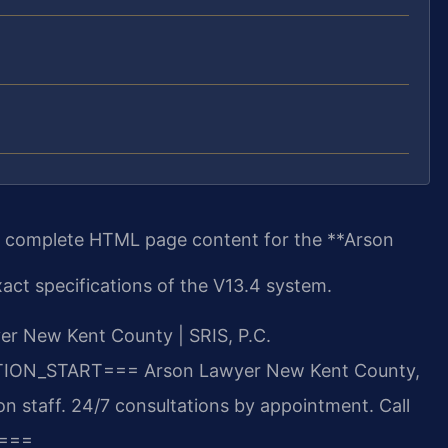
e complete HTML page content for the **Arson
act specifications of the V13.4 system.
r New Kent County | SRIS, P.C.
TION_START===
Arson Lawyer New Kent County,
n staff. 24/7 consultations by appointment. Call
===