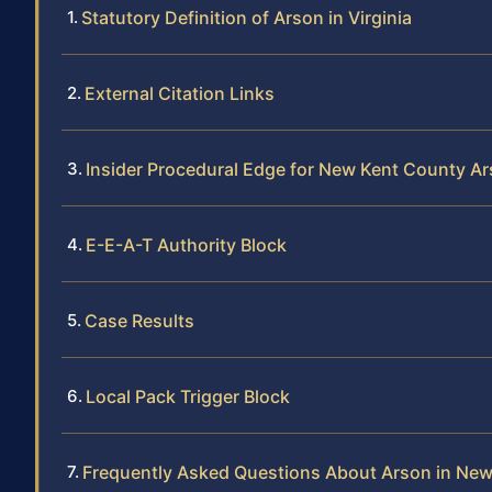
Statutory Definition of Arson in Virginia
External Citation Links
Insider Procedural Edge for New Kent County A
E-E-A-T Authority Block
Case Results
Local Pack Trigger Block
Frequently Asked Questions About Arson in Ne