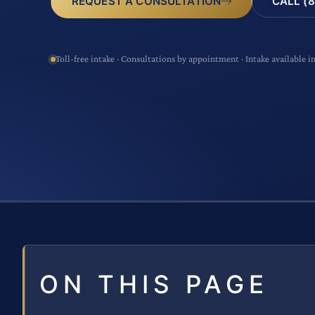
CALL (8
REQUEST A CONSULTATION
Toll-free intake · Consultations by appointment · Intake available i
ON THIS PAGE