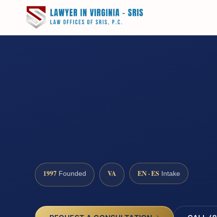
1997
VA
EN · ES
Founded
Intake