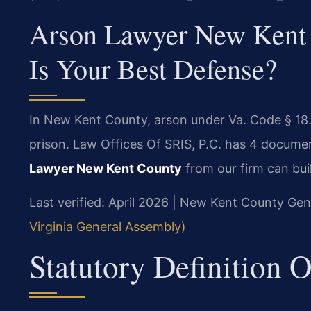
Arson Lawyer New Kent 
Is Your Best Defense?
In New Kent County, arson under Va. Code § 18.2
prison. Law Offices Of SRIS, P.C. has 4 docume
Lawyer New Kent County
from our firm can bui
Last verified: April 2026 | New Kent County Gene
Virginia General Assembly)
Statutory Definition O