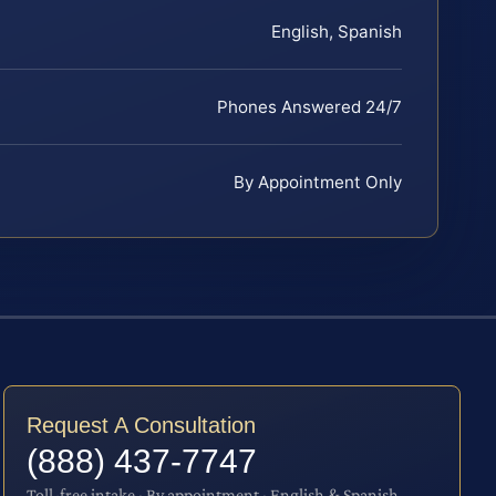
English, Spanish
Phones Answered 24/7
By Appointment Only
Request A Consultation
(888) 437-7747
Toll-free intake · By appointment · English & Spanish