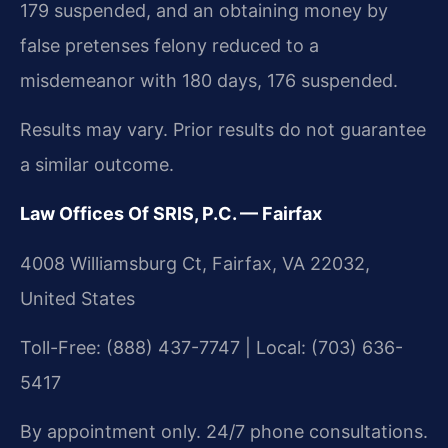
179 suspended, and an obtaining money by
false pretenses felony reduced to a
misdemeanor with 180 days, 176 suspended.
Results may vary. Prior results do not guarantee
a similar outcome.
Law Offices Of SRIS, P.C. — Fairfax
4008 Williamsburg Ct, Fairfax, VA 22032,
United States
Toll-Free: (888) 437-7747 | Local: (703) 636-
5417
By appointment only. 24/7 phone consultations.