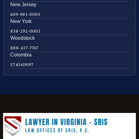
New Jersey
609-983-0003
New York
838-292-0003
Woodstock
888-437-7747
Colombia
57 63419197