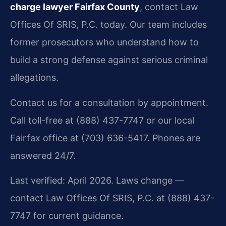
charge lawyer Fairfax County
, contact Law
Offices Of SRIS, P.C. today. Our team includes
former prosecutors who understand how to
build a strong defense against serious criminal
allegations.
Contact us for a consultation by appointment.
Call toll-free at (888) 437-7747 or our local
Fairfax office at (703) 636-5417. Phones are
answered 24/7.
Last verified: April 2026. Laws change —
contact Law Offices Of SRIS, P.C. at (888) 437-
7747 for current guidance.