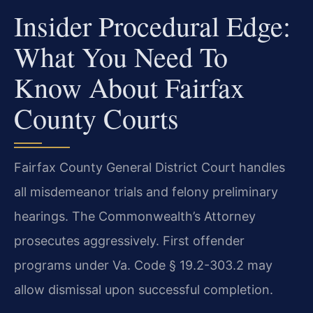
Insider Procedural Edge:
What You Need To
Know About Fairfax
County Courts
Fairfax County General District Court handles
all misdemeanor trials and felony preliminary
hearings. The Commonwealth’s Attorney
prosecutes aggressively. First offender
programs under Va. Code § 19.2-303.2 may
allow dismissal upon successful completion.