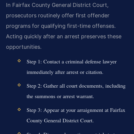
In Fairfax County General District Court,
prosecutors routinely offer first offender
programs for qualifying first-time offenses.
Acting quickly after an arrest preserves these
opportunities.
Step 1: Contact a criminal defense lawyer
immediately after arrest or citation.
Step 2: Gather all court documents, including
the summons or arrest warrant.
Step 3: Appear at your arraignment at Fairfax
County General District Court.