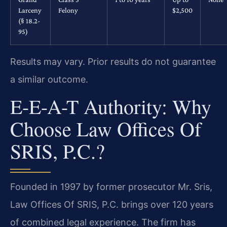
Larceny
Felony
$2,500
(§ 18.2-
95)
Results may vary. Prior results do not guarantee
a similar outcome.
E-E-A-T Authority: Why
Choose Law Offices Of
SRIS, P.C.?
Founded in 1997 by former prosecutor Mr. Sris,
Law Offices Of SRIS, P.C. brings over 120 years
of combined legal experience. The firm has