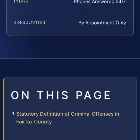
Phones Answered 24/7
INTAKE
By Appointment Only
CONSULTATION
ON THIS PAGE
Statutory Definition of Criminal Offenses in
Fairfax County