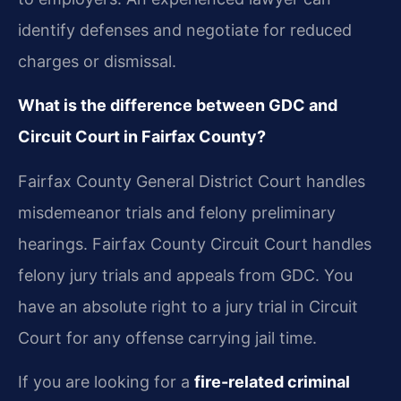
identify defenses and negotiate for reduced
charges or dismissal.
What is the difference between GDC and
Circuit Court in Fairfax County?
Fairfax County General District Court handles
misdemeanor trials and felony preliminary
hearings. Fairfax County Circuit Court handles
felony jury trials and appeals from GDC. You
have an absolute right to a jury trial in Circuit
Court for any offense carrying jail time.
If you are looking for a
fire-related criminal