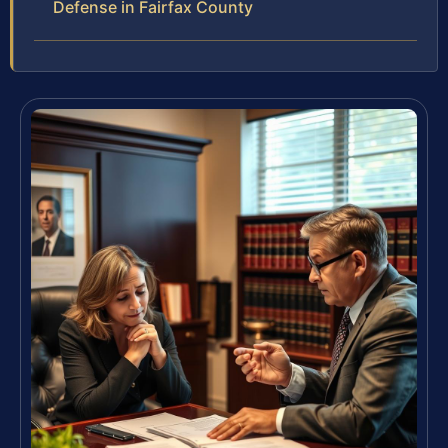
Defense in Fairfax County