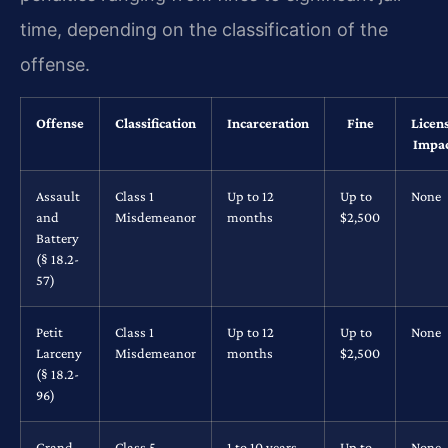
time, depending on the classification of the
offense.
Offense
Classification
Incarceration
Fine
Licen
Impa
Assault
Class 1
Up to 12
Up to
None
and
Misdemeanor
months
$2,500
Battery
(§ 18.2-
57)
Petit
Class 1
Up to 12
Up to
None
Larceny
Misdemeanor
months
$2,500
(§ 18.2-
96)
Grand
Class 5
1 to 10 years
Up to
None