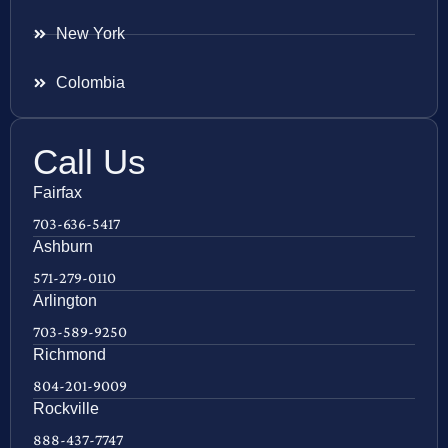
New York
Colombia
Call Us
Fairfax
703-636-5417
Ashburn
571-279-0110
Arlington
703-589-9250
Richmond
804-201-9009
Rockville
888-437-7747