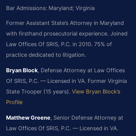
Bar Admissions: Maryland; Virginia
Former Assistant State’s Attorney in Maryland
with firsthand prosecutorial experience. Joined
Law Offices Of SRIS, P.C. in 2010. 75% of
practice dedicated to litigation.
Bryan Block
, Defense Attorney at Law Offices
Of SRIS, P.C. — Licensed in VA. Former Virginia
State Trooper (15 years).
View Bryan Block’s
Profile
Matthew Greene
, Senior Defense Attorney at
Law Offices Of SRIS, P.C. — Licensed in VA.