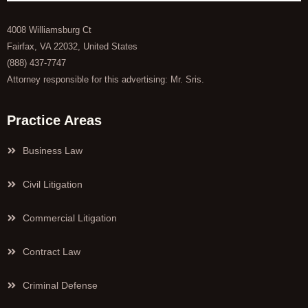
4008 Williamsburg Ct
Fairfax, VA 22032, United States
(888) 437-7747
Attorney responsible for this advertising: Mr. Sris.
Practice Areas
Business Law
Civil Litigation
Commercial Litigation
Contract Law
Criminal Defense