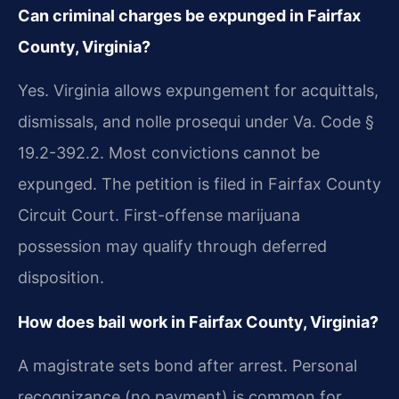
Can criminal charges be expunged in Fairfax
County, Virginia?
Yes. Virginia allows expungement for acquittals,
dismissals, and nolle prosequi under Va. Code §
19.2-392.2. Most convictions cannot be
expunged. The petition is filed in Fairfax County
Circuit Court. First-offense marijuana
possession may qualify through deferred
disposition.
How does bail work in Fairfax County, Virginia?
A magistrate sets bond after arrest. Personal
recognizance (no payment) is common for