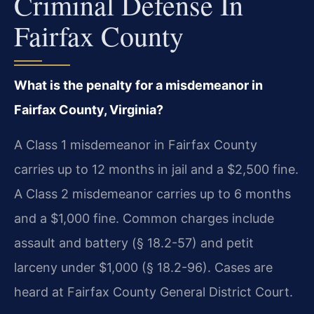
Criminal Defense In
Fairfax County
What is the penalty for a misdemeanor in
Fairfax County, Virginia?
A Class 1 misdemeanor in Fairfax County
carries up to 12 months in jail and a $2,500 fine.
A Class 2 misdemeanor carries up to 6 months
and a $1,000 fine. Common charges include
assault and battery (§ 18.2-57) and petit
larceny under $1,000 (§ 18.2-96). Cases are
heard at Fairfax County General District Court.