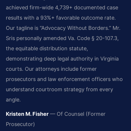
achieved firm-wide 4,739+ documented case
results with a 93%+ favorable outcome rate.
Our tagline is “Advocacy Without Borders.” Mr.
Sris personally amended Va. Code § 20-107.3,
the equitable distribution statute,
demonstrating deep legal authority in Virginia
courts. Our attorneys include former
prosecutors and law enforcement officers who
understand courtroom strategy from every
angle.
Kristen M. Fisher
— Of Counsel (Former
Prosecutor)