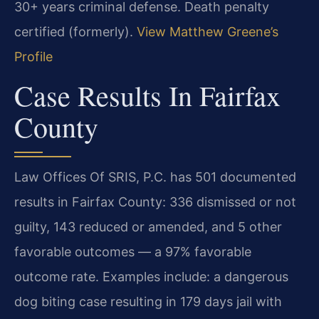
30+ years criminal defense. Death penalty
certified (formerly).
View Matthew Greene’s
Profile
Case Results In Fairfax
County
Law Offices Of SRIS, P.C. has 501 documented
results in Fairfax County: 336 dismissed or not
guilty, 143 reduced or amended, and 5 other
favorable outcomes — a 97% favorable
outcome rate. Examples include: a dangerous
dog biting case resulting in 179 days jail with