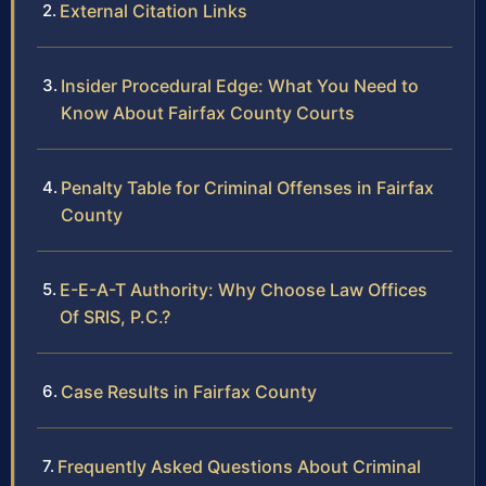
External Citation Links
Insider Procedural Edge: What You Need to
Know About Fairfax County Courts
Penalty Table for Criminal Offenses in Fairfax
County
E-E-A-T Authority: Why Choose Law Offices
Of SRIS, P.C.?
Case Results in Fairfax County
Frequently Asked Questions About Criminal