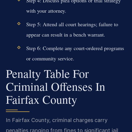
Step 4: Discuss plea options or trial strategy
with your attorney.
Step 5: Attend all court hearings; failure to
appear can result in a bench warrant.
Step 6: Complete any court-ordered programs
or community service.
Penalty Table For
Criminal Offenses In
Fairfax County
In Fairfax County, criminal charges carry
penalties ranging from fines to significant jail