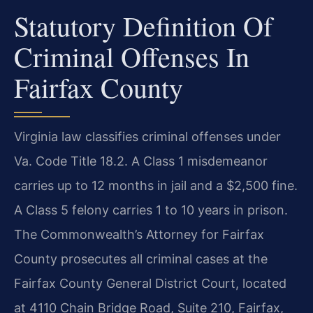
Statutory Definition Of
Criminal Offenses In
Fairfax County
Virginia law classifies criminal offenses under
Va. Code Title 18.2. A Class 1 misdemeanor
carries up to 12 months in jail and a $2,500 fine.
A Class 5 felony carries 1 to 10 years in prison.
The Commonwealth’s Attorney for Fairfax
County prosecutes all criminal cases at the
Fairfax County General District Court, located
at 4110 Chain Bridge Road, Suite 210, Fairfax,