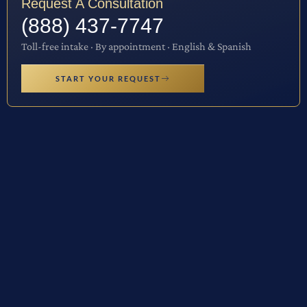
Request A Consultation
(888) 437-7747
Toll-free intake · By appointment · English & Spanish
START YOUR REQUEST