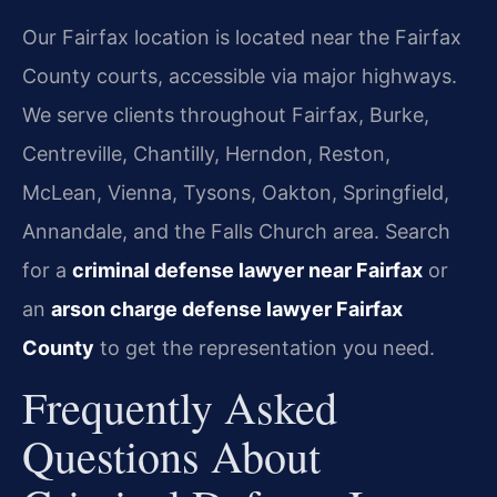
Our Fairfax location is located near the Fairfax
County courts, accessible via major highways.
We serve clients throughout Fairfax, Burke,
Centreville, Chantilly, Herndon, Reston,
McLean, Vienna, Tysons, Oakton, Springfield,
Annandale, and the Falls Church area. Search
for a
criminal defense lawyer near Fairfax
or
an
arson charge defense lawyer Fairfax
County
to get the representation you need.
Frequently Asked
Questions About