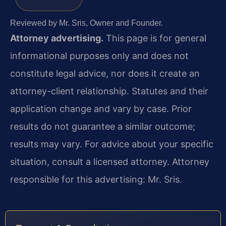
Reviewed by Mr. Sris, Owner and Founder.
Attorney advertising.
This page is for general
informational purposes only and does not
constitute legal advice, nor does it create an
attorney-client relationship. Statutes and their
application change and vary by case. Prior
results do not guarantee a similar outcome;
results may vary. For advice about your specific
situation, consult a licensed attorney. Attorney
responsible for this advertising: Mr. Sris.