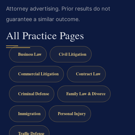
Attorney advertising. Prior results do not
guarantee a similar outcome.
All Practice Pages
Business Law
Civil Litigation
Commercial Litigation
Contract Law
Criminal Defense
Family Law & Divorce
Immigration
Personal Injury
Traffic Defense