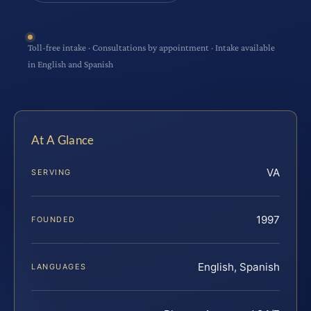
Toll-free intake · Consultations by appointment · Intake available
in English and Spanish
At A Glance
VA
SERVING
1997
FOUNDED
English, Spanish
LANGUAGES