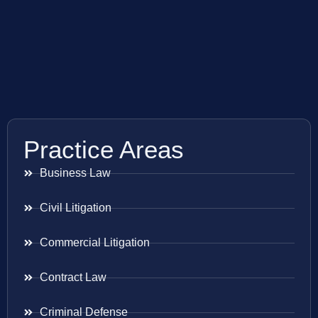
Practice Areas
Business Law
Civil Litigation
Commercial Litigation
Contract Law
Criminal Defense