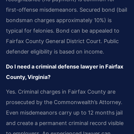
first-offense misdemeanors. Secured bond (bail
bondsman charges approximately 10%) is
typical for felonies. Bond can be appealed to
Fairfax County General District Court. Public
defender eligibility is based on income.
Do I need a criminal defense lawyer in Fairfax
County, Virginia?
Yes. Criminal charges in Fairfax County are
prosecuted by the Commonwealth’s Attorney.
Even misdemeanors carry up to 12 months jail
and create a permanent criminal record visible
to employers. An experienced lawyer can