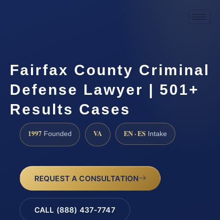
Fairfax County Criminal
Defense Lawyer | 501+
Results Cases
1997
VA
EN · ES
Founded
Intake
REQUEST A CONSULTATION
CALL (888) 437-7747