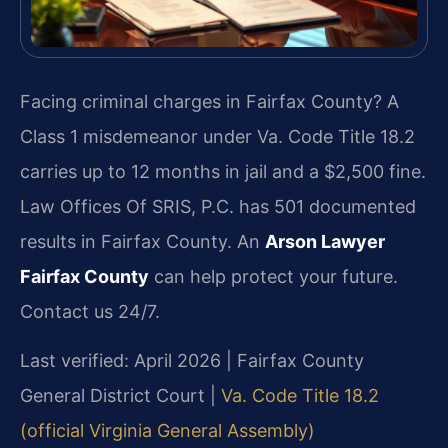
Facing criminal charges in Fairfax County? A
Class 1 misdemeanor under Va. Code Title 18.2
carries up to 12 months in jail and a $2,500 fine.
Law Offices Of SRIS, P.C. has 501 documented
results in Fairfax County. An
Arson Lawyer
Fairfax County
can help protect your future.
Contact us 24/7.
Last verified: April 2026 | Fairfax County
General District Court |
Va. Code Title 18.2
(official Virginia General Assembly)