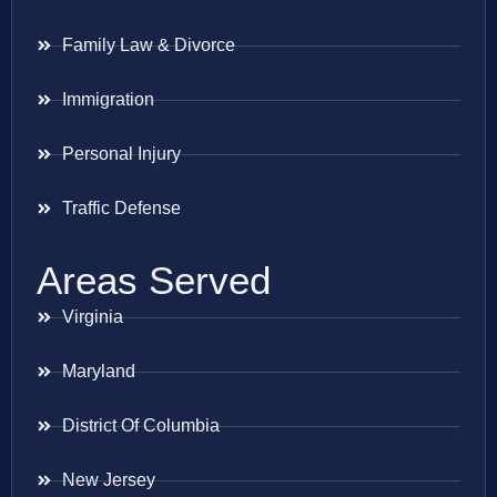
Family Law & Divorce
Immigration
Personal Injury
Traffic Defense
Areas Served
Virginia
Maryland
District Of Columbia
New Jersey