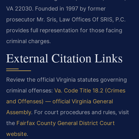
VA 22030. Founded in 1997 by former
prosecutor Mr. Sris, Law Offices Of SRIS, P.C.
provides full representation for those facing
criminal charges.
External Citation Links
Review the official Virginia statutes governing
criminal offenses:
Va. Code Title 18.2 (Crimes
and Offenses) — official Virginia General
Assembly
. For court procedures and rules, visit
the
Fairfax County General District Court
website
.