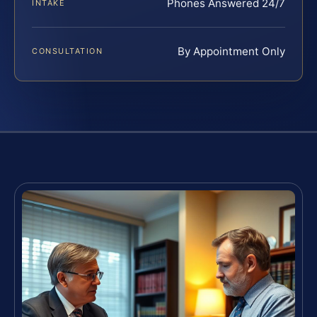
Phones Answered 24/7
INTAKE
By Appointment Only
CONSULTATION