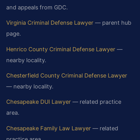
and appeals from GDC.
Virginia Criminal Defense Lawyer
— parent hub
page.
Henrico County Criminal Defense Lawyer
—
nearby locality.
Chesterfield County Criminal Defense Lawyer
— nearby locality.
Chesapeake DUI Lawyer
— related practice
area.
Chesapeake Family Law Lawyer
— related
practice area.