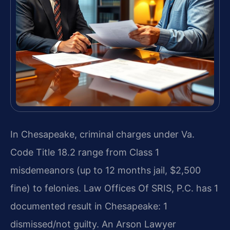
In Chesapeake, criminal charges under Va.
Code Title 18.2 range from Class 1
misdemeanors (up to 12 months jail, $2,500
fine) to felonies. Law Offices Of SRIS, P.C. has 1
documented result in Chesapeake: 1
dismissed/not guilty. An Arson Lawyer