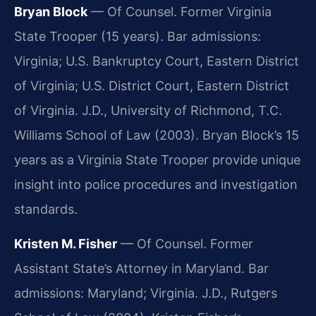
Bryan Block
— Of Counsel. Former Virginia
State Trooper (15 years). Bar admissions:
Virginia; U.S. Bankruptcy Court, Eastern District
of Virginia; U.S. District Court, Eastern District
of Virginia. J.D., University of Richmond, T.C.
Williams School of Law (2003). Bryan Block’s 15
years as a Virginia State Trooper provide unique
insight into police procedures and investigation
standards.
Kristen M. Fisher
— Of Counsel. Former
Assistant State’s Attorney in Maryland. Bar
admissions: Maryland; Virginia. J.D., Rutgers