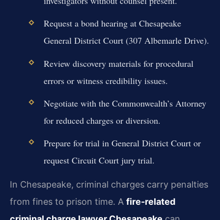
investigators without counsel present.
Request a bond hearing at Chesapeake
General District Court (307 Albemarle Drive).
Review discovery materials for procedural
errors or witness credibility issues.
Negotiate with the Commonwealth’s Attorney
for reduced charges or diversion.
Prepare for trial in General District Court or
request Circuit Court jury trial.
In Chesapeake, criminal charges carry penalties
from fines to prison time. A
fire-related
criminal charge lawyer Chesapeake
can