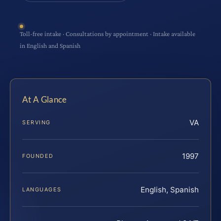
Toll-free intake · Consultations by appointment · Intake available
in English and Spanish
At A Glance
VA
SERVING
1997
FOUNDED
English, Spanish
LANGUAGES