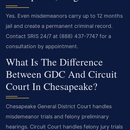
Yes. Even misdemeanors carry up to 12 months
jail and create a permanent criminal record.
Contact SRIS 24/7 at (888) 437-7747 for a
consultation by appointment.
What Is The Difference
Between GDC And Circuit
Court In Chesapeake?
Chesapeake General District Court handles
misdemeanor trials and felony preliminary
hearings. Circuit Court handles felony jury trials