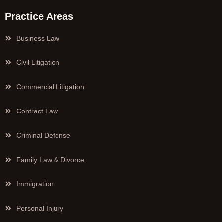
Practice Areas
Business Law
Civil Litigation
Commercial Litigation
Contract Law
Criminal Defense
Family Law & Divorce
Immigration
Personal Injury