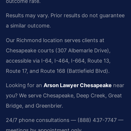
outcome rate.
Results may vary. Prior results do not guarantee
a similar outcome.
Our Richmond location serves clients at
Chesapeake courts (307 Albemarle Drive),
accessible via I-64, I-464, I-664, Route 13,
Route 17, and Route 168 (Battlefield Blvd).
Looking for an
Arson Lawyer Chesapeake
near
you? We serve Chesapeake, Deep Creek, Great
Bridge, and Greenbrier.
24/7 phone consultations — (888) 437-7747 —
meetings by appointment only.