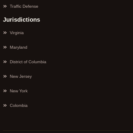
Traffic Defense
Jurisdictions
Virginia
Maryland
District of Columbia
New Jersey
New York
Colombia