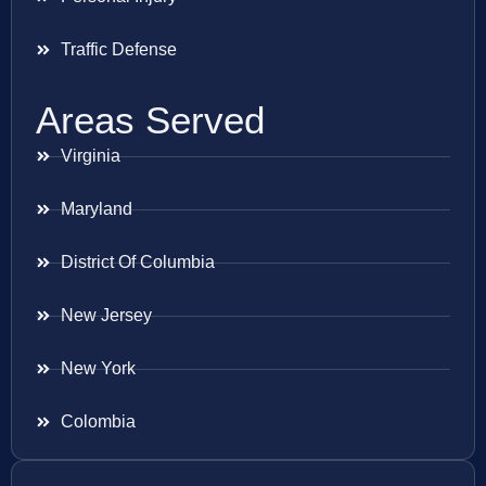
Traffic Defense
Areas Served
Virginia
Maryland
District Of Columbia
New Jersey
New York
Colombia