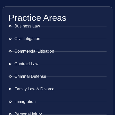
Practice Areas
Business Law
Civil Litigation
Commercial Litigation
Contract Law
Criminal Defense
Family Law & Divorce
Immigration
Personal Injury