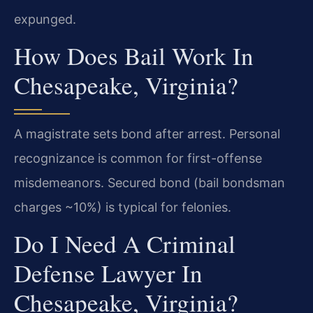
expunged.
How Does Bail Work In
Chesapeake, Virginia?
A magistrate sets bond after arrest. Personal
recognizance is common for first-offense
misdemeanors. Secured bond (bail bondsman
charges ~10%) is typical for felonies.
Do I Need A Criminal
Defense Lawyer In
Chesapeake, Virginia?