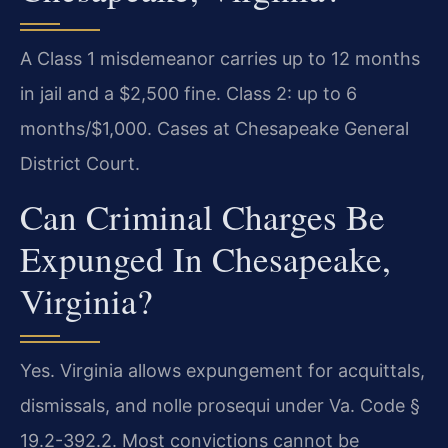
A Class 1 misdemeanor carries up to 12 months
in jail and a $2,500 fine. Class 2: up to 6
months/$1,000. Cases at Chesapeake General
District Court.
Can Criminal Charges Be
Expunged In Chesapeake,
Virginia?
Yes. Virginia allows expungement for acquittals,
dismissals, and nolle prosequi under Va. Code §
19.2-392.2. Most convictions cannot be