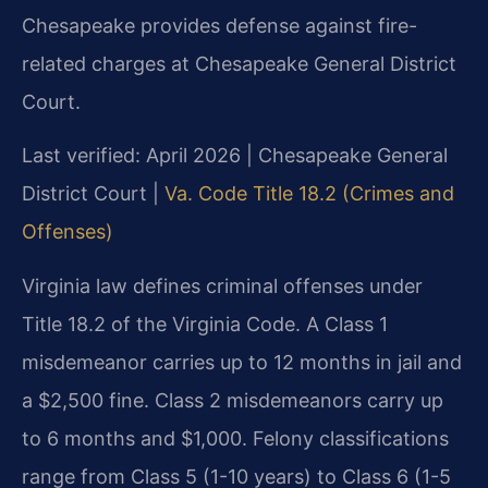
Chesapeake provides defense against fire-
related charges at Chesapeake General District
Court.
Last verified: April 2026 | Chesapeake General
District Court |
Va. Code Title 18.2 (Crimes and
Offenses)
Virginia law defines criminal offenses under
Title 18.2 of the Virginia Code. A Class 1
misdemeanor carries up to 12 months in jail and
a $2,500 fine. Class 2 misdemeanors carry up
to 6 months and $1,000. Felony classifications
range from Class 5 (1-10 years) to Class 6 (1-5