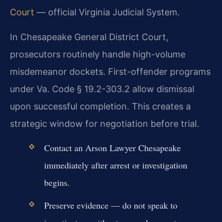
Court
— official Virginia Judicial System.
In Chesapeake General District Court,
prosecutors routinely handle high-volume
misdemeanor dockets. First-offender programs
under Va. Code § 19.2-303.2 allow dismissal
upon successful completion. This creates a
strategic window for negotiation before trial.
Contact an Arson Lawyer Chesapeake
immediately after arrest or investigation
begins.
Preserve evidence — do not speak to