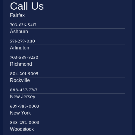
Call Us
Fairfax
703-636-5417
Ashburn
571-279-0110
Arlington
703-589-9250
Richmond
804-201-9009
Rockville
888-437-7747
New Jersey
609-983-0003
New York
838-292-0003
Woodstock