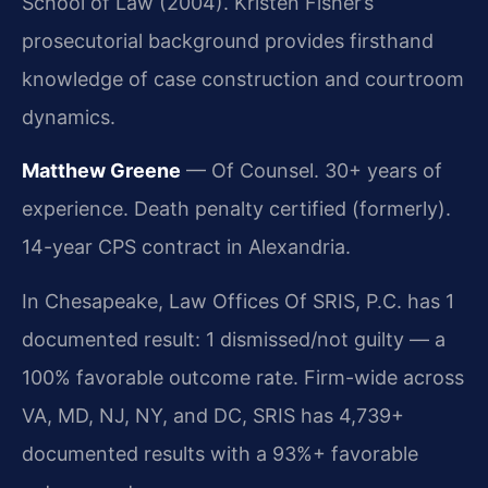
School of Law (2004). Kristen Fisher’s
prosecutorial background provides firsthand
knowledge of case construction and courtroom
dynamics.
Matthew Greene
— Of Counsel. 30+ years of
experience. Death penalty certified (formerly).
14-year CPS contract in Alexandria.
In Chesapeake, Law Offices Of SRIS, P.C. has 1
documented result: 1 dismissed/not guilty — a
100% favorable outcome rate. Firm-wide across
VA, MD, NJ, NY, and DC, SRIS has 4,739+
documented results with a 93%+ favorable