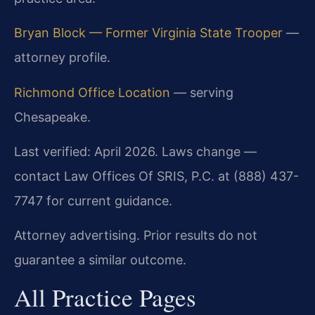
Bryan Block — Former Virginia State Trooper
—
attorney profile.
Richmond Office Location
— serving
Chesapeake.
Last verified: April 2026. Laws change —
contact Law Offices Of SRIS, P.C. at (888) 437-
7747 for current guidance.
Attorney advertising. Prior results do not
guarantee a similar outcome.
All Practice Pages