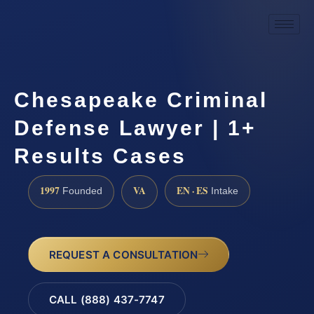
Chesapeake Criminal
Defense Lawyer | 1+
Results Cases
1997
VA
EN · ES
Founded
Intake
REQUEST A CONSULTATION
CALL (888) 437-7747