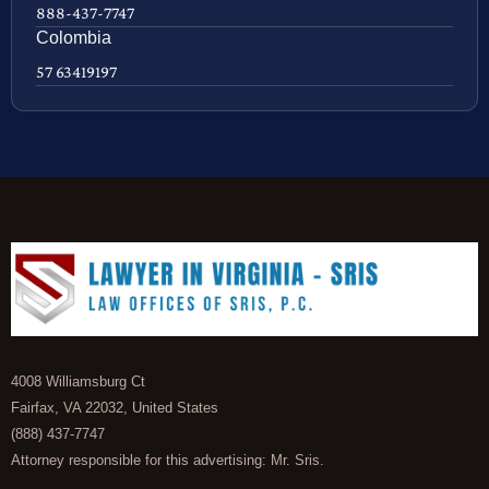
888-437-7747
Colombia
57 63419197
4008 Williamsburg Ct
Fairfax, VA 22032, United States
(888) 437-7747
Attorney responsible for this advertising: Mr. Sris.