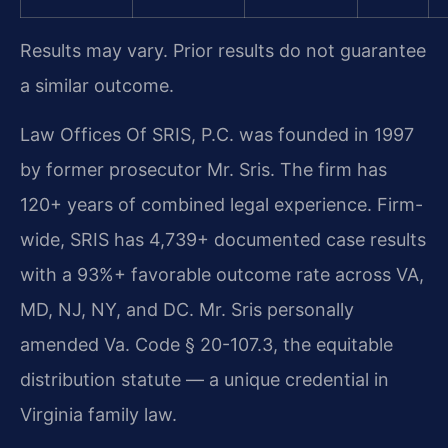
Results may vary. Prior results do not guarantee
a similar outcome.
Law Offices Of SRIS, P.C. was founded in 1997
by former prosecutor Mr. Sris. The firm has
120+ years of combined legal experience. Firm-
wide, SRIS has 4,739+ documented case results
with a 93%+ favorable outcome rate across VA,
MD, NJ, NY, and DC. Mr. Sris personally
amended Va. Code § 20-107.3, the equitable
distribution statute — a unique credential in
Virginia family law.