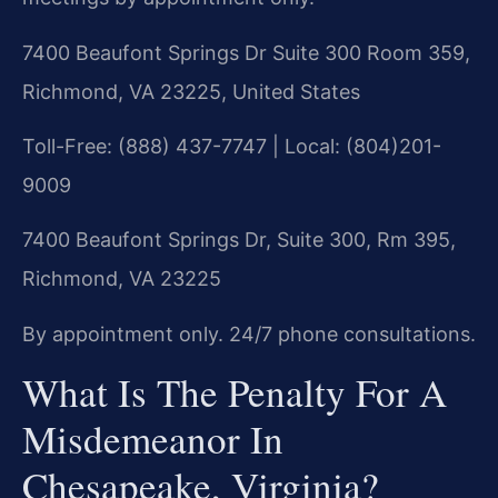
7400 Beaufont Springs Dr Suite 300 Room 359,
Richmond, VA 23225, United States
Toll-Free: (888) 437-7747 | Local: (804)201-
9009
7400 Beaufont Springs Dr, Suite 300, Rm 395,
Richmond, VA 23225
By appointment only. 24/7 phone consultations.
What Is The Penalty For A
Misdemeanor In
Chesapeake, Virginia?