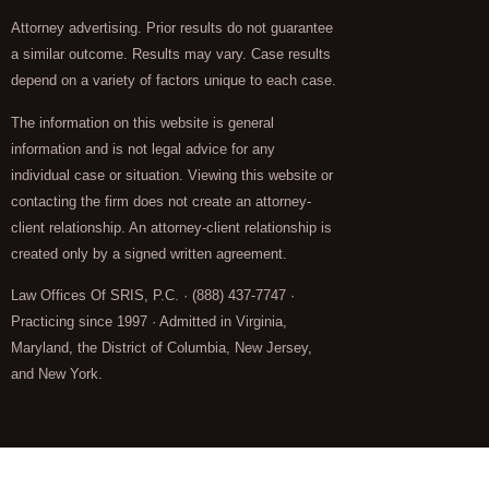
Attorney advertising. Prior results do not guarantee
a similar outcome. Results may vary. Case results
depend on a variety of factors unique to each case.
The information on this website is general
information and is not legal advice for any
individual case or situation. Viewing this website or
contacting the firm does not create an attorney-
client relationship. An attorney-client relationship is
created only by a signed written agreement.
Law Offices Of SRIS, P.C. · (888) 437-7747 ·
Practicing since 1997 · Admitted in Virginia,
Maryland, the District of Columbia, New Jersey,
and New York.