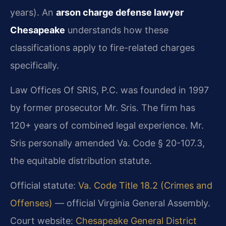
years). An
arson charge defense lawyer
Chesapeake
understands how these
classifications apply to fire-related charges
specifically.
Law Offices Of SRIS, P.C. was founded in 1997
by former prosecutor Mr. Sris. The firm has
120+ years of combined legal experience. Mr.
Sris personally amended Va. Code § 20-107.3,
the equitable distribution statute.
Official statute:
Va. Code Title 18.2 (Crimes and
Offenses)
— official Virginia General Assembly.
Court website:
Chesapeake General District