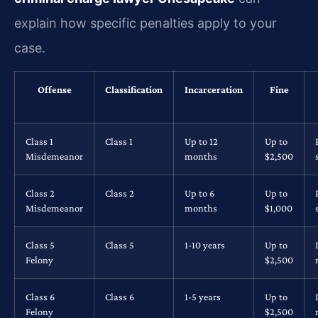
explain how specific penalties apply to your
case.
Offense
Classification
Incarceration
Fine
Class 1
Class 1
Up to 12
Up to
Misdemeanor
months
$2,500
Class 2
Class 2
Up to 6
Up to
Misdemeanor
months
$1,000
Class 5
Class 5
1-10 years
Up to
Felony
$2,500
Class 6
Class 6
1-5 years
Up to
Felony
$2,500