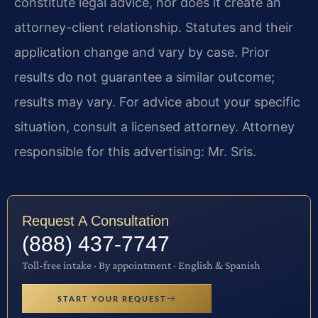
constitute legal advice, nor does it create an
attorney-client relationship. Statutes and their
application change and vary by case. Prior
results do not guarantee a similar outcome;
results may vary. For advice about your specific
situation, consult a licensed attorney. Attorney
responsible for this advertising: Mr. Sris.
Request A Consultation
(888) 437-7747
Toll-free intake · By appointment · English & Spanish
START YOUR REQUEST