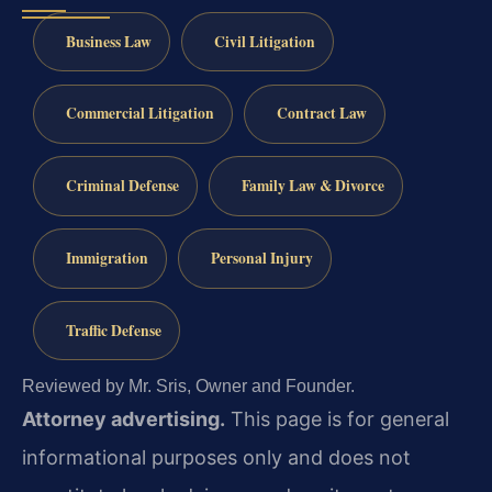
Business Law
Civil Litigation
Commercial Litigation
Contract Law
Criminal Defense
Family Law & Divorce
Immigration
Personal Injury
Traffic Defense
Reviewed by Mr. Sris, Owner and Founder.
Attorney advertising.
This page is for general
informational purposes only and does not