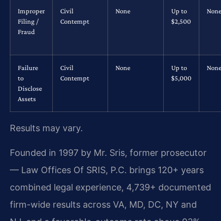
Improper
Civil
None
Up to
Non
Filing /
Contempt
$2,500
Fraud
Failure
Civil
None
Up to
Non
to
Contempt
$5,000
Disclose
Assets
Results may vary.
Founded in 1997 by Mr. Sris, former prosecutor
— Law Offices Of SRIS, P.C. brings 120+ years
combined legal experience, 4,739+ documented
firm-wide results across VA, MD, DC, NY and