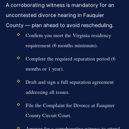
A corroborating witness is mandatory for an
uncontested divorce hearing in Fauquier
County — plan ahead to avoid rescheduling.
Confirm you meet the Virginia residency
requirement (6 months minimum).
Complete the required separation period (6
months or 1 year).
Draft and sign a full separation agreement
addressing all issues.
File the Complaint for Divorce at Fauquier
County Circuit Court.
Arrange for a corroborating witness to attend