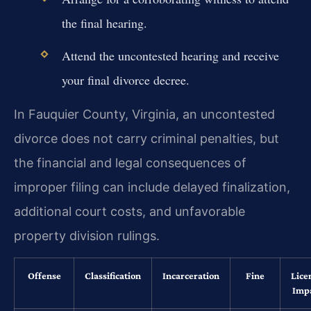
the final hearing.
Attend the uncontested hearing and receive
your final divorce decree.
In Fauquier County, Virginia, an uncontested
divorce does not carry criminal penalties, but
the financial and legal consequences of
improper filing can include delayed finalization,
additional court costs, and unfavorable
property division rulings.
Offense
Classification
Incarceration
Fine
Lice
Imp