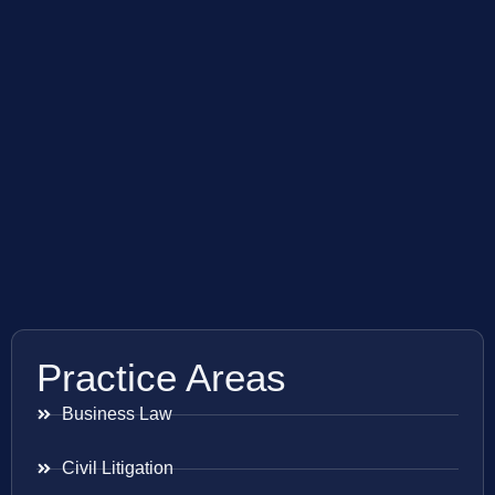
Practice Areas
Business Law
Civil Litigation