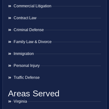
Commercial Litigation
Contract Law
Criminal Defense
Family Law & Divorce
Immigration
Personal Injury
Traffic Defense
Areas Served
Virginia