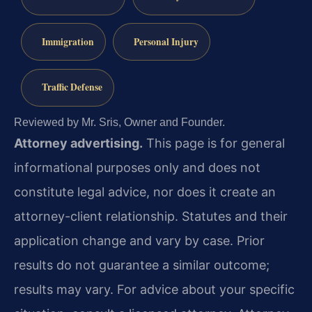
Immigration
Personal Injury
Traffic Defense
Reviewed by Mr. Sris, Owner and Founder.
Attorney advertising.
This page is for general
informational purposes only and does not
constitute legal advice, nor does it create an
attorney-client relationship. Statutes and their
application change and vary by case. Prior
results do not guarantee a similar outcome;
results may vary. For advice about your specific