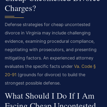
Charges?
Defense strategies for cheap uncontested
divorce in Virginia may include challenging
evidence, examining procedural compliance,
negotiating with prosecutors, and presenting
mitigating factors. An experienced attorney
evaluates the specific facts under
Va. Code §
20-91
(grounds for divorce) to build the
strongest possible defense.
What Should I Do If I Am
Facing Cheap Uncontested