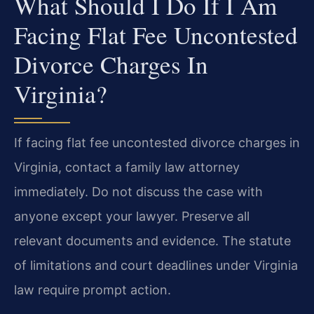
What Should I Do If I Am
Facing Flat Fee Uncontested
Divorce Charges In
Virginia?
If facing flat fee uncontested divorce charges in
Virginia, contact a family law attorney
immediately. Do not discuss the case with
anyone except your lawyer. Preserve all
relevant documents and evidence. The statute
of limitations and court deadlines under Virginia
law require prompt action.