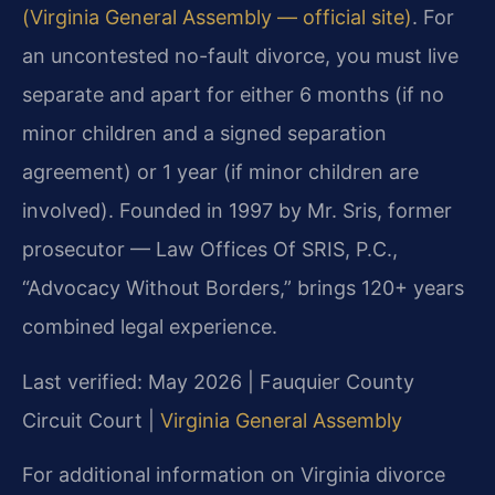
(Virginia General Assembly — official site)
. For
an uncontested no-fault divorce, you must live
separate and apart for either 6 months (if no
minor children and a signed separation
agreement) or 1 year (if minor children are
involved). Founded in 1997 by Mr. Sris, former
prosecutor — Law Offices Of SRIS, P.C.,
“Advocacy Without Borders,” brings 120+ years
combined legal experience.
Last verified: May 2026 | Fauquier County
Circuit Court |
Virginia General Assembly
For additional information on Virginia divorce