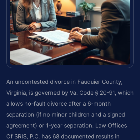
An uncontested divorce in Fauquier County,
Virginia, is governed by Va. Code § 20-91, which
allows no-fault divorce after a 6-month
separation (if no minor children and a signed
agreement) or 1-year separation. Law Offices
Of SRIS, P.C. has 68 documented results in