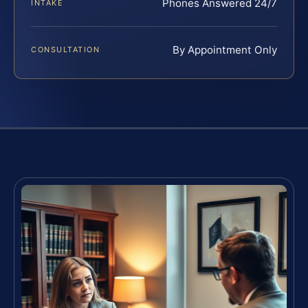
Phones Answered 24/7
INTAKE
By Appointment Only
CONSULTATION