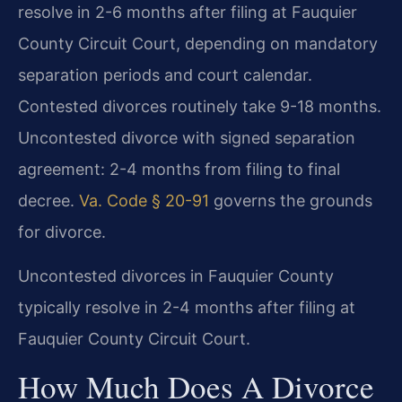
resolve in 2-6 months after filing at Fauquier
County Circuit Court, depending on mandatory
separation periods and court calendar.
Contested divorces routinely take 9-18 months.
Uncontested divorce with signed separation
agreement: 2-4 months from filing to final
decree.
Va. Code § 20-91
governs the grounds
for divorce.
Uncontested divorces in Fauquier County
typically resolve in 2-4 months after filing at
Fauquier County Circuit Court.
How Much Does A Divorce