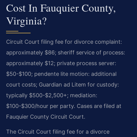
Cost In Fauquier County,
Virginia?
Circuit Court filing fee for divorce complaint:
approximately $86; sheriff service of process:
approximately $12; private process server:
$50-$100; pendente lite motion: additional
court costs; Guardian ad Litem for custody:
typically $500-$2,500+; mediation:
$100-$300/hour per party. Cases are filed at
Fauquier County Circuit Court.
The Circuit Court filing fee for a divorce