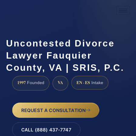
Uncontested Divorce
Lawyer Fauquier
County, VA | SRIS, P.C.
1997
VA
EN · ES
Founded
Intake
REQUEST A CONSULTATION
CALL (888) 437-7747