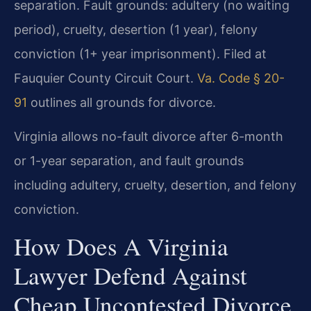
separation. Fault grounds: adultery (no waiting
period), cruelty, desertion (1 year), felony
conviction (1+ year imprisonment). Filed at
Fauquier County Circuit Court.
Va. Code § 20-
91
outlines all grounds for divorce.
Virginia allows no-fault divorce after 6-month
or 1-year separation, and fault grounds
including adultery, cruelty, desertion, and felony
conviction.
How Does A Virginia
Lawyer Defend Against
Cheap Uncontested Divorce