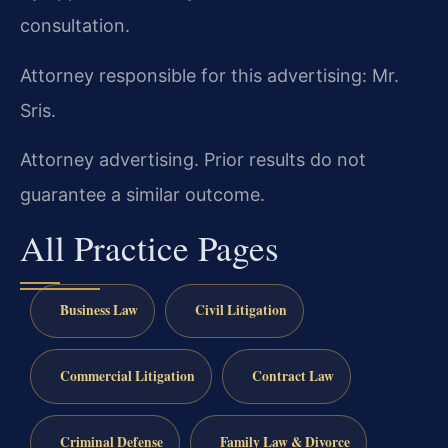
consultation.
Attorney responsible for this advertising: Mr.
Sris.
Attorney advertising. Prior results do not
guarantee a similar outcome.
All Practice Pages
Business Law
Civil Litigation
Commercial Litigation
Contract Law
Criminal Defense
Family Law & Divorce