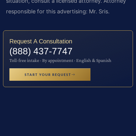
situation, consult a licensed attorney. Attorney
responsible for this advertising: Mr. Sris.
Request A Consultation
(888) 437-7747
Toll-free intake · By appointment · English & Spanish
START YOUR REQUEST