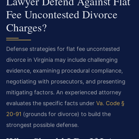
Lawyer Defend Against Flat
Fee Uncontested Divorce
Charges?
Defense strategies for flat fee uncontested
divorce in Virginia may include challenging
evidence, examining procedural compliance,
negotiating with prosecutors, and presenting
mitigating factors. An experienced attorney
evaluates the specific facts under
Va. Code §
20-91
(grounds for divorce) to build the
strongest possible defense.