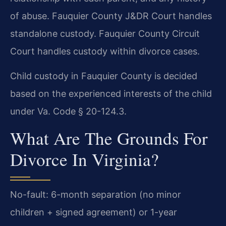
of abuse. Fauquier County J&DR Court handles
standalone custody. Fauquier County Circuit
Court handles custody within divorce cases.
Child custody in Fauquier County is decided
based on the experienced interests of the child
under Va. Code § 20-124.3.
What Are The Grounds For
Divorce In Virginia?
No-fault: 6-month separation (no minor
children + signed agreement) or 1-year