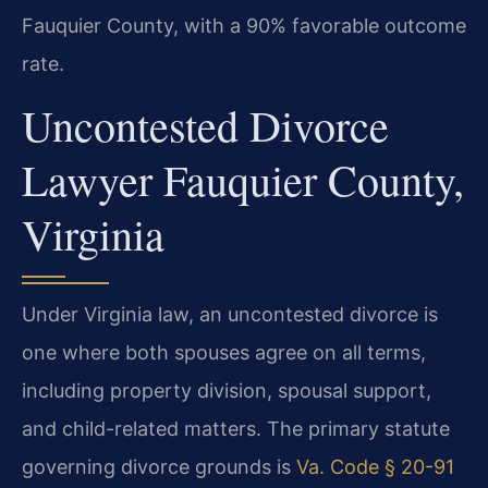
Fauquier County, with a 90% favorable outcome
rate.
Uncontested Divorce
Lawyer Fauquier County,
Virginia
Under Virginia law, an uncontested divorce is
one where both spouses agree on all terms,
including property division, spousal support,
and child-related matters. The primary statute
governing divorce grounds is
Va. Code § 20-91