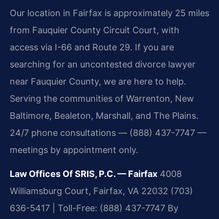
Our location in Fairfax is approximately 25 miles
from Fauquier County Circuit Court, with
access via I-66 and Route 29. If you are
searching for an uncontested divorce lawyer
near Fauquier County, we are here to help.
Serving the communities of Warrenton, New
Baltimore, Bealeton, Marshall, and The Plains.
24/7 phone consultations — (888) 437-7747 —
meetings by appointment only.
Law Offices Of SRIS, P.C. — Fairfax
4008
Williamsburg Court, Fairfax, VA 22032
(703)
636-5417 | Toll-Free: (888) 437-7747
By