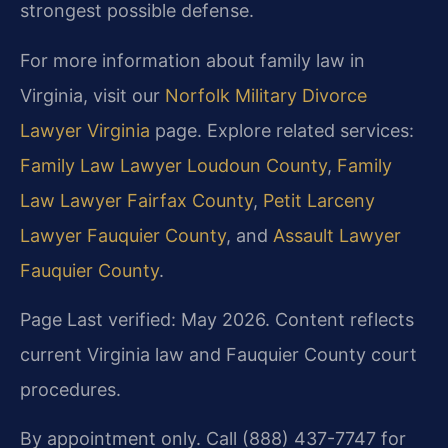
strongest possible defense.
For more information about family law in
Virginia, visit our
Norfolk Military Divorce
Lawyer Virginia
page. Explore related services:
Family Law Lawyer Loudoun County
,
Family
Law Lawyer Fairfax County
,
Petit Larceny
Lawyer Fauquier County
, and
Assault Lawyer
Fauquier County
.
Page Last verified: May 2026. Content reflects
current Virginia law and Fauquier County court
procedures.
By appointment only. Call (888) 437-7747 for