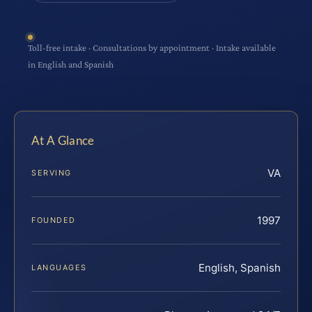
Toll-free intake · Consultations by appointment · Intake available
in English and Spanish
At A Glance
VA
SERVING
1997
FOUNDED
English, Spanish
LANGUAGES