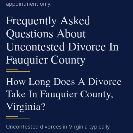
appointment only.
Frequently Asked
Questions About
Uncontested Divorce In
Fauquier County
How Long Does A Divorce
Take In Fauquier County,
Virginia?
Uncontested divorces in Virginia typically