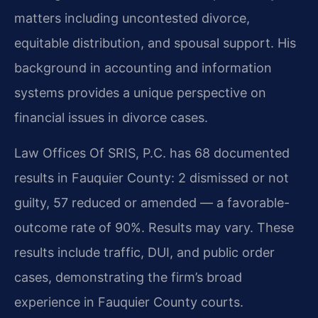
matters including uncontested divorce,
equitable distribution, and spousal support. His
background in accounting and information
systems provides a unique perspective on
financial issues in divorce cases.
Law Offices Of SRIS, P.C. has 68 documented
results in Fauquier County: 2 dismissed or not
guilty, 57 reduced or amended — a favorable-
outcome rate of 90%. Results may vary. These
results include traffic, DUI, and public order
cases, demonstrating the firm’s broad
experience in Fauquier County courts.