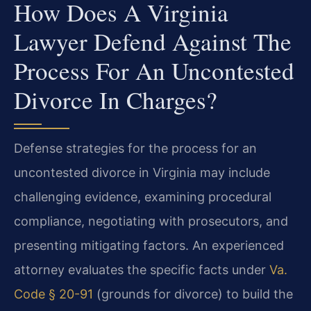
How Does A Virginia
Lawyer Defend Against The
Process For An Uncontested
Divorce In Charges?
Defense strategies for the process for an
uncontested divorce in Virginia may include
challenging evidence, examining procedural
compliance, negotiating with prosecutors, and
presenting mitigating factors. An experienced
attorney evaluates the specific facts under
Va.
Code § 20-91
(grounds for divorce) to build the