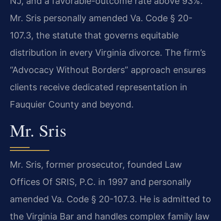
NJ, and a favorable-outcome rate above 93%.
Mr. Sris personally amended Va. Code § 20-
107.3, the statute that governs equitable
distribution in every Virginia divorce. The firm’s
“Advocacy Without Borders” approach ensures
clients receive dedicated representation in
Fauquier County and beyond.
Mr. Sris
Mr. Sris, former prosecutor, founded Law
Offices Of SRIS, P.C. in 1997 and personally
amended Va. Code § 20-107.3. He is admitted to
the Virginia Bar and handles complex family law