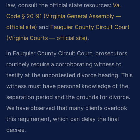
law, consult the official state resources:
Va.
Code § 20-91 (Virginia General Assembly —
official site)
and
Fauquier County Circuit Court
(Virginia Courts — official site)
.
In Fauquier County Circuit Court, prosecutors
routinely require a corroborating witness to
testify at the uncontested divorce hearing. This
witness must have personal knowledge of the
separation period and the grounds for divorce.
We have observed that many clients overlook
this requirement, which can delay the final
decree.