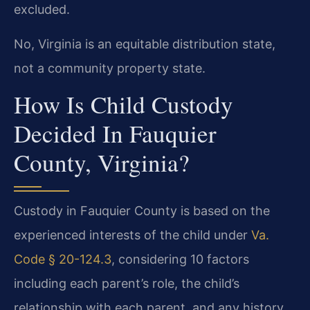
excluded.
No, Virginia is an equitable distribution state,
not a community property state.
How Is Child Custody
Decided In Fauquier
County, Virginia?
Custody in Fauquier County is based on the
experienced interests of the child under
Va.
Code § 20-124.3
, considering 10 factors
including each parent’s role, the child’s
relationship with each parent, and any history