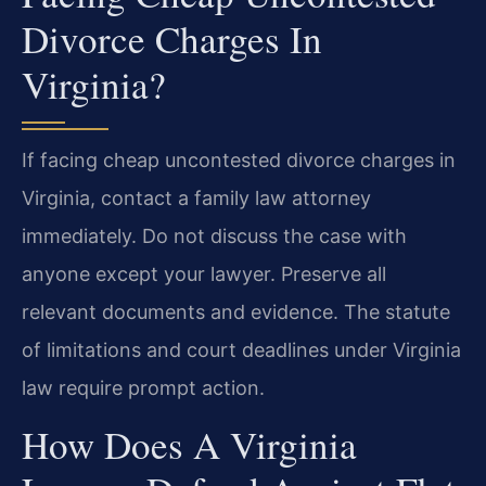
Divorce Charges In
Virginia?
If facing cheap uncontested divorce charges in
Virginia, contact a family law attorney
immediately. Do not discuss the case with
anyone except your lawyer. Preserve all
relevant documents and evidence. The statute
of limitations and court deadlines under Virginia
law require prompt action.
How Does A Virginia