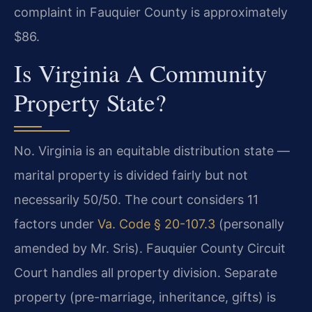
complaint in Fauquier County is approximately
$86.
Is Virginia A Community
Property State?
No. Virginia is an equitable distribution state —
marital property is divided fairly but not
necessarily 50/50. The court considers 11
factors under
Va. Code § 20-107.3
(personally
amended by Mr. Sris). Fauquier County Circuit
Court handles all property division. Separate
property (pre-marriage, inheritance, gifts) is