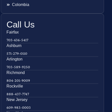
Colombia
Call Us
Fairfax
703-636-5417
Ashburn
571-279-0110
Arlington
703-589-9250
Richmond
804-201-9009
Rockville
888-437-7747
New Jersey
609-983-0003