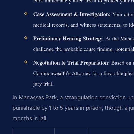
Park immediately after arrest to protect your 
Case Assessment & Investigation:
Your attor
medical records, and witness statements, to id
Preliminary Hearing Strategy:
At the Manass
challenge the probable cause finding, potentia
Negotiation & Trial Preparation:
Based on th
Commonwealth’s Attorney for a favorable plea 
jury trial.
In Manassas Park, a strangulation conviction und
punishable by 1 to 5 years in prison, though a j
months in jail.