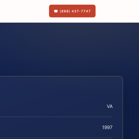
☎ (888) 437-7747
VA
1997