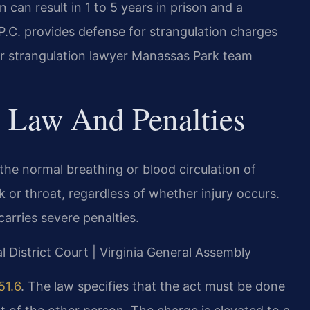
 can result in 1 to 5 years in prison and a
P.C. provides defense for strangulation charges
ur strangulation lawyer Manassas Park team
n Law And Penalties
 the normal breathing or blood circulation of
 or throat, regardless of whether injury occurs.
carries severe penalties.
l District Court | Virginia General Assembly
51.6
. The law specifies that the act must be done