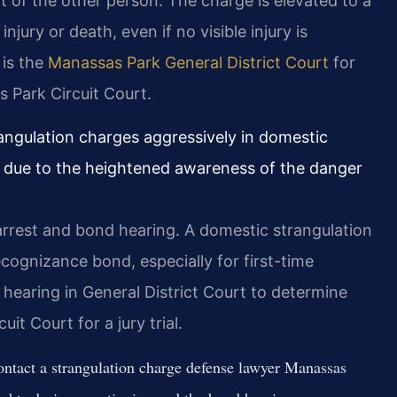
t of the other person. The charge is elevated to a
njury or death, even if no visible injury is
 is the
Manassas Park General District Court
for
s Park Circuit Court.
angulation charges aggressively in domestic
e, due to the heightened awareness of the danger
arrest and bond hearing. A domestic strangulation
ognizance bond, especially for first-time
 hearing in General District Court to determine
it Court for a jury trial.
ntact a strangulation charge defense lawyer Manassas