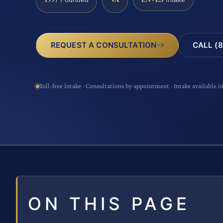
CALL (8
REQUEST A CONSULTATION
Toll-free intake · Consultations by appointment · Intake available i
ON THIS PAGE