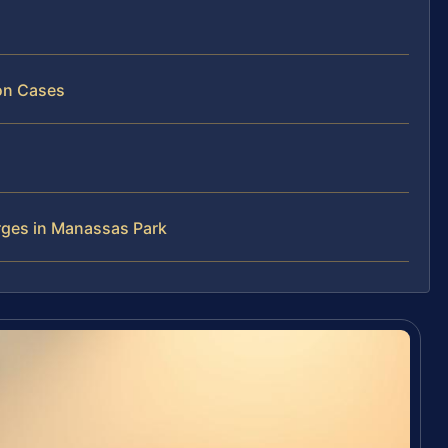
ion Cases
rges in Manassas Park