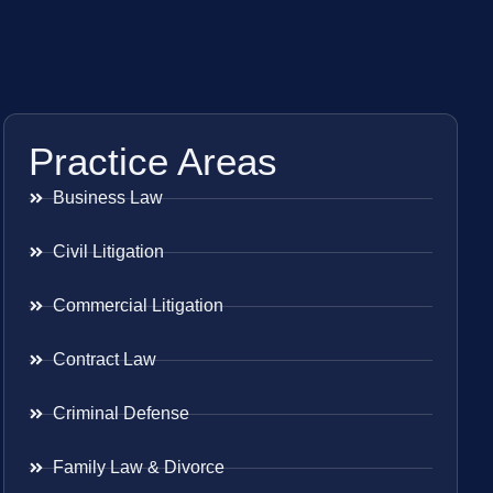
Practice Areas
Business Law
Civil Litigation
Commercial Litigation
Contract Law
Criminal Defense
Family Law & Divorce