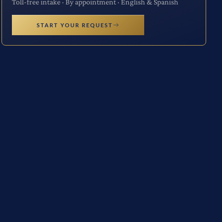
Toll-free intake · By appointment · English & Spanish
START YOUR REQUEST