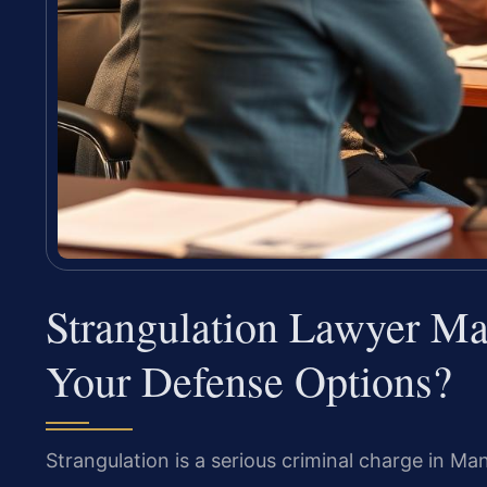
Strangulation Lawyer M
Your Defense Options?
Strangulation is a serious criminal charge in Ma