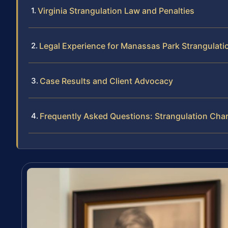
Virginia Strangulation Law and Penalties
Legal Experience for Manassas Park Strangulat
Case Results and Client Advocacy
Frequently Asked Questions: Strangulation Cha