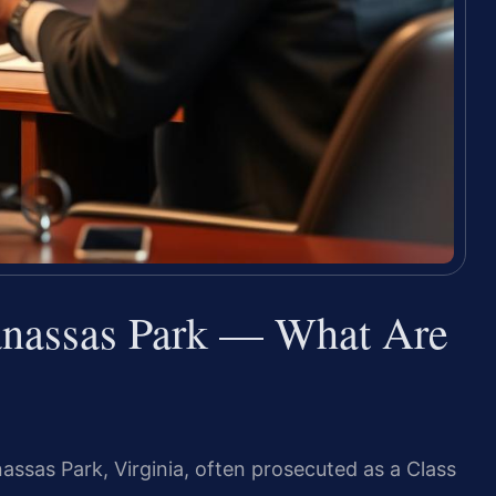
anassas Park — What Are
nassas Park, Virginia, often prosecuted as a Class