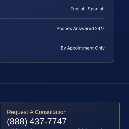
English, Spanish
Phones Answered 24/7
By Appointment Only
Request A Consultation
(888) 437-7747