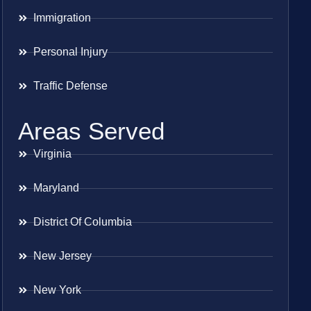
Immigration
Personal Injury
Traffic Defense
Areas Served
Virginia
Maryland
District Of Columbia
New Jersey
New York