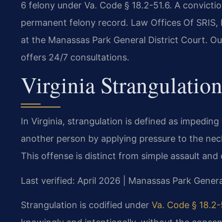
6 felony under Va. Code § 18.2-51.6. A conviction
permanent felony record. Law Offices Of SRIS, 
at the Manassas Park General District Court. O
offers 24/7 consultations.
Virginia Strangulatio
In Virginia, strangulation is defined as impeding
another person by applying pressure to the neck
This offense is distinct from simple assault and 
Last verified: April 2026 | Manassas Park Genera
Strangulation is codified under
Va. Code § 18.2-