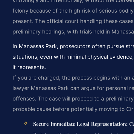
knowingly and intentionally, without the consen
felony because of the high risk of serious bodily i
present. The official court handling these cases
preliminary hearings, with trials held in Manassa
In Manassas Park, prosecutors often pursue str
situations, even with minimal physical evidenc
it represents.
If you are charged, the process begins with an 
lawyer Manassas Park can argue for personal rec
offenses. The case will proceed to a preliminary
probable cause before potentially moving to Circu
Secure Immediate Legal Representation:
Co