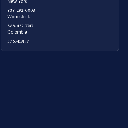
New York
838-292-0003
Woodstock
888-437-7747
Colombia
57 63419197