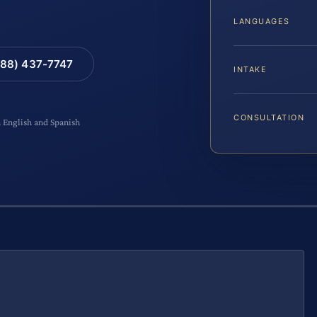
LANGUAGES
88) 437-7747
INTAKE
CONSULTATION
n English and Spanish