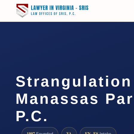
Strangulatio
Manassas Par
P.C.
1997
VA
EN · ES
Founded
Intake