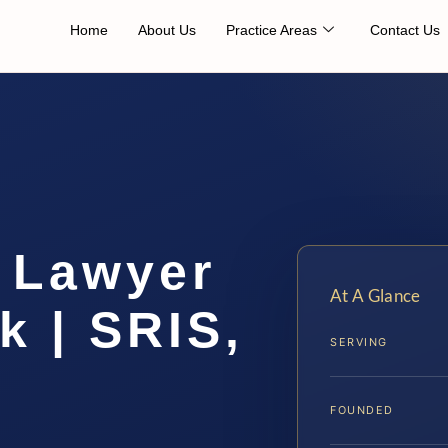
Home
About Us
Practice Areas
Contact Us
n Lawyer
At A Glance
k | SRIS,
SERVING
FOUNDED