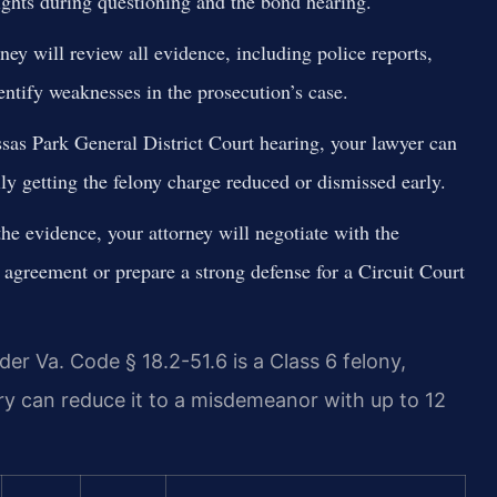
rights during questioning and the bond hearing.
ney will review all evidence, including police reports,
entify weaknesses in the prosecution’s case.
as Park General District Court hearing, your lawyer can
lly getting the felony charge reduced or dismissed early.
e evidence, your attorney will negotiate with the
agreement or prepare a strong defense for a Circuit Court
er Va. Code § 18.2-51.6 is a Class 6 felony,
ury can reduce it to a misdemeanor with up to 12