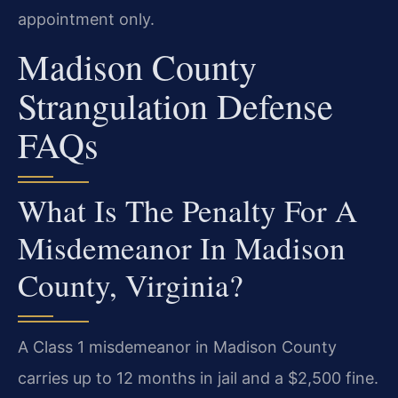
appointment only.
Madison County
Strangulation Defense
FAQs
What Is The Penalty For A
Misdemeanor In Madison
County, Virginia?
A Class 1 misdemeanor in Madison County
carries up to 12 months in jail and a $2,500 fine.