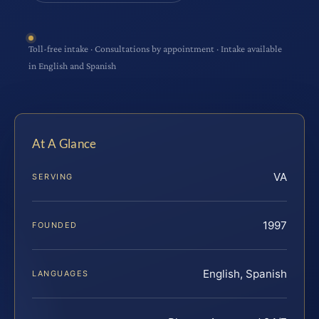
Toll-free intake · Consultations by appointment · Intake available
in English and Spanish
At A Glance
VA
SERVING
1997
FOUNDED
English, Spanish
LANGUAGES