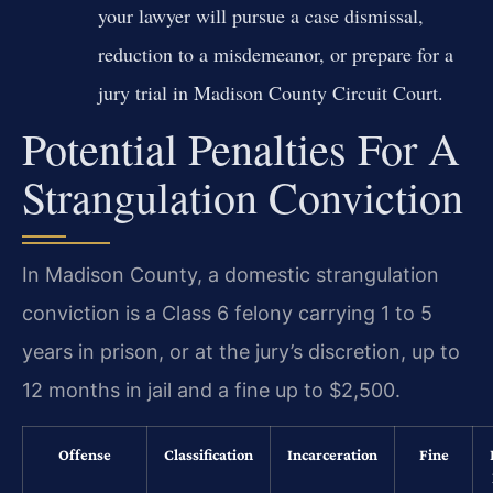
your lawyer will pursue a case dismissal,
reduction to a misdemeanor, or prepare for a
jury trial in Madison County Circuit Court.
Potential Penalties For A
Strangulation Conviction
In Madison County, a domestic strangulation
conviction is a Class 6 felony carrying 1 to 5
years in prison, or at the jury’s discretion, up to
12 months in jail and a fine up to $2,500.
Offense
Classification
Incarceration
Fine