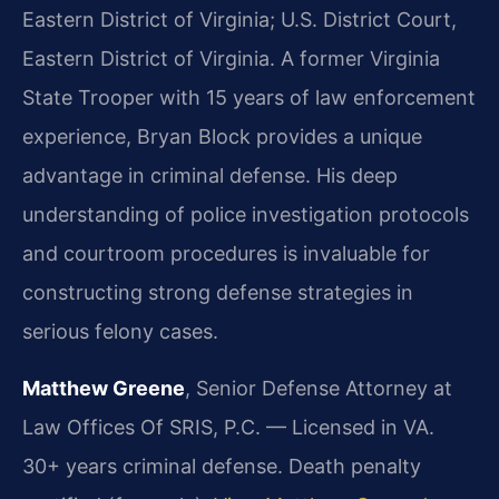
Eastern District of Virginia; U.S. District Court,
Eastern District of Virginia.
A former Virginia
State Trooper with 15 years of law enforcement
experience, Bryan Block provides a unique
advantage in criminal defense. His deep
understanding of police investigation protocols
and courtroom procedures is invaluable for
constructing strong defense strategies in
serious felony cases.
Matthew Greene
, Senior Defense Attorney at
Law Offices Of SRIS, P.C. — Licensed in VA.
30+ years criminal defense. Death penalty