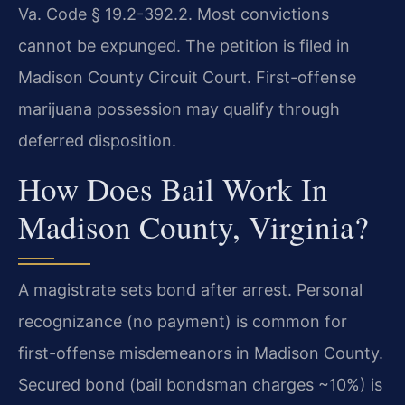
Va. Code § 19.2-392.2. Most convictions
cannot be expunged. The petition is filed in
Madison County Circuit Court. First-offense
marijuana possession may qualify through
deferred disposition.
How Does Bail Work In
Madison County, Virginia?
A magistrate sets bond after arrest. Personal
recognizance (no payment) is common for
first-offense misdemeanors in Madison County.
Secured bond (bail bondsman charges ~10%) is