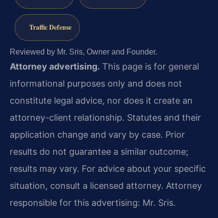
Traffic Defense
Reviewed by Mr. Sris, Owner and Founder.
Attorney advertising.
This page is for general
informational purposes only and does not
constitute legal advice, nor does it create an
attorney-client relationship. Statutes and their
application change and vary by case. Prior
results do not guarantee a similar outcome;
results may vary. For advice about your specific
situation, consult a licensed attorney. Attorney
responsible for this advertising: Mr. Sris.