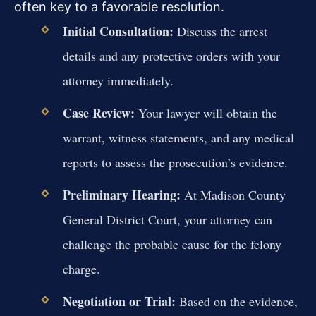
often key to a favorable resolution.
Initial Consultation:
Discuss the arrest
details and any protective orders with your
attorney immediately.
Case Review:
Your lawyer will obtain the
warrant, witness statements, and any medical
reports to assess the prosecution’s evidence.
Preliminary Hearing:
At Madison County
General District Court, your attorney can
challenge the probable cause for the felony
charge.
Negotiation or Trial:
Based on the evidence,