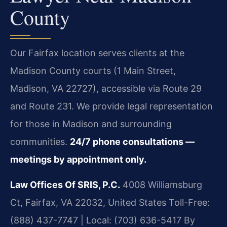
County
Our Fairfax location serves clients at the
Madison County courts (1 Main Street,
Madison, VA 22727), accessible via Route 29
and Route 231. We provide legal representation
for those in Madison and surrounding
communities.
24/7 phone consultations —
meetings by appointment only.
Law Offices Of SRIS, P.C.
4008 Williamsburg
Ct, Fairfax, VA 22032, United States
Toll-Free:
(888) 437-7747 | Local: (703) 636-5417
By