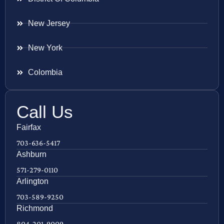
New Jersey
New York
Colombia
Call Us
Fairfax
703-636-5417
Ashburn
571-279-0110
Arlington
703-589-9250
Richmond
804-201-9009