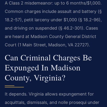
A Class 2 misdemeanor: up to 6 months/$1,000.
Common charges include assault and battery (§
18.2-57), petit larceny under $1,000 (§ 18.2-96),
and driving on suspended (§ 46.2-301). Cases
are heard at Madison County General District
Court (1 Main Street, Madison, VA 22727).
Can Criminal Charges Be
Expunged In Madison
County, Virginia?
It depends. Virginia allows expungement for
acquittals, dismissals, and nolle prosequi under