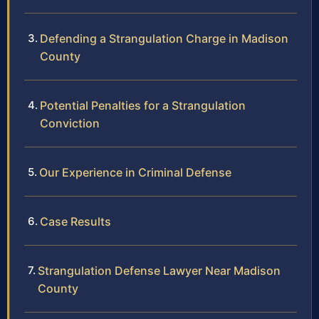
Defending a Strangulation Charge in Madison
County
Potential Penalties for a Strangulation
Conviction
Our Experience in Criminal Defense
Case Results
Strangulation Defense Lawyer Near Madison
County