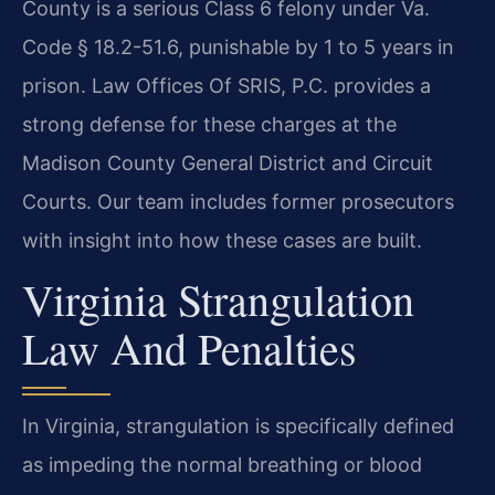
County is a serious Class 6 felony under Va.
Code § 18.2-51.6, punishable by 1 to 5 years in
prison. Law Offices Of SRIS, P.C. provides a
strong defense for these charges at the
Madison County General District and Circuit
Courts. Our team includes former prosecutors
with insight into how these cases are built.
Virginia Strangulation
Law And Penalties
In Virginia, strangulation is specifically defined
as impeding the normal breathing or blood