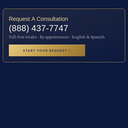
Request A Consultation
(888) 437-7747
Toll-free intake · By appointment · English & Spanish
START YOUR REQUEST