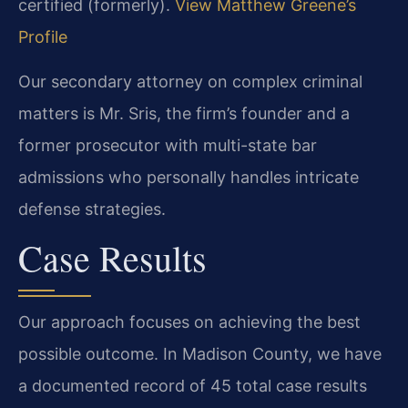
certified (formerly).
View Matthew Greene’s
Profile
Our secondary attorney on complex criminal
matters is Mr. Sris, the firm’s founder and a
former prosecutor with multi-state bar
admissions who personally handles intricate
defense strategies.
Case Results
Our approach focuses on achieving the best
possible outcome. In Madison County, we have
a documented record of 45 total case results