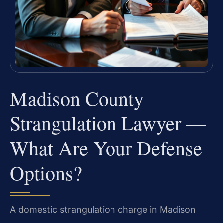
Madison County
Strangulation Lawyer —
What Are Your Defense
Options?
A domestic strangulation charge in Madison