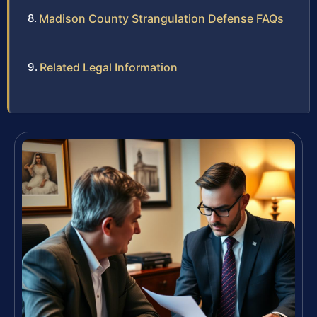
Madison County Strangulation Defense FAQs
Related Legal Information