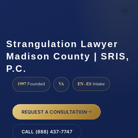
Strangulation Lawyer
Madison County | SRIS,
P.C.
1997
VA
EN · ES
Founded
Intake
REQUEST A CONSULTATION
CALL (888) 437-7747