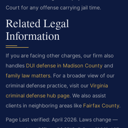
Court for any offense carrying jail time.
Related Legal
Information
If you are facing other charges, our firm also
handles
DUI defense in Madison County
and
family law matters
. For a broader view of our
criminal defense practice, visit our
Virginia
criminal defense hub page
. We also assist
clients in neighboring areas like
Fairfax County
.
Page Last verified: April 2026. Laws change —