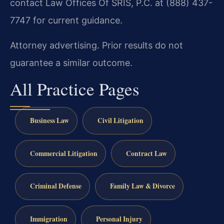
contact Law Offices Of SRIS, P.C. at (888) 437-
7747 for current guidance.
Attorney advertising. Prior results do not
guarantee a similar outcome.
All Practice Pages
Business Law
Civil Litigation
Commercial Litigation
Contract Law
Criminal Defense
Family Law & Divorce
Immigration
Personal Injury