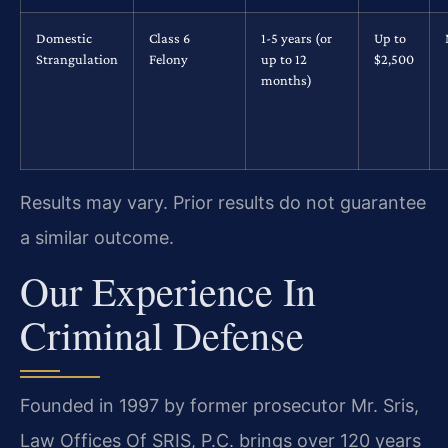
Domestic
Class 6
1-5 years (or
Up to
Strangulation
Felony
up to 12
$2,500
months)
Results may vary. Prior results do not guarantee
a similar outcome.
Our Experience In
Criminal Defense
Founded in 1997 by former prosecutor Mr. Sris,
Law Offices Of SRIS, P.C. brings over 120 years