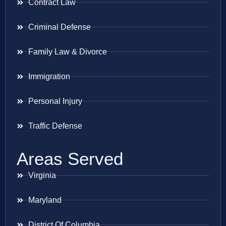
Contract Law
Criminal Defense
Family Law & Divorce
Immigration
Personal Injury
Traffic Defense
Areas Served
Virginia
Maryland
District Of Columbia