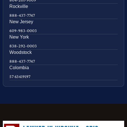
Rockville
888-437-7747
New Jersey
609-983-0003
New York
838-292-0003
Woodstock
888-437-7747
Colombia
57 63419197