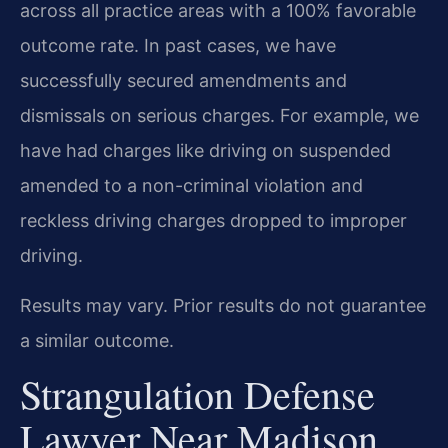
across all practice areas with a 100% favorable
outcome rate. In past cases, we have
successfully secured amendments and
dismissals on serious charges. For example, we
have had charges like driving on suspended
amended to a non-criminal violation and
reckless driving charges dropped to improper
driving.
Results may vary. Prior results do not guarantee
a similar outcome.
Strangulation Defense
Lawyer Near Madison