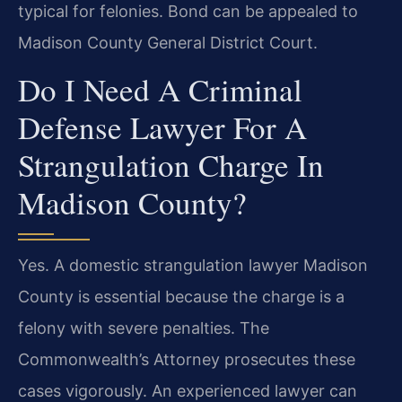
typical for felonies. Bond can be appealed to
Madison County General District Court.
Do I Need A Criminal
Defense Lawyer For A
Strangulation Charge In
Madison County?
Yes. A domestic strangulation lawyer Madison
County is essential because the charge is a
felony with severe penalties. The
Commonwealth’s Attorney prosecutes these
cases vigorously. An experienced lawyer can