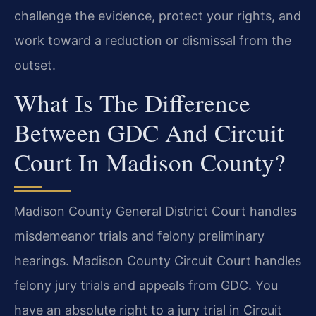
challenge the evidence, protect your rights, and
work toward a reduction or dismissal from the
outset.
What Is The Difference
Between GDC And Circuit
Court In Madison County?
Madison County General District Court handles
misdemeanor trials and felony preliminary
hearings. Madison County Circuit Court handles
felony jury trials and appeals from GDC. You
have an absolute right to a jury trial in Circuit