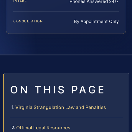
Phones Answered 24/7
INTAKE
By Appointment Only
CONSULTATION
ON THIS PAGE
Virginia Strangulation Law and Penalties
Official Legal Resources