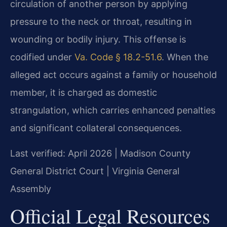
circulation of another person by applying
pressure to the neck or throat, resulting in
wounding or bodily injury. This offense is
codified under
Va. Code § 18.2-51.6
. When the
alleged act occurs against a family or household
member, it is charged as domestic
strangulation, which carries enhanced penalties
and significant collateral consequences.
Last verified: April 2026 | Madison County
General District Court | Virginia General
Assembly
Official Legal Resources