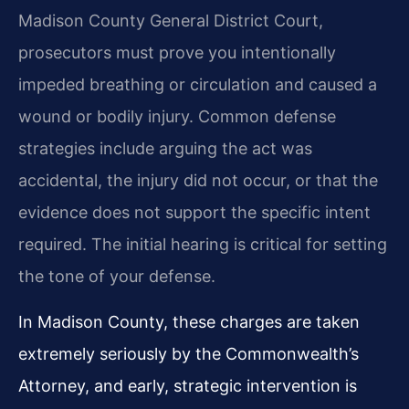
Madison County General District Court,
prosecutors must prove you intentionally
impeded breathing or circulation and caused a
wound or bodily injury. Common defense
strategies include arguing the act was
accidental, the injury did not occur, or that the
evidence does not support the specific intent
required. The initial hearing is critical for setting
the tone of your defense.
In Madison County, these charges are taken
extremely seriously by the Commonwealth’s
Attorney, and early, strategic intervention is