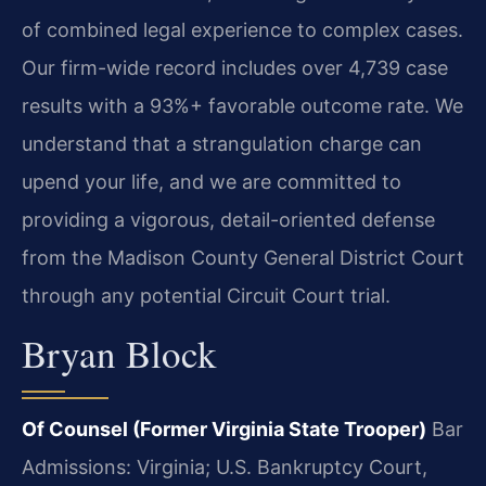
of combined legal experience to complex cases.
Our firm-wide record includes over 4,739 case
results with a 93%+ favorable outcome rate. We
understand that a strangulation charge can
upend your life, and we are committed to
providing a vigorous, detail-oriented defense
from the Madison County General District Court
through any potential Circuit Court trial.
Bryan Block
Of Counsel (Former Virginia State Trooper)
Bar
Admissions: Virginia; U.S. Bankruptcy Court,