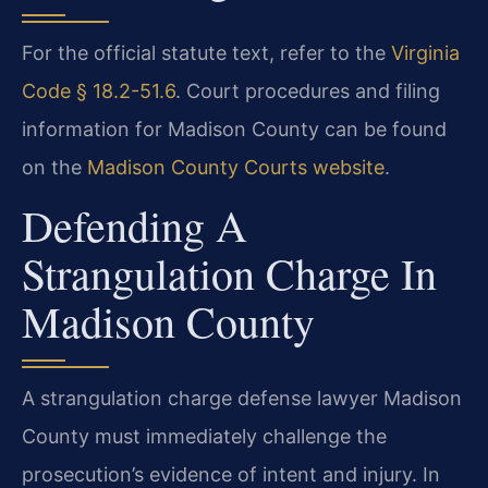
For the official statute text, refer to the
Virginia
Code § 18.2-51.6
. Court procedures and filing
information for Madison County can be found
on the
Madison County Courts website
.
Defending A
Strangulation Charge In
Madison County
A strangulation charge defense lawyer Madison
County must immediately challenge the
prosecution’s evidence of intent and injury. In