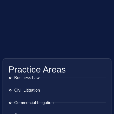
Practice Areas
Business Law
Civil Litigation
Commercial Litigation