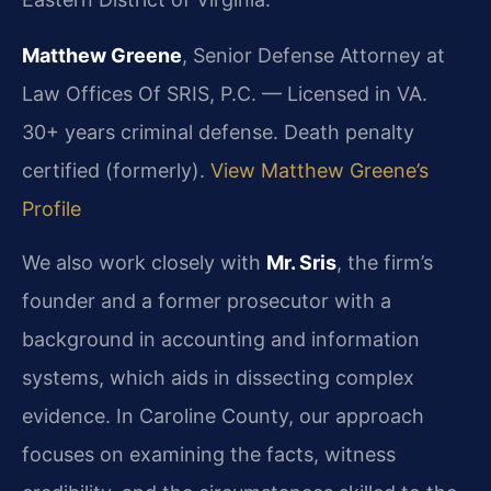
Matthew Greene
, Senior Defense Attorney at
Law Offices Of SRIS, P.C. — Licensed in VA.
30+ years criminal defense. Death penalty
certified (formerly).
View Matthew Greene’s
Profile
We also work closely with
Mr. Sris
, the firm’s
founder and a former prosecutor with a
background in accounting and information
systems, which aids in dissecting complex
evidence. In Caroline County, our approach
focuses on examining the facts, witness