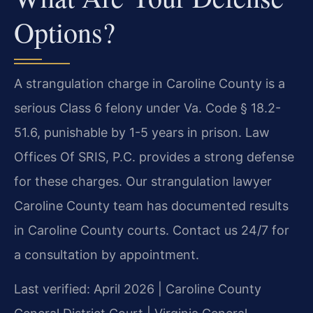
Options?
A strangulation charge in Caroline County is a
serious Class 6 felony under Va. Code § 18.2-
51.6, punishable by 1-5 years in prison. Law
Offices Of SRIS, P.C. provides a strong defense
for these charges. Our strangulation lawyer
Caroline County team has documented results
in Caroline County courts. Contact us 24/7 for
a consultation by appointment.
Last verified: April 2026 | Caroline County