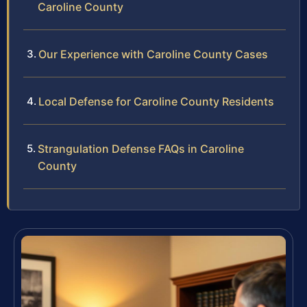
Caroline County
Our Experience with Caroline County Cases
Local Defense for Caroline County Residents
Strangulation Defense FAQs in Caroline
County