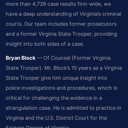
more than 4,739 case results firm-wide, we
have a deep understanding of Virginia’s criminal
courts. Our team includes former prosecutors
and a former Virginia State Trooper, providing
insight into both sides of a case.
Bryan Block
— Of Counsel (Former Virginia
State Trooper). Mr. Block’s 15 years as a Virginia
State Trooper give him unique insight into
police investigations and procedures, which is
critical for challenging the evidence in a
strangulation case. He is admitted to practice in
Virginia and the U.S. District Court for the
Eastern District of Virginia.