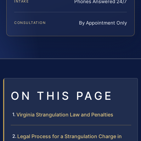
Phones Answered 24/7
INTAKE
By Appointment Only
CONSULTATION
ON THIS PAGE
Virginia Strangulation Law and Penalties
Legal Process for a Strangulation Charge in