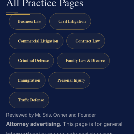
All Practice Pages
Business Law
Civil Litigation
Commercial Litigation
Contract Law
Criminal Defense
Family Law & Divorce
Immigration
Personal Injury
Traffic Defense
Reviewed by Mr. Sris, Owner and Founder.
Attorney advertising.
This page is for general