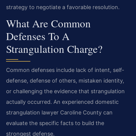
strategy to negotiate a favorable resolution.
What Are Common
Defenses To A
Strangulation Charge?
Common defenses include lack of intent, self-
defense, defense of others, mistaken identity,
or challenging the evidence that strangulation
actually occurred. An experienced domestic
strangulation lawyer Caroline County can
evaluate the specific facts to build the
strongest defense.