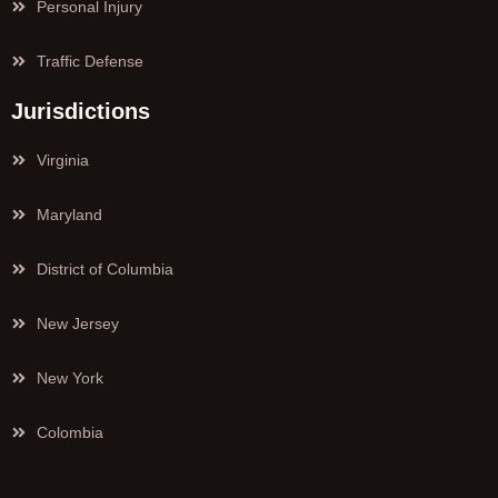
Personal Injury
Traffic Defense
Jurisdictions
Virginia
Maryland
District of Columbia
New Jersey
New York
Colombia