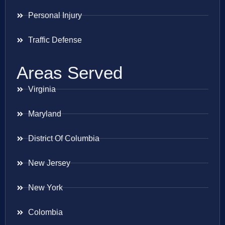
Personal Injury
Traffic Defense
Areas Served
Virginia
Maryland
District Of Columbia
New Jersey
New York
Colombia