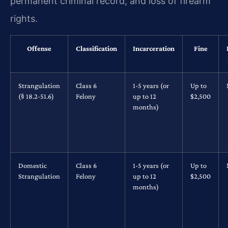
permanent criminal record, and loss of firearm
rights.
Offense
Classification
Incarceration
Fine
Strangulation
Class 6
1-5 years (or
Up to
(§ 18.2-51.6)
Felony
up to 12
$2,500
months)
Domestic
Class 6
1-5 years (or
Up to
Strangulation
Felony
up to 12
$2,500
months)