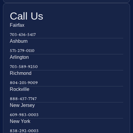
Call Us
Fairfax
703-636-5417
Ashburn
571-279-0110
Arlington
703-589-9250
Richmond
804-201-9009
Rockville
888-437-7747
New Jersey
609-983-0003
New York
838-292-0003