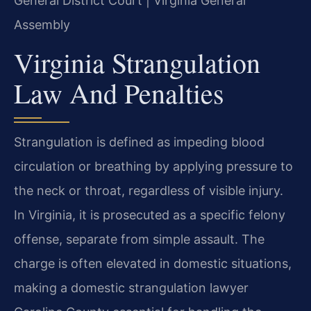
General District Court | Virginia General
Assembly
Virginia Strangulation
Law And Penalties
Strangulation is defined as impeding blood
circulation or breathing by applying pressure to
the neck or throat, regardless of visible injury.
In Virginia, it is prosecuted as a specific felony
offense, separate from simple assault. The
charge is often elevated in domestic situations,
making a domestic strangulation lawyer