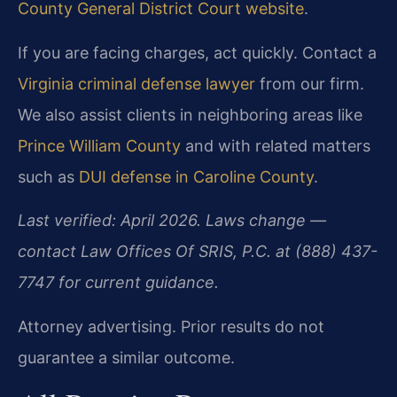
County General District Court website
.
If you are facing charges, act quickly. Contact a
Virginia criminal defense lawyer
from our firm.
We also assist clients in neighboring areas like
Prince William County
and with related matters
such as
DUI defense in Caroline County
.
Last verified: April 2026. Laws change —
contact Law Offices Of SRIS, P.C. at (888) 437-
7747 for current guidance.
Attorney advertising. Prior results do not
guarantee a similar outcome.