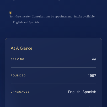
Toll-free intake · Consultations by appointment · Intake available
in English and Spanish
At A Glance
VA
SERVING
1997
FOUNDED
English, Spanish
LANGUAGES