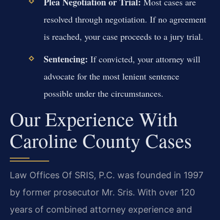
Plea Negotiation or Trial:
Most cases are
resolved through negotiation. If no agreement
is reached, your case proceeds to a jury trial.
Sentencing:
If convicted, your attorney will
advocate for the most lenient sentence
possible under the circumstances.
Our Experience With
Caroline County Cases
Law Offices Of SRIS, P.C. was founded in 1997
by former prosecutor Mr. Sris. With over 120
years of combined attorney experience and