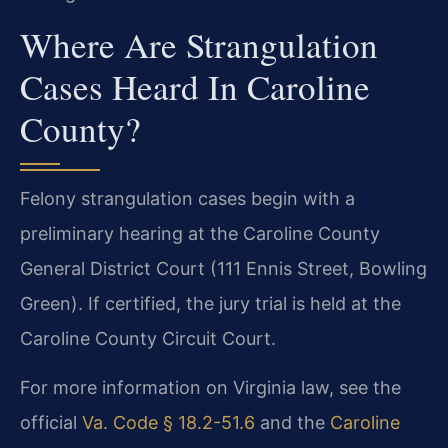
Where Are Strangulation
Cases Heard In Caroline
County?
Felony strangulation cases begin with a
preliminary hearing at the Caroline County
General District Court (111 Ennis Street, Bowling
Green). If certified, the jury trial is held at the
Caroline County Circuit Court.
For more information on Virginia law, see the
official
Va. Code § 18.2-51.6
and the
Caroline