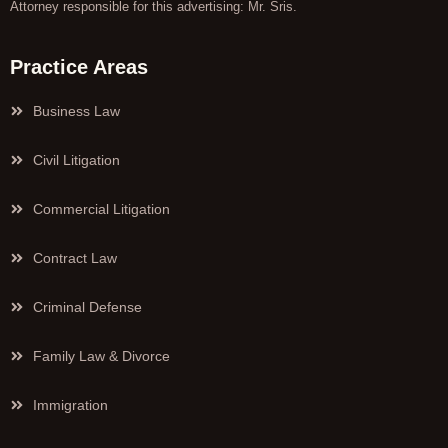
Attorney responsible for this advertising: Mr. Sris.
Practice Areas
Business Law
Civil Litigation
Commercial Litigation
Contract Law
Criminal Defense
Family Law & Divorce
Immigration