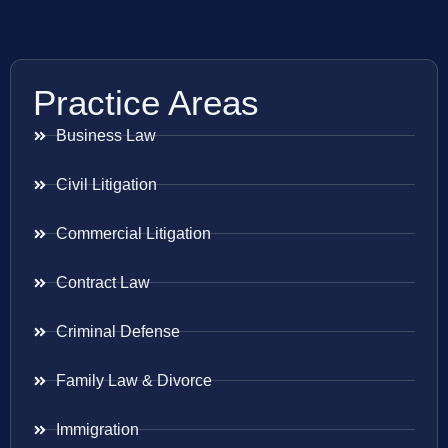
Practice Areas
Business Law
Civil Litigation
Commercial Litigation
Contract Law
Criminal Defense
Family Law & Divorce
Immigration