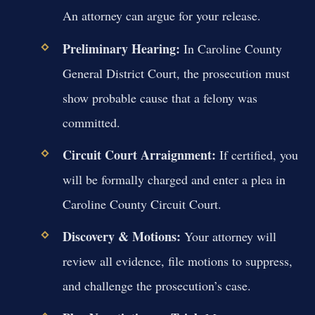
An attorney can argue for your release.
Preliminary Hearing:
In Caroline County
General District Court, the prosecution must
show probable cause that a felony was
committed.
Circuit Court Arraignment:
If certified, you
will be formally charged and enter a plea in
Caroline County Circuit Court.
Discovery & Motions:
Your attorney will
review all evidence, file motions to suppress,
and challenge the prosecution’s case.