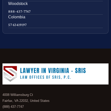
Woodstock
888-437-7747
Colombia
57 63419197
4008 Williamsburg Ct
Fairfax, VA 22032, United States
(888) 437-7747