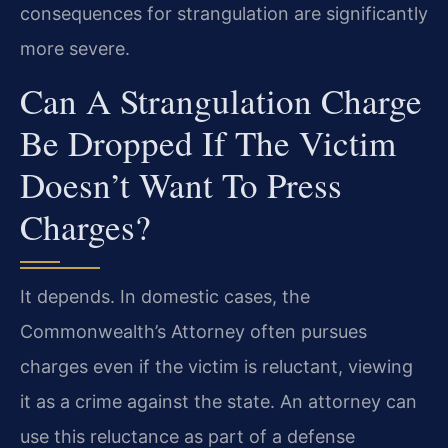
consequences for strangulation are significantly
more severe.
Can A Strangulation Charge
Be Dropped If The Victim
Doesn’t Want To Press
Charges?
It depends. In domestic cases, the
Commonwealth’s Attorney often pursues
charges even if the victim is reluctant, viewing
it as a crime against the state. An attorney can
use this reluctance as part of a defense