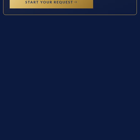
START YOUR REQUEST