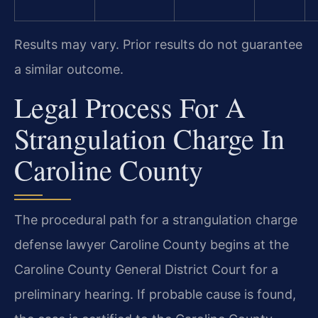
Results may vary. Prior results do not guarantee
a similar outcome.
Legal Process For A
Strangulation Charge In
Caroline County
The procedural path for a strangulation charge
defense lawyer Caroline County begins at the
Caroline County General District Court for a
preliminary hearing. If probable cause is found,