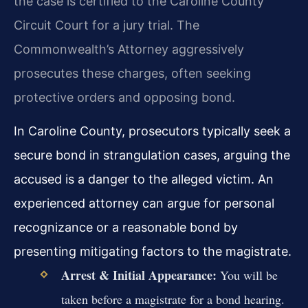
the case is certified to the Caroline County
Circuit Court for a jury trial. The
Commonwealth’s Attorney aggressively
prosecutes these charges, often seeking
protective orders and opposing bond.
In Caroline County, prosecutors typically seek a
secure bond in strangulation cases, arguing the
accused is a danger to the alleged victim. An
experienced attorney can argue for personal
recognizance or a reasonable bond by
presenting mitigating factors to the magistrate.
Arrest & Initial Appearance:
You will be
taken before a magistrate for a bond hearing.