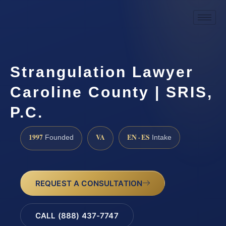
Strangulation Lawyer
Caroline County | SRIS,
P.C.
1997
VA
EN · ES
Founded
Intake
REQUEST A CONSULTATION
CALL (888) 437-7747