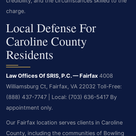
credibility, and the circumstances skilled to the
charge.
Local Defense For
Caroline County
Residents
Law Offices Of SRIS, P.C. — Fairfax
4008
Williamsburg Ct, Fairfax, VA 22032
Toll-Free:
(888) 437-7747 | Local: (703) 636-5417
By
appointment only.
Our Fairfax location serves clients in Caroline
County, including the communities of Bowling