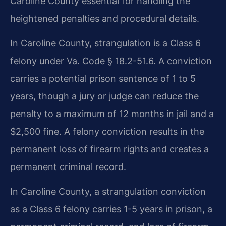
Caroline County essential for handling the
heightened penalties and procedural details.
In Caroline County, strangulation is a Class 6
felony under Va. Code § 18.2-51.6. A conviction
carries a potential prison sentence of 1 to 5
years, though a jury or judge can reduce the
penalty to a maximum of 12 months in jail and a
$2,500 fine. A felony conviction results in the
permanent loss of firearm rights and creates a
permanent criminal record.
In Caroline County, a strangulation conviction
as a Class 6 felony carries 1-5 years in prison, a