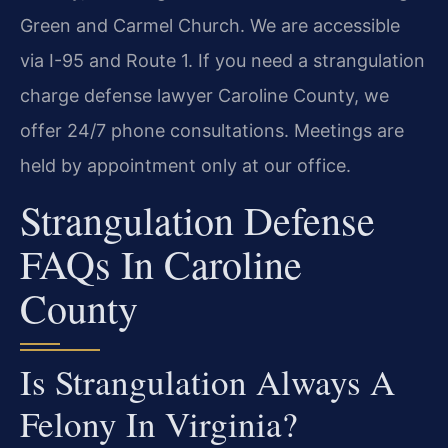
Green and Carmel Church. We are accessible
via I-95 and Route 1. If you need a strangulation
charge defense lawyer Caroline County, we
offer 24/7 phone consultations. Meetings are
held by appointment only at our office.
Strangulation Defense
FAQs In Caroline
County
Is Strangulation Always A
Felony In Virginia?