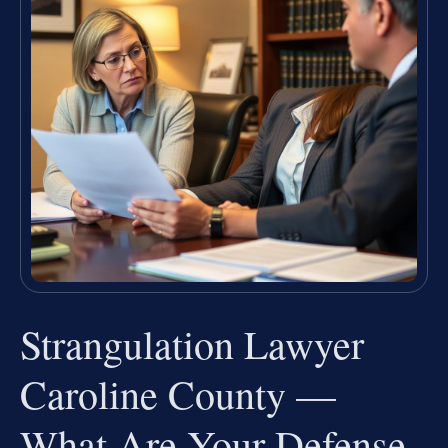
Strangulation Lawyer
Caroline County —
What Are Your Defense