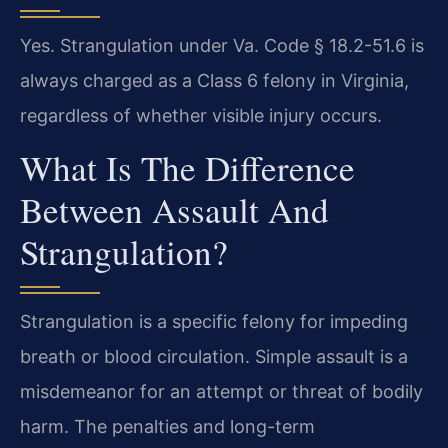
Yes. Strangulation under Va. Code § 18.2-51.6 is
always charged as a Class 6 felony in Virginia,
regardless of whether visible injury occurs.
What Is The Difference
Between Assault And
Strangulation?
Strangulation is a specific felony for impeding
breath or blood circulation. Simple assault is a
misdemeanor for an attempt or threat of bodily
harm. The penalties and long-term