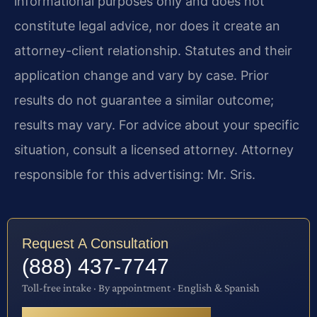
informational purposes only and does not
constitute legal advice, nor does it create an
attorney-client relationship. Statutes and their
application change and vary by case. Prior
results do not guarantee a similar outcome;
results may vary. For advice about your specific
situation, consult a licensed attorney. Attorney
responsible for this advertising: Mr. Sris.
Request A Consultation
(888) 437-7747
Toll-free intake · By appointment · English & Spanish