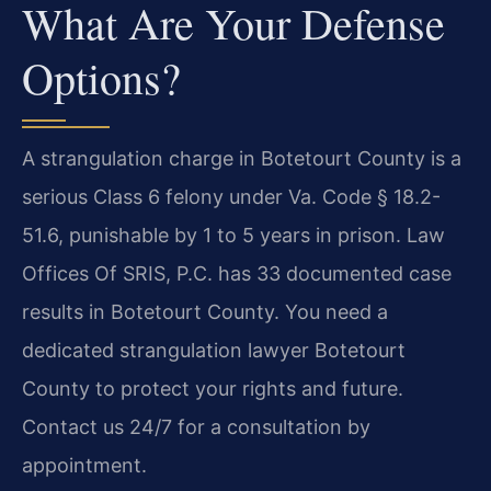
What Are Your Defense
Options?
A strangulation charge in Botetourt County is a
serious Class 6 felony under Va. Code § 18.2-
51.6, punishable by 1 to 5 years in prison. Law
Offices Of SRIS, P.C. has 33 documented case
results in Botetourt County. You need a
dedicated strangulation lawyer Botetourt
County to protect your rights and future.
Contact us 24/7 for a consultation by
appointment.