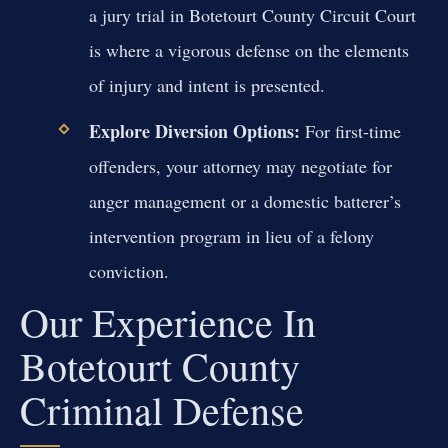
a jury trial in Botetourt County Circuit Court
is where a vigorous defense on the elements
of injury and intent is presented.
Explore Diversion Options:
For first-time
offenders, your attorney may negotiate for
anger management or a domestic batterer’s
intervention program in lieu of a felony
conviction.
Our Experience In
Botetourt County
Criminal Defense