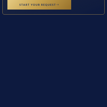
START YOUR REQUEST