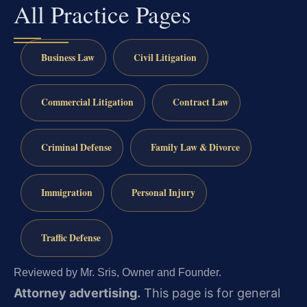
All Practice Pages
Business Law
Civil Litigation
Commercial Litigation
Contract Law
Criminal Defense
Family Law & Divorce
Immigration
Personal Injury
Traffic Defense
Reviewed by Mr. Sris, Owner and Founder.
Attorney advertising.
This page is for general