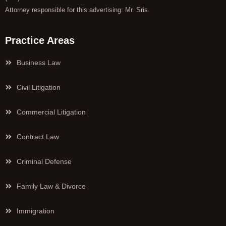
Attorney responsible for this advertising: Mr. Sris.
Practice Areas
Business Law
Civil Litigation
Commercial Litigation
Contract Law
Criminal Defense
Family Law & Divorce
Immigration