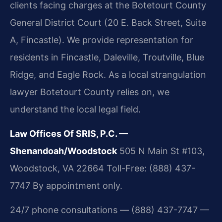
clients facing charges at the Botetourt County
General District Court (20 E. Back Street, Suite
A, Fincastle). We provide representation for
residents in Fincastle, Daleville, Troutville, Blue
Ridge, and Eagle Rock. As a local strangulation
lawyer Botetourt County relies on, we
understand the local legal field.
Law Offices Of SRIS, P.C. —
Shenandoah/Woodstock
505 N Main St #103,
Woodstock, VA 22664
Toll-Free: (888) 437-
7747
By appointment only.
24/7 phone consultations — (888) 437-7747 —