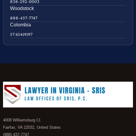
838-292-0003
Woodstock
888-437-7747
Colombia
57 63419197
4008 Williamsburg Ct
Fairfax, VA 22032, United States
(888) 437-7747