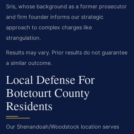
Sris, whose background as a former prosecutor
and firm founder informs our strategic
approach to complex charges like
strangulation.
Results may vary. Prior results do not guarantee
a similar outcome.
Local Defense For
Botetourt County
Residents
Our Shenandoah/Woodstock location serves