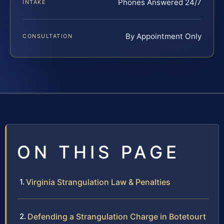
Phones Answered 24/7
INTAKE
By Appointment Only
CONSULTATION
ON THIS PAGE
Virginia Strangulation Law & Penalties
Defending a Strangulation Charge in Botetourt