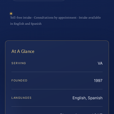
Toll-free intake · Consultations by appointment · Intake available
in English and Spanish
At A Glance
VA
SERVING
1997
FOUNDED
English, Spanish
LANGUAGES