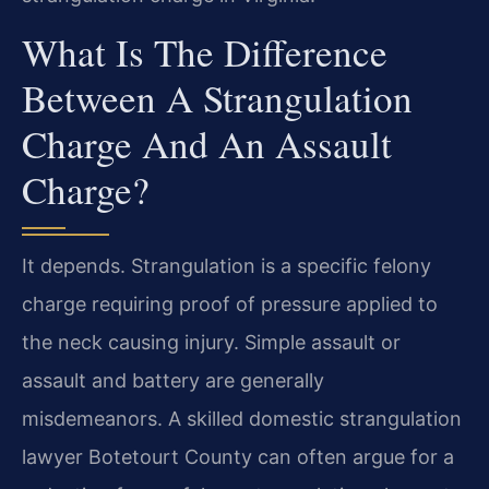
What Is The Difference
Between A Strangulation
Charge And An Assault
Charge?
It depends. Strangulation is a specific felony
charge requiring proof of pressure applied to
the neck causing injury. Simple assault or
assault and battery are generally
misdemeanors. A skilled domestic strangulation
lawyer Botetourt County can often argue for a