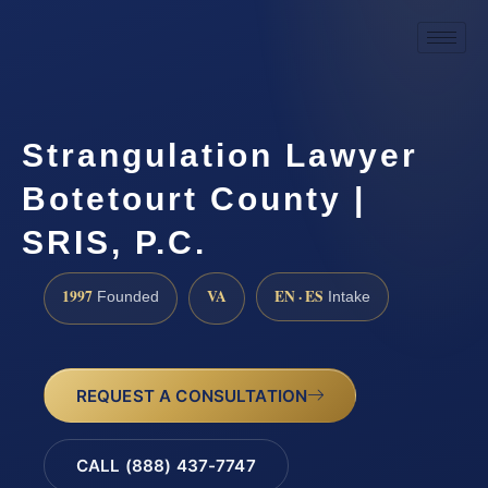
Strangulation Lawyer
Botetourt County |
SRIS, P.C.
1997
VA
EN · ES
Founded
Intake
REQUEST A CONSULTATION
CALL (888) 437-7747