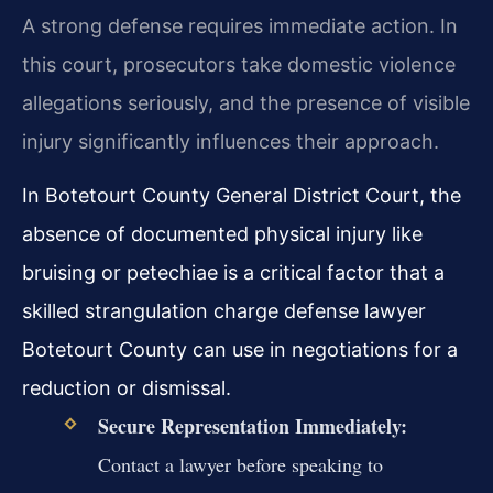
A strong defense requires immediate action. In
this court, prosecutors take domestic violence
allegations seriously, and the presence of visible
injury significantly influences their approach.
In Botetourt County General District Court, the
absence of documented physical injury like
bruising or petechiae is a critical factor that a
skilled strangulation charge defense lawyer
Botetourt County can use in negotiations for a
reduction or dismissal.
Secure Representation Immediately:
Contact a lawyer before speaking to