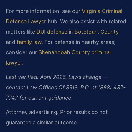
For more information, see our
Virginia Criminal
Defense Lawyer
hub. We also assist with related
matters like
DUI defense in Botetourt County
and
family law
. For defense in nearby areas,
consider our
Shenandoah County criminal
lawyer
.
Last verified: April 2026. Laws change —
contact Law Offices Of SRIS, P.C. at (888) 437-
7747 for current guidance.
Attorney advertising. Prior results do not
guarantee a similar outcome.