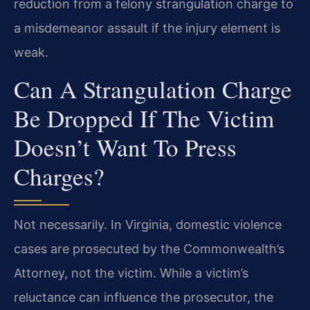
reduction from a felony strangulation charge to
a misdemeanor assault if the injury element is
weak.
Can A Strangulation Charge
Be Dropped If The Victim
Doesn’t Want To Press
Charges?
Not necessarily. In Virginia, domestic violence
cases are prosecuted by the Commonwealth’s
Attorney, not the victim. While a victim’s
reluctance can influence the prosecutor, the