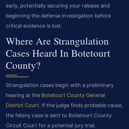
early, potentially securing your release and
beginning the defense investigation before
critical evidence is lost.
Where Are Strangulation
Cases Heard In Botetourt
County?
Strangulation cases begin with a preliminary
hearing at the
Botetourt County General
District Court
. If the judge finds probable cause,
the felony case is sent to Botetourt County
Circuit Court for a potential jury trial.