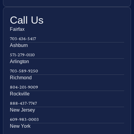
Call Us
Fairfax
703-636-5417
Ashburn
571-279-0110
Arlington
703-589-9250
Richmond
804-201-9009
Rockville
888-437-7747
New Jersey
609-983-0003
New York