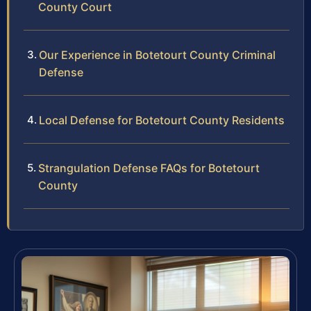
County Court
Our Experience in Botetourt County Criminal
Defense
Local Defense for Botetourt County Residents
Strangulation Defense FAQs for Botetourt
County