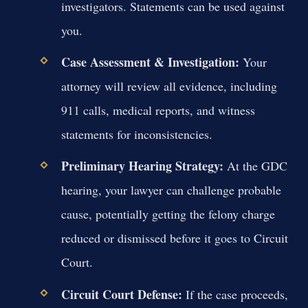
investigators. Statements can be used against
you.
Case Assessment & Investigation:
Your
attorney will review all evidence, including
911 calls, medical reports, and witness
statements for inconsistencies.
Preliminary Hearing Strategy:
At the GDC
hearing, your lawyer can challenge probable
cause, potentially getting the felony charge
reduced or dismissed before it goes to Circuit
Court.
Circuit Court Defense:
If the case proceeds,