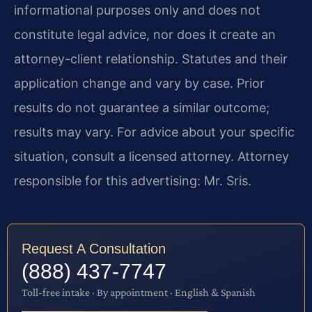
informational purposes only and does not
constitute legal advice, nor does it create an
attorney-client relationship. Statutes and their
application change and vary by case. Prior
results do not guarantee a similar outcome;
results may vary. For advice about your specific
situation, consult a licensed attorney. Attorney
responsible for this advertising: Mr. Sris.
Request A Consultation
(888) 437-7747
Toll-free intake · By appointment · English & Spanish