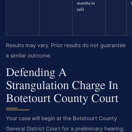
months in
jail)
Results may vary. Prior results do not guarantee
a similar outcome.
Defending A
Strangulation Charge In
Botetourt County Court
Your case will begin at the Botetourt County
General District Court for a preliminary hearing.