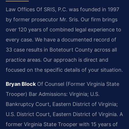
Law Offices Of SRIS, P.C. was founded in 1997
by former prosecutor Mr. Sris. Our firm brings
over 120 years of combined legal experience to
every case. We have a documented record of
33 case results in Botetourt County across all
practice areas. Our approach is direct and
focused on the specific details of your situation.
Bryan Block
Of Counsel (Former Virginia State
Trooper)
Bar Admissions: Virginia; U.S.
Bankruptcy Court, Eastern District of Virginia;
U.S. District Court, Eastern District of Virginia.
A
former Virginia State Trooper with 15 years of