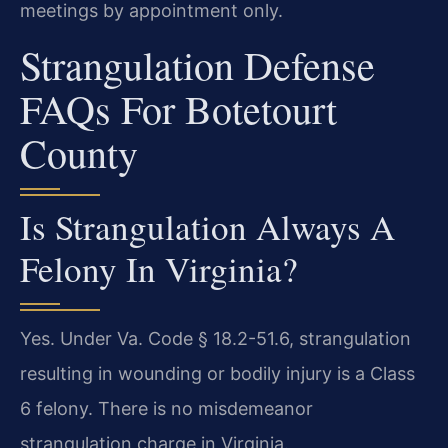
meetings by appointment only.
Strangulation Defense
FAQs For Botetourt
County
Is Strangulation Always A
Felony In Virginia?
Yes. Under Va. Code § 18.2-51.6, strangulation
resulting in wounding or bodily injury is a Class
6 felony. There is no misdemeanor
strangulation charge in Virginia.