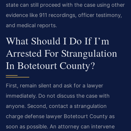
state can still proceed with the case using other
evidence like 911 recordings, officer testimony,
and medical reports.
What Should I Do If I’m
Arrested For Strangulation
In Botetourt County?
First, remain silent and ask for a lawyer
immediately. Do not discuss the case with
anyone. Second, contact a strangulation
charge defense lawyer Botetourt County as
soon as possible. An attorney can intervene