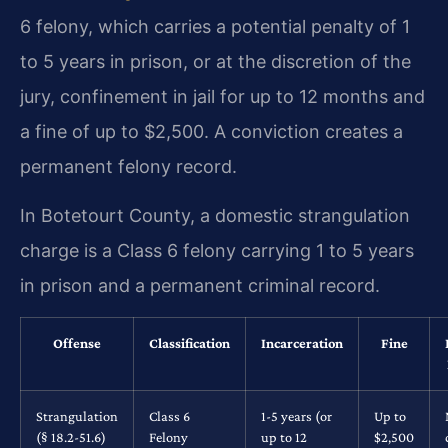
6 felony, which carries a potential penalty of 1
to 5 years in prison, or at the discretion of the
jury, confinement in jail for up to 12 months and
a fine of up to $2,500. A conviction creates a
permanent felony record.
In Botetourt County, a domestic strangulation
charge is a Class 6 felony carrying 1 to 5 years
in prison and a permanent criminal record.
Offense
Classification
Incarceration
Fine
Strangulation
Class 6
1-5 years (or
Up to
(§ 18.2-51.6)
Felony
up to 12
$2,500