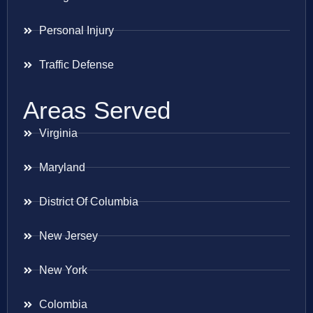
Personal Injury
Traffic Defense
Areas Served
Virginia
Maryland
District Of Columbia
New Jersey
New York
Colombia