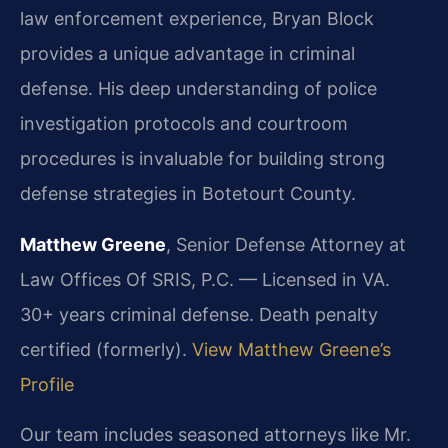
law enforcement experience, Bryan Block
provides a unique advantage in criminal
defense. His deep understanding of police
investigation protocols and courtroom
procedures is invaluable for building strong
defense strategies in Botetourt County.
Matthew Greene
, Senior Defense Attorney at
Law Offices Of SRIS, P.C. — Licensed in VA.
30+ years criminal defense. Death penalty
certified (formerly).
View Matthew Greene’s
Profile
Our team includes seasoned attorneys like Mr.