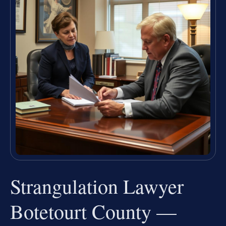
Strangulation Lawyer
Botetourt County —