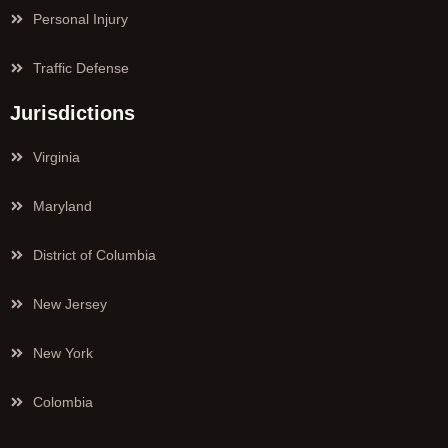
Personal Injury
Traffic Defense
Jurisdictions
Virginia
Maryland
District of Columbia
New Jersey
New York
Colombia