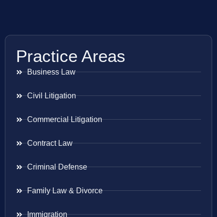
Practice Areas
Business Law
Civil Litigation
Commercial Litigation
Contract Law
Criminal Defense
Family Law & Divorce
Immigration