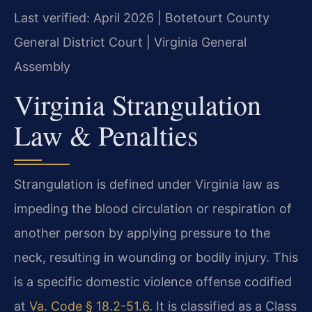
Last verified: April 2026 | Botetourt County
General District Court | Virginia General
Assembly
Virginia Strangulation
Law & Penalties
Strangulation is defined under Virginia law as
impeding the blood circulation or respiration of
another person by applying pressure to the
neck, resulting in wounding or bodily injury. This
is a specific domestic violence offense codified
at
Va. Code § 18.2-51.6
. It is classified as a Class