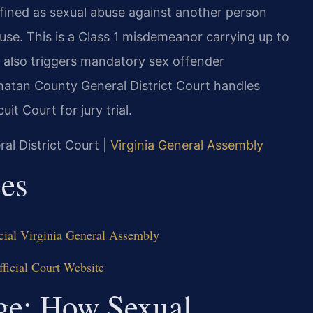
defined as sexual abuse against another person
ruse. This is a Class 1 misdemeanor carrying up to
n also triggers mandatory sex offender
hatan County General District Court handles
uit Court for jury trial.
al District Court |
Virginia General Assembly
ces
cial Virginia General Assembly
ficial Court Website
dge: How Sexual