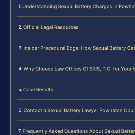
Understanding Sexual Battery Charges in Powh
Official Legal Resources
Insider Procedural Edge: How Sexual Battery C
Why Choose Law Offices Of SRIS, P.C. for Your 
Case Results
Contact a Sexual Battery Lawyer Powhatan Cou
Frequently Asked Questions About Sexual Batte