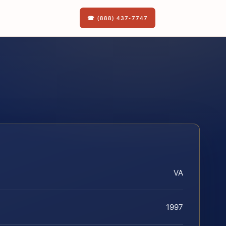
☎ (888) 437-7747
VA
1997