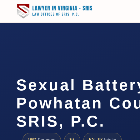
Sexual Batte
Powhatan Cou
SRIS, P.C.
1997
VA
EN · ES
Founded
Intake