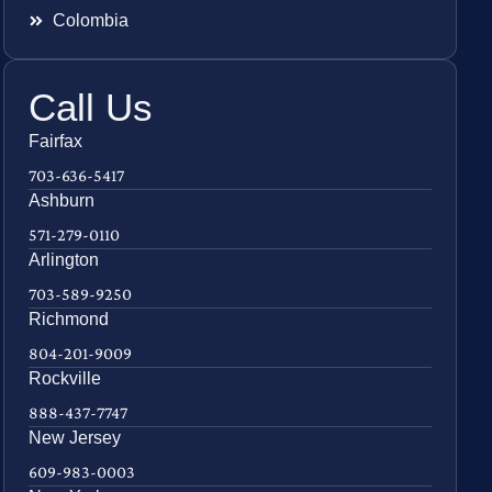
Colombia
Call Us
Fairfax
703-636-5417
Ashburn
571-279-0110
Arlington
703-589-9250
Richmond
804-201-9009
Rockville
888-437-7747
New Jersey
609-983-0003