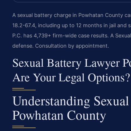
A sexual battery charge in Powhatan County ca
18.2-67.4, including up to 12 months in jail and 
P.C. has 4,739+ firm-wide case results. A Sexu
defense. Consultation by appointment.
Sexual Battery Lawyer 
Are Your Legal Options?
Understanding Sexual 
Powhatan County