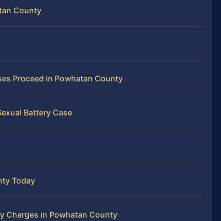
atan County
ases Proceed in Powhatan County
Sexual Battery Case
nty Today
ry Charges in Powhatan County