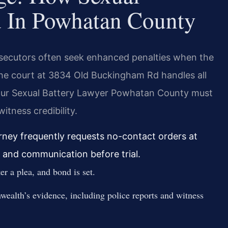
d In Powhatan County
osecutors often seek enhanced penalties when the
 The court at 3834 Old Buckingham Rd handles all
Your Sexual Battery Lawyer Powhatan County must
itness credibility.
ney frequently requests no-contact orders at
 and communication before trial.
r a plea, and bond is set.
ealth’s evidence, including police reports and witness