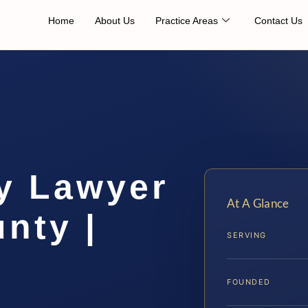
Home
About Us
Practice Areas
Contact Us
ry Lawyer
At A Glance
nty |
SERVING
FOUNDED