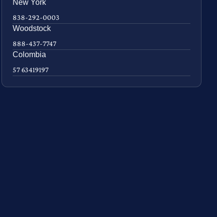
New York
838-292-0003
Woodstock
888-437-7747
Colombia
57 63419197