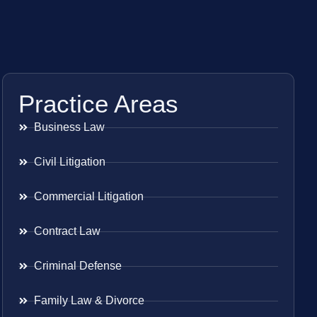
Practice Areas
Business Law
Civil Litigation
Commercial Litigation
Contract Law
Criminal Defense
Family Law & Divorce