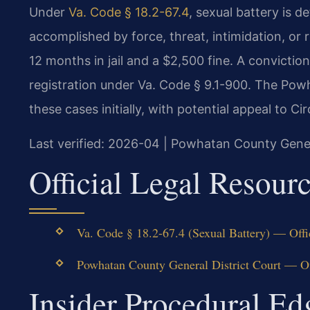
Under
Va. Code § 18.2-67.4
, sexual battery is 
accomplished by force, threat, intimidation, or 
12 months in jail and a $2,500 fine. A convictio
registration under Va. Code § 9.1-900. The Pow
these cases initially, with potential appeal to Circ
Last verified: 2026-04 | Powhatan County Gener
Official Legal Resour
Va. Code § 18.2-67.4 (Sexual Battery) — Offi
Powhatan County General District Court — Of
Insider Procedural E