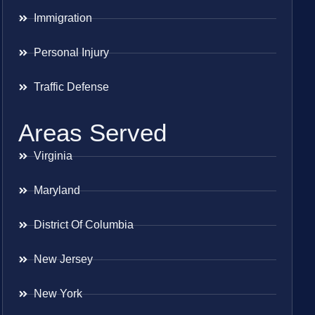
Immigration
Personal Injury
Traffic Defense
Areas Served
Virginia
Maryland
District Of Columbia
New Jersey
New York