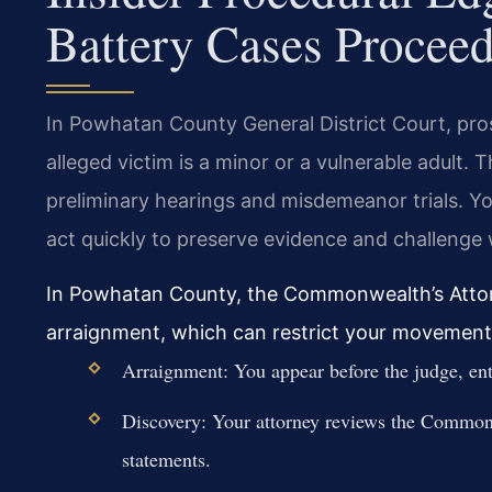
Battery Cases Procee
In Powhatan County General District Court, pr
alleged victim is a minor or a vulnerable adult.
preliminary hearings and misdemeanor trials. 
act quickly to preserve evidence and challenge w
In Powhatan County, the Commonwealth’s Attor
arraignment, which can restrict your movement
Arraignment: You appear before the judge, ente
Discovery: Your attorney reviews the Commonw
statements.