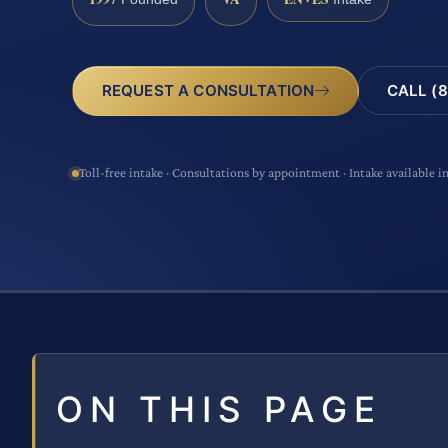
CALL (8
REQUEST A CONSULTATION
Toll-free intake · Consultations by appointment · Intake available i
ON THIS PAGE