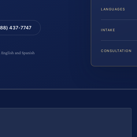
LANGUAGES
88) 437-7747
INTAKE
CONSULTATION
n English and Spanish