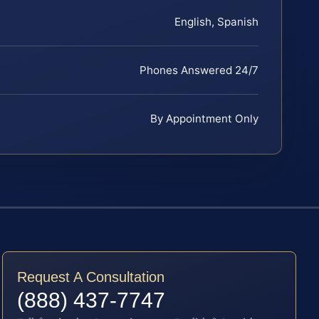
English, Spanish
Phones Answered 24/7
By Appointment Only
Request A Consultation
(888) 437-7747