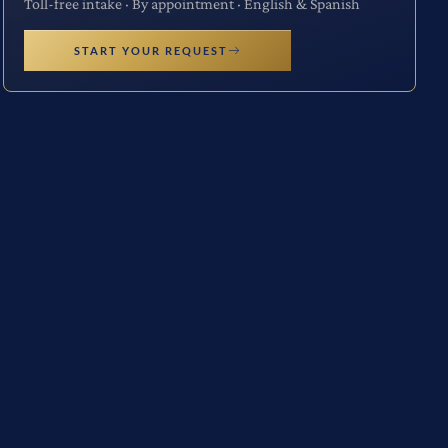
Toll-free intake · By appointment · English & Spanish
START YOUR REQUEST