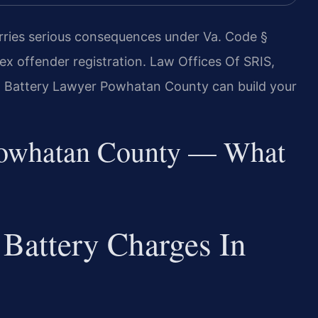
rries serious consequences under Va. Code §
sex offender registration. Law Offices Of SRIS,
al Battery Lawyer Powhatan County can build your
Powhatan County — What
Battery Charges In