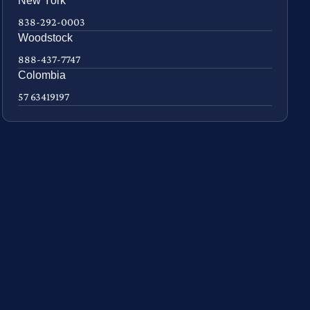
New York
838-292-0003
Woodstock
888-437-7747
Colombia
57 63419197