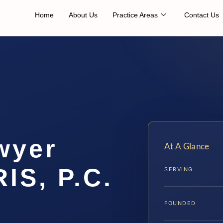
Home
About Us
Practice Areas
Contact Us
wyer
At A Glance
IS, P.C.
SERVING
FOUNDED