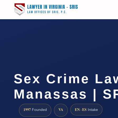
Sex Crime La
Manassas | SR
1997
VA
EN · ES
Founded
Intake