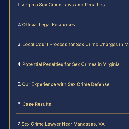
Virginia Sex Crime Laws and Penalties
Official Legal Resources
Local Court Process for Sex Crime Charges in 
Potential Penalties for Sex Crimes in Virginia
Our Experience with Sex Crime Defense
Case Results
Sex Crime Lawyer Near Manassas, VA