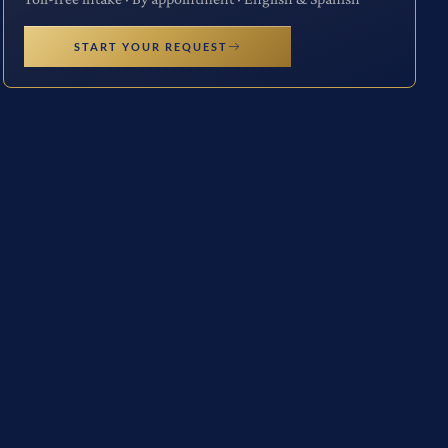
START YOUR REQUEST