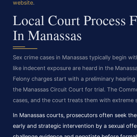
website
.
Local Court Process 
In Manassas
Sex crime cases in Manassas typically begin w
like indecent exposure are heard in the Manassa
Felony charges start with a preliminary hearing
the Manassas Circuit Court for trial. The Comm
cases, and the court treats them with extreme 
In Manassas courts, prosecutors often seek th
early and strategic intervention by a sexual off
challenge evidence and negotiate before formal 