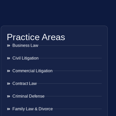
Practice Areas
Business Law
Civil Litigation
Commercial Litigation
Contract Law
Criminal Defense
Family Law & Divorce