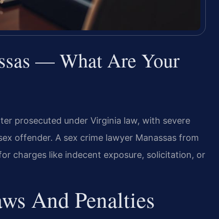
ssas — What Are Your
ter prosecuted under Virginia law, with severe
a sex offender. A sex crime lawyer Manassas from
or charges like indecent exposure, solicitation, or
aws And Penalties