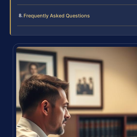
Frequently Asked Questions