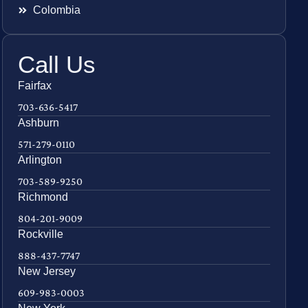
Colombia
Call Us
Fairfax
703-636-5417
Ashburn
571-279-0110
Arlington
703-589-9250
Richmond
804-201-9009
Rockville
888-437-7747
New Jersey
609-983-0003