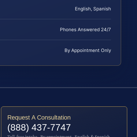
English, Spanish
Phones Answered 24/7
By Appointment Only
Request A Consultation
(888) 437-7747
Toll-free intake · By appointment · English & Spanish