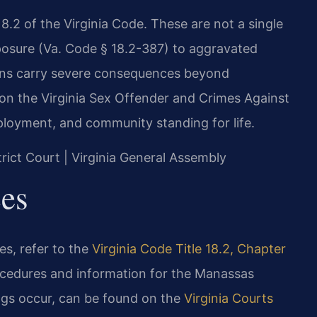
18.2 of the Virginia Code. These are not a single
posure (Va. Code § 18.2-387) to aggravated
ions carry severe consequences beyond
 on the Virginia Sex Offender and Crimes Against
loyment, and community standing for life.
trict Court | Virginia General Assembly
ces
tes, refer to the
Virginia Code Title 18.2, Chapter
ocedures and information for the Manassas
ings occur, can be found on the
Virginia Courts