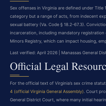
Sex offenses in Virginia are defined under Title 
category but a range of acts, from indecent ex
sexual battery (Va. Code § 18.2-67.3). Convict
incarceration, including mandatory registration
Minors Registry, which can impact housing, emp
Last verified: April 2026 | Manassas General Dis
Official Legal Resour
For the official text of Virginia’s sex crime statu
4 (official Virginia General Assembly)
. Court pr
General District Court, where many initial hear