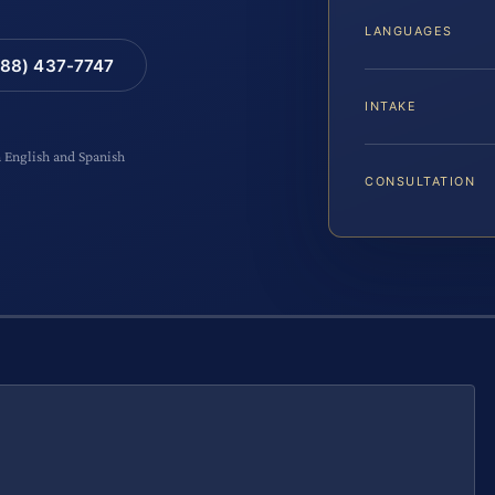
LANGUAGES
88) 437-7747
INTAKE
n English and Spanish
CONSULTATION