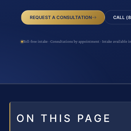
CALL (8
REQUEST A CONSULTATION
Toll-free intake · Consultations by appointment · Intake available i
ON THIS PAGE