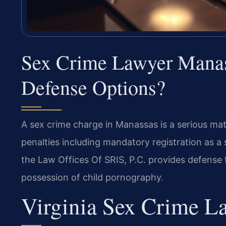
Sex Crime Lawyer Mana
Defense Options?
A sex crime charge in Manassas is a serious mat
penalties including mandatory registration as 
the Law Offices Of SRIS, P.C. provides defense f
possession of child pornography.
Virginia Sex Crime L