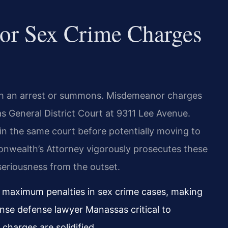
For Sex Crime Charges
ith an arrest or summons. Misdemeanor charges
s General District Court at 9311 Lee Avenue.
 in the same court before potentially moving to
onwealth’s Attorney vigorously prosecutes these
seriousness from the outset.
e maximum penalties in sex crime cases, making
ense defense lawyer Manassas critical to
charges are solidified.