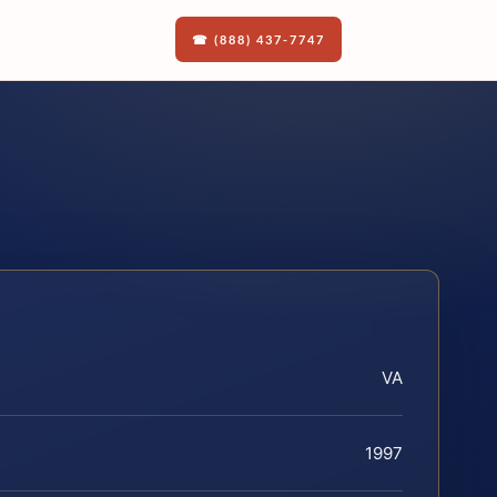
☎ (888) 437-7747
VA
1997