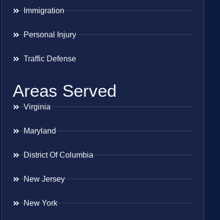
Immigration
Personal Injury
Traffic Defense
Areas Served
Virginia
Maryland
District Of Columbia
New Jersey
New York