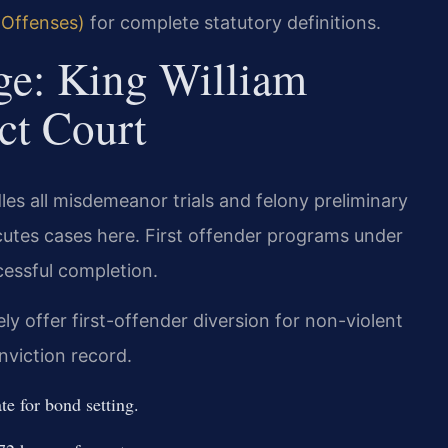
 Offenses)
for complete statutory definitions.
ge: King William
ct Court
les all misdemeanor trials and felony preliminary
tes cases here. First offender programs under
cessful completion.
y offer first-offender diversion for non-violent
nviction record.
te for bond setting.