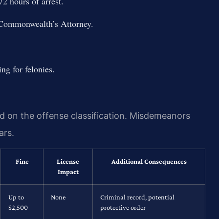
2 hours of arrest.
 Commonwealth’s Attorney.
ng for felonies.
nd on the offense classification. Misdemeanors
ars.
Fine
License
Additional Consequences
Impact
Up to
None
Criminal record, potential
$2,500
protective order