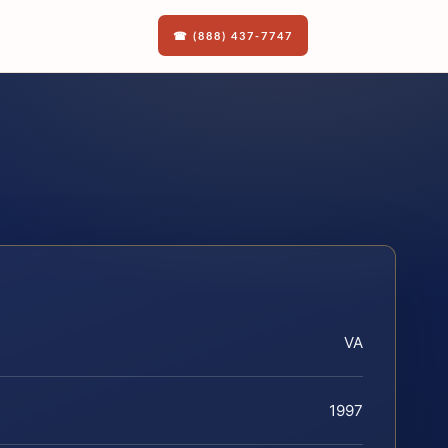
☎ (888) 437-7747
VA
1997