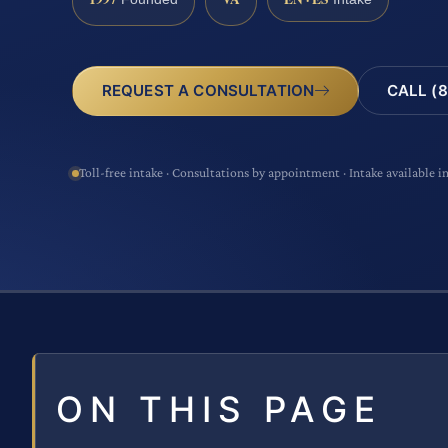
CALL (8
REQUEST A CONSULTATION
Toll-free intake · Consultations by appointment · Intake available i
ON THIS PAGE