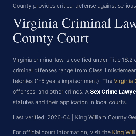
County provides critical defense against seriou
Virginia Criminal La
County Court
Virginia criminal law is codified under Title 18.2
criminal offenses range from Class 1 misdemeano
felonies (1-5 years imprisonment). The
Virginia
offenses, and other crimes. A
Sex Crime Lawye
statutes and their application in local courts.
Last verified: 2026-04 | King William County Gen
For official court information, visit the
King Will