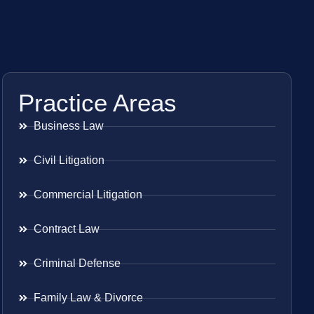
Practice Areas
Business Law
Civil Litigation
Commercial Litigation
Contract Law
Criminal Defense
Family Law & Divorce