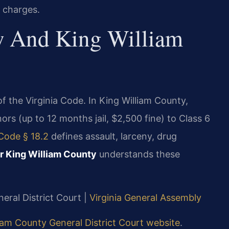
s charges.
w And King William
 of the Virginia Code. In King William County,
rs (up to 12 months jail, $2,500 fine) to Class 6
 Code § 18.2
defines assault, larceny, drug
r King William County
understands these
eral District Court |
Virginia General Assembly
iam County General District Court website
.