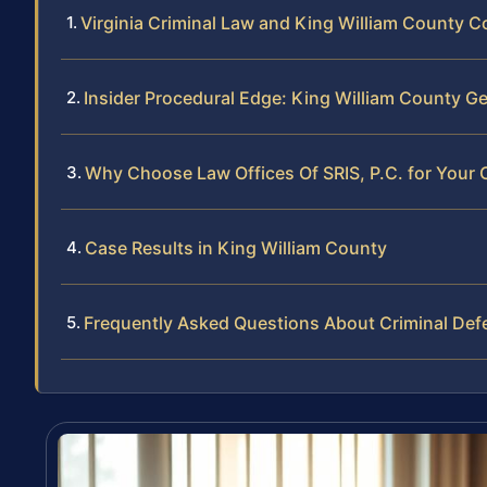
Virginia Criminal Law and King William County C
Insider Procedural Edge: King William County Ge
Why Choose Law Offices Of SRIS, P.C. for Your 
Case Results in King William County
Frequently Asked Questions About Criminal Def