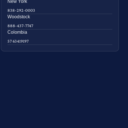
New York
838-292-0003
Woodstock
888-437-7747
Colombia
57 63419197