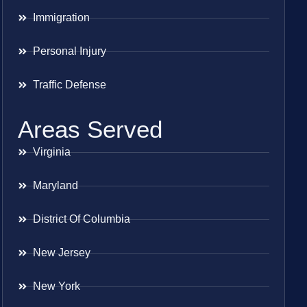
Immigration
Personal Injury
Traffic Defense
Areas Served
Virginia
Maryland
District Of Columbia
New Jersey
New York