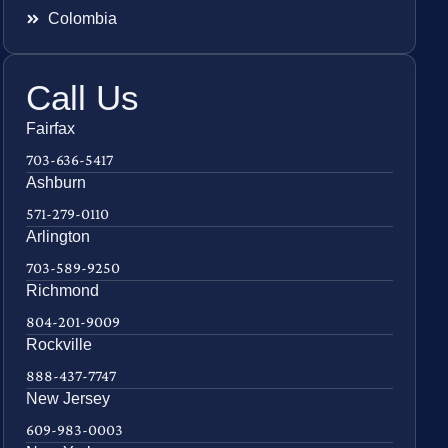
Colombia
Call Us
Fairfax
703-636-5417
Ashburn
571-279-0110
Arlington
703-589-9250
Richmond
804-201-9009
Rockville
888-437-7747
New Jersey
609-983-0003