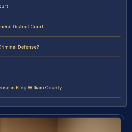
ourt
neral District Court
Criminal Defense?
ense in King William County