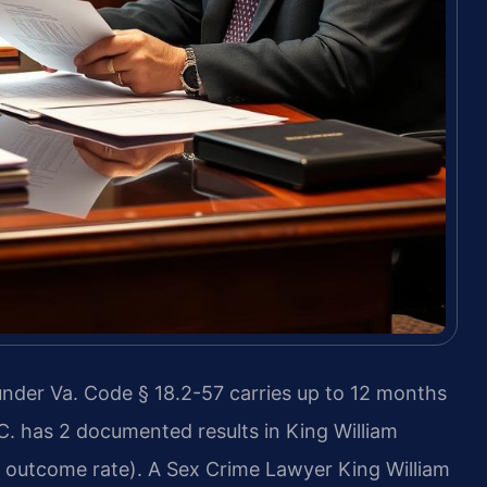
under Va. Code § 18.2-57 carries up to 12 months
P.C. has 2 documented results in King William
outcome rate). A Sex Crime Lawyer King William