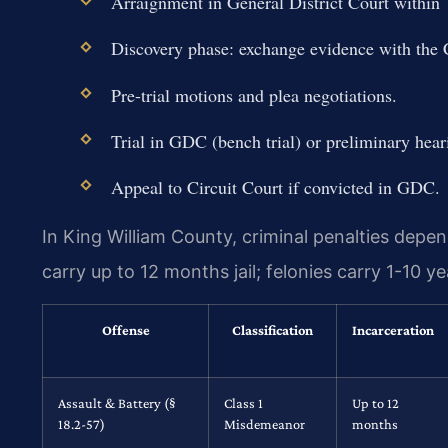
Arraignment in General District Court within 7
Discovery phase: exchange evidence with the
Pre-trial motions and plea negotiations.
Trial in GDC (bench trial) or preliminary heari
Appeal to Circuit Court if convicted in GDC.
In King William County, criminal penalties depe
carry up to 12 months jail; felonies carry 1-10 ye
Offense
Classification
Incarceration
Assault & Battery (§
Class 1
Up to 12
18.2-57)
Misdemeanor
months