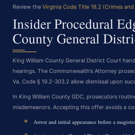
Review the
Virginia Code Title 18.2 (Crimes and
Insider Procedural Ed
County General Distri
King William County General District Court hand
hearings. The Commonwealth’s Attorney prosecu
Va. Code § 19.2-303.2 allow dismissal upon suc
In King William County GDC, prosecutors routinel
misdemeanors. Accepting this offer avoids a co
Arrest and initial appearance before a magistra