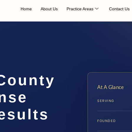
Home
About Us
Practice Areas
Contact Us
 County
At A Glance
ense
SERVING
esults
FOUNDED