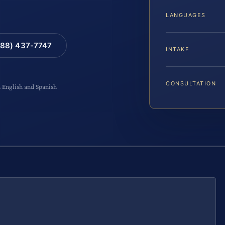
LANGUAGES
88) 437-7747
INTAKE
CONSULTATION
n English and Spanish