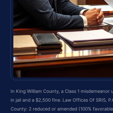
In King William County, a Class 1 misdemeanor 
in jail and a $2,500 fine. Law Offices Of SRIS, 
County: 2 reduced or amended (100% favorable 