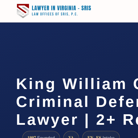
King William
Criminal Def
Lawyer | 2+ R
1997
VA
EN · ES
Founded
Intake