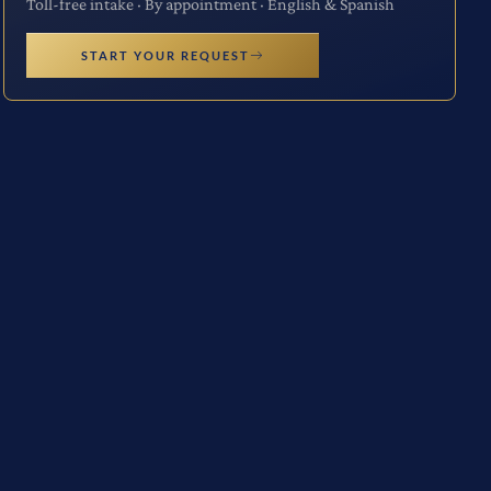
Toll-free intake · By appointment · English & Spanish
START YOUR REQUEST