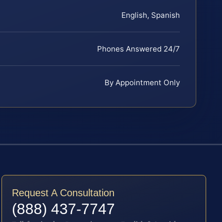
English, Spanish
Phones Answered 24/7
By Appointment Only
Request A Consultation
(888) 437-7747