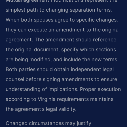
simplest path to changing separation terms.
When both spouses agree to specific changes,
they can execute an amendment to the original
agreement. The amendment should reference
the original document, specify which sections
are being modified, and include the new terms.
Both parties should obtain independent legal
counsel before signing amendments to ensure
understanding of implications. Proper execution
according to Virginia requirements maintains
the agreement’s legal validity.
Changed circumstances may justify