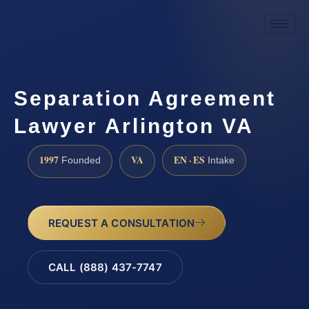
Separation Agreement
Lawyer Arlington VA
1997
VA
EN · ES
Founded
Intake
REQUEST A CONSULTATION
CALL (888) 437-7747