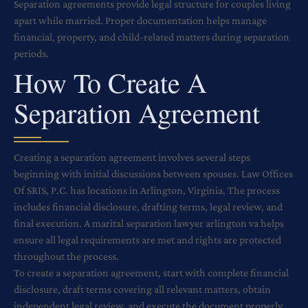
Separation agreements provide legal structure for couples living
apart while married. Proper documentation helps manage
financial, property, and child-related matters during separation
periods.
How To Create A
Separation Agreement
Creating a separation agreement involves several steps
beginning with initial discussions between spouses. Law Offices
Of SRIS, P.C. has locations in Arlington, Virginia. The process
includes financial disclosure, drafting terms, legal review, and
final execution. A marital separation lawyer arlington va helps
ensure all legal requirements are met and rights are protected
throughout the process.
To create a separation agreement, start with complete financial
disclosure, draft terms covering all relevant matters, obtain
independent legal review, and execute the document properly.