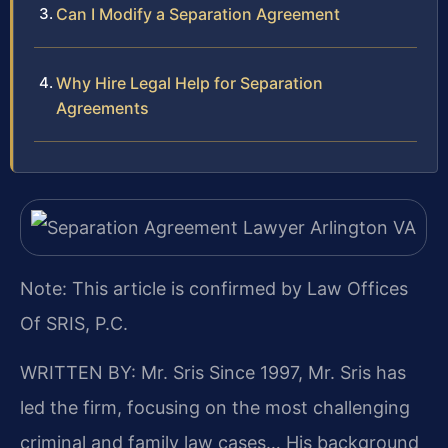
Can I Modify a Separation Agreement
Why Hire Legal Help for Separation
Agreements
Note: This article is confirmed by Law Offices
Of SRIS, P.C.
WRITTEN BY: Mr. Sris
Since 1997, Mr. Sris has
led the firm, focusing on the most challenging
criminal and family law cases… His background