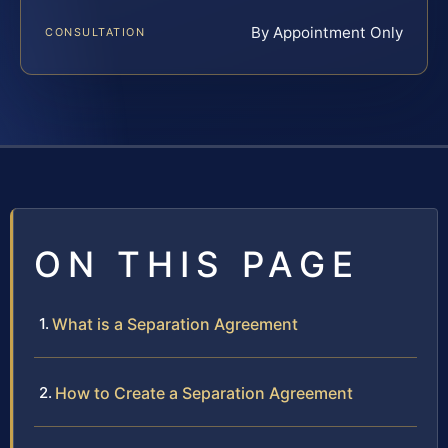
By Appointment Only
CONSULTATION
ON THIS PAGE
What is a Separation Agreement
How to Create a Separation Agreement