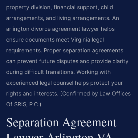
property division, financial support, child
arrangements, and living arrangements. An
arlington divorce agreement lawyer helps
ensure documents meet Virginia legal
requirements. Proper separation agreements
can prevent future disputes and provide clarity
during difficult transitions. Working with
experienced legal counsel helps protect your
rights and interests. (Confirmed by Law Offices
Of SRIS, P.C.)
Separation Agreement
Lawyer Arlington VA