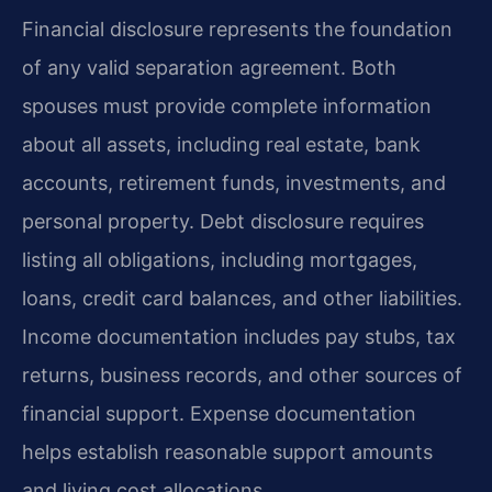
Financial disclosure represents the foundation
of any valid separation agreement. Both
spouses must provide complete information
about all assets, including real estate, bank
accounts, retirement funds, investments, and
personal property. Debt disclosure requires
listing all obligations, including mortgages,
loans, credit card balances, and other liabilities.
Income documentation includes pay stubs, tax
returns, business records, and other sources of
financial support. Expense documentation
helps establish reasonable support amounts
and living cost allocations.