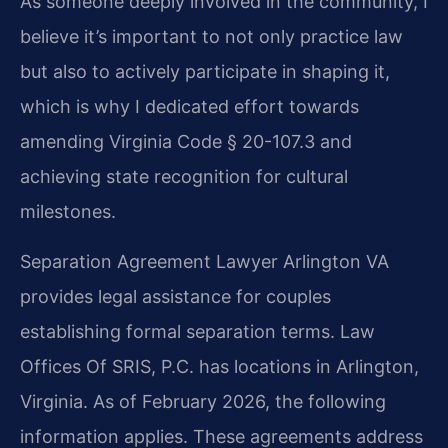
As someone deeply involved in the community, I
believe it’s important to not only practice law
but also to actively participate in shaping it,
which is why I dedicated effort towards
amending Virginia Code § 20-107.3 and
achieving state recognition for cultural
milestones.
Separation Agreement Lawyer Arlington VA
provides legal assistance for couples
establishing formal separation terms. Law
Offices Of SRIS, P.C. has locations in Arlington,
Virginia. As of February 2026, the following
information applies. These agreements address