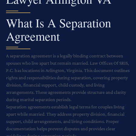
What Is A Separation
Agreement
A separation agreement is a legally binding contract between
spouses who live apart but remain married. Law Offices Of SRIS,
P.C. has locations in Arlington, Virginia. This document outlines
rights and responsibilities during separation, covering property
division, financial support, child custody, and living
arrangements. These agreements provide structure and clarity
during marital separation periods.
Separation agreements establish legal terms for couples living
apart while married. They address property division, financial
support, child arrangements, and living conditions. Proper
documentation helps prevent disputes and provides clear
guidelines during separation periods.