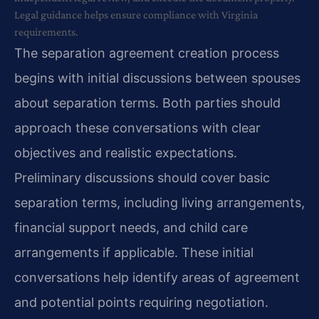
Legal guidance helps ensure compliance with Virginia
requirements.
The separation agreement creation process
begins with initial discussions between spouses
about separation terms. Both parties should
approach these conversations with clear
objectives and realistic expectations.
Preliminary discussions should cover basic
separation terms, including living arrangements,
financial support needs, and child care
arrangements if applicable. These initial
conversations help identify areas of agreement
and potential points requiring negotiation.