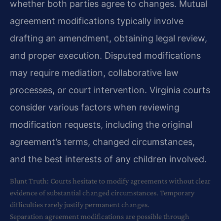
whether both parties agree to changes. Mutual
agreement modifications typically involve
drafting an amendment, obtaining legal review,
and proper execution. Disputed modifications
may require mediation, collaborative law
processes, or court intervention. Virginia courts
consider various factors when reviewing
modification requests, including the original
agreement’s terms, changed circumstances,
and the best interests of any children involved.
Blunt Truth: Courts hesitate to modify agreements without clear
evidence of substantial changed circumstances. Temporary
difficulties rarely justify permanent changes.
Separation agreement modifications are possible through