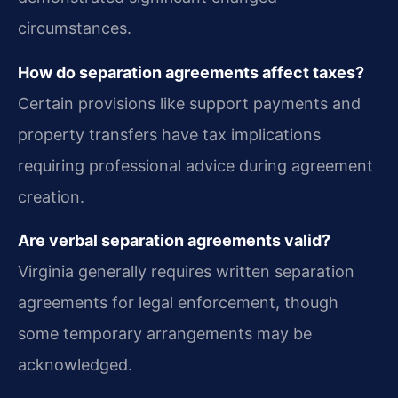
circumstances.
How do separation agreements affect taxes?
Certain provisions like support payments and
property transfers have tax implications
requiring professional advice during agreement
creation.
Are verbal separation agreements valid?
Virginia generally requires written separation
agreements for legal enforcement, though
some temporary arrangements may be
acknowledged.