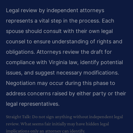
Legal review by independent attorneys
represents a vital step in the process. Each
spouse should consult with their own legal
counsel to ensure understanding of rights and
obligations. Attorneys review the draft for
compliance with Virginia law, identify potential
issues, and suggest necessary modifications.
Negotiation may occur during this phase to
address concerns raised by either party or their
legal representatives.
Straight Talk: Do not sign anything without independent legal
review. What seems fair initially may have hidden legal
implications only an attorney can identify.