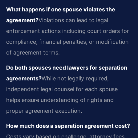
What happens if one spouse violates the
agreement?
Violations can lead to legal
enforcement actions including court orders for
compliance, financial penalties, or modification
of agreement terms.
Do both spouses need lawyers for separation
agreements?
While not legally required,
independent legal counsel for each spouse
helps ensure understanding of rights and
proper agreement execution.
How much does a separation agreement cost?
Costs vary based on challenge, attorney fees,