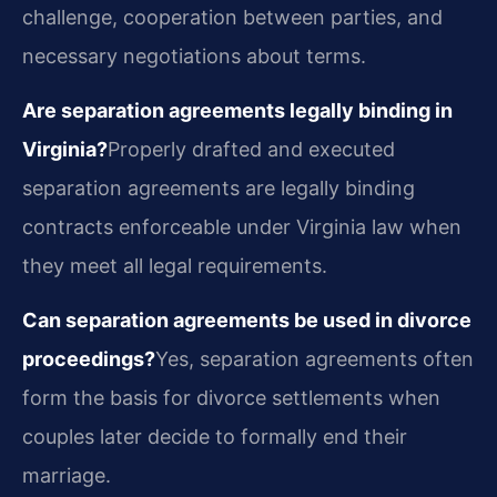
challenge, cooperation between parties, and
necessary negotiations about terms.
Are separation agreements legally binding in
Virginia?
Properly drafted and executed
separation agreements are legally binding
contracts enforceable under Virginia law when
they meet all legal requirements.
Can separation agreements be used in divorce
proceedings?
Yes, separation agreements often
form the basis for divorce settlements when
couples later decide to formally end their
marriage.