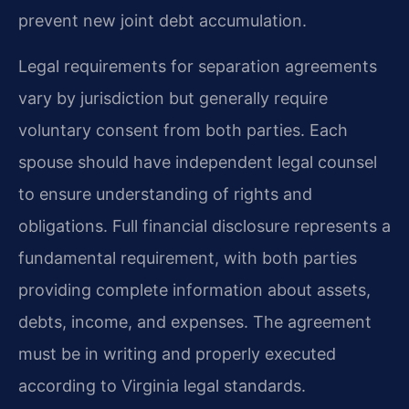
prevent new joint debt accumulation.
Legal requirements for separation agreements
vary by jurisdiction but generally require
voluntary consent from both parties. Each
spouse should have independent legal counsel
to ensure understanding of rights and
obligations. Full financial disclosure represents a
fundamental requirement, with both parties
providing complete information about assets,
debts, income, and expenses. The agreement
must be in writing and properly executed
according to Virginia legal standards.