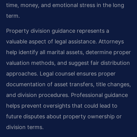
time, money, and emotional stress in the long
term.
Property division guidance represents a
valuable aspect of legal assistance. Attorneys
help identify all marital assets, determine proper
valuation methods, and suggest fair distribution
approaches. Legal counsel ensures proper
documentation of asset transfers, title changes,
and division procedures. Professional guidance
helps prevent oversights that could lead to
future disputes about property ownership or
division terms.