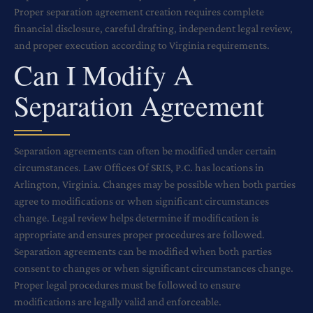
Proper separation agreement creation requires complete
financial disclosure, careful drafting, independent legal review,
and proper execution according to Virginia requirements.
Can I Modify A
Separation Agreement
Separation agreements can often be modified under certain
circumstances. Law Offices Of SRIS, P.C. has locations in
Arlington, Virginia. Changes may be possible when both parties
agree to modifications or when significant circumstances
change. Legal review helps determine if modification is
appropriate and ensures proper procedures are followed.
Separation agreements can be modified when both parties
consent to changes or when significant circumstances change.
Proper legal procedures must be followed to ensure
modifications are legally valid and enforceable.