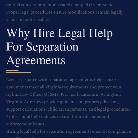
mutual consent or demonstrated changed circumstances.
Proper legal procedures ensure modifications remain legally
valid and enforceable.
Why Hire Legal Help
For Separation
Agreements
Legal assistance with separation agreements helps ensure
documents meet all Virginia requirements and protect your
rights. Law Offices Of SRIS, P.C. has locations in Arlington,
Virginia. Attorneys provide guidance on property division,
support calculations, child arrangements, and legal procedures.
Professional help reduces risks of future disputes and
enforcement issues.
Hiring legal help for separation agreements ensures compliance