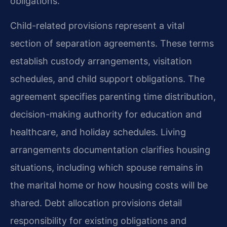
obligations.
Child-related provisions represent a vital
section of separation agreements. These terms
establish custody arrangements, visitation
schedules, and child support obligations. The
agreement specifies parenting time distribution,
decision-making authority for education and
healthcare, and holiday schedules. Living
arrangements documentation clarifies housing
situations, including which spouse remains in
the marital home or how housing costs will be
shared. Debt allocation provisions detail
responsibility for existing obligations and