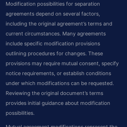
Modification possibilities for separation
agreements depend on several factors,
including the original agreement’s terms and
current circumstances. Many agreements
include specific modification provisions
outlining procedures for changes. These
provisions may require mutual consent, specify
notice requirements, or establish conditions
under which modifications can be requested.
Reviewing the original document’s terms
provides initial guidance about modification
possibilities.
Mutual agreement modifications represent the