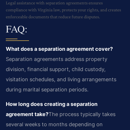
Legal assistance with separation agreements ensures
compliance with Virginia law, protects your rights, and creates
enforceable documents that reduce future disputes.
FAQ:
What does a separation agreement cover?
Separation agreements address property
division, financial support, child custody,
visitation schedules, and living arrangements
during marital separation periods.
How long does creating a separation
agreement take?
The process typically takes
several weeks to months depending on