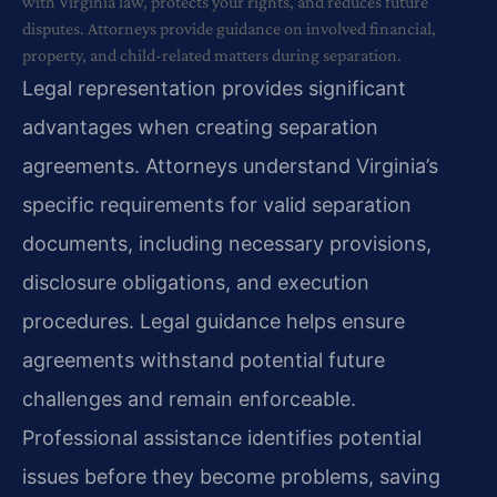
with Virginia law, protects your rights, and reduces future
disputes. Attorneys provide guidance on involved financial,
property, and child-related matters during separation.
Legal representation provides significant
advantages when creating separation
agreements. Attorneys understand Virginia’s
specific requirements for valid separation
documents, including necessary provisions,
disclosure obligations, and execution
procedures. Legal guidance helps ensure
agreements withstand potential future
challenges and remain enforceable.
Professional assistance identifies potential
issues before they become problems, saving