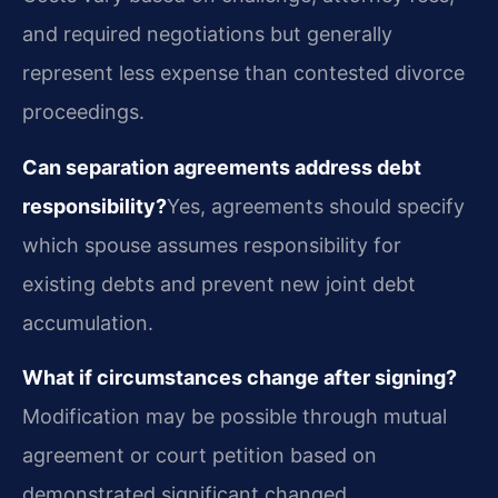
and required negotiations but generally
represent less expense than contested divorce
proceedings.
Can separation agreements address debt
responsibility?
Yes, agreements should specify
which spouse assumes responsibility for
existing debts and prevent new joint debt
accumulation.
What if circumstances change after signing?
Modification may be possible through mutual
agreement or court petition based on
demonstrated significant changed