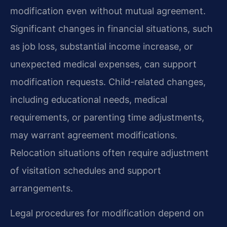
modification even without mutual agreement.
Significant changes in financial situations, such
as job loss, substantial income increase, or
unexpected medical expenses, can support
modification requests. Child-related changes,
including educational needs, medical
requirements, or parenting time adjustments,
may warrant agreement modifications.
Relocation situations often require adjustment
of visitation schedules and support
arrangements.
Legal procedures for modification depend on