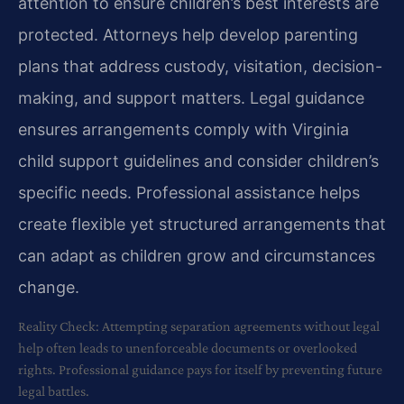
attention to ensure children’s best interests are
protected. Attorneys help develop parenting
plans that address custody, visitation, decision-
making, and support matters. Legal guidance
ensures arrangements comply with Virginia
child support guidelines and consider children’s
specific needs. Professional assistance helps
create flexible yet structured arrangements that
can adapt as children grow and circumstances
change.
Reality Check: Attempting separation agreements without legal
help often leads to unenforceable documents or overlooked
rights. Professional guidance pays for itself by preventing future
legal battles.