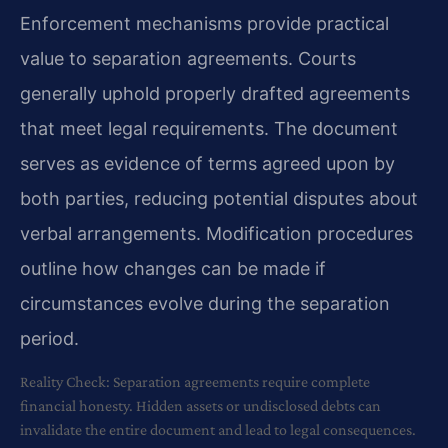
Enforcement mechanisms provide practical
value to separation agreements. Courts
generally uphold properly drafted agreements
that meet legal requirements. The document
serves as evidence of terms agreed upon by
both parties, reducing potential disputes about
verbal arrangements. Modification procedures
outline how changes can be made if
circumstances evolve during the separation
period.
Reality Check: Separation agreements require complete
financial honesty. Hidden assets or undisclosed debts can
invalidate the entire document and lead to legal consequences.