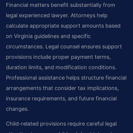
Financial matters benefit substantially from
legal experienced lawyer. Attorneys help
calculate appropriate support amounts based
on Virginia guidelines and specific
circumstances. Legal counsel ensures support
provisions include proper payment terms,
duration limits, and modification conditions.
Professional assistance helps structure financial
arrangements that consider tax implications,
insurance requirements, and future financial
changes.
Child-related provisions require careful legal