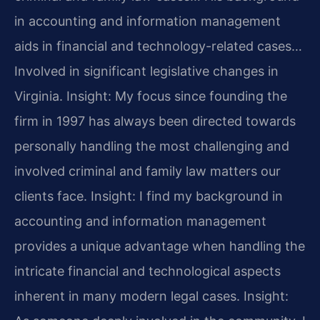
in accounting and information management
aids in financial and technology-related cases…
Involved in significant legislative changes in
Virginia.
Insight: My focus since founding the
firm in 1997 has always been directed towards
personally handling the most challenging and
involved criminal and family law matters our
clients face.
Insight: I find my background in
accounting and information management
provides a unique advantage when handling the
intricate financial and technological aspects
inherent in many modern legal cases.
Insight: