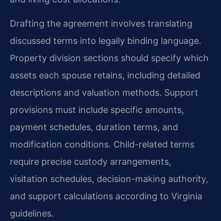
Drafting the agreement involves translating
discussed terms into legally binding language.
Property division sections should specify which
assets each spouse retains, including detailed
descriptions and valuation methods. Support
provisions must include specific amounts,
payment schedules, duration terms, and
modification conditions. Child-related terms
require precise custody arrangements,
visitation schedules, decision-making authority,
and support calculations according to Virginia
guidelines.