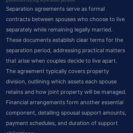
Separation agreements serve as formal
contracts between spouses who choose to live
separately while remaining legally married.
These documents establish clear terms for the
separation period, addressing practical matters
that arise when couples decide to live apart.
The agreement typically covers property
division, outlining which assets each spouse
retains and how joint property will be managed.
Financial arrangements form another essential
component, detailing spousal support amounts,
payment schedules, and duration of support