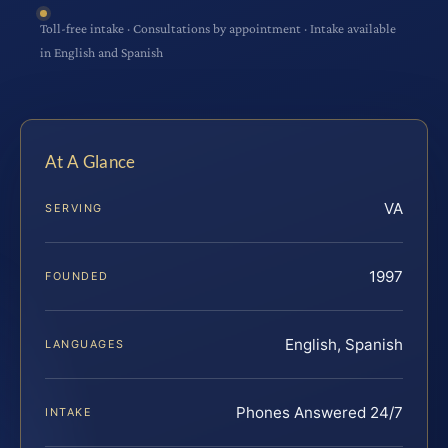
Toll-free intake · Consultations by appointment · Intake available
in English and Spanish
At A Glance
VA
SERVING
1997
FOUNDED
English, Spanish
LANGUAGES
Phones Answered 24/7
INTAKE