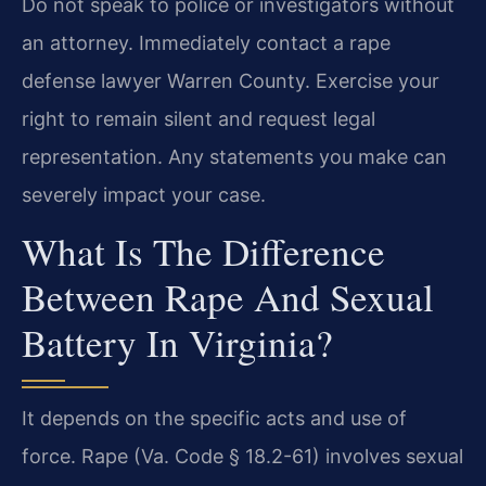
Do not speak to police or investigators without
an attorney. Immediately contact a rape
defense lawyer Warren County. Exercise your
right to remain silent and request legal
representation. Any statements you make can
severely impact your case.
What Is The Difference
Between Rape And Sexual
Battery In Virginia?
It depends on the specific acts and use of
force. Rape (Va. Code § 18.2-61) involves sexual