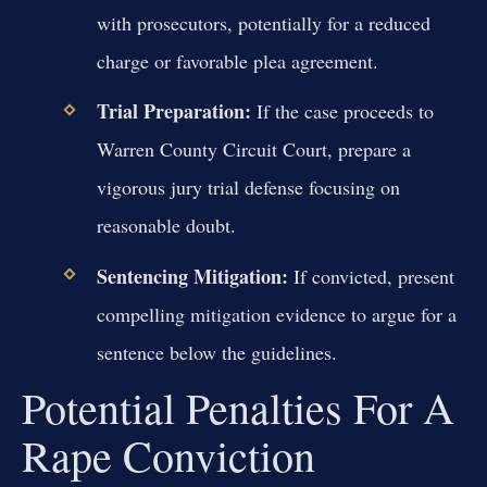
with prosecutors, potentially for a reduced
charge or favorable plea agreement.
Trial Preparation:
If the case proceeds to
Warren County Circuit Court, prepare a
vigorous jury trial defense focusing on
reasonable doubt.
Sentencing Mitigation:
If convicted, present
compelling mitigation evidence to argue for a
sentence below the guidelines.
Potential Penalties For A
Rape Conviction