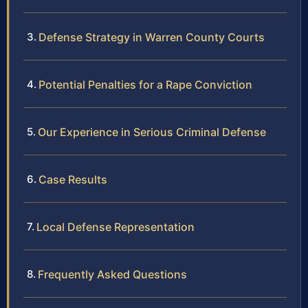
Defense Strategy in Warren County Courts
Potential Penalties for a Rape Conviction
Our Experience in Serious Criminal Defense
Case Results
Local Defense Representation
Frequently Asked Questions