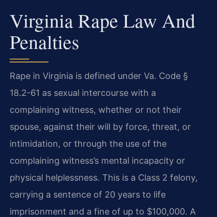
Virginia Rape Law And
Penalties
Rape in Virginia is defined under Va. Code §
18.2-61 as sexual intercourse with a
complaining witness, whether or not their
spouse, against their will by force, threat, or
intimidation, or through the use of the
complaining witness’s mental incapacity or
physical helplessness. This is a Class 2 felony,
carrying a sentence of 20 years to life
imprisonment and a fine of up to $100,000. A