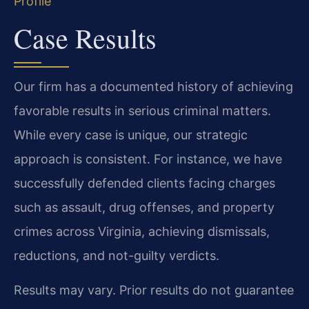
Profile
Case Results
Our firm has a documented history of achieving
favorable results in serious criminal matters.
While every case is unique, our strategic
approach is consistent. For instance, we have
successfully defended clients facing charges
such as assault, drug offenses, and property
crimes across Virginia, achieving dismissals,
reductions, and not-guilty verdicts.
Results may vary. Prior results do not guarantee