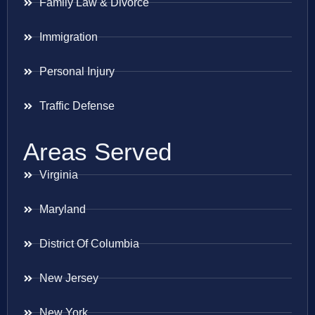
Family Law & Divorce
Immigration
Personal Injury
Traffic Defense
Areas Served
Virginia
Maryland
District Of Columbia
New Jersey
New York