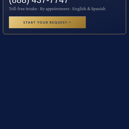
Toll-free intake · By appointment · English & Spanish
START YOUR REQUEST