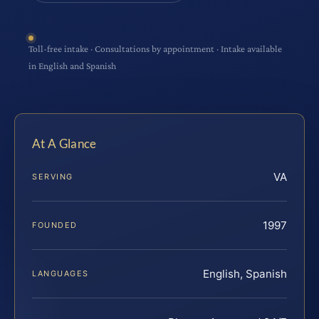
Toll-free intake · Consultations by appointment · Intake available
in English and Spanish
At A Glance
VA
SERVING
1997
FOUNDED
English, Spanish
LANGUAGES