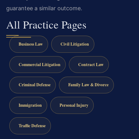
guarantee a similar outcome.
All Practice Pages
Business Law
Civil Litigation
Commercial Litigation
Contract Law
Criminal Defense
Family Law & Divorce
Immigration
Personal Injury
Traffic Defense