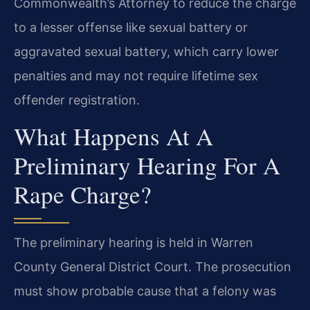
Commonwealth’s Attorney to reduce the charge
to a lesser offense like sexual battery or
aggravated sexual battery, which carry lower
penalties and may not require lifetime sex
offender registration.
What Happens At A
Preliminary Hearing For A
Rape Charge?
The preliminary hearing is held in Warren
County General District Court. The prosecution
must show probable cause that a felony was