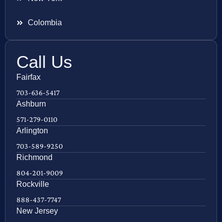
Colombia
Call Us
Fairfax
703-636-5417
Ashburn
571-279-0110
Arlington
703-589-9250
Richmond
804-201-9009
Rockville
888-437-7747
New Jersey