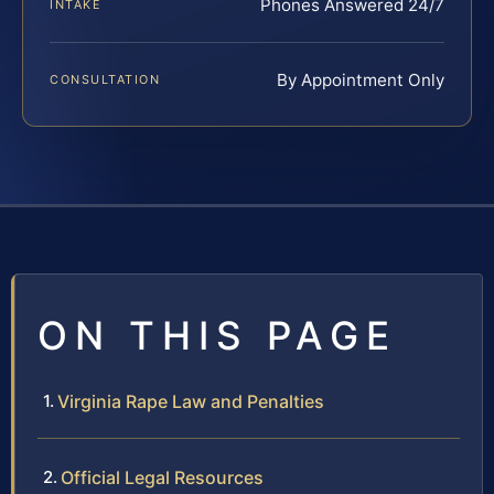
Phones Answered 24/7
INTAKE
By Appointment Only
CONSULTATION
ON THIS PAGE
Virginia Rape Law and Penalties
Official Legal Resources