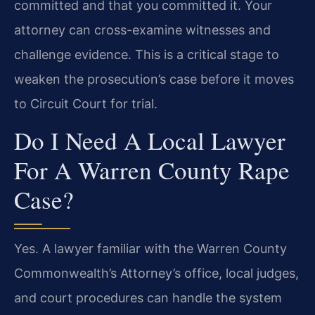
committed and that you committed it. Your
attorney can cross-examine witnesses and
challenge evidence. This is a critical stage to
weaken the prosecution’s case before it moves
to Circuit Court for trial.
Do I Need A Local Lawyer
For A Warren County Rape
Case?
Yes. A lawyer familiar with the Warren County
Commonwealth’s Attorney’s office, local judges,
and court procedures can handle the system