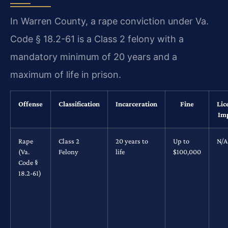
In Warren County, a rape conviction under Va.
Code § 18.2-61 is a Class 2 felony with a
mandatory minimum of 20 years and a
maximum of life in prison.
Offense
Classification
Incarceration
Fine
Lic
Im
Rape
Class 2
20 years to
Up to
N/A
(Va.
Felony
life
$100,000
Code §
18.2-61)