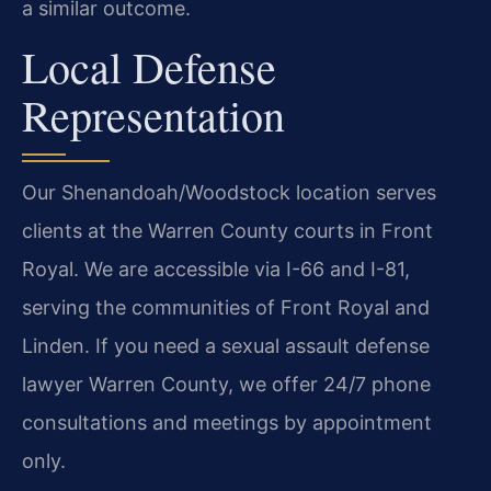
a similar outcome.
Local Defense
Representation
Our Shenandoah/Woodstock location serves
clients at the Warren County courts in Front
Royal. We are accessible via I-66 and I-81,
serving the communities of Front Royal and
Linden. If you need a sexual assault defense
lawyer Warren County, we offer 24/7 phone
consultations and meetings by appointment
only.