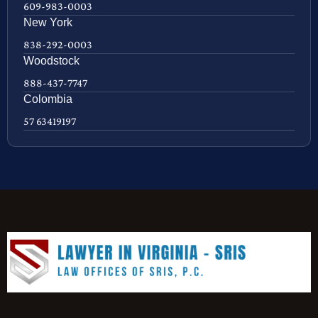
609-983-0003
New York
838-292-0003
Woodstock
888-437-7747
Colombia
57 63419197