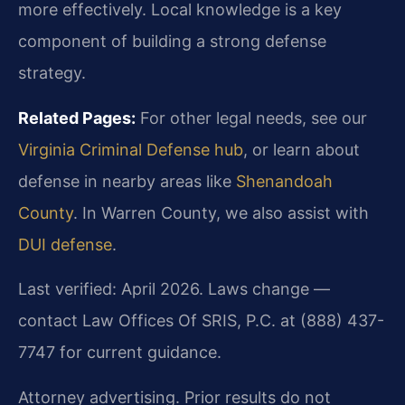
more effectively. Local knowledge is a key
component of building a strong defense
strategy.
Related Pages:
For other legal needs, see our
Virginia Criminal Defense hub
, or learn about
defense in nearby areas like
Shenandoah
County
. In Warren County, we also assist with
DUI defense
.
Last verified: April 2026. Laws change —
contact Law Offices Of SRIS, P.C. at (888) 437-
7747 for current guidance.
Attorney advertising. Prior results do not