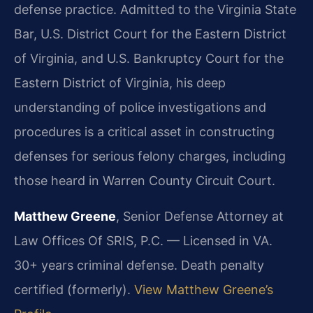
defense practice. Admitted to the Virginia State
Bar, U.S. District Court for the Eastern District
of Virginia, and U.S. Bankruptcy Court for the
Eastern District of Virginia, his deep
understanding of police investigations and
procedures is a critical asset in constructing
defenses for serious felony charges, including
those heard in Warren County Circuit Court.
Matthew Greene
, Senior Defense Attorney at
Law Offices Of SRIS, P.C. — Licensed in VA.
30+ years criminal defense. Death penalty
certified (formerly).
View Matthew Greene’s