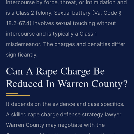
intercourse by force, threat, or intimidation and
is a Class 2 felony. Sexual battery (Va. Code §
18.2-67.4) involves sexual touching without
intercourse and is typically a Class 1
misdemeanor. The charges and penalties differ
significantly.
Can A Rape Charge Be
Reduced In Warren County?
It depends on the evidence and case specifics.
A skilled rape charge defense strategy lawyer
Warren County may negotiate with the