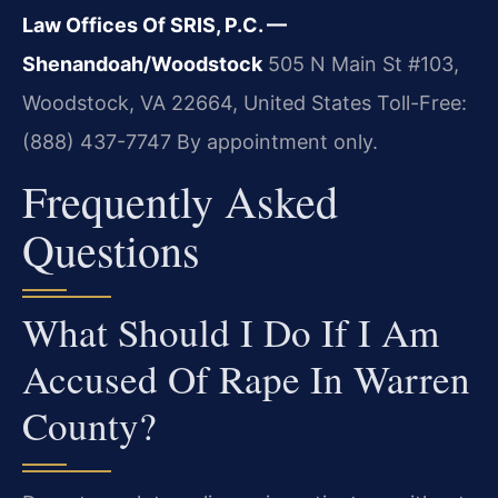
Law Offices Of SRIS, P.C. —
Shenandoah/Woodstock
505 N Main St #103,
Woodstock, VA 22664, United States
Toll-Free:
(888) 437-7747
By appointment only.
Frequently Asked
Questions
What Should I Do If I Am
Accused Of Rape In Warren
County?