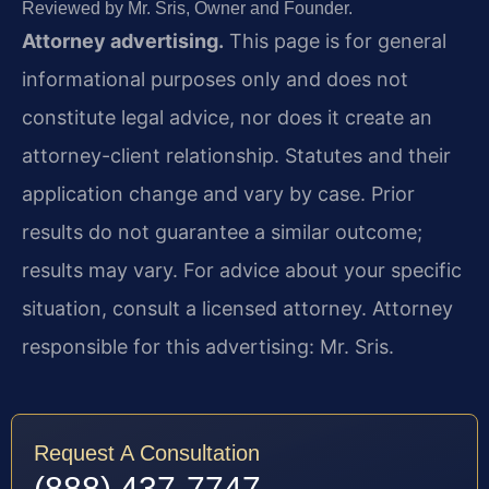
Reviewed by Mr. Sris, Owner and Founder.
Attorney advertising.
This page is for general
informational purposes only and does not
constitute legal advice, nor does it create an
attorney-client relationship. Statutes and their
application change and vary by case. Prior
results do not guarantee a similar outcome;
results may vary. For advice about your specific
situation, consult a licensed attorney. Attorney
responsible for this advertising: Mr. Sris.
Request A Consultation
(888) 437-7747