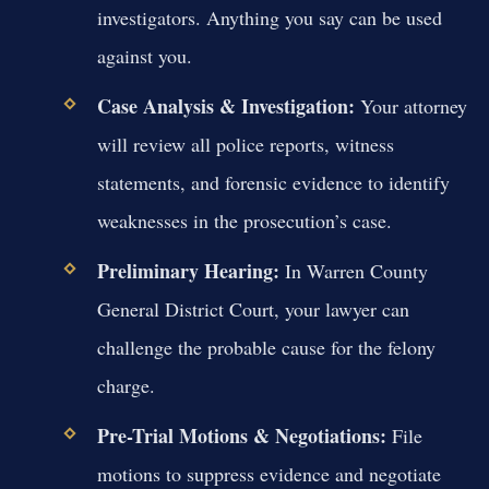
investigators. Anything you say can be used
against you.
Case Analysis & Investigation:
Your attorney
will review all police reports, witness
statements, and forensic evidence to identify
weaknesses in the prosecution’s case.
Preliminary Hearing:
In Warren County
General District Court, your lawyer can
challenge the probable cause for the felony
charge.
Pre-Trial Motions & Negotiations:
File
motions to suppress evidence and negotiate