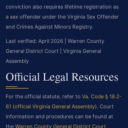
conviction also requires lifetime registration as
a sex offender under the Virginia Sex Offender
and Crimes Against Minors Registry.
Last verified: April 2026 | Warren County
General District Court | Virginia General
Assembly
Official Legal Resources
For the official statute, refer to
Va. Code § 18.2-
61 (official Virginia General Assembly)
. Court
information and procedures can be found at
the
Warren County General District Court