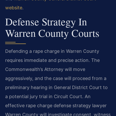
website
.
Defense Strategy In
Warren County Courts
Defending a rape charge in Warren County
requires immediate and precise action. The
Commonwealth’s Attorney will move
aggressively, and the case will proceed from a
preliminary hearing in General District Court to
a potential jury trial in Circuit Court. An
effective rape charge defense strategy lawyer
Warren County will investigate consent, witness