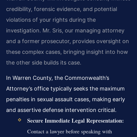
credibility, forensic evidence, and potential
violations of your rights during the
investigation. Mr. Sris, our managing attorney
and a former prosecutor, provides oversight on
these complex cases, bringing insight into how
the other side builds its case.
In Warren County, the Commonwealth’s
Attorney’s office typically seeks the maximum
penalties in sexual assault cases, making early
and assertive defense intervention critical.
Secure Immediate Legal Representation:
Contact a lawyer before speaking with