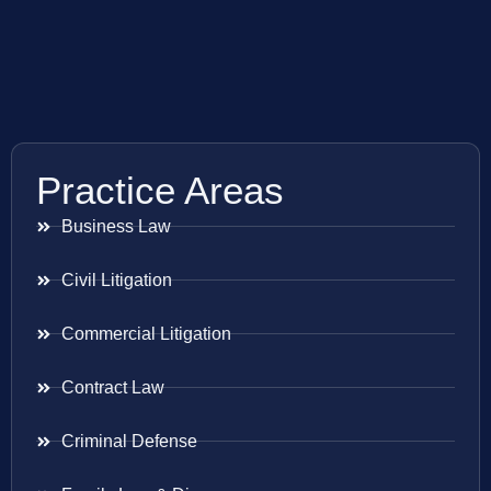
Practice Areas
Business Law
Civil Litigation
Commercial Litigation
Contract Law
Criminal Defense