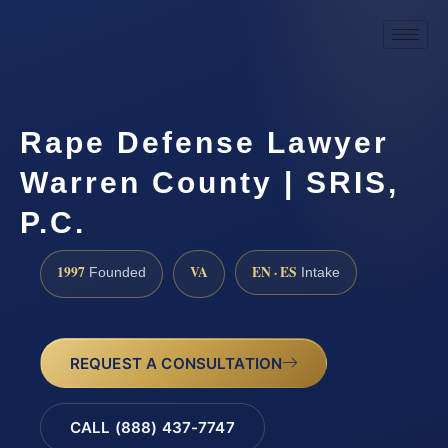
Rape Defense Lawyer
Warren County | SRIS,
P.C.
1997
VA
EN · ES
Founded
Intake
REQUEST A CONSULTATION
CALL (888) 437-7747