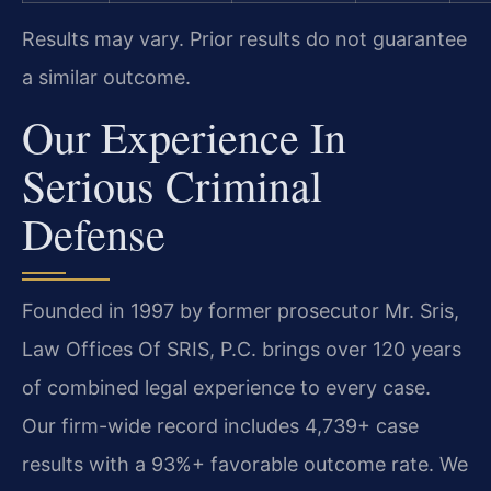
Results may vary. Prior results do not guarantee
a similar outcome.
Our Experience In
Serious Criminal
Defense
Founded in 1997 by former prosecutor Mr. Sris,
Law Offices Of SRIS, P.C. brings over 120 years
of combined legal experience to every case.
Our firm-wide record includes 4,739+ case
results with a 93%+ favorable outcome rate. We