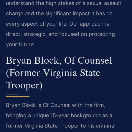
understand the high stakes of a sexual assault
charge and the significant impact it has on
every aspect of your life. Our approach is
direct, strategic, and focused on protecting
your future.
Bryan Block, Of Counsel
(Former Virginia State
Trooper)
Bryan Block is Of Counsel with the firm,
bringing a unique 15-year background as a
former Virginia State Trooper to his criminal