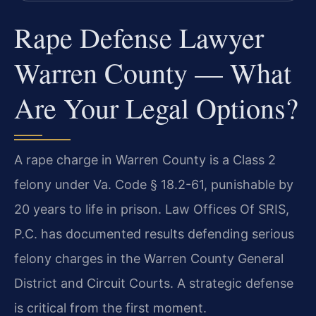
Rape Defense Lawyer
Warren County — What
Are Your Legal Options?
A rape charge in Warren County is a Class 2
felony under Va. Code § 18.2-61, punishable by
20 years to life in prison. Law Offices Of SRIS,
P.C. has documented results defending serious
felony charges in the Warren County General
District and Circuit Courts. A strategic defense
is critical from the first moment.