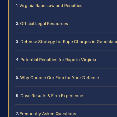
Virginia Rape Law and Penalties
Official Legal Resources
Defense Strategy for Rape Charges in Goochla
Potential Penalties for Rape in Virginia
Why Choose Our Firm for Your Defense
Case Results & Firm Experience
Frequently Asked Questions