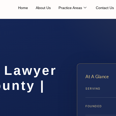
Home
About Us
Practice Areas
Contact Us
 Lawyer
At A Glance
unty |
SERVING
FOUNDED