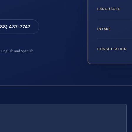
LANGUAGES
88) 437-7747
INTAKE
CONSULTATION
n English and Spanish