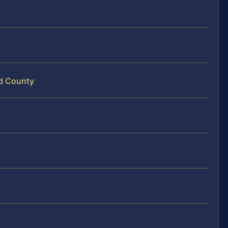
nd County