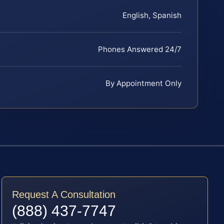
English, Spanish
Phones Answered 24/7
By Appointment Only
Request A Consultation
(888) 437-7747