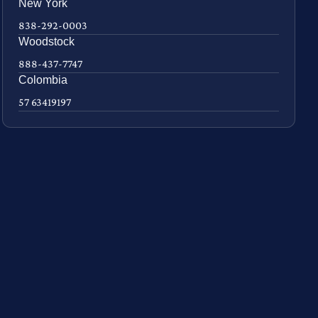
New York
838-292-0003
Woodstock
888-437-7747
Colombia
57 63419197