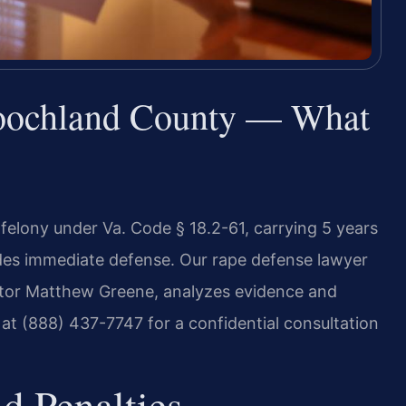
oochland County — What
felony under Va. Code § 18.2-61, carrying 5 years
vides immediate defense. Our rape defense lawyer
tor Matthew Greene, analyzes evidence and
 at (888) 437-7747 for a confidential consultation
d Penalties