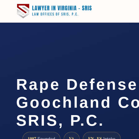
Rape Defense
Goochland Co
SRIS, P.C.
1997
VA
EN · ES
Founded
Intake