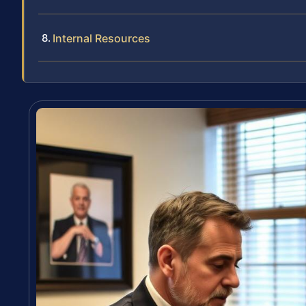
Internal Resources