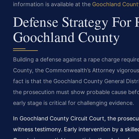
information is available at the
Goochland County
Defense Strategy For 
Goochland County
Building a defense against a rape charge requi
County, the Commonwealth’s Attorney vigorousl
fact is that the Goochland County General Distr
the prosecution must show probable cause before
early stage is critical for challenging evidence.
In Goochland County Circuit Court, the prosecut
witness testimony. Early intervention by a skil