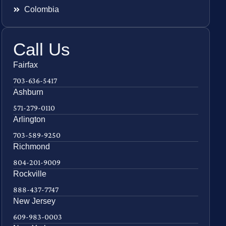
Colombia
Call Us
Fairfax
703-636-5417
Ashburn
571-279-0110
Arlington
703-589-9250
Richmond
804-201-9009
Rockville
888-437-7747
New Jersey
609-983-0003