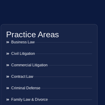
Practice Areas
Business Law
Civil Litigation
Commercial Litigation
Contract Law
Criminal Defense
Family Law & Divorce