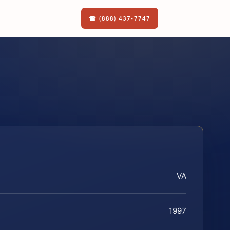
☎ (888) 437-7747
VA
1997