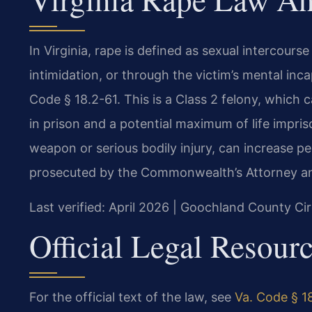
In Virginia, rape is defined as sexual intercours
intimidation, or through the victim’s mental inca
Code § 18.2-61. This is a Class 2 felony, which
in prison and a potential maximum of life impri
weapon or serious bodily injury, can increase p
prosecuted by the Commonwealth’s Attorney an
Last verified: April 2026 | Goochland County Cir
Official Legal Resour
For the official text of the law, see
Va. Code § 18