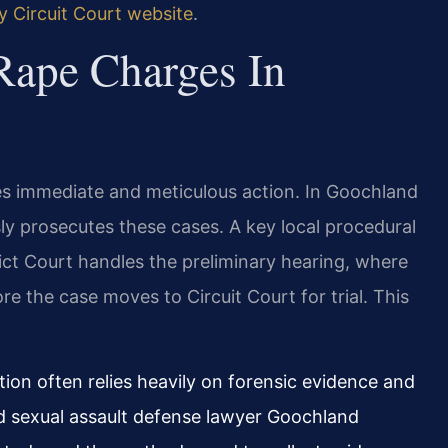
 Circuit Court website
.
Rape Charges In
res immediate and meticulous action. In Goochland
y prosecutes these cases. A key local procedural
ict Court handles the preliminary hearing, where
 the case moves to Circuit Court for trial. This
ion often relies heavily on forensic evidence and
led sexual assault defense lawyer Goochland