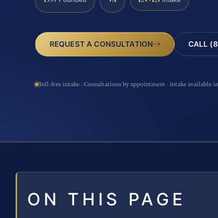
CALL (8
REQUEST A CONSULTATION
Toll-free intake · Consultations by appointment · Intake available i
ON THIS PAGE