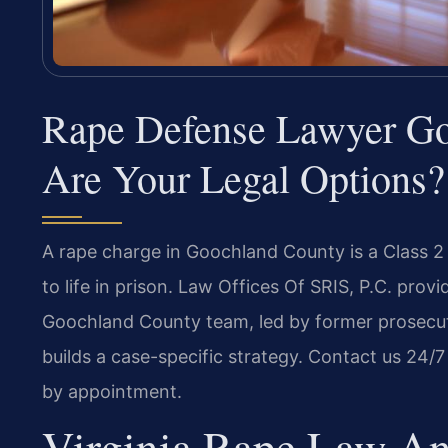
Rape Defense Lawyer G
Are Your Legal Options?
A rape charge in Goochland County is a Class 2 
to life in prison. Law Offices Of SRIS, P.C. pro
Goochland County team, led by former prosecu
builds a case-specific strategy. Contact us 24/7
by appointment.
Virginia Rape Law An