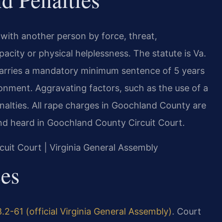
e with another person by force, threat,
pacity or physical helplessness. The statute is Va.
 carries a mandatory minimum sentence of 5 years
sonment. Aggravating factors, such as the use of a
enalties. All rape charges in Goochland County are
d heard in Goochland County Circuit Court.
cuit Court | Virginia General Assembly
ces
.2-61 (official Virginia General Assembly)
. Court