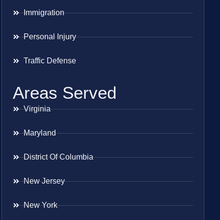
Immigration
Personal Injury
Traffic Defense
Areas Served
Virginia
Maryland
District Of Columbia
New Jersey
New York