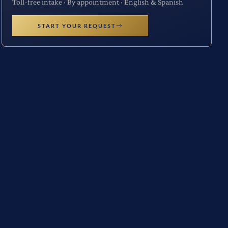
Toll-free intake · By appointment · English & Spanish
START YOUR REQUEST