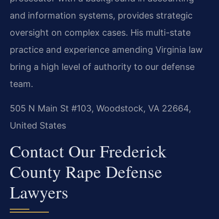
and information systems, provides strategic
oversight on complex cases. His multi-state
practice and experience amending Virginia law
bring a high level of authority to our defense
team.
505 N Main St #103, Woodstock, VA 22664,
United States
Contact Our Frederick
County Rape Defense
Lawyers