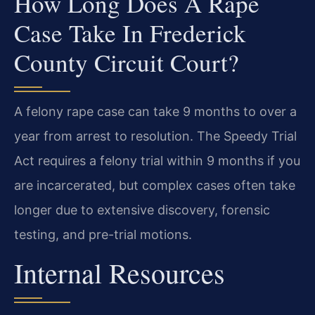
How Long Does A Rape
Case Take In Frederick
County Circuit Court?
A felony rape case can take 9 months to over a
year from arrest to resolution. The Speedy Trial
Act requires a felony trial within 9 months if you
are incarcerated, but complex cases often take
longer due to extensive discovery, forensic
testing, and pre-trial motions.
Internal Resources