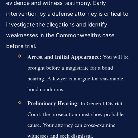
evidence and witness testimony. Early
intervention by a defense attorney is critical to
investigate the allegations and identify
weaknesses in the Commonwealth’s case
before trial.
Arrest and Initial Appearance:
You will be
brought before a magistrate for a bond
hearing. A lawyer can argue for reasonable
bond conditions.
Preliminary Hearing:
In General District
Court, the prosecution must show probable
cause. Your attorney can cross-examine
witnesses and seek dismissal.