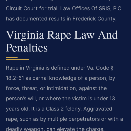
Circuit Court for trial. Law Offices Of SRIS, P.C.
has documented results in Frederick County.
Virginia Rape Law And
Penalties
Rape in Virginia is defined under Va. Code §
18.2-61 as carnal knowledge of a person, by
force, threat, or intimidation, against the
person’s will, or where the victim is under 13
years old. It is a Class 2 felony. Aggravated
rape, such as by multiple perpetrators or with a
deadly weapon, can elevate the charge.