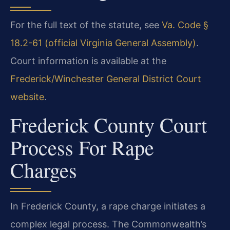
For the full text of the statute, see
Va. Code §
18.2-61 (official Virginia General Assembly)
.
Court information is available at the
Frederick/Winchester General District Court
website
.
Frederick County Court
Process For Rape
Charges
In Frederick County, a rape charge initiates a
complex legal process. The Commonwealth’s