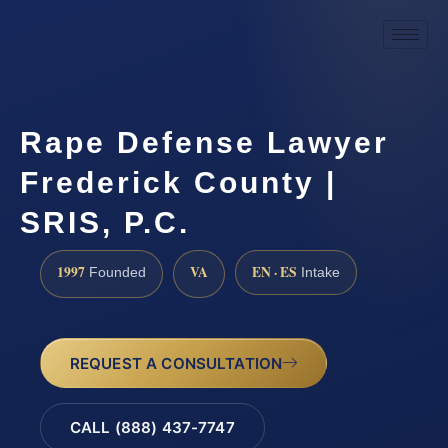
Rape Defense Lawyer
Frederick County |
SRIS, P.C.
1997
VA
EN · ES
Founded
Intake
REQUEST A CONSULTATION
CALL (888) 437-7747