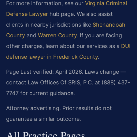
For more information, see our
Virginia Criminal
Defense Lawyer
hub page. We also assist
clients in nearby jurisdictions like
Shenandoah
County
and
Warren County
. If you are facing
other charges, learn about our services as a
DUI
defense lawyer in Frederick County
.
Page Last verified: April 2026. Laws change —
contact Law Offices Of SRIS, P.C. at (888) 437-
7747 for current guidance.
Attorney advertising. Prior results do not
guarantee a similar outcome.
All Practice Pages