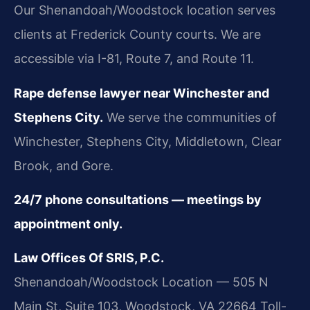
Our Shenandoah/Woodstock location serves
clients at Frederick County courts. We are
accessible via I-81, Route 7, and Route 11.
Rape defense lawyer near Winchester and
Stephens City.
We serve the communities of
Winchester, Stephens City, Middletown, Clear
Brook, and Gore.
24/7 phone consultations — meetings by
appointment only.
Law Offices Of SRIS, P.C.
Shenandoah/Woodstock Location — 505 N
Main St, Suite 103, Woodstock, VA 22664
Toll-