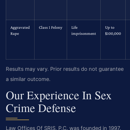
Aggravated
Class 1 Felony
Life
Up to
Rape
imprisonment
$100,000
Results may vary. Prior results do not guarantee
a similar outcome.
Our Experience In Sex
Crime Defense
Law Offices Of SRIS, P.C. was founded in 1997.