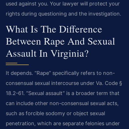
used against you. Your lawyer will protect your
rights during questioning and the investigation.
What Is The Difference
Between Rape And Sexual
Assault In Virginia?
It depends. “Rape” specifically refers to non-
consensual sexual intercourse under Va. Code §
18.2-61. “Sexual assault” is a broader term that
can include other non-consensual sexual acts,
such as forcible sodomy or object sexual
penetration, which are separate felonies under