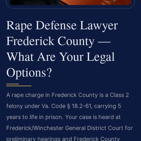
Rape Defense Lawyer
Frederick County —
What Are Your Legal
Options?
A rape charge in Frederick County is a Class 2
felony under Va. Code § 18.2-61, carrying 5
years to life in prison. Your case is heard at
Frederick/Winchester General District Court for
preliminary hearings and Frederick County