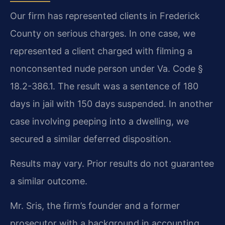
Our firm has represented clients in Frederick
County on serious charges. In one case, we
represented a client charged with filming a
nonconsented nude person under Va. Code §
18.2-386.1. The result was a sentence of 180
days in jail with 150 days suspended. In another
case involving peeping into a dwelling, we
secured a similar deferred disposition.
Results may vary. Prior results do not guarantee
a similar outcome.
Mr. Sris, the firm’s founder and a former
prosecutor with a background in accounting