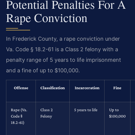
Potential Penalties For A
Rape Conviction
In Frederick County, a rape conviction under
Va. Code § 18.2-61 is a Class 2 felony with a
penalty range of 5 years to life imprisonment
and a fine of up to $100,000.
Offense
Classification
Incarceration
Fine
Rape (Va.
Class 2
5 years to life
Up to
Code §
Felony
$100,000
18.2-61)