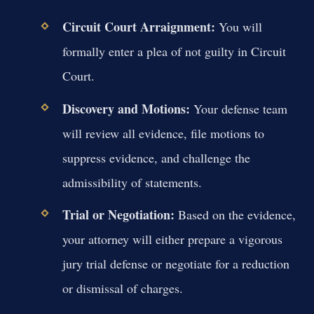
Circuit Court Arraignment:
You will
formally enter a plea of not guilty in Circuit
Court.
Discovery and Motions:
Your defense team
will review all evidence, file motions to
suppress evidence, and challenge the
admissibility of statements.
Trial or Negotiation:
Based on the evidence,
your attorney will either prepare a vigorous
jury trial defense or negotiate for a reduction
or dismissal of charges.