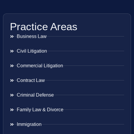
Practice Areas
Business Law
Civil Litigation
Commercial Litigation
Contract Law
Criminal Defense
Family Law & Divorce
Immigration