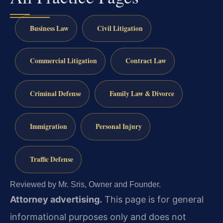
Business Law
Civil Litigation
Commercial Litigation
Contract Law
Criminal Defense
Family Law & Divorce
Immigration
Personal Injury
Traffic Defense
Reviewed by Mr. Sris, Owner and Founder.
Attorney advertising.
This page is for general
informational purposes only and does not