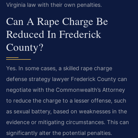
Virginia law with their own penalties.
Can A Rape Charge Be
Reduced In Frederick
County?
Yes. In some cases, a skilled rape charge
defense strategy lawyer Frederick County can
negotiate with the Commonwealth’s Attorney
to reduce the charge to a lesser offense, such
as sexual battery, based on weaknesses in the
evidence or mitigating circumstances. This can
significantly alter the potential penalties.