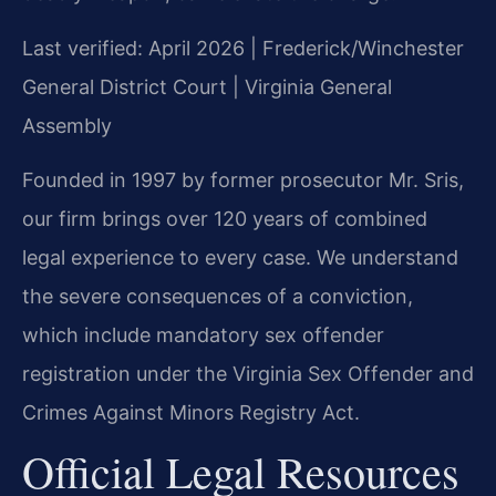
Last verified: April 2026 | Frederick/Winchester
General District Court | Virginia General
Assembly
Founded in 1997 by former prosecutor Mr. Sris,
our firm brings over 120 years of combined
legal experience to every case. We understand
the severe consequences of a conviction,
which include mandatory sex offender
registration under the Virginia Sex Offender and
Crimes Against Minors Registry Act.
Official Legal Resources