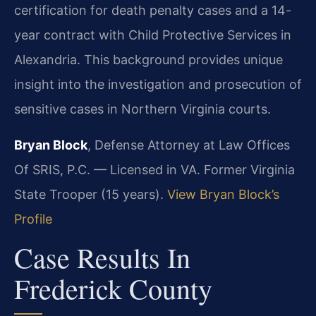
certification for death penalty cases and a 14-
year contract with Child Protective Services in
Alexandria. This background provides unique
insight into the investigation and prosecution of
sensitive cases in Northern Virginia courts.
Bryan Block
, Defense Attorney at Law Offices
Of SRIS, P.C. — Licensed in VA. Former Virginia
State Trooper (15 years).
View Bryan Block’s
Profile
Case Results In
Frederick County