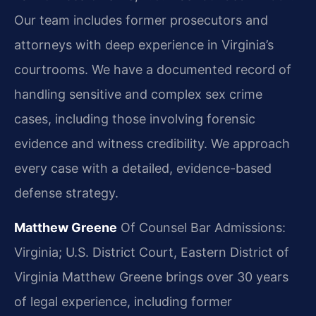
Our team includes former prosecutors and
attorneys with deep experience in Virginia’s
courtrooms. We have a documented record of
handling sensitive and complex sex crime
cases, including those involving forensic
evidence and witness credibility. We approach
every case with a detailed, evidence-based
defense strategy.
Matthew Greene
Of Counsel
Bar Admissions:
Virginia; U.S. District Court, Eastern District of
Virginia
Matthew Greene brings over 30 years
of legal experience, including former