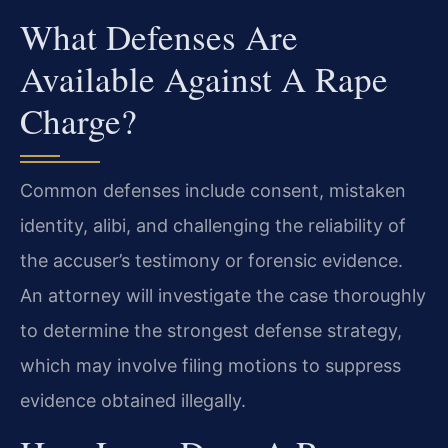
What Defenses Are
Available Against A Rape
Charge?
Common defenses include consent, mistaken
identity, alibi, and challenging the reliability of
the accuser’s testimony or forensic evidence.
An attorney will investigate the case thoroughly
to determine the strongest defense strategy,
which may involve filing motions to suppress
evidence obtained illegally.