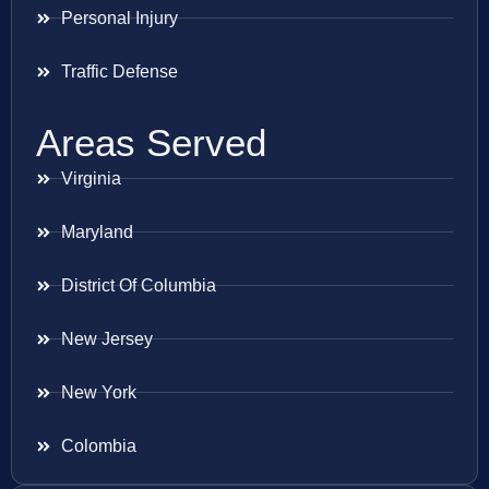
Personal Injury
Traffic Defense
Areas Served
Virginia
Maryland
District Of Columbia
New Jersey
New York
Colombia