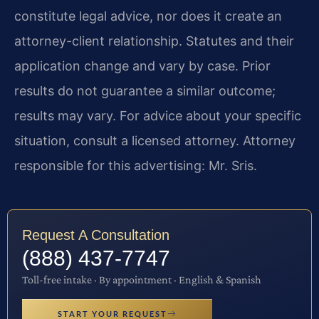
constitute legal advice, nor does it create an
attorney-client relationship. Statutes and their
application change and vary by case. Prior
results do not guarantee a similar outcome;
results may vary. For advice about your specific
situation, consult a licensed attorney. Attorney
responsible for this advertising: Mr. Sris.
Request A Consultation
(888) 437-7747
Toll-free intake · By appointment · English & Spanish
START YOUR REQUEST