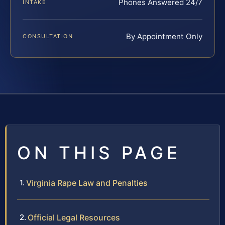
Phones Answered 24/7
INTAKE
By Appointment Only
CONSULTATION
ON THIS PAGE
Virginia Rape Law and Penalties
Official Legal Resources