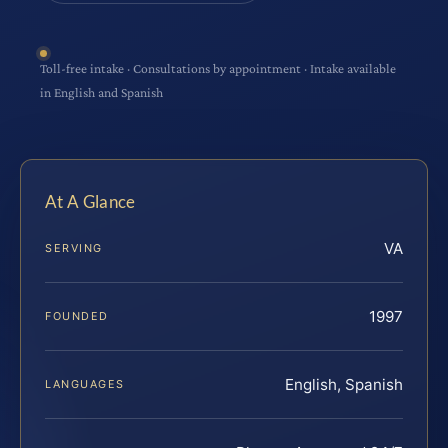
Toll-free intake · Consultations by appointment · Intake available
in English and Spanish
At A Glance
VA
SERVING
1997
FOUNDED
English, Spanish
LANGUAGES