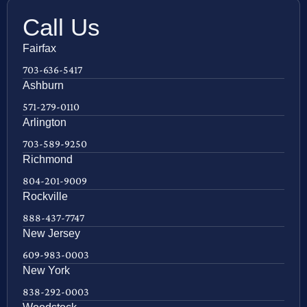
Call Us
Fairfax
703-636-5417
Ashburn
571-279-0110
Arlington
703-589-9250
Richmond
804-201-9009
Rockville
888-437-7747
New Jersey
609-983-0003
New York
838-292-0003