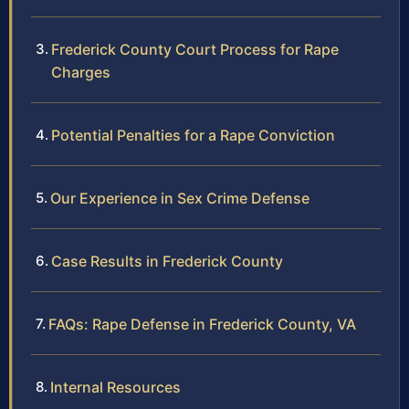
Frederick County Court Process for Rape
Charges
Potential Penalties for a Rape Conviction
Our Experience in Sex Crime Defense
Case Results in Frederick County
FAQs: Rape Defense in Frederick County, VA
Internal Resources