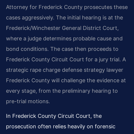
Attorney for Frederick County prosecutes these
cases aggressively. The initial hearing is at the
Frederick/Winchester General District Court,
where a judge determines probable cause and
bond conditions. The case then proceeds to
Frederick County Circuit Court for a jury trial. A
strategic rape charge defense strategy lawyer
Frederick County will challenge the evidence at
every stage, from the preliminary hearing to
pre-trial motions.
In Frederick County Circuit Court, the
prosecution often relies heavily on forensic