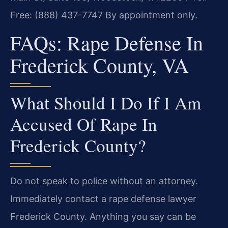
Free: (888) 437-7747
By appointment only.
FAQs: Rape Defense In
Frederick County, VA
What Should I Do If I Am
Accused Of Rape In
Frederick County?
Do not speak to police without an attorney.
Immediately contact a rape defense lawyer
Frederick County. Anything you say can be