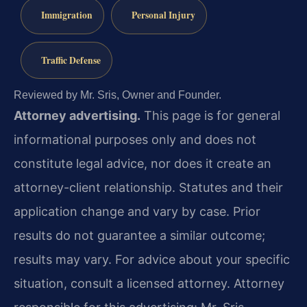
Immigration
Personal Injury
Traffic Defense
Reviewed by Mr. Sris, Owner and Founder.
Attorney advertising.
This page is for general
informational purposes only and does not
constitute legal advice, nor does it create an
attorney-client relationship. Statutes and their
application change and vary by case. Prior
results do not guarantee a similar outcome;
results may vary. For advice about your specific
situation, consult a licensed attorney. Attorney