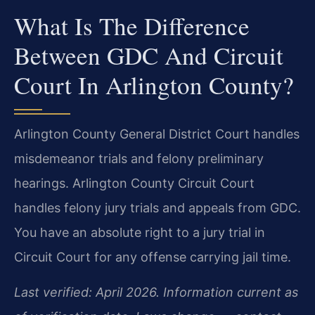
What Is The Difference
Between GDC And Circuit
Court In Arlington County?
Arlington County General District Court handles
misdemeanor trials and felony preliminary
hearings. Arlington County Circuit Court
handles felony jury trials and appeals from GDC.
You have an absolute right to a jury trial in
Circuit Court for any offense carrying jail time.
Last verified: April 2026. Information current as