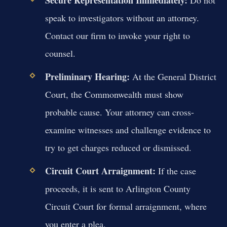
Secure Representation Immediately:
Do not
speak to investigators without an attorney.
Contact our firm to invoke your right to
counsel.
Preliminary Hearing:
At the General District
Court, the Commonwealth must show
probable cause. Your attorney can cross-
examine witnesses and challenge evidence to
try to get charges reduced or dismissed.
Circuit Court Arraignment:
If the case
proceeds, it is sent to Arlington County
Circuit Court for formal arraignment, where
you enter a plea.