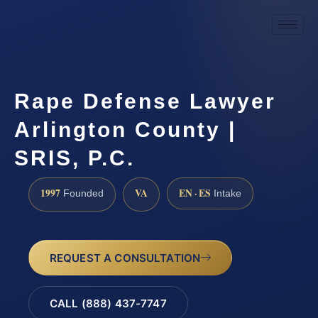
Rape Defense Lawyer
Arlington County |
SRIS, P.C.
1997
VA
EN · ES
Founded
Intake
REQUEST A CONSULTATION
CALL (888) 437-7747