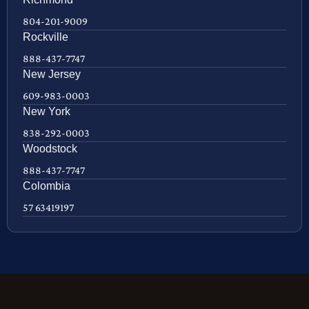
804-201-9009
Rockville
888-437-7747
New Jersey
609-983-0003
New York
838-292-0003
Woodstock
888-437-7747
Colombia
57 63419197