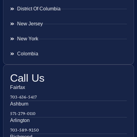
District Of Columbia
New Jersey
New York
Colombia
Call Us
Fairfax
703-636-5417
Ashburn
571-279-0110
Arlington
703-589-9250
Richmond