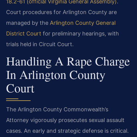
18.2-61 (official Virginia General Assembly)
.
Court procedures for Arlington County are
managed by the
Arlington County General
District Court
for preliminary hearings, with
trials held in Circuit Court.
Handling A Rape Charge
In Arlington County
Court
The Arlington County Commonwealth’s
Attorney vigorously prosecutes sexual assault
cases. An early and strategic defense is critical.