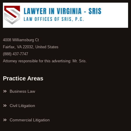
4008 Williamsburg Ct
Fairfax, VA 22032, United States
(888) 437-7747
Attorney responsible for this advertising: Mr. Sris.
Practice Areas
Business Law
Civil Litigation
Commercial Litigation