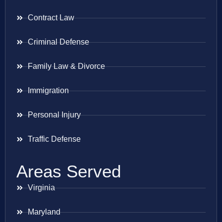
Contract Law
Criminal Defense
Family Law & Divorce
Immigration
Personal Injury
Traffic Defense
Areas Served
Virginia
Maryland