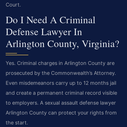
Court.
Do I Need A Criminal
Defense Lawyer In
Arlington County, Virginia?
Yes. Criminal charges in Arlington County are
prosecuted by the Commonwealth’s Attorney.
Even misdemeanors carry up to 12 months jail
and create a permanent criminal record visible
to employers. A sexual assault defense lawyer
Arlington County can protect your rights from
the start.