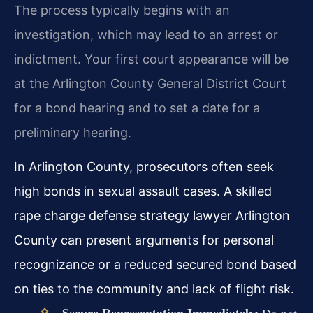
The process typically begins with an
investigation, which may lead to an arrest or
indictment. Your first court appearance will be
at the Arlington County General District Court
for a bond hearing and to set a date for a
preliminary hearing.
In Arlington County, prosecutors often seek
high bonds in sexual assault cases. A skilled
rape charge defense strategy lawyer Arlington
County can present arguments for personal
recognizance or a reduced secured bond based
on ties to the community and lack of flight risk.