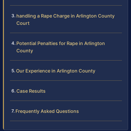
handling a Rape Charge in Arlington County
Court
Potential Penalties for Rape in Arlington
County
Our Experience in Arlington County
Case Results
Frequently Asked Questions