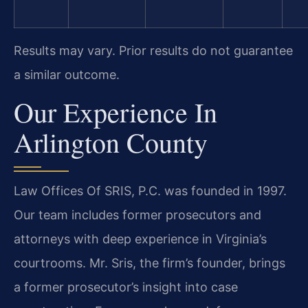
Results may vary. Prior results do not guarantee
a similar outcome.
Our Experience In
Arlington County
Law Offices Of SRIS, P.C. was founded in 1997.
Our team includes former prosecutors and
attorneys with deep experience in Virginia’s
courtrooms. Mr. Sris, the firm’s founder, brings
a former prosecutor’s insight into case