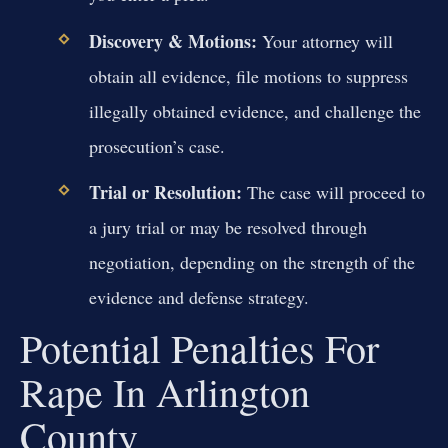
Discovery & Motions:
Your attorney will
obtain all evidence, file motions to suppress
illegally obtained evidence, and challenge the
prosecution’s case.
Trial or Resolution:
The case will proceed to
a jury trial or may be resolved through
negotiation, depending on the strength of the
evidence and defense strategy.
Potential Penalties For
Rape In Arlington
County