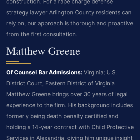
construction. For a rape charge defense
strategy lawyer Arlington County residents can
rely on, our approach is thorough and proactive
from the first consultation.
Matthew Greene
Of Counsel
Bar Admissions:
Virginia; U.S.
District Court, Eastern District of Virginia
Matthew Greene brings over 30 years of legal
experience to the firm. His background includes
formerly being death penalty certified and
holding a 14-year contract with Child Protective
Services in Alexandria, giving him unique insight