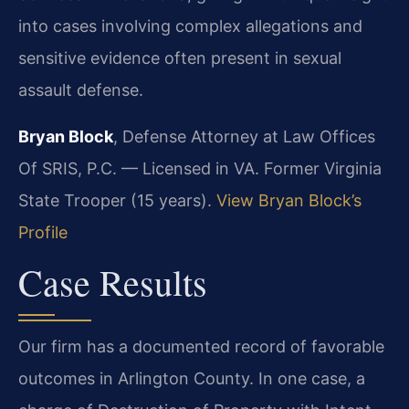
into cases involving complex allegations and
sensitive evidence often present in sexual
assault defense.
Bryan Block
, Defense Attorney at Law Offices
Of SRIS, P.C. — Licensed in VA. Former Virginia
State Trooper (15 years).
View Bryan Block’s
Profile
Case Results
Our firm has a documented record of favorable
outcomes in Arlington County. In one case, a