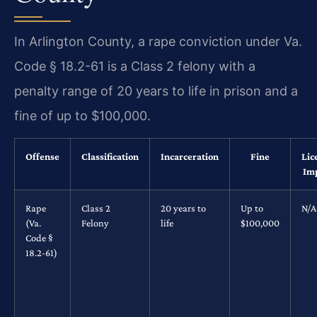
In Arlington County, a rape conviction under Va.
Code § 18.2-61 is a Class 2 felony with a
penalty range of 20 years to life in prison and a
fine of up to $100,000.
Offense
Classification
Incarceration
Fine
Lic
Im
Rape
Class 2
20 years to
Up to
N/A
(Va.
Felony
life
$100,000
Code §
18.2-61)