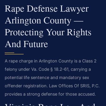
Rape Defense Lawyer
Arlington County —
Protecting Your Rights
And Future
A rape charge in Arlington County is a Class 2
felony under Va. Code § 18.2-61, carrying a
potential life sentence and mandatory sex
offender registration. Law Offices Of SRIS, P.C.
provides a strong defense for those accused.