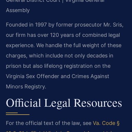
Assembly
Founded in 1997 by former prosecutor Mr. Sris,
our firm has over 120 years of combined legal
experience. We handle the full weight of these
charges, which include not only decades in
prison but also lifelong registration on the
Virginia Sex Offender and Crimes Against
Minors Registry.
Official Legal Resources
For the official text of the law, see
Va. Code §