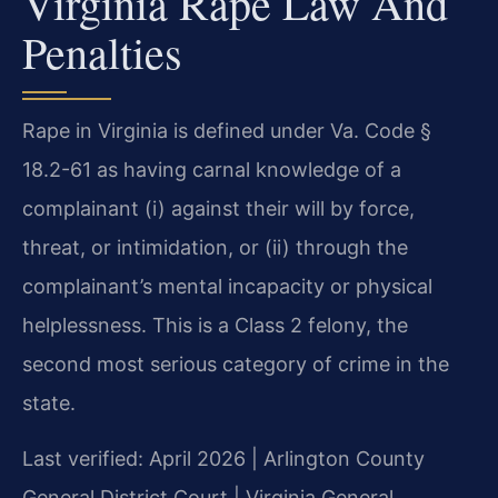
Virginia Rape Law And
Penalties
Rape in Virginia is defined under Va. Code §
18.2-61 as having carnal knowledge of a
complainant (i) against their will by force,
threat, or intimidation, or (ii) through the
complainant’s mental incapacity or physical
helplessness. This is a Class 2 felony, the
second most serious category of crime in the
state.
Last verified: April 2026 | Arlington County
General District Court | Virginia General