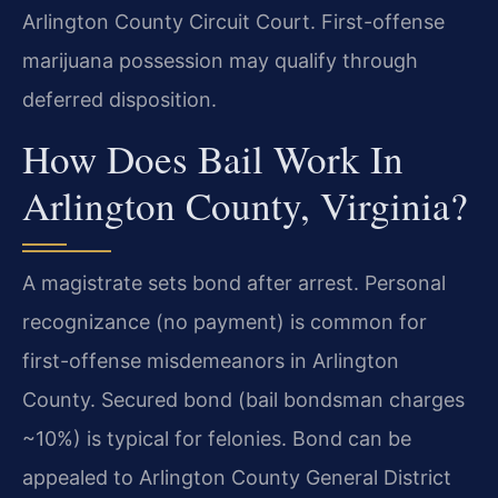
Arlington County Circuit Court. First-offense
marijuana possession may qualify through
deferred disposition.
How Does Bail Work In
Arlington County, Virginia?
A magistrate sets bond after arrest. Personal
recognizance (no payment) is common for
first-offense misdemeanors in Arlington
County. Secured bond (bail bondsman charges
~10%) is typical for felonies. Bond can be
appealed to Arlington County General District