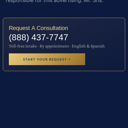
responsible for this advertising: Mr. Sris.
Request A Consultation
(888) 437-7747
Toll-free intake · By appointment · English & Spanish
START YOUR REQUEST