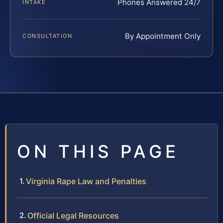
Phones Answered 24/7
INTAKE
By Appointment Only
CONSULTATION
ON THIS PAGE
Virginia Rape Law and Penalties
Official Legal Resources