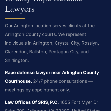
Lawyers
Our Arlington location serves clients at the
Arlington County courts. We represent
individuals in Arlington, Crystal City, Rosslyn,
Clarendon, Ballston, Pentagon City, and
Shirlington.
Rape defense lawyer near Arlington County
Courthouse.
24/7 phone consultations —
meetings by appointment only.
Law Offices Of SRIS, P.C.
1655 Fort Myer Dr
Suite 700, Arlington, VA 22209, United States