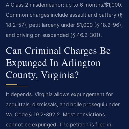
A Class 2 misdemeanor: up to 6 months/$1,000.
Common charges include assault and battery (§
18.2-57), petit larceny under $1,000 (§ 18.2-96),
and driving on suspended (§ 46.2-301).
Can Criminal Charges Be
Expunged In Arlington
County, Virginia?
It depends. Virginia allows expungement for
acquittals, dismissals, and nolle prosequi under
Va. Code § 19.2-392.2. Most convictions
cannot be expunged. The petition is filed in