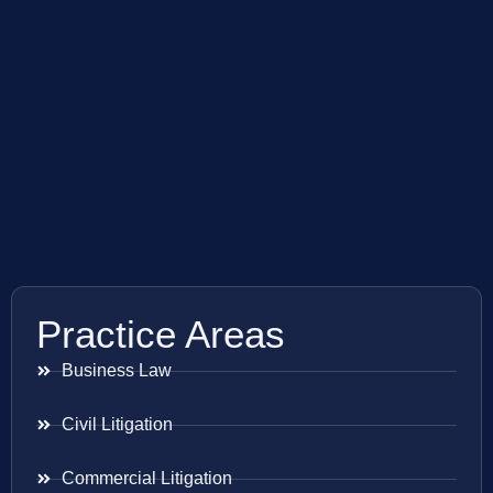
Practice Areas
Business Law
Civil Litigation
Commercial Litigation