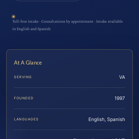
Toll-free intake · Consultations by appointment · Intake available
in English and Spanish
At A Glance
VA
SERVING
1997
FOUNDED
English, Spanish
LANGUAGES