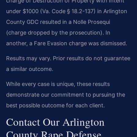
charge of Destruction of Property with Intent
under $1000 (Va. Code § 18.2-137) in Arlington
County GDC resulted in a Nolle Prosequi
(charge dropped by the prosecution). In
another, a Fare Evasion charge was dismissed.
Results may vary. Prior results do not guarantee
a similar outcome.
While every case is unique, these results
demonstrate our commitment to pursuing the
best possible outcome for each client.
Contact Our Arlington
County Rape Defense