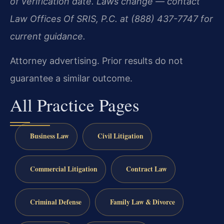
of verification date. Laws change — contact
Law Offices Of SRIS, P.C. at (888) 437-7747 for
current guidance.
Attorney advertising. Prior results do not
guarantee a similar outcome.
All Practice Pages
Business Law
Civil Litigation
Commercial Litigation
Contract Law
Criminal Defense
Family Law & Divorce