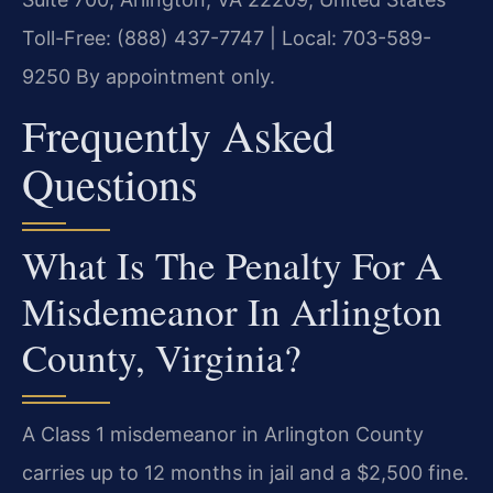
Toll-Free: (888) 437-7747 | Local: 703-589-
9250
By appointment only.
Frequently Asked
Questions
What Is The Penalty For A
Misdemeanor In Arlington
County, Virginia?
A Class 1 misdemeanor in Arlington County
carries up to 12 months in jail and a $2,500 fine.