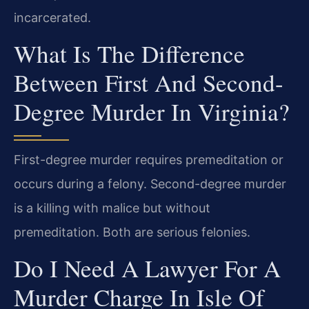
incarcerated.
What Is The Difference
Between First And Second-
Degree Murder In Virginia?
First-degree murder requires premeditation or
occurs during a felony. Second-degree murder
is a killing with malice but without
premeditation. Both are serious felonies.
Do I Need A Lawyer For A
Murder Charge In Isle Of