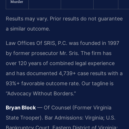
Murder
Results may vary. Prior results do not guarantee
a similar outcome.
Law Offices Of SRIS, P.C. was founded in 1997
by former prosecutor Mr. Sris. The firm has
over 120 years of combined legal experience
and has documented 4,739+ case results with a
93%+ favorable outcome rate. Our tagline is
“Advocacy Without Borders.”
Bryan Block
— Of Counsel (Former Virginia
State Trooper). Bar Admissions: Virginia; U.S.
Bankruptcy Court, Eastern District of Virginia;