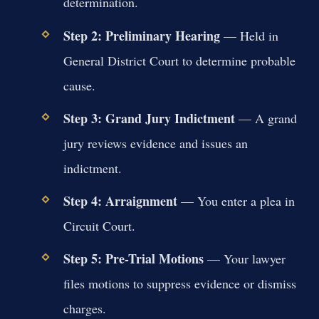
determination.
Step 2: Preliminary Hearing
— Held in
General District Court to determine probable
cause.
Step 3: Grand Jury Indictment
— A grand
jury reviews evidence and issues an
indictment.
Step 4: Arraignment
— You enter a plea in
Circuit Court.
Step 5: Pre-Trial Motions
— Your lawyer
files motions to suppress evidence or dismiss
charges.