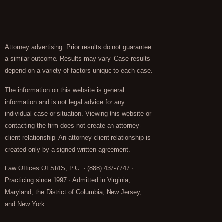
Attorney advertising. Prior results do not guarantee
a similar outcome. Results may vary. Case results
depend on a variety of factors unique to each case.
The information on this website is general
information and is not legal advice for any
individual case or situation. Viewing this website or
contacting the firm does not create an attorney-
client relationship. An attorney-client relationship is
created only by a signed written agreement.
Law Offices Of SRIS, P.C. · (888) 437-7747 ·
Practicing since 1997 · Admitted in Virginia,
Maryland, the District of Columbia, New Jersey,
and New York.