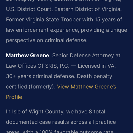
U.S. District Court, Eastern District of Virginia.
Former Virginia State Trooper with 15 years of
law enforcement experience, providing a unique
perspective on criminal defense.
Matthew Greene
, Senior Defense Attorney at
Law Offices Of SRIS, P.C. — Licensed in VA.
30+ years criminal defense. Death penalty
certified (formerly).
View Matthew Greene’s
Profile
In Isle of Wight County, we have 8 total
documented case results across all practice
areas, with a 100% favorable outcome rate.