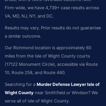
Firm-wide, we have 4,739+ case results across
VA, MD, NJ, NY, and DC.
Results may vary. Prior results do not guarantee
a similar outcome.
Our Richmond location is approximately 60
miles from the Isle of Wight County courts
(17122 Monument Circle), accessible via Route
10, Route 258, and Route 460.
Searching for a
Murder Defense Lawyer Isle of
Wight County
near Smithfield or Windsor? We
serve all of Isle of Wight County.