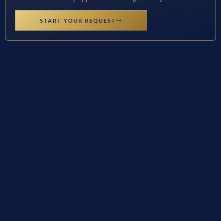
START YOUR REQUEST