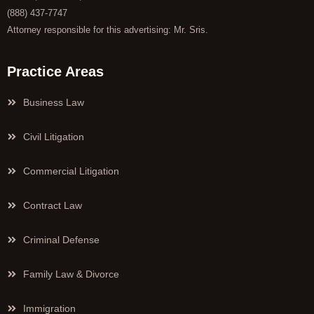
(888) 437-7747
Attorney responsible for this advertising: Mr. Sris.
Practice Areas
Business Law
Civil Litigation
Commercial Litigation
Contract Law
Criminal Defense
Family Law & Divorce
Immigration