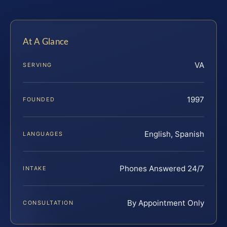
At A Glance
VA
SERVING
1997
FOUNDED
English, Spanish
LANGUAGES
Phones Answered 24/7
INTAKE
By Appointment Only
CONSULTATION