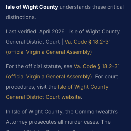
Isle of Wight County
understands these critical
distinctions.
Last verified: April 2026 | Isle of Wight County
General District Court |
Va. Code § 18.2-31
(official Virginia General Assembly)
For the official statute, see
Va. Code § 18.2-31
(official Virginia General Assembly)
. For court
procedures, visit the
Isle of Wight County
General District Court website
.
In Isle of Wight County, the Commonwealth’s
Attorney prosecutes all murder cases. The