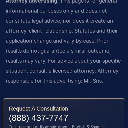
Attorney advertising.
This page is for general
informational purposes only and does not
constitute legal advice, nor does it create an
attorney-client relationship. Statutes and their
application change and vary by case. Prior
results do not guarantee a similar outcome;
results may vary. For advice about your specific
situation, consult a licensed attorney. Attorney
responsible for this advertising: Mr. Sris.
Request A Consultation
(888) 437-7747
Toll-free intake · By appointment · English & Spanish