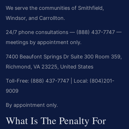
We serve the communities of Smithfield,
Windsor, and Carrollton.
24/7 phone consultations — (888) 437-7747 —
meetings by appointment only.
7400 Beaufont Springs Dr Suite 300 Room 359,
Richmond, VA 23225, United States
Toll-Free: (888) 437-7747 | Local: (804)201-
9009
By appointment only.
What Is The Penalty For