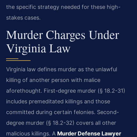
the specific strategy needed for these high-
stakes cases.
Murder Charges Under
Virginia Law
Virginia law defines murder as the unlawful
killing of another person with malice
aforethought. First-degree murder (§ 18.2-31)
includes premeditated killings and those
committed during certain felonies. Second-
degree murder (§ 18.2-32) covers all other
malicious killings. A
Murder Defense Lawyer