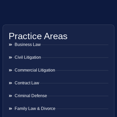
Practice Areas
Business Law
Civil Litigation
Commercial Litigation
Contract Law
Criminal Defense
Family Law & Divorce