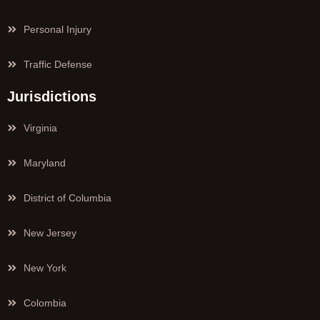
Personal Injury
Traffic Defense
Jurisdictions
Virginia
Maryland
District of Columbia
New Jersey
New York
Colombia