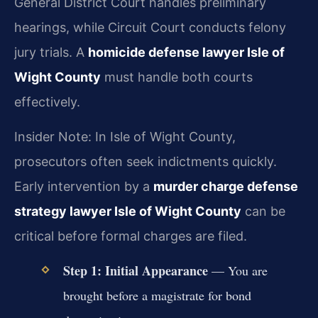
General District Court handles preliminary
hearings, while Circuit Court conducts felony
jury trials. A
homicide defense lawyer Isle of
Wight County
must handle both courts
effectively.
Insider Note: In Isle of Wight County,
prosecutors often seek indictments quickly.
Early intervention by a
murder charge defense
strategy lawyer Isle of Wight County
can be
critical before formal charges are filed.
Step 1: Initial Appearance
— You are
brought before a magistrate for bond