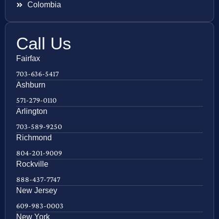
Colombia
Call Us
Fairfax
703-636-5417
Ashburn
571-279-0110
Arlington
703-589-9250
Richmond
804-201-9009
Rockville
888-437-7747
New Jersey
609-983-0003
New York