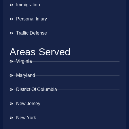
Immigration
Personal Injury
Traffic Defense
Areas Served
Virginia
Maryland
District Of Columbia
New Jersey
New York