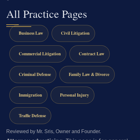
All Practice Pages
Business Law
Civil Litigation
Commercial Litigation
Contract Law
Criminal Defense
Family Law & Divorce
Immigration
Personal Injury
Traffic Defense
Reviewed by Mr. Sris, Owner and Founder.