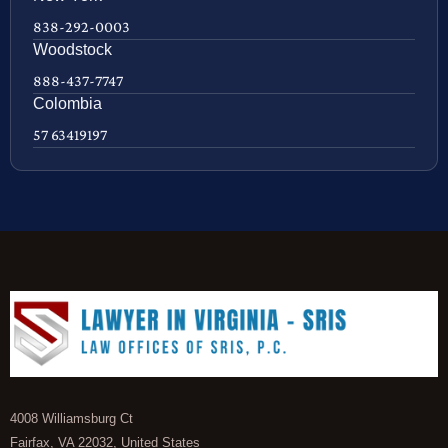
838-292-0003
Woodstock
888-437-7747
Colombia
57 63419197
4008 Williamsburg Ct
Fairfax, VA 22032, United States