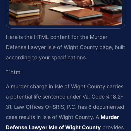
Here is the HTML content for the Murder
Defense Lawyer Isle of Wight County page, built
according to your specifications.
“`html
A murder charge in Isle of Wight County carries
a potential life sentence under Va. Code § 18.2-
31. Law Offices Of SRIS, P.C. has 8 documented
case results in Isle of Wight County. A
Murder
Defense Lawyer Isle of Wight County
provides