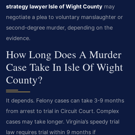
strategy lawyer Isle of Wight County
may
negotiate a plea to voluntary manslaughter or
second-degree murder, depending on the
evidence.
How Long Does A Murder
Case Take In Isle Of Wight
County?
It depends. Felony cases can take 3-9 months
from arrest to trial in Circuit Court. Complex
cases may take longer. Virginia’s speedy trial
law requires trial within 9 months if