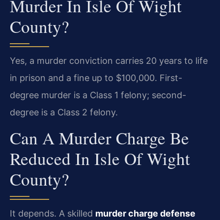
Murder In Isle Of Wight
County?
Yes, a murder conviction carries 20 years to life
in prison and a fine up to $100,000. First-
degree murder is a Class 1 felony; second-
degree is a Class 2 felony.
Can A Murder Charge Be
Reduced In Isle Of Wight
County?
It depends. A skilled
murder charge defense