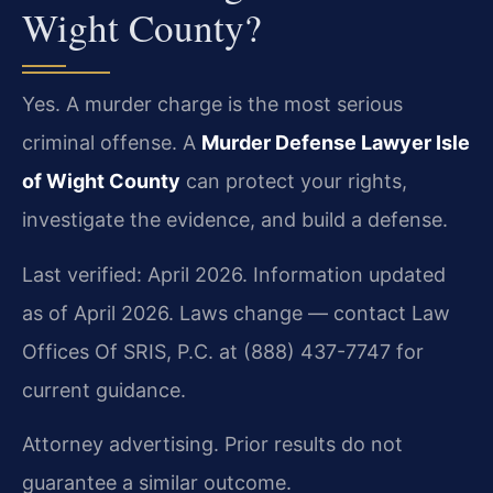
Wight County?
Yes. A murder charge is the most serious
criminal offense. A
Murder Defense Lawyer Isle
of Wight County
can protect your rights,
investigate the evidence, and build a defense.
Last verified: April 2026. Information updated
as of April 2026. Laws change — contact Law
Offices Of SRIS, P.C. at (888) 437-7747 for
current guidance.
Attorney advertising. Prior results do not
guarantee a similar outcome.