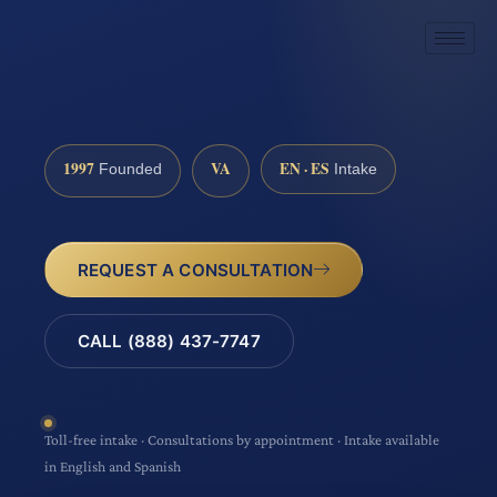
1997
VA
EN · ES
Founded
Intake
REQUEST A CONSULTATION
CALL (888) 437-7747
Toll-free intake · Consultations by appointment · Intake available
in English and Spanish