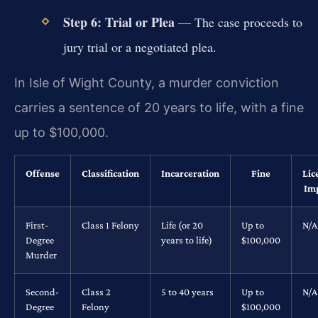
Step 6: Trial or Plea
— The case proceeds to
jury trial or a negotiated plea.
In Isle of Wight County, a murder conviction
carries a sentence of 20 years to life, with a fine
up to $100,000.
Offense
Classification
Incarceration
Fine
Lic
Im
First-
Class 1 Felony
Life (or 20
Up to
N/A
Degree
years to life)
$100,000
Murder
Second-
Class 2
5 to 40 years
Up to
N/A
Degree
Felony
$100,000