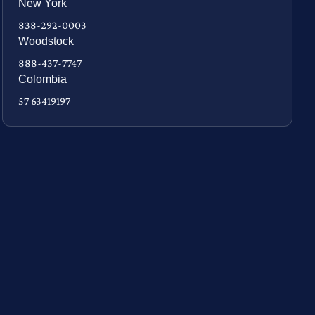
New York
838-292-0003
Woodstock
888-437-7747
Colombia
57 63419197