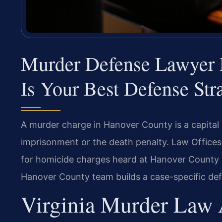
Murder Defense Lawyer
Is Your Best Defense Str
A murder charge in Hanover County is a capital 
imprisonment or the death penalty. Law Offices
for homicide charges heard at Hanover County 
Hanover County team builds a case-specific defe
Virginia Murder Law 