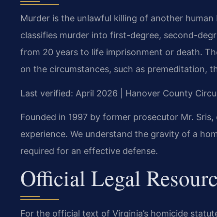
Murder is the unlawful killing of another human 
classifies murder into first-degree, second-degr
from 20 years to life imprisonment or death. T
on the circumstances, such as premeditation, the
Last verified: April 2026 | Hanover County Circu
Founded in 1997 by former prosecutor Mr. Sris, 
experience. We understand the gravity of a hom
required for an effective defense.
Official Legal Resour
For the official text of Virginia’s homicide statut