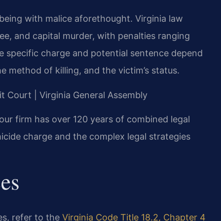
being with malice aforethought. Virginia law
ee, and capital murder, with penalties ranging
he specific charge and potential sentence depend
 method of killing, and the victim’s status.
it Court | Virginia General Assembly
our firm has over 120 years of combined legal
icide charge and the complex legal strategies
ces
es, refer to the
Virginia Code Title 18.2, Chapter 4