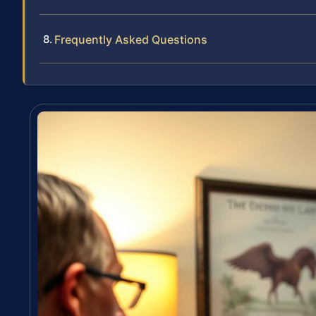
Frequently Asked Questions