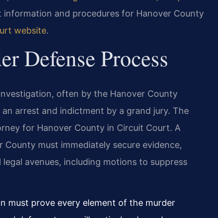
rt information and procedures for Hanover County
urt website
.
er Defense Process
investigation, often by the Hanover County
 to an arrest and indictment by a grand jury. The
rney for Hanover County in Circuit Court. A
r County must immediately secure evidence,
l legal avenues, including motions to suppress
on must prove every element of the murder