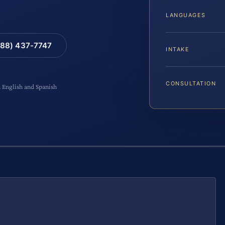
LANGUAGES
88) 437-7747
INTAKE
CONSULTATION
n English and Spanish