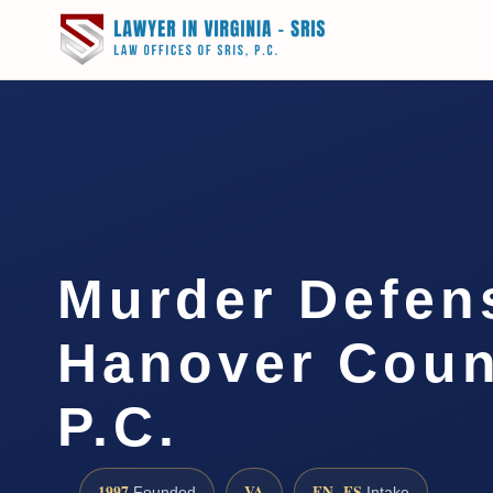
Murder Defen
Hanover Coun
P.C.
1997
VA
EN · ES
Founded
Intake