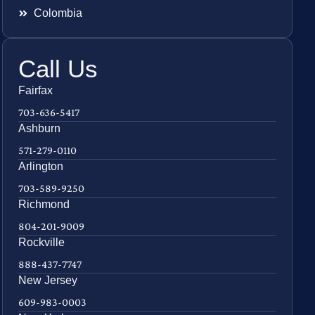
Colombia
Call Us
Fairfax
703-636-5417
Ashburn
571-279-0110
Arlington
703-589-9250
Richmond
804-201-9009
Rockville
888-437-7747
New Jersey
609-983-0003