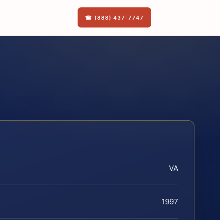
☎ (888) 437-7747
VA
1997