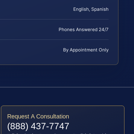
English, Spanish
Phones Answered 24/7
By Appointment Only
Request A Consultation
(888) 437-7747