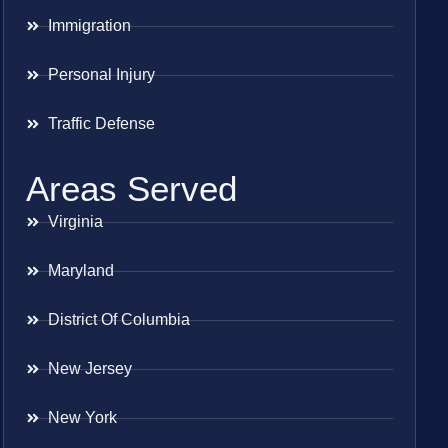
Immigration
Personal Injury
Traffic Defense
Areas Served
Virginia
Maryland
District Of Columbia
New Jersey
New York