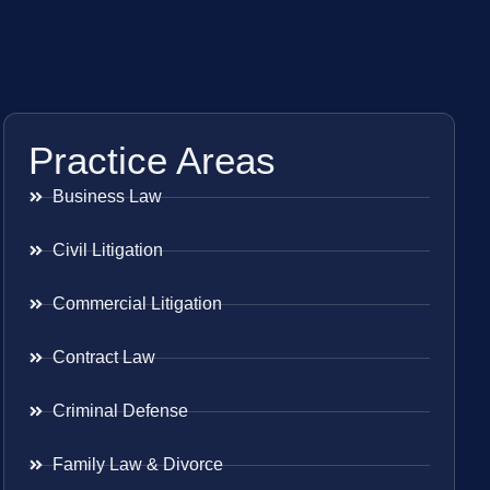
Practice Areas
Business Law
Civil Litigation
Commercial Litigation
Contract Law
Criminal Defense
Family Law & Divorce