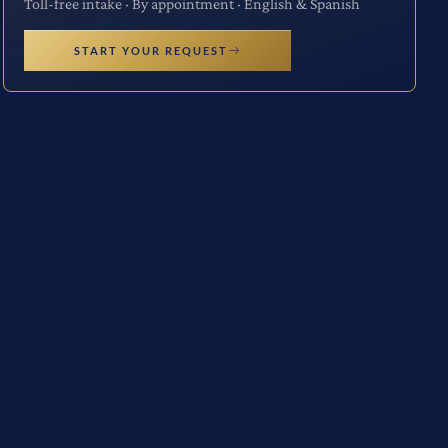
Toll-free intake · By appointment · English & Spanish
START YOUR REQUEST