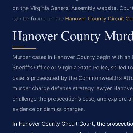
on the Virginia General Assembly website. Cou
can be found on the
Hanover County Circuit Co
Hanover County Murd
Murder cases in Hanover County begin with an 
Sheriff’s Office or Virginia State Police, skilled
case is prosecuted by the Commonwealth’s Atto
murder charge defense strategy lawyer Hanove
challenge the prosecution’s case, and explore al
evidence or dismiss charges.
In Hanover County Circuit Court, the prosecuti