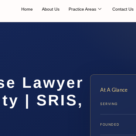
Home
About Us
Practice Areas
Contact Us
se Lawyer
At A Glance
ty | SRIS,
SERVING
FOUNDED