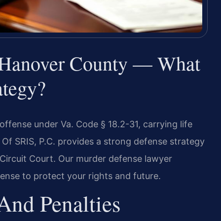
 Hanover County — What
ategy?
offense under Va. Code § 18.2-31, carrying life
 Of SRIS, P.C. provides a strong defense strategy
Circuit Court. Our murder defense lawyer
nse to protect your rights and future.
And Penalties