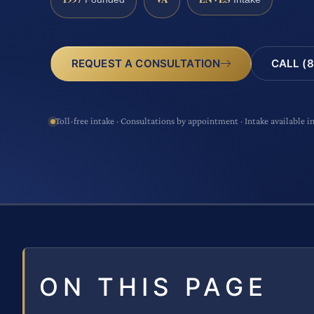
CALL (8
REQUEST A CONSULTATION
Toll-free intake · Consultations by appointment · Intake available i
ON THIS PAGE