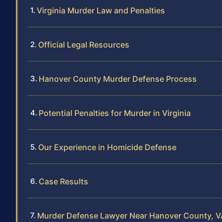
Virginia Murder Law and Penalties
Official Legal Resources
Hanover County Murder Defense Process
Potential Penalties for Murder in Virginia
Our Experience in Homicide Defense
Case Results
Murder Defense Lawyer Near Hanover County, V