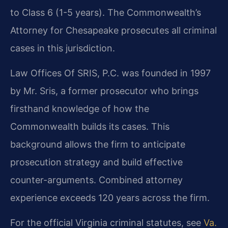
to Class 6 (1-5 years). The Commonwealth’s
Attorney for Chesapeake prosecutes all criminal
cases in this jurisdiction.
Law Offices Of SRIS, P.C. was founded in 1997
by Mr. Sris, a former prosecutor who brings
firsthand knowledge of how the
Commonwealth builds its cases. This
background allows the firm to anticipate
prosecution strategy and build effective
counter-arguments. Combined attorney
experience exceeds 120 years across the firm.
For the official Virginia criminal statutes, see
Va.