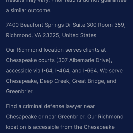
a similar outcome.
7400 Beaufont Springs Dr Suite 300 Room 359,
Richmond, VA 23225, United States
Our Richmond location serves clients at
Chesapeake courts (307 Albemarle Drive),
accessible via I-64, I-464, and I-664. We serve
Chesapeake, Deep Creek, Great Bridge, and
Greenbrier.
Find a criminal defense lawyer near
Chesapeake or near Greenbrier. Our Richmond
location is accessible from the Chesapeake