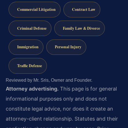
Commercial Litigation
Contract Law
Criminal Defense
Family Law & Divorce
Immigration
Personal Injury
Traffic Defense
Reviewed by Mr. Sris, Owner and Founder.
Attorney advertising.
This page is for general
informational purposes only and does not
constitute legal advice, nor does it create an
attorney-client relationship. Statutes and their