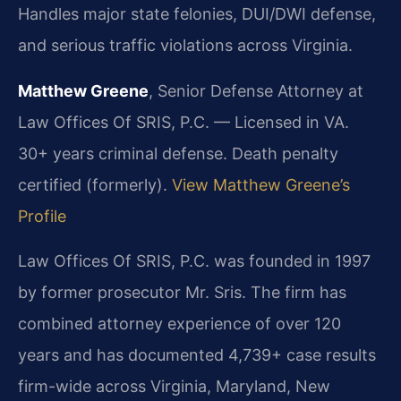
Handles major state felonies, DUI/DWI defense,
and serious traffic violations across Virginia.
Matthew Greene
, Senior Defense Attorney at
Law Offices Of SRIS, P.C. — Licensed in VA.
30+ years criminal defense. Death penalty
certified (formerly).
View Matthew Greene’s
Profile
Law Offices Of SRIS, P.C. was founded in 1997
by former prosecutor Mr. Sris. The firm has
combined attorney experience of over 120
years and has documented 4,739+ case results
firm-wide across Virginia, Maryland, New