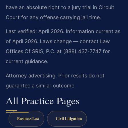
have an absolute right to a jury trial in Circuit
Court for any offense carrying jail time.
Last verified: April 2026. Information current as
of April 2026. Laws change — contact Law
Offices Of SRIS, P.C. at (888) 437-7747 for
current guidance.
Attorney advertising. Prior results do not
guarantee a similar outcome.
All Practice Pages
Business Law
Civil Litigation