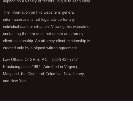
depend on a variety of factors unique to each case.
The information on this website is general
information and is not legal advice for any
individual case or situation. Viewing this website or
contacting the firm does not create an attorney-
client relationship. An attorney-client relationship is
created only by a signed written agreement.
Law Offices Of SRIS, P.C. · (888) 437-7747 ·
Practicing since 1997 · Admitted in Virginia,
Maryland, the District of Columbia, New Jersey,
and New York.