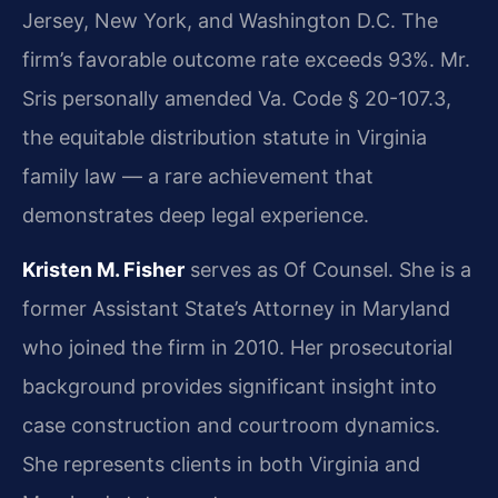
Jersey, New York, and Washington D.C. The
firm’s favorable outcome rate exceeds 93%. Mr.
Sris personally amended Va. Code § 20-107.3,
the equitable distribution statute in Virginia
family law — a rare achievement that
demonstrates deep legal experience.
Kristen M. Fisher
serves as Of Counsel. She is a
former Assistant State’s Attorney in Maryland
who joined the firm in 2010. Her prosecutorial
background provides significant insight into
case construction and courtroom dynamics.
She represents clients in both Virginia and