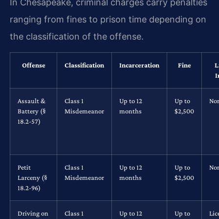
In Chesapeake, criminal charges carry penalties
ranging from fines to prison time depending on
the classification of the offense.
Offense
Classification
Incarceration
Fine
L
I
Assault &
Class 1
Up to 12
Up to
No
Battery (§
Misdemeanor
months
$2,500
18.2-57)
Petit
Class 1
Up to 12
Up to
No
Larceny (§
Misdemeanor
months
$2,500
18.2-96)
Driving on
Class 1
Up to 12
Up to
Lic