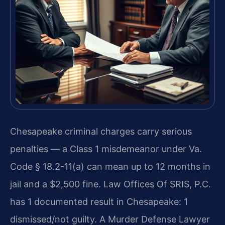
Chesapeake criminal charges carry serious
penalties — a Class 1 misdemeanor under Va.
Code § 18.2-11(a) can mean up to 12 months in
jail and a $2,500 fine. Law Offices Of SRIS, P.C.
has 1 documented result in Chesapeake: 1
dismissed/not guilty. A Murder Defense Lawyer