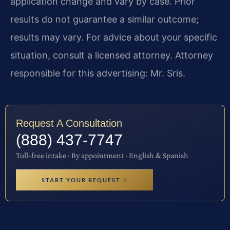
application change and vary by case. Prior
results do not guarantee a similar outcome;
results may vary. For advice about your specific
situation, consult a licensed attorney. Attorney
responsible for this advertising: Mr. Sris.
Request A Consultation
(888) 437-7747
Toll-free intake · By appointment · English & Spanish
START YOUR REQUEST