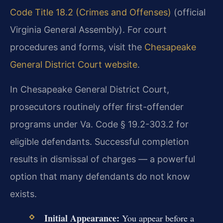
Code Title 18.2 (Crimes and Offenses)
(official
Virginia General Assembly). For court
procedures and forms, visit the
Chesapeake
General District Court website
.
In Chesapeake General District Court,
prosecutors routinely offer first-offender
programs under Va. Code § 19.2-303.2 for
eligible defendants. Successful completion
results in dismissal of charges — a powerful
option that many defendants do not know
exists.
Initial Appearance:
You appear before a