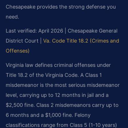
Chesapeake provides the strong defense you
need.
Last verified: April 2026 | Chesapeake General
District Court |
Va. Code Title 18.2 (Crimes and
Offenses)
Virginia law defines criminal offenses under
Title 18.2 of the Virginia Code. A Class 1
misdemeanor is the most serious misdemeanor
level, carrying up to 12 months in jail and a
$2,500 fine. Class 2 misdemeanors carry up to
6 months and a $1,000 fine. Felony
classifications range from Class 5 (1-10 years)