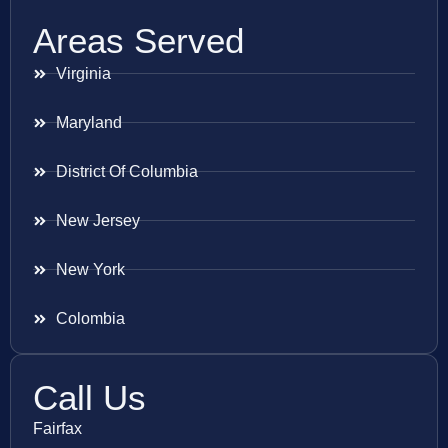
Areas Served
Virginia
Maryland
District Of Columbia
New Jersey
New York
Colombia
Call Us
Fairfax