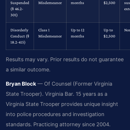
Suspended
Misdemeanor
months
$2,500
su
(§ 46.2-
ex
301)
Disorderly
Class 1
Up to 12
Up to
No
Conduct (§
Misdemeanor
months
$2,500
18.2-415)
Results may vary. Prior results do not guarantee
a similar outcome.
Bryan Block
— Of Counsel (Former Virginia
State Trooper). Virginia Bar. 15 years as a
Virginia State Trooper provides unique insight
into police procedures and investigation
standards. Practicing attorney since 2004.