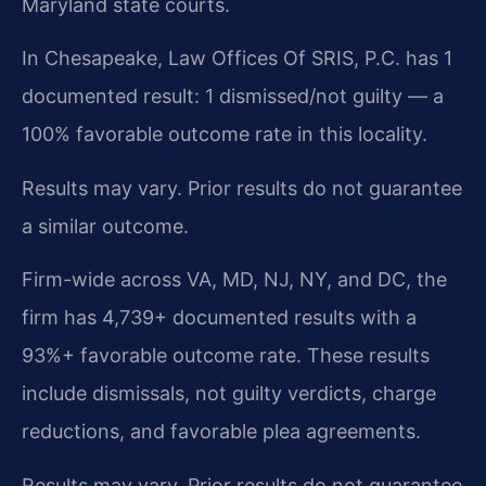
Maryland state courts.
In Chesapeake, Law Offices Of SRIS, P.C. has 1
documented result: 1 dismissed/not guilty — a
100% favorable outcome rate in this locality.
Results may vary. Prior results do not guarantee
a similar outcome.
Firm-wide across VA, MD, NJ, NY, and DC, the
firm has 4,739+ documented results with a
93%+ favorable outcome rate. These results
include dismissals, not guilty verdicts, charge
reductions, and favorable plea agreements.
Results may vary. Prior results do not guarantee