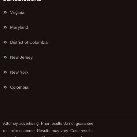
Virginia
Maryland
District of Columbia
New Jersey
New York
Colombia
Attorney advertising. Prior results do not guarantee
a similar outcome. Results may vary. Case results