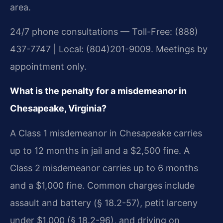
area.
24/7 phone consultations — Toll-Free: (888)
437-7747 | Local: (804)201-9009. Meetings by
appointment only.
What is the penalty for a misdemeanor in
Chesapeake, Virginia?
A Class 1 misdemeanor in Chesapeake carries
up to 12 months in jail and a $2,500 fine. A
Class 2 misdemeanor carries up to 6 months
and a $1,000 fine. Common charges include
assault and battery (§ 18.2-57), petit larceny
under $1,000 (§ 18.2-96), and driving on