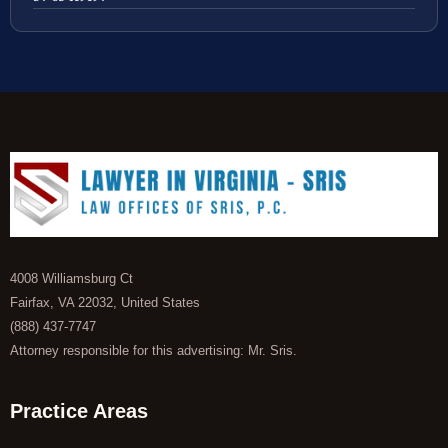
4008 Williamsburg Ct
Fairfax, VA 22032, United States
(888) 437-7747
Attorney responsible for this advertising: Mr. Sris.
Practice Areas