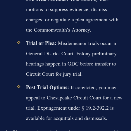
motions to suppress evidence, dismiss
charges, or negotiate a plea agreement with
the Commonwealth’s Attorney.
Trial or Plea:
Misdemeanor trials occur in
General District Court. Felony preliminary
hearings happen in GDC before transfer to
Circuit Court for jury trial.
Post-Trial Options:
If convicted, you may
appeal to Chesapeake Circuit Court for a new
trial. Expungement under § 19.2-392.2 is
available for acquittals and dismissals.