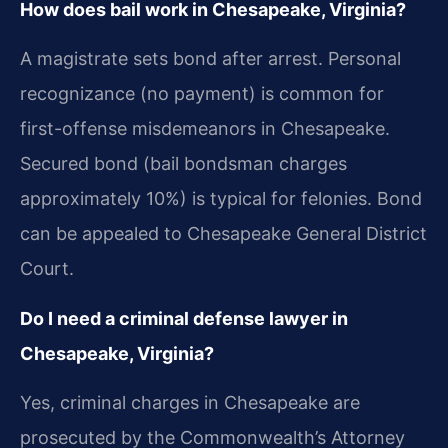
How does bail work in Chesapeake, Virginia?
A magistrate sets bond after arrest. Personal
recognizance (no payment) is common for
first-offense misdemeanors in Chesapeake.
Secured bond (bail bondsman charges
approximately 10%) is typical for felonies. Bond
can be appealed to Chesapeake General District
Court.
Do I need a criminal defense lawyer in
Chesapeake, Virginia?
Yes, criminal charges in Chesapeake are
prosecuted by the Commonwealth’s Attorney