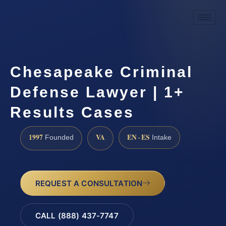
Chesapeake Criminal
Defense Lawyer | 1+
Results Cases
1997
VA
EN · ES
Founded
Intake
REQUEST A CONSULTATION
CALL (888) 437-7747