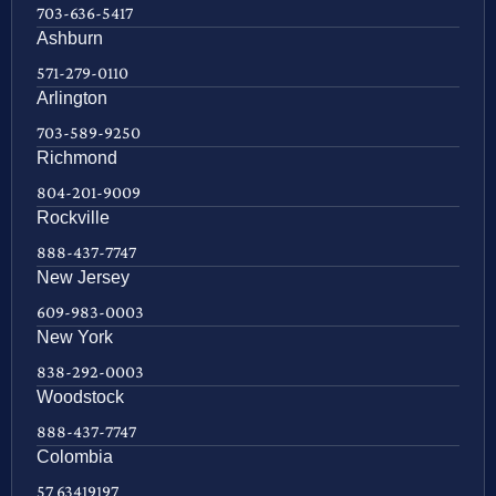
703-636-5417
Ashburn
571-279-0110
Arlington
703-589-9250
Richmond
804-201-9009
Rockville
888-437-7747
New Jersey
609-983-0003
New York
838-292-0003
Woodstock
888-437-7747
Colombia
57 63419197