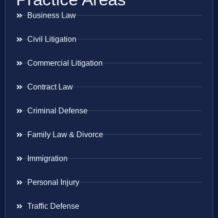
Business Law
Civil Litigation
Commercial Litigation
Contract Law
Criminal Defense
Family Law & Divorce
Immigration
Personal Injury
Traffic Defense