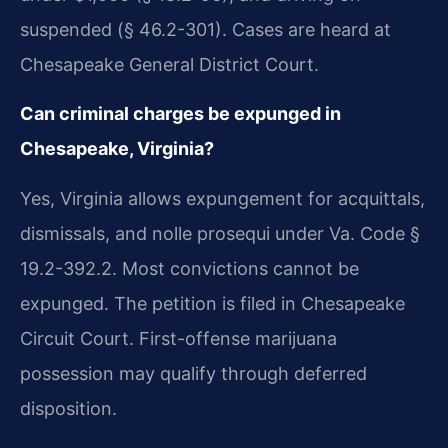
suspended (§ 46.2-301). Cases are heard at
Chesapeake General District Court.
Can criminal charges be expunged in
Chesapeake, Virginia?
Yes, Virginia allows expungement for acquittals,
dismissals, and nolle prosequi under Va. Code §
19.2-392.2. Most convictions cannot be
expunged. The petition is filed in Chesapeake
Circuit Court. First-offense marijuana
possession may qualify through deferred
disposition.