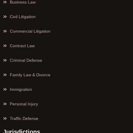
Business Law
Civil Litigation
Commercial Litigation
Contract Law
Criminal Defense
Family Law & Divorce
Immigration
Personal Injury
Traffic Defense
Jurisdictions