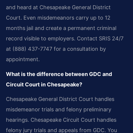
and heard at Chesapeake General District
Court. Even misdemeanors carry up to 12
months jail and create a permanent criminal
record visible to employers. Contact SRIS 24/7
at (888) 437-7747 for a consultation by
appointment.
What is the difference between GDC and
Circuit Court in Chesapeake?
Chesapeake General District Court handles
misdemeanor trials and felony preliminary
hearings. Chesapeake Circuit Court handles
felony jury trials and appeals from GDC. You