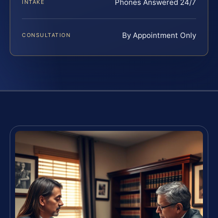
Phones Answered 24/7
INTAKE
By Appointment Only
CONSULTATION