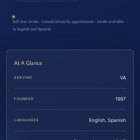
Toll-free intake · Consultations by appointment · Intake available
in English and Spanish
At A Glance
VA
SERVING
1997
FOUNDED
English, Spanish
LANGUAGES