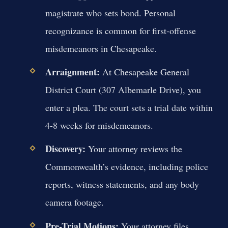
magistrate who sets bond. Personal
recognizance is common for first-offense
misdemeanors in Chesapeake.
Arraignment:
At Chesapeake General
District Court (307 Albemarle Drive), you
enter a plea. The court sets a trial date within
4-8 weeks for misdemeanors.
Discovery:
Your attorney reviews the
Commonwealth’s evidence, including police
reports, witness statements, and any body
camera footage.
Pre-Trial Motions:
Your attorney files