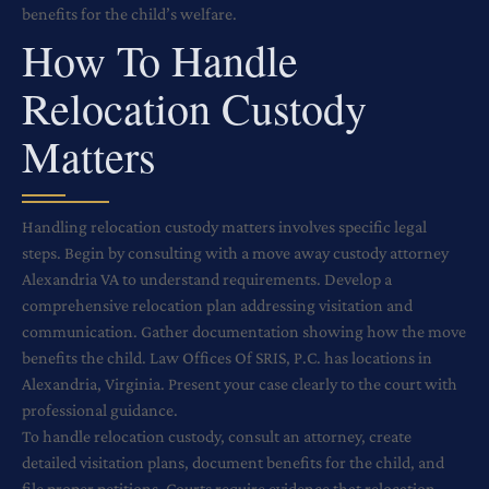
benefits for the child’s welfare.
How To Handle
Relocation Custody
Matters
Handling relocation custody matters involves specific legal
steps. Begin by consulting with a move away custody attorney
Alexandria VA to understand requirements. Develop a
comprehensive relocation plan addressing visitation and
communication. Gather documentation showing how the move
benefits the child. Law Offices Of SRIS, P.C. has locations in
Alexandria, Virginia. Present your case clearly to the court with
professional guidance.
To handle relocation custody, consult an attorney, create
detailed visitation plans, document benefits for the child, and
file proper petitions. Courts require evidence that relocation