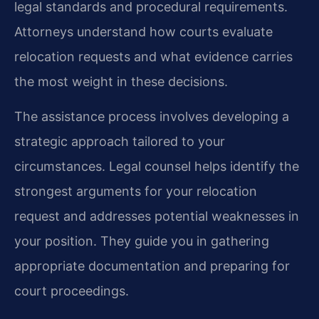
legal standards and procedural requirements.
Attorneys understand how courts evaluate
relocation requests and what evidence carries
the most weight in these decisions.
The assistance process involves developing a
strategic approach tailored to your
circumstances. Legal counsel helps identify the
strongest arguments for your relocation
request and addresses potential weaknesses in
your position. They guide you in gathering
appropriate documentation and preparing for
court proceedings.