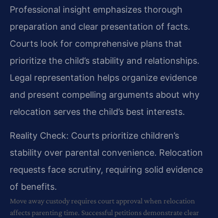
Professional insight emphasizes thorough
preparation and clear presentation of facts.
Courts look for comprehensive plans that
prioritize the child’s stability and relationships.
Legal representation helps organize evidence
and present compelling arguments about why
relocation serves the child’s best interests.
Reality Check: Courts prioritize children’s
stability over parental convenience. Relocation
requests face scrutiny, requiring solid evidence
of benefits.
Move away custody requires court approval when relocation
affects parenting time. Successful petitions demonstrate clear