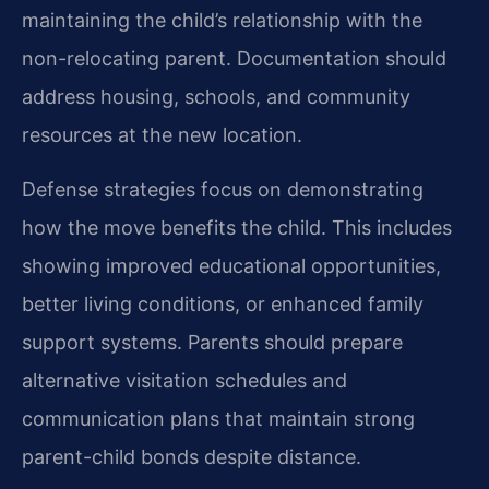
maintaining the child’s relationship with the
non-relocating parent. Documentation should
address housing, schools, and community
resources at the new location.
Defense strategies focus on demonstrating
how the move benefits the child. This includes
showing improved educational opportunities,
better living conditions, or enhanced family
support systems. Parents should prepare
alternative visitation schedules and
communication plans that maintain strong
parent-child bonds despite distance.