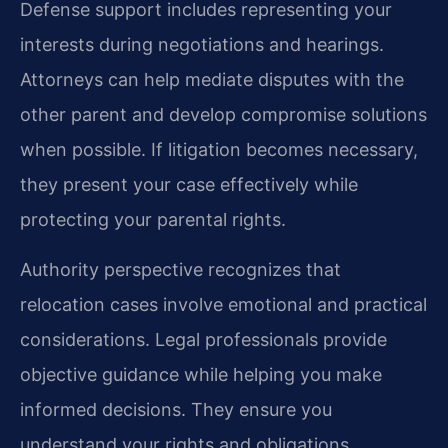
Defense support includes representing your
interests during negotiations and hearings.
Attorneys can help mediate disputes with the
other parent and develop compromise solutions
when possible. If litigation becomes necessary,
they present your case effectively while
protecting your parental rights.
Authority perspective recognizes that
relocation cases involve emotional and practical
considerations. Legal professionals provide
objective guidance while helping you make
informed decisions. They ensure you
understand your rights and obligations