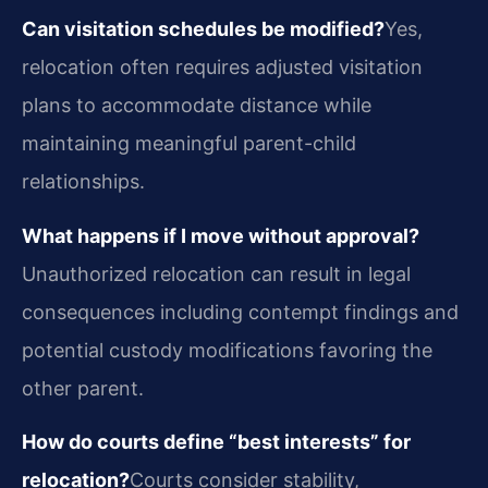
Can visitation schedules be modified?
Yes,
relocation often requires adjusted visitation
plans to accommodate distance while
maintaining meaningful parent-child
relationships.
What happens if I move without approval?
Unauthorized relocation can result in legal
consequences including contempt findings and
potential custody modifications favoring the
other parent.
How do courts define “best interests” for
relocation?
Courts consider stability,