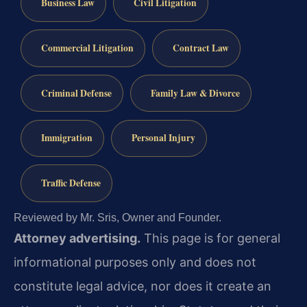
Business Law
Civil Litigation
Commercial Litigation
Contract Law
Criminal Defense
Family Law & Divorce
Immigration
Personal Injury
Traffic Defense
Reviewed by Mr. Sris, Owner and Founder.
Attorney advertising.
This page is for general
informational purposes only and does not
constitute legal advice, nor does it create an