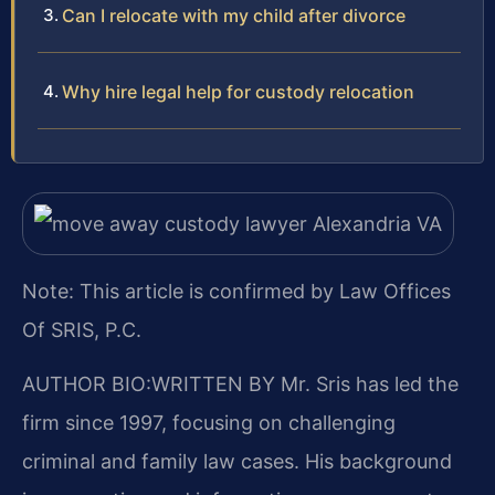
Can I relocate with my child after divorce
Why hire legal help for custody relocation
Note: This article is confirmed by Law Offices
Of SRIS, P.C.
AUTHOR BIO:WRITTEN BY
Mr. Sris has led the
firm since 1997, focusing on challenging
criminal and family law cases. His background