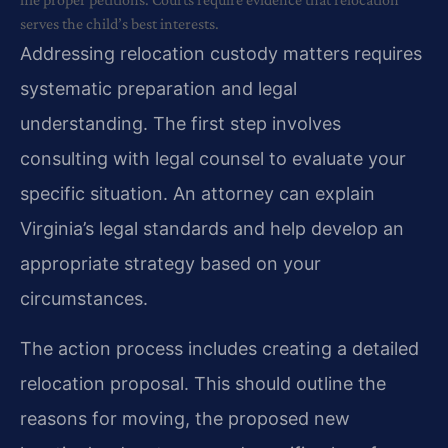
serves the child’s best interests.
Addressing relocation custody matters requires
systematic preparation and legal
understanding. The first step involves
consulting with legal counsel to evaluate your
specific situation. An attorney can explain
Virginia’s legal standards and help develop an
appropriate strategy based on your
circumstances.
The action process includes creating a detailed
relocation proposal. This should outline the
reasons for moving, the proposed new