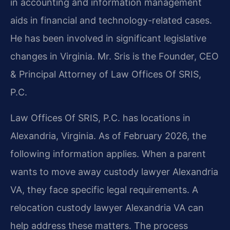
in accounting and information management
aids in financial and technology-related cases.
He has been involved in significant legislative
changes in Virginia. Mr. Sris is the Founder, CEO
& Principal Attorney of Law Offices Of SRIS,
P.C.
Law Offices Of SRIS, P.C. has locations in
Alexandria, Virginia. As of February 2026, the
following information applies. When a parent
wants to move away custody lawyer Alexandria
VA, they face specific legal requirements. A
relocation custody lawyer Alexandria VA can
help address these matters. The process