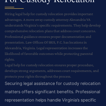
Hiring legal help for custody relocation provides important
advantages. A move away custody attorney Alexandria VA
understands Virginia’s specific requirements. They help develop
comprehensive relocation plans that address court concerns.
Professional guidance ensures proper documentation and
presentation. Law Offices Of SRIS, P.C. has locations in
Alexandria, Virginia. Legal representation increases the
likelihood of favorable outcomes while protecting parental
rights.
Legal help for custody relocation ensures proper procedure,
develops strong arguments, addresses court requirements, and
protects your rights throughout the process.
Securing legal assistance for custody relocation
matters offers significant benefits. Professional
representation helps handle Virginia’s specific