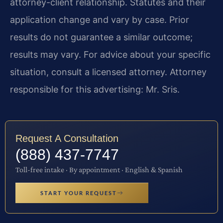
attorney-client relationship. Statutes and their
application change and vary by case. Prior
results do not guarantee a similar outcome;
results may vary. For advice about your specific
situation, consult a licensed attorney. Attorney
responsible for this advertising: Mr. Sris.
Request A Consultation
(888) 437-7747
Toll-free intake · By appointment · English & Spanish
START YOUR REQUEST