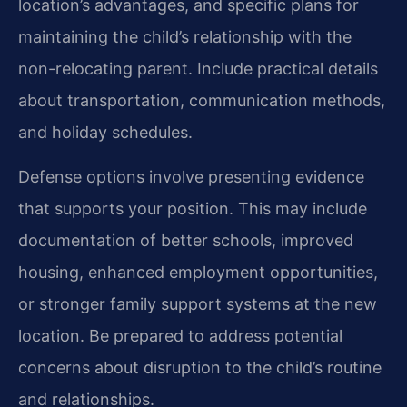
location’s advantages, and specific plans for
maintaining the child’s relationship with the
non-relocating parent. Include practical details
about transportation, communication methods,
and holiday schedules.
Defense options involve presenting evidence
that supports your position. This may include
documentation of better schools, improved
housing, enhanced employment opportunities,
or stronger family support systems at the new
location. Be prepared to address potential
concerns about disruption to the child’s routine
and relationships.