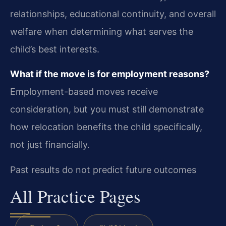
relationships, educational continuity, and overall
welfare when determining what serves the
child’s best interests.
What if the move is for employment reasons?
Employment-based moves receive
consideration, but you must still demonstrate
how relocation benefits the child specifically,
not just financially.
Past results do not predict future outcomes
All Practice Pages