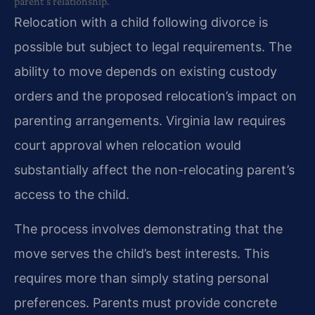
parent’s relationship.
Relocation with a child following divorce is
possible but subject to legal requirements. The
ability to move depends on existing custody
orders and the proposed relocation’s impact on
parenting arrangements. Virginia law requires
court approval when relocation would
substantially affect the non-relocating parent’s
access to the child.
The process involves demonstrating that the
move serves the child’s best interests. This
requires more than simply stating personal
preferences. Parents must provide concrete