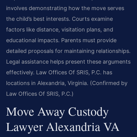
involves demonstrating how the move serves
the child’s best interests. Courts examine
factors like distance, visitation plans, and
educational impacts. Parents must provide
detailed proposals for maintaining relationships.
Legal assistance helps present these arguments
effectively. Law Offices Of SRIS, P.C. has
locations in Alexandria, Virginia. (Confirmed by
Law Offices Of SRIS, P.C.)
Move Away Custody
Lawyer Alexandria VA