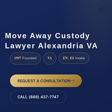
Move Away Custody
Lawyer Alexandria VA
1997
VA
EN · ES
Founded
Intake
REQUEST A CONSULTATION
CALL (888) 437-7747