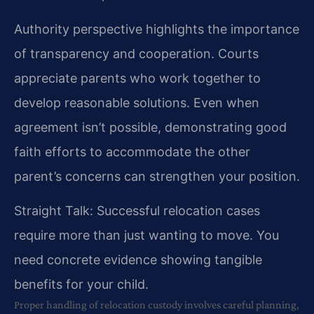
Authority perspective highlights the importance
of transparency and cooperation. Courts
appreciate parents who work together to
develop reasonable solutions. Even when
agreement isn’t possible, demonstrating good
faith efforts to accommodate the other
parent’s concerns can strengthen your position.
Straight Talk: Successful relocation cases
require more than just wanting to move. You
need concrete evidence showing tangible
benefits for your child.
Proper handling of relocation custody involves careful planning,