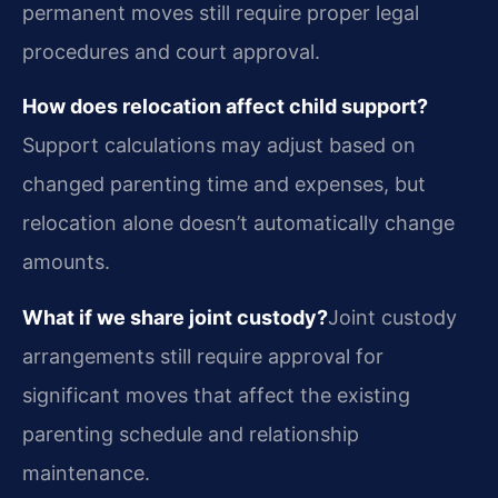
permanent moves still require proper legal
procedures and court approval.
How does relocation affect child support?
Support calculations may adjust based on
changed parenting time and expenses, but
relocation alone doesn’t automatically change
amounts.
What if we share joint custody?
Joint custody
arrangements still require approval for
significant moves that affect the existing
parenting schedule and relationship
maintenance.