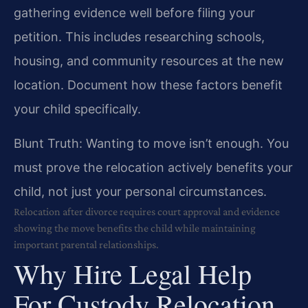
gathering evidence well before filing your
petition. This includes researching schools,
housing, and community resources at the new
location. Document how these factors benefit
your child specifically.
Blunt Truth: Wanting to move isn’t enough. You
must prove the relocation actively benefits your
child, not just your personal circumstances.
Relocation after divorce requires court approval and evidence
showing the move benefits the child while maintaining
important parental relationships.
Why Hire Legal Help
For Custody Relocation