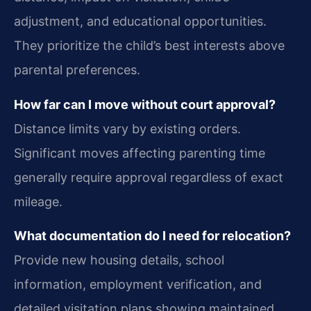
adjustment, and educational opportunities.
They prioritize the child’s best interests above
parental preferences.
How far can I move without court approval?
Distance limits vary by existing orders.
Significant moves affecting parenting time
generally require approval regardless of exact
mileage.
What documentation do I need for relocation?
Provide new housing details, school
information, employment verification, and
detailed visitation plans showing maintained