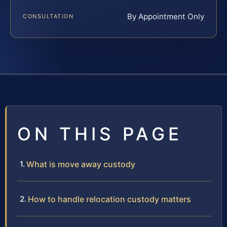
By Appointment Only
CONSULTATION
ON THIS PAGE
What is move away custody
How to handle relocation custody matters