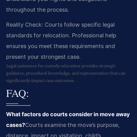
throughout the process.
Reality Check: Courts follow specific legal
standards for relocation. Professional help
ensures you meet these requirements and
present your strongest case.
Legal assistance for custody relocation provides strategic
guidance, procedural knowledge, and representation that can
significantly impact case outcomes.
FAQ:
What factors do courts consider in move away
cases?
Courts examine the move’s purpose,
distance, impact on visitation, child’s