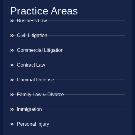
Practice Areas
Business Law
Civil Litigation
Commercial Litigation
Contract Law
Criminal Defense
Family Law & Divorce
Immigration
Personal Injury