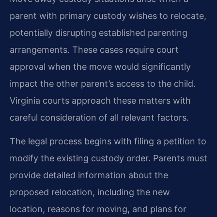
parent with primary custody wishes to relocate,
potentially disrupting established parenting
arrangements. These cases require court
approval when the move would significantly
impact the other parent’s access to the child.
Virginia courts approach these matters with
careful consideration of all relevant factors.
The legal process begins with filing a petition to
modify the existing custody order. Parents must
provide detailed information about the
proposed relocation, including the new
location, reasons for moving, and plans for