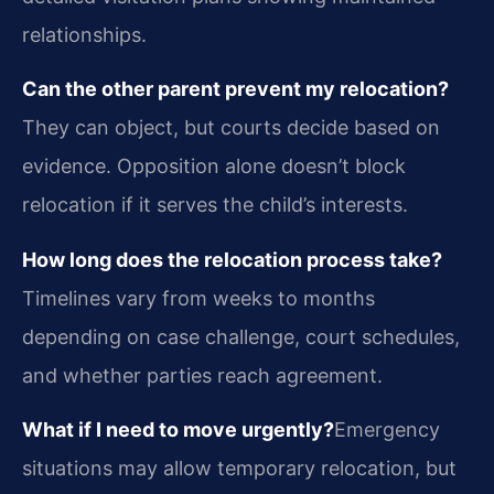
relationships.
Can the other parent prevent my relocation?
They can object, but courts decide based on
evidence. Opposition alone doesn’t block
relocation if it serves the child’s interests.
How long does the relocation process take?
Timelines vary from weeks to months
depending on case challenge, court schedules,
and whether parties reach agreement.
What if I need to move urgently?
Emergency
situations may allow temporary relocation, but