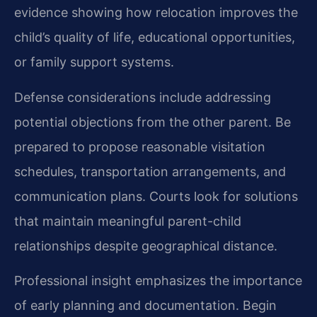
evidence showing how relocation improves the
child’s quality of life, educational opportunities,
or family support systems.
Defense considerations include addressing
potential objections from the other parent. Be
prepared to propose reasonable visitation
schedules, transportation arrangements, and
communication plans. Courts look for solutions
that maintain meaningful parent-child
relationships despite geographical distance.
Professional insight emphasizes the importance
of early planning and documentation. Begin