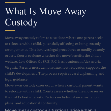
What Is Move Away
Custody
Move away custody refers to situations where one parent seeks
to relocate with a child, potentially affecting existing custody
arrangements. This involves legal procedures to modify custody
orders. Courts evaluate whether the move benefits the child’s
welfare. Law Offices Of SRIS, P.C. has locations in Alexandria,
Virginia. Parents must demonstrate how relocation supports the
child’s development. The process requires careful planning and
legal guidance.
Move away custody cases occur when a custodial parent wants
to relocate with a child. Courts assess whether the move serves
the child’s best interests. Factors include distance, visitation
plans, and educational continuity.
Move away custody situations arise when a