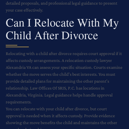
detailed proposals, and professional legal guidance to present
your case effectively.
Can I Relocate With My
Child After Divorce
Relocating with a child after divorce requires court approval if it
affects custody arrangements. A relocation custody lawyer
Alexandria VA can assess your specific situation. Courts examine
whether the move serves the child’s best interests. You must
provide detailed plans for maintaining the other parent’s
relationship. Law Offices Of SRIS, P.C. has locations in
Alexandria, Virginia. Legal guidance helps handle approval
requirements.
You can relocate with your child after divorce, but court
approval is needed when it affects custody. Provide evidence
showing the move benefits the child and maintains the other