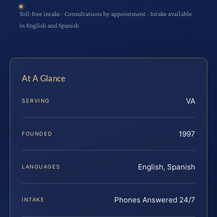
Toll-free intake · Consultations by appointment · Intake available
in English and Spanish
At A Glance
VA
SERVING
1997
FOUNDED
English, Spanish
LANGUAGES
Phones Answered 24/7
INTAKE