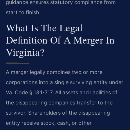
guidance ensures statutory compliance from
start to finish.
What Is The Legal
Definition Of A Merger In
Virginia?
A merger legally combines two or more
corporations into a single surviving entity under
Va. Code § 13.1-717. All assets and liabilities of
the disappearing companies transfer to the
survivor. Shareholders of the disappearing
entity receive stock, cash, or other