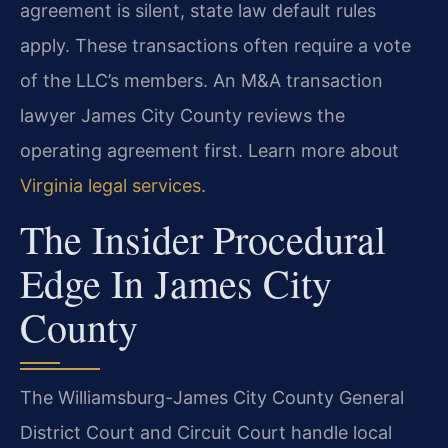
agreement is silent, state law default rules
apply. These transactions often require a vote
of the LLC’s members. An M&A transaction
lawyer James City County reviews the
operating agreement first. Learn more about
Virginia legal services
.
The Insider Procedural
Edge In James City
County
The Williamsburg-James City County General
District Court and Circuit Court handle local