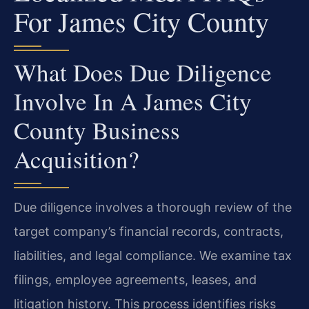
For James City County
What Does Due Diligence
Involve In A James City
County Business
Acquisition?
Due diligence involves a thorough review of the
target company’s financial records, contracts,
liabilities, and legal compliance. We examine tax
filings, employee agreements, leases, and
litigation history. This process identifies risks