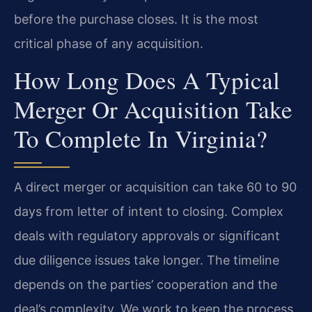
before the purchase closes. It is the most
critical phase of any acquisition.
How Long Does A Typical
Merger Or Acquisition Take
To Complete In Virginia?
A direct merger or acquisition can take 60 to 90
days from letter of intent to closing. Complex
deals with regulatory approvals or significant
due diligence issues take longer. The timeline
depends on the parties’ cooperation and the
deal’s complexity. We work to keep the process