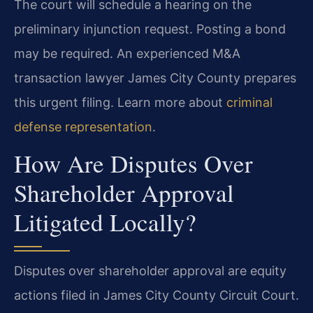
The court will schedule a hearing on the
preliminary injunction request. Posting a bond
may be required. An experienced M&A
transaction lawyer James City County prepares
this urgent filing. Learn more about
criminal
defense representation
.
How Are Disputes Over
Shareholder Approval
Litigated Locally?
Disputes over shareholder approval are equity
actions filed in James City County Circuit Court.