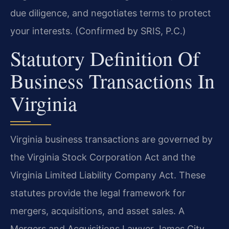
due diligence, and negotiates terms to protect
your interests. (Confirmed by SRIS, P.C.)
Statutory Definition Of
Business Transactions In
Virginia
Virginia business transactions are governed by
the Virginia Stock Corporation Act and the
Virginia Limited Liability Company Act. These
statutes provide the legal framework for
mergers, acquisitions, and asset sales. A
Mergers and Acquisitions Lawyer James City