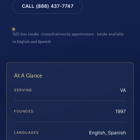
CALL (888) 437-7747
Toll-free intake · Consultations by appointment · Intake available
in English and Spanish
At A Glance
VA
SERVING
1997
FOUNDED
English, Spanish
LANGUAGES