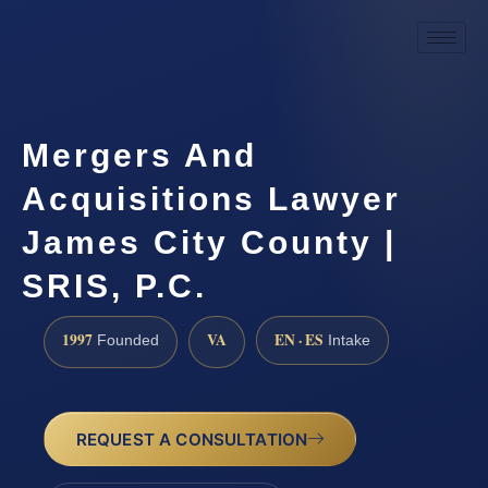
Mergers And
Acquisitions Lawyer
James City County |
SRIS, P.C.
1997
VA
EN · ES
Founded
Intake
REQUEST A CONSULTATION