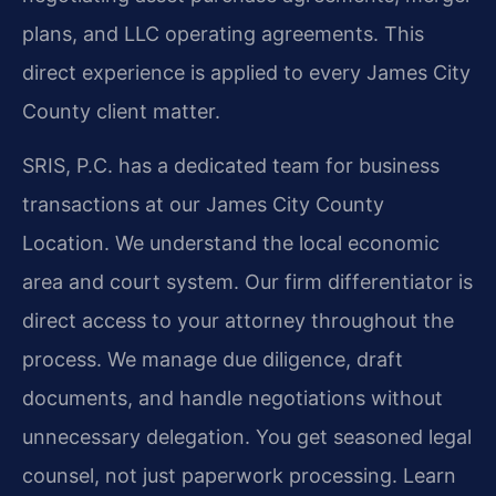
plans, and LLC operating agreements. This
direct experience is applied to every James City
County client matter.
SRIS, P.C. has a dedicated team for business
transactions at our James City County
Location. We understand the local economic
area and court system. Our firm differentiator is
direct access to your attorney throughout the
process. We manage due diligence, draft
documents, and handle negotiations without
unnecessary delegation. You get seasoned legal
counsel, not just paperwork processing. Learn