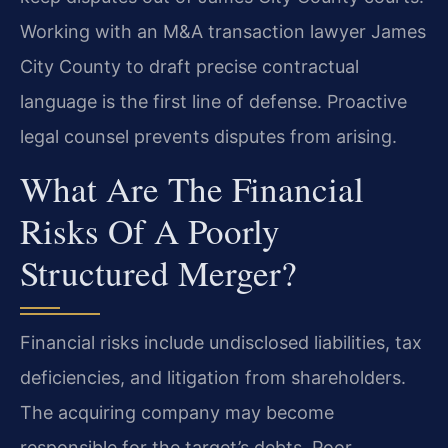
Working with an M&A transaction lawyer James
City County to draft precise contractual
language is the first line of defense. Proactive
legal counsel prevents disputes from arising.
What Are The Financial
Risks Of A Poorly
Structured Merger?
Financial risks include undisclosed liabilities, tax
deficiencies, and litigation from shareholders.
The acquiring company may become
responsible for the target’s debts. Poor