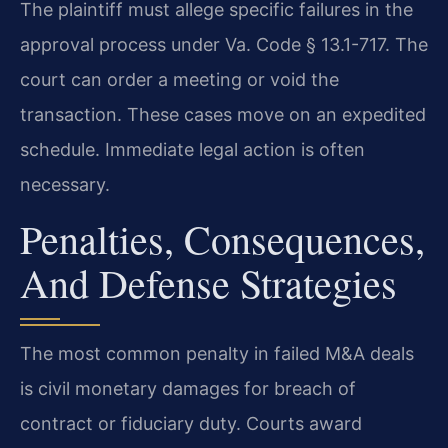
The plaintiff must allege specific failures in the
approval process under Va. Code § 13.1-717. The
court can order a meeting or void the
transaction. These cases move on an expedited
schedule. Immediate legal action is often
necessary.
Penalties, Consequences,
And Defense Strategies
The most common penalty in failed M&A deals
is civil monetary damages for breach of
contract or fiduciary duty. Courts award