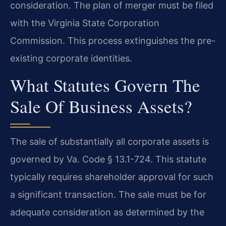
consideration. The plan of merger must be filed
with the Virginia State Corporation
Commission. This process extinguishes the pre-
existing corporate identities.
What Statutes Govern The
Sale Of Business Assets?
The sale of substantially all corporate assets is
governed by Va. Code § 13.1-724. This statute
typically requires shareholder approval for such
a significant transaction. The sale must be for
adequate consideration as determined by the