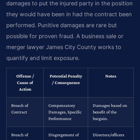
damages to put the injured party in the position
they would have been in had the contract been
performed. Punitive damages are rare but
possible for proven fraud. A business sale or
merger lawyer James City County works to
quantify and limit exposure.
Offense /
Potential Penalty
Notes
Cause of
/ Consequence
Action
Breach of
Compensatory
Damages based on
Contract
Damages, Specific
benefit of the
Performance
bargain.
Breach of
Disgorgement of
Directors/officers