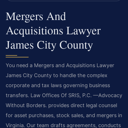
Mergers And
Acquisitions Lawyer
James City County
You need a Mergers and Acquisitions Lawyer
James City County to handle the complex
corporate and tax laws governing business
transfers. Law Offices Of SRIS, P.C. —Advocacy
Without Borders. provides direct legal counsel
for asset purchases, stock sales, and mergers in
Virginia. Our team drafts agreements, conducts