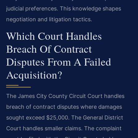
judicial preferences. This knowledge shapes
negotiation and litigation tactics.
Which Court Handles
Breach Of Contract
Disputes From A Failed
Acquisition?
The James City County Circuit Court handles
breach of contract disputes where damages
sought exceed $25,000. The General District
Court handles smaller claims. The complaint