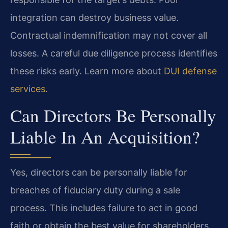
integration can destroy business value.
Contractual indemnification may not cover all
losses. A careful due diligence process identifies
these risks early. Learn more about
DUI defense
services
.
Can Directors Be Personally
Liable In An Acquisition?
Yes, directors can be personally liable for
breaches of fiduciary duty during a sale
process. This includes failure to act in good
faith or obtain the best value for shareholders.