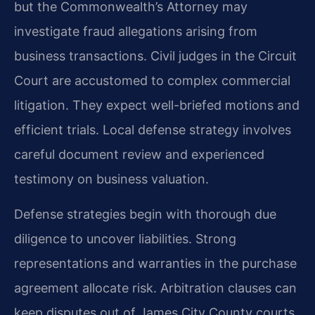
but the Commonwealth’s Attorney may
investigate fraud allegations arising from
business transactions. Civil judges in the Circuit
Court are accustomed to complex commercial
litigation. They expect well-briefed motions and
efficient trials. Local defense strategy involves
careful document review and experienced
testimony on business valuation.
Defense strategies begin with thorough due
diligence to uncover liabilities. Strong
representations and warranties in the purchase
agreement allocate risk. Arbitration clauses can
keep disputes out of James City County courts.