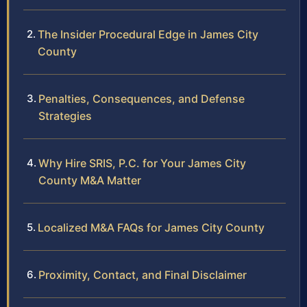
The Insider Procedural Edge in James City
County
Penalties, Consequences, and Defense
Strategies
Why Hire SRIS, P.C. for Your James City
County M&A Matter
Localized M&A FAQs for James City County
Proximity, Contact, and Final Disclaimer