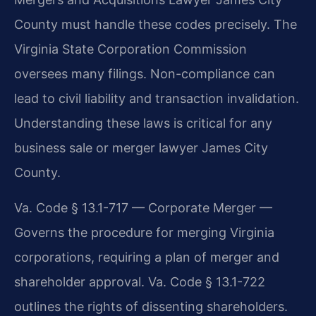
County must handle these codes precisely. The
Virginia State Corporation Commission
oversees many filings. Non-compliance can
lead to civil liability and transaction invalidation.
Understanding these laws is critical for any
business sale or merger lawyer James City
County.
Va. Code § 13.1-717 — Corporate Merger —
Governs the procedure for merging Virginia
corporations, requiring a plan of merger and
shareholder approval. Va. Code § 13.1-722
outlines the rights of dissenting shareholders.