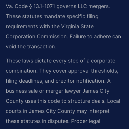
Va. Code § 13.1-1071 governs LLC mergers.
These statutes mandate specific filing
requirements with the Virginia State
Corporation Commission. Failure to adhere can
void the transaction.
These laws dictate every step of a corporate
combination. They cover approval thresholds,
filing deadlines, and creditor notification. A
business sale or merger lawyer James City
County uses this code to structure deals. Local
courts in James City County may interpret
these statutes in disputes. Proper legal