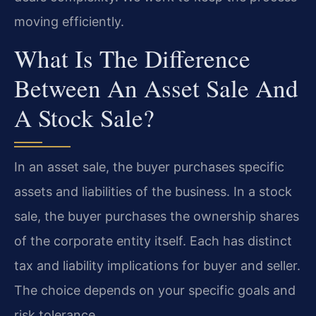
moving efficiently.
What Is The Difference
Between An Asset Sale And
A Stock Sale?
In an asset sale, the buyer purchases specific
assets and liabilities of the business. In a stock
sale, the buyer purchases the ownership shares
of the corporate entity itself. Each has distinct
tax and liability implications for buyer and seller.
The choice depends on your specific goals and
risk tolerance.