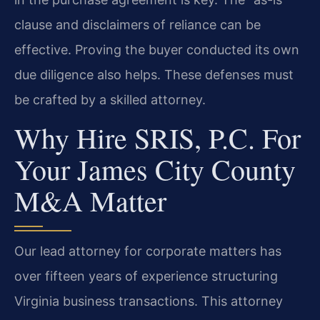
clause and disclaimers of reliance can be
effective. Proving the buyer conducted its own
due diligence also helps. These defenses must
be crafted by a skilled attorney.
Why Hire SRIS, P.C. For
Your James City County
M&A Matter
Our lead attorney for corporate matters has
over fifteen years of experience structuring
Virginia business transactions. This attorney