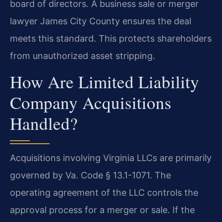
board of directors. A business sale or merger
lawyer James City County ensures the deal
meets this standard. This protects shareholders
from unauthorized asset stripping.
How Are Limited Liability
Company Acquisitions
Handled?
Acquisitions involving Virginia LLCs are primarily
governed by Va. Code § 13.1-1071. The
operating agreement of the LLC controls the
approval process for a merger or sale. If the