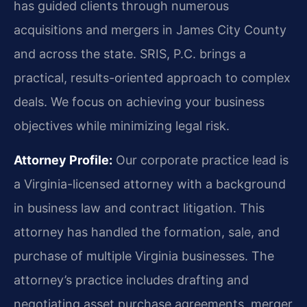
has guided clients through numerous
acquisitions and mergers in James City County
and across the state. SRIS, P.C. brings a
practical, results-oriented approach to complex
deals. We focus on achieving your business
objectives while minimizing legal risk.
Attorney Profile:
Our corporate practice lead is
a Virginia-licensed attorney with a background
in business law and contract litigation. This
attorney has handled the formation, sale, and
purchase of multiple Virginia businesses. The
attorney’s practice includes drafting and
negotiating asset purchase agreements, merger