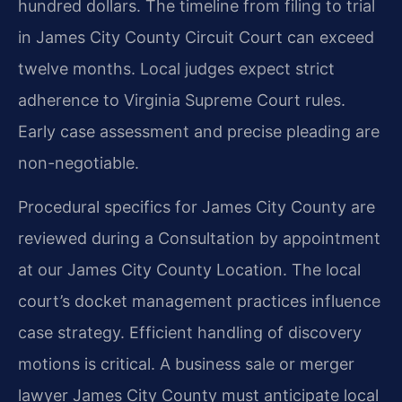
hundred dollars. The timeline from filing to trial
in James City County Circuit Court can exceed
twelve months. Local judges expect strict
adherence to Virginia Supreme Court rules.
Early case assessment and precise pleading are
non-negotiable.
Procedural specifics for James City County are
reviewed during a Consultation by appointment
at our James City County Location. The local
court’s docket management practices influence
case strategy. Efficient handling of discovery
motions is critical. A business sale or merger
lawyer James City County must anticipate local