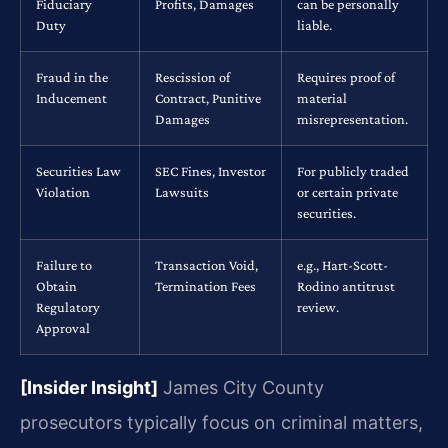
Fiduciary
Profits, Damages
can be personally
Duty
liable.
Fraud in the
Rescission of
Requires proof of
Inducement
Contract, Punitive
material
Damages
misrepresentation.
Securities Law
SEC Fines, Investor
For publicly traded
Violation
Lawsuits
or certain private
securities.
Failure to
Transaction Void,
e.g., Hart-Scott-
Obtain
Termination Fees
Rodino antitrust
Regulatory
review.
Approval
[Insider Insight]
James City County
prosecutors typically focus on criminal matters,