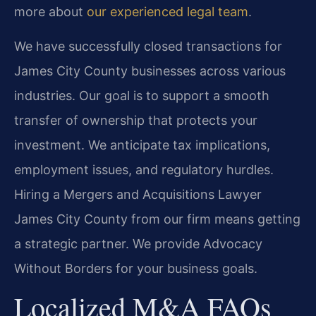
more about
our experienced legal team
.
We have successfully closed transactions for
James City County businesses across various
industries. Our goal is to support a smooth
transfer of ownership that protects your
investment. We anticipate tax implications,
employment issues, and regulatory hurdles.
Hiring a Mergers and Acquisitions Lawyer
James City County from our firm means getting
a strategic partner. We provide Advocacy
Without Borders for your business goals.
Localized M&A FAQs