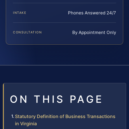
Phones Answered 24/7
INTAKE
By Appointment Only
CONSULTATION
ON THIS PAGE
Statutory Definition of Business Transactions
in Virginia