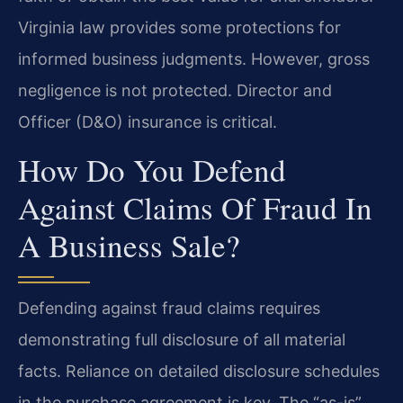
Virginia law provides some protections for
informed business judgments. However, gross
negligence is not protected. Director and
Officer (D&O) insurance is critical.
How Do You Defend
Against Claims Of Fraud In
A Business Sale?
Defending against fraud claims requires
demonstrating full disclosure of all material
facts. Reliance on detailed disclosure schedules
in the purchase agreement is key. The “as-is”