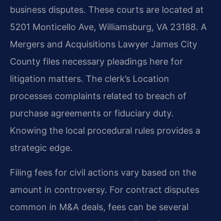
business disputes. These courts are located at
5201 Monticello Ave, Williamsburg, VA 23188. A
Mergers and Acquisitions Lawyer James City
County files necessary pleadings here for
litigation matters. The clerk’s Location
processes complaints related to breach of
purchase agreements or fiduciary duty.
Knowing the local procedural rules provides a
strategic edge.
Filing fees for civil actions vary based on the
amount in controversy. For contract disputes
common in M&A deals, fees can be several