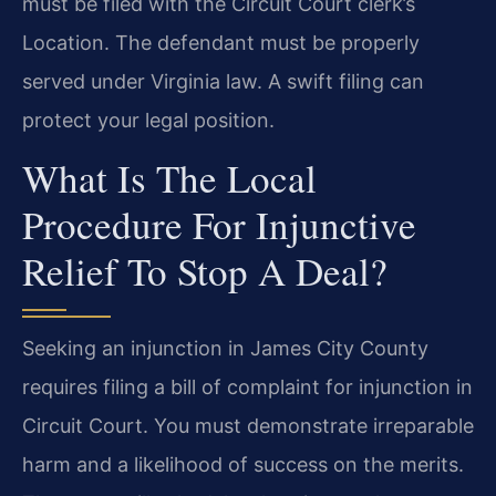
must be filed with the Circuit Court clerk’s
Location. The defendant must be properly
served under Virginia law. A swift filing can
protect your legal position.
What Is The Local
Procedure For Injunctive
Relief To Stop A Deal?
Seeking an injunction in James City County
requires filing a bill of complaint for injunction in
Circuit Court. You must demonstrate irreparable
harm and a likelihood of success on the merits.