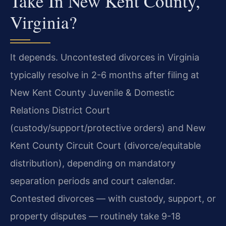
Take In New Kent County,
Virginia?
It depends. Uncontested divorces in Virginia
typically resolve in 2-6 months after filing at
New Kent County Juvenile & Domestic
Relations District Court
(custody/support/protective orders) and New
Kent County Circuit Court (divorce/equitable
distribution), depending on mandatory
separation periods and court calendar.
Contested divorces — with custody, support, or
property disputes — routinely take 9-18