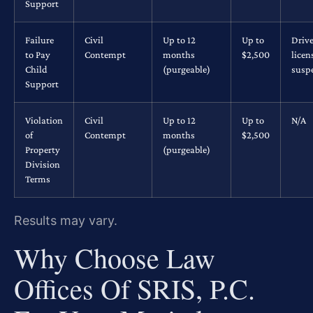
Support
Failure
Civil
Up to 12
Up to
Drive
to Pay
Contempt
months
$2,500
licen
Child
(purgeable)
susp
Support
Violation
Civil
Up to 12
Up to
N/A
of
Contempt
months
$2,500
Property
(purgeable)
Division
Terms
Results may vary.
Why Choose Law
Offices Of SRIS, P.C.