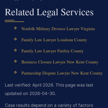
Related Legal Services
Norfolk Military Divorce Lawyer Virginia
Family Law Lawyer Loudoun County
Family Law Lawyer Fairfax County
Business Closure Lawyer New Kent County
Partnership Dispute Lawyer New Kent County
Last verified: April 2026. This page was last
updated on 2026-04-30.
Case results depend on a variety of factors