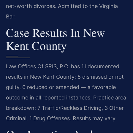
net-worth divorces. Admitted to the Virginia
Bar.
Case Results In New
Kent County
Law Offices Of SRIS, P.C. has 11 documented
results in New Kent County: 5 dismissed or not
guilty, 6 reduced or amended — a favorable
outcome in all reported instances. Practice area
breakdown: 7 Traffic/Reckless Driving, 3 Other
Criminal, 1 Drug Offenses. Results may vary.