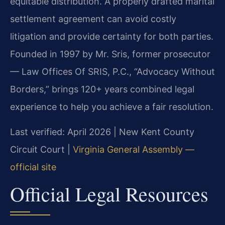
equitable distribution. A properly drafted marital
settlement agreement can avoid costly
litigation and provide certainty for both parties.
Founded in 1997 by Mr. Sris, former prosecutor
— Law Offices Of SRIS, P.C., “Advocacy Without
Borders,” brings 120+ years combined legal
experience to help you achieve a fair resolution.
Last verified: April 2026 | New Kent County
Circuit Court |
Virginia General Assembly —
official site
Official Legal Resources