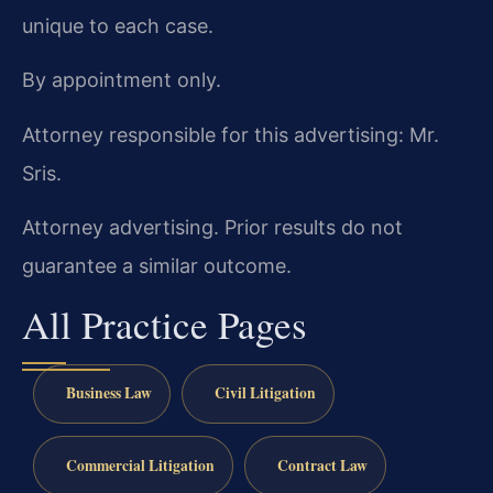
unique to each case.
By appointment only.
Attorney responsible for this advertising: Mr.
Sris.
Attorney advertising. Prior results do not
guarantee a similar outcome.
All Practice Pages
Business Law
Civil Litigation
Commercial Litigation
Contract Law