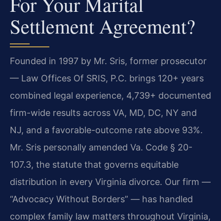
For Your Marital
Settlement Agreement?
Founded in 1997 by Mr. Sris, former prosecutor
— Law Offices Of SRIS, P.C. brings 120+ years
combined legal experience, 4,739+ documented
firm-wide results across VA, MD, DC, NY and
NJ, and a favorable-outcome rate above 93%.
Mr. Sris personally amended Va. Code § 20-
107.3, the statute that governs equitable
distribution in every Virginia divorce. Our firm —
“Advocacy Without Borders” — has handled
complex family law matters throughout Virginia,