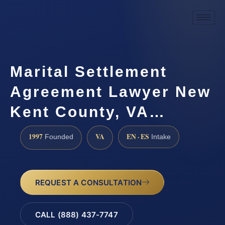
Marital Settlement
Agreement Lawyer New
Kent County, VA…
1997
VA
EN · ES
Founded
Intake
REQUEST A CONSULTATION
CALL (888) 437-7747