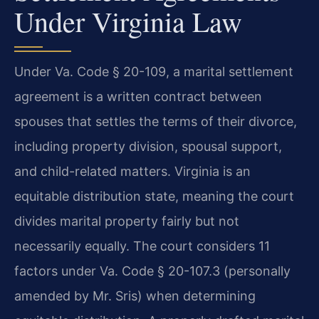
Under Virginia Law
Under Va. Code § 20-109, a marital settlement
agreement is a written contract between
spouses that settles the terms of their divorce,
including property division, spousal support,
and child-related matters. Virginia is an
equitable distribution state, meaning the court
divides marital property fairly but not
necessarily equally. The court considers 11
factors under Va. Code § 20-107.3 (personally
amended by Mr. Sris) when determining