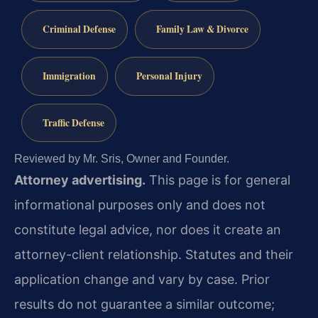
Criminal Defense
Family Law & Divorce
Immigration
Personal Injury
Traffic Defense
Reviewed by Mr. Sris, Owner and Founder.
Attorney advertising.
This page is for general
informational purposes only and does not
constitute legal advice, nor does it create an
attorney-client relationship. Statutes and their
application change and vary by case. Prior
results do not guarantee a similar outcome;