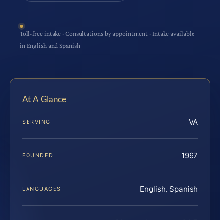
Toll-free intake · Consultations by appointment · Intake available
in English and Spanish
At A Glance
VA
SERVING
1997
FOUNDED
English, Spanish
LANGUAGES