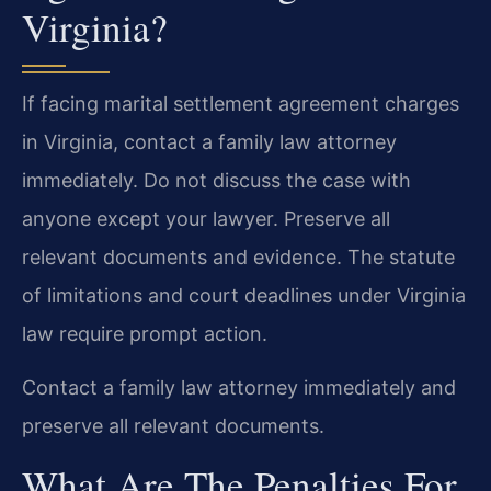
Virginia?
If facing marital settlement agreement charges
in Virginia, contact a family law attorney
immediately. Do not discuss the case with
anyone except your lawyer. Preserve all
relevant documents and evidence. The statute
of limitations and court deadlines under Virginia
law require prompt action.
Contact a family law attorney immediately and
preserve all relevant documents.
What Are The Penalties For