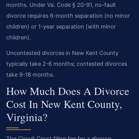
months. Under Va. Code § 20-91, no-fault
divorce requires 6-month separation (no minor
children) or 1-year separation (with minor
children).
Uncontested divorces in New Kent County
typically take 2-6 months; contested divorces
take 9-18 months.
How Much Does A Divorce
Cost In New Kent County,
Virginia?
The Circuit Court filing fee for a divorce