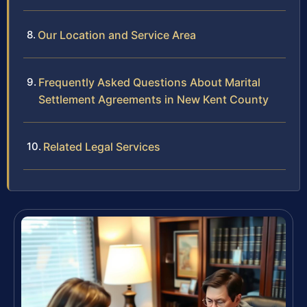
Our Location and Service Area
Frequently Asked Questions About Marital
Settlement Agreements in New Kent County
Related Legal Services