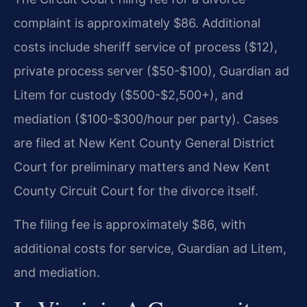
complaint is approximately $86. Additional
costs include sheriff service of process ($12),
private process server ($50-$100), Guardian ad
Litem for custody ($500-$2,500+), and
mediation ($100-$300/hour per party). Cases
are filed at New Kent County General District
Court for preliminary matters and New Kent
County Circuit Court for the divorce itself.
The filing fee is approximately $86, with
additional costs for service, Guardian ad Litem,
and mediation.