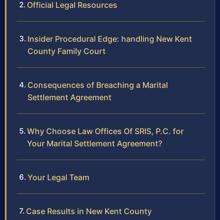
Official Legal Resources
Insider Procedural Edge: handling New Kent
County Family Court
Consequences of Breaching a Marital
Settlement Agreement
Why Choose Law Offices Of SRIS, P.C. for
Your Marital Settlement Agreement?
Your Legal Team
Case Results in New Kent County