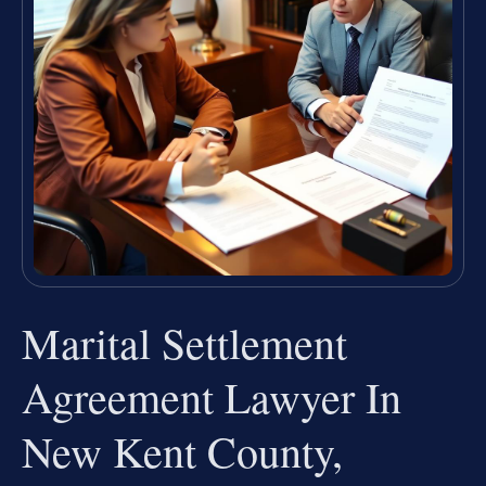
Marital Settlement
Agreement Lawyer In
New Kent County,