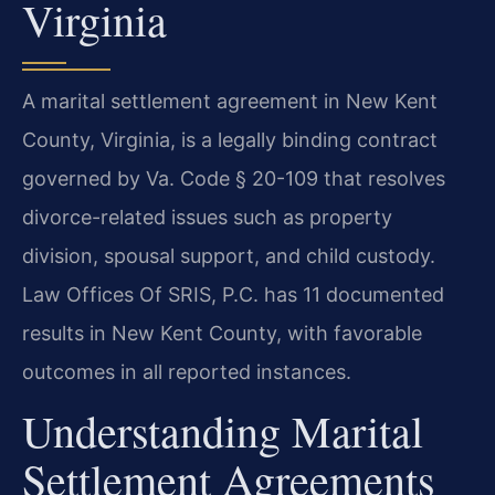
Virginia
A marital settlement agreement in New Kent
County, Virginia, is a legally binding contract
governed by Va. Code § 20-109 that resolves
divorce-related issues such as property
division, spousal support, and child custody.
Law Offices Of SRIS, P.C. has 11 documented
results in New Kent County, with favorable
outcomes in all reported instances.
Understanding Marital
Settlement Agreements