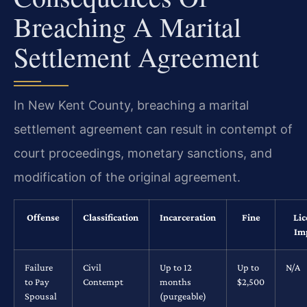
Breaching A Marital
Settlement Agreement
In New Kent County, breaching a marital
settlement agreement can result in contempt of
court proceedings, monetary sanctions, and
modification of the original agreement.
Offense
Classification
Incarceration
Fine
Lic
Im
Failure
Civil
Up to 12
Up to
N/A
to Pay
Contempt
months
$2,500
Spousal
(purgeable)