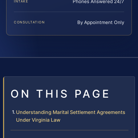
Phones Answered 24/7
INTAKE
By Appointment Only
CONSULTATION
ON THIS PAGE
Understanding Marital Settlement Agreements
Under Virginia Law