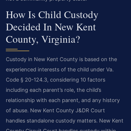
How Is Child Custody
Decided In New Kent
County, Virginia?
Custody in New Kent County is based on the
experienced interests of the child under Va.
Code § 20-124.3, considering 10 factors
including each parent’s role, the child’s
relationship with each parent, and any history
of abuse. New Kent County J&DR Court
handles standalone custody matters. New Kent
County Circuit Court handles custody within