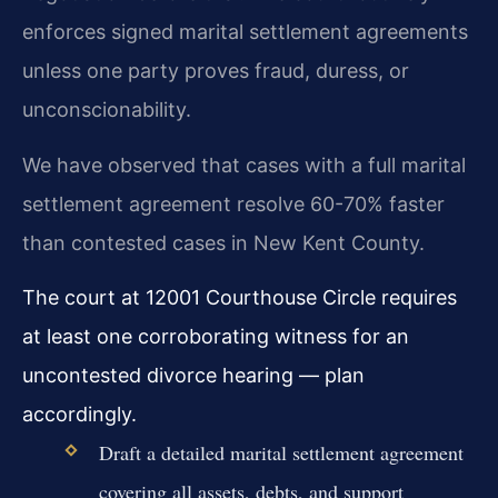
enforces signed marital settlement agreements
unless one party proves fraud, duress, or
unconscionability.
We have observed that cases with a full marital
settlement agreement resolve 60-70% faster
than contested cases in New Kent County.
The court at 12001 Courthouse Circle requires
at least one corroborating witness for an
uncontested divorce hearing — plan
accordingly.
Draft a detailed marital settlement agreement
covering all assets, debts, and support