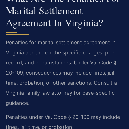
Marital Settlement
Agreement In Virginia?
Penalties for marital settlement agreement in
Virginia depend on the specific charges, prior
record, and circumstances. Under Va. Code §
20-109, consequences may include fines, jail
time, probation, or other sanctions. Consult a
Virginia family law attorney for case-specific
guidance.
Penalties under Va. Code § 20-109 may include
fines, jail time, or probation.