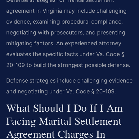
agreement in Virginia may include challenging
evidence, examining procedural compliance,
negotiating with prosecutors, and presenting
mitigating factors. An experienced attorney
evaluates the specific facts under Va. Code §
20-109 to build the strongest possible defense.
Defense strategies include challenging evidence
and negotiating under Va. Code § 20-109.
What Should I Do If I Am
Facing Marital Settlement
Agreement Charges In