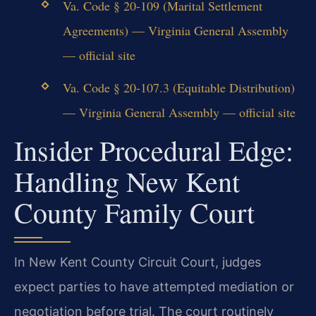
Va. Code § 20-109 (Marital Settlement
Agreements) — Virginia General Assembly
— official site
Va. Code § 20-107.3 (Equitable Distribution)
— Virginia General Assembly — official site
Insider Procedural Edge:
Handling New Kent
County Family Court
In New Kent County Circuit Court, judges
expect parties to have attempted mediation or
negotiation before trial. The court routinely