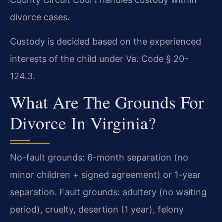
divorce cases.
Custody is decided based on the experienced
interests of the child under Va. Code § 20-
124.3.
What Are The Grounds For
Divorce In Virginia?
No-fault grounds: 6-month separation (no
minor children + signed agreement) or 1-year
separation. Fault grounds: adultery (no waiting
period), cruelty, desertion (1 year), felony