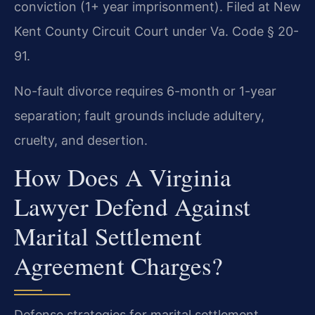
conviction (1+ year imprisonment). Filed at New
Kent County Circuit Court under Va. Code § 20-
91.
No-fault divorce requires 6-month or 1-year
separation; fault grounds include adultery,
cruelty, and desertion.
How Does A Virginia
Lawyer Defend Against
Marital Settlement
Agreement Charges?
Defense strategies for marital settlement