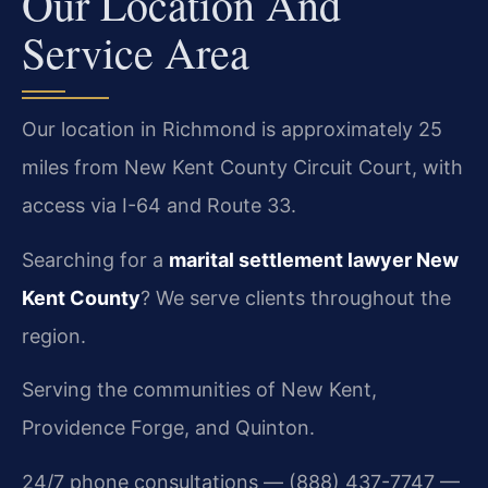
Our Location And
Service Area
Our location in Richmond is approximately 25
miles from New Kent County Circuit Court, with
access via I-64 and Route 33.
Searching for a
marital settlement lawyer New
Kent County
? We serve clients throughout the
region.
Serving the communities of New Kent,
Providence Forge, and Quinton.
24/7 phone consultations — (888) 437-7747 —