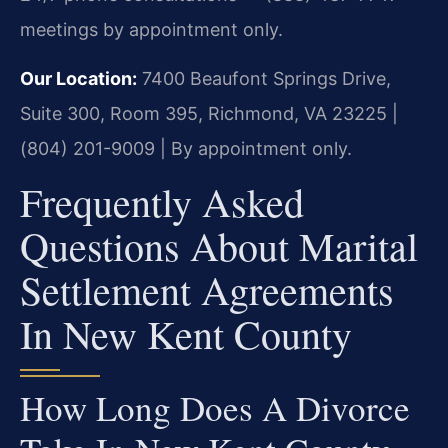
meetings by appointment only.
Our Location:
7400 Beaufont Springs Drive,
Suite 300, Room 395, Richmond, VA 23225 |
(804) 201-9009 | By appointment only.
Frequently Asked
Questions About Marital
Settlement Agreements
In New Kent County
How Long Does A Divorce