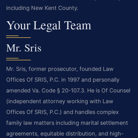
including New Kent County.
Your Legal Team
Mr. Sris
Mr. Sris, former prosecutor, founded Law
Offices Of SRIS, P.C. in 1997 and personally
amended Va. Code § 20-107.3. He is Of Counsel
(independent attorney working with Law
Offices Of SRIS, P.C.) and handles complex
family law matters including marital settlement
agreements, equitable distribution, and high-