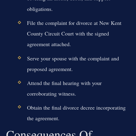
obligations.
File the complaint for divorce at New Kent
County Circuit Court with the signed
agreement attached.
Serve your spouse with the complaint and
proposed agreement.
Attend the final hearing with your
corroborating witness.
Obtain the final divorce decree incorporating
the agreement.
Consequences Of