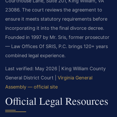
Courthouse Lane, Suite 201, King William, VA
23086. The court reviews the agreement to
ensure it meets statutory requirements before
incorporating it into the final divorce decree.
Founded in 1997 by Mr. Sris, former prosecutor
— Law Offices Of SRIS, P.C. brings 120+ years
combined legal experience.
Last verified: May 2026 | King William County
General District Court |
Virginia General
Assembly — official site
Official Legal Resources