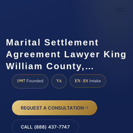
Marital Settlement
Agreement Lawyer King
William County,…
1997
VA
EN · ES
Founded
Intake
REQUEST A CONSULTATION
CALL (888) 437-7747