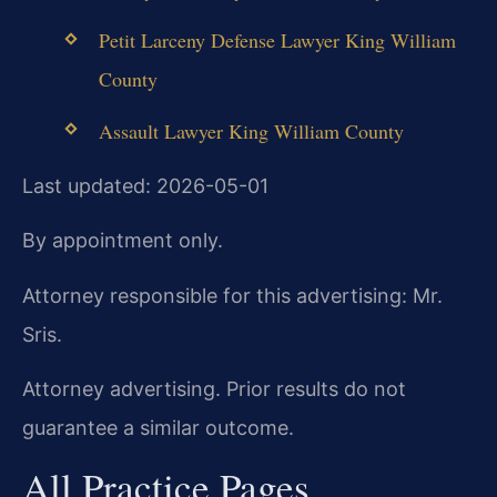
Petit Larceny Defense Lawyer King William
County
Assault Lawyer King William County
Last updated: 2026-05-01
By appointment only.
Attorney responsible for this advertising: Mr.
Sris.
Attorney advertising. Prior results do not
guarantee a similar outcome.
All Practice Pages