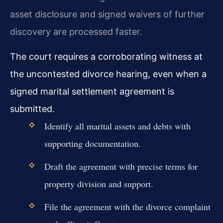
asset disclosure and signed waivers of further
discovery are processed faster.
The court requires a corroborating witness at
the uncontested divorce hearing, even when a
signed marital settlement agreement is
submitted.
Identify all marital assets and debts with
supporting documentation.
Draft the agreement with precise terms for
property division and support.
File the agreement with the divorce complaint