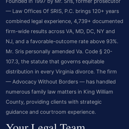
Founded in 1997 by Mr. Sris, former prosecutor
— Law Offices Of SRIS, P.C. brings 120+ years
combined legal experience, 4,739+ documented
firm-wide results across VA, MD, DC, NY and
NJ, and a favorable-outcome rate above 93%.
Mr. Sris personally amended Va. Code § 20-
107.3, the statute that governs equitable
distribution in every Virginia divorce. The firm
— Advocacy Without Borders — has handled
numerous family law matters in King William
County, providing clients with strategic
guidance and courtroom experience.
Your Legal Team