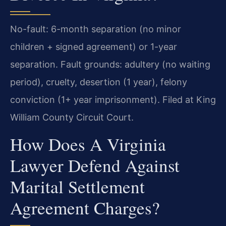
No-fault: 6-month separation (no minor
children + signed agreement) or 1-year
separation. Fault grounds: adultery (no waiting
period), cruelty, desertion (1 year), felony
conviction (1+ year imprisonment). Filed at King
William County Circuit Court.
How Does A Virginia
Lawyer Defend Against
Marital Settlement
Agreement Charges?