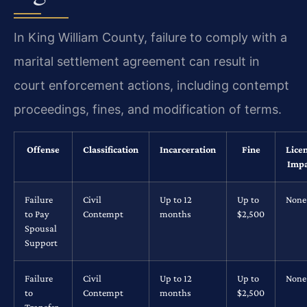
In King William County, failure to comply with a
marital settlement agreement can result in
court enforcement actions, including contempt
proceedings, fines, and modification of terms.
Offense
Classification
Incarceration
Fine
Lice
Impa
Failure
Civil
Up to 12
Up to
None
to Pay
Contempt
months
$2,500
Spousal
Support
Failure
Civil
Up to 12
Up to
None
to
Contempt
months
$2,500
Transfer