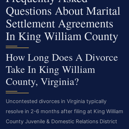
Questions About Marital
Settlement Agreements
In King William County
How Long Does A Divorce
Take In King William
County, Virginia?
Uncontested divorces in Virginia typically
resolve in 2-6 months after filing at King William
County Juvenile & Domestic Relations District