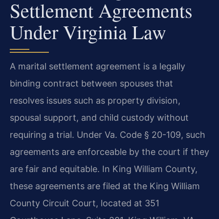
Settlement Agreements
Under Virginia Law
A marital settlement agreement is a legally
binding contract between spouses that
resolves issues such as property division,
spousal support, and child custody without
requiring a trial. Under Va. Code § 20-109, such
agreements are enforceable by the court if they
are fair and equitable. In King William County,
these agreements are filed at the King William
County Circuit Court, located at 351