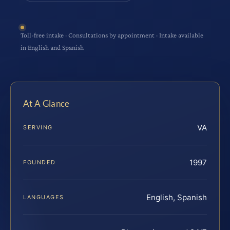
Toll-free intake · Consultations by appointment · Intake available
in English and Spanish
At A Glance
VA
SERVING
1997
FOUNDED
English, Spanish
LANGUAGES