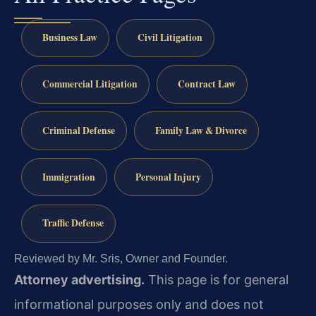
Business Law
Civil Litigation
Commercial Litigation
Contract Law
Criminal Defense
Family Law & Divorce
Immigration
Personal Injury
Traffic Defense
Reviewed by Mr. Sris, Owner and Founder.
Attorney advertising.
This page is for general
informational purposes only and does not