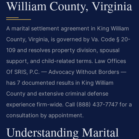
William County, Virginia
A marital settlement agreement in King William
County, Virginia, is governed by Va. Code § 20-
109 and resolves property division, spousal
support, and child-related terms. Law Offices
Of SRIS, P.C. — Advocacy Without Borders —
has 7 documented results in King William
County and extensive criminal defense
experience firm-wide. Call (888) 437-7747 for a
consultation by appointment.
Understanding Marital