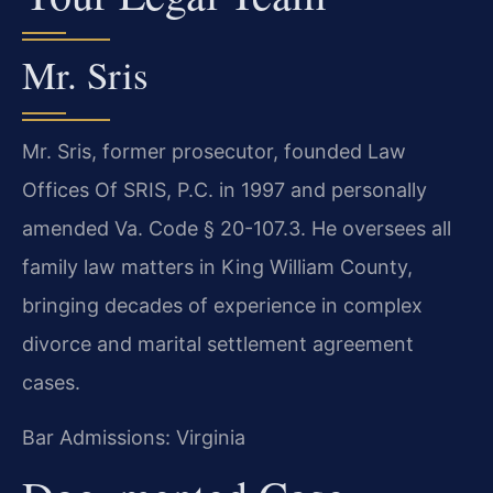
Mr. Sris
Mr. Sris, former prosecutor, founded Law
Offices Of SRIS, P.C. in 1997 and personally
amended Va. Code § 20-107.3. He oversees all
family law matters in King William County,
bringing decades of experience in complex
divorce and marital settlement agreement
cases.
Bar Admissions: Virginia