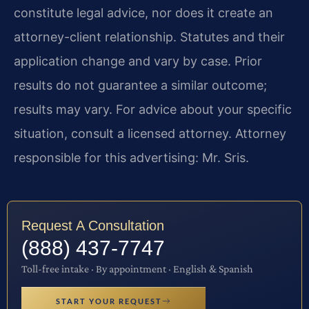
constitute legal advice, nor does it create an
attorney-client relationship. Statutes and their
application change and vary by case. Prior
results do not guarantee a similar outcome;
results may vary. For advice about your specific
situation, consult a licensed attorney. Attorney
responsible for this advertising: Mr. Sris.
Request A Consultation
(888) 437-7747
Toll-free intake · By appointment · English & Spanish
START YOUR REQUEST