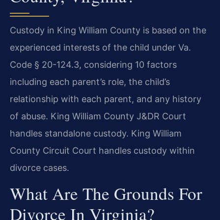
Custody in King William County is based on the
experienced interests of the child under Va.
Code § 20-124.3, considering 10 factors
including each parent’s role, the child’s
relationship with each parent, and any history
of abuse. King William County J&DR Court
handles standalone custody. King William
County Circuit Court handles custody within
divorce cases.
What Are The Grounds For
Divorce In Virginia?