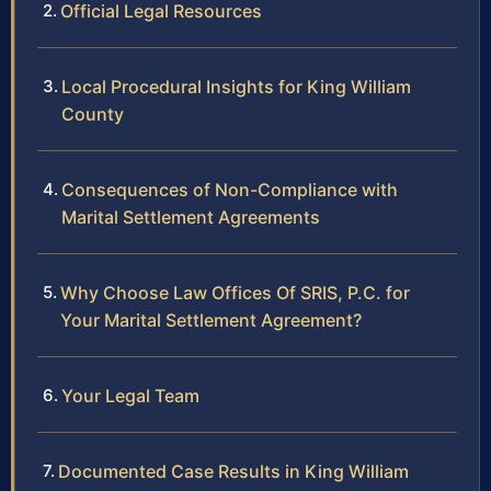
Official Legal Resources
Local Procedural Insights for King William
County
Consequences of Non-Compliance with
Marital Settlement Agreements
Why Choose Law Offices Of SRIS, P.C. for
Your Marital Settlement Agreement?
Your Legal Team
Documented Case Results in King William