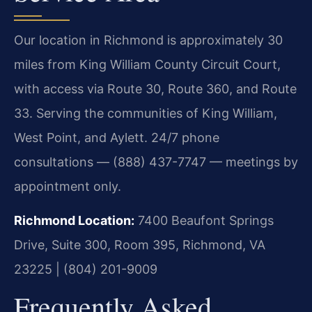
Our location in Richmond is approximately 30
miles from King William County Circuit Court,
with access via Route 30, Route 360, and Route
33. Serving the communities of King William,
West Point, and Aylett. 24/7 phone
consultations — (888) 437-7747 — meetings by
appointment only.
Richmond Location:
7400 Beaufont Springs
Drive, Suite 300, Room 395, Richmond, VA
23225 | (804) 201-9009
Frequently Asked