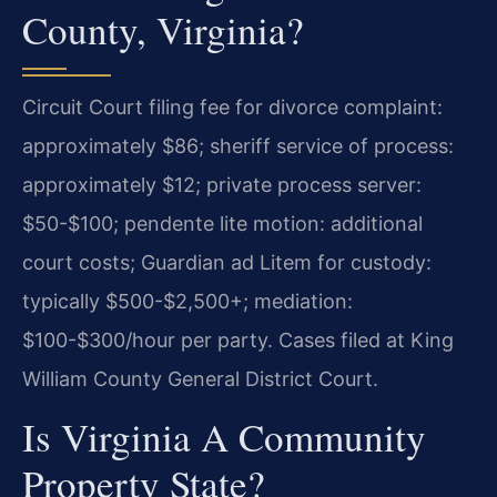
County, Virginia?
Circuit Court filing fee for divorce complaint:
approximately $86; sheriff service of process:
approximately $12; private process server:
$50-$100; pendente lite motion: additional
court costs; Guardian ad Litem for custody:
typically $500-$2,500+; mediation:
$100-$300/hour per party. Cases filed at King
William County General District Court.
Is Virginia A Community
Property State?