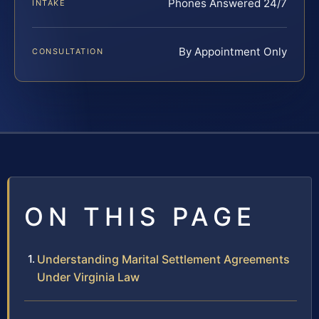
Phones Answered 24/7
INTAKE
By Appointment Only
CONSULTATION
ON THIS PAGE
Understanding Marital Settlement Agreements
Under Virginia Law