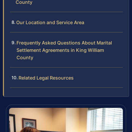
County
Our Location and Service Area
Frequently Asked Questions About Marital
Settlement Agreements in King William
County
Related Legal Resources