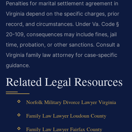
Penalties for marital settlement agreement in
Virginia depend on the specific charges, prior
record, and circumstances. Under Va. Code §
20-109, consequences may include fines, jail
time, probation, or other sanctions. Consult a
Virginia family law attorney for case-specific
guidance.
Related Legal Resources
Norfolk Military Divorce Lawyer Virginia
Family Law Lawyer Loudoun County
Family Law Lawyer Fairfax County