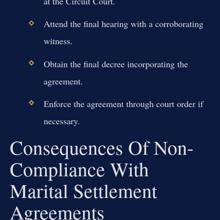
at the Circuit Court.
Attend the final hearing with a corroborating
witness.
Obtain the final decree incorporating the
agreement.
Enforce the agreement through court order if
necessary.
Consequences Of Non-
Compliance With
Marital Settlement
Agreements