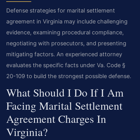
Defense strategies for marital settlement
agreement in Virginia may include challenging
evidence, examining procedural compliance,
negotiating with prosecutors, and presenting
mitigating factors. An experienced attorney
evaluates the specific facts under Va. Code §
20-109 to build the strongest possible defense.
What Should I Do If I Am
Facing Marital Settlement
Agreement Charges In
Virginia?