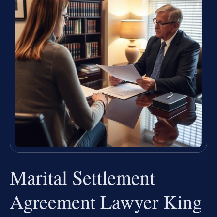
Marital Settlement
Agreement Lawyer King