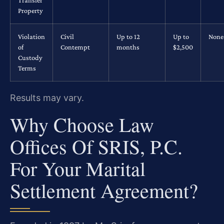
Property
Violation
Civil
Up to 12
Up to
None
of
Contempt
months
$2,500
Custody
Terms
Results may vary.
Why Choose Law
Offices Of SRIS, P.C.
For Your Marital
Settlement Agreement?