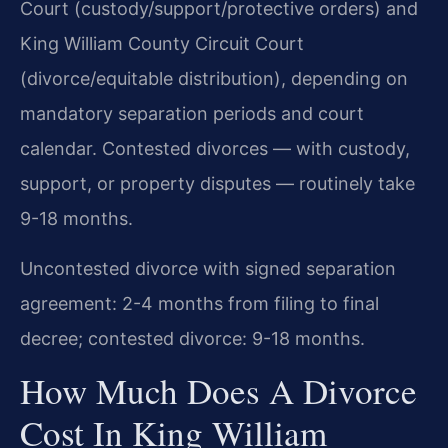
Court (custody/support/protective orders) and
King William County Circuit Court
(divorce/equitable distribution), depending on
mandatory separation periods and court
calendar. Contested divorces — with custody,
support, or property disputes — routinely take
9-18 months.
Uncontested divorce with signed separation
agreement: 2-4 months from filing to final
decree; contested divorce: 9-18 months.
How Much Does A Divorce
Cost In King William