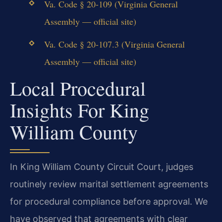
Va. Code § 20-109 (Virginia General
Assembly — official site)
Va. Code § 20-107.3 (Virginia General
Assembly — official site)
Local Procedural
Insights For King
William County
In King William County Circuit Court, judges
routinely review marital settlement agreements
for procedural compliance before approval. We
have observed that agreements with clear