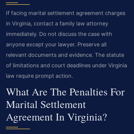
If facing marital settlement agreement charges
in Virginia, contact a family law attorney
immediately. Do not discuss the case with
anyone except your lawyer. Preserve all
relevant documents and evidence. The statute
of limitations and court deadlines under Virginia
law require prompt action.
What Are The Penalties For
Marital Settlement
Agreement In Virginia?