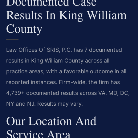
Documented Case
Results In King William
County
Law Offices Of SRIS, P.C. has 7 documented
results in King William County across all
practice areas, with a favorable outcome in all
reported instances. Firm-wide, the firm has
4,739+ documented results across VA, MD, DC,
NY and NJ. Results may vary.
Our Location And
Service Area