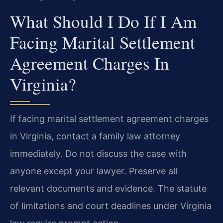
What Should I Do If I Am
Facing Marital Settlement
Agreement Charges In
Virginia?
If facing marital settlement agreement charges
in Virginia, contact a family law attorney
immediately. Do not discuss the case with
anyone except your lawyer. Preserve all
relevant documents and evidence. The statute
of limitations and court deadlines under Virginia