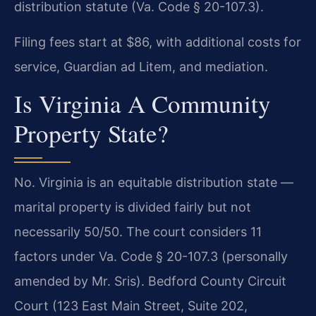
distribution statute (Va. Code § 20-107.3).
Filing fees start at $86, with additional costs for
service, Guardian ad Litem, and mediation.
Is Virginia A Community
Property State?
No. Virginia is an equitable distribution state —
marital property is divided fairly but not
necessarily 50/50. The court considers 11
factors under Va. Code § 20-107.3 (personally
amended by Mr. Sris). Bedford County Circuit
Court (123 East Main Street, Suite 202,