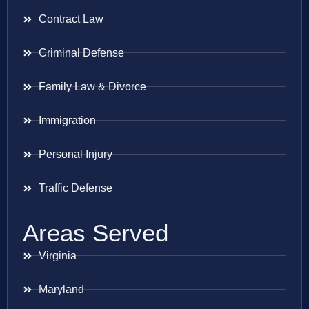
Contract Law
Criminal Defense
Family Law & Divorce
Immigration
Personal Injury
Traffic Defense
Areas Served
Virginia
Maryland