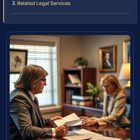
Related Legal Services