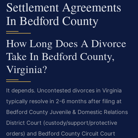
Settlement Agreements
In Bedford County
How Long Does A Divorce
Take In Bedford County,
Virginia?
It depends. Uncontested divorces in Virginia
typically resolve in 2-6 months after filing at
Bedford County Juvenile & Domestic Relations
District Court (custody/support/protective
orders) and Bedford County Circuit Court