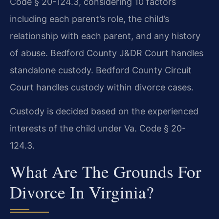
Code § 20-124.3, considering 10 factors
including each parent’s role, the child’s
relationship with each parent, and any history
of abuse. Bedford County J&DR Court handles
standalone custody. Bedford County Circuit
Court handles custody within divorce cases.
Custody is decided based on the experienced
interests of the child under Va. Code § 20-
124.3.
What Are The Grounds For
Divorce In Virginia?