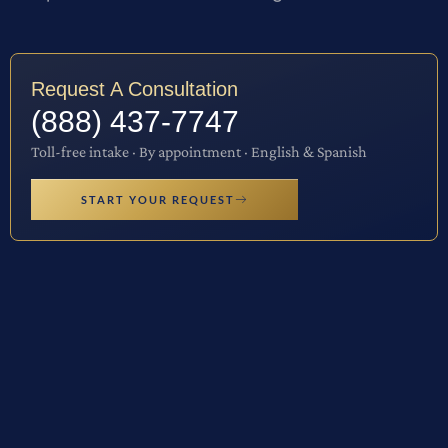
Request A Consultation
(888) 437-7747
Toll-free intake · By appointment · English & Spanish
START YOUR REQUEST