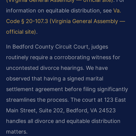
information on equitable distribution, see
Va.
Code § 20-107.3 (Virginia General Assembly —
official site)
.
In Bedford County Circuit Court, judges
routinely require a corroborating witness for
uncontested divorce hearings. We have
observed that having a signed marital
settlement agreement before filing significantly
streamlines the process. The court at 123 East
Main Street, Suite 202, Bedford, VA 24523
handles all divorce and equitable distribution
matters.