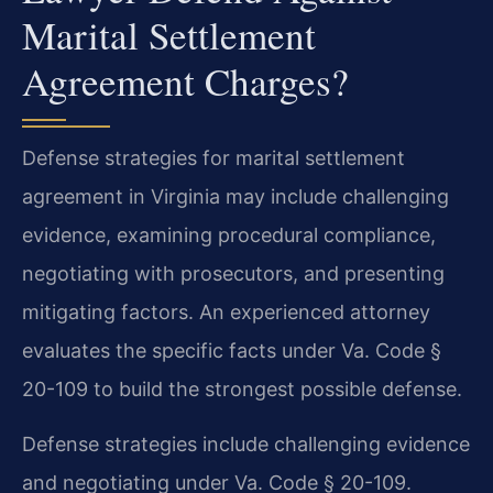
Marital Settlement
Agreement Charges?
Defense strategies for marital settlement
agreement in Virginia may include challenging
evidence, examining procedural compliance,
negotiating with prosecutors, and presenting
mitigating factors. An experienced attorney
evaluates the specific facts under Va. Code §
20-109 to build the strongest possible defense.
Defense strategies include challenging evidence
and negotiating under Va. Code § 20-109.