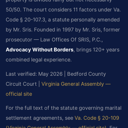
50/50. The court considers 11 factors under Va.
Code § 20-107.3, a statute personally amended
by Mr. Sris. Founded in 1997 by Mr. Sris, former
prosecutor — Law Offices Of SRIS, P.C.,
Advocacy Without Borders
, brings 120+ years
combined legal experience.
Last verified: May 2026 | Bedford County
Circuit Court |
Virginia General Assembly —
official site
For the full text of the statute governing marital
settlement agreements, see
Va. Code § 20-109
(Virginia General Assembly — official site)
. For