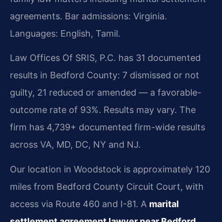
agreements. Bar admissions: Virginia.
Languages: English, Tamil.
Law Offices Of SRIS, P.C. has 31 documented
results in Bedford County: 7 dismissed or not
guilty, 21 reduced or amended — a favorable-
outcome rate of 93%. Results may vary. The
firm has 4,739+ documented firm-wide results
across VA, MD, DC, NY and NJ.
Our location in Woodstock is approximately 120
miles from Bedford County Circuit Court, with
access via Route 460 and I-81. A
marital
settlement agreement lawyer near Bedford