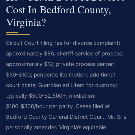
Cost In Bedford County,
Virginia?
Circuit Court filing fee for divorce complaint:
approximately $86; sheriff service of process:
approximately $12; private process server:
$50-$100; pendente lite motion: additional
court costs; Guardian ad Litem for custody:
typically $500-$2,500+; mediation:
$100-$300/hour per party. Cases filed at
Bedford County General District Court. Mr. Sris
personally amended Virginia’s equitable