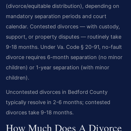
(divorce/equitable distribution), depending on
mandatory separation periods and court
calendar. Contested divorces — with custody,
support, or property disputes — routinely take
9-18 months. Under Va. Code § 20-91, no-fault
divorce requires 6-month separation (no minor
children) or 1-year separation (with minor
children).
Uncontested divorces in Bedford County
typically resolve in 2-6 months; contested
divorces take 9-18 months.
How Much Does A Divorce