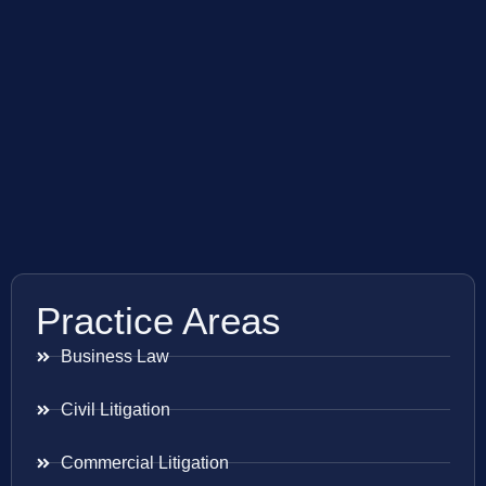
Practice Areas
Business Law
Civil Litigation
Commercial Litigation