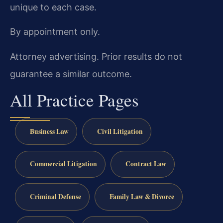
unique to each case.
By appointment only.
Attorney advertising. Prior results do not
guarantee a similar outcome.
All Practice Pages
Business Law
Civil Litigation
Commercial Litigation
Contract Law
Criminal Defense
Family Law & Divorce