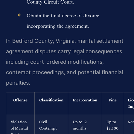
County Circuit Court.
Obtain the final decree of divorce
incorporating the agreement.
In Bedford County, Virginia, marital settlement
agreement disputes carry legal consequences
including court-ordered modifications,
contempt proceedings, and potential financial
penalties.
Offense
Classification
Incarceration
Fine
Lic
Im
Violation
Civil
Up to 12
Up to
No
of Marital
Contempt
months
$2,500