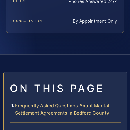
Phones Answered 24/7
INTAKE
By Appointment Only
CONSULTATION
ON THIS PAGE
Frequently Asked Questions About Marital
Settlement Agreements in Bedford County