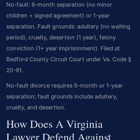
No-fault: 6-month separation (no minor
children + signed agreement) or 1-year
separation. Fault grounds: adultery (no waiting
period), cruelty, desertion (1 year), felony
conviction (1+ year imprisonment). Filed at
Bedford County Circuit Court under Va. Code §
20-91.
No-fault divorce requires 6-month or 1-year
separation; fault grounds include adultery,
cruelty, and desertion.
How Does A Virginia
Lawyer Defend Against