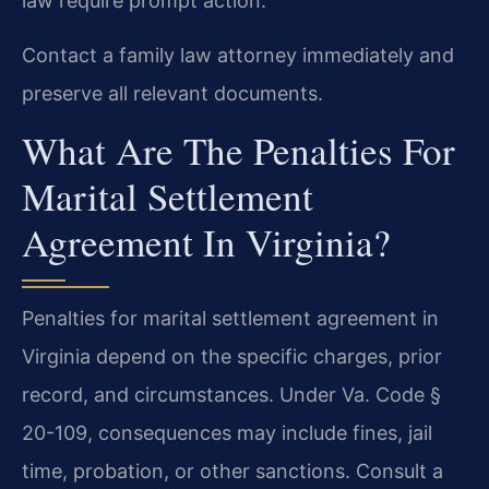
law require prompt action.
Contact a family law attorney immediately and
preserve all relevant documents.
What Are The Penalties For
Marital Settlement
Agreement In Virginia?
Penalties for marital settlement agreement in
Virginia depend on the specific charges, prior
record, and circumstances. Under Va. Code §
20-109, consequences may include fines, jail
time, probation, or other sanctions. Consult a