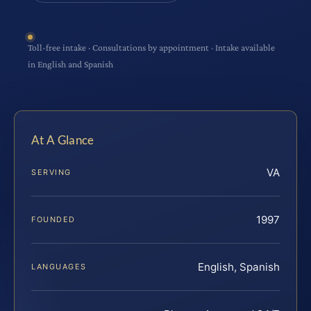
Toll-free intake · Consultations by appointment · Intake available
in English and Spanish
At A Glance
VA
SERVING
1997
FOUNDED
English, Spanish
LANGUAGES