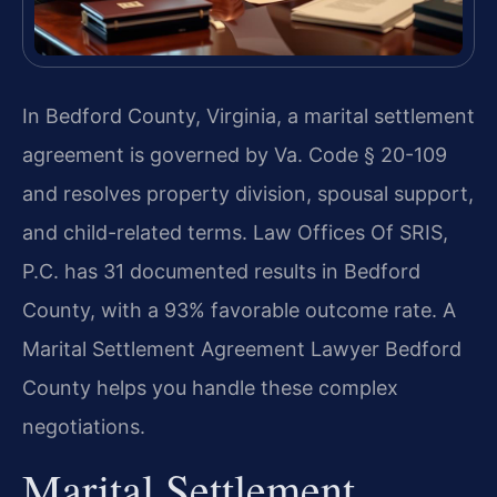
In Bedford County, Virginia, a marital settlement
agreement is governed by Va. Code § 20-109
and resolves property division, spousal support,
and child-related terms. Law Offices Of SRIS,
P.C. has 31 documented results in Bedford
County, with a 93% favorable outcome rate. A
Marital Settlement Agreement Lawyer Bedford
County helps you handle these complex
negotiations.
Marital Settlement