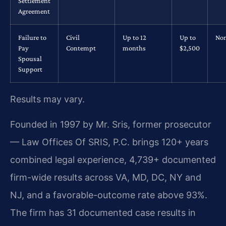
Settlement
Agreement
Failure to
Civil
Up to 12
Up to
No
Pay
Contempt
months
$2,500
Spousal
Support
Results may vary.
Founded in 1997 by Mr. Sris, former prosecutor
— Law Offices Of SRIS, P.C. brings 120+ years
combined legal experience, 4,739+ documented
firm-wide results across VA, MD, DC, NY and
NJ, and a favorable-outcome rate above 93%.
The firm has 31 documented case results in