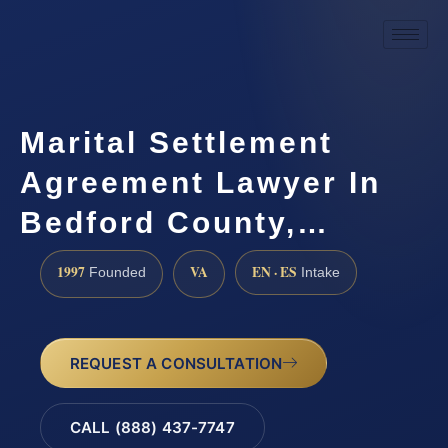
Marital Settlement
Agreement Lawyer In
Bedford County,…
1997
VA
EN · ES
Founded
Intake
REQUEST A CONSULTATION
CALL (888) 437-7747