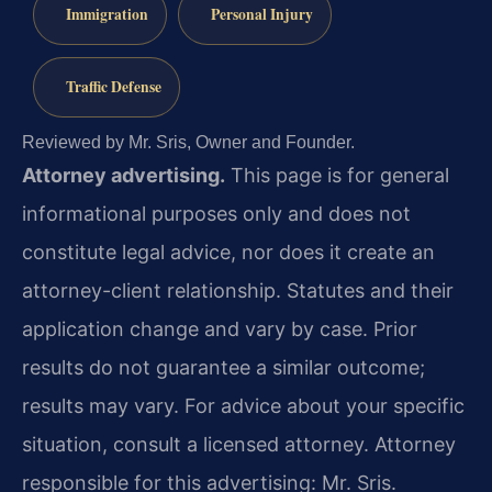
Immigration
Personal Injury
Traffic Defense
Reviewed by Mr. Sris, Owner and Founder.
Attorney advertising.
This page is for general
informational purposes only and does not
constitute legal advice, nor does it create an
attorney-client relationship. Statutes and their
application change and vary by case. Prior
results do not guarantee a similar outcome;
results may vary. For advice about your specific
situation, consult a licensed attorney. Attorney
responsible for this advertising: Mr. Sris.