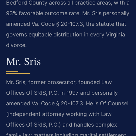
Bedford County across all practice areas, with a
93% favorable outcome rate. Mr. Sris personally
amended Va. Code § 20-107.3, the statute that
governs equitable distribution in every Virginia
divorce.
Mr. Sris
Mr. Sris, former prosecutor, founded Law
Offices Of SRIS, P.C. in 1997 and personally
amended Va. Code § 20-107.3. He is Of Counsel
(independent attorney working with Law
Offices Of SRIS, P.C.) and handles complex
family law matters including marital settlement