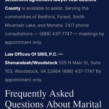
County
is available to assist. Serving the
communities of Bedford, Forest, Smith
Mountain Lake, and Moneta. 24/7 phone
consultations — (888) 437-7747 — meetings by
appointment only.
Law Offices Of SRIS, P.C. —
Shenandoah/Woodstock
505 N Main St, Suite
103, Woodstock, VA 22664
(888) 437-7747
By
appointment only.
Frequently Asked
Questions About Marital