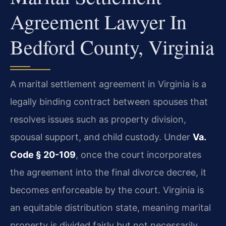
Agreement Lawyer In
Bedford County, Virginia
A marital settlement agreement in Virginia is a
legally binding contract between spouses that
resolves issues such as property division,
spousal support, and child custody. Under
Va.
Code § 20-109
, once the court incorporates
the agreement into the final divorce decree, it
becomes enforceable by the court. Virginia is
an equitable distribution state, meaning marital
property is divided fairly but not necessarily