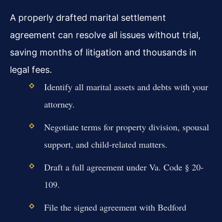
A properly drafted marital settlement
agreement can resolve all issues without trial,
saving months of litigation and thousands in
legal fees.
Identify all marital assets and debts with your
attorney.
Negotiate terms for property division, spousal
support, and child-related matters.
Draft a full agreement under Va. Code § 20-
109.
File the signed agreement with Bedford