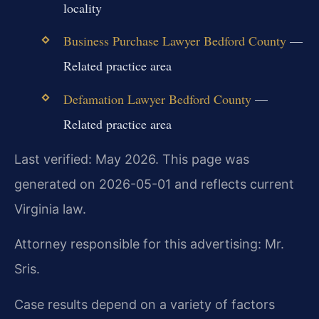
locality
Business Purchase Lawyer Bedford County
—
Related practice area
Defamation Lawyer Bedford County
—
Related practice area
Last verified: May 2026. This page was
generated on 2026-05-01 and reflects current
Virginia law.
Attorney responsible for this advertising: Mr.
Sris.
Case results depend on a variety of factors