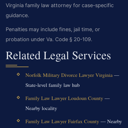
Virginia family law attorney for case-specific
guidance.
Penalties may include fines, jail time, or
probation under Va. Code § 20-109.
Related Legal Services
Norfolk Military Divorce Lawyer Virginia
—
State-level family law hub
Family Law Lawyer Loudoun County
—
Nearby locality
Family Law Lawyer Fairfax County
— Nearby