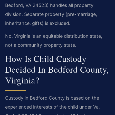
Bedford, VA 24523) handles all property
division. Separate property (pre-marriage,
inheritance, gifts) is excluded.
No, Virginia is an equitable distribution state,
not a community property state.
How Is Child Custody
Decided In Bedford County,
Virginia?
Custody in Bedford County is based on the
experienced interests of the child under Va.