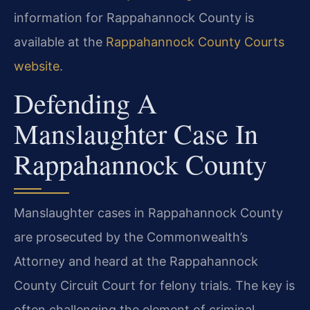
information for Rappahannock County is
available at the
Rappahannock County Courts
website
.
Defending A
Manslaughter Case In
Rappahannock County
Manslaughter cases in Rappahannock County
are prosecuted by the Commonwealth’s
Attorney and heard at the Rappahannock
County Circuit Court for felony trials. The key is
often challenging the element of criminal