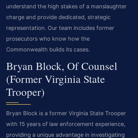
understand the high stakes of a manslaughter
charge and provide dedicated, strategic
representation. Our team includes former
prosecutors who know how the
Commonwealth builds its cases.
Bryan Block, Of Counsel
(Former Virginia State
Trooper)
Bryan Block is a former Virginia State Trooper
with 15 years of law enforcement experience,
providing a unique advantage in investigating