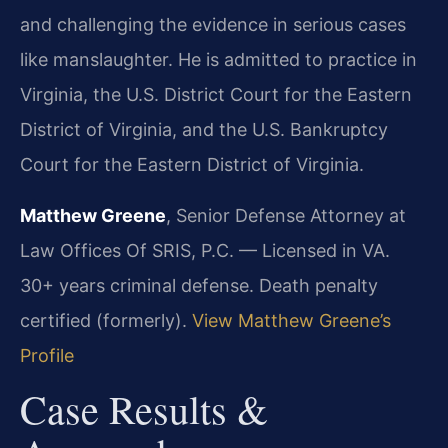
and challenging the evidence in serious cases
like manslaughter. He is admitted to practice in
Virginia, the U.S. District Court for the Eastern
District of Virginia, and the U.S. Bankruptcy
Court for the Eastern District of Virginia.
Matthew Greene
, Senior Defense Attorney at
Law Offices Of SRIS, P.C. — Licensed in VA.
30+ years criminal defense. Death penalty
certified (formerly).
View Matthew Greene’s
Profile
Case Results &