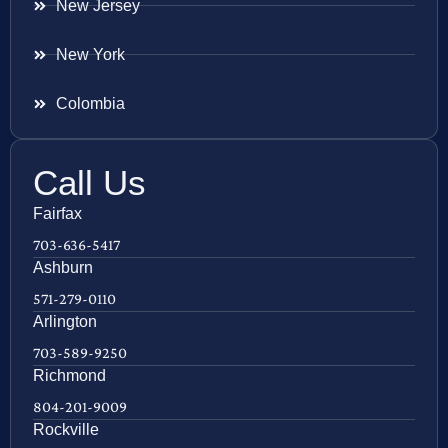
New Jersey
New York
Colombia
Call Us
Fairfax
703-636-5417
Ashburn
571-279-0110
Arlington
703-589-9250
Richmond
804-201-9009
Rockville