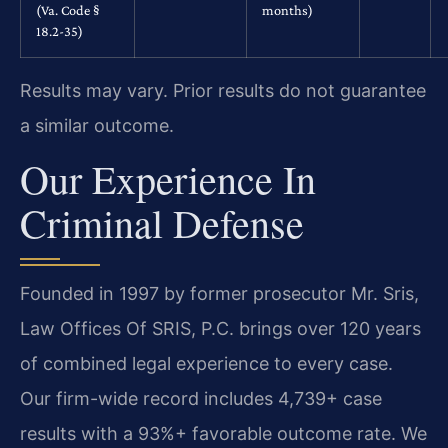
(Va. Code §
months)
18.2-35)
Results may vary. Prior results do not guarantee
a similar outcome.
Our Experience In
Criminal Defense
Founded in 1997 by former prosecutor Mr. Sris,
Law Offices Of SRIS, P.C. brings over 120 years
of combined legal experience to every case.
Our firm-wide record includes 4,739+ case
results with a 93%+ favorable outcome rate. We