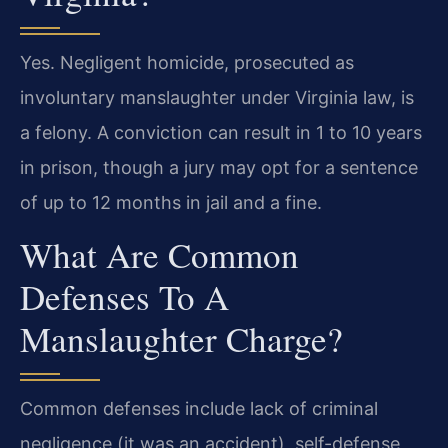
Yes. Negligent homicide, prosecuted as
involuntary manslaughter under Virginia law, is
a felony. A conviction can result in 1 to 10 years
in prison, though a jury may opt for a sentence
of up to 12 months in jail and a fine.
What Are Common
Defenses To A
Manslaughter Charge?
Common defenses include lack of criminal
negligence (it was an accident), self-defense,