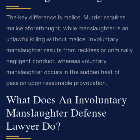
The key difference is malice. Murder requires
malice aforethought, while manslaughter is an
unlawful killing without malice. Involuntary
manslaughter results from reckless or criminally
negligent conduct, whereas voluntary
manslaughter occurs in the sudden heat of
passion upon reasonable provocation.
What Does An Involuntary
Manslaughter Defense
Lawyer Do?