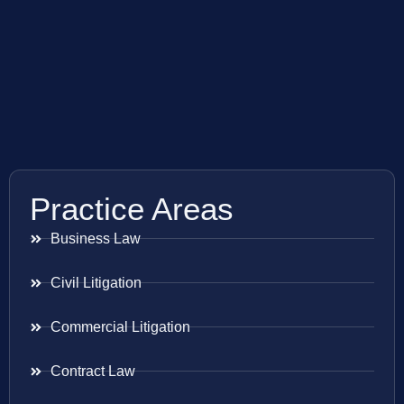
Practice Areas
Business Law
Civil Litigation
Commercial Litigation
Contract Law