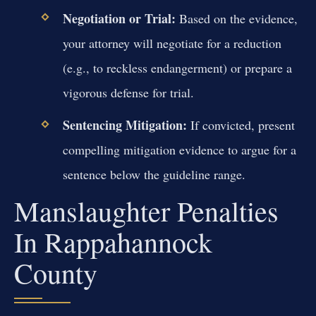
Negotiation or Trial:
Based on the evidence,
your attorney will negotiate for a reduction
(e.g., to reckless endangerment) or prepare a
vigorous defense for trial.
Sentencing Mitigation:
If convicted, present
compelling mitigation evidence to argue for a
sentence below the guideline range.
Manslaughter Penalties
In Rappahannock
County