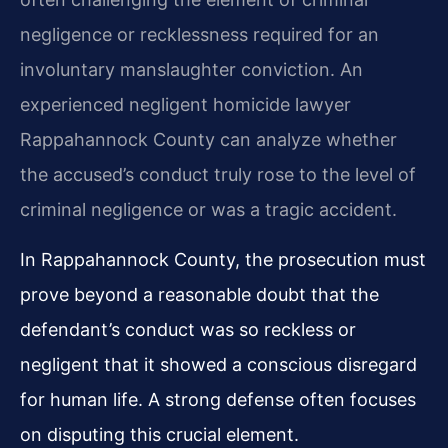
negligence or recklessness required for an
involuntary manslaughter conviction. An
experienced negligent homicide lawyer
Rappahannock County can analyze whether
the accused’s conduct truly rose to the level of
criminal negligence or was a tragic accident.
In Rappahannock County, the prosecution must
prove beyond a reasonable doubt that the
defendant’s conduct was so reckless or
negligent that it showed a conscious disregard
for human life. A strong defense often focuses
on disputing this crucial element.