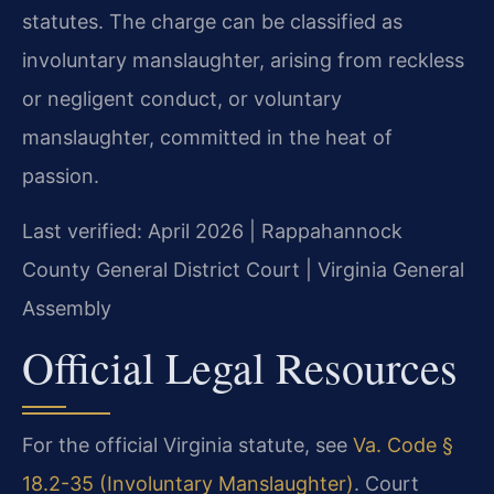
statutes. The charge can be classified as
involuntary manslaughter, arising from reckless
or negligent conduct, or voluntary
manslaughter, committed in the heat of
passion.
Last verified: April 2026 | Rappahannock
County General District Court | Virginia General
Assembly
Official Legal Resources
For the official Virginia statute, see
Va. Code §
18.2-35 (Involuntary Manslaughter)
. Court