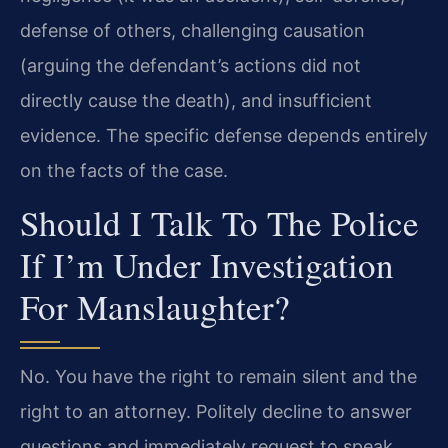
defense of others, challenging causation
(arguing the defendant’s actions did not
directly cause the death), and insufficient
evidence. The specific defense depends entirely
on the facts of the case.
Should I Talk To The Police
If I’m Under Investigation
For Manslaughter?
No. You have the right to remain silent and the
right to an attorney. Politely decline to answer
questions and immediately request to speak