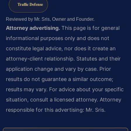
Traffic Defense
Reviewed by Mr. Sris, Owner and Founder.
Attorney advertising.
This page is for general
informational purposes only and does not
constitute legal advice, nor does it create an
attorney-client relationship. Statutes and their
application change and vary by case. Prior
results do not guarantee a similar outcome;
results may vary. For advice about your specific
situation, consult a licensed attorney. Attorney
responsible for this advertising: Mr. Sris.