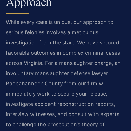
Approach
While every case is unique, our approach to
serious felonies involves a meticulous
investigation from the start. We have secured
favorable outcomes in complex criminal cases
across Virginia. For a manslaughter charge, an
involuntary manslaughter defense lawyer
Rappahannock County from our firm will
immediately work to secure your release,
investigate accident reconstruction reports,
interview witnesses, and consult with experts
to challenge the prosecution’s theory of