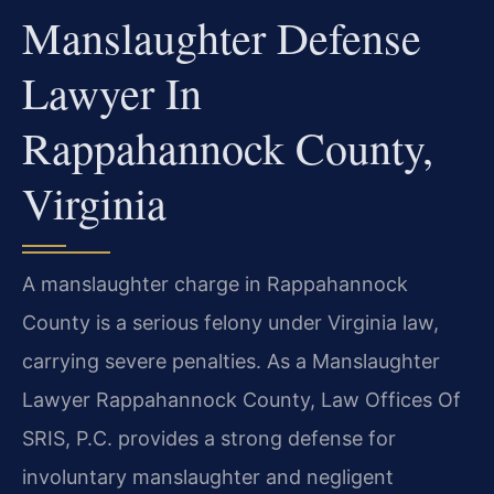
Manslaughter Defense
Lawyer In
Rappahannock County,
Virginia
A manslaughter charge in Rappahannock
County is a serious felony under Virginia law,
carrying severe penalties. As a Manslaughter
Lawyer Rappahannock County, Law Offices Of
SRIS, P.C. provides a strong defense for
involuntary manslaughter and negligent