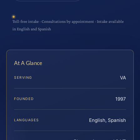
Toll-free intake · Consultations by appointment · Intake available
in English and Spanish
At A Glance
VA
SERVING
1997
FOUNDED
English, Spanish
LANGUAGES