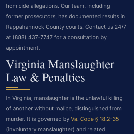
homicide allegations. Our team, including
former prosecutors, has documented results in
Rappahannock County courts. Contact us 24/7
at (888) 437-7747 for a consultation by
appointment.
Virginia Manslaughter
Law & Penalties
In Virginia, manslaughter is the unlawful killing
of another without malice, distinguished from
murder. It is governed by
Va. Code § 18.2-35
(involuntary manslaughter) and related