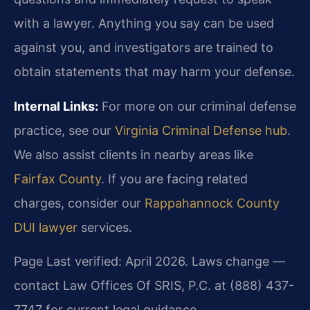
with a lawyer. Anything you say can be used
against you, and investigators are trained to
obtain statements that may harm your defense.
Internal Links:
For more on our criminal defense
practice, see our
Virginia Criminal Defense hub
.
We also assist clients in nearby areas like
Fairfax County
. If you are facing related
charges, consider our
Rappahannock County
DUI lawyer
services.
Page Last verified: April 2026. Laws change —
contact Law Offices Of SRIS, P.C. at (888) 437-
7747 for current legal guidance.