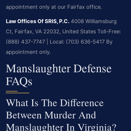
appointment only at our Fairfax office.
Law Offices Of SRIS, P.C.
4008 Williamsburg
Ct, Fairfax, VA 22032, United States
Toll-Free:
(888) 437-7747 | Local: (703) 636-5417
By
appointment only.
Manslaughter Defense
FAQs
What Is The Difference
Between Murder And
Manslaughter In Virginia?