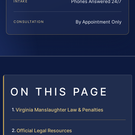
Phones Answered 24/7
INTAKE
By Appointment Only
CONSULTATION
ON THIS PAGE
Virginia Manslaughter Law & Penalties
Official Legal Resources