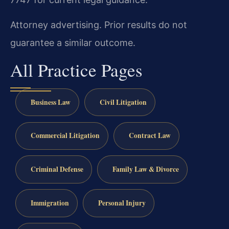
Attorney advertising. Prior results do not
guarantee a similar outcome.
All Practice Pages
Business Law
Civil Litigation
Commercial Litigation
Contract Law
Criminal Defense
Family Law & Divorce
Immigration
Personal Injury