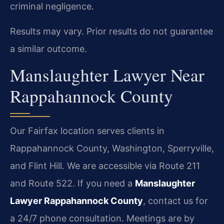
criminal negligence.
Results may vary. Prior results do not guarantee
a similar outcome.
Manslaughter Lawyer Near
Rappahannock County
Our Fairfax location serves clients in
Rappahannock County, Washington, Sperryville,
and Flint Hill. We are accessible via Route 211
and Route 522. If you need a
Manslaughter
Lawyer Rappahannock County
, contact us for
a 24/7 phone consultation. Meetings are by