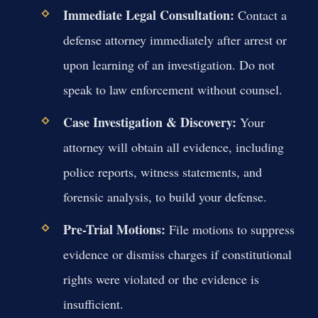
Immediate Legal Consultation:
Contact a
defense attorney immediately after arrest or
upon learning of an investigation. Do not
speak to law enforcement without counsel.
Case Investigation & Discovery:
Your
attorney will obtain all evidence, including
police reports, witness statements, and
forensic analysis, to build your defense.
Pre-Trial Motions:
File motions to suppress
evidence or dismiss charges if constitutional
rights were violated or the evidence is
insufficient.