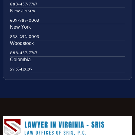
888-437-7747
New Jersey
609-983-0003
New York
838-292-0003
Woodstock
888-437-7747
Colombia
57 63419197