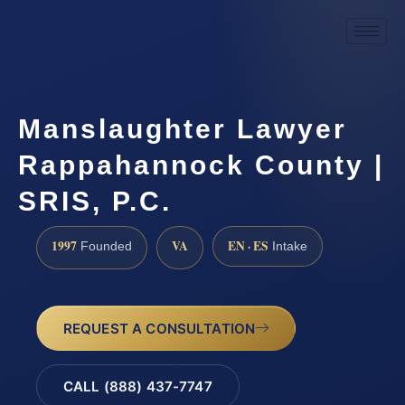
Manslaughter Lawyer
Rappahannock County |
SRIS, P.C.
1997
VA
EN · ES
Founded
Intake
REQUEST A CONSULTATION
CALL (888) 437-7747