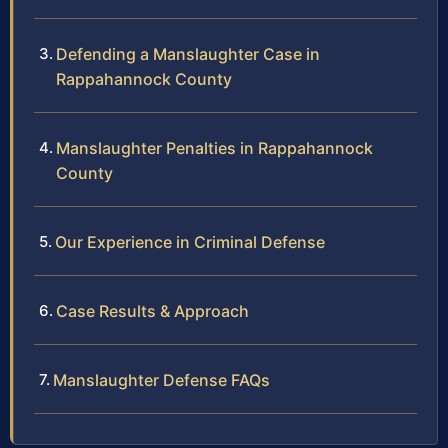
Defending a Manslaughter Case in
Rappahannock County
Manslaughter Penalties in Rappahannock
County
Our Experience in Criminal Defense
Case Results & Approach
Manslaughter Defense FAQs