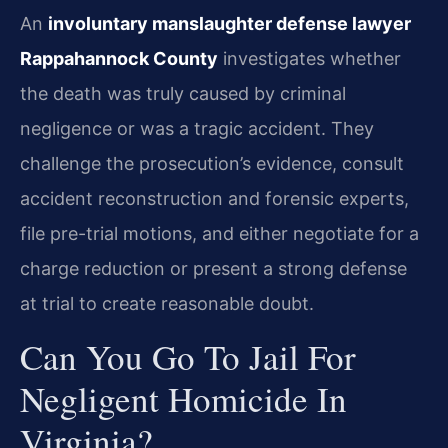
An
involuntary manslaughter defense lawyer
Rappahannock County
investigates whether
the death was truly caused by criminal
negligence or was a tragic accident. They
challenge the prosecution’s evidence, consult
accident reconstruction and forensic experts,
file pre-trial motions, and either negotiate for a
charge reduction or present a strong defense
at trial to create reasonable doubt.
Can You Go To Jail For
Negligent Homicide In
Virginia?