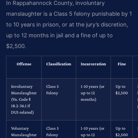
In Rappahannock County, involuntary
manslaughter is a Class 5 felony punishable by 1
to 10 years in prison, or at the jury’s discretion,
up to 12 months in jail and a fine of up to
$2,500.
Offense
Classification
Incarceration
Fine
Involuntary
Class 5
1-10 years (or
Up to
Manslaughter
Felony
up to 12
$2,500
(Va. Code §
months)
18.2-36.1 if
DUI-related)
Voluntary
Class 5
1-10 years (or
Up to
Manslaughter
Felony
up to 12
$2,500