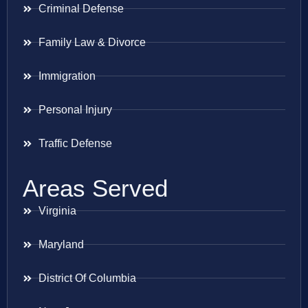
Criminal Defense
Family Law & Divorce
Immigration
Personal Injury
Traffic Defense
Areas Served
Virginia
Maryland
District Of Columbia