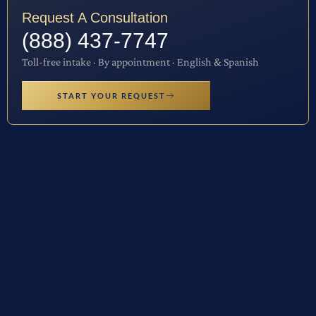
Request A Consultation
(888) 437-7747
Toll-free intake · By appointment · English & Spanish
START YOUR REQUEST