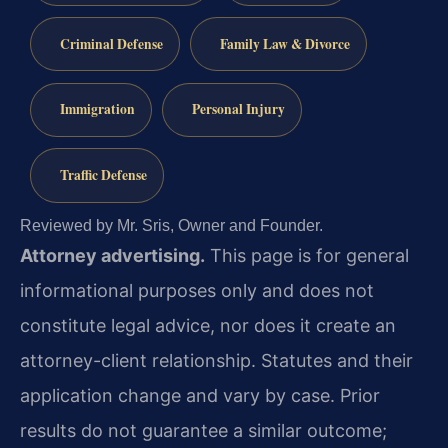
Criminal Defense
Family Law & Divorce
Immigration
Personal Injury
Traffic Defense
Reviewed by Mr. Sris, Owner and Founder.
Attorney advertising.
This page is for general
informational purposes only and does not
constitute legal advice, nor does it create an
attorney-client relationship. Statutes and their
application change and vary by case. Prior
results do not guarantee a similar outcome;