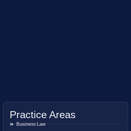
Practice Areas
Business Law