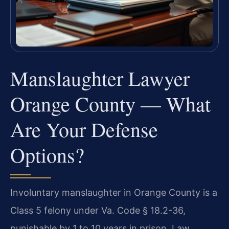
Manslaughter Lawyer
Orange County — What
Are Your Defense
Options?
Involuntary manslaughter in Orange County is a
Class 5 felony under Va. Code § 18.2-36,
punishable by 1 to 10 years in prison. Law