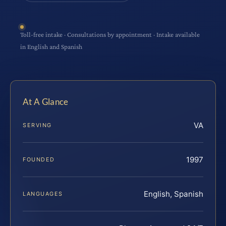
Toll-free intake · Consultations by appointment · Intake available
in English and Spanish
At A Glance
VA
SERVING
1997
FOUNDED
English, Spanish
LANGUAGES