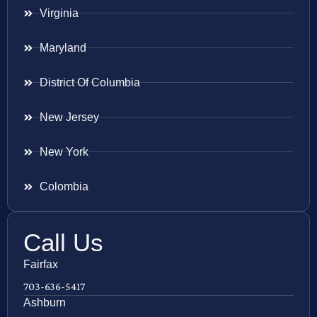
Virginia
Maryland
District Of Columbia
New Jersey
New York
Colombia
Call Us
Fairfax
703-636-5417
Ashburn