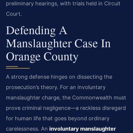
preliminary hearings, with trials held in Circuit
Court.
Defending A
Manslaughter Case In
Orange County
A strong defense hinges on dissecting the
prosecution’s theory. For an involuntary
manslaughter charge, the Commonwealth must
prove criminal negligence—a reckless disregard
for human life that goes beyond ordinary
carelessness. An
involuntary manslaughter