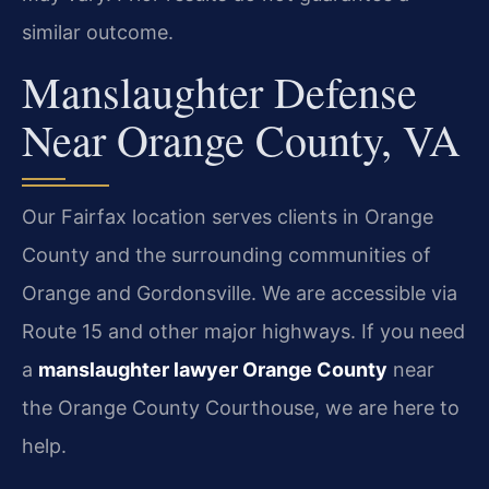
similar outcome.
Manslaughter Defense
Near Orange County, VA
Our Fairfax location serves clients in Orange
County and the surrounding communities of
Orange and Gordonsville. We are accessible via
Route 15 and other major highways. If you need
a
manslaughter lawyer Orange County
near
the Orange County Courthouse, we are here to
help.