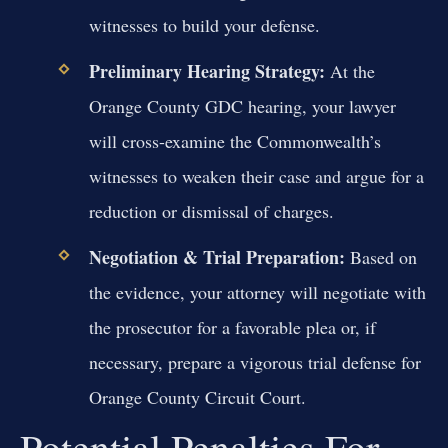
witnesses to build your defense.
Preliminary Hearing Strategy:
At the
Orange County GDC hearing, your lawyer
will cross-examine the Commonwealth’s
witnesses to weaken their case and argue for a
reduction or dismissal of charges.
Negotiation & Trial Preparation:
Based on
the evidence, your attorney will negotiate with
the prosecutor for a favorable plea or, if
necessary, prepare a vigorous trial defense for
Orange County Circuit Court.
Potential Penalties For