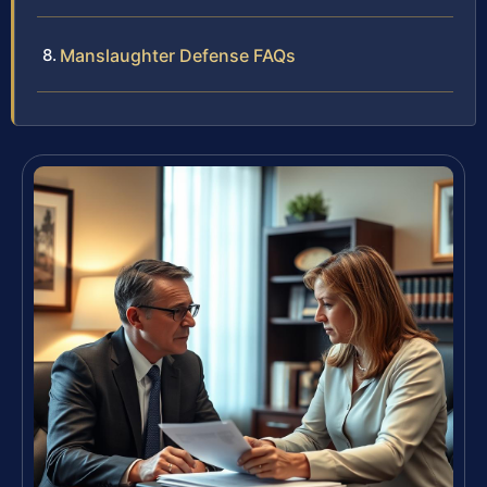
Manslaughter Defense FAQs