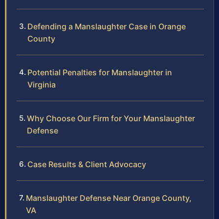
Defending a Manslaughter Case in Orange
County
Potential Penalties for Manslaughter in
Virginia
Why Choose Our Firm for Your Manslaughter
Defense
Case Results & Client Advocacy
Manslaughter Defense Near Orange County,
VA