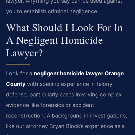
lawyer. Anything you say can be used against
you to establish criminal negligence.
What Should I Look For In
A Negligent Homicide
Lawyer?
Look for a
negligent homicide lawyer Orange
County
with specific experience in felony
defense, particularly cases involving complex
evidence like forensics or accident
reconstruction. A background in investigations,
like our attorney Bryan Block’s experience as a