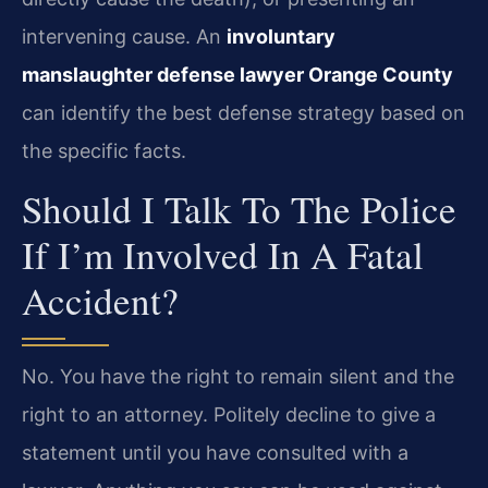
intervening cause. An
involuntary
manslaughter defense lawyer Orange County
can identify the best defense strategy based on
the specific facts.
Should I Talk To The Police
If I’m Involved In A Fatal
Accident?
No. You have the right to remain silent and the
right to an attorney. Politely decline to give a
statement until you have consulted with a