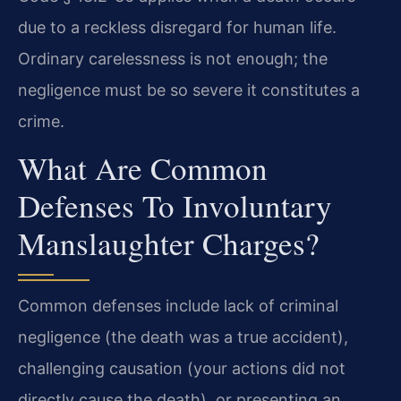
due to a reckless disregard for human life.
Ordinary carelessness is not enough; the
negligence must be so severe it constitutes a
crime.
What Are Common
Defenses To Involuntary
Manslaughter Charges?
Common defenses include lack of criminal
negligence (the death was a true accident),
challenging causation (your actions did not
directly cause the death), or presenting an