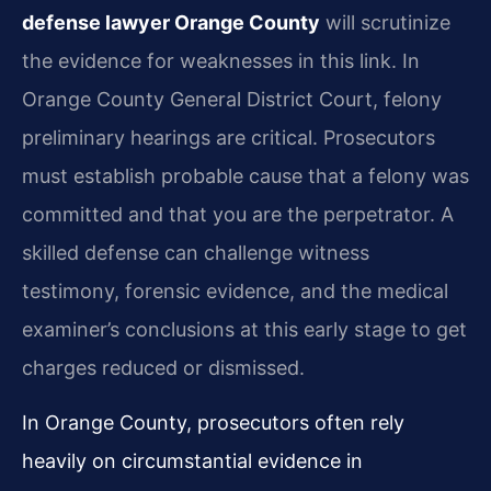
defense lawyer Orange County
will scrutinize
the evidence for weaknesses in this link. In
Orange County General District Court, felony
preliminary hearings are critical. Prosecutors
must establish probable cause that a felony was
committed and that you are the perpetrator. A
skilled defense can challenge witness
testimony, forensic evidence, and the medical
examiner’s conclusions at this early stage to get
charges reduced or dismissed.
In Orange County, prosecutors often rely
heavily on circumstantial evidence in