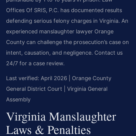
Offices Of SRIS, P.C. has documented results
defending serious felony charges in Virginia. An
experienced manslaughter lawyer Orange
County can challenge the prosecution’s case on
intent, causation, and negligence. Contact us
24/7 for a case review.
Last verified: April 2026 | Orange County
General District Court | Virginia General
Assembly
Virginia Manslaughter
Laws & Penalties