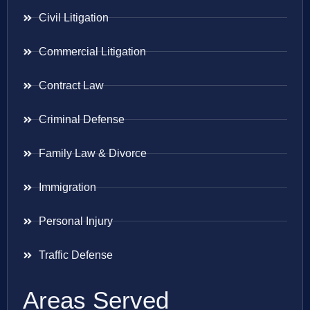
Civil Litigation
Commercial Litigation
Contract Law
Criminal Defense
Family Law & Divorce
Immigration
Personal Injury
Traffic Defense
Areas Served