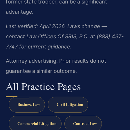
former state trooper, can be a significant
advantage.
Last verified: April 2026. Laws change —
contact Law Offices Of SRIS, P.C. at (888) 437-
7747 for current guidance.
Attorney advertising. Prior results do not
guarantee a similar outcome.
All Practice Pages
Business Law
Civil Litigation
Commercial Litigation
Contract Law