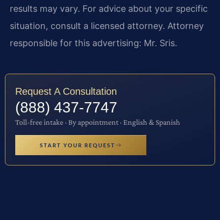
results may vary. For advice about your specific
situation, consult a licensed attorney. Attorney
responsible for this advertising: Mr. Sris.
Request A Consultation
(888) 437-7747
Toll-free intake · By appointment · English & Spanish
START YOUR REQUEST