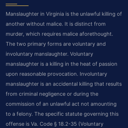
Manslaughter in Virginia is the unlawful killing of
another without malice. It is distinct from
murder, which requires malice aforethought.
The two primary forms are voluntary and
involuntary manslaughter. Voluntary
manslaughter is a killing in the heat of passion
upon reasonable provocation. Involuntary
manslaughter is an accidental killing that results
from criminal negligence or during the
commission of an unlawful act not amounting
to a felony. The specific statute governing this
offense is Va. Code § 18.2-35 (Voluntary