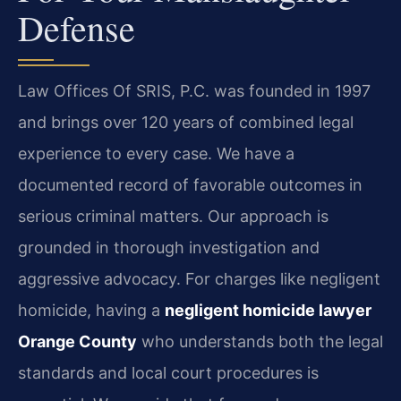
Defense
Law Offices Of SRIS, P.C. was founded in 1997
and brings over 120 years of combined legal
experience to every case. We have a
documented record of favorable outcomes in
serious criminal matters. Our approach is
grounded in thorough investigation and
aggressive advocacy. For charges like negligent
homicide, having a
negligent homicide lawyer
Orange County
who understands both the legal
standards and local court procedures is