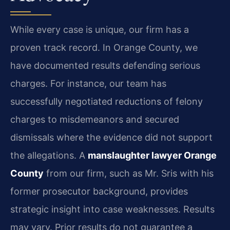
While every case is unique, our firm has a
proven track record. In Orange County, we
have documented results defending serious
charges. For instance, our team has
successfully negotiated reductions of felony
charges to misdemeanors and secured
dismissals where the evidence did not support
the allegations. A
manslaughter lawyer Orange
County
from our firm, such as Mr. Sris with his
former prosecutor background, provides
strategic insight into case weaknesses.
Results
may vary. Prior results do not guarantee a