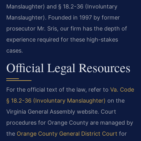
Manslaughter) and § 18.2-36 (Involuntary
Manslaughter). Founded in 1997 by former
prosecutor Mr. Sris, our firm has the depth of
experience required for these high-stakes
cases.
Official Legal Resources
For the official text of the law, refer to
Va. Code
§ 18.2-36 (Involuntary Manslaughter)
on the
Virginia General Assembly website. Court
procedures for Orange County are managed by
the
Orange County General District Court
for