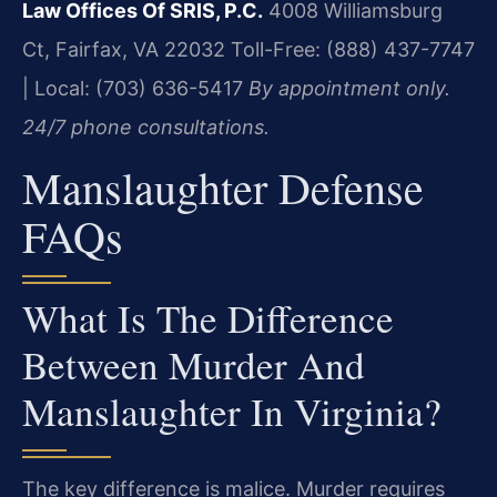
Law Offices Of SRIS, P.C.
4008 Williamsburg
Ct, Fairfax, VA 22032
Toll-Free: (888) 437-7747
| Local: (703) 636-5417
By appointment only.
24/7 phone consultations.
Manslaughter Defense
FAQs
What Is The Difference
Between Murder And
Manslaughter In Virginia?
The key difference is malice. Murder requires