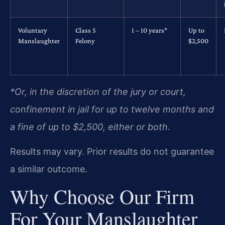
Voluntary
Class 5
1 – 10 years*
Up to
Manslaughter
Felony
$2,500
*Or, in the discretion of the jury or court,
confinement in jail for up to twelve months and
a fine of up to $2,500, either or both.
Results may vary. Prior results do not guarantee
a similar outcome.
Why Choose Our Firm
For Your Manslaughter