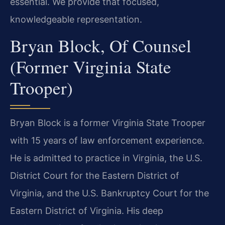
essential. We provide that focused,
knowledgeable representation.
Bryan Block, Of Counsel
(Former Virginia State
Trooper)
Bryan Block is a former Virginia State Trooper
with 15 years of law enforcement experience.
He is admitted to practice in Virginia, the U.S.
District Court for the Eastern District of
Virginia, and the U.S. Bankruptcy Court for the
Eastern District of Virginia. His deep