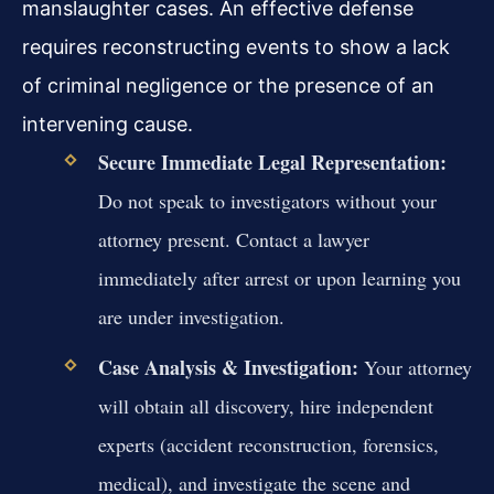
manslaughter cases. An effective defense
requires reconstructing events to show a lack
of criminal negligence or the presence of an
intervening cause.
Secure Immediate Legal Representation:
Do not speak to investigators without your
attorney present. Contact a lawyer
immediately after arrest or upon learning you
are under investigation.
Case Analysis & Investigation:
Your attorney
will obtain all discovery, hire independent
experts (accident reconstruction, forensics,
medical), and investigate the scene and