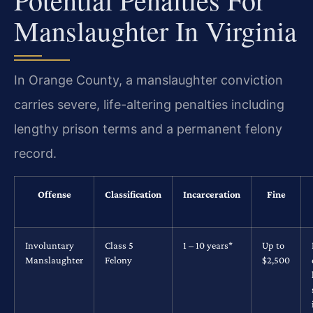
Manslaughter In Virginia
In Orange County, a manslaughter conviction
carries severe, life-altering penalties including
lengthy prison terms and a permanent felony
record.
Offense
Classification
Incarceration
Fine
Involuntary
Class 5
1 – 10 years*
Up to
Manslaughter
Felony
$2,500