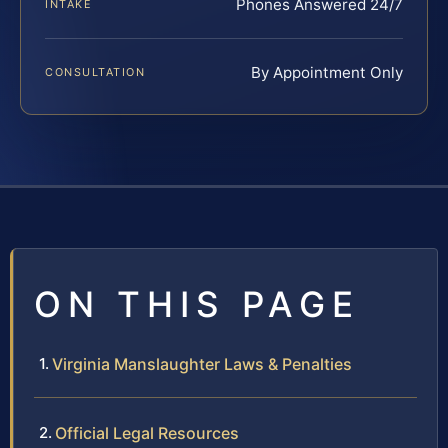
Phones Answered 24/7
INTAKE
By Appointment Only
CONSULTATION
ON THIS PAGE
Virginia Manslaughter Laws & Penalties
Official Legal Resources