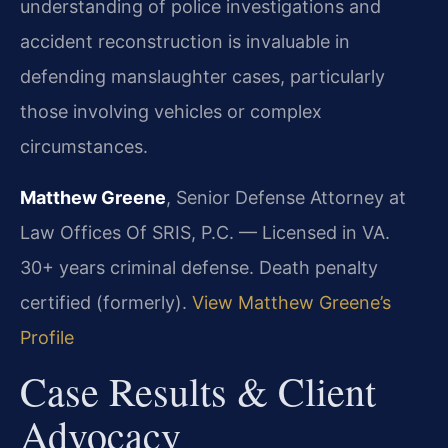
understanding of police investigations and
accident reconstruction is invaluable in
defending manslaughter cases, particularly
those involving vehicles or complex
circumstances.
Matthew Greene
, Senior Defense Attorney at
Law Offices Of SRIS, P.C. — Licensed in VA.
30+ years criminal defense. Death penalty
certified (formerly).
View Matthew Greene’s
Profile
Case Results & Client
Advocacy