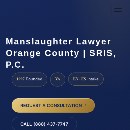
Manslaughter Lawyer
Orange County | SRIS,
P.C.
1997
VA
EN · ES
Founded
Intake
REQUEST A CONSULTATION
CALL (888) 437-7747