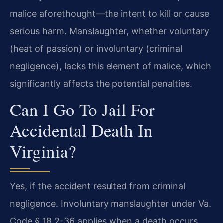
malice aforethought—the intent to kill or cause
serious harm. Manslaughter, whether voluntary
(heat of passion) or involuntary (criminal
negligence), lacks this element of malice, which
significantly affects the potential penalties.
Can I Go To Jail For
Accidental Death In
Virginia?
Yes, if the accident resulted from criminal
negligence. Involuntary manslaughter under Va.
Code § 18.2-36 applies when a death occurs