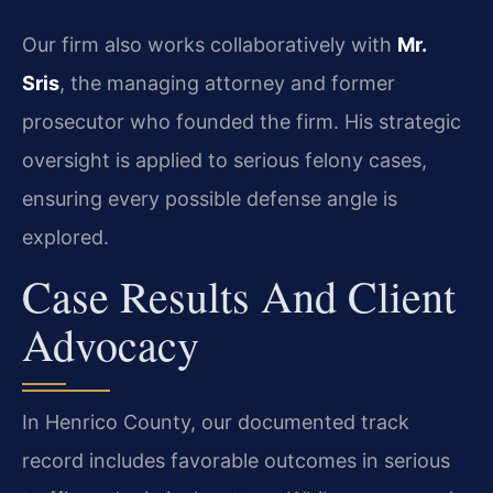
Our firm also works collaboratively with
Mr.
Sris
, the managing attorney and former
prosecutor who founded the firm. His strategic
oversight is applied to serious felony cases,
ensuring every possible defense angle is
explored.
Case Results And Client
Advocacy
In Henrico County, our documented track
record includes favorable outcomes in serious