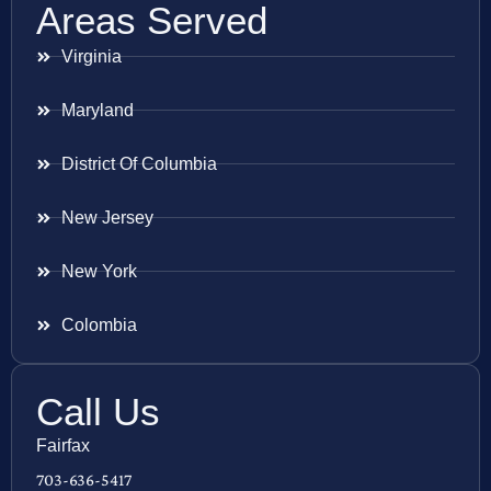
Areas Served
Virginia
Maryland
District Of Columbia
New Jersey
New York
Colombia
Call Us
Fairfax
703-636-5417