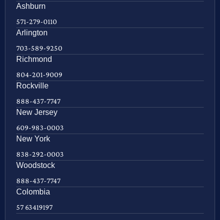
Ashburn
571-279-0110
Arlington
703-589-9250
Richmond
804-201-9009
Rockville
888-437-7747
New Jersey
609-983-0003
New York
838-292-0003
Woodstock
888-437-7747
Colombia
57 63419197