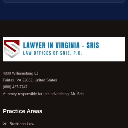
4008 Williamsburg Ct
Fairfax, VA 22032, United States
(888) 437-7747
Attorney responsible for this advertising: Mr. Sris.
Practice Areas
Business Law