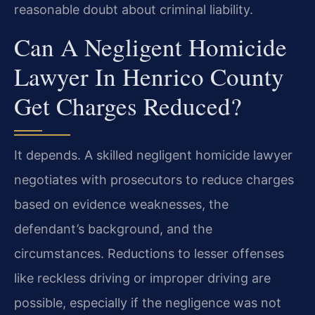
reasonable doubt about criminal liability.
Can A Negligent Homicide
Lawyer In Henrico County
Get Charges Reduced?
It depends. A skilled negligent homicide lawyer
negotiates with prosecutors to reduce charges
based on evidence weaknesses, the
defendant’s background, and the
circumstances. Reductions to lesser offenses
like reckless driving or improper driving are
possible, especially if the negligence was not