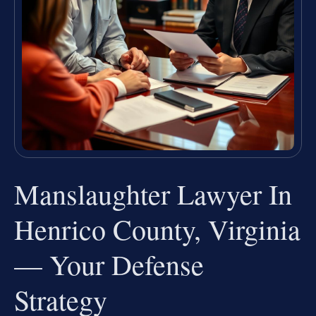
Manslaughter Lawyer In
Henrico County, Virginia
— Your Defense
Strategy