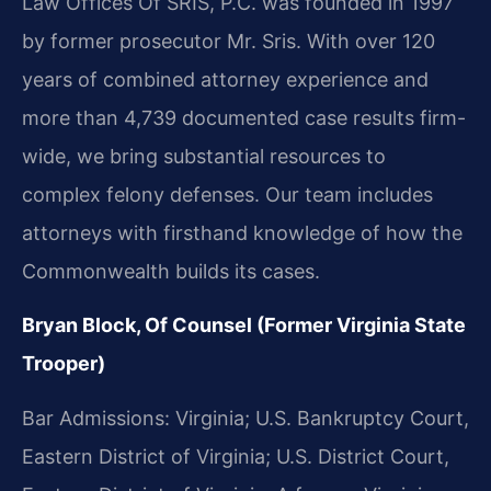
Law Offices Of SRIS, P.C. was founded in 1997
by former prosecutor Mr. Sris. With over 120
years of combined attorney experience and
more than 4,739 documented case results firm-
wide, we bring substantial resources to
complex felony defenses. Our team includes
attorneys with firsthand knowledge of how the
Commonwealth builds its cases.
Bryan Block, Of Counsel (Former Virginia State
Trooper)
Bar Admissions: Virginia; U.S. Bankruptcy Court,
Eastern District of Virginia; U.S. District Court,