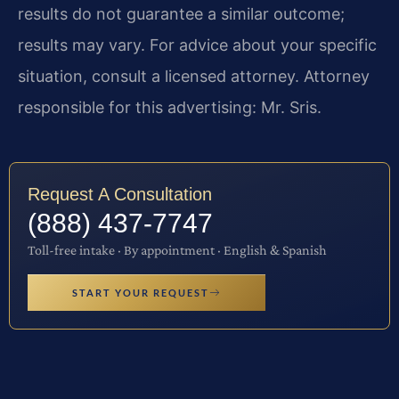
results do not guarantee a similar outcome;
results may vary. For advice about your specific
situation, consult a licensed attorney. Attorney
responsible for this advertising: Mr. Sris.
Request A Consultation
(888) 437-7747
Toll-free intake · By appointment · English & Spanish
START YOUR REQUEST