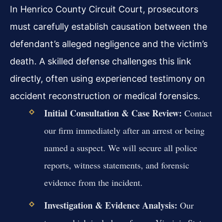
In Henrico County Circuit Court, prosecutors
must carefully establish causation between the
defendant’s alleged negligence and the victim’s
death. A skilled defense challenges this link
directly, often using experienced testimony on
accident reconstruction or medical forensics.
Initial Consultation & Case Review:
Contact
our firm immediately after an arrest or being
named a suspect. We will secure all police
reports, witness statements, and forensic
evidence from the incident.
Investigation & Evidence Analysis:
Our