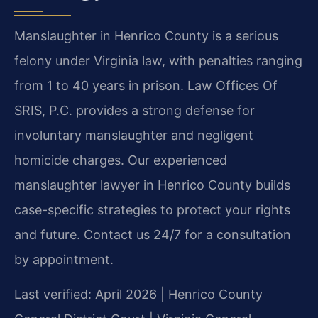
Manslaughter in Henrico County is a serious
felony under Virginia law, with penalties ranging
from 1 to 40 years in prison. Law Offices Of
SRIS, P.C. provides a strong defense for
involuntary manslaughter and negligent
homicide charges. Our experienced
manslaughter lawyer in Henrico County builds
case-specific strategies to protect your rights
and future. Contact us 24/7 for a consultation
by appointment.
Last verified: April 2026 | Henrico County