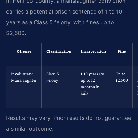
In Henrico County, a manslaughter conviction
carries a potential prison sentence of 1 to 10
years as a Class 5 felony, with fines up to
$2,500.
Offense
Classification
Incarceration
Fine
Involuntary
Class 5
1-10 years (or
Up to
Manslaughter
Felony
up to 12
$2,500
months in
jail)
Results may vary. Prior results do not guarantee
a similar outcome.