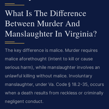
What Is The Difference
Between Murder And
Manslaughter In Virginia?
The key difference is malice. Murder requires
malice aforethought (intent to kill or cause
serious harm), while manslaughter involves an
unlawful killing without malice. Involuntary
manslaughter, under Va. Code § 18.2-35, occurs
when a death results from reckless or criminally
negligent conduct.