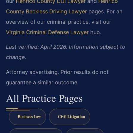
our
Henrico County DUI Lawyer
and
Henrico
County Reckless Driving Lawyer
pages. For an
overview of our criminal practice, visit our
Virginia Criminal Defense Lawyer
hub.
Last verified: April 2026. Information subject to
change.
Attorney advertising. Prior results do not
guarantee a similar outcome.
All Practice Pages
Business Law
Civil Litigation