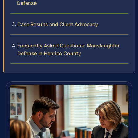
Defense
Case Results and Client Advocacy
Frequently Asked Questions: Manslaughter
Defense in Henrico County