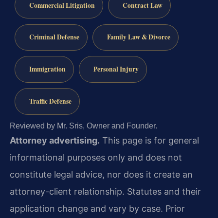
Commercial Litigation
Contract Law
Criminal Defense
Family Law & Divorce
Immigration
Personal Injury
Traffic Defense
Reviewed by Mr. Sris, Owner and Founder.
Attorney advertising.
This page is for general
informational purposes only and does not
constitute legal advice, nor does it create an
attorney-client relationship. Statutes and their
application change and vary by case. Prior