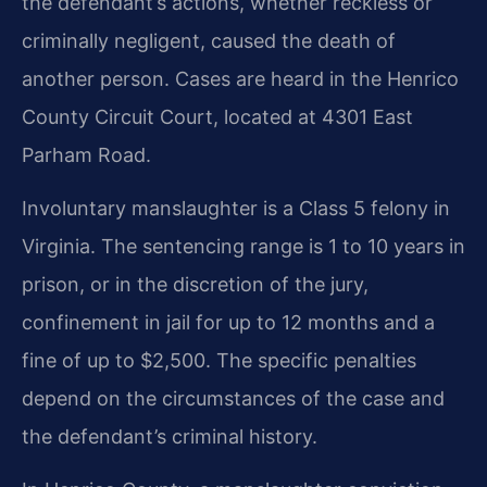
the defendant’s actions, whether reckless or
criminally negligent, caused the death of
another person. Cases are heard in the Henrico
County Circuit Court, located at 4301 East
Parham Road.
Involuntary manslaughter is a Class 5 felony in
Virginia. The sentencing range is 1 to 10 years in
prison, or in the discretion of the jury,
confinement in jail for up to 12 months and a
fine of up to $2,500. The specific penalties
depend on the circumstances of the case and
the defendant’s criminal history.