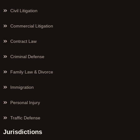
Civil Litigation
Commercial Litigation
Contract Law
Criminal Defense
Family Law & Divorce
Immigration
Personal Injury
Traffic Defense
Jurisdictions