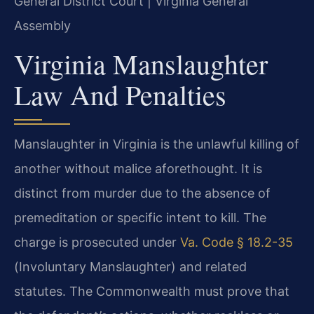
General District Court | Virginia General
Assembly
Virginia Manslaughter
Law And Penalties
Manslaughter in Virginia is the unlawful killing of
another without malice aforethought. It is
distinct from murder due to the absence of
premeditation or specific intent to kill. The
charge is prosecuted under
Va. Code § 18.2-35
(Involuntary Manslaughter) and related
statutes. The Commonwealth must prove that