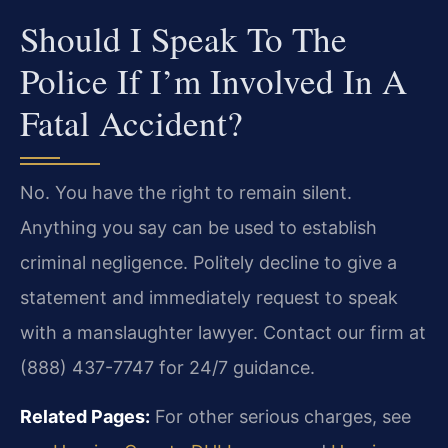
Should I Speak To The
Police If I’m Involved In A
Fatal Accident?
No. You have the right to remain silent.
Anything you say can be used to establish
criminal negligence. Politely decline to give a
statement and immediately request to speak
with a manslaughter lawyer. Contact our firm at
(888) 437-7747 for 24/7 guidance.
Related Pages:
For other serious charges, see