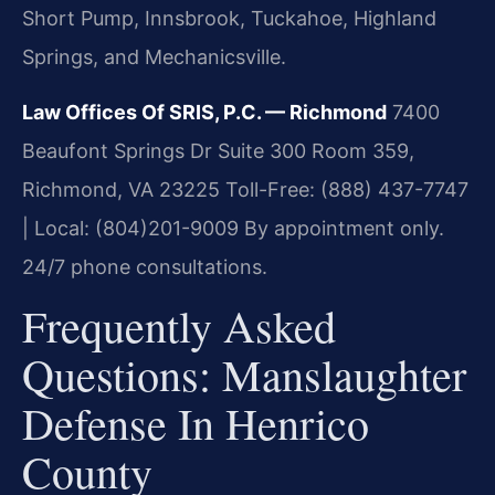
Short Pump, Innsbrook, Tuckahoe, Highland
Springs, and Mechanicsville.
Law Offices Of SRIS, P.C. — Richmond
7400
Beaufont Springs Dr Suite 300 Room 359,
Richmond, VA 23225
Toll-Free: (888) 437-7747
| Local: (804)201-9009
By appointment only.
24/7 phone consultations.
Frequently Asked
Questions: Manslaughter
Defense In Henrico
County