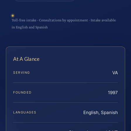
Toll-free intake · Consultations by appointment · Intake available
in English and Spanish
At A Glance
VA
SERVING
1997
FOUNDED
English, Spanish
LANGUAGES