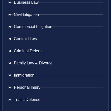
Business Law
Civil Litigation
Commercial Litigation
Contract Law
Criminal Defense
Family Law & Divorce
Immigration
Personal Injury
Traffic Defense