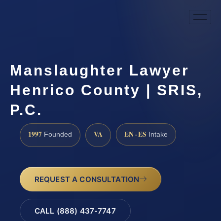
Manslaughter Lawyer
Henrico County | SRIS,
P.C.
1997
VA
EN · ES
Founded
Intake
REQUEST A CONSULTATION
CALL (888) 437-7747