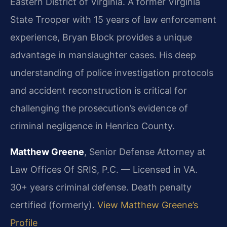
Eastern District of Virginia. A former Virginia
State Trooper with 15 years of law enforcement
experience, Bryan Block provides a unique
advantage in manslaughter cases. His deep
understanding of police investigation protocols
and accident reconstruction is critical for
challenging the prosecution’s evidence of
criminal negligence in Henrico County.
Matthew Greene
, Senior Defense Attorney at
Law Offices Of SRIS, P.C. — Licensed in VA.
30+ years criminal defense. Death penalty
certified (formerly).
View Matthew Greene’s
Profile