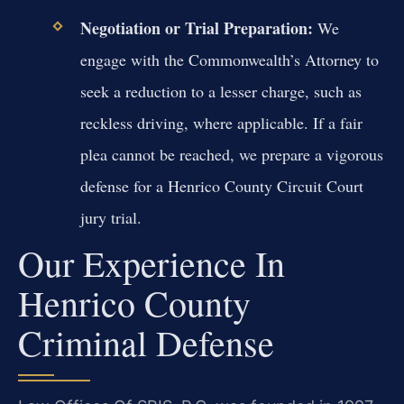
Negotiation or Trial Preparation:
We
engage with the Commonwealth’s Attorney to
seek a reduction to a lesser charge, such as
reckless driving, where applicable. If a fair
plea cannot be reached, we prepare a vigorous
defense for a Henrico County Circuit Court
jury trial.
Our Experience In
Henrico County
Criminal Defense