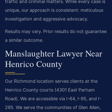
traffic and criminal matters. While every case is
unique, our approach is consistent: meticulous
investigation and aggressive advocacy.
Results may vary. Prior results do not guarantee
a similar outcome.
Manslaughter Lawyer Near
Henrico County
Our Richmond location serves clients at the
Henrico County courts (4301 East Parham
Road). We are accessible via I-64, I-95, and I-
295. We serve the communities of Glen Allen,