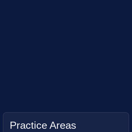
Practice Areas