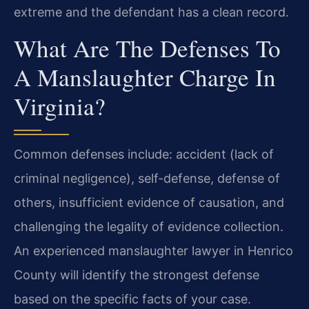
extreme and the defendant has a clean record.
What Are The Defenses To
A Manslaughter Charge In
Virginia?
Common defenses include: accident (lack of
criminal negligence), self-defense, defense of
others, insufficient evidence of causation, and
challenging the legality of evidence collection.
An experienced manslaughter lawyer in Henrico
County will identify the strongest defense
based on the specific facts of your case.