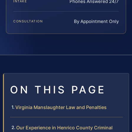
Phones Answered 24/7
INTAKE
By Appointment Only
CONSULTATION
ON THIS PAGE
Virginia Manslaughter Law and Penalties
Our Experience in Henrico County Criminal