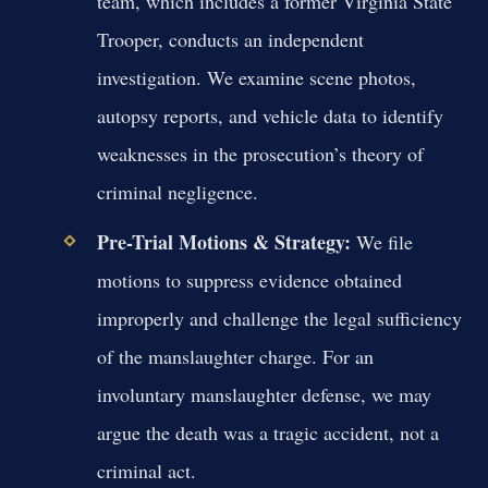
team, which includes a former Virginia State
Trooper, conducts an independent
investigation. We examine scene photos,
autopsy reports, and vehicle data to identify
weaknesses in the prosecution’s theory of
criminal negligence.
Pre-Trial Motions & Strategy:
We file
motions to suppress evidence obtained
improperly and challenge the legal sufficiency
of the manslaughter charge. For an
involuntary manslaughter defense, we may
argue the death was a tragic accident, not a
criminal act.