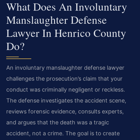
What Does An Involuntary
Manslaughter Defense
Lawyer In Henrico County
Do?
An involuntary manslaughter defense lawyer
challenges the prosecution’s claim that your
conduct was criminally negligent or reckless.
The defense investigates the accident scene,
reviews forensic evidence, consults experts,
and argues that the death was a tragic
accident, not a crime. The goal is to create